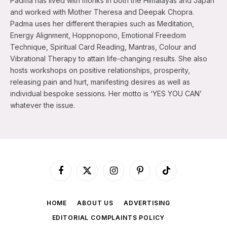
Padma has lived with monks in both the Himalayas and Japan
and worked with Mother Theresa and Deepak Chopra.
Padma uses her different therapies such as Meditation,
Energy Alignment, Hoppnopono, Emotional Freedom
Technique, Spiritual Card Reading, Mantras, Colour and
Vibrational Therapy to attain life-changing results. She also
hosts workshops on positive relationships, prosperity,
releasing pain and hurt, manifesting desires as well as
individual bespoke sessions. Her motto is ‘YES YOU CAN’
whatever the issue.
Facebook
X
Instagram
Pinterest
TikTok
(Twitter)
HOME
ABOUT US
ADVERTISING
EDITORIAL COMPLAINTS POLICY