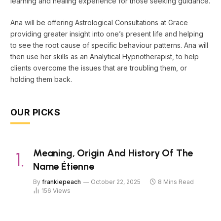
learning and healing experience for those seeking guidance.
Ana will be offering Astrological Consultations at Grace
providing greater insight into one’s present life and helping
to see the root cause of specific behaviour patterns. Ana will
then use her skills as an Analytical Hypnotherapist, to help
clients overcome the issues that are troubling them, or
holding them back.
OUR PICKS
Meaning, Origin And History Of The
Name Étienne
By
frankiepeach
October 22, 2025
8 Mins Read
156
Views