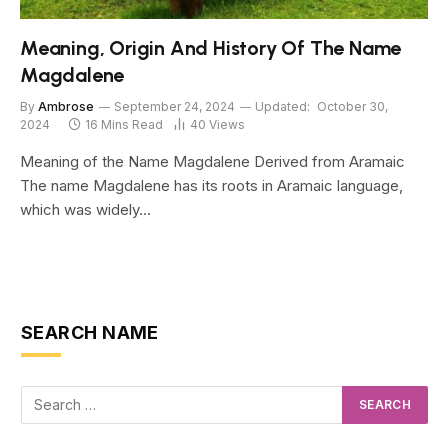
Meaning, Origin And History Of The Name
Magdalene
By
Ambrose
September 24, 2024
Updated:
October 30,
2024
16 Mins Read
40
Views
Meaning of the Name Magdalene Derived from Aramaic
The name Magdalene has its roots in Aramaic language,
which was widely…
SEARCH NAME