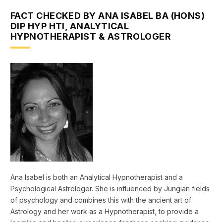
FACT CHECKED BY ANA ISABEL BA (HONS)
DIP HYP HTI, ANALYTICAL
HYPNOTHERAPIST & ASTROLOGER
Ana Isabel is both an Analytical Hypnotherapist and a
Psychological Astrologer. She is influenced by Jungian fields
of psychology and combines this with the ancient art of
Astrology and her work as a Hypnotherapist, to provide a