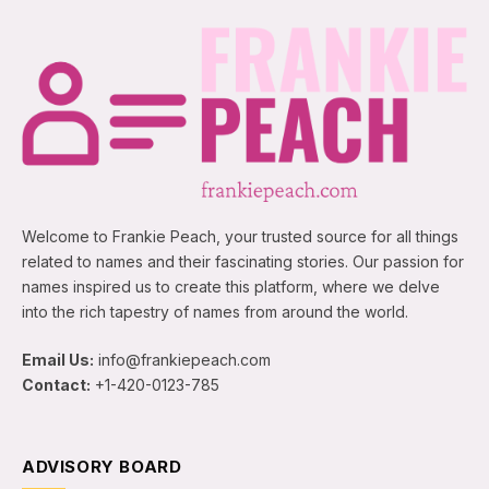
Welcome to Frankie Peach, your trusted source for all things
related to names and their fascinating stories. Our passion for
names inspired us to create this platform, where we delve
into the rich tapestry of names from around the world.
Email Us:
info@frankiepeach.com
Contact:
+1-420-0123-785
ADVISORY BOARD