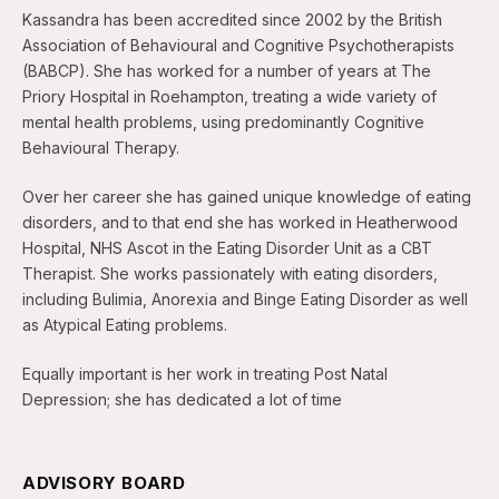
Kassandra has been accredited since 2002 by the British
Association of Behavioural and Cognitive Psychotherapists
(BABCP). She has worked for a number of years at The
Priory Hospital in Roehampton, treating a wide variety of
mental health problems, using predominantly Cognitive
Behavioural Therapy.
Over her career she has gained unique knowledge of eating
disorders, and to that end she has worked in Heatherwood
Hospital, NHS Ascot in the Eating Disorder Unit as a CBT
Therapist. She works passionately with eating disorders,
including Bulimia, Anorexia and Binge Eating Disorder as well
as Atypical Eating problems.
Equally important is her work in treating Post Natal
Depression; she has dedicated a lot of time
ADVISORY BOARD