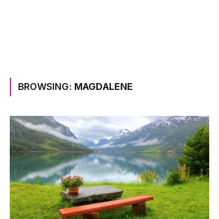
BROWSING:
MAGDALENE