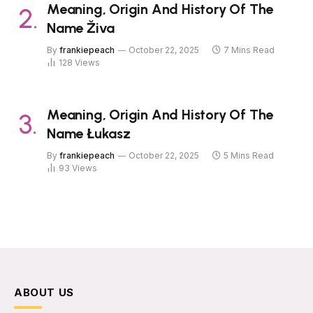
Meaning, Origin And History Of The
Name Živa
By
frankiepeach
October 22, 2025
7 Mins Read
128
Views
Meaning, Origin And History Of The
Name Łukasz
By
frankiepeach
October 22, 2025
5 Mins Read
93
Views
ABOUT US