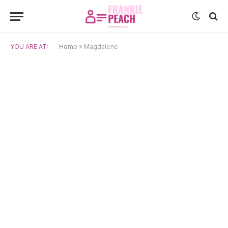
YOU ARE AT:
Home
»
Magdalene