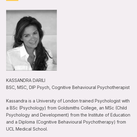
KASSANDRA DARILI
BSC, MSC, DIP Psych, Cognitive Behavioural Psychotherapist
Kassandra is a University of London trained Psychologist with
a BSc (Psychology) from Goldsmiths College, an MSc (Child
Psychology and Development) from the Institute of Education
and a Diploma (Cognitive Behavioural Psychotherapy) from
UCL Medical School.