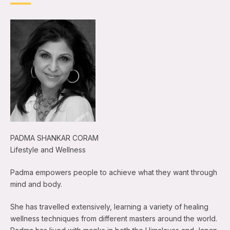
PADMA SHANKAR CORAM
Lifestyle and Wellness
Padma empowers people to achieve what they want through
mind and body.
She has travelled extensively, learning a variety of healing
wellness techniques from different masters around the world.