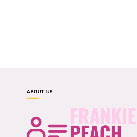
ABOUT US