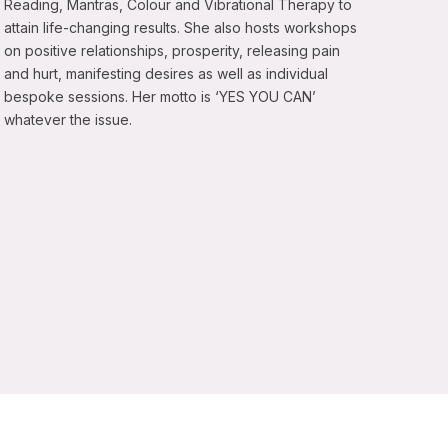
Reading, Mantras, Colour and Vibrational Therapy to
attain life-changing results. She also hosts workshops
on positive relationships, prosperity, releasing pain
and hurt, manifesting desires as well as individual
bespoke sessions. Her motto is ‘YES YOU CAN’
whatever the issue.