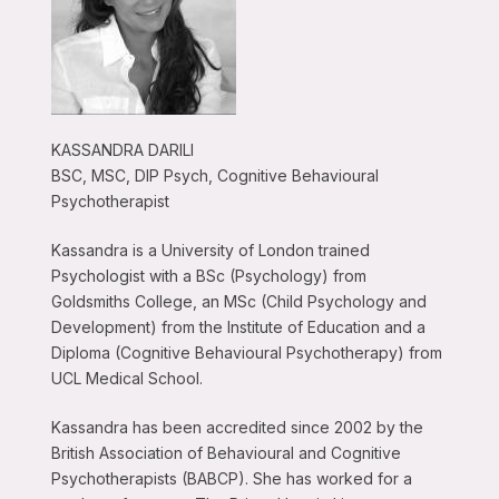
KASSANDRA DARILI
BSC, MSC, DIP Psych, Cognitive Behavioural
Psychotherapist
Kassandra is a University of London trained
Psychologist with a BSc (Psychology) from
Goldsmiths College, an MSc (Child Psychology and
Development) from the Institute of Education and a
Diploma (Cognitive Behavioural Psychotherapy) from
UCL Medical School.
Kassandra has been accredited since 2002 by the
British Association of Behavioural and Cognitive
Psychotherapists (BABCP). She has worked for a