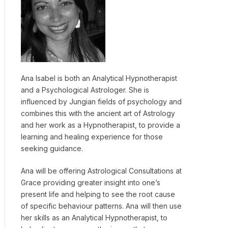
Ana Isabel is both an Analytical Hypnotherapist
and a Psychological Astrologer. She is
influenced by Jungian fields of psychology and
combines this with the ancient art of Astrology
and her work as a Hypnotherapist, to provide a
learning and healing experience for those
seeking guidance.
Ana will be offering Astrological Consultations at
Grace providing greater insight into one’s
present life and helping to see the root cause
of specific behaviour patterns. Ana will then use
her skills as an Analytical Hypnotherapist, to