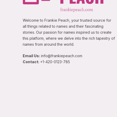
Welcome to Frankie Peach, your trusted source for
all things related to names and their fascinating
stories. Our passion for names inspired us to create
this platform, where we delve into the rich tapestry of
names from around the world.
Email Us:
info@frankiepeach.com
Contact:
+1-420-0123-785