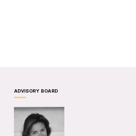
ADVISORY BOARD