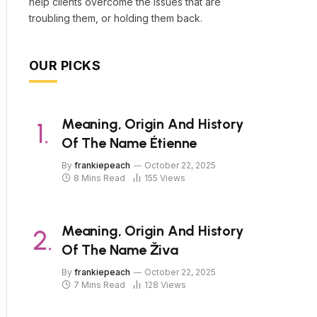
help clients overcome the issues that are
troubling them, or holding them back.
OUR PICKS
Meaning, Origin And History
Of The Name Étienne
By
frankiepeach
October 22, 2025
8 Mins Read
155
Views
Meaning, Origin And History
Of The Name Živa
By
frankiepeach
October 22, 2025
7 Mins Read
128
Views