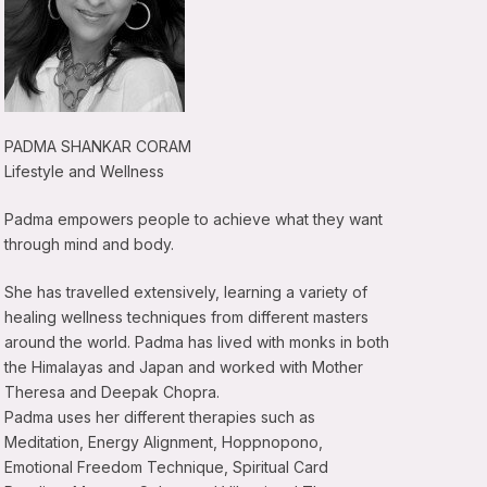
PADMA SHANKAR CORAM
Lifestyle and Wellness
Padma empowers people to achieve what they want
through mind and body.
She has travelled extensively, learning a variety of
healing wellness techniques from different masters
around the world. Padma has lived with monks in both
the Himalayas and Japan and worked with Mother
Theresa and Deepak Chopra.
Padma uses her different therapies such as
Meditation, Energy Alignment, Hoppnopono,
Emotional Freedom Technique, Spiritual Card