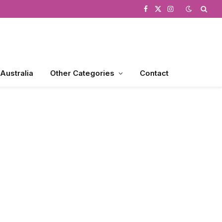
Facebook
X
Instagram
(Twitter)
 Australia
Other Categories
Contact