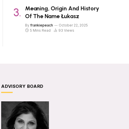
Meaning, Origin And History
Of The Name Łukasz
By
frankiepeach
October 22, 2025
5 Mins Read
93
Views
ADVISORY BOARD