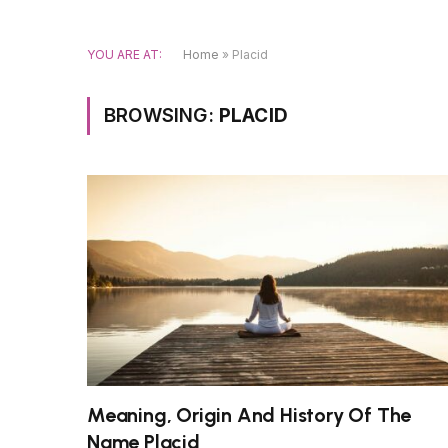
YOU ARE AT:
Home
»
Placid
BROWSING:
PLACID
Meaning, Origin And History Of The
Name Placid