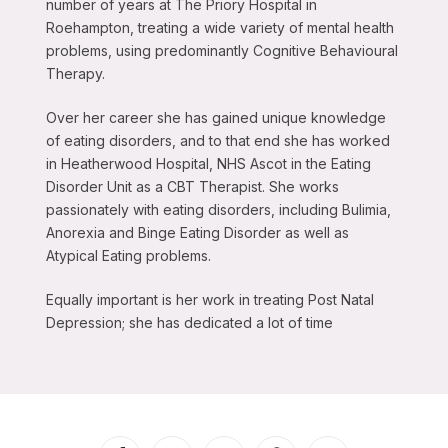
number of years at The Priory Hospital in
Roehampton, treating a wide variety of mental health
problems, using predominantly Cognitive Behavioural
Therapy.
Over her career she has gained unique knowledge
of eating disorders, and to that end she has worked
in Heatherwood Hospital, NHS Ascot in the Eating
Disorder Unit as a CBT Therapist. She works
passionately with eating disorders, including Bulimia,
Anorexia and Binge Eating Disorder as well as
Atypical Eating problems.
Equally important is her work in treating Post Natal
Depression; she has dedicated a lot of time