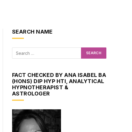
SEARCH NAME
FACT CHECKED BY ANA ISABEL BA
(HONS) DIP HYP HTI, ANALYTICAL
HYPNOTHERAPIST &
ASTROLOGER