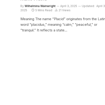
By
Wilhelmina Wainwright
April 3, 2025
Updated:
April 3
2025
5 Mins Read
21
Views
Meaning The name “Placid” originates from the Lati
word “placidus,” meaning “calm,” “peaceful,” or
“tranquil.” It reflects a state…