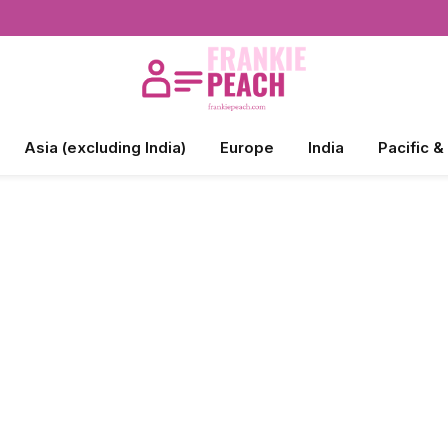
Asia (excluding India)
Europe
India
Pacific &