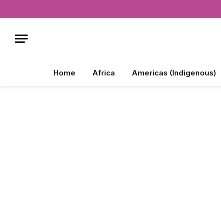
Home
Africa
Americas (Indigenous)