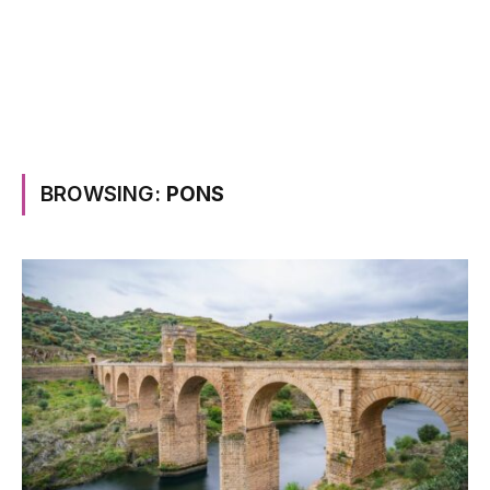
BROWSING:
PONS