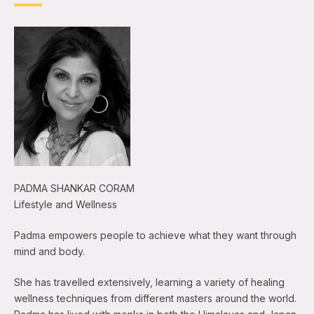
PADMA SHANKAR CORAM
Lifestyle and Wellness
Padma empowers people to achieve what they want through
mind and body.
She has travelled extensively, learning a variety of healing
wellness techniques from different masters around the world.