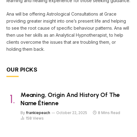
learning and healing experience for those seeking guidance.
Ana will be offering Astrological Consultations at Grace
providing greater insight into one’s present life and helping
to see the root cause of specific behaviour patterns. Ana will
then use her skills as an Analytical Hypnotherapist, to help
clients overcome the issues that are troubling them, or
holding them back.
OUR PICKS
Meaning, Origin And History Of The
Name Étienne
By
frankiepeach
October 22, 2025
8 Mins Read
158
Views