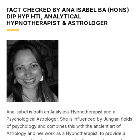
FACT CHECKED BY ANA ISABEL BA (HONS)
DIP HYP HTI, ANALYTICAL
HYPNOTHERAPIST & ASTROLOGER
Ana Isabel is both an Analytical Hypnotherapist and a
Psychological Astrologer. She is influenced by Jungian fields
of psychology and combines this with the ancient art of
Astrology and her work as a Hypnotherapist, to provide a