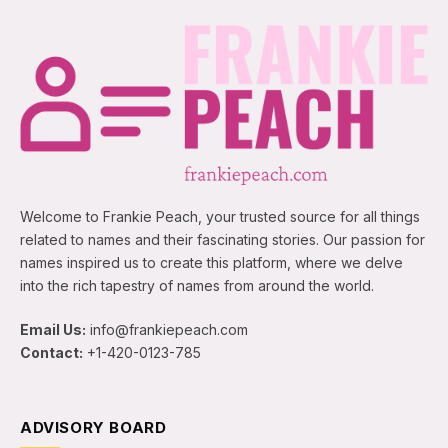
Welcome to Frankie Peach, your trusted source for all things
related to names and their fascinating stories. Our passion for
names inspired us to create this platform, where we delve
into the rich tapestry of names from around the world.
Email Us:
info@frankiepeach.com
Contact:
+1-420-0123-785
ADVISORY BOARD