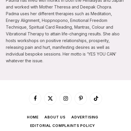
Padma has lived with monks in both the Himalayas and Japan
and worked with Mother Theresa and Deepak Chopra.
Padma uses her different therapies such as Meditation,
Energy Alignment, Hoppnopono, Emotional Freedom
Technique, Spiritual Card Reading, Mantras, Colour and
Vibrational Therapy to attain life-changing results. She also
hosts workshops on positive relationships, prosperity,
releasing pain and hurt, manifesting desires as well as
individual bespoke sessions. Her motto is ‘YES YOU CAN’
whatever the issue.
Facebook
X
Instagram
Pinterest
TikTok
(Twitter)
HOME
ABOUT US
ADVERTISING
EDITORIAL COMPLAINTS POLICY