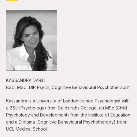
KASSANDRA DARILI
BSC, MSC, DIP Psych, Cognitive Behavioural Psychotherapist
Kassandra is a University of London trained Psychologist with
a BSc (Psychology) from Goldsmiths College, an MSc (Child
Psychology and Development) from the Institute of Education
and a Diploma (Cognitive Behavioural Psychotherapy) from
UCL Medical School.