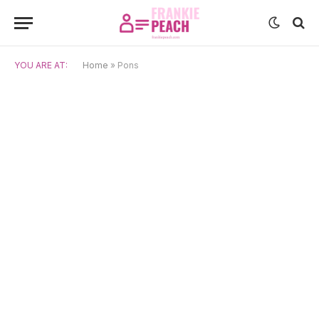
YOU ARE AT:
Home
»
Pons