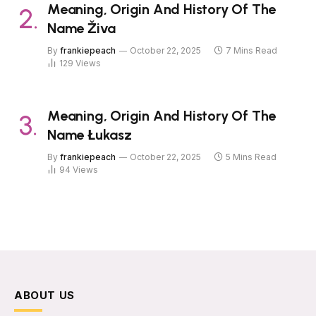
Meaning, Origin And History Of The
Name Živa
By
frankiepeach
October 22, 2025
7 Mins Read
129
Views
Meaning, Origin And History Of The
Name Łukasz
By
frankiepeach
October 22, 2025
5 Mins Read
94
Views
ABOUT US