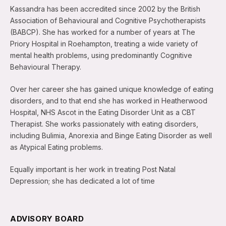
Kassandra has been accredited since 2002 by the British
Association of Behavioural and Cognitive Psychotherapists
(BABCP). She has worked for a number of years at The
Priory Hospital in Roehampton, treating a wide variety of
mental health problems, using predominantly Cognitive
Behavioural Therapy.
Over her career she has gained unique knowledge of eating
disorders, and to that end she has worked in Heatherwood
Hospital, NHS Ascot in the Eating Disorder Unit as a CBT
Therapist. She works passionately with eating disorders,
including Bulimia, Anorexia and Binge Eating Disorder as well
as Atypical Eating problems.
Equally important is her work in treating Post Natal
Depression; she has dedicated a lot of time
ADVISORY BOARD