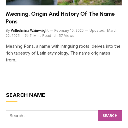
Meaning, Origin And History Of The Name
Pons
By
Wilhelmina Wainwright
February 10, 2025
Updated:
March
22, 2025
11 Mins Read
57
Views
Meaning Pons, a name with intriguing roots, delves into the
rich tapestry of Latin etymology. The name originates
from…
SEARCH NAME