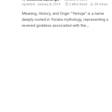
Updated:
January 8, 2024
2 Mins Read
39
Views
Meaning, History, and Origin “Yemọja” is a name
deeply rooted in Yoruba mythology, representing a
revered goddess associated with the…