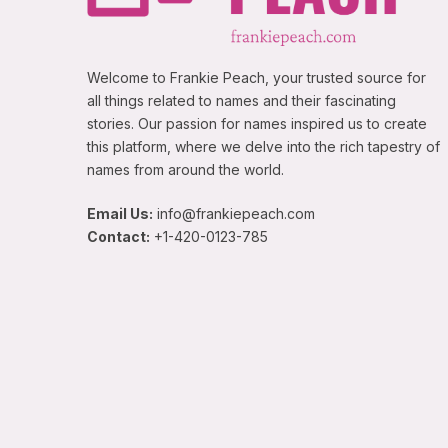
Welcome to Frankie Peach, your trusted source for
all things related to names and their fascinating
stories. Our passion for names inspired us to create
this platform, where we delve into the rich tapestry of
names from around the world.
Email Us:
info@frankiepeach.com
Contact:
+1-420-0123-785