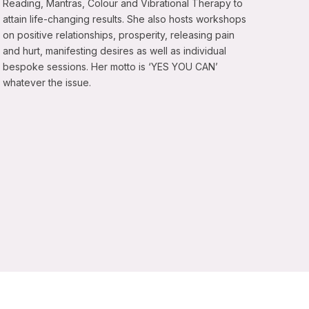
Reading, Mantras, Colour and Vibrational Therapy to
attain life-changing results. She also hosts workshops
on positive relationships, prosperity, releasing pain
and hurt, manifesting desires as well as individual
bespoke sessions. Her motto is ‘YES YOU CAN’
whatever the issue.