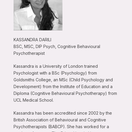
KASSANDRA DARILI
BSC, MSC, DIP Psych, Cognitive Behavioural
Psychotherapist
Kassandra is a University of London trained
Psychologist with a BSc (Psychology) from
Goldsmiths College, an MSc (Child Psychology and
Development) from the Institute of Education and a
Diploma (Cognitive Behavioural Psychotherapy) from
UCL Medical School.
Kassandra has been accredited since 2002 by the
British Association of Behavioural and Cognitive
Psychotherapists (BABCP). She has worked for a