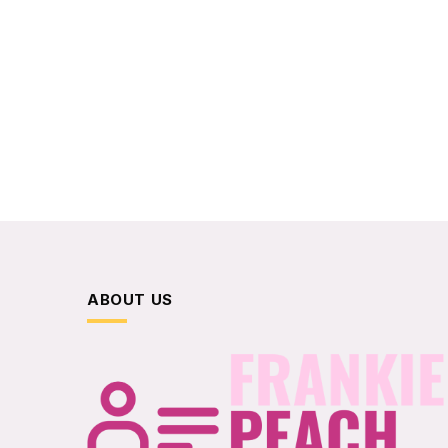
ABOUT US