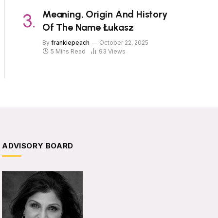
Meaning, Origin And History
Of The Name Łukasz
By
frankiepeach
October 22, 2025
5 Mins Read
93
Views
ADVISORY BOARD