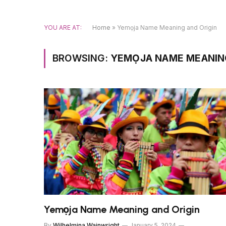
YOU ARE AT:
Home
»
Yemọja Name Meaning and Origin
BROWSING:
YEMỌJA NAME MEANING
Yemọja Name Meaning and Origin
By
Wilhelmina Wainwright
January 5, 2024