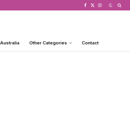
Facebook
X
Instagram
(Twitter)
 Australia
Other Categories
Contact