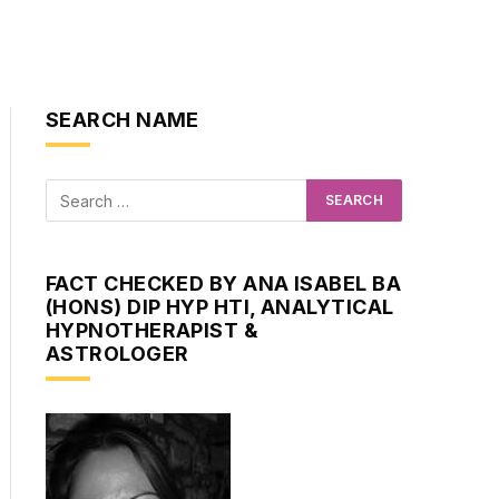
SEARCH NAME
FACT CHECKED BY ANA ISABEL BA
(HONS) DIP HYP HTI, ANALYTICAL
HYPNOTHERAPIST &
ASTROLOGER