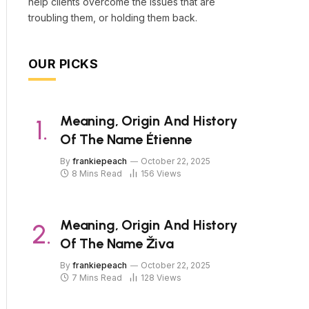
help clients overcome the issues that are
troubling them, or holding them back.
OUR PICKS
Meaning, Origin And History
Of The Name Étienne
By
frankiepeach
October 22, 2025
8 Mins Read
156
Views
Meaning, Origin And History
Of The Name Živa
By
frankiepeach
October 22, 2025
7 Mins Read
128
Views