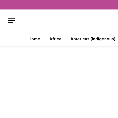
Home
Africa
Americas (Indigenous)