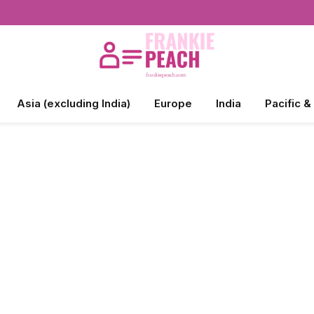
Asia (excluding India)
Europe
India
Pacific &