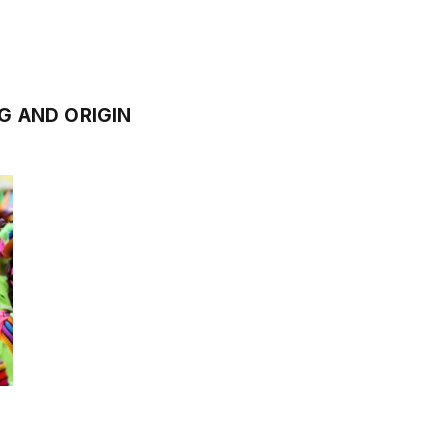
 AND ORIGIN