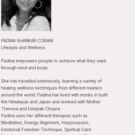
PADMA SHANKAR CORAM
Lifestyle and Wellness
Padma empowers people to achieve what they want
through mind and body.
She has travelled extensively, learning a variety of
healing wellness techniques from different masters
around the world. Padma has lived with monks in both
the Himalayas and Japan and worked with Mother
Theresa and Deepak Chopra.
Padma uses her different therapies such as
Meditation, Energy Alignment, Hoppnopono,
Emotional Freedom Technique, Spiritual Card