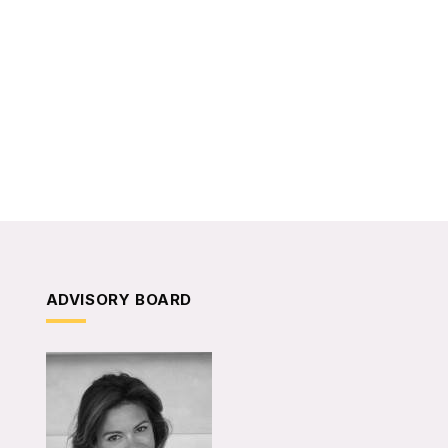
ADVISORY BOARD