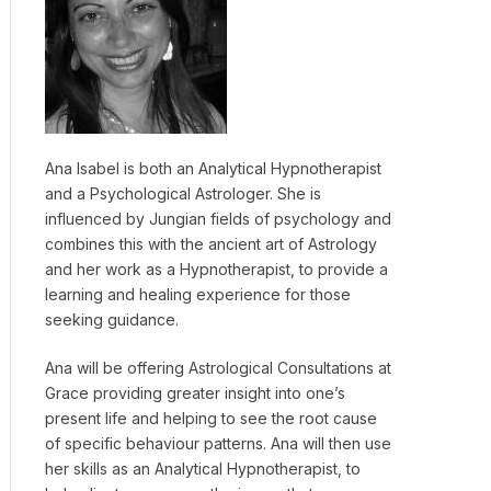
Ana Isabel is both an Analytical Hypnotherapist
and a Psychological Astrologer. She is
influenced by Jungian fields of psychology and
combines this with the ancient art of Astrology
and her work as a Hypnotherapist, to provide a
learning and healing experience for those
seeking guidance.
Ana will be offering Astrological Consultations at
Grace providing greater insight into one’s
present life and helping to see the root cause
of specific behaviour patterns. Ana will then use
her skills as an Analytical Hypnotherapist, to