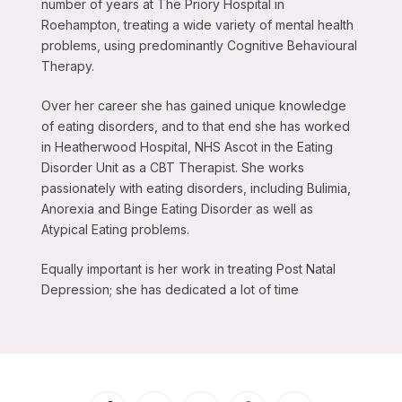
number of years at The Priory Hospital in
Roehampton, treating a wide variety of mental health
problems, using predominantly Cognitive Behavioural
Therapy.
Over her career she has gained unique knowledge
of eating disorders, and to that end she has worked
in Heatherwood Hospital, NHS Ascot in the Eating
Disorder Unit as a CBT Therapist. She works
passionately with eating disorders, including Bulimia,
Anorexia and Binge Eating Disorder as well as
Atypical Eating problems.
Equally important is her work in treating Post Natal
Depression; she has dedicated a lot of time