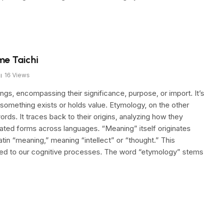
me Taichi
16
Views
gs, encompassing their significance, purpose, or import. It’s
 something exists or holds value. Etymology, on the other
ords. It traces back to their origins, analyzing how they
ated forms across languages. “Meaning” itself originates
in “meaning,” meaning “intellect” or “thought.” This
inked to our cognitive processes. The word “etymology” stems