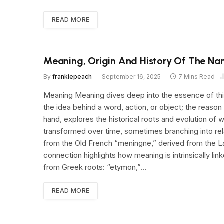
READ MORE
Meaning, Origin And History Of The Na
By
frankiepeach
September 16, 2025
7 Mins Read
Meaning Meaning dives deep into the essence of thin
the idea behind a word, action, or object; the reason
hand, explores the historical roots and evolution of w
transformed over time, sometimes branching into rel
from the Old French “meningne,” derived from the Lat
connection highlights how meaning is intrinsically l
from Greek roots: “etymon,”…
READ MORE