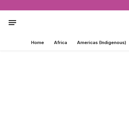
Home
Africa
Americas (Indigenous)