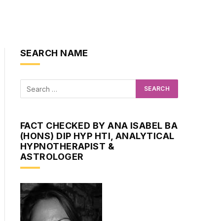
SEARCH NAME
ite
FACT CHECKED BY ANA ISABEL BA
(HONS) DIP HYP HTI, ANALYTICAL
HYPNOTHERAPIST &
ASTROLOGER