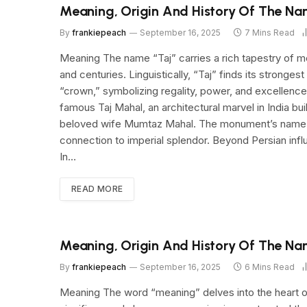
Meaning, Origin And History Of The Na
By
frankiepeach
September 16, 2025
7 Mins Read
Meaning The name “Taj” carries a rich tapestry of me
and centuries. Linguistically, “Taj” finds its strongest
“crown,” symbolizing regality, power, and excellence.
famous Taj Mahal, an architectural marvel in India b
beloved wife Mumtaz Mahal. The monument’s name itse
connection to imperial splendor. Beyond Persian infl
In…
READ MORE
Meaning, Origin And History Of The Na
By
frankiepeach
September 16, 2025
6 Mins Read
Meaning The word “meaning” delves into the heart o