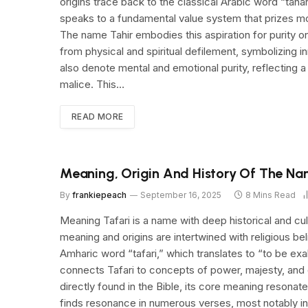
origins trace back to the classical Arabic word “tahar
speaks to a fundamental value system that prizes moral
The name Tahir embodies this aspiration for purity on 
from physical and spiritual defilement, symbolizing 
also denote mental and emotional purity, reflecting a
malice. This…
READ MORE
Meaning, Origin And History Of The Na
By
frankiepeach
September 16, 2025
8 Mins Read
Meaning Tafari is a name with deep historical and cultu
meaning and origins are intertwined with religious be
Amharic word “tafari,” which translates to “to be exa
connects Tafari to concepts of power, majesty, and di
directly found in the Bible, its core meaning resonat
finds resonance in numerous verses, most notably i