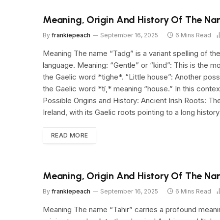
Meaning, Origin And History Of The N
By
frankiepeach
September 16, 2025
6 Mins Read
Meaning The name “Tadg” is a variant spelling of the 
language. Meaning: “Gentle” or “kind”: This is the
the Gaelic word *tighe*. “Little house”: Another pos
the Gaelic word *tí,* meaning “house.” In this context,
Possible Origins and History: Ancient Irish Roots: T
Ireland, with its Gaelic roots pointing to a long histor
READ MORE
Meaning, Origin And History Of The Na
By
frankiepeach
September 16, 2025
6 Mins Read
Meaning The name “Tahir” carries a profound meaning d