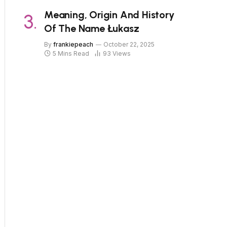
Meaning, Origin And History
Of The Name Łukasz
By
frankiepeach
October 22, 2025
5 Mins Read
93
Views