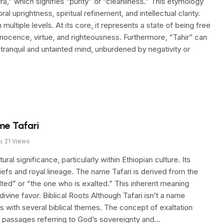
ra,” which signifies “purity” or “cleanliness.” This etymology
 uprightness, spiritual refinement, and intellectual clarity.
multiple levels. At its core, it represents a state of being free
innocence, virtue, and righteousness. Furthermore, “Tahir” can
 tranquil and untainted mind, unburdened by negativity or
me Tafari
21
Views
ral significance, particularly within Ethiopian culture. Its
liefs and royal lineage. The name Tafari is derived from the
lted” or “the one who is exalted.” This inherent meaning
vine favor. Biblical Roots Although Tafari isn’t a name
es with several biblical themes. The concept of exaltation
n passages referring to God’s sovereignty and…