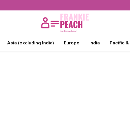
Asia (excluding India)
Europe
India
Pacific &