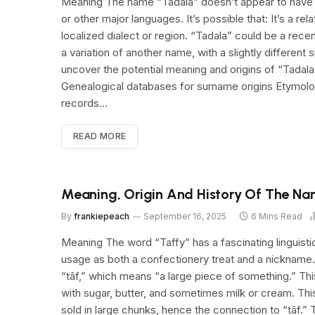
Meaning The name “Tadala” doesn’t appear to have a 
or other major languages. It’s possible that: It’s a 
localized dialect or region. “Tadala” could be a rece
a variation of another name, with a slightly different 
uncover the potential meaning and origins of “Tadala
Genealogical databases for surname origins Etymolog
records…
READ MORE
Meaning, Origin And History Of The Na
By
frankiepeach
September 16, 2025
6 Mins Read
Meaning The word “Taffy” has a fascinating linguisti
usage as both a confectionery treat and a nickname
“tâf,” which means “a large piece of something.” Thi
with sugar, butter, and sometimes milk or cream. Thi
sold in large chunks, hence the connection to “tâf.” 