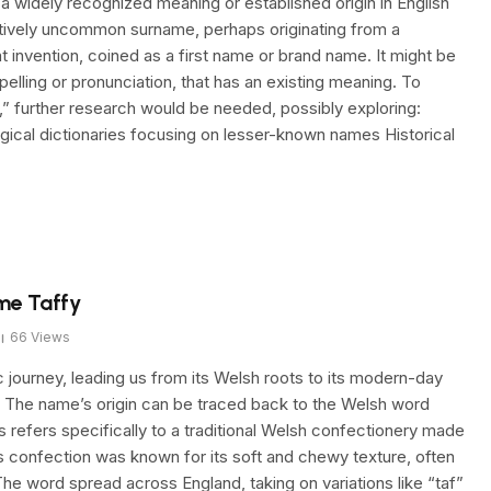
widely recognized meaning or established origin in English
relatively uncommon surname, perhaps originating from a
nt invention, coined as a first name or brand name. It might be
spelling or pronunciation, that has an existing meaning. To
,” further research would be needed, possibly exploring:
ical dictionaries focusing on lesser-known names Historical
me Taffy
66
Views
c journey, leading us from its Welsh roots to its modern-day
. The name’s origin can be traced back to the Welsh word
s refers specifically to a traditional Welsh confectionery made
s confection was known for its soft and chewy texture, often
The word spread across England, taking on variations like “taf”