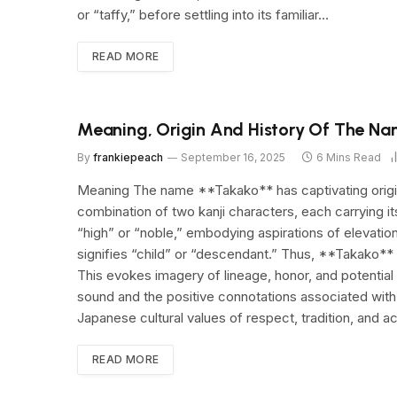
or “taffy,” before settling into its familiar…
READ MORE
Meaning, Origin And History Of The N
By
frankiepeach
September 16, 2025
6 Mins Read
Meaning The name **Takako** has captivating origins
combination of two kanji characters, each carrying i
“high” or “noble,” embodying aspirations of elevati
signifies “child” or “descendant.” Thus, **Takako**
This evokes imagery of lineage, honor, and potential
sound and the positive connotations associated with 
Japanese cultural values of respect, tradition, and 
READ MORE