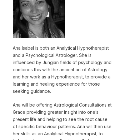
Ana Isabel is both an Analytical Hypnotherapist
and a Psychological Astrologer. She is
influenced by Jungian fields of psychology and
combines this with the ancient art of Astrology
and her work as a Hypnotherapist, to provide a
learning and healing experience for those
seeking guidance.
Ana will be offering Astrological Consultations at
Grace providing greater insight into one’s
present life and helping to see the root cause
of specific behaviour patterns. Ana will then use
her skills as an Analytical Hypnotherapist, to