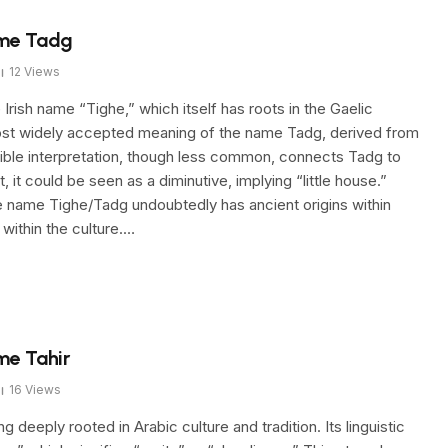
ame Tadg
12
Views
Irish name “Tighe,” which itself has roots in the Gaelic
 most widely accepted meaning of the name Tadg, derived from
sible interpretation, though less common, connects Tadg to
 it could be seen as a diminutive, implying “little house.”
he name Tighe/Tadg undoubtedly has ancient origins within
y within the culture.…
me Tahir
16
Views
eeply rooted in Arabic culture and tradition. Its linguistic