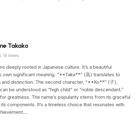
ame Takako
19
Views
 deeply rooted in Japanese culture. It’s a beautiful
ts own significant meaning. “**Taka**” (高) translates to
on and distinction. The second character, “**Ko**” (子),
 can be understood as “high child” or “noble descendant.”
 for greatness. The name’s popularity stems from its graceful
its components. It’s a timeless choice that resonates with
achievement.…