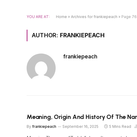
YOU ARE AT:
Home
»
Archives for frankiepeach
»
Page 76
AUTHOR:
FRANKIEPEACH
frankiepeach
Meaning, Origin And History Of The N
By
frankiepeach
September 16, 2025
5 Mins Read