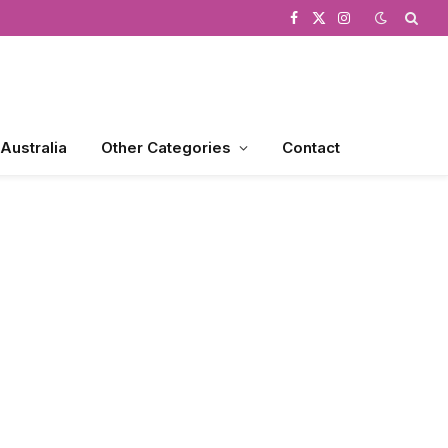
Facebook
X
Instagram
(Twitter)
 Australia
Other Categories
Contact