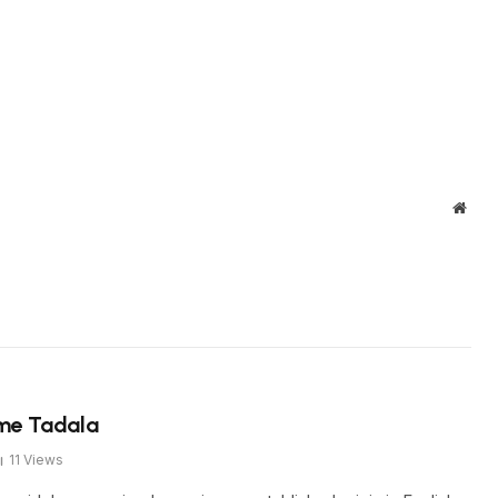
Webs
ame Tadala
11
Views