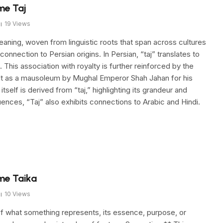
me Taj
19
Views
aning, woven from linguistic roots that span across cultures
 connection to Persian origins. In Persian, “taj” translates to
 This association with royalty is further reinforced by the
uilt as a mausoleum by Mughal Emperor Shah Jahan for his
lf is derived from “taj,” highlighting its grandeur and
uences, “Taj” also exhibits connections to Arabic and Hindi.
me Taika
10
Views
f what something represents, its essence, purpose, or