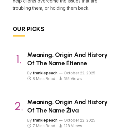
help clients overcome the issues that are
troubling them, or holding them back.
OUR PICKS
Meaning, Origin And History
Of The Name Étienne
By
frankiepeach
October 22, 2025
8 Mins Read
155
Views
Meaning, Origin And History
Of The Name Živa
By
frankiepeach
October 22, 2025
7 Mins Read
128
Views