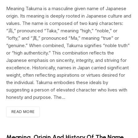
Meaning Takuma is a masculine given name of Japanese
origin. Its meaning is deeply rooted in Japanese culture and
values. The name is composed of two kanji characters:
“高,” pronounced “Taka,” meaning “high,” “noble,” or
“lofty,” and “真,” pronounced “Ma,” meaning “true” or
“genuine.” When combined, Takuma signifies “noble truth”
or “high authenticity.” This combination reflects the
Japanese emphasis on sincerity, integrity, and striving for
excellence. Historically, names in Japan carried significant
weight, often reflecting aspirations or virtues desired for
the individual. Takuma embodies these ideals by
suggesting a person of elevated character who lives with
honesty and purpose. The…
READ MORE
Meaning, Origin And History Of The Name