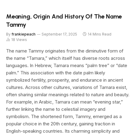
Meaning, Origin And History Of The Name
Tammy
By
frankiepeach
September 17, 2025
14 Mins Read
18
Views
The name Tammy originates from the diminutive form of
the name “Tamara,” which itself has diverse roots across
languages. In Hebrew, Tamara means “palm tree” or “date
palm.” This association with the date palm likely
symbolized fertility, prosperity, and endurance in ancient
cultures. Across other cultures, variations of Tamara exist,
often sharing similar meanings related to nature and beauty.
For example, in Arabic, Tamara can mean “evening star,”
further linking the name to celestial imagery and
symbolism. The shortened form, Tammy, emerged as a
popular choice in the 20th century, gaining traction in
English-speaking countries. Its charming simplicity and