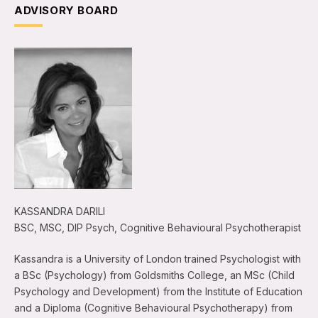
ADVISORY BOARD
KASSANDRA DARILI
BSC, MSC, DIP Psych, Cognitive Behavioural Psychotherapist
Kassandra is a University of London trained Psychologist with
a BSc (Psychology) from Goldsmiths College, an MSc (Child
Psychology and Development) from the Institute of Education
and a Diploma (Cognitive Behavioural Psychotherapy) from