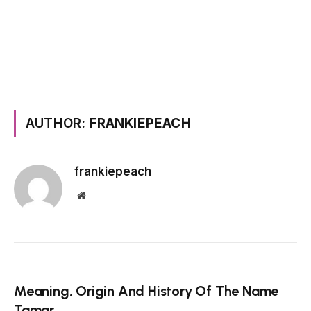
AUTHOR:
FRANKIEPEACH
frankiepeach
Website
Meaning, Origin And History Of The Name
Tamar