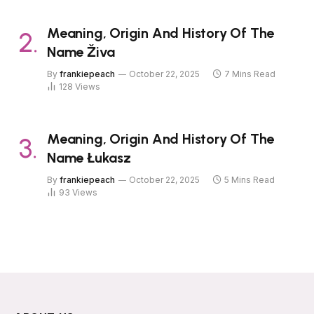
Meaning, Origin And History Of The
Name Živa
By
frankiepeach
October 22, 2025
7 Mins Read
128
Views
Meaning, Origin And History Of The
Name Łukasz
By
frankiepeach
October 22, 2025
5 Mins Read
93
Views