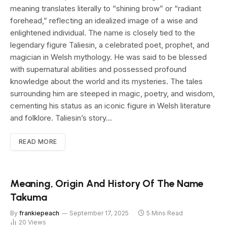
meaning translates literally to “shining brow” or “radiant
forehead,” reflecting an idealized image of a wise and
enlightened individual. The name is closely tied to the
legendary figure Taliesin, a celebrated poet, prophet, and
magician in Welsh mythology. He was said to be blessed
with supernatural abilities and possessed profound
knowledge about the world and its mysteries. The tales
surrounding him are steeped in magic, poetry, and wisdom,
cementing his status as an iconic figure in Welsh literature
and folklore. Taliesin’s story…
READ MORE
Meaning, Origin And History Of The Name
Takuma
By
frankiepeach
September 17, 2025
5 Mins Read
20
Views