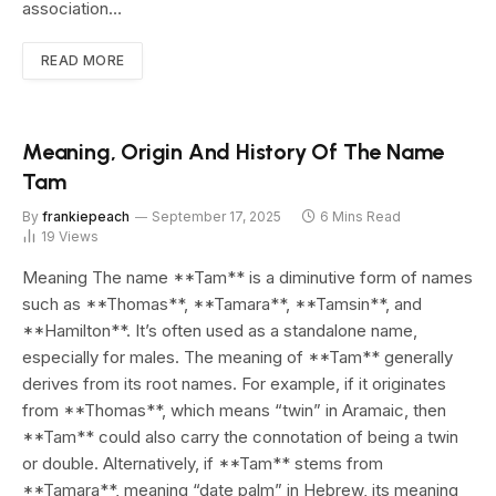
association…
READ MORE
Meaning, Origin And History Of The Name
Tam
By
frankiepeach
September 17, 2025
6 Mins Read
19
Views
Meaning The name **Tam** is a diminutive form of names
such as **Thomas**, **Tamara**, **Tamsin**, and
**Hamilton**. It’s often used as a standalone name,
especially for males. The meaning of **Tam** generally
derives from its root names. For example, if it originates
from **Thomas**, which means “twin” in Aramaic, then
**Tam** could also carry the connotation of being a twin
or double. Alternatively, if **Tam** stems from
**Tamara**, meaning “date palm” in Hebrew, its meaning