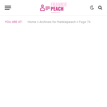
YOU ARE AT:
Home
»
Archives for frankiepeach
»
Page 74