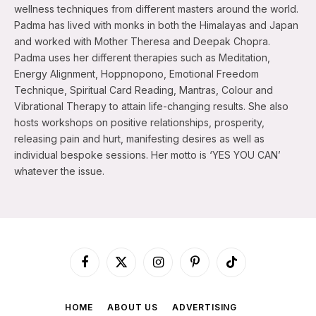
wellness techniques from different masters around the world.
Padma has lived with monks in both the Himalayas and Japan
and worked with Mother Theresa and Deepak Chopra.
Padma uses her different therapies such as Meditation,
Energy Alignment, Hoppnopono, Emotional Freedom
Technique, Spiritual Card Reading, Mantras, Colour and
Vibrational Therapy to attain life-changing results. She also
hosts workshops on positive relationships, prosperity,
releasing pain and hurt, manifesting desires as well as
individual bespoke sessions. Her motto is ‘YES YOU CAN’
whatever the issue.
Facebook
X
Instagram
Pinterest
TikTok
(Twitter)
HOME
ABOUT US
ADVERTISING