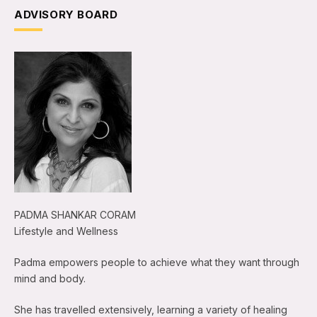
ADVISORY BOARD
PADMA SHANKAR CORAM
Lifestyle and Wellness
Padma empowers people to achieve what they want through
mind and body.
She has travelled extensively, learning a variety of healing