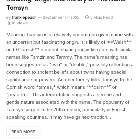
Tamsyn
By
frankiepeach
September 17, 2025
5 Mins Read
16
Views
Meaning Tamsyn is a relatively uncommon given name with
an uncertain but fascinating origin. It is likely of **Welsh**
or **Cornish** descent, sharing linguistic roots with similar
names like Tamzin and Tammy. The name’s meaning has
been suggested as “twin” or “double,” possibly reflecting a
connection to ancient beliefs about twins having special
significance or powers. Another theory links Tamsyn to the
Cornish word *tames,* which means “**calm**” or
“peaceful.” This interpretation suggests a serene and
gentle nature associated with the name. The popularity of
Tamsyn surged in the 20th century, particularly in English-
speaking countries. It may have gained traction…
READ MORE