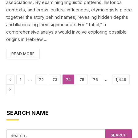
associations. By examining linguistic patterns, historical
contexts, and cross-cultural influences, etymologists piece
together the story behind names, revealing hidden depths
and illuminating their significance. For “Tahel,” a
comprehensive analysis would involve exploring possible
origins in Hebrew,…
READ MORE
Previous
…
…
1
72
73
74
75
76
1,449
Next
SEARCH NAME