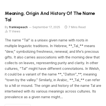
Meaning, Origin And History Of The Name
Tal
By
frankiepeach
September 17, 2025
7 Mins Read
11
Views
The name “Tal” is a unisex given name with roots in
multiple linguistic traditions. In Hebrew, **_Tal_** means
“dew,” symbolizing freshness, renewal, and life’s precious
gifts. It also carries associations with the morning dew that
collects on leaves, representing purity and clarity. In other
cultures, “Tal” might have different connotations. In Welsh,
it could be a variant of the name **_”Dalton”_**, meaning
“town by the valley.” Similarly, in Arabic, **_Tal_** can refer
to a hill or mound. The origin and history of the name Tal are
intertwined with its various meanings across cultures. Its
prevalence as a given name might…