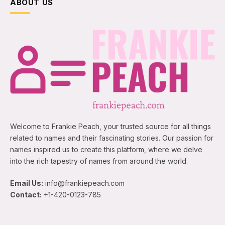
ABOUT US
Welcome to Frankie Peach, your trusted source for all things
related to names and their fascinating stories. Our passion for
names inspired us to create this platform, where we delve
into the rich tapestry of names from around the world.
Email Us:
info@frankiepeach.com
Contact:
+1-420-0123-785