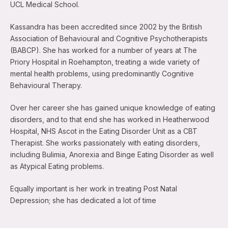
UCL Medical School.
Kassandra has been accredited since 2002 by the British
Association of Behavioural and Cognitive Psychotherapists
(BABCP). She has worked for a number of years at The
Priory Hospital in Roehampton, treating a wide variety of
mental health problems, using predominantly Cognitive
Behavioural Therapy.
Over her career she has gained unique knowledge of eating
disorders, and to that end she has worked in Heatherwood
Hospital, NHS Ascot in the Eating Disorder Unit as a CBT
Therapist. She works passionately with eating disorders,
including Bulimia, Anorexia and Binge Eating Disorder as well
as Atypical Eating problems.
Equally important is her work in treating Post Natal
Depression; she has dedicated a lot of time