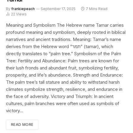
By
frankiepeach
September 17, 2025
7 Mins Read
22
Views
Meaning and Symbolism The Hebrew name Tamar carries
profound meaning and symbolism, deeply rooted in biblical
narratives and ancient traditions. Meaning: Tamar’s name
derives from the Hebrew word “תמר” (tamar), which
directly translates to “palm tree.” Symbolism of the Palm
Tree: Fertility and Abundance: Palm trees are known for
their lush fronds and abundant fruit, symbolizing fertility,
prosperity, and life’s abundance. Strength and Endurance:
The palm tree’s tall stature and ability to withstand harsh
climates symbolize strength, resilience, and endurance in
the face of adversity. Victory and Triumph: In ancient
cultures, palm branches were often used as symbols of
victory…
READ MORE