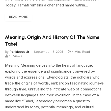
Today, Tamati remains a cherished name within…
READ MORE
Meaning, Origin And History Of The Name
Tahel
By
frankiepeach
September 16, 2025
4 Mins Read
18
Views
Meaning Meaning delves into the heart of language,
exploring the essence and significance conveyed by
words and expressions. Etymologists, the scholars who
trace the origins of words, embark on fascinating journeys
through time, unraveling the intricate web of connections
between languages and their evolution. In the case of a
name like “Tahel,” etymology becomes a quest to
understand its roots, potential meanings, and cultural