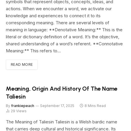
symbols that represent objects, concepts, ideas, and
actions. When we encounter a word, we activate our
knowledge and experiences to connect it to its
corresponding meaning. There are several levels of
meaning in language: **Denotative Meaning:** This is the
literal or dictionary definition of a word. It’s the objective,
shared understanding of a word’s referent. **Connotative
Meaning:** This refers to…
READ MORE
Meaning, Origin And History Of The Name
Taliesin
By
frankiepeach
September 17, 2025
8 Mins Read
29
Views
The Meaning of Taliesin Taliesin is a Welsh bardic name
that carries deep cultural and historical significance. Its