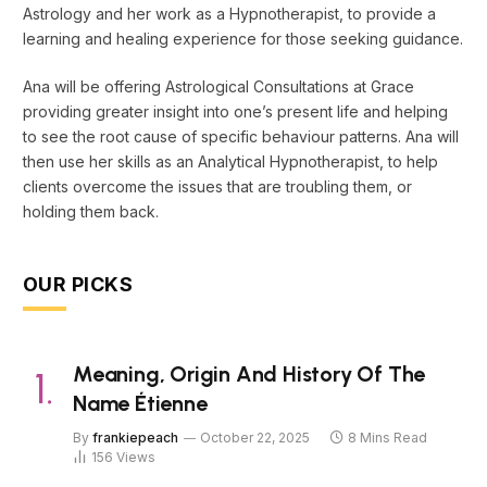
Astrology and her work as a Hypnotherapist, to provide a
learning and healing experience for those seeking guidance.
Ana will be offering Astrological Consultations at Grace
providing greater insight into one’s present life and helping
to see the root cause of specific behaviour patterns. Ana will
then use her skills as an Analytical Hypnotherapist, to help
clients overcome the issues that are troubling them, or
holding them back.
OUR PICKS
Meaning, Origin And History Of The
Name Étienne
By
frankiepeach
October 22, 2025
8 Mins Read
156
Views