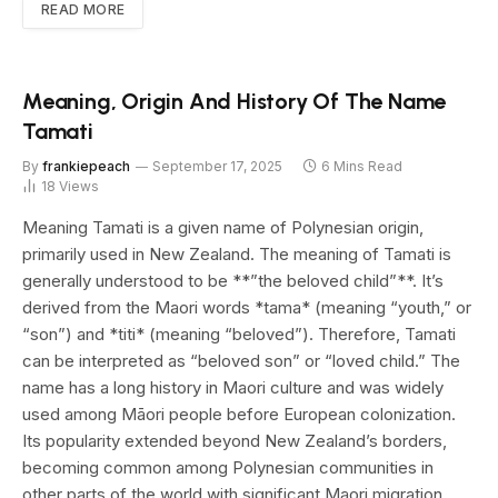
READ MORE
Meaning, Origin And History Of The Name
Tamati
By
frankiepeach
September 17, 2025
6 Mins Read
18
Views
Meaning Tamati is a given name of Polynesian origin,
primarily used in New Zealand. The meaning of Tamati is
generally understood to be **”the beloved child”**. It’s
derived from the Maori words *tama* (meaning “youth,” or
“son”) and *titi* (meaning “beloved”). Therefore, Tamati
can be interpreted as “beloved son” or “loved child.” The
name has a long history in Maori culture and was widely
used among Māori people before European colonization.
Its popularity extended beyond New Zealand’s borders,
becoming common among Polynesian communities in
other parts of the world with significant Maori migration.