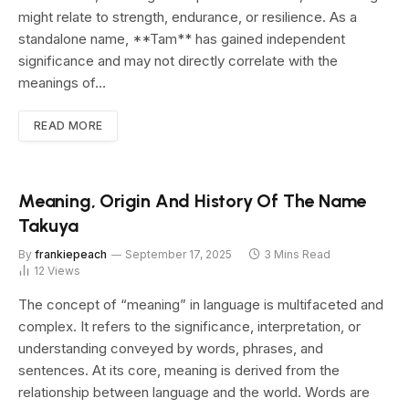
might relate to strength, endurance, or resilience. As a
standalone name, **Tam** has gained independent
significance and may not directly correlate with the
meanings of…
READ MORE
Meaning, Origin And History Of The Name
Takuya
By
frankiepeach
September 17, 2025
3 Mins Read
12
Views
The concept of “meaning” in language is multifaceted and
complex. It refers to the significance, interpretation, or
understanding conveyed by words, phrases, and
sentences. At its core, meaning is derived from the
relationship between language and the world. Words are