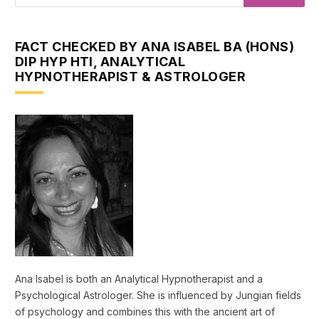
FACT CHECKED BY ANA ISABEL BA (HONS)
DIP HYP HTI, ANALYTICAL
HYPNOTHERAPIST & ASTROLOGER
Ana Isabel is both an Analytical Hypnotherapist and a
Psychological Astrologer. She is influenced by Jungian fields
of psychology and combines this with the ancient art of