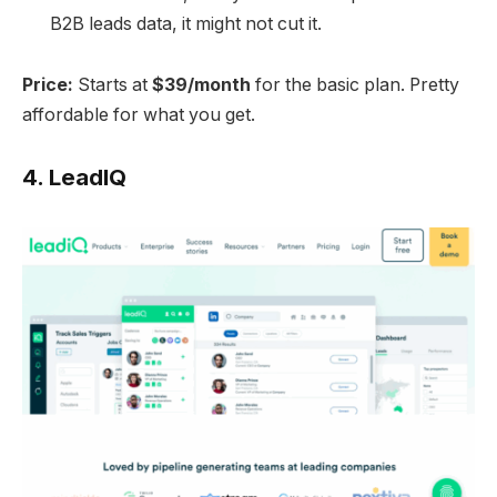
B2B leads data, it might not cut it.
Price:
Starts at
$39/month
for the basic plan. Pretty
affordable for what you get.
4.
LeadIQ