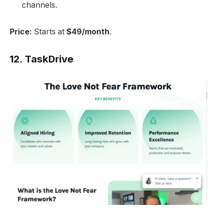
channels.
Price:
Starts at
$49/month
.
12.
TaskDrive