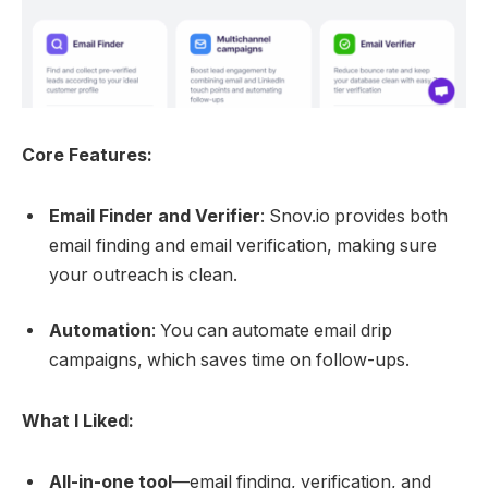
Core Features:
Email Finder and Verifier
: Snov.io provides both
email finding and email verification, making sure
your outreach is clean.
Automation
: You can automate email drip
campaigns, which saves time on follow-ups.
What I Liked:
All-in-one tool
—email finding, verification, and