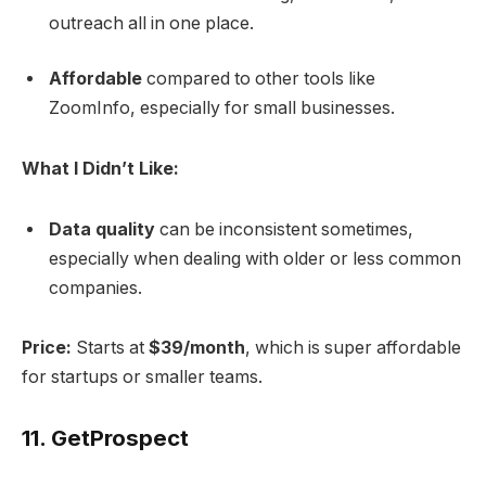
outreach all in one place.
Affordable
compared to other tools like
ZoomInfo, especially for small businesses.
What I Didn’t Like:
Data quality
can be inconsistent sometimes,
especially when dealing with older or less common
companies.
Price:
Starts at
$39/month
, which is super affordable
for startups or smaller teams.
11.
GetProspect