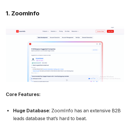
1.
ZoomInfo
Core Features:
Huge Database
: ZoomInfo has an extensive B2B
leads database that’s hard to beat.