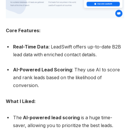
Core Features:
Real-Time Data
: LeadSwift offers up-to-date B2B
lead data with enriched contact details.
AI-Powered Lead Scoring
: They use AI to score
and rank leads based on the likelihood of
conversion.
What I Liked:
The
AI-powered lead scoring
is a huge time-
saver, allowing you to prioritize the best leads.