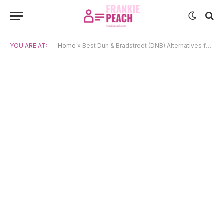
YOU ARE AT:
Home
»
Best Dun & Bradstreet (DNB) Alternatives for 2025