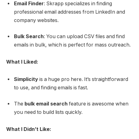
Email Finder
: Skrapp specializes in finding
professional email addresses from LinkedIn and
company websites.
Bulk Search
: You can upload CSV files and find
emails in bulk, which is perfect for mass outreach.
What I Liked:
Simplicity
is a huge pro here. It’s straightforward
to use, and finding emails is fast.
The
bulk email search
feature is awesome when
you need to build lists quickly.
What I Didn’t Like: