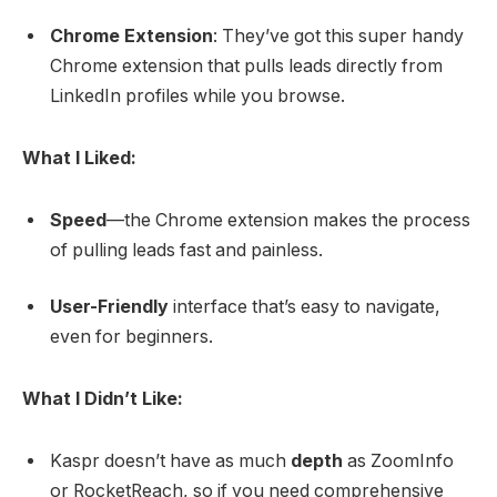
Chrome Extension
: They’ve got this super handy
Chrome extension that pulls leads directly from
LinkedIn profiles while you browse.
What I Liked:
Speed
—the Chrome extension makes the process
of pulling leads fast and painless.
User-Friendly
interface that’s easy to navigate,
even for beginners.
What I Didn’t Like:
Kaspr doesn’t have as much
depth
as ZoomInfo
or RocketReach, so if you need comprehensive