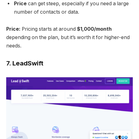
Price
can get steep, especially if you need a large
number of contacts or data.
Price:
Pricing starts at around
$1,000/month
depending on the plan, but it’s worth it for higher-end
needs.
7.
LeadSwift