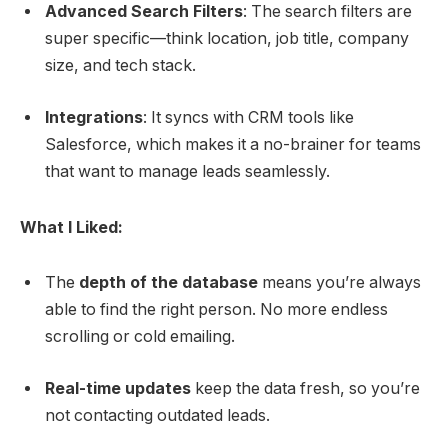
Advanced Search Filters
: The search filters are
super specific—think location, job title, company
size, and tech stack.
Integrations
: It syncs with CRM tools like
Salesforce, which makes it a no-brainer for teams
that want to manage leads seamlessly.
What I Liked:
The
depth of the database
means you’re always
able to find the right person. No more endless
scrolling or cold emailing.
Real-time updates
keep the data fresh, so you’re
not contacting outdated leads.