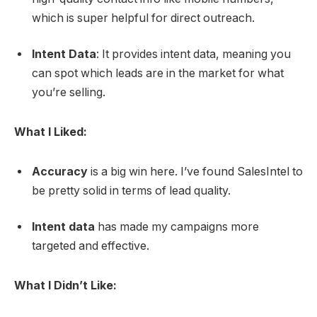
which is super helpful for direct outreach.
Intent Data
: It provides intent data, meaning you
can spot which leads are in the market for what
you’re selling.
What I Liked:
Accuracy
is a big win here. I’ve found SalesIntel to
be pretty solid in terms of lead quality.
Intent data
has made my campaigns more
targeted and effective.
What I Didn’t Like: