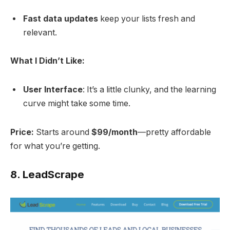
Fast data updates
keep your lists fresh and
relevant.
What I Didn’t Like:
User Interface
: It’s a little clunky, and the learning
curve might take some time.
Price:
Starts around
$99/month
—pretty affordable
for what you’re getting.
8.
LeadScrape