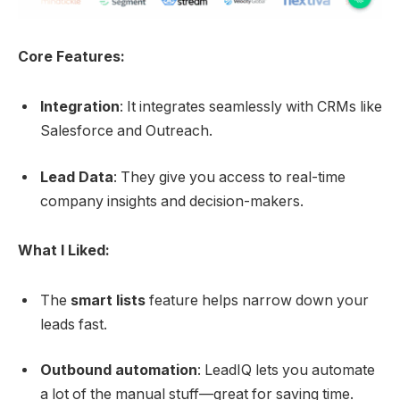
Core Features:
Integration
: It integrates seamlessly with CRMs like
Salesforce and Outreach.
Lead Data
: They give you access to real-time
company insights and decision-makers.
What I Liked:
The
smart lists
feature helps narrow down your
leads fast.
Outbound automation
: LeadIQ lets you automate
a lot of the manual stuff—great for saving time.