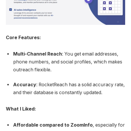
Core Features:
Multi-Channel Reach
: You get email addresses,
phone numbers, and social profiles, which makes
outreach flexible.
Accuracy
: RocketReach has a solid accuracy rate,
and their database is constantly updated.
What I Liked:
Affordable compared to ZoomInfo
, especially for