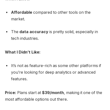
Affordable
compared to other tools on the
market.
The
data accuracy
is pretty solid, especially in
tech industries.
What I Didn’t Like:
It’s not as feature-rich as some other platforms if
you’re looking for deep analytics or advanced
features.
Price:
Plans start at
$39/month
, making it one of the
most affordable options out there.