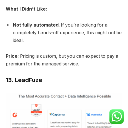
What I Didn’t Like:
Not fully automated
. If you’re looking for a
completely hands-off experience, this might not be
ideal.
Price:
Pricing is custom, but you can expect to pay a
premium for the managed service.
13.
LeadFuze