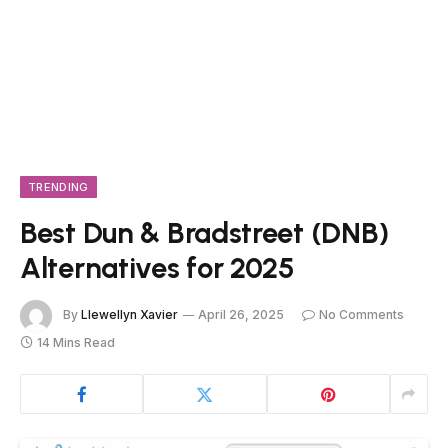
TRENDING
Best Dun & Bradstreet (DNB)
Alternatives for 2025
By
Llewellyn Xavier
April 26, 2025
No Comments
14 Mins Read