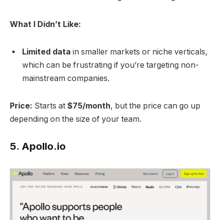
What I Didn’t Like:
Limited data
in smaller markets or niche verticals,
which can be frustrating if you’re targeting non-
mainstream companies.
Price:
Starts at
$75/month
, but the price can go up
depending on the size of your team.
5.
Apollo.io