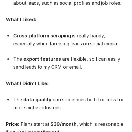
about leads, such as social profiles and job roles.
What I Liked:
Cross-platform scraping
is really handy,
especially when targeting leads on social media.
The
export features
are flexible, so I can easily
send leads to my CRM or email.
What I Didn’t Like:
The
data quality
can sometimes be hit or miss for
more niche industries.
Price:
Plans start at
$39/month
, which is reasonable