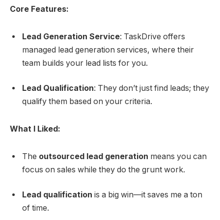
Core Features:
Lead Generation Service
: TaskDrive offers
managed lead generation services, where their
team builds your lead lists for you.
Lead Qualification
: They don’t just find leads; they
qualify them based on your criteria.
What I Liked:
The
outsourced lead generation
means you can
focus on sales while they do the grunt work.
Lead qualification
is a big win—it saves me a ton
of time.