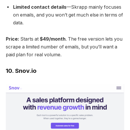
Limited contact details
—Skrapp mainly focuses
on emails, and you won’t get much else in terms of
data.
Price:
Starts at
$49/month
. The free version lets you
scrape a limited number of emails, but you’ll want a
paid plan for real volume.
10.
Snov.io