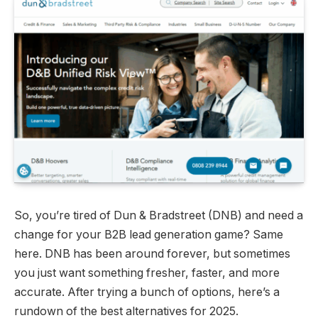
So, you’re tired of Dun & Bradstreet (DNB) and need a
change for your B2B lead generation game? Same
here. DNB has been around forever, but sometimes
you just want something fresher, faster, and more
accurate. After trying a bunch of options, here’s a
rundown of the best alternatives for 2025.