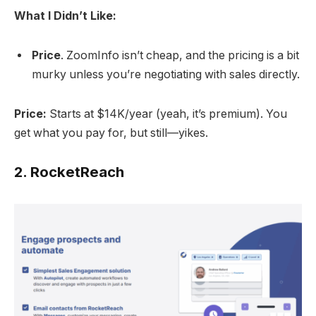
What I Didn’t Like:
Price
. ZoomInfo isn’t cheap, and the pricing is a bit
murky unless you’re negotiating with sales directly.
Price:
Starts at $14K/year (yeah, it’s premium). You
get what you pay for, but still—yikes.
2.
RocketReach