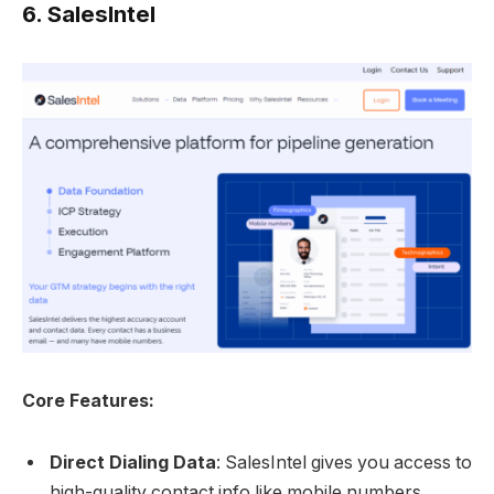
6.
SalesIntel
Core Features:
Direct Dialing Data
: SalesIntel gives you access to
high-quality contact info like mobile numbers,