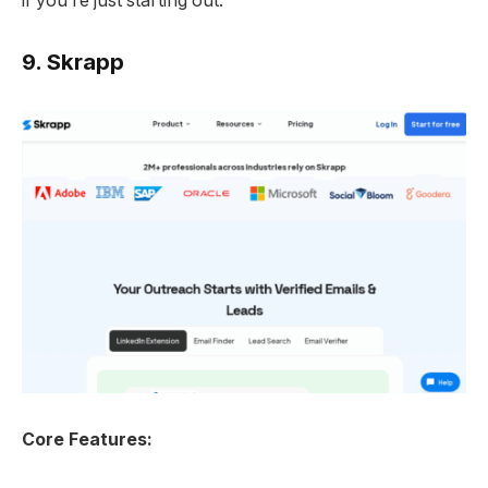
if you’re just starting out.
9.
Skrapp
Core Features: