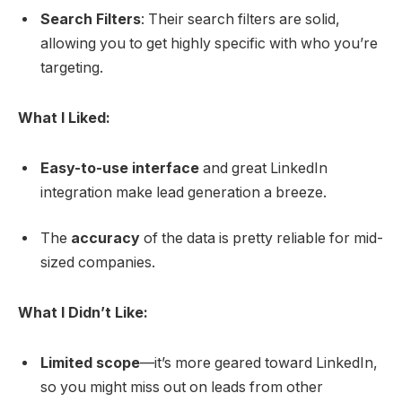
Search Filters
: Their search filters are solid,
allowing you to get highly specific with who you’re
targeting.
What I Liked:
Easy-to-use interface
and great LinkedIn
integration make lead generation a breeze.
The
accuracy
of the data is pretty reliable for mid-
sized companies.
What I Didn’t Like:
Limited scope
—it’s more geared toward LinkedIn,
so you might miss out on leads from other