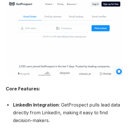
Core Features:
LinkedIn Integration
: GetProspect pulls lead data
directly from LinkedIn, making it easy to find
decision-makers.