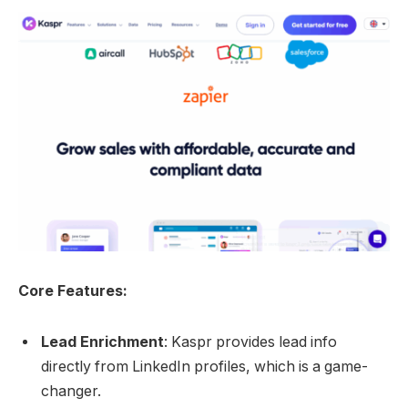
Core Features:
Lead Enrichment
: Kaspr provides lead info
directly from LinkedIn profiles, which is a game-
changer.