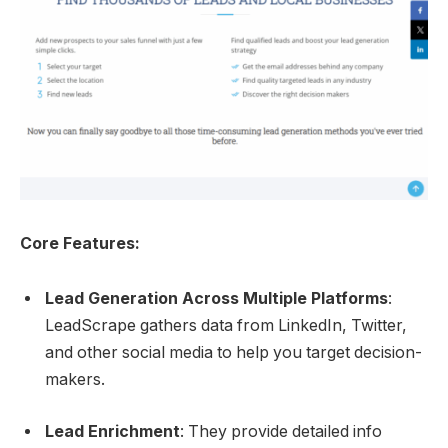
Core Features:
Lead Generation Across Multiple Platforms
:
LeadScrape gathers data from LinkedIn, Twitter,
and other social media to help you target decision-
makers.
Lead Enrichment
: They provide detailed info