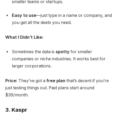
smaller teams or startups.
Easy to use
—just type in a name or company, and
you get all the deets you need.
What I Didn’t Like:
Sometimes the data is
spotty
for smaller
companies or niche industries. It works best for
larger corporations.
Price:
They’ve got a
free plan
that’s decent if you’re
just testing things out. Paid plans start around
$39/month.
3.
Kaspr