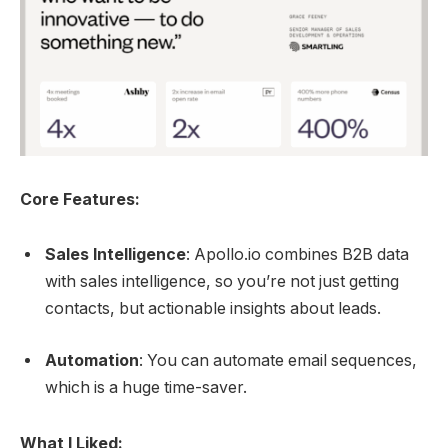
Core Features:
Sales Intelligence
: Apollo.io combines B2B data
with sales intelligence, so you’re not just getting
contacts, but actionable insights about leads.
Automation
: You can automate email sequences,
which is a huge time-saver.
What I Liked: