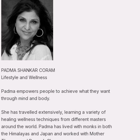
PADMA SHANKAR CORAM
Lifestyle and Wellness
Padma empowers people to achieve what they want
through mind and body.
She has travelled extensively, learning a variety of
healing wellness techniques from different masters
around the world. Padma has lived with monks in both
the Himalayas and Japan and worked with Mother