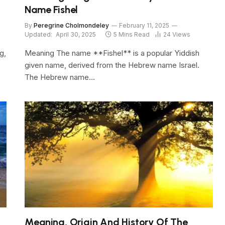
Name Fishel
By
Peregrine Cholmondeley
February 11, 2025
Updated:
April 30, 2025
5 Mins Read
24
Views
g,
Meaning The name **Fishel** is a popular Yiddish
given name, derived from the Hebrew name Israel.
The Hebrew name…
Meaning, Origin And History Of The