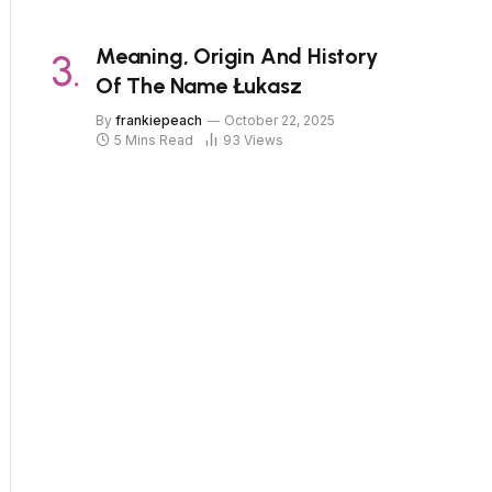
Meaning, Origin And History
Of The Name Łukasz
By
frankiepeach
October 22, 2025
5 Mins Read
93
Views