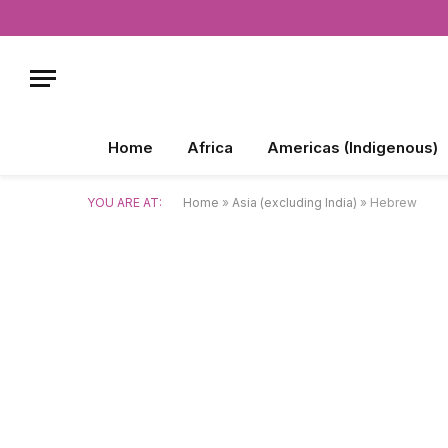
Home
Africa
Americas (Indigenous)
YOU ARE AT:
Home
»
Asia (excluding India)
»
Hebrew