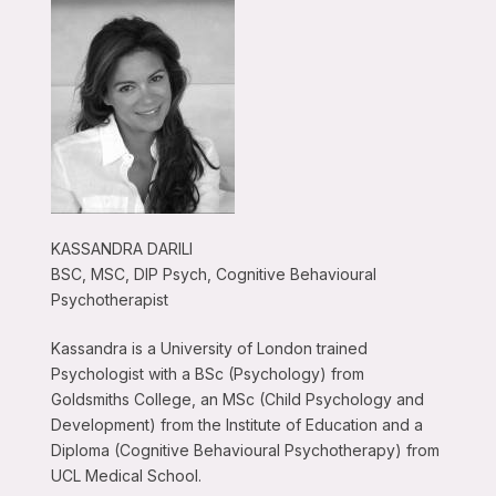
KASSANDRA DARILI
BSC, MSC, DIP Psych, Cognitive Behavioural
Psychotherapist
Kassandra is a University of London trained
Psychologist with a BSc (Psychology) from
Goldsmiths College, an MSc (Child Psychology and
Development) from the Institute of Education and a
Diploma (Cognitive Behavioural Psychotherapy) from
UCL Medical School.