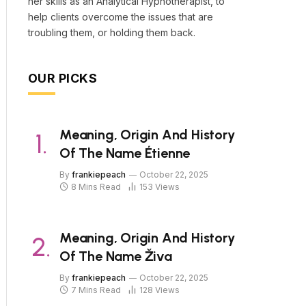
her skills as an Analytical Hypnotherapist, to
help clients overcome the issues that are
troubling them, or holding them back.
OUR PICKS
Meaning, Origin And History
Of The Name Étienne
By
frankiepeach
October 22, 2025
8 Mins Read
153
Views
Meaning, Origin And History
Of The Name Živa
By
frankiepeach
October 22, 2025
7 Mins Read
128
Views