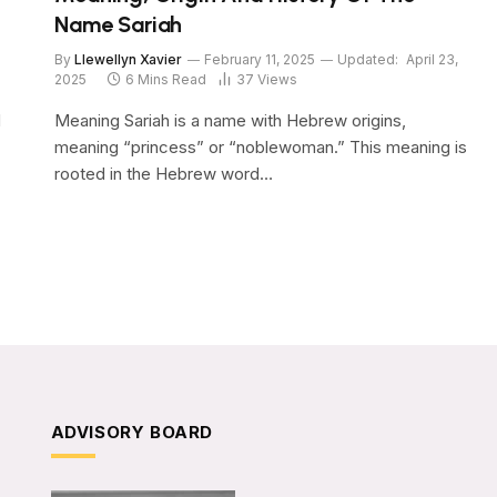
Name Sariah
By
Llewellyn Xavier
February 11, 2025
Updated:
April 23,
2025
6 Mins Read
37
Views
d
Meaning Sariah is a name with Hebrew origins,
meaning “princess” or “noblewoman.” This meaning is
rooted in the Hebrew word…
ADVISORY BOARD