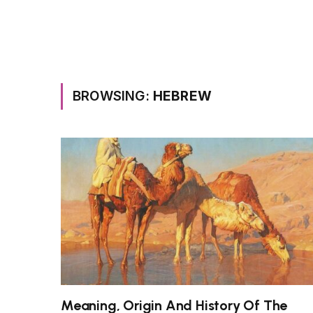
BROWSING:
HEBREW
Meaning, Origin And History Of The