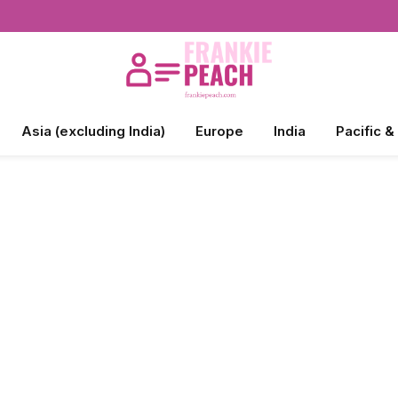
Asia (excluding India)
Europe
India
Pacific &