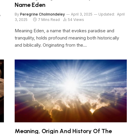
Name Eden
,
By
Peregrine Cholmondeley
April 3, 2025
Updated:
April
3, 2025
7 Mins Read
54
Views
Meaning Eden, a name that evokes paradise and
tranquility, holds profound meaning both historically
and biblically. Originating from the…
Meaning, Origin And History Of The