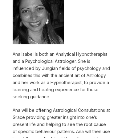
Ana Isabel is both an Analytical Hypnotherapist
and a Psychological Astrologer. She is
influenced by Jungian fields of psychology and
combines this with the ancient art of Astrology
and her work as a Hypnotherapist, to provide a
learning and healing experience for those
seeking guidance.
Ana will be offering Astrological Consultations at
Grace providing greater insight into one’s
present life and helping to see the root cause
of specific behaviour patterns. Ana will then use