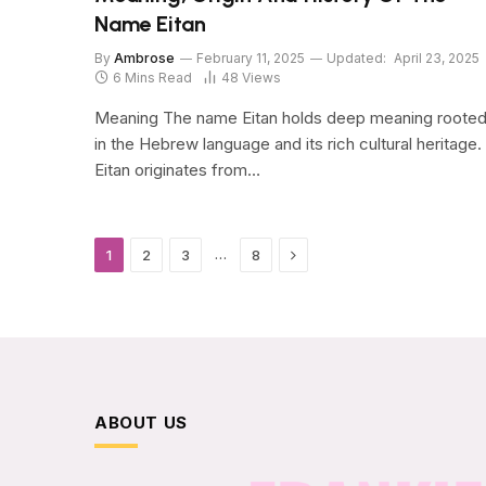
Name Eitan
By
Ambrose
February 11, 2025
Updated:
April 23, 2025
6 Mins Read
48
Views
Meaning The name Eitan holds deep meaning roote
in the Hebrew language and its rich cultural heritage.
Eitan originates from…
Next
…
1
2
3
8
ABOUT US