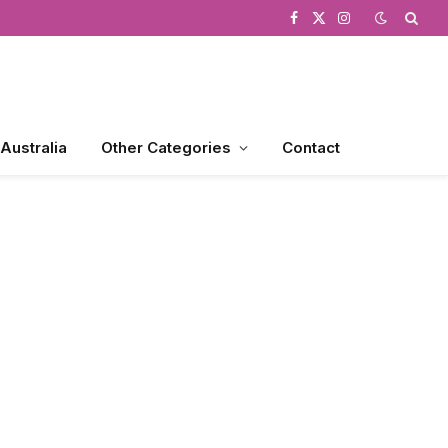
Facebook
X
Instagram
(Twitter)
 Australia
Other Categories
Contact