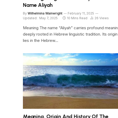
Name Aliyah
By
Wilhelmina Wainwright
February 11, 2025
Updated:
May 7, 2025
10 Mins Read
26
Views
Meaning The name “Aliyah” carries profound meanin
deeply rooted in Hebrew linguistic tradition. Its origin
lies in the Hebrew…
Meaning, Origin And History Of The