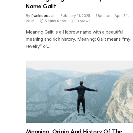
Name Galit
By
frankiepeach
February 11, 2025
Updated:
April 24,
2025
5 Mins Read
30
Views
Meaning Galit is a Hebrew name with a beautiful
meaning and rich history. Meaning: Galit means “my
revelry” or…
Meaning, Origin And History Of The