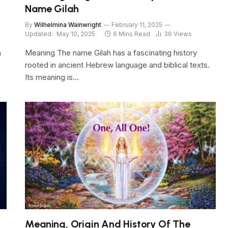
Name Gilah
By
Wilhelmina Wainwright
February 11, 2025
Updated:
May 10, 2025
6 Mins Read
36
Views
n
Meaning The name Gilah has a fascinating history
rooted in ancient Hebrew language and biblical texts.
Its meaning is…
Meaning, Origin And History Of The