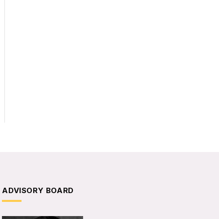
ADVISORY BOARD