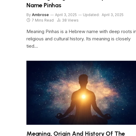
Name Pinhas
By
Ambrose
April 3, 2025
Updated:
April 3, 2025
7 Mins Read
38
Views
Meaning Pinhas is a Hebrew name with deep roots i
religious and cultural history. Its meaning is closely
tied…
Meaning, Origin And History Of The