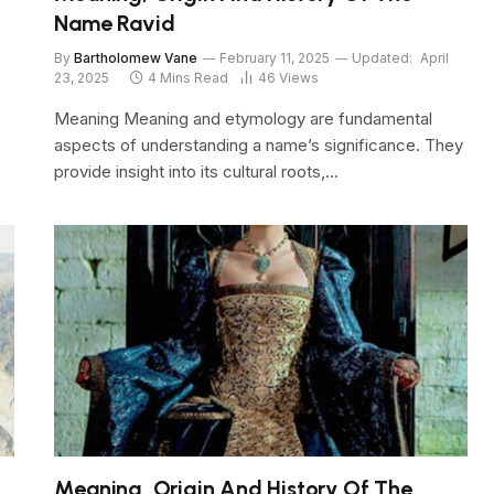
Name Ravid
By
Bartholomew Vane
February 11, 2025
Updated:
April
23, 2025
4 Mins Read
46
Views
Meaning Meaning and etymology are fundamental
aspects of understanding a name’s significance. They
provide insight into its cultural roots,…
Meaning, Origin And History Of The