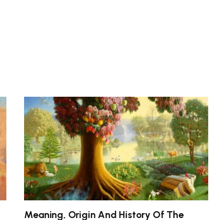
Meaning, Origin And History Of The