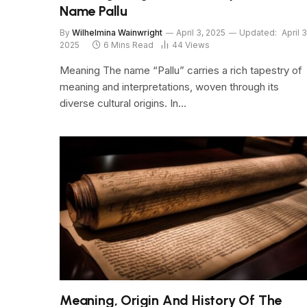
Name Pallu
By
Wilhelmina Wainwright
April 3, 2025
Updated:
April 3
2025
6 Mins Read
44
Views
Meaning The name “Pallu” carries a rich tapestry of
meaning and interpretations, woven through its
diverse cultural origins. In…
Meaning, Origin And History Of The