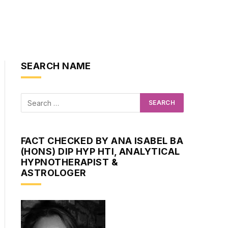
SEARCH NAME
FACT CHECKED BY ANA ISABEL BA
(HONS) DIP HYP HTI, ANALYTICAL
HYPNOTHERAPIST &
ASTROLOGER