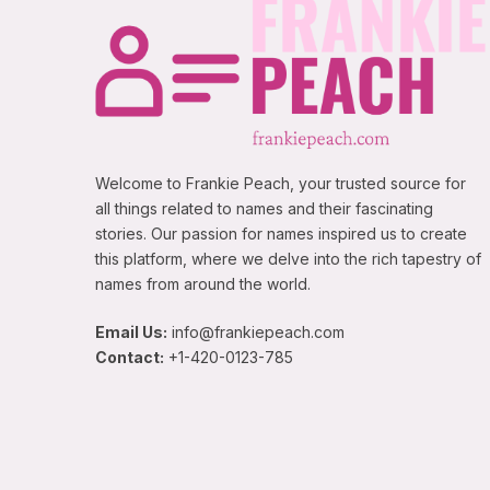
Welcome to Frankie Peach, your trusted source for
all things related to names and their fascinating
stories. Our passion for names inspired us to create
this platform, where we delve into the rich tapestry of
names from around the world.
Email Us:
info@frankiepeach.com
Contact:
+1-420-0123-785