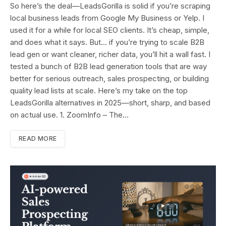
So here’s the deal—LeadsGorilla is solid if you’re scraping
local business leads from Google My Business or Yelp. I
used it for a while for local SEO clients. It’s cheap, simple,
and does what it says. But… if you’re trying to scale B2B
lead gen or want cleaner, richer data, you’ll hit a wall fast. I
tested a bunch of B2B lead generation tools that are way
better for serious outreach, sales prospecting, or building
quality lead lists at scale. Here’s my take on the top
LeadsGorilla alternatives in 2025—short, sharp, and based
on actual use. 1. ZoomInfo – The…
READ MORE