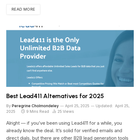
READ MORE
Best Lead411 Alternatives for 2025
By
Peregrine Cholmondeley
April 25, 2025
Updated:
April 25,
2025
9 Mins Read
25
Views
Alright — if you’ve been using Lead411 for a while, you
already know the deal. It’s solid for verified emails and
direct dials, but there are other B2B lead generation tools