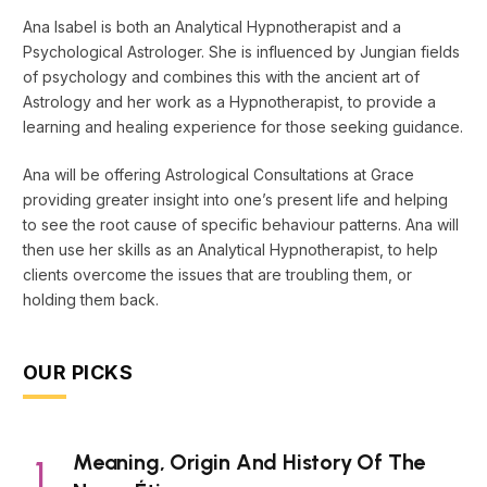
Ana Isabel is both an Analytical Hypnotherapist and a
Psychological Astrologer. She is influenced by Jungian fields
of psychology and combines this with the ancient art of
Astrology and her work as a Hypnotherapist, to provide a
learning and healing experience for those seeking guidance.
Ana will be offering Astrological Consultations at Grace
providing greater insight into one’s present life and helping
to see the root cause of specific behaviour patterns. Ana will
then use her skills as an Analytical Hypnotherapist, to help
clients overcome the issues that are troubling them, or
holding them back.
OUR PICKS
Meaning, Origin And History Of The