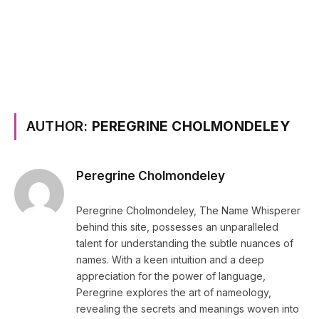
AUTHOR:
PEREGRINE CHOLMONDELEY
Peregrine Cholmondeley
Peregrine Cholmondeley, The Name Whisperer
behind this site, possesses an unparalleled
talent for understanding the subtle nuances of
names. With a keen intuition and a deep
appreciation for the power of language,
Peregrine explores the art of nameology,
revealing the secrets and meanings woven into