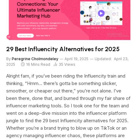
29 Best Influencity Alternatives for 2025
By
Peregrine Cholmondeley
April 19, 2025
Updated:
April 23,
2025
16 Mins Read
35
Views
Alright fam, if you’ve been riding the Influencity train and
thinking, “Hmm… there’s gotta be something slicker,
smoother, or cheaper out there,” you’re not alone. I’ve
been there, done that, and burned through my fair share of
influencer marketing tools. So I took one for the team and
went on a deep-dive mission into the influencer platform
jungle to find the 29 best Influencity alternatives for 2025.
Whether you’re a brand trying to blow up on TikTok or an
agency managing influencer chaos, these platforms are