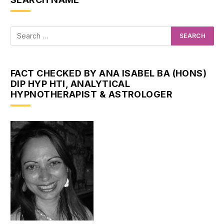
FACT CHECKED BY ANA ISABEL BA (HONS)
DIP HYP HTI, ANALYTICAL
HYPNOTHERAPIST & ASTROLOGER