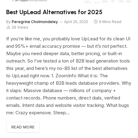
Best UpLead Alternatives for 2025
By
Peregrine Cholmondeley
April 25, 2025
9 Mins Read
36
Views
If you’re like me, you probably love UpLead for its clean UI
and 95%+ email accuracy promise — but it’s not perfect.
Maybe you need deeper data, better pricing, or built-in
outreach. So I’ve tested a ton of B2B lead generation tools
this year, and here’s my no-BS list of the best alternatives
to UpLead right now. 1. ZoomInfo What it is: The
heavyweight champ of B2B leads database providers. Why
it slaps: Massive database — millions of company +
contact records. Phone numbers, direct dials, verified
emails. Intent data and website visitor tracking. What bugs
me: Crazy expensive. Steep…
READ MORE