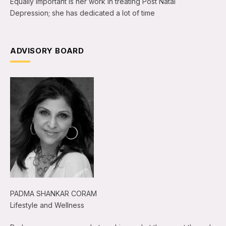
Equally important is her work in treating Post Natal
Depression; she has dedicated a lot of time
ADVISORY BOARD
PADMA SHANKAR CORAM
Lifestyle and Wellness