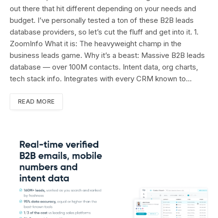
out there that hit different depending on your needs and
budget. I’ve personally tested a ton of these B2B leads
database providers, so let’s cut the fluff and get into it. 1.
ZoomInfo What it is: The heavyweight champ in the
business leads game. Why it’s a beast: Massive B2B leads
database — over 100M contacts. Intent data, org charts,
tech stack info. Integrates with every CRM known to…
READ MORE