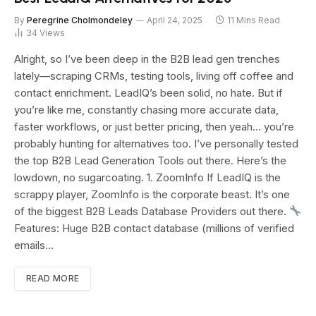
By
Peregrine Cholmondeley
April 24, 2025
11 Mins Read
34
Views
Alright, so I’ve been deep in the B2B lead gen trenches
lately—scraping CRMs, testing tools, living off coffee and
contact enrichment. LeadIQ’s been solid, no hate. But if
you’re like me, constantly chasing more accurate data,
faster workflows, or just better pricing, then yeah… you’re
probably hunting for alternatives too. I’ve personally tested
the top B2B Lead Generation Tools out there. Here’s the
lowdown, no sugarcoating. 1. ZoomInfo If LeadIQ is the
scrappy player, ZoomInfo is the corporate beast. It’s one
of the biggest B2B Leads Database Providers out there.
Features: Huge B2B contact database (millions of verified
emails…
READ MORE