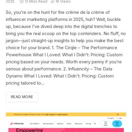
2025
12 Mins Read
16
Views
So, you’re on the hunt for the crème de la crème of
influencer marketing platforms in 2025, huh? Well, buckle
up, because I’ve dived deep into the digital trenches to
bring you the real scoop on the top contenders. No fluff, no
jargon—just straight-up insights to help you make the best
choice for your brand. 1. The Cirqle – The Performance
Powerhouse What I Loved: What I Didn’t: Pricing: Custom
pricing based on your needs. Worth every penny if you’re
serious about performance.​ 2. Influencity – The Data
Dynamo What I Loved: What I Didn’t: Pricing: Custom
pricing tailored to…
READ MORE