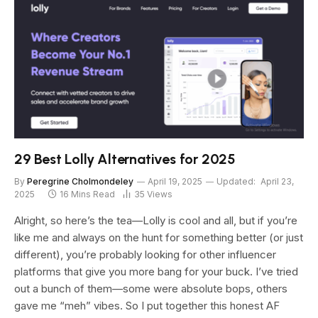
29 Best Lolly Alternatives for 2025
By
Peregrine Cholmondeley
April 19, 2025
Updated:
April 23,
2025
16 Mins Read
35
Views
Alright, so here’s the tea—Lolly is cool and all, but if you’re
like me and always on the hunt for something better (or just
different), you’re probably looking for other influencer
platforms that give you more bang for your buck. I’ve tried
out a bunch of them—some were absolute bops, others
gave me “meh” vibes. So I put together this honest AF