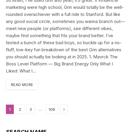
So listen, I’ve used Grin and yeah, it’s great. If influencer
marketing were high school, Grin would totally be the well-
rounded overachiever with a full ride to Stanford. But like
any good social circle, sometimes you wanna branch out—
meet new people (or platforms), see different vibes,
maybe find something that fits your brand better. I’ve
tested a bunch of these bad boys, so buckle up for a no-
fluff, low-key fun breakdown of the best Grin alternatives
you should actually be looking at in 2025. 1. Mavrck The
Boss Level Platform — Big Brand Energy Only What I
Liked: What I…
READ MORE
Next
…
1
2
3
106
SEARCH NAME