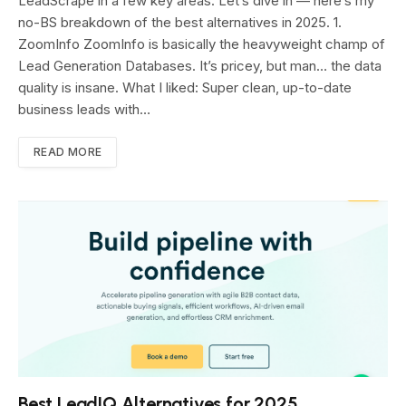
LeadScrape in a few key areas. Let’s dive in — here’s my
no-BS breakdown of the best alternatives in 2025. 1.
ZoomInfo ZoomInfo is basically the heavyweight champ of
Lead Generation Databases. It’s pricey, but man… the data
quality is insane. What I liked: Super clean, up-to-date
business leads with…
READ MORE
Best LeadIQ Alternatives for 2025