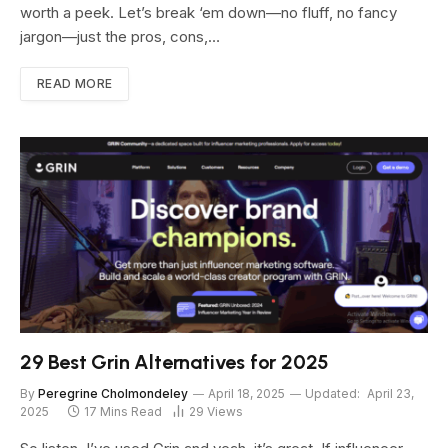
worth a peek. Let’s break ‘em down—no fluff, no fancy
jargon—just the pros, cons,…
READ MORE
29 Best Grin Alternatives for 2025
By
Peregrine Cholmondeley
April 18, 2025
Updated:
April 23,
2025
17 Mins Read
29
Views