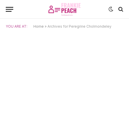
YOU ARE AT:
Home
»
Archives for Peregrine Cholmondeley