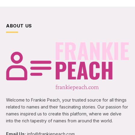
ABOUT US
Welcome to Frankie Peach, your trusted source for all things
related to names and their fascinating stories. Our passion for
names inspired us to create this platform, where we delve
into the rich tapestry of names from around the world.
Email Us:
info@frankiepeach.com