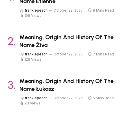
Name Étienne
By
frankiepeach
October 22, 2025
8 Mins Read
156
Views
Meaning, Origin And History Of The
Name Živa
By
frankiepeach
October 22, 2025
7 Mins Read
128
Views
Meaning, Origin And History Of The
Name Łukasz
By
frankiepeach
October 22, 2025
5 Mins Read
93
Views