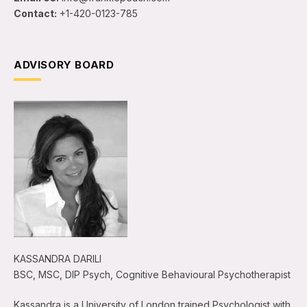
Contact:
+1-420-0123-785
ADVISORY BOARD
KASSANDRA DARILI
BSC, MSC, DIP Psych, Cognitive Behavioural Psychotherapist
Kassandra is a University of London trained Psychologist with