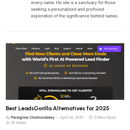
every name. His site is a sanctuary for those
seeking a personalized and profound
exploration of the significance behind names.
Best LeadsGorilla Alternatives for 2025
By
Peregrine Cholmondeley
April 26, 2025
12 Mins Read
35
Views