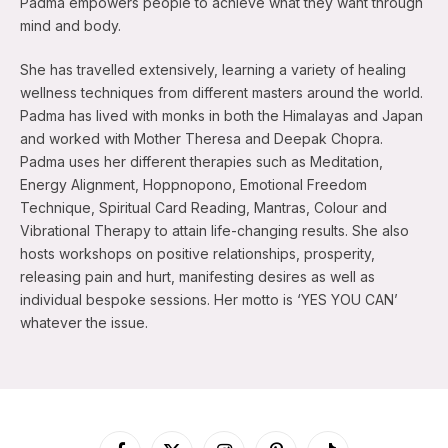
Padma empowers people to achieve what they want through
mind and body.
She has travelled extensively, learning a variety of healing
wellness techniques from different masters around the world.
Padma has lived with monks in both the Himalayas and Japan
and worked with Mother Theresa and Deepak Chopra.
Padma uses her different therapies such as Meditation,
Energy Alignment, Hoppnopono, Emotional Freedom
Technique, Spiritual Card Reading, Mantras, Colour and
Vibrational Therapy to attain life-changing results. She also
hosts workshops on positive relationships, prosperity,
releasing pain and hurt, manifesting desires as well as
individual bespoke sessions. Her motto is ‘YES YOU CAN’
whatever the issue.