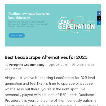
Best LeadScrape Alternatives for 2025
By
Peregrine Cholmondeley
April 25, 2025
12 Mins Read
29
Views
Alright — if you’ve been using LeadScrape for B2B lead
generation and feel like it’s time to upgrade or just see
what else is out there, you’re in the right spot. I’ve
personally played with a bunch of B2B Leads Database
Providers this year, and some of them seriously outshine