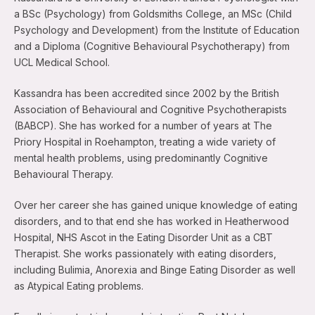
a BSc (Psychology) from Goldsmiths College, an MSc (Child
Psychology and Development) from the Institute of Education
and a Diploma (Cognitive Behavioural Psychotherapy) from
UCL Medical School.
Kassandra has been accredited since 2002 by the British
Association of Behavioural and Cognitive Psychotherapists
(BABCP). She has worked for a number of years at The
Priory Hospital in Roehampton, treating a wide variety of
mental health problems, using predominantly Cognitive
Behavioural Therapy.
Over her career she has gained unique knowledge of eating
disorders, and to that end she has worked in Heatherwood
Hospital, NHS Ascot in the Eating Disorder Unit as a CBT
Therapist. She works passionately with eating disorders,
including Bulimia, Anorexia and Binge Eating Disorder as well
as Atypical Eating problems.