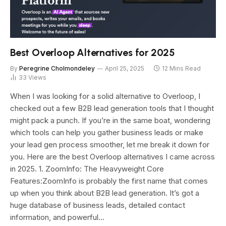
Best Overloop Alternatives for 2025
By
Peregrine Cholmondeley
April 25, 2025
12 Mins Read
33
Views
When I was looking for a solid alternative to Overloop, I
checked out a few B2B lead generation tools that I thought
might pack a punch. If you’re in the same boat, wondering
which tools can help you gather business leads or make
your lead gen process smoother, let me break it down for
you. Here are the best Overloop alternatives I came across
in 2025. 1. ZoomInfo: The Heavyweight Core
Features:ZoomInfo is probably the first name that comes
up when you think about B2B lead generation. It’s got a
huge database of business leads, detailed contact
information, and powerful…