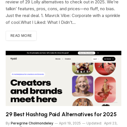
review of 29 Lolly alternatives to check out in 2025. We’re
talkin’ features, pros, cons, and prices—no fluff, no bias.
Just the real deal. 1. Mavrck Vibe: Corporate with a sprinkle
of cool.What I Liked: What I Didn’t…
READ MORE
29 Best Hashtag Paid Alternatives for 2025
By
Peregrine Cholmondeley
April 19, 2025
Updated:
April 23,