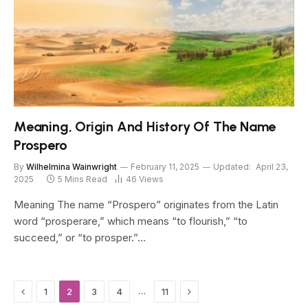
Meaning, Origin And History Of The Name
Prospero
By
Wilhelmina Wainwright
February 11, 2025
Updated:
April 23,
2025
5 Mins Read
46
Views
Meaning The name “Prospero” originates from the Latin
word “prosperare,” which means “to flourish,” “to
succeed,” or “to prosper.”…
Previous
Next
…
1
2
3
4
11