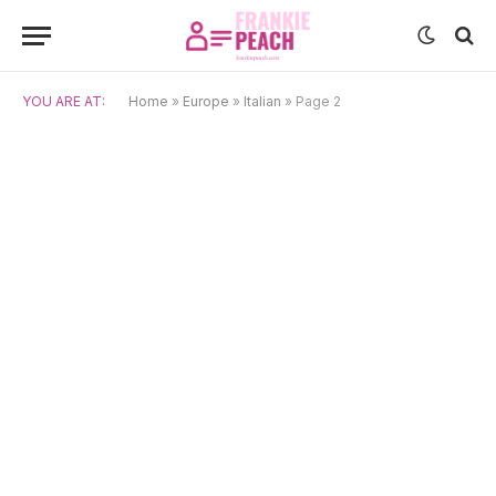
YOU ARE AT:
Home
»
Europe
»
Italian
»
Page 2