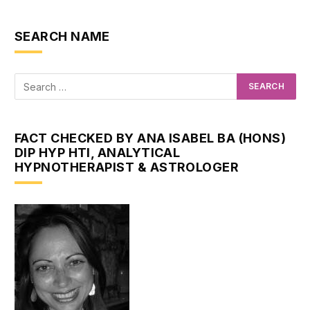
SEARCH NAME
FACT CHECKED BY ANA ISABEL BA (HONS)
DIP HYP HTI, ANALYTICAL
HYPNOTHERAPIST & ASTROLOGER