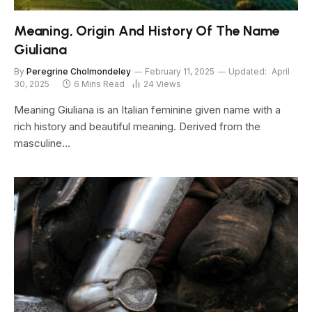
Meaning, Origin And History Of The Name
Giuliana
By
Peregrine Cholmondeley
February 11, 2025
Updated:
April
30, 2025
6 Mins Read
24
Views
Meaning Giuliana is an Italian feminine given name with a
rich history and beautiful meaning. Derived from the
masculine…