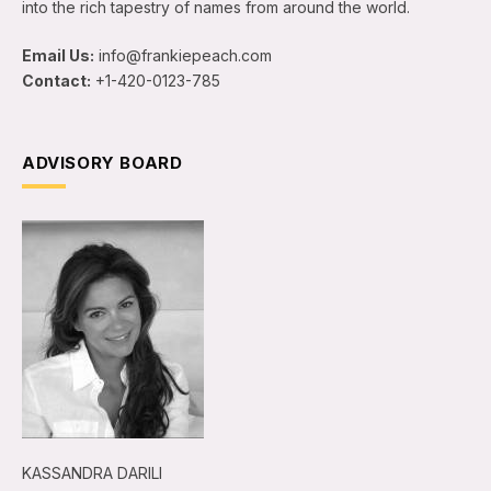
into the rich tapestry of names from around the world.
Email Us:
info@frankiepeach.com
Contact:
+1-420-0123-785
ADVISORY BOARD
KASSANDRA DARILI