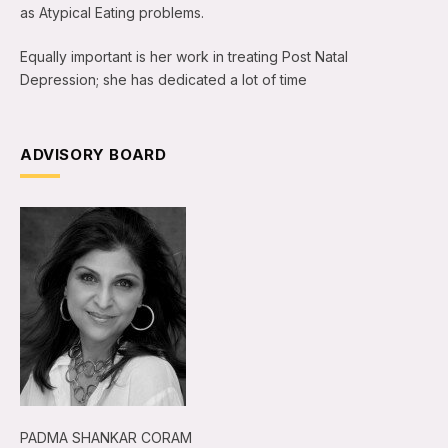
as Atypical Eating problems.
Equally important is her work in treating Post Natal
Depression; she has dedicated a lot of time
ADVISORY BOARD
PADMA SHANKAR CORAM