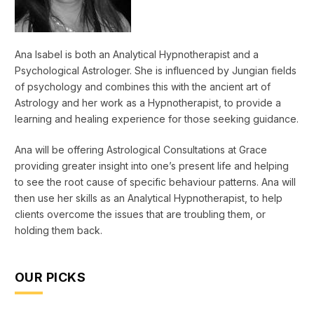
Ana Isabel is both an Analytical Hypnotherapist and a
Psychological Astrologer. She is influenced by Jungian fields
of psychology and combines this with the ancient art of
Astrology and her work as a Hypnotherapist, to provide a
learning and healing experience for those seeking guidance.
Ana will be offering Astrological Consultations at Grace
providing greater insight into one’s present life and helping
to see the root cause of specific behaviour patterns. Ana will
then use her skills as an Analytical Hypnotherapist, to help
clients overcome the issues that are troubling them, or
holding them back.
OUR PICKS