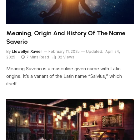
Meaning, Origin And History Of The Name
Saverio
By
Llewellyn Xavier
February 11, 2025
Updated:
April 24,
2025
7 Mins Read
32
Views
Meaning Saverio is a masculine given name with Latin
origins. It’s a variant of the Latin name “Salvius,” which
itself…