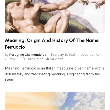
Meaning, Origin And History Of The Name
Ferruccio
By
Peregrine Cholmondeley
February 11, 2025
Updated:
April
23, 2025
5 Mins Read
34
Views
Meaning Ferruccio is an Italian masculine given name with a
rich history and fascinating meaning. Originating from the
Latin…