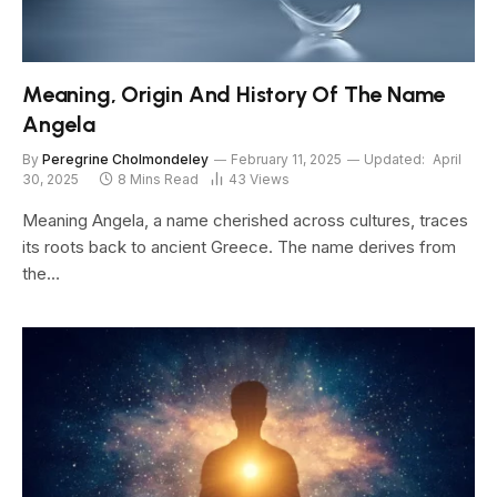
Meaning, Origin And History Of The Name
Angela
By
Peregrine Cholmondeley
February 11, 2025
Updated:
April
30, 2025
8 Mins Read
43
Views
Meaning Angela, a name cherished across cultures, traces
its roots back to ancient Greece. The name derives from
the…