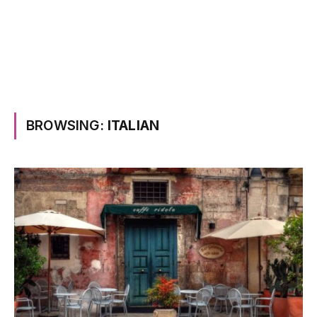
BROWSING:
ITALIAN