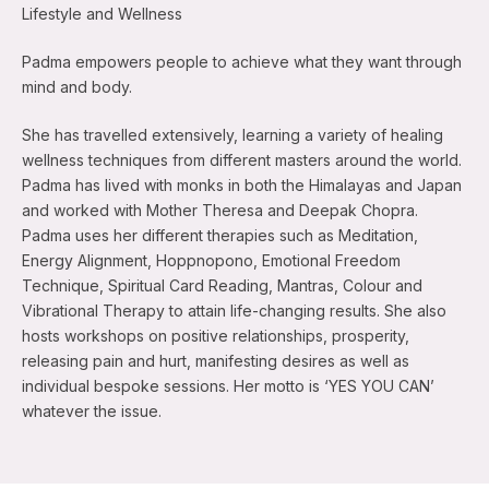
Lifestyle and Wellness
Padma empowers people to achieve what they want through
mind and body.
She has travelled extensively, learning a variety of healing
wellness techniques from different masters around the world.
Padma has lived with monks in both the Himalayas and Japan
and worked with Mother Theresa and Deepak Chopra.
Padma uses her different therapies such as Meditation,
Energy Alignment, Hoppnopono, Emotional Freedom
Technique, Spiritual Card Reading, Mantras, Colour and
Vibrational Therapy to attain life-changing results. She also
hosts workshops on positive relationships, prosperity,
releasing pain and hurt, manifesting desires as well as
individual bespoke sessions. Her motto is ‘YES YOU CAN’
whatever the issue.