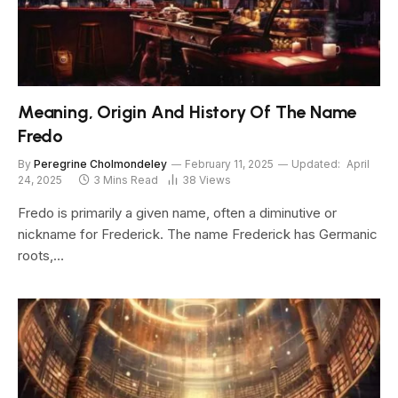
Meaning, Origin And History Of The Name
Fredo
By
Peregrine Cholmondeley
February 11, 2025
Updated:
April
24, 2025
3 Mins Read
38
Views
Fredo is primarily a given name, often a diminutive or
nickname for Frederick. The name Frederick has Germanic
roots,…