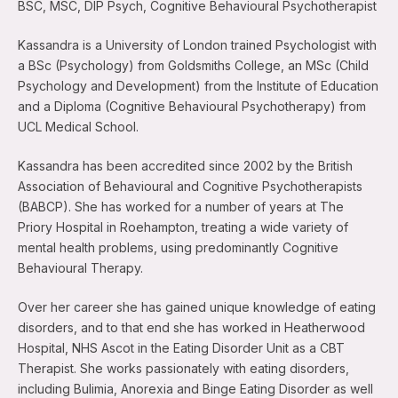
BSC, MSC, DIP Psych, Cognitive Behavioural Psychotherapist
Kassandra is a University of London trained Psychologist with
a BSc (Psychology) from Goldsmiths College, an MSc (Child
Psychology and Development) from the Institute of Education
and a Diploma (Cognitive Behavioural Psychotherapy) from
UCL Medical School.
Kassandra has been accredited since 2002 by the British
Association of Behavioural and Cognitive Psychotherapists
(BABCP). She has worked for a number of years at The
Priory Hospital in Roehampton, treating a wide variety of
mental health problems, using predominantly Cognitive
Behavioural Therapy.
Over her career she has gained unique knowledge of eating
disorders, and to that end she has worked in Heatherwood
Hospital, NHS Ascot in the Eating Disorder Unit as a CBT
Therapist. She works passionately with eating disorders,
including Bulimia, Anorexia and Binge Eating Disorder as well