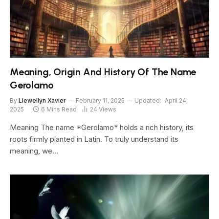
Meaning, Origin And History Of The Name
Gerolamo
By
Llewellyn Xavier
February 11, 2025
Updated:
April 24,
2025
6 Mins Read
24
Views
Meaning The name *Gerolamo* holds a rich history, its
roots firmly planted in Latin. To truly understand its
meaning, we…