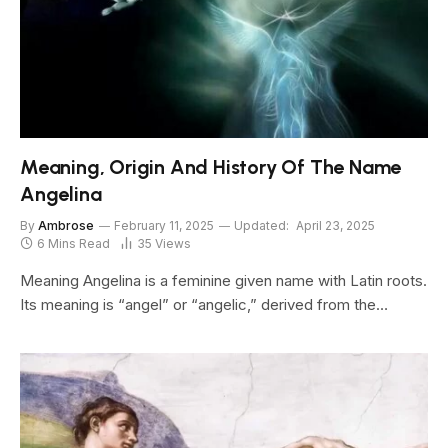
Meaning, Origin And History Of The Name
Angelina
By
Ambrose
February 11, 2025
Updated:
April 23, 2025
6 Mins Read
35
Views
Meaning Angelina is a feminine given name with Latin roots.
Its meaning is “angel” or “angelic,” derived from the…