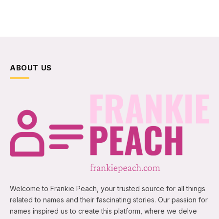
ABOUT US
Welcome to Frankie Peach, your trusted source for all things
related to names and their fascinating stories. Our passion for
names inspired us to create this platform, where we delve