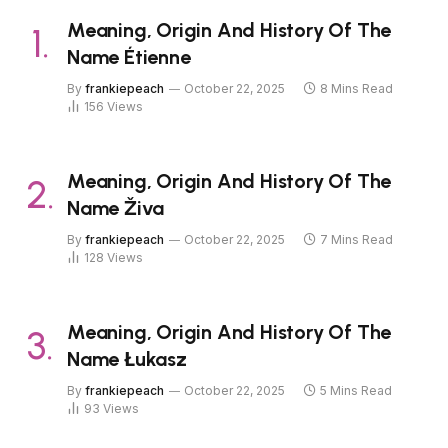
Meaning, Origin And History Of The
Name Étienne
By
frankiepeach
October 22, 2025
8 Mins Read
156
Views
Meaning, Origin And History Of The
Name Živa
By
frankiepeach
October 22, 2025
7 Mins Read
128
Views
Meaning, Origin And History Of The
Name Łukasz
By
frankiepeach
October 22, 2025
5 Mins Read
93
Views