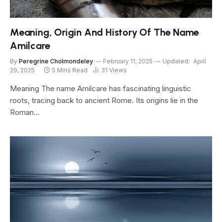
Meaning, Origin And History Of The Name
Amilcare
By
Peregrine Cholmondeley
February 11, 2025
Updated:
April
29, 2025
5 Mins Read
31
Views
Meaning The name Amilcare has fascinating linguistic
roots, tracing back to ancient Rome. Its origins lie in the
Roman…