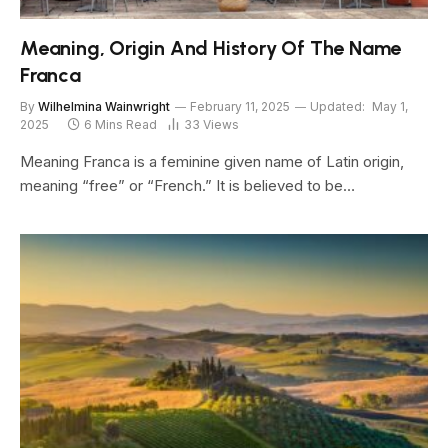
Meaning, Origin And History Of The Name
Franca
By
Wilhelmina Wainwright
February 11, 2025
Updated:
May 1,
2025
6 Mins Read
33
Views
Meaning Franca is a feminine given name of Latin origin,
meaning “free” or “French.” It is believed to be…