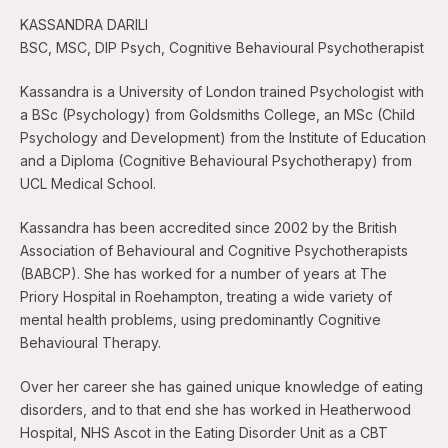
KASSANDRA DARILI
BSC, MSC, DIP Psych, Cognitive Behavioural Psychotherapist
Kassandra is a University of London trained Psychologist with
a BSc (Psychology) from Goldsmiths College, an MSc (Child
Psychology and Development) from the Institute of Education
and a Diploma (Cognitive Behavioural Psychotherapy) from
UCL Medical School.
Kassandra has been accredited since 2002 by the British
Association of Behavioural and Cognitive Psychotherapists
(BABCP). She has worked for a number of years at The
Priory Hospital in Roehampton, treating a wide variety of
mental health problems, using predominantly Cognitive
Behavioural Therapy.
Over her career she has gained unique knowledge of eating
disorders, and to that end she has worked in Heatherwood
Hospital, NHS Ascot in the Eating Disorder Unit as a CBT