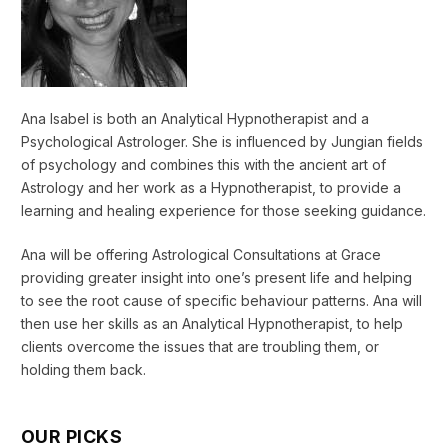
Ana Isabel is both an Analytical Hypnotherapist and a
Psychological Astrologer. She is influenced by Jungian fields
of psychology and combines this with the ancient art of
Astrology and her work as a Hypnotherapist, to provide a
learning and healing experience for those seeking guidance.
Ana will be offering Astrological Consultations at Grace
providing greater insight into one’s present life and helping
to see the root cause of specific behaviour patterns. Ana will
then use her skills as an Analytical Hypnotherapist, to help
clients overcome the issues that are troubling them, or
holding them back.
OUR PICKS