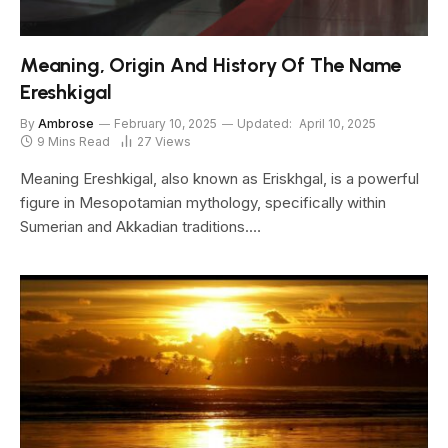
Meaning, Origin And History Of The Name
Ereshkigal
By
Ambrose
February 10, 2025
Updated:
April 10, 2025
9 Mins Read
27
Views
Meaning Ereshkigal, also known as Eriskhgal, is a powerful
figure in Mesopotamian mythology, specifically within
Sumerian and Akkadian traditions.…