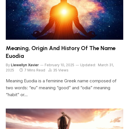
Meaning, Origin And History Of The Name
Euodia
By
Llewellyn Xavier
February 10, 2025
Updated:
March 31,
2025
7 Mins Read
35
Views
Meaning Euodia is a feminine Greek name composed of
two words: “eu” meaning “good” and “odia” meaning
“habit” or…