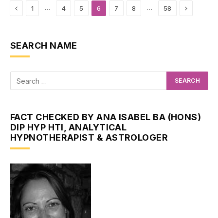
Previous
Next
…
…
1
4
5
6
7
8
58
SEARCH NAME
FACT CHECKED BY ANA ISABEL BA (HONS)
DIP HYP HTI, ANALYTICAL
HYPNOTHERAPIST & ASTROLOGER