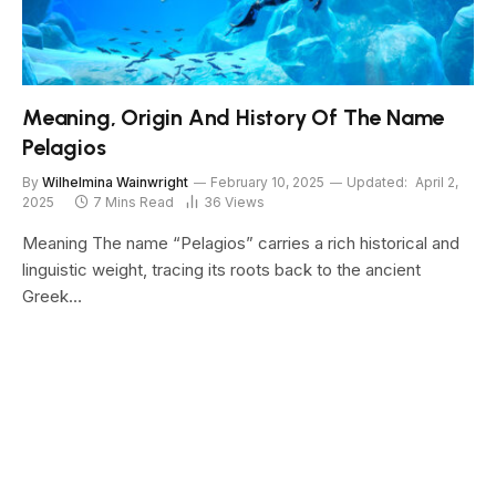
Meaning, Origin And History Of The Name
Pelagios
By
Wilhelmina Wainwright
February 10, 2025
Updated:
April 2,
2025
7 Mins Read
36
Views
Meaning The name “Pelagios” carries a rich historical and
linguistic weight, tracing its roots back to the ancient
Greek…