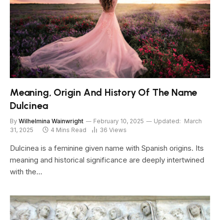
Meaning, Origin And History Of The Name
Dulcinea
By
Wilhelmina Wainwright
February 10, 2025
Updated:
March
31, 2025
4 Mins Read
36
Views
Dulcinea is a feminine given name with Spanish origins. Its
meaning and historical significance are deeply intertwined
with the…