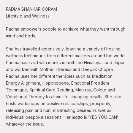
PADMA SHANKAR CORAM
Lifestyle and Wellness
Padma empowers people to achieve what they want through
mind and body.
She has travelled extensively, learning a variety of healing
wellness techniques from different masters around the world.
Padma has lived with monks in both the Himalayas and Japan
and worked with Mother Theresa and Deepak Chopra.
Padma uses her different therapies such as Meditation,
Energy Alignment, Hoppnopono, Emotional Freedom
Technique, Spiritual Card Reading, Mantras, Colour and
Vibrational Therapy to attain life-changing results. She also
hosts workshops on positive relationships, prosperity,
releasing pain and hurt, manifesting desires as well as
individual bespoke sessions. Her motto is ‘YES YOU CAN’
whatever the issue.