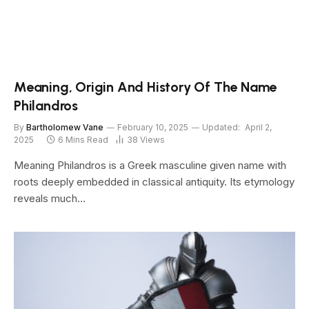
Meaning, Origin And History Of The Name
Philandros
By
Bartholomew Vane
February 10, 2025
Updated:
April 2,
2025
6 Mins Read
38
Views
Meaning Philandros is a Greek masculine given name with
roots deeply embedded in classical antiquity. Its etymology
reveals much…