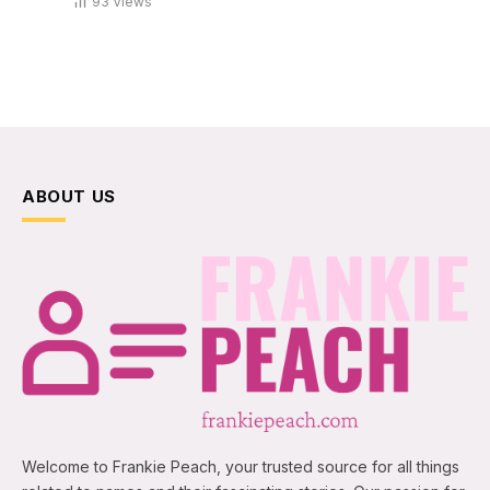
93
Views
ABOUT US
Welcome to Frankie Peach, your trusted source for all things