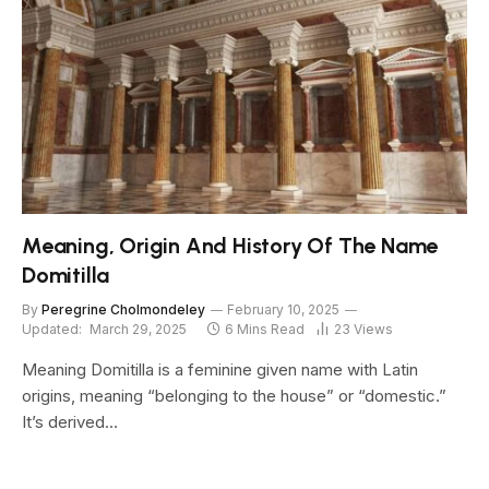
Meaning, Origin And History Of The Name
Domitilla
By
Peregrine Cholmondeley
February 10, 2025
Updated:
March 29, 2025
6 Mins Read
23
Views
Meaning Domitilla is a feminine given name with Latin
origins, meaning “belonging to the house” or “domestic.”
It’s derived…