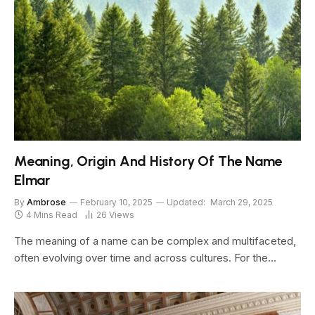
Meaning, Origin And History Of The Name
Elmar
By
Ambrose
February 10, 2025
Updated:
March 29, 2025
4 Mins Read
26
Views
The meaning of a name can be complex and multifaceted,
often evolving over time and across cultures. For the…