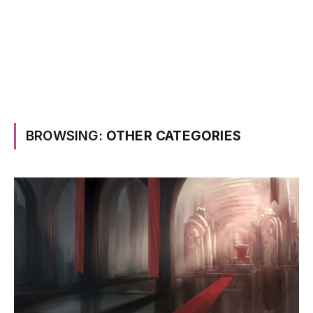
BROWSING:
OTHER CATEGORIES