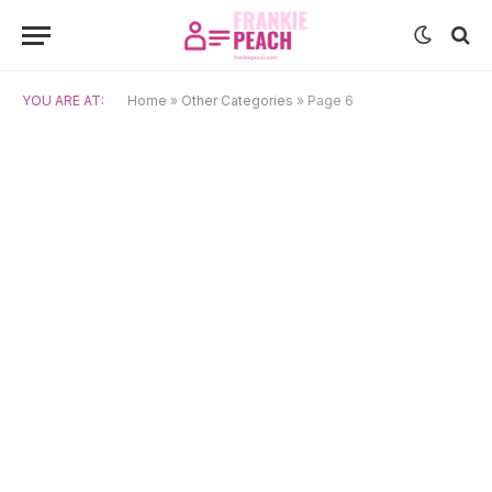
YOU ARE AT:
Home
»
Other Categories
»
Page 6