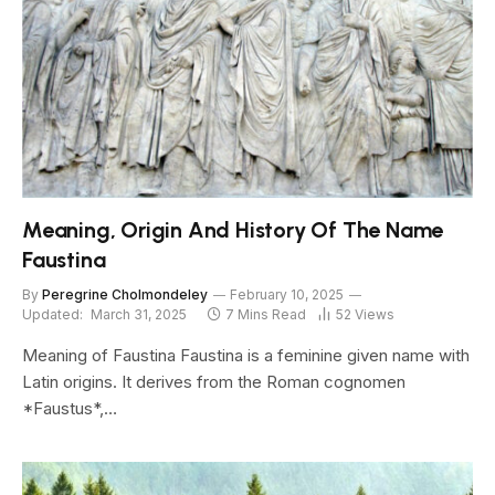
Meaning, Origin And History Of The Name
Faustina
By
Peregrine Cholmondeley
February 10, 2025
Updated:
March 31, 2025
7 Mins Read
52
Views
Meaning of Faustina Faustina is a feminine given name with
Latin origins. It derives from the Roman cognomen
*Faustus*,…