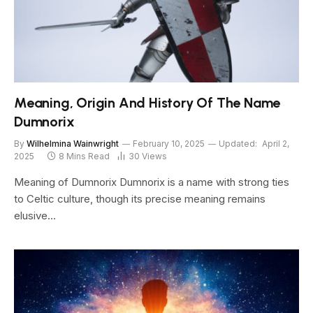
Meaning, Origin And History Of The Name
Dumnorix
By
Wilhelmina Wainwright
February 10, 2025
Updated:
April 2,
2025
8 Mins Read
30
Views
Meaning of Dumnorix Dumnorix is a name with strong ties
to Celtic culture, though its precise meaning remains
elusive…