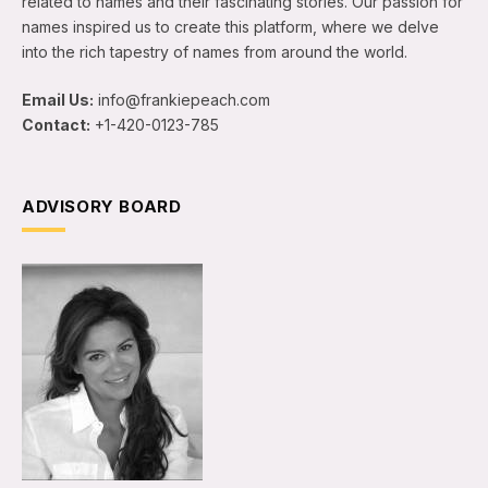
related to names and their fascinating stories. Our passion for
names inspired us to create this platform, where we delve
into the rich tapestry of names from around the world.
Email Us:
info@frankiepeach.com
Contact:
+1-420-0123-785
ADVISORY BOARD