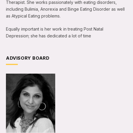
Therapist. She works passionately with eating disorders,
including Bulimia, Anorexia and Binge Eating Disorder as well
as Atypical Eating problems.
Equally important is her work in treating Post Natal
Depression; she has dedicated a lot of time
ADVISORY BOARD