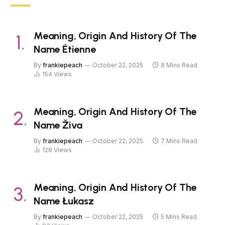
Meaning, Origin And History Of The
Name Étienne
By
frankiepeach
October 22, 2025
8 Mins Read
154
Views
Meaning, Origin And History Of The
Name Živa
By
frankiepeach
October 22, 2025
7 Mins Read
128
Views
Meaning, Origin And History Of The
Name Łukasz
By
frankiepeach
October 22, 2025
5 Mins Read