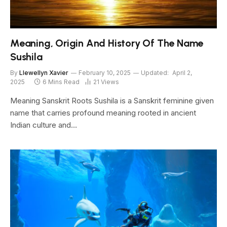
Meaning, Origin And History Of The Name
Sushila
By
Llewellyn Xavier
February 10, 2025
Updated:
April 2,
2025
6 Mins Read
21
Views
Meaning Sanskrit Roots Sushila is a Sanskrit feminine given
name that carries profound meaning rooted in ancient
Indian culture and…