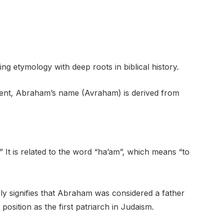
g etymology with deep roots in biblical history.
ment, Abraham’s name (Avraham) is derived from
 It is related to the word “ha’am”, which means “to
ly signifies that Abraham was considered a father
position as the first patriarch in Judaism.