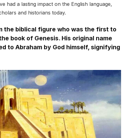
e had a lasting impact on the English language,
cholars and historians today.
he biblical figure who was the first to
the book of Genesis. His original name
ed to Abraham by God himself, signifying