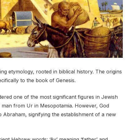
 etymology, rooted in biblical history. The origins
cifically to the book of Genesis.
ered one of the most significant figures in Jewish
, a man from Ur in Mesopotamia. However, God
o Abraham, signifying the establishment of a new
ent Hebrew words: ‘Av’ meaning ‘father’ and