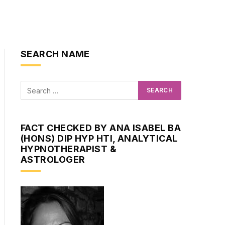
SEARCH NAME
FACT CHECKED BY ANA ISABEL BA
(HONS) DIP HYP HTI, ANALYTICAL
HYPNOTHERAPIST &
ASTROLOGER