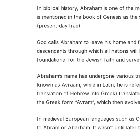
In biblical history, Abraham is one of the m
is mentioned in the book of Genesis as the 
(present-day Iraq).
God calls Abraham to leave his home and f
descendants through which all nations will 
foundational for the Jewish faith and serves 
Abraham’s name has undergone various tra
known as Avraam, while in Latin, he is refe
translation of Hebrew into Greek) translat
the Greek form “Avram”, which then evolve
In medieval European languages such as Ol
to Abram or Abarham. It wasn’t until later