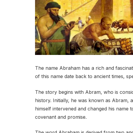
The name Abraham has a rich and fascinating
of this name date back to ancient times, spe
The story begins with Abram, who is consid
history. Initially, he was known as Abram
himself intervened and changed his name t
covenant and promise.
The word Abraham is derived from two anci