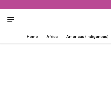
Home
Africa
Americas (Indigenous)