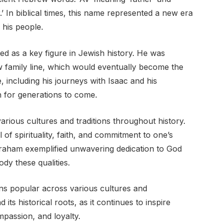
.’ In biblical times, this name represented a new era
his people.
ed as a key figure in Jewish history. He was
w family line, which would eventually become the
e, including his journeys with Isaac and his
on for generations to come.
ous cultures and traditions throughout history.
 of spirituality, faith, and commitment to one’s
Abraham exemplified unwavering dedication to God
dy these qualities.
s popular across various cultures and
its historical roots, as it continues to inspire
ompassion, and loyalty.