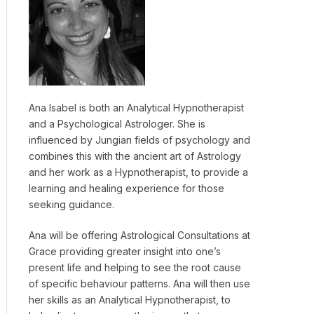
Ana Isabel is both an Analytical Hypnotherapist
and a Psychological Astrologer. She is
influenced by Jungian fields of psychology and
combines this with the ancient art of Astrology
and her work as a Hypnotherapist, to provide a
learning and healing experience for those
seeking guidance.
Ana will be offering Astrological Consultations at
Grace providing greater insight into one’s
present life and helping to see the root cause
of specific behaviour patterns. Ana will then use
her skills as an Analytical Hypnotherapist, to