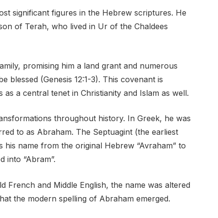
ost significant figures in the Hebrew scriptures. He
son of Terah, who lived in Ur of the Chaldees
amily, promising him a land grant and numerous
be blessed (Genesis 12:1-3). This covenant is
as a central tenet in Christianity and Islam as well.
nsformations throughout history. In Greek, he was
rred to as Abraham. The Septuagint (the earliest
es his name from the original Hebrew “Avraham” to
d into “Abram”.
d French and Middle English, the name was altered
 that the modern spelling of Abraham emerged.