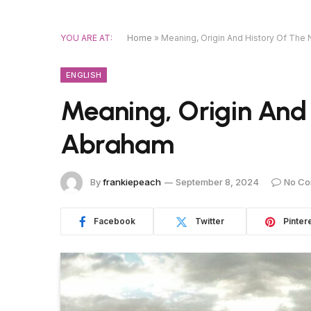
YOU ARE AT:
Home
»
Meaning, Origin And History Of Th
ENGLISH
Meaning, Origin And
Abraham
By
frankiepeach
September 8, 2024
No C
Facebook
Twitter
Pinter