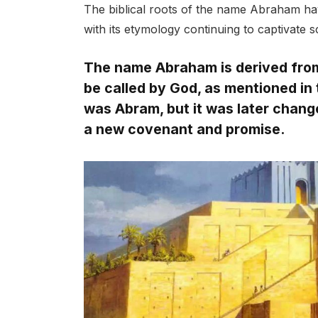
The biblical roots of the name Abraham hav
with its etymology continuing to captivate s
The name Abraham is derived from t
be called by God, as mentioned in 
was Abram, but it was later chang
a new covenant and promise.