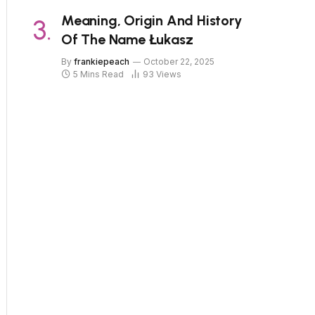
Meaning, Origin And History
Of The Name Łukasz
By
frankiepeach
October 22, 2025
5 Mins Read
93
Views