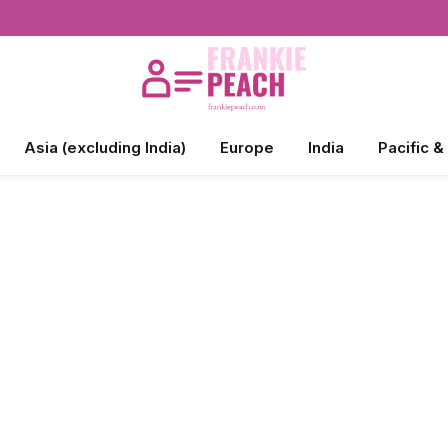
Asia (excluding India)
Europe
India
Pacific &