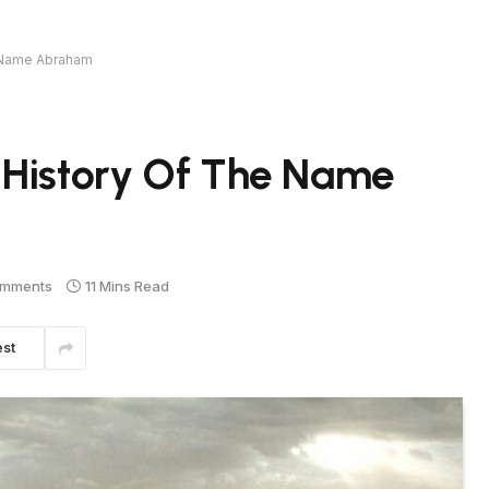
e Name Abraham
 History Of The Name
omments
11 Mins Read
est