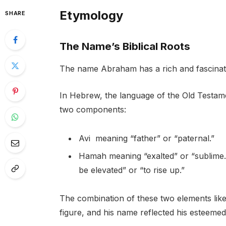
Etymology
SHARE
The Name’s Biblical Roots
The name Abraham has a rich and fascinatin
In Hebrew, the language of the Old Testa
two components:
Avi meaning “father” or “paternal.”
Hamah meaning “exalted” or “sublime.”
be elevated” or “to rise up.”
The combination of these two elements like
figure, and his name reflected his esteemed 