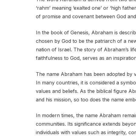
‘rahm’ meaning ‘exalted one’ or ‘high father
of promise and covenant between God and 
In the book of Genesis, Abraham is describ
chosen by God to be the patriarch of a ne
nation of Israel. The story of Abraham’s lif
faithfulness to God, serves as an inspirati
The name Abraham has been adopted by vari
In many countries, it is considered a symbol
values and beliefs. As the biblical figure 
and his mission, so too does the name embo
In modern times, the name Abraham remain
communities. Its significance extends beyond 
individuals with values such as integrity, c