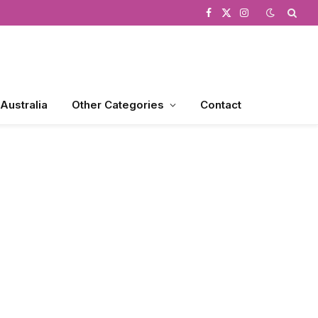
Facebook
X
Instagram
(Twitter)
 Australia
Other Categories
Contact