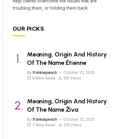
help clients overcome the issues that are
troubling them, or holding them back.
OUR PICKS
Meaning, Origin And History
Of The Name Étienne
By
frankiepeach
October 22, 2025
8 Mins Read
155
Views
Meaning, Origin And History
Of The Name Živa
By
frankiepeach
October 22, 2025
7 Mins Read
128
Views