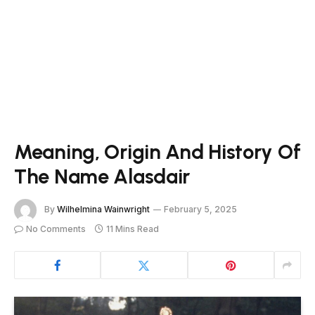
Meaning, Origin And History Of
The Name Alasdair
By
Wilhelmina Wainwright
February 5, 2025
No Comments
11 Mins Read