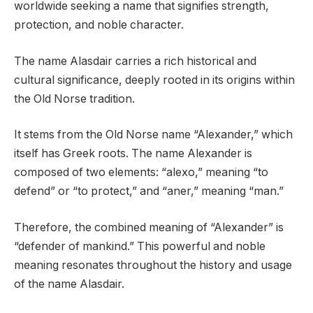
worldwide seeking a name that signifies strength,
protection, and noble character.
The name Alasdair carries a rich historical and
cultural significance, deeply rooted in its origins within
the Old Norse tradition.
It stems from the Old Norse name “Alexander,” which
itself has Greek roots. The name Alexander is
composed of two elements: “alexo,” meaning “to
defend” or “to protect,” and “aner,” meaning “man.”
Therefore, the combined meaning of “Alexander” is
“defender of mankind.” This powerful and noble
meaning resonates throughout the history and usage
of the name Alasdair.