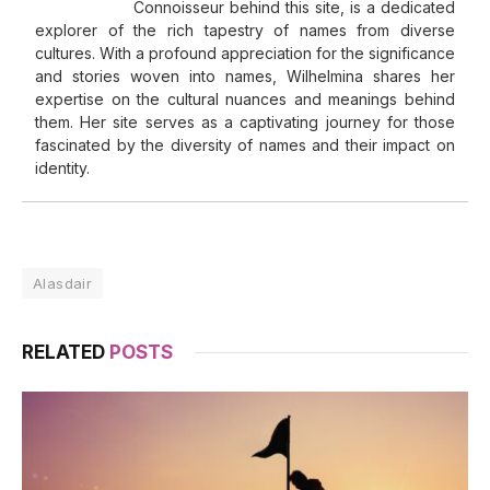
Connoisseur behind this site, is a dedicated
explorer of the rich tapestry of names from diverse
cultures. With a profound appreciation for the significance
and stories woven into names, Wilhelmina shares her
expertise on the cultural nuances and meanings behind
them. Her site serves as a captivating journey for those
fascinated by the diversity of names and their impact on
identity.
Alasdair
RELATED
POSTS