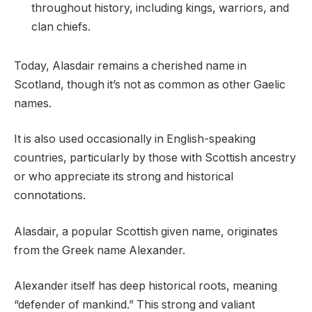
throughout history, including kings, warriors, and
clan chiefs.
Today, Alasdair remains a cherished name in
Scotland, though it’s not as common as other Gaelic
names.
It is also used occasionally in English-speaking
countries, particularly by those with Scottish ancestry
or who appreciate its strong and historical
connotations.
Alasdair, a popular Scottish given name, originates
from the Greek name Alexander.
Alexander itself has deep historical roots, meaning
“defender of mankind.” This strong and valiant