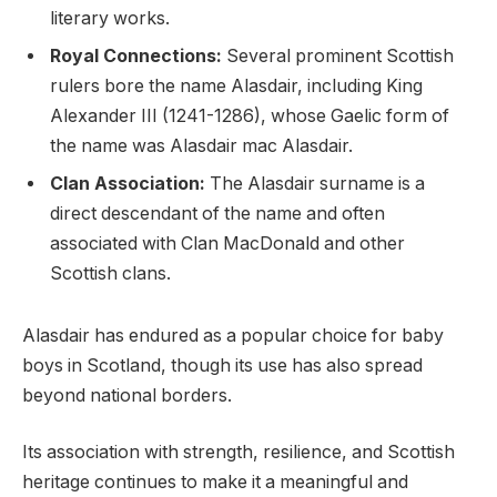
literary works.
Royal Connections:
Several prominent Scottish
rulers bore the name Alasdair, including King
Alexander III (1241-1286), whose Gaelic form of
the name was Alasdair mac Alasdair.
Clan Association:
The Alasdair surname is a
direct descendant of the name and often
associated with Clan MacDonald and other
Scottish clans.
Alasdair has endured as a popular choice for baby
boys in Scotland, though its use has also spread
beyond national borders.
Its association with strength, resilience, and Scottish
heritage continues to make it a meaningful and