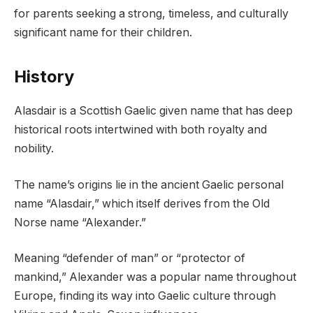
for parents seeking a strong, timeless, and culturally
significant name for their children.
History
Alasdair is a Scottish Gaelic given name that has deep
historical roots intertwined with both royalty and
nobility.
The name’s origins lie in the ancient Gaelic personal
name “Alasdair,” which itself derives from the Old
Norse name “Alexander.”
Meaning “defender of man” or “protector of
mankind,” Alexander was a popular name throughout
Europe, finding its way into Gaelic culture through