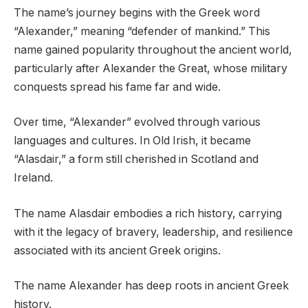
The name’s journey begins with the Greek word
“Alexander,” meaning “defender of mankind.” This
name gained popularity throughout the ancient world,
particularly after Alexander the Great, whose military
conquests spread his fame far and wide.
Over time, “Alexander” evolved through various
languages and cultures. In Old Irish, it became
“Alasdair,” a form still cherished in Scotland and
Ireland.
The name Alasdair embodies a rich history, carrying
with it the legacy of bravery, leadership, and resilience
associated with its ancient Greek origins.
The name Alexander has deep roots in ancient Greek
history.