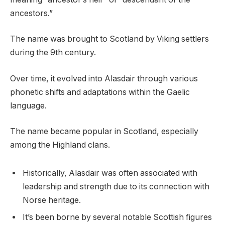
ancestors.”
The name was brought to Scotland by Viking settlers
during the 9th century.
Over time, it evolved into Alasdair through various
phonetic shifts and adaptations within the Gaelic
language.
The name became popular in Scotland, especially
among the Highland clans.
Historically, Alasdair was often associated with
leadership and strength due to its connection with
Norse heritage.
It’s been borne by several notable Scottish figures