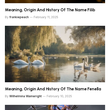
Meaning, Origin And History Of The Name Filib
By
frankiepeach
February 11, 2025
Meaning, Origin And History Of The Name Fenella
By
Wilhelmina Wainwright
February 10, 2025