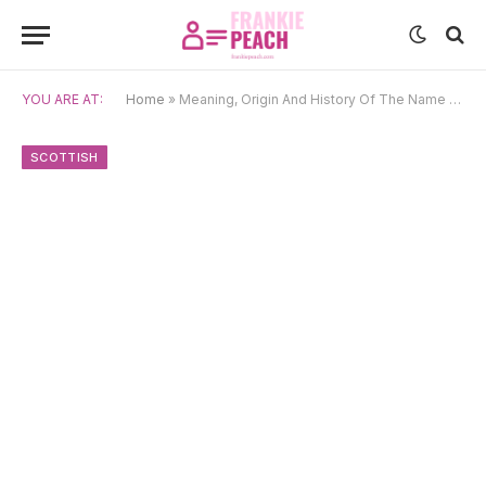
YOU ARE AT:
Home
»
Meaning, Origin And History Of The Name Alasdair
SCOTTISH