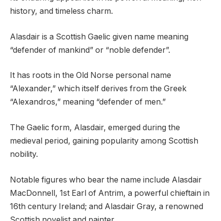
history, and timeless charm.
Alasdair is a Scottish Gaelic given name meaning
“defender of mankind” or “noble defender”.
It has roots in the Old Norse personal name
“Alexander,” which itself derives from the Greek
“Alexandros,” meaning “defender of men.”
The Gaelic form, Alasdair, emerged during the
medieval period, gaining popularity among Scottish
nobility.
Notable figures who bear the name include Alasdair
MacDonnell, 1st Earl of Antrim, a powerful chieftain in
16th century Ireland; and Alasdair Gray, a renowned
Scottish novelist and painter.