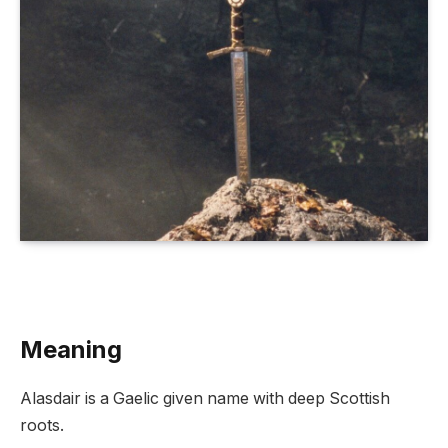
Meaning
Alasdair is a Gaelic given name with deep Scottish
roots.