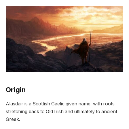
Origin
Alasdair is a Scottish Gaelic given name, with roots
stretching back to Old Irish and ultimately to ancient
Greek.