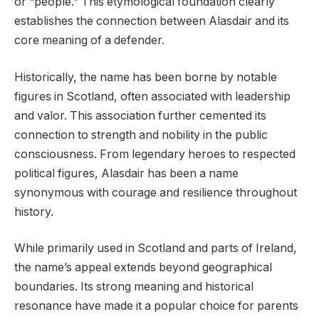
or “people.” This etymological foundation clearly
establishes the connection between Alasdair and its
core meaning of a defender.
Historically, the name has been borne by notable
figures in Scotland, often associated with leadership
and valor. This association further cemented its
connection to strength and nobility in the public
consciousness. From legendary heroes to respected
political figures, Alasdair has been a name
synonymous with courage and resilience throughout
history.
While primarily used in Scotland and parts of Ireland,
the name’s appeal extends beyond geographical
boundaries. Its strong meaning and historical
resonance have made it a popular choice for parents