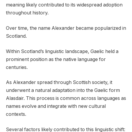
meaning likely contributed to its widespread adoption
throughout history.
Over time, the name Alexander became popularized in
Scotland.
Within Scotland’s linguistic landscape, Gaelic held a
prominent position as the native language for
centuries.
As Alexander spread through Scottish society, it
underwent a natural adaptation into the Gaelic form
Alasdair. This process is common across languages as
names evolve and integrate with new cultural
contexts.
Several factors likely contributed to this linguistic shift: