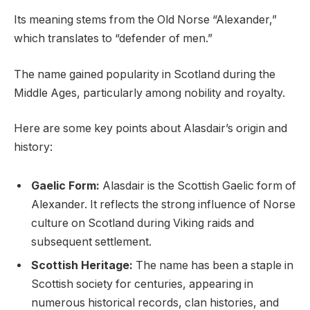
Its meaning stems from the Old Norse “Alexander,”
which translates to “defender of men.”
The name gained popularity in Scotland during the
Middle Ages, particularly among nobility and royalty.
Here are some key points about Alasdair’s origin and
history:
Gaelic Form:
Alasdair is the Scottish Gaelic form of
Alexander. It reflects the strong influence of Norse
culture on Scotland during Viking raids and
subsequent settlement.
Scottish Heritage:
The name has been a staple in
Scottish society for centuries, appearing in
numerous historical records, clan histories, and