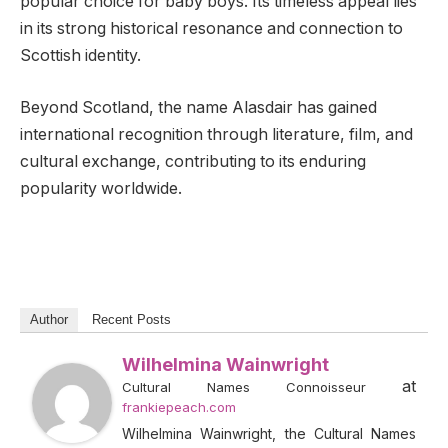
popular choice for baby boys. Its timeless appeal lies
in its strong historical resonance and connection to
Scottish identity.
Beyond Scotland, the name Alasdair has gained
international recognition through literature, film, and
cultural exchange, contributing to its enduring
popularity worldwide.
Author
Recent Posts
Wilhelmina Wainwright
at
Cultural Names Connoisseur
frankiepeach.com
Wilhelmina Wainwright, the Cultural Names