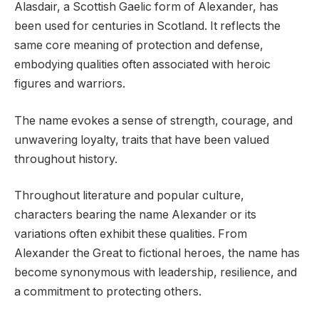
Alasdair, a Scottish Gaelic form of Alexander, has
been used for centuries in Scotland. It reflects the
same core meaning of protection and defense,
embodying qualities often associated with heroic
figures and warriors.
The name evokes a sense of strength, courage, and
unwavering loyalty, traits that have been valued
throughout history.
Throughout literature and popular culture,
characters bearing the name Alexander or its
variations often exhibit these qualities. From
Alexander the Great to fictional heroes, the name has
become synonymous with leadership, resilience, and
a commitment to protecting others.