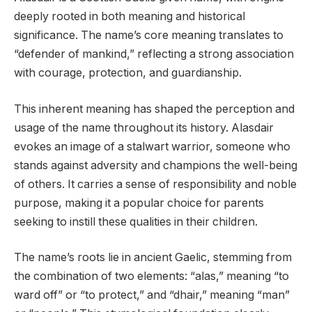
deeply rooted in both meaning and historical
significance. The name’s core meaning translates to
“defender of mankind,” reflecting a strong association
with courage, protection, and guardianship.
This inherent meaning has shaped the perception and
usage of the name throughout its history. Alasdair
evokes an image of a stalwart warrior, someone who
stands against adversity and champions the well-being
of others. It carries a sense of responsibility and noble
purpose, making it a popular choice for parents
seeking to instill these qualities in their children.
The name’s roots lie in ancient Gaelic, stemming from
the combination of two elements: “alas,” meaning “to
ward off” or “to protect,” and “dhair,” meaning “man”