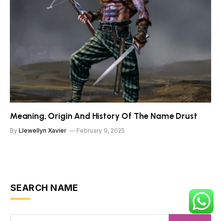
Meaning, Origin And History Of The Name Drust
By
Llewellyn Xavier
February 9, 2025
SEARCH NAME