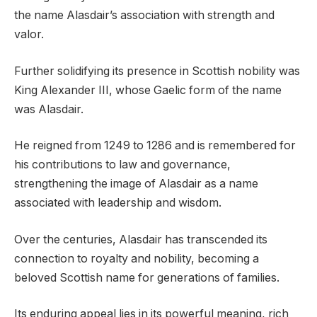
the name Alasdair’s association with strength and
valor.
Further solidifying its presence in Scottish nobility was
King Alexander III, whose Gaelic form of the name
was Alasdair.
He reigned from 1249 to 1286 and is remembered for
his contributions to law and governance,
strengthening the image of Alasdair as a name
associated with leadership and wisdom.
Over the centuries, Alasdair has transcended its
connection to royalty and nobility, becoming a
beloved Scottish name for generations of families.
Its enduring appeal lies in its powerful meaning, rich