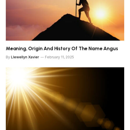
Meaning, Origin And History Of The Name Angus
By
Llewellyn Xavier
February 11, 2025