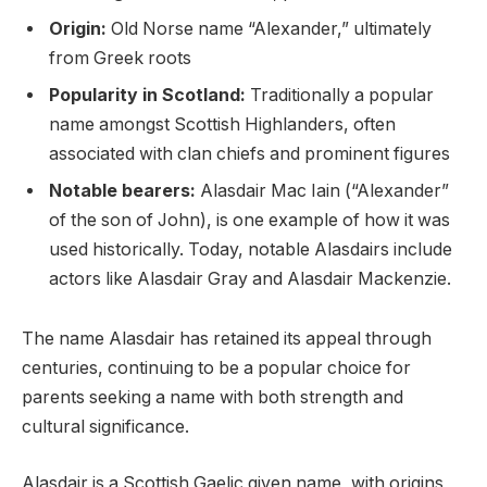
Origin:
Old Norse name “Alexander,” ultimately
from Greek roots
Popularity in Scotland:
Traditionally a popular
name amongst Scottish Highlanders, often
associated with clan chiefs and prominent figures
Notable bearers:
Alasdair Mac Iain (“Alexander”
of the son of John), is one example of how it was
used historically. Today, notable Alasdairs include
actors like Alasdair Gray and Alasdair Mackenzie.
The name Alasdair has retained its appeal through
centuries, continuing to be a popular choice for
parents seeking a name with both strength and
cultural significance.
Alasdair is a Scottish Gaelic given name, with origins