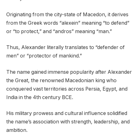
Originating from the city-state of Macedon, it derives
from the Greek words “alexein” meaning “to defend”
or “to protect,” and “andros” meaning “man.”
Thus, Alexander literally translates to “defender of
men” or “protector of mankind.”
The name gained immense popularity after Alexander
the Great, the renowned Macedonian king who
conquered vast territories across Persia, Egypt, and
India in the 4th century BCE.
His military prowess and cultural influence solidified
the name’s association with strength, leadership, and
ambition.