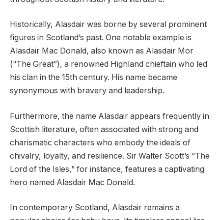
Historically, Alasdair was borne by several prominent
figures in Scotland’s past. One notable example is
Alasdair Mac Donald, also known as Alasdair Mor
(“The Great”), a renowned Highland chieftain who led
his clan in the 15th century. His name became
synonymous with bravery and leadership.
Furthermore, the name Alasdair appears frequently in
Scottish literature, often associated with strong and
charismatic characters who embody the ideals of
chivalry, loyalty, and resilience. Sir Walter Scott’s “The
Lord of the Isles,” for instance, features a captivating
hero named Alasdair Mac Donald.
In contemporary Scotland, Alasdair remains a