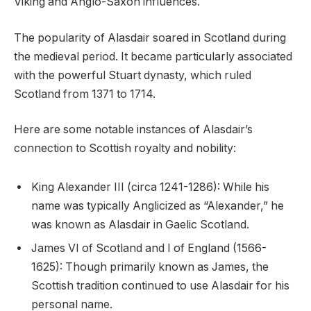
Viking and Anglo-Saxon influences.
The popularity of Alasdair soared in Scotland during
the medieval period. It became particularly associated
with the powerful Stuart dynasty, which ruled
Scotland from 1371 to 1714.
Here are some notable instances of Alasdair’s
connection to Scottish royalty and nobility:
King Alexander III (circa 1241-1286): While his
name was typically Anglicized as “Alexander,” he
was known as Alasdair in Gaelic Scotland.
James VI of Scotland and I of England (1566-
1625): Though primarily known as James, the
Scottish tradition continued to use Alasdair for his
personal name.