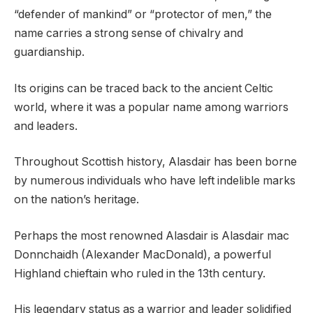
“defender of mankind” or “protector of men,” the
name carries a strong sense of chivalry and
guardianship.
Its origins can be traced back to the ancient Celtic
world, where it was a popular name among warriors
and leaders.
Throughout Scottish history, Alasdair has been borne
by numerous individuals who have left indelible marks
on the nation’s heritage.
Perhaps the most renowned Alasdair is Alasdair mac
Donnchaidh (Alexander MacDonald), a powerful
Highland chieftain who ruled in the 13th century.
His legendary status as a warrior and leader solidified