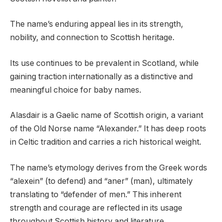
The name’s enduring appeal lies in its strength,
nobility, and connection to Scottish heritage.
Its use continues to be prevalent in Scotland, while
gaining traction internationally as a distinctive and
meaningful choice for baby names.
Alasdair is a Gaelic name of Scottish origin, a variant
of the Old Norse name “Alexander.” It has deep roots
in Celtic tradition and carries a rich historical weight.
The name’s etymology derives from the Greek words
“alexein” (to defend) and “aner” (man), ultimately
translating to “defender of men.” This inherent
strength and courage are reflected in its usage
throughout Scottish history and literature.