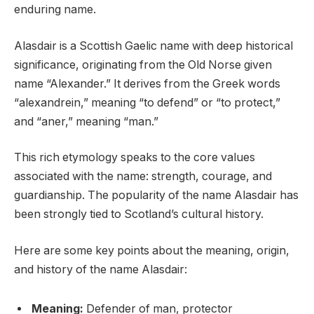
enduring name.
Alasdair is a Scottish Gaelic name with deep historical
significance, originating from the Old Norse given
name “Alexander.” It derives from the Greek words
“alexandrein,” meaning “to defend” or “to protect,”
and “aner,” meaning “man.”
This rich etymology speaks to the core values
associated with the name: strength, courage, and
guardianship. The popularity of the name Alasdair has
been strongly tied to Scotland’s cultural history.
Here are some key points about the meaning, origin,
and history of the name Alasdair:
Meaning:
Defender of man, protector