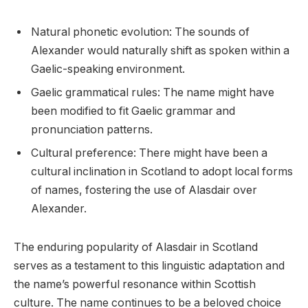
Natural phonetic evolution: The sounds of
Alexander would naturally shift as spoken within a
Gaelic-speaking environment.
Gaelic grammatical rules: The name might have
been modified to fit Gaelic grammar and
pronunciation patterns.
Cultural preference: There might have been a
cultural inclination in Scotland to adopt local forms
of names, fostering the use of Alasdair over
Alexander.
The enduring popularity of Alasdair in Scotland
serves as a testament to this linguistic adaptation and
the name’s powerful resonance within Scottish
culture. The name continues to be a beloved choice