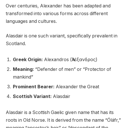
Over centuries, Alexander has been adapted and
transformed into various forms across different
languages and cultures.
Alasdair is one such variant, specifically prevalent in
Scotland.
Greek Origin:
Alexandros (Ἀλέξανδρος)
Meaning:
“Defender of men” or “Protector of
mankind”
Prominent Bearer:
Alexander the Great
Scottish Variant:
Alasdair
Alasdair is a Scottish Gaelic given name that has its
roots in Old Norse. It is derived from the name “Óláfr,”
meaning “ancestor’s heir” or “descendant of the