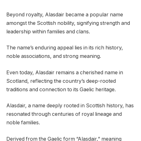
Beyond royalty, Alasdair became a popular name
amongst the Scottish nobility, signifying strength and
leadership within families and clans.
The name’s enduring appeal lies in its rich history,
noble associations, and strong meaning.
Even today, Alasdair remains a cherished name in
Scotland, reflecting the country’s deep-rooted
traditions and connection to its Gaelic heritage.
Alasdair, a name deeply rooted in Scottish history, has
resonated through centuries of royal lineage and
noble families.
Derived from the Gaelic form “Alasdair,” meaning