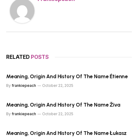
RELATED
POSTS
Meaning, Origin And History Of The Name Étienne
By
frankiepeach
October 22, 2025
Meaning, Origin And History Of The Name Živa
By
frankiepeach
October 22, 2025
Meaning, Origin And History Of The Name Łukasz