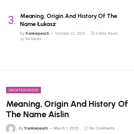
Meaning, Origin And History Of The
Name Łukasz
By
frankiepeach
October 22, 2025
5 Mins Read
94
Views
UNCATEGORIZED
Meaning, Origin And History Of
The Name Aislin
By
frankiepeach
March 1, 2025
No Comments