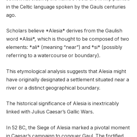
in the Celtic language spoken by the Gauls centuries
ago.
Scholars believe *Alesia* derives from the Gaulish
word *Alisii*, which is thought to be composed of two
elements: *ali* (meaning “near”) and *si* (possibly
referring to a watercourse or boundary).
This etymological analysis suggests that Alesia might
have originally designated a settlement situated near a
river or a distinct geographical boundary.
The historical significance of Alesia is inextricably
linked with Julius Caesar’s Gallic Wars.
In 52 BC, the Siege of Alesia marked a pivotal moment
in Caesar’s campaign to conquer Gaul. The fortified