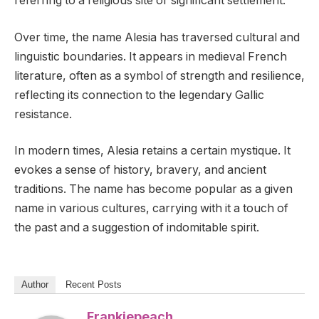
referring to a religious site or significant settlement.
Over time, the name Alesia has traversed cultural and
linguistic boundaries. It appears in medieval French
literature, often as a symbol of strength and resilience,
reflecting its connection to the legendary Gallic
resistance.
In modern times, Alesia retains a certain mystique. It
evokes a sense of history, bravery, and ancient
traditions. The name has become popular as a given
name in various cultures, carrying with it a touch of
the past and a suggestion of indomitable spirit.
Author
Recent Posts
Frankiepeach