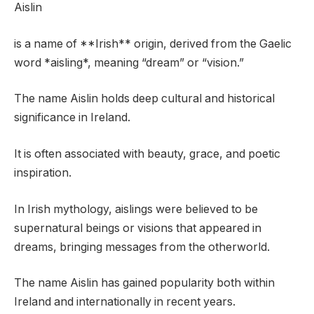
Aislin
is a name of **Irish** origin, derived from the Gaelic
word *aisling*, meaning “dream” or “vision.”
The name Aislin holds deep cultural and historical
significance in Ireland.
It is often associated with beauty, grace, and poetic
inspiration.
In Irish mythology, aislings were believed to be
supernatural beings or visions that appeared in
dreams, bringing messages from the otherworld.
The name Aislin has gained popularity both within
Ireland and internationally in recent years.