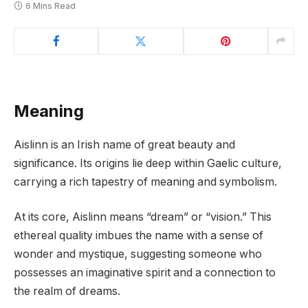
6 Mins Read
Meaning
Aislinn is an Irish name of great beauty and
significance. Its origins lie deep within Gaelic culture,
carrying a rich tapestry of meaning and symbolism.
At its core, Aislinn means “dream” or “vision.” This
ethereal quality imbues the name with a sense of
wonder and mystique, suggesting someone who
possesses an imaginative spirit and a connection to
the realm of dreams.