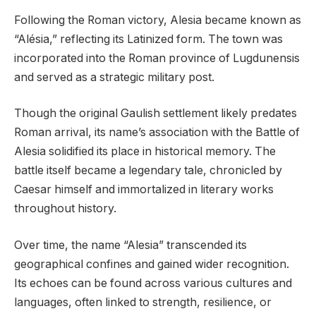
Following the Roman victory, Alesia became known as
“Alésia,” reflecting its Latinized form. The town was
incorporated into the Roman province of Lugdunensis
and served as a strategic military post.
Though the original Gaulish settlement likely predates
Roman arrival, its name’s association with the Battle of
Alesia solidified its place in historical memory. The
battle itself became a legendary tale, chronicled by
Caesar himself and immortalized in literary works
throughout history.
Over time, the name “Alesia” transcended its
geographical confines and gained wider recognition.
Its echoes can be found across various cultures and
languages, often linked to strength, resilience, or