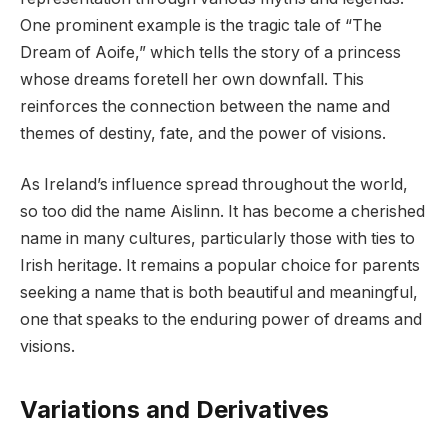
One prominent example is the tragic tale of “The
Dream of Aoife,” which tells the story of a princess
whose dreams foretell her own downfall. This
reinforces the connection between the name and
themes of destiny, fate, and the power of visions.
As Ireland’s influence spread throughout the world,
so too did the name Aislinn. It has become a cherished
name in many cultures, particularly those with ties to
Irish heritage. It remains a popular choice for parents
seeking a name that is both beautiful and meaningful,
one that speaks to the enduring power of dreams and
visions.
Variations and Derivatives