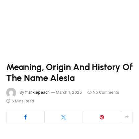
Meaning, Origin And History Of
The Name Alesia
By
frankiepeach
March 1, 2025
No Comments
6 Mins Read