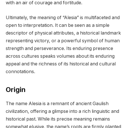
with an air of courage and fortitude.
Ultimately, the meaning of “Alesia” is multifaceted and
open to interpretation. It can be seen as a simple
descriptor of physical attributes, a historical landmark
representing victory, or a powerful symbol of human
strength and perseverance. Its enduring presence
across cultures speaks volumes about its enduring
appeal and the richness of its historical and cultural
connotations.
Origin
The name Alesia is a remnant of ancient Gaulish
civilization, offering a glimpse into a rich linguistic and
historical past. While its precise meaning remains
somewhat elusive, the name’s roots are firmly planted