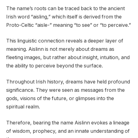
The name’s roots can be traced back to the ancient
Irish word “aisling,” which itself is derived from the
Proto-Celtic “aisle-” meaning “to see” or “to perceive.”
This linguistic connection reveals a deeper layer of
meaning. Aislinn is not merely about dreams as
fleeting images, but rather about insight, intuition, and
the ability to perceive beyond the surface.
Throughout Irish history, dreams have held profound
significance. They were seen as messages from the
gods, visions of the future, or glimpses into the
spiritual realm.
Therefore, bearing the name Aislinn evokes a lineage
of wisdom, prophecy, and an innate understanding of