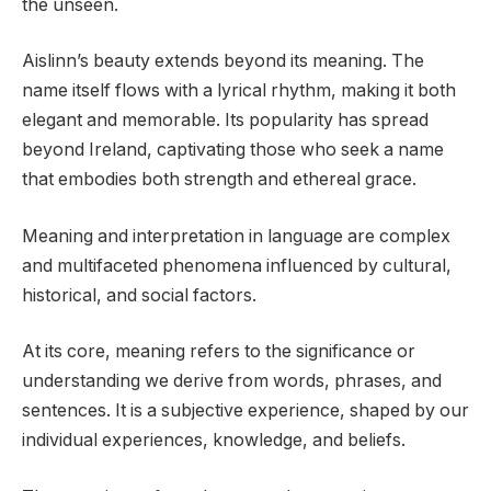
the unseen.
Aislinn’s beauty extends beyond its meaning. The
name itself flows with a lyrical rhythm, making it both
elegant and memorable. Its popularity has spread
beyond Ireland, captivating those who seek a name
that embodies both strength and ethereal grace.
Meaning and interpretation in language are complex
and multifaceted phenomena influenced by cultural,
historical, and social factors.
At its core, meaning refers to the significance or
understanding we derive from words, phrases, and
sentences. It is a subjective experience, shaped by our
individual experiences, knowledge, and beliefs.