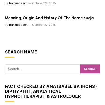
By
frankiepeach
October 22, 2025
Meaning, Origin And History Of The Name Łucja
By
frankiepeach
October 22, 2025
SEARCH NAME
FACT CHECKED BY ANA ISABEL BA (HONS)
DIP HYP HTI, ANALYTICAL
HYPNOTHERAPIST & ASTROLOGER