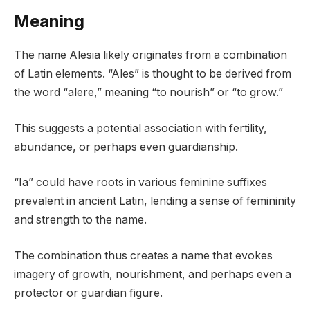
Meaning
The name Alesia likely originates from a combination
of Latin elements. “Ales” is thought to be derived from
the word “alere,” meaning “to nourish” or “to grow.”
This suggests a potential association with fertility,
abundance, or perhaps even guardianship.
“Ia” could have roots in various feminine suffixes
prevalent in ancient Latin, lending a sense of femininity
and strength to the name.
The combination thus creates a name that evokes
imagery of growth, nourishment, and perhaps even a
protector or guardian figure.