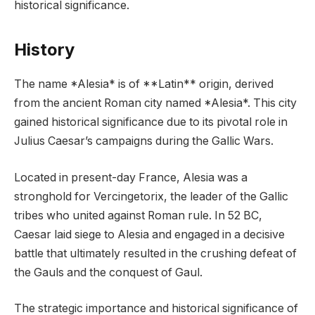
historical significance.
History
The name *Alesia* is of **Latin** origin, derived
from the ancient Roman city named *Alesia*. This city
gained historical significance due to its pivotal role in
Julius Caesar’s campaigns during the Gallic Wars.
Located in present-day France, Alesia was a
stronghold for Vercingetorix, the leader of the Gallic
tribes who united against Roman rule. In 52 BC,
Caesar laid siege to Alesia and engaged in a decisive
battle that ultimately resulted in the crushing defeat of
the Gauls and the conquest of Gaul.
The strategic importance and historical significance of