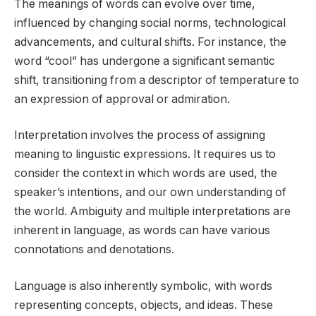
The meanings of words can evolve over time,
influenced by changing social norms, technological
advancements, and cultural shifts. For instance, the
word “cool” has undergone a significant semantic
shift, transitioning from a descriptor of temperature to
an expression of approval or admiration.
Interpretation involves the process of assigning
meaning to linguistic expressions. It requires us to
consider the context in which words are used, the
speaker’s intentions, and our own understanding of
the world. Ambiguity and multiple interpretations are
inherent in language, as words can have various
connotations and denotations.
Language is also inherently symbolic, with words
representing concepts, objects, and ideas. These