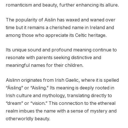
romanticism and beauty, further enhancing its allure.
The popularity of Aislin has waxed and waned over
time but it remains a cherished name in Ireland and
among those who appreciate its Celtic heritage.
Its unique sound and profound meaning continue to
resonate with parents seeking distinctive and
meaningful names for their children.
Aislinn originates from Irish Gaelic, where it is spelled
“Áisling” or “Aisling.” Its meaning is deeply rooted in
Irish culture and mythology, translating directly to
“dream” or “vision.” This connection to the ethereal
realm imbues the name with a sense of mystery and
otherworldly beauty.