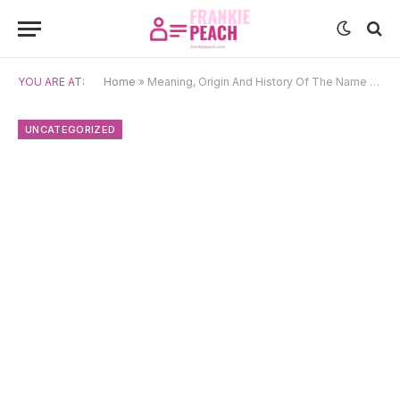
YOU ARE AT:
Home
»
Meaning, Origin And History Of The Name Alesia
UNCATEGORIZED