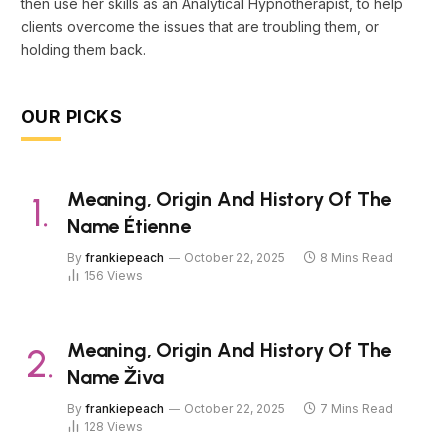
then use her skills as an Analytical Hypnotherapist, to help
clients overcome the issues that are troubling them, or
holding them back.
OUR PICKS
Meaning, Origin And History Of The
Name Étienne
By
frankiepeach
October 22, 2025
8 Mins Read
156
Views
Meaning, Origin And History Of The
Name Živa
By
frankiepeach
October 22, 2025
7 Mins Read
128
Views