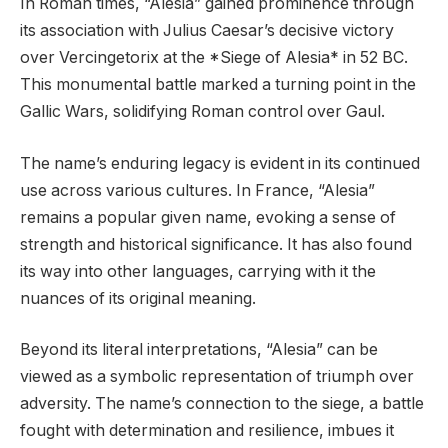
In Roman times, “Alesia” gained prominence through
its association with Julius Caesar’s decisive victory
over Vercingetorix at the *Siege of Alesia* in 52 BC.
This monumental battle marked a turning point in the
Gallic Wars, solidifying Roman control over Gaul.
The name’s enduring legacy is evident in its continued
use across various cultures. In France, “Alesia”
remains a popular given name, evoking a sense of
strength and historical significance. It has also found
its way into other languages, carrying with it the
nuances of its original meaning.
Beyond its literal interpretations, “Alesia” can be
viewed as a symbolic representation of triumph over
adversity. The name’s connection to the siege, a battle
fought with determination and resilience, imbues it