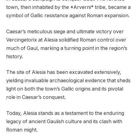
town, then inhabited by the *Arverni* tribe, became a
symbol of Gallic resistance against Roman expansion.
Caesar’s meticulous siege and ultimate victory over
Vercingetorix at Alesia solidified Roman control over
much of Gaul, marking a turning point in the region’s
history.
The site of Alesia has been excavated extensively,
yielding invaluable archaeological evidence that sheds
light on both the town’s Gallic origins and its pivotal
role in Caesar’s conquest.
Today, Alesia stands as a testament to the enduring
legacy of ancient Gaulish culture and its clash with
Roman might.