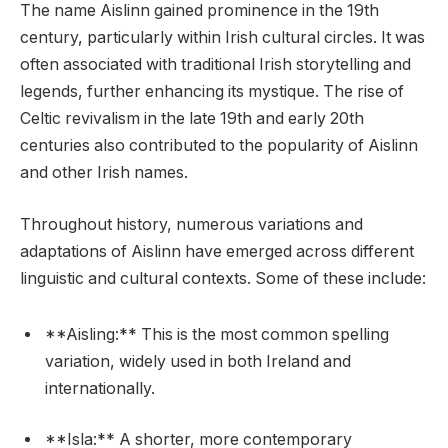
The name Aislinn gained prominence in the 19th
century, particularly within Irish cultural circles. It was
often associated with traditional Irish storytelling and
legends, further enhancing its mystique. The rise of
Celtic revivalism in the late 19th and early 20th
centuries also contributed to the popularity of Aislinn
and other Irish names.
Throughout history, numerous variations and
adaptations of Aislinn have emerged across different
linguistic and cultural contexts. Some of these include:
**Aisling:** This is the most common spelling
variation, widely used in both Ireland and
internationally.
**Isla:** A shorter, more contemporary