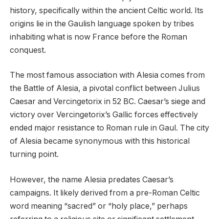
history, specifically within the ancient Celtic world. Its
origins lie in the Gaulish language spoken by tribes
inhabiting what is now France before the Roman
conquest.
The most famous association with Alesia comes from
the Battle of Alesia, a pivotal conflict between Julius
Caesar and Vercingetorix in 52 BC. Caesar’s siege and
victory over Vercingetorix’s Gallic forces effectively
ended major resistance to Roman rule in Gaul. The city
of Alesia became synonymous with this historical
turning point.
However, the name Alesia predates Caesar’s
campaigns. It likely derived from a pre-Roman Celtic
word meaning “sacred” or “holy place,” perhaps