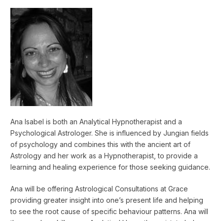
Ana Isabel is both an Analytical Hypnotherapist and a
Psychological Astrologer. She is influenced by Jungian fields
of psychology and combines this with the ancient art of
Astrology and her work as a Hypnotherapist, to provide a
learning and healing experience for those seeking guidance.
Ana will be offering Astrological Consultations at Grace
providing greater insight into one’s present life and helping
to see the root cause of specific behaviour patterns. Ana will