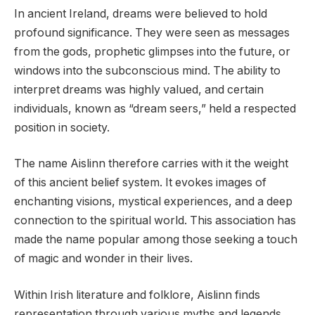
In ancient Ireland, dreams were believed to hold
profound significance. They were seen as messages
from the gods, prophetic glimpses into the future, or
windows into the subconscious mind. The ability to
interpret dreams was highly valued, and certain
individuals, known as “dream seers,” held a respected
position in society.
The name Aislinn therefore carries with it the weight
of this ancient belief system. It evokes images of
enchanting visions, mystical experiences, and a deep
connection to the spiritual world. This association has
made the name popular among those seeking a touch
of magic and wonder in their lives.
Within Irish literature and folklore, Aislinn finds
representation through various myths and legends.