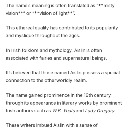
The name’s meaning is often translated as “**misty
vision**” or “**vision of light**”.
This ethereal quality has contributed to its popularity
and mystique throughout the ages.
In Irish folklore and mythology, Aislin is often
associated with fairies and supernatural beings.
It’s believed that those named Aislin possess a special
connection to the otherworldly realm.
The name gained prominence in the 19th century
through its appearance in literary works by prominent
Irish authors such as
W.B. Yeats
and
Lady Gregory
.
These writers imbued Aislin with a sense of