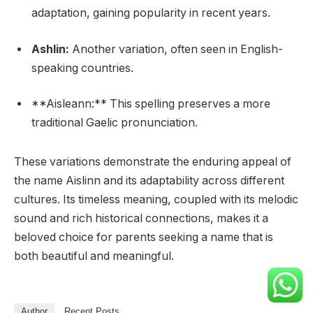
adaptation, gaining popularity in recent years.
Ashlin:
Another variation, often seen in English-
speaking countries.
**Aisleann:** This spelling preserves a more
traditional Gaelic pronunciation.
These variations demonstrate the enduring appeal of
the name Aislinn and its adaptability across different
cultures. Its timeless meaning, coupled with its melodic
sound and rich historical connections, makes it a
beloved choice for parents seeking a name that is
both beautiful and meaningful.
Author
Recent Posts