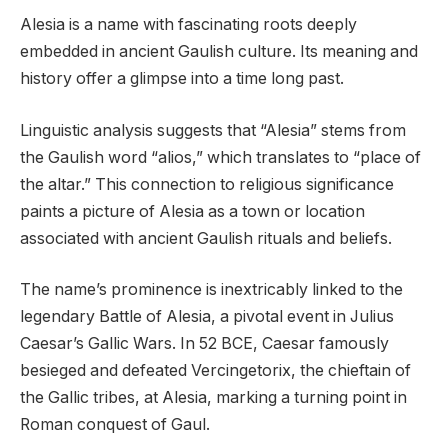
Alesia is a name with fascinating roots deeply
embedded in ancient Gaulish culture. Its meaning and
history offer a glimpse into a time long past.
Linguistic analysis suggests that “Alesia” stems from
the Gaulish word “alios,” which translates to “place of
the altar.” This connection to religious significance
paints a picture of Alesia as a town or location
associated with ancient Gaulish rituals and beliefs.
The name’s prominence is inextricably linked to the
legendary Battle of Alesia, a pivotal event in Julius
Caesar’s Gallic Wars. In 52 BCE, Caesar famously
besieged and defeated Vercingetorix, the chieftain of
the Gallic tribes, at Alesia, marking a turning point in
Roman conquest of Gaul.