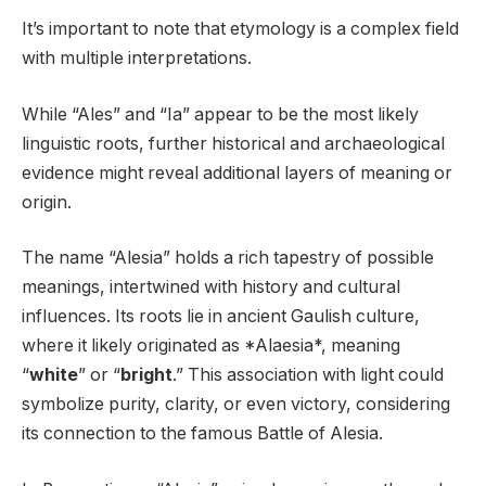
It’s important to note that etymology is a complex field
with multiple interpretations.
While “Ales” and “Ia” appear to be the most likely
linguistic roots, further historical and archaeological
evidence might reveal additional layers of meaning or
origin.
The name “Alesia” holds a rich tapestry of possible
meanings, intertwined with history and cultural
influences. Its roots lie in ancient Gaulish culture,
where it likely originated as *Alaesia*, meaning
“
white
” or “
bright
.” This association with light could
symbolize purity, clarity, or even victory, considering
its connection to the famous Battle of Alesia.