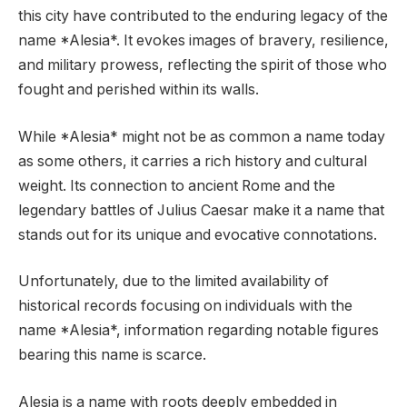
this city have contributed to the enduring legacy of the
name *Alesia*. It evokes images of bravery, resilience,
and military prowess, reflecting the spirit of those who
fought and perished within its walls.
While *Alesia* might not be as common a name today
as some others, it carries a rich history and cultural
weight. Its connection to ancient Rome and the
legendary battles of Julius Caesar make it a name that
stands out for its unique and evocative connotations.
Unfortunately, due to the limited availability of
historical records focusing on individuals with the
name *Alesia*, information regarding notable figures
bearing this name is scarce.
Alesia is a name with roots deeply embedded in