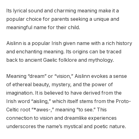
Its lyrical sound and charming meaning make it a
popular choice for parents seeking a unique and
meaningful name for their child.
Aislinn is a popular Irish given name with a rich history
and enchanting meaning. Its origins can be traced
back to ancient Gaelic folklore and mythology.
Meaning “dream” or “vision,” Aislinn evokes a sense
of ethereal beauty, mystery, and the power of
imagination. It is believed to have derived from the
Irish word “aisling,” which itself stems from the Proto-
Celtic root “*awes-,” meaning “to see.” This
connection to vision and dreamlike experiences
underscores the name’s mystical and poetic nature.