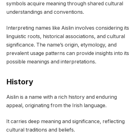
symbols acquire meaning through shared cultural
understandings and conventions.
Interpreting names like Aislin involves considering its
linguistic roots, historical associations, and cultural
significance. The name’s origin, etymology, and
prevalent usage patterns can provide insights into its
possible meanings and interpretations.
History
Aislin is a name with a rich history and enduring
appeal, originating from the Irish language.
It carries deep meaning and significance, reflecting
cultural traditions and beliefs.