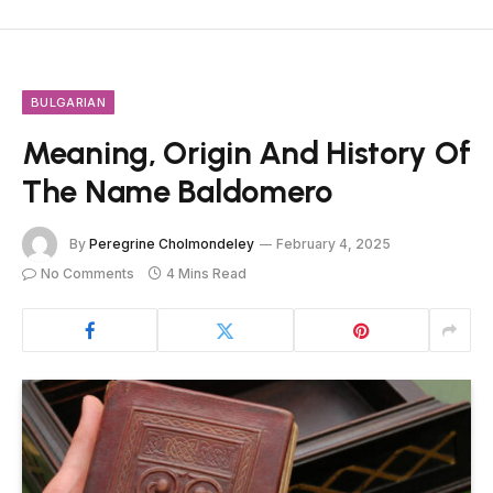
BULGARIAN
Meaning, Origin And History Of
The Name Baldomero
By
Peregrine Cholmondeley
February 4, 2025
No Comments
4 Mins Read