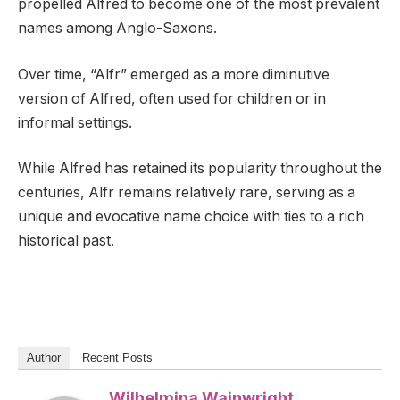
propelled Alfred to become one of the most prevalent
names among Anglo-Saxons.
Over time, “Alfr” emerged as a more diminutive
version of Alfred, often used for children or in
informal settings.
While Alfred has retained its popularity throughout the
centuries, Alfr remains relatively rare, serving as a
unique and evocative name choice with ties to a rich
historical past.
Author
Recent Posts
Wilhelmina Wainwright