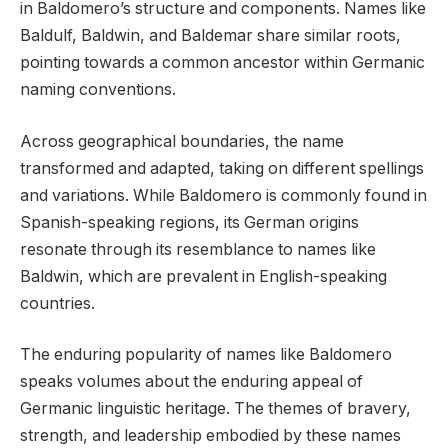
in Baldomero’s structure and components. Names like
Baldulf, Baldwin, and Baldemar share similar roots,
pointing towards a common ancestor within Germanic
naming conventions.
Across geographical boundaries, the name
transformed and adapted, taking on different spellings
and variations. While Baldomero is commonly found in
Spanish-speaking regions, its German origins
resonate through its resemblance to names like
Baldwin, which are prevalent in English-speaking
countries.
The enduring popularity of names like Baldomero
speaks volumes about the enduring appeal of
Germanic linguistic heritage. The themes of bravery,
strength, and leadership embodied by these names