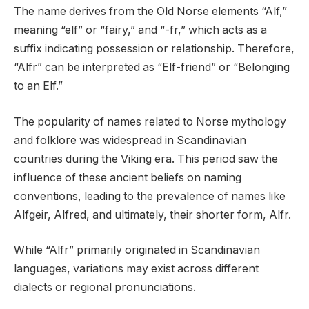
The name derives from the Old Norse elements “Alf,”
meaning “elf” or “fairy,” and “-fr,” which acts as a
suffix indicating possession or relationship. Therefore,
“Alfr” can be interpreted as “Elf-friend” or “Belonging
to an Elf.”
The popularity of names related to Norse mythology
and folklore was widespread in Scandinavian
countries during the Viking era. This period saw the
influence of these ancient beliefs on naming
conventions, leading to the prevalence of names like
Alfgeir, Alfred, and ultimately, their shorter form, Alfr.
While “Alfr” primarily originated in Scandinavian
languages, variations may exist across different
dialects or regional pronunciations.