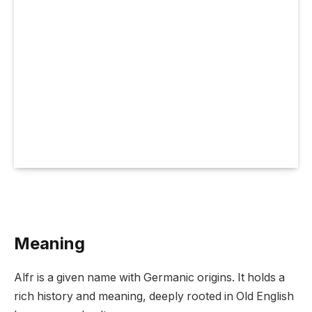
Meaning
Alfr is a given name with Germanic origins. It holds a
rich history and meaning, deeply rooted in Old English