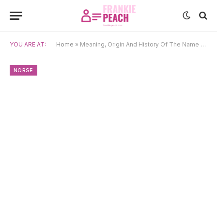
YOU ARE AT:
Home
»
Meaning, Origin And History Of The Name Alfr
NORSE