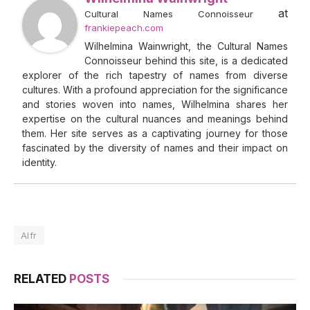
at
Cultural Names Connoisseur
frankiepeach.com
Wilhelmina Wainwright, the Cultural Names
Connoisseur behind this site, is a dedicated
explorer of the rich tapestry of names from diverse
cultures. With a profound appreciation for the significance
and stories woven into names, Wilhelmina shares her
expertise on the cultural nuances and meanings behind
them. Her site serves as a captivating journey for those
fascinated by the diversity of names and their impact on
identity.
Alfr
RELATED
POSTS