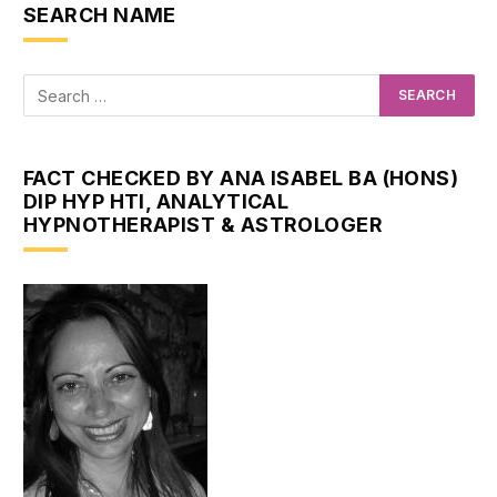
SEARCH NAME
FACT CHECKED BY ANA ISABEL BA (HONS)
DIP HYP HTI, ANALYTICAL
HYPNOTHERAPIST & ASTROLOGER