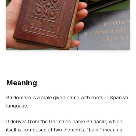
Meaning
Baldomero is a male given name with roots in Spanish
language.
It derives from the Germanic name Baldamir, which
itself is composed of two elements: “bald,” meaning