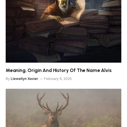
Meaning, Origin And History Of The Name Alvis
By
Llewellyn Xavier
February 6, 2025