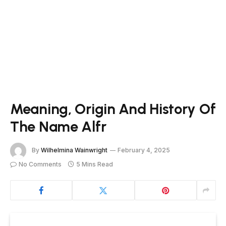
Meaning, Origin And History Of
The Name Alfr
By
Wilhelmina Wainwright
February 4, 2025
No Comments
5 Mins Read