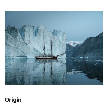
Origin