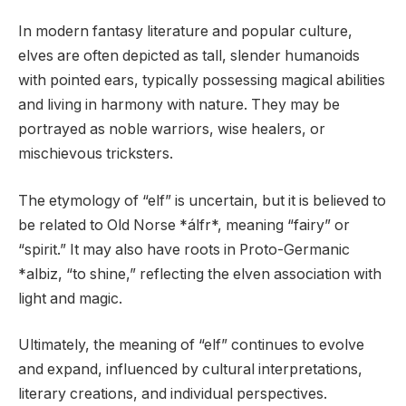
In modern fantasy literature and popular culture,
elves are often depicted as tall, slender humanoids
with pointed ears, typically possessing magical abilities
and living in harmony with nature. They may be
portrayed as noble warriors, wise healers, or
mischievous tricksters.
The etymology of “elf” is uncertain, but it is believed to
be related to Old Norse *álfr*, meaning “fairy” or
“spirit.” It may also have roots in Proto-Germanic
*albiz, “to shine,” reflecting the elven association with
light and magic.
Ultimately, the meaning of “elf” continues to evolve
and expand, influenced by cultural interpretations,
literary creations, and individual perspectives.