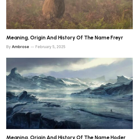
Meaning, Origin And History Of The Name Freyr
By
Ambrose
February 5, 2025
Meaning, Origin And History Of The Name Hoder