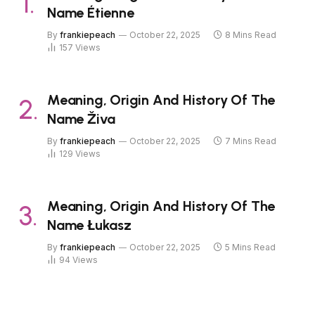
Name Étienne
By
frankiepeach
October 22, 2025
8 Mins Read
157
Views
Meaning, Origin And History Of The
Name Živa
By
frankiepeach
October 22, 2025
7 Mins Read
129
Views
Meaning, Origin And History Of The
Name Łukasz
By
frankiepeach
October 22, 2025
5 Mins Read
94
Views