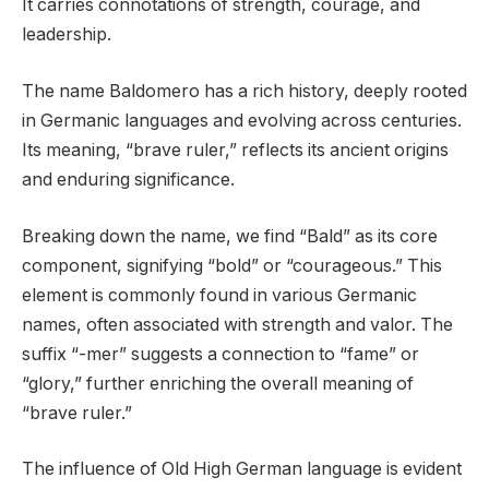
It carries connotations of strength, courage, and
leadership.
The name Baldomero has a rich history, deeply rooted
in Germanic languages and evolving across centuries.
Its meaning, “brave ruler,” reflects its ancient origins
and enduring significance.
Breaking down the name, we find “Bald” as its core
component, signifying “bold” or “courageous.” This
element is commonly found in various Germanic
names, often associated with strength and valor. The
suffix “-mer” suggests a connection to “fame” or
“glory,” further enriching the overall meaning of
“brave ruler.”
The influence of Old High German language is evident