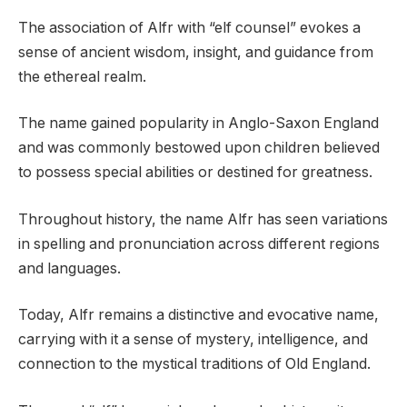
The association of Alfr with “elf counsel” evokes a
sense of ancient wisdom, insight, and guidance from
the ethereal realm.
The name gained popularity in Anglo-Saxon England
and was commonly bestowed upon children believed
to possess special abilities or destined for greatness.
Throughout history, the name Alfr has seen variations
in spelling and pronunciation across different regions
and languages.
Today, Alfr remains a distinctive and evocative name,
carrying with it a sense of mystery, intelligence, and
connection to the mystical traditions of Old England.