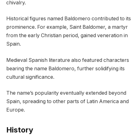
chivalry.
Historical figures named Baldomero contributed to its
prominence. For example, Saint Baldomer, a martyr
from the early Christian period, gained veneration in
Spain.
Medieval Spanish literature also featured characters
bearing the name Baldomero, further solidifying its
cultural significance.
The name’s popularity eventually extended beyond
Spain, spreading to other parts of Latin America and
Europe.
History