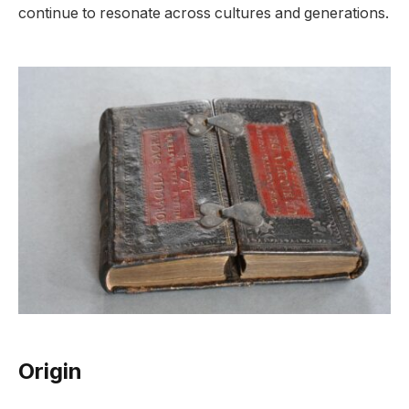
continue to resonate across cultures and generations.
Origin