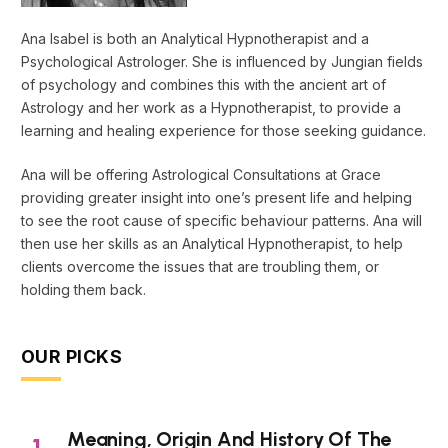
Ana Isabel is both an Analytical Hypnotherapist and a
Psychological Astrologer. She is influenced by Jungian fields
of psychology and combines this with the ancient art of
Astrology and her work as a Hypnotherapist, to provide a
learning and healing experience for those seeking guidance.
Ana will be offering Astrological Consultations at Grace
providing greater insight into one’s present life and helping
to see the root cause of specific behaviour patterns. Ana will
then use her skills as an Analytical Hypnotherapist, to help
clients overcome the issues that are troubling them, or
holding them back.
OUR PICKS
Meaning, Origin And History Of The