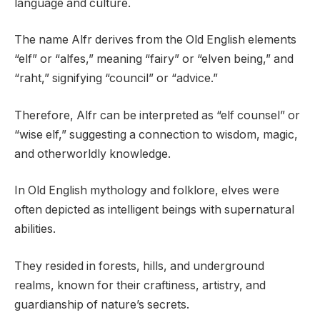
language and culture.
The name Alfr derives from the Old English elements
“elf” or “alfes,” meaning “fairy” or “elven being,” and
“raht,” signifying “council” or “advice.”
Therefore, Alfr can be interpreted as “elf counsel” or
“wise elf,” suggesting a connection to wisdom, magic,
and otherworldly knowledge.
In Old English mythology and folklore, elves were
often depicted as intelligent beings with supernatural
abilities.
They resided in forests, hills, and underground
realms, known for their craftiness, artistry, and
guardianship of nature’s secrets.