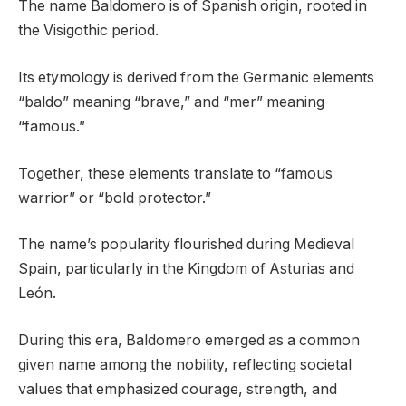
The name Baldomero is of Spanish origin, rooted in
the Visigothic period.
Its etymology is derived from the Germanic elements
“baldo” meaning “brave,” and “mer” meaning
“famous.”
Together, these elements translate to “famous
warrior” or “bold protector.”
The name’s popularity flourished during Medieval
Spain, particularly in the Kingdom of Asturias and
León.
During this era, Baldomero emerged as a common
given name among the nobility, reflecting societal
values that emphasized courage, strength, and