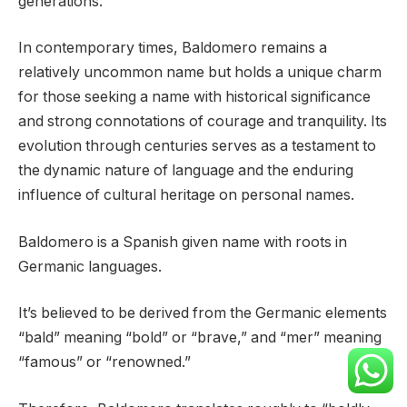
generations.
In contemporary times, Baldomero remains a
relatively uncommon name but holds a unique charm
for those seeking a name with historical significance
and strong connotations of courage and tranquility. Its
evolution through centuries serves as a testament to
the dynamic nature of language and the enduring
influence of cultural heritage on personal names.
Baldomero is a Spanish given name with roots in
Germanic languages.
It’s believed to be derived from the Germanic elements
“bald” meaning “bold” or “brave,” and “mer” meaning
“famous” or “renowned.”