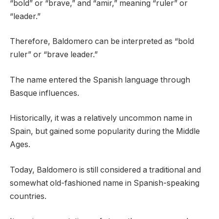
“bold” or “brave,” and “amir,” meaning “ruler” or
“leader.”
Therefore, Baldomero can be interpreted as “bold
ruler” or “brave leader.”
The name entered the Spanish language through
Basque influences.
Historically, it was a relatively uncommon name in
Spain, but gained some popularity during the Middle
Ages.
Today, Baldomero is still considered a traditional and
somewhat old-fashioned name in Spanish-speaking
countries.