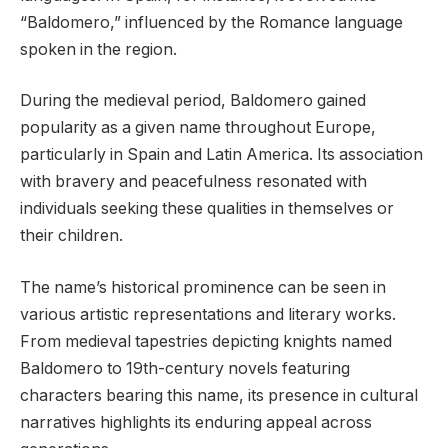
“Baldomero,” influenced by the Romance language
spoken in the region.
During the medieval period, Baldomero gained
popularity as a given name throughout Europe,
particularly in Spain and Latin America. Its association
with bravery and peacefulness resonated with
individuals seeking these qualities in themselves or
their children.
The name’s historical prominence can be seen in
various artistic representations and literary works.
From medieval tapestries depicting knights named
Baldomero to 19th-century novels featuring
characters bearing this name, its presence in cultural
narratives highlights its enduring appeal across