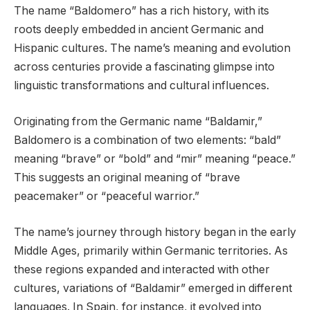
The name “Baldomero” has a rich history, with its
roots deeply embedded in ancient Germanic and
Hispanic cultures. The name’s meaning and evolution
across centuries provide a fascinating glimpse into
linguistic transformations and cultural influences.
Originating from the Germanic name “Baldamir,”
Baldomero is a combination of two elements: “bald”
meaning “brave” or “bold” and “mir” meaning “peace.”
This suggests an original meaning of “brave
peacemaker” or “peaceful warrior.”
The name’s journey through history began in the early
Middle Ages, primarily within Germanic territories. As
these regions expanded and interacted with other
cultures, variations of “Baldamir” emerged in different
languages. In Spain, for instance, it evolved into