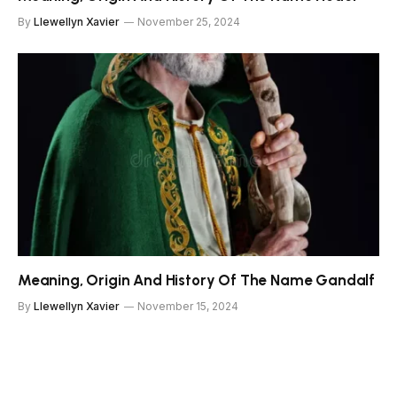
By
Llewellyn Xavier
November 25, 2024
Meaning, Origin And History Of The Name Gandalf
By
Llewellyn Xavier
November 15, 2024