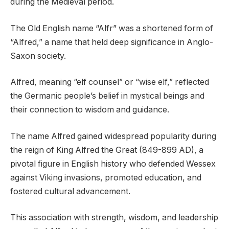
during the Medieval period.
The Old English name “Alfr” was a shortened form of
“Alfred,” a name that held deep significance in Anglo-
Saxon society.
Alfred, meaning “elf counsel” or “wise elf,” reflected
the Germanic people’s belief in mystical beings and
their connection to wisdom and guidance.
The name Alfred gained widespread popularity during
the reign of King Alfred the Great (849-899 AD), a
pivotal figure in English history who defended Wessex
against Viking invasions, promoted education, and
fostered cultural advancement.
This association with strength, wisdom, and leadership