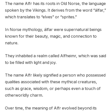
The name Alfr has its roots in Old Norse, the language
spoken by the Vikings. It derives from the word “álfar,”
which translates to “elves” or “sprites.”
In Norse mythology, álfar were supernatural beings
known for their beauty, magic, and connection to
nature.
They inhabited a realm called Alfheimr, which was said
to be filled with light and joy.
The name Alfr likely signified a person who possessed
qualities associated with these mythical creatures,
such as grace, wisdom, or perhaps even a touch of
otherworldly charm.
Over time, the meaning of Alfr evolved beyond its