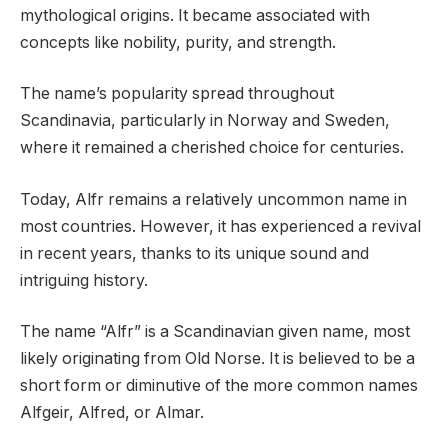
mythological origins. It became associated with
concepts like nobility, purity, and strength.
The name’s popularity spread throughout
Scandinavia, particularly in Norway and Sweden,
where it remained a cherished choice for centuries.
Today, Alfr remains a relatively uncommon name in
most countries. However, it has experienced a revival
in recent years, thanks to its unique sound and
intriguing history.
The name “Alfr” is a Scandinavian given name, most
likely originating from Old Norse. It is believed to be a
short form or diminutive of the more common names
Alfgeir, Alfred, or Almar.