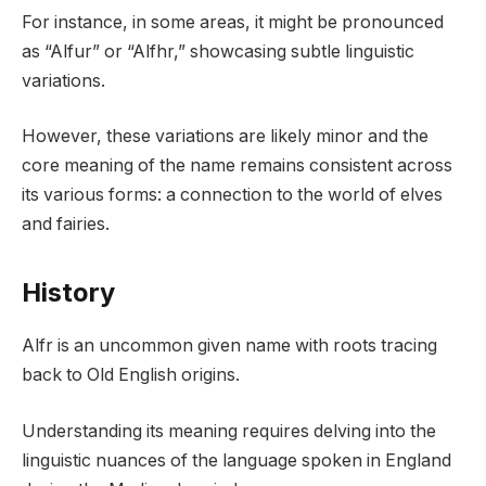
For instance, in some areas, it might be pronounced
as “Alfur” or “Alfhr,” showcasing subtle linguistic
variations.
However, these variations are likely minor and the
core meaning of the name remains consistent across
its various forms: a connection to the world of elves
and fairies.
History
Alfr is an uncommon given name with roots tracing
back to Old English origins.
Understanding its meaning requires delving into the
linguistic nuances of the language spoken in England