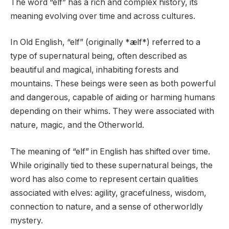
The word “elf” has a rich and complex history, its
meaning evolving over time and across cultures.
In Old English, “elf” (originally *ælf*) referred to a
type of supernatural being, often described as
beautiful and magical, inhabiting forests and
mountains. These beings were seen as both powerful
and dangerous, capable of aiding or harming humans
depending on their whims. They were associated with
nature, magic, and the Otherworld.
The meaning of “elf” in English has shifted over time.
While originally tied to these supernatural beings, the
word has also come to represent certain qualities
associated with elves: agility, gracefulness, wisdom,
connection to nature, and a sense of otherworldly
mystery.