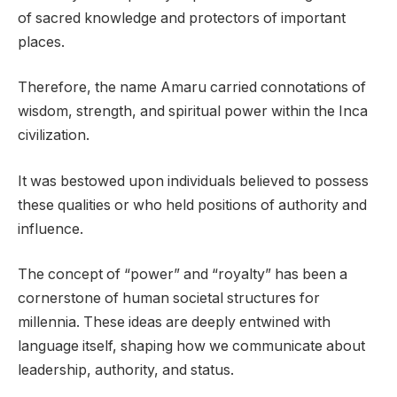
of sacred knowledge and protectors of important
places.
Therefore, the name Amaru carried connotations of
wisdom, strength, and spiritual power within the Inca
civilization.
It was bestowed upon individuals believed to possess
these qualities or who held positions of authority and
influence.
The concept of “power” and “royalty” has been a
cornerstone of human societal structures for
millennia. These ideas are deeply entwined with
language itself, shaping how we communicate about
leadership, authority, and status.