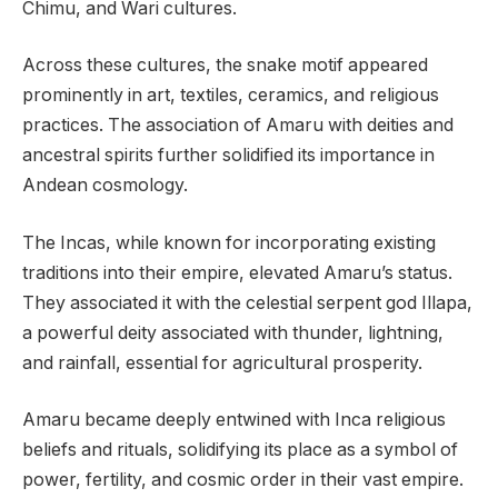
Chimu, and Wari cultures.
Across these cultures, the snake motif appeared
prominently in art, textiles, ceramics, and religious
practices. The association of Amaru with deities and
ancestral spirits further solidified its importance in
Andean cosmology.
The Incas, while known for incorporating existing
traditions into their empire, elevated Amaru’s status.
They associated it with the celestial serpent god Illapa,
a powerful deity associated with thunder, lightning,
and rainfall, essential for agricultural prosperity.
Amaru became deeply entwined with Inca religious
beliefs and rituals, solidifying its place as a symbol of
power, fertility, and cosmic order in their vast empire.