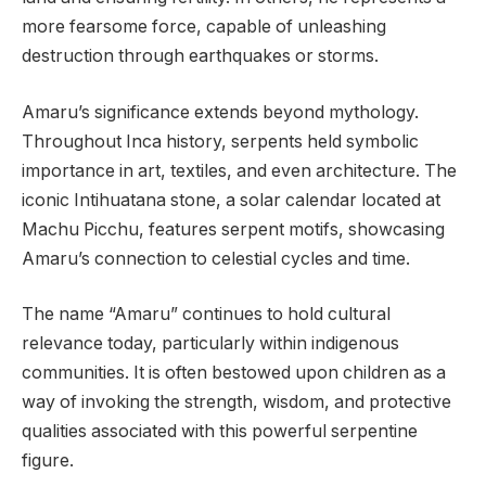
more fearsome force, capable of unleashing
destruction through earthquakes or storms.
Amaru’s significance extends beyond mythology.
Throughout Inca history, serpents held symbolic
importance in art, textiles, and even architecture. The
iconic Intihuatana stone, a solar calendar located at
Machu Picchu, features serpent motifs, showcasing
Amaru’s connection to celestial cycles and time.
The name “Amaru” continues to hold cultural
relevance today, particularly within indigenous
communities. It is often bestowed upon children as a
way of invoking the strength, wisdom, and protective
qualities associated with this powerful serpentine
figure.