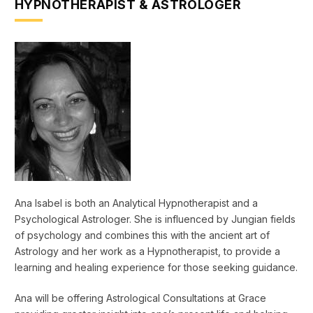
HYPNOTHERAPIST & ASTROLOGER
Ana Isabel is both an Analytical Hypnotherapist and a
Psychological Astrologer. She is influenced by Jungian fields
of psychology and combines this with the ancient art of
Astrology and her work as a Hypnotherapist, to provide a
learning and healing experience for those seeking guidance.
Ana will be offering Astrological Consultations at Grace