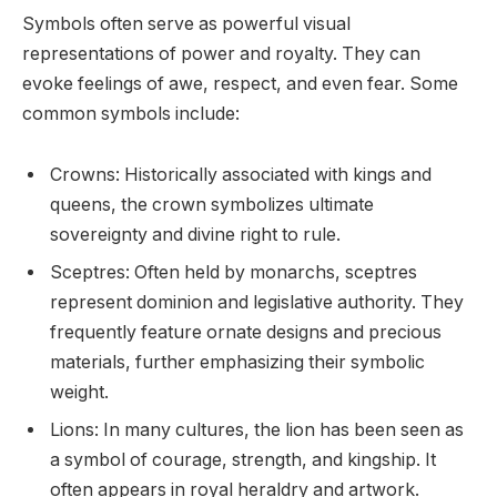
Symbols often serve as powerful visual
representations of power and royalty. They can
evoke feelings of awe, respect, and even fear. Some
common symbols include:
Crowns: Historically associated with kings and
queens, the crown symbolizes ultimate
sovereignty and divine right to rule.
Sceptres: Often held by monarchs, sceptres
represent dominion and legislative authority. They
frequently feature ornate designs and precious
materials, further emphasizing their symbolic
weight.
Lions: In many cultures, the lion has been seen as
a symbol of courage, strength, and kingship. It
often appears in royal heraldry and artwork.