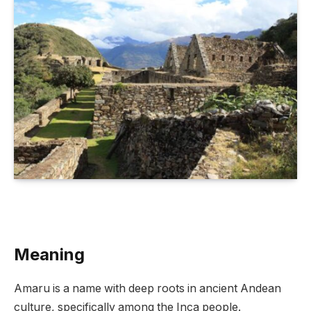
Meaning
Amaru is a name with deep roots in ancient Andean
culture, specifically among the Inca people.