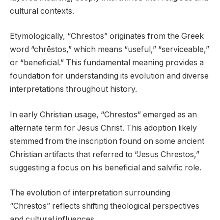
cultural contexts.
Etymologically, “Chrestos” originates from the Greek
word “chrēstos,” which means “useful,” “serviceable,”
or “beneficial.” This fundamental meaning provides a
foundation for understanding its evolution and diverse
interpretations throughout history.
In early Christian usage, “Chrestos” emerged as an
alternate term for Jesus Christ. This adoption likely
stemmed from the inscription found on some ancient
Christian artifacts that referred to “Jesus Chrestos,”
suggesting a focus on his beneficial and salvific role.
The evolution of interpretation surrounding
“Chrestos” reflects shifting theological perspectives
and cultural influences.