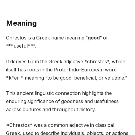
Meaning
Chrestos is a Greek name meaning “
good
” or
“**useful**”.
It derives from the Greek adjective *chrestos*, which
itself has roots in the Proto-Indo-European word
*kʷer-* meaning “to be good, beneficial, or valuable.”
This ancient linguistic connection highlights the
enduring significance of goodness and usefulness
across cultures and throughout history.
*Chrestos* was a common adjective in classical
Greek, used to describe individuals, objects, or actions