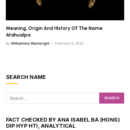
Meaning, Origin And History Of The Name
Atahualpa
By
Wilhelmina Wainwright
February 6, 2025
SEARCH NAME
FACT CHECKED BY ANA ISABEL BA (HONS)
DIP HYP HTI, ANALYTICAL