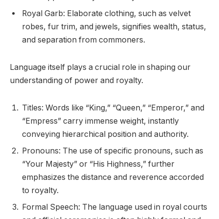
Royal Garb: Elaborate clothing, such as velvet
robes, fur trim, and jewels, signifies wealth, status,
and separation from commoners.
Language itself plays a crucial role in shaping our
understanding of power and royalty.
Titles: Words like “King,” “Queen,” “Emperor,” and
“Empress” carry immense weight, instantly
conveying hierarchical position and authority.
Pronouns: The use of specific pronouns, such as
“Your Majesty” or “His Highness,” further
emphasizes the distance and reverence accorded
to royalty.
Formal Speech: The language used in royal courts