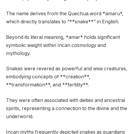
The name derives from the Quechua word *amaru*,
which directly translates to “**snake**” in English.
Beyond its literal meaning, *amar* holds significant
symbolic weight within Incan cosmology and
mythology.
Snakes were revered as powerful and wise creatures,
embodying concepts of **creation**,
**transformation**, and **fertility**.
They were often associated with deities and ancestral
spirits, representing a connection to the divine and the
underworld.
Incan myths frequently depicted snakes as guardians