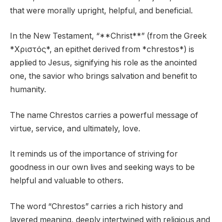
that were morally upright, helpful, and beneficial.
In the New Testament, “**Christ**” (from the Greek
*Χριστός*, an epithet derived from *chrestos*) is
applied to Jesus, signifying his role as the anointed
one, the savior who brings salvation and benefit to
humanity.
The name Chrestos carries a powerful message of
virtue, service, and ultimately, love.
It reminds us of the importance of striving for
goodness in our own lives and seeking ways to be
helpful and valuable to others.
The word “Chrestos” carries a rich history and
layered meaning, deeply intertwined with religious and