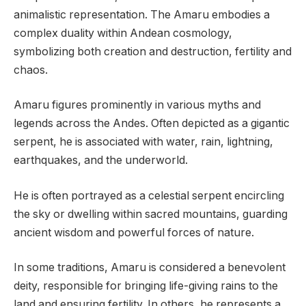
animalistic representation. The Amaru embodies a
complex duality within Andean cosmology,
symbolizing both creation and destruction, fertility and
chaos.
Amaru figures prominently in various myths and
legends across the Andes. Often depicted as a gigantic
serpent, he is associated with water, rain, lightning,
earthquakes, and the underworld.
He is often portrayed as a celestial serpent encircling
the sky or dwelling within sacred mountains, guarding
ancient wisdom and powerful forces of nature.
In some traditions, Amaru is considered a benevolent
deity, responsible for bringing life-giving rains to the
land and ensuring fertility. In others, he represents a