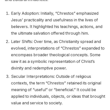
Early Adoption: Initially, “Chrestos” emphasized
Jesus’ practicality and usefulness in the lives of
believers. It highlighted his teachings, actions, and
the ultimate salvation offered through him.
Later Shifts: Over time, as Christianity spread and
evolved, interpretations of “Chrestos” expanded to
encompass broader theological concepts. Some
saw it as a symbolic representation of Christ’s
divinity and redemptive power.
Secular Interpretations: Outside of religious
contexts, the term “Chrestos” retained its original
meaning of “useful” or “beneficial.” It could be
applied to individuals, objects, or ideas that brought
value and service to society.