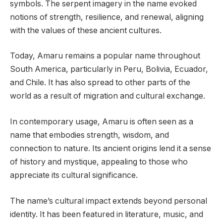
symbols. The serpent imagery in the name evoked
notions of strength, resilience, and renewal, aligning
with the values of these ancient cultures.
Today, Amaru remains a popular name throughout
South America, particularly in Peru, Bolivia, Ecuador,
and Chile. It has also spread to other parts of the
world as a result of migration and cultural exchange.
In contemporary usage, Amaru is often seen as a
name that embodies strength, wisdom, and
connection to nature. Its ancient origins lend it a sense
of history and mystique, appealing to those who
appreciate its cultural significance.
The name’s cultural impact extends beyond personal
identity. It has been featured in literature, music, and