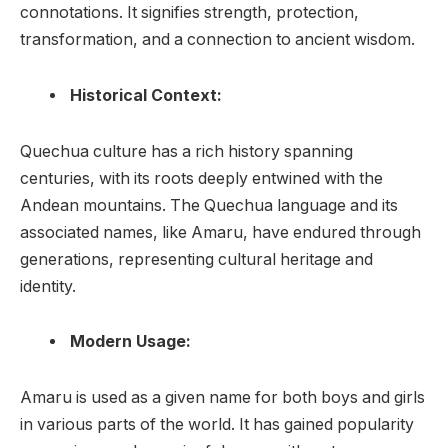
connotations. It signifies strength, protection,
transformation, and a connection to ancient wisdom.
Historical Context:
Quechua culture has a rich history spanning
centuries, with its roots deeply entwined with the
Andean mountains. The Quechua language and its
associated names, like Amaru, have endured through
generations, representing cultural heritage and
identity.
Modern Usage:
Amaru is used as a given name for both boys and girls
in various parts of the world. It has gained popularity