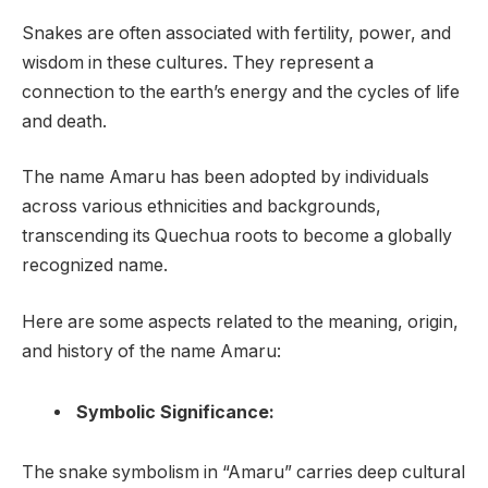
Snakes are often associated with fertility, power, and
wisdom in these cultures. They represent a
connection to the earth’s energy and the cycles of life
and death.
The name Amaru has been adopted by individuals
across various ethnicities and backgrounds,
transcending its Quechua roots to become a globally
recognized name.
Here are some aspects related to the meaning, origin,
and history of the name Amaru:
Symbolic Significance:
The snake symbolism in “Amaru” carries deep cultural