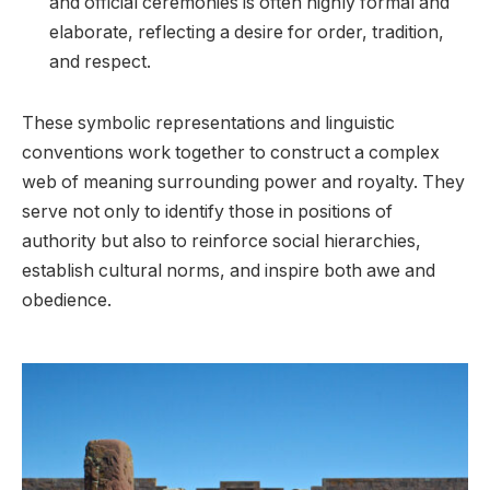
and official ceremonies is often highly formal and
elaborate, reflecting a desire for order, tradition,
and respect.
These symbolic representations and linguistic
conventions work together to construct a complex
web of meaning surrounding power and royalty. They
serve not only to identify those in positions of
authority but also to reinforce social hierarchies,
establish cultural norms, and inspire both awe and
obedience.