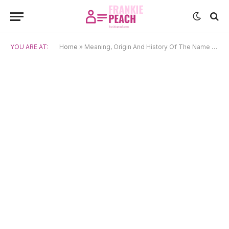
YOU ARE AT:
Home
»
Meaning, Origin And History Of The Name Amaru