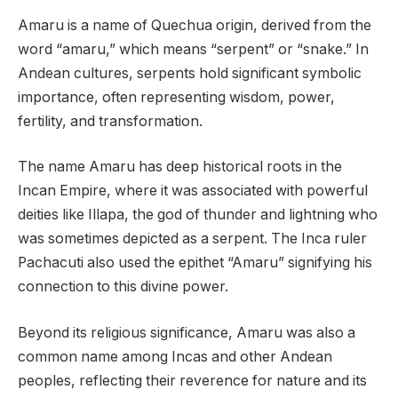
Amaru is a name of Quechua origin, derived from the
word “amaru,” which means “serpent” or “snake.” In
Andean cultures, serpents hold significant symbolic
importance, often representing wisdom, power,
fertility, and transformation.
The name Amaru has deep historical roots in the
Incan Empire, where it was associated with powerful
deities like Illapa, the god of thunder and lightning who
was sometimes depicted as a serpent. The Inca ruler
Pachacuti also used the epithet “Amaru” signifying his
connection to this divine power.
Beyond its religious significance, Amaru was also a
common name among Incas and other Andean
peoples, reflecting their reverence for nature and its