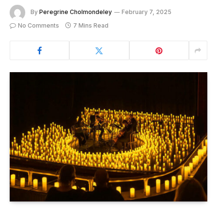
By
Peregrine Cholmondeley
February 7, 2025
No Comments
7 Mins Read