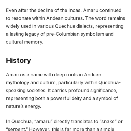
Even after the decline of the Incas, Amaru continued
to resonate within Andean cultures. The word remains
widely used in various Quechua dialects, representing
a lasting legacy of pre-Columbian symbolism and
cultural memory.
History
Amaru is a name with deep roots in Andean
mythology and culture, particularly within Quechua-
speaking societies. It carries profound significance,
representing both a powerful deity and a symbol of
nature’s energy.
In Quechua, “amaru” directly translates to “snake” or
“serpent.” However, this is far more than a simple