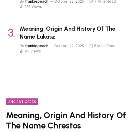
By
frankiepeach
October 22, 2025
7 Mins Read
128
Views
Meaning, Origin And History Of The
Name Łukasz
By
frankiepeach
October 22, 2025
5 Mins Read
93
Views
ANCIENT GREEK
Meaning, Origin And History Of
The Name Chrestos