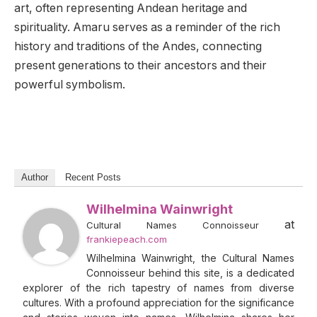
art, often representing Andean heritage and
spirituality. Amaru serves as a reminder of the rich
history and traditions of the Andes, connecting
present generations to their ancestors and their
powerful symbolism.
Author
Recent Posts
Wilhelmina Wainwright
at
Cultural Names Connoisseur
frankiepeach.com
Wilhelmina Wainwright, the Cultural Names
Connoisseur behind this site, is a dedicated
explorer of the rich tapestry of names from diverse
cultures. With a profound appreciation for the significance