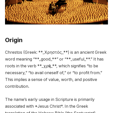
Origin
Chrestos (Greek: **_Χρηστός_**) is an ancient Greek
word meaning “**_good_**” or “**_useful_**.” It has
roots in the verb **_χρῆν_**, which signifies “to be
necessary,” “to avail oneself of,” or “to profit from.”
This implies a sense of value, worth, and positive
contribution.
The name’s early usage in Scripture is primarily
associated with *Jesus Christ*. In the Greek