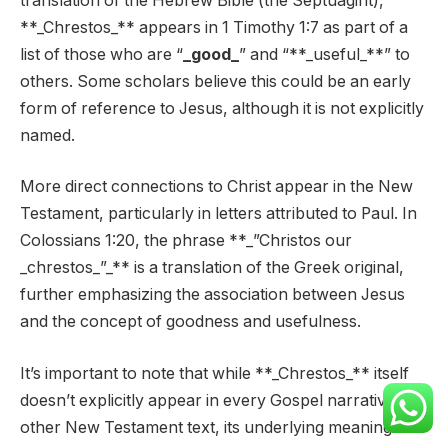
translation of the Hebrew Bible (the Septuagint),
**_Chrestos_** appears in 1 Timothy 1:7 as part of a
list of those who are “
_good_
” and “**_useful_**” to
others. Some scholars believe this could be an early
form of reference to Jesus, although it is not explicitly
named.
More direct connections to Christ appear in the New
Testament, particularly in letters attributed to Paul. In
Colossians 1:20, the phrase **_”Christos our
_chrestos_”_** is a translation of the Greek original,
further emphasizing the association between Jesus
and the concept of goodness and usefulness.
It’s important to note that while **_Chrestos_** itself
doesn’t explicitly appear in every Gospel narrative or
other New Testament text, its underlying meaning is