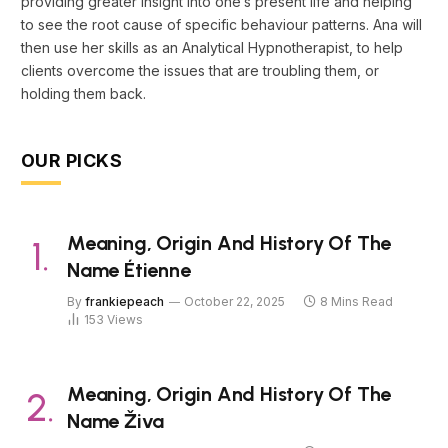
providing greater insight into one’s present life and helping
to see the root cause of specific behaviour patterns. Ana will
then use her skills as an Analytical Hypnotherapist, to help
clients overcome the issues that are troubling them, or
holding them back.
OUR PICKS
Meaning, Origin And History Of The
Name Étienne
By
frankiepeach
October 22, 2025
8 Mins Read
153
Views
Meaning, Origin And History Of The
Name Živa