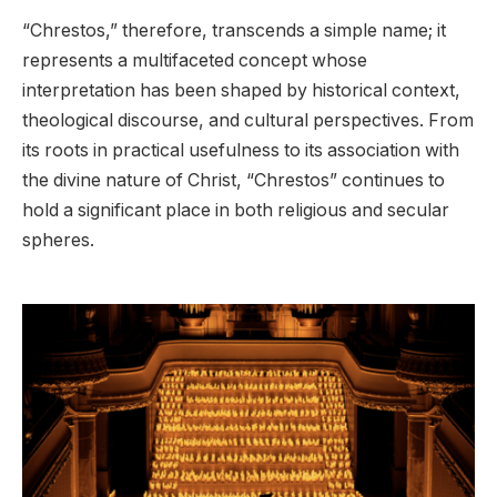
“Chrestos,” therefore, transcends a simple name; it
represents a multifaceted concept whose
interpretation has been shaped by historical context,
theological discourse, and cultural perspectives. From
its roots in practical usefulness to its association with
the divine nature of Christ, “Chrestos” continues to
hold a significant place in both religious and secular
spheres.