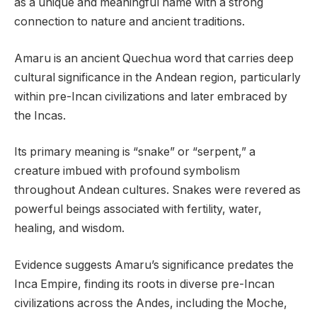
as a unique and meaningful name with a strong
connection to nature and ancient traditions.
Amaru is an ancient Quechua word that carries deep
cultural significance in the Andean region, particularly
within pre-Incan civilizations and later embraced by
the Incas.
Its primary meaning is “snake” or “serpent,” a
creature imbued with profound symbolism
throughout Andean cultures. Snakes were revered as
powerful beings associated with fertility, water,
healing, and wisdom.
Evidence suggests Amaru’s significance predates the
Inca Empire, finding its roots in diverse pre-Incan
civilizations across the Andes, including the Moche,