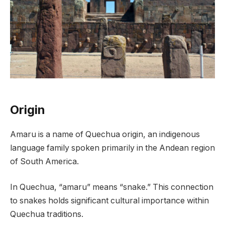
Origin
Amaru is a name of Quechua origin, an indigenous
language family spoken primarily in the Andean region
of South America.
In Quechua, “amaru” means “snake.” This connection
to snakes holds significant cultural importance within
Quechua traditions.