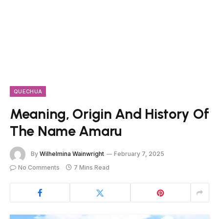
QUECHUA
Meaning, Origin And History Of
The Name Amaru
By
Wilhelmina Wainwright
February 7, 2025
No Comments
7 Mins Read