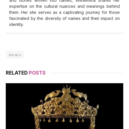
and stories woven into names, Wilhelmina shares her
expertise on the cultural nuances and meanings behind
them. Her site serves as a captivating journey for those
fascinated by the diversity of names and their impact on
identity.
Amaru
RELATED
POSTS