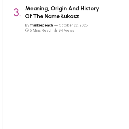
Meaning, Origin And History
Of The Name Łukasz
By
frankiepeach
October 22, 2025
5 Mins Read
94
Views