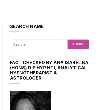
SEARCH NAME
FACT CHECKED BY ANA ISABEL BA
(HONS) DIP HYP HTI, ANALYTICAL
HYPNOTHERAPIST &
ASTROLOGER