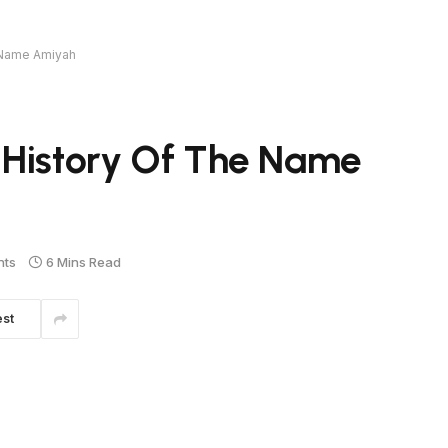
 Name Amiyah
 History Of The Name
nts
6 Mins Read
est