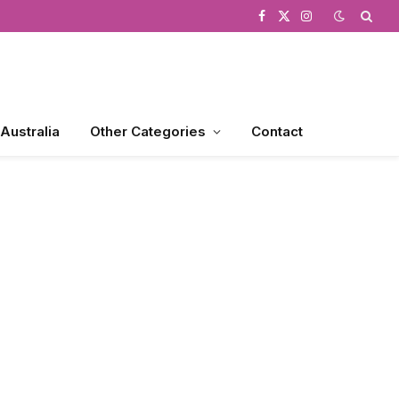
Facebook
X
Instagram
(Twitter)
 Australia
Other Categories
Contact