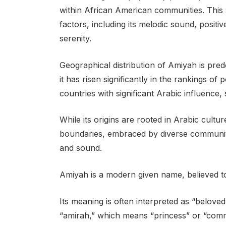
within African American communities. This s
factors, including its melodic sound, positi
serenity.
Geographical distribution of Amiyah is pre
it has risen significantly in the rankings of
countries with significant Arabic influence
While its origins are rooted in Arabic cult
boundaries, embraced by diverse communiti
and sound.
Amiyah is a modern given name, believed to
Its meaning is often interpreted as “belov
“amirah,” which means “princess” or “com