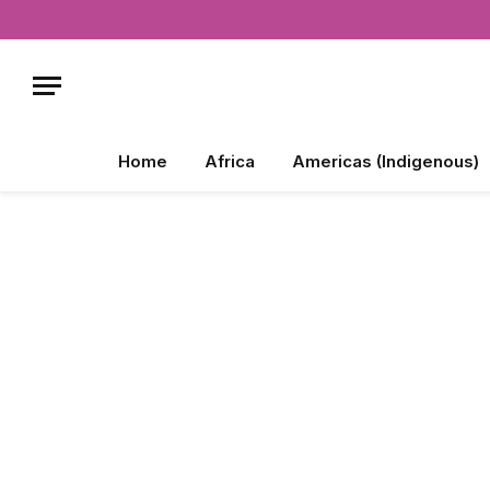
Home
Africa
Americas (Indigenous)