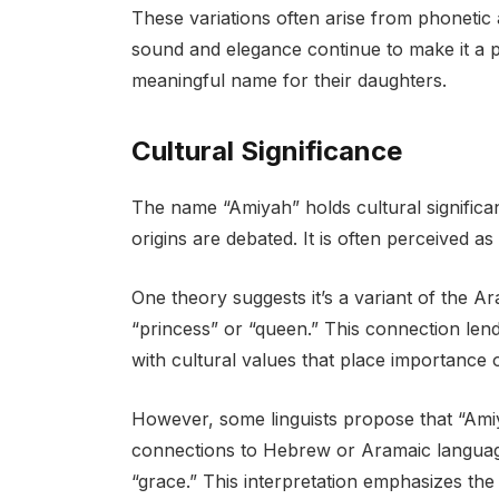
These variations often arise from phonetic
sound and elegance continue to make it a 
meaningful name for their daughters.
Cultural Significance
The name “Amiyah” holds cultural significan
origins are debated. It is often perceived a
One theory suggests it’s a variant of the A
“princess” or “queen.” This connection lends
with cultural values that place importance o
However, some linguists propose that “Ami
connections to Hebrew or Aramaic languages
“grace.” This interpretation emphasizes th