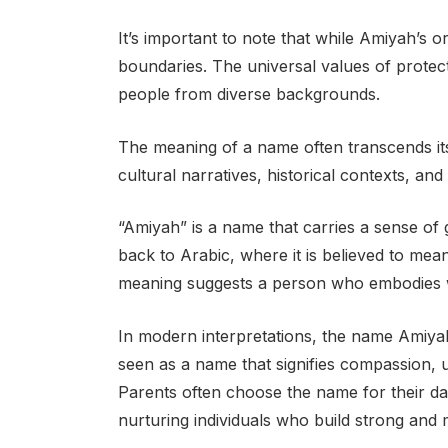
It’s important to note that while Amiyah’s or
boundaries. The universal values of protec
people from diverse backgrounds.
The meaning of a name often transcends its 
cultural narratives, historical contexts, an
“Amiyah” is a name that carries a sense of g
back to Arabic, where it is believed to mea
meaning suggests a person who embodies w
In modern interpretations, the name Amiyah 
seen as a name that signifies compassion, 
Parents often choose the name for their da
nurturing individuals who build strong and 