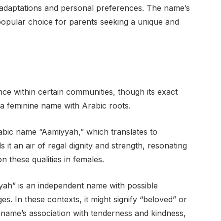
 adaptations and personal preferences. The name’s
popular choice for parents seeking a unique and
ce within certain communities, though its exact
s a feminine name with Arabic roots.
rabic name “Aamiyyah,” which translates to
 it an air of regal dignity and strength, resonating
n these qualities in females.
yah” is an independent name with possible
. In these contexts, it might signify “beloved” or
e name’s association with tenderness and kindness,