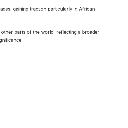
des, gaining traction particularly in African
other parts of the world, reflecting a broader
gnificance.