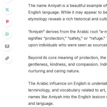
The name Amiyah is a beautiful example of
English language. While it may appear to b
etymology reveals a rich historical and cultu
“Amiyah” derives from the Arabic root “a-m-
signifies “protection,” “safety,” or “refug
upon individuals who were seen as sources 
Beyond its core meaning of protection, th
gentleness, kindness, and compassion. Indi
nurturing and caring nature.
The Arabic influence on English is undeniabl
terminology, and vocabulary related to art
names like Amiyah into the English lexicon 
and language.