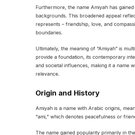
Furthermore, the name Amiyah has gained po
backgrounds. This broadened appeal reflects
represents – friendship, love, and compassi
boundaries.
Ultimately, the meaning of “Amiyah” is mult
provide a foundation, its contemporary inte
and societal influences, making it a name 
relevance.
Origin and History
Amiyah is a name with Arabic origins, meanin
“ami,” which denotes peacefulness or friend
The name gained popularity primarily in the 