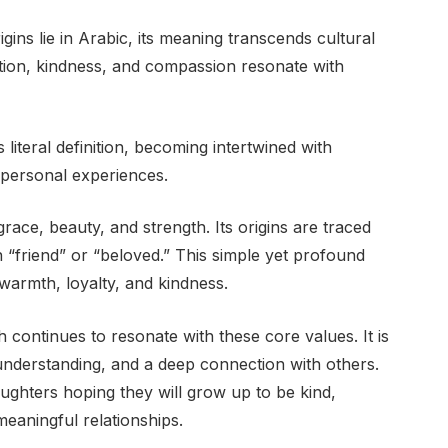
igins lie in Arabic, its meaning transcends cultural
tion, kindness, and compassion resonate with
literal definition, becoming intertwined with
d personal experiences.
race, beauty, and strength. Its origins are traced
n “friend” or “beloved.” This simple yet profound
armth, loyalty, and kindness.
continues to resonate with these core values. It is
understanding, and a deep connection with others.
ughters hoping they will grow up to be kind,
meaningful relationships.