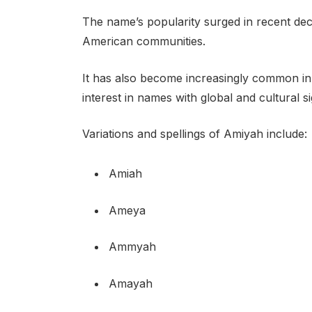
The name’s popularity surged in recent deca
American communities.
It has also become increasingly common in 
interest in names with global and cultural si
Variations and spellings of Amiyah include:
Amiah
Ameya
Ammyah
Amayah