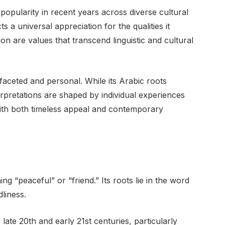
pularity in recent years across diverse cultural
 a universal appreciation for the qualities it
on are values that transcend linguistic and cultural
ifaceted and personal. While its Arabic roots
rpretations are shaped by individual experiences
with both timeless appeal and contemporary
g “peaceful” or “friend.” Its roots lie in the word
liness.
late 20th and early 21st centuries, particularly