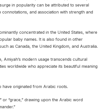
urge in popularity can be attributed to several
ve connotations, and association with strength and
dominantly concentrated in the United States, where
 popular baby names. It is also found in other
, such as Canada, the United Kingdom, and Australia.
ure, Amiyah’s modern usage transcends cultural
es worldwide who appreciate its beautiful meaning
 have originated from Arabic roots.
ed” or “grace,” drawing upon the Arabic word
mander.”