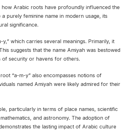
 how Arabic roots have profoundly influenced the
e a purely feminine name in modern usage, its
ral significance.
y,” which carries several meanings. Primarily, it
e.” This suggests that the name Amiyah was bestowed
of security or havens for others.
e root “a-m-y” also encompasses notions of
viduals named Amiyah were likely admired for their
e, particularly in terms of place names, scientific
, mathematics, and astronomy. The adoption of
demonstrates the lasting impact of Arabic culture