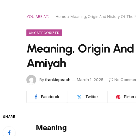
YOU ARE AT:
Home
»
Meaning, Origin And History Of The
UNCATEGORIZED
Meaning, Origin And
Amiyah
By
frankiepeach
March 1, 2025
No Comme
Facebook
Twitter
Pinter
SHARE
Meaning