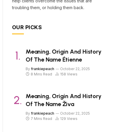
help clients overcome the issues that are
troubling them, or holding them back.
OUR PICKS
Meaning, Origin And History
Of The Name Étienne
By
frankiepeach
October 22, 2025
8 Mins Read
158
Views
Meaning, Origin And History
Of The Name Živa
By
frankiepeach
October 22, 2025
7 Mins Read
129
Views