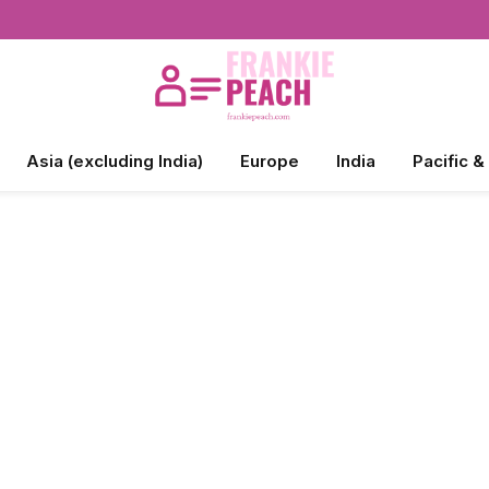
Asia (excluding India)
Europe
India
Pacific &