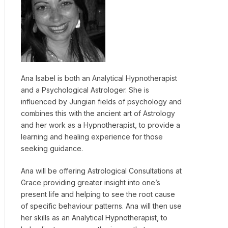
Ana Isabel is both an Analytical Hypnotherapist
and a Psychological Astrologer. She is
influenced by Jungian fields of psychology and
combines this with the ancient art of Astrology
and her work as a Hypnotherapist, to provide a
learning and healing experience for those
seeking guidance.
Ana will be offering Astrological Consultations at
Grace providing greater insight into one’s
present life and helping to see the root cause
of specific behaviour patterns. Ana will then use
her skills as an Analytical Hypnotherapist, to