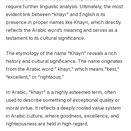
require further linguistic analysis. Ultimately, the most
evident link between “khayr” and English is its
presence in proper names like Khayri, which directly
reflects the Arabic word’s meaning and serves as a
testament to its cultural significance.
The etymology of the name “Khayri” reveals a rich
history and cultural significance. The name originates
from the Arabic word ” khayr,” which means “best,”
“excellent,” or “righteous.”
In Arabic, “khayr” is a highly esteemed term, often
used to describe something of exceptional quality or
moral virtue. It reflects a deeply rooted value system
in Arabic culture, where goodness, excellence, and
righteousness are held in high regard.