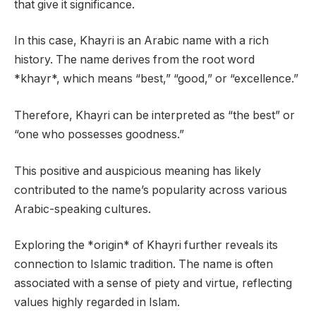
that give it significance.
In this case, Khayri is an Arabic name with a rich
history. The name derives from the root word
*khayr*, which means “best,” “good,” or “excellence.”
Therefore, Khayri can be interpreted as “the best” or
“one who possesses goodness.”
This positive and auspicious meaning has likely
contributed to the name’s popularity across various
Arabic-speaking cultures.
Exploring the *origin* of Khayri further reveals its
connection to Islamic tradition. The name is often
associated with a sense of piety and virtue, reflecting
values highly regarded in Islam.