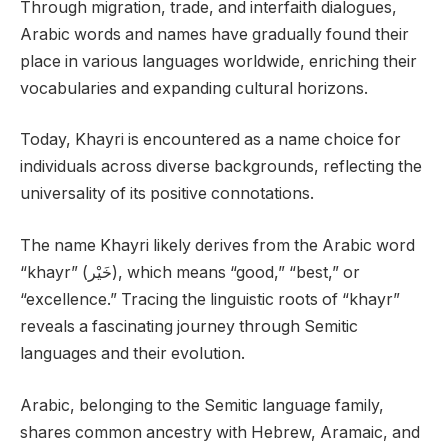
Through migration, trade, and interfaith dialogues,
Arabic words and names have gradually found their
place in various languages worldwide, enriching their
vocabularies and expanding cultural horizons.
Today, Khayri is encountered as a name choice for
individuals across diverse backgrounds, reflecting the
universality of its positive connotations.
The name Khayri likely derives from the Arabic word
“khayr” (خَيْر), which means “good,” “best,” or
“excellence.” Tracing the linguistic roots of “khayr”
reveals a fascinating journey through Semitic
languages and their evolution.
Arabic, belonging to the Semitic language family,
shares common ancestry with Hebrew, Aramaic, and