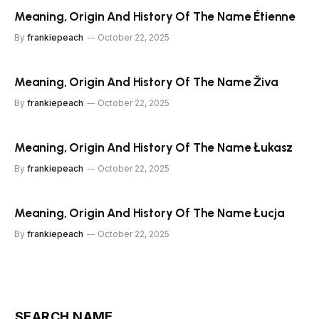
Meaning, Origin And History Of The Name Étienne
By
frankiepeach
October 22, 2025
Meaning, Origin And History Of The Name Živa
By
frankiepeach
October 22, 2025
Meaning, Origin And History Of The Name Łukasz
By
frankiepeach
October 22, 2025
Meaning, Origin And History Of The Name Łucja
By
frankiepeach
October 22, 2025
SEARCH NAME