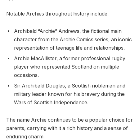
Notable Archies throughout history include:
Archibald “Archie” Andrews, the fictional main
character from the Archie Comics series, an iconic
representation of teenage life and relationships.
Archie MacAllister, a former professional rugby
player who represented Scotland on multiple
occasions.
Sir Archibald Douglas, a Scottish nobleman and
military leader known for his bravery during the
Wars of Scottish Independence.
The name Archie continues to be a popular choice for
parents, carrying with it a rich history and a sense of
enduring charm.