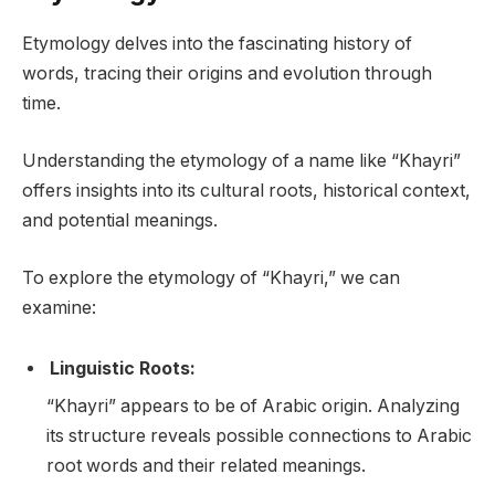
Etymology delves into the fascinating history of
words, tracing their origins and evolution through
time.
Understanding the etymology of a name like “Khayri”
offers insights into its cultural roots, historical context,
and potential meanings.
To explore the etymology of “Khayri,” we can
examine:
Linguistic Roots:
“Khayri” appears to be of Arabic origin. Analyzing
its structure reveals possible connections to Arabic
root words and their related meanings.