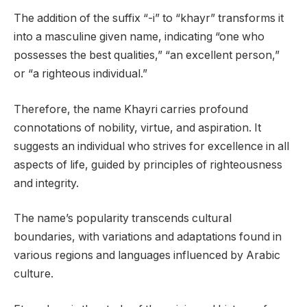
The addition of the suffix “-i” to “khayr” transforms it
into a masculine given name, indicating “one who
possesses the best qualities,” “an excellent person,”
or “a righteous individual.”
Therefore, the name Khayri carries profound
connotations of nobility, virtue, and aspiration. It
suggests an individual who strives for excellence in all
aspects of life, guided by principles of righteousness
and integrity.
The name’s popularity transcends cultural
boundaries, with variations and adaptations found in
various regions and languages influenced by Arabic
culture.