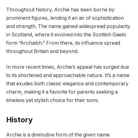
Throughout history, Archie has been borne by
prominent figures, lending it an air of sophistication
and strength. The name gained widespread popularity
in Scotland, where it evolved into the Scottish Gaelic
form “Archaibh.” From there, its influence spread
throughout Britain and beyond.
In more recent times, Archie’s appeal has surged due
to its shortened and approachable nature. It’s a name
that exudes both classic elegance and contemporary
charm, making it a favorite for parents seeking a
timeless yet stylish choice for their sons.
History
Archie is a diminutive form of the given name