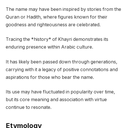
The name may have been inspired by stories from the
Quran or Hadith, where figures known for their
goodness and righteousness are celebrated.
Tracing the *history* of Khayri demonstrates its
enduring presence within Arabic culture.
It has likely been passed down through generations,
carrying with it a legacy of positive connotations and
aspirations for those who bear the name.
Its use may have fluctuated in popularity over time,
but its core meaning and association with virtue
continue to resonate.
Etymology