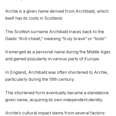
Archie is a given name derived from Archibald, which
itself has its roots in Scotland.
The Scottish surname Archibald traces back to the
Gaelic “Ard-cheall,” meaning “truly brave” or “bold.”
It emerged as a personal name during the Middle Ages
and gained popularity in various parts of Europe.
In England, Archibald was often shortened to Archie,
particularly during the 19th century.
This shortened form eventually became a standalone
given name, acquiring its own independent identity.
Archie’s cultural impact stems from several factors: