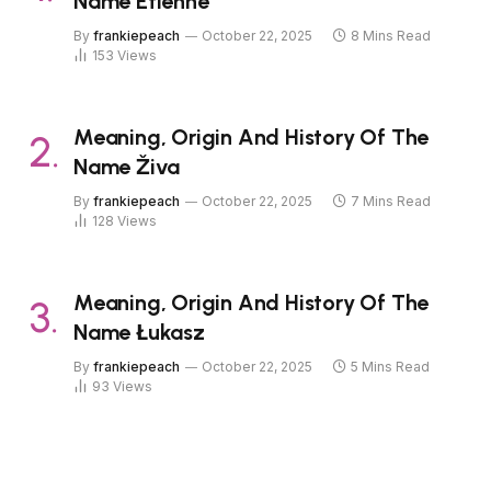
Name Étienne
By
frankiepeach
October 22, 2025
8 Mins Read
153
Views
Meaning, Origin And History Of The
Name Živa
By
frankiepeach
October 22, 2025
7 Mins Read
128
Views
Meaning, Origin And History Of The
Name Łukasz
By
frankiepeach
October 22, 2025
5 Mins Read
93
Views