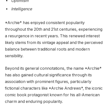
Optimism
Intelligence
*Archie* has enjoyed consistent popularity
throughout the 20th and 21st centuries, experiencing
a resurgence in recent years. This renewed interest
likely stems from its vintage appeal and the perceived
balance between traditional roots and modern
sensibility.
Beyond its general connotations, the name *Archie*
has also gained cultural significance through its
association with prominent figures, particularly
fictional characters like *Archie Andrews*, the iconic
comic book protagonist known for his all-American
charm and enduring popularity.