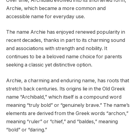
Over time, Archibald evolved into its shortened form,
Archie, which became a more common and
accessible name for everyday use.
The name Archie has enjoyed renewed popularity in
recent decades, thanks in part to its charming sound
and associations with strength and nobility. It
continues to be a beloved name choice for parents
seeking a classic yet distinctive option.
Archie, a charming and enduring name, has roots that
stretch back centuries. Its origins lie in the Old Greek
name “Archibald,” which itself is a compound word
meaning “truly bold” or “genuinely brave.” The name’s
elements are derived from the Greek words “archon,”
meaning “ruler” or “chief,” and “baldes,” meaning
“bold” or “daring.”