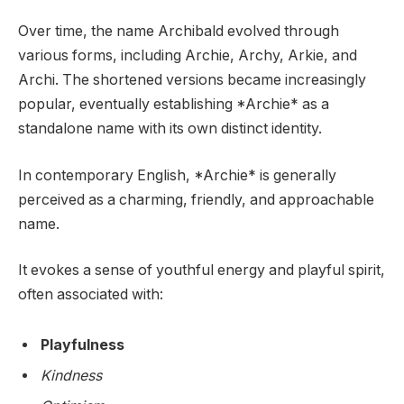
Over time, the name Archibald evolved through
various forms, including Archie, Archy, Arkie, and
Archi. The shortened versions became increasingly
popular, eventually establishing *Archie* as a
standalone name with its own distinct identity.
In contemporary English, *Archie* is generally
perceived as a charming, friendly, and approachable
name.
It evokes a sense of youthful energy and playful spirit,
often associated with:
Playfulness
Kindness