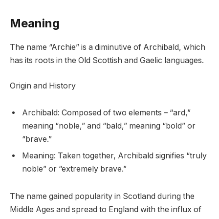
Meaning
The name “Archie” is a diminutive of Archibald, which
has its roots in the Old Scottish and Gaelic languages.
Origin and History
Archibald: Composed of two elements – “ard,”
meaning “noble,” and “bald,” meaning “bold” or
“brave.”
Meaning: Taken together, Archibald signifies “truly
noble” or “extremely brave.”
The name gained popularity in Scotland during the
Middle Ages and spread to England with the influx of