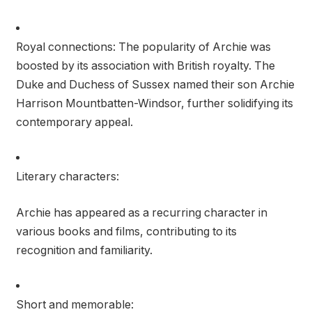
Royal connections: The popularity of Archie was
boosted by its association with British royalty. The
Duke and Duchess of Sussex named their son Archie
Harrison Mountbatten-Windsor, further solidifying its
contemporary appeal.
Literary characters:
Archie has appeared as a recurring character in
various books and films, contributing to its
recognition and familiarity.
Short and memorable: