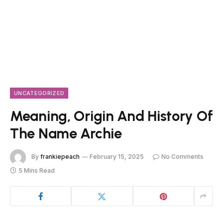
UNCATEGORIZED
Meaning, Origin And History Of
The Name Archie
By
frankiepeach
February 15, 2025
No Comments
5 Mins Read