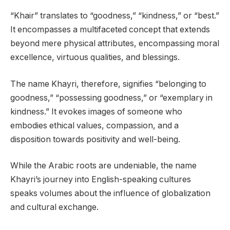
“Khair” translates to “goodness,” “kindness,” or “best.”
It encompasses a multifaceted concept that extends
beyond mere physical attributes, encompassing moral
excellence, virtuous qualities, and blessings.
The name Khayri, therefore, signifies “belonging to
goodness,” “possessing goodness,” or “exemplary in
kindness.” It evokes images of someone who
embodies ethical values, compassion, and a
disposition towards positivity and well-being.
While the Arabic roots are undeniable, the name
Khayri’s journey into English-speaking cultures
speaks volumes about the influence of globalization
and cultural exchange.