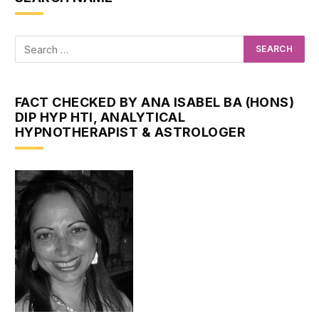
FACT CHECKED BY ANA ISABEL BA (HONS)
DIP HYP HTI, ANALYTICAL
HYPNOTHERAPIST & ASTROLOGER