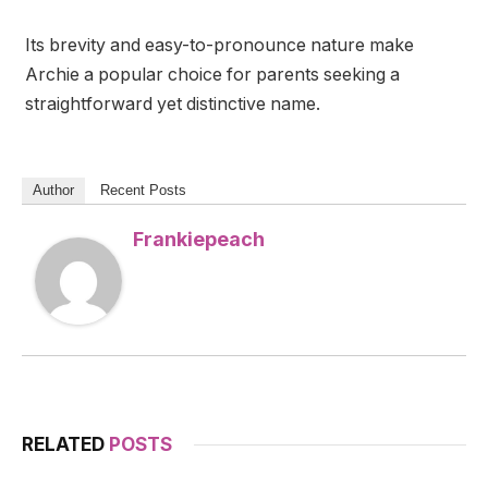
Its brevity and easy-to-pronounce nature make
Archie a popular choice for parents seeking a
straightforward yet distinctive name.
Author
Recent Posts
Frankiepeach
RELATED
POSTS