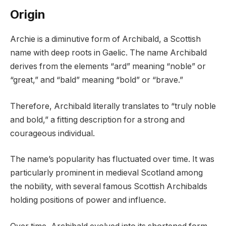
Origin
Archie is a diminutive form of Archibald, a Scottish
name with deep roots in Gaelic. The name Archibald
derives from the elements “ard” meaning “noble” or
“great,” and “bald” meaning “bold” or “brave.”
Therefore, Archibald literally translates to “truly noble
and bold,” a fitting description for a strong and
courageous individual.
The name’s popularity has fluctuated over time. It was
particularly prominent in medieval Scotland among
the nobility, with several famous Scottish Archibalds
holding positions of power and influence.