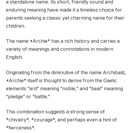
a standalone name. Its short, friendly sound and
enduring meaning have made it a timeless choice for
parents seeking a classic yet charming name for their
children.
The name *Archie* has a rich history and carries a
variety of meanings and connotations in modern
English.
Originating from the diminutive of the name Archibald,
*Archie* itself is thought to derive from the Gaelic
elements “ard” meaning “noble,” and “beal” meaning
“pledge” or “battle.”
This combination suggests a strong sense of
*chivalry*, *courage*, and perhaps even a hint of
*fierceness*.