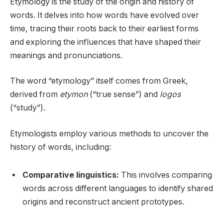
Etymology is the study of the origin and history of
words. It delves into how words have evolved over
time, tracing their roots back to their earliest forms
and exploring the influences that have shaped their
meanings and pronunciations.
The word “etymology” itself comes from Greek,
derived from
etymon
(“true sense”) and
logos
(“study”).
Etymologists employ various methods to uncover the
history of words, including:
Comparative linguistics:
This involves comparing
words across different languages to identify shared
origins and reconstruct ancient prototypes.