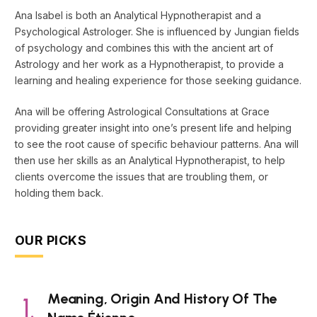
Ana Isabel is both an Analytical Hypnotherapist and a
Psychological Astrologer. She is influenced by Jungian fields
of psychology and combines this with the ancient art of
Astrology and her work as a Hypnotherapist, to provide a
learning and healing experience for those seeking guidance.
Ana will be offering Astrological Consultations at Grace
providing greater insight into one’s present life and helping
to see the root cause of specific behaviour patterns. Ana will
then use her skills as an Analytical Hypnotherapist, to help
clients overcome the issues that are troubling them, or
holding them back.
OUR PICKS
Meaning, Origin And History Of The