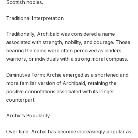
Scottish nobles.
Traditional Interpretation
Traditionally, Archibald was considered a name
associated with strength, nobility, and courage. Those
bearing the name were often perceived as leaders,
warriors, or individuals with a strong moral compass.
Diminutive Form: Archie emerged as a shortened and
more familiar version of Archibald, retaining the
positive connotations associated with its longer
counterpart.
Archie’s Popularity
Over time, Archie has become increasingly popular as