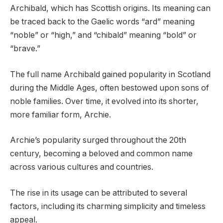
Archibald, which has Scottish origins. Its meaning can
be traced back to the Gaelic words “ard” meaning
“noble” or “high,” and “chibald” meaning “bold” or
“brave.”
The full name Archibald gained popularity in Scotland
during the Middle Ages, often bestowed upon sons of
noble families. Over time, it evolved into its shorter,
more familiar form, Archie.
Archie’s popularity surged throughout the 20th
century, becoming a beloved and common name
across various cultures and countries.
The rise in its usage can be attributed to several
factors, including its charming simplicity and timeless
appeal.