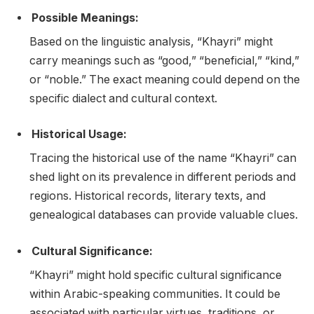
Possible Meanings:
Based on the linguistic analysis, “Khayri” might
carry meanings such as “good,” “beneficial,” “kind,”
or “noble.” The exact meaning could depend on the
specific dialect and cultural context.
Historical Usage:
Tracing the historical use of the name “Khayri” can
shed light on its prevalence in different periods and
regions. Historical records, literary texts, and
genealogical databases can provide valuable clues.
Cultural Significance:
“Khayri” might hold specific cultural significance
within Arabic-speaking communities. It could be
associated with particular virtues, traditions, or