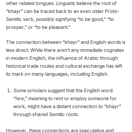
other related tongues. Linguists believe the root of
“khayr” can be traced back to an even older Proto-
Semitic verb, possibly signifying “to be good,” “to
prosper,” or “to be pleasant.”
The connection between “khayr” and English words is
less direct. While there aren’t any immediate cognates
in modern English, the influence of Arabic through
historical trade routes and cultural exchange has left
its mark on many languages, including English.
Some scholars suggest that the English word
“hire,” meaning to rent or employ someone for
work, might have a distant connection to “khayr”
through shared Semitic roots.
However, these connections are speculative and