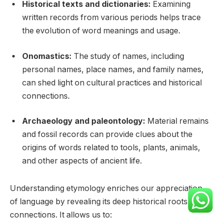
Historical texts and dictionaries:
Examining
written records from various periods helps trace
the evolution of word meanings and usage.
Onomastics:
The study of names, including
personal names, place names, and family names,
can shed light on cultural practices and historical
connections.
Archaeology and paleontology:
Material remains
and fossil records can provide clues about the
origins of words related to tools, plants, animals,
and other aspects of ancient life.
Understanding etymology enriches our appreciation
of language by revealing its deep historical roots and
connections. It allows us to: