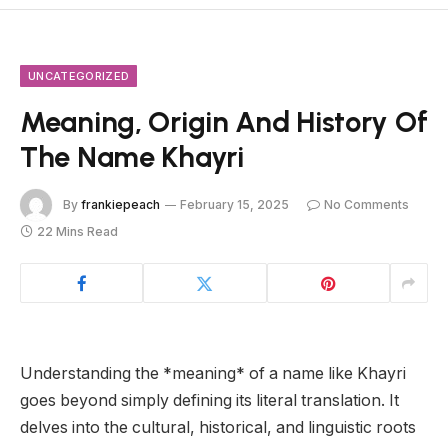
UNCATEGORIZED
Meaning, Origin And History Of
The Name Khayri
By
frankiepeach
February 15, 2025
No Comments
22 Mins Read
Understanding the *meaning* of a name like Khayri
goes beyond simply defining its literal translation. It
delves into the cultural, historical, and linguistic roots