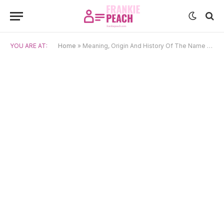
YOU ARE AT:
Home
»
Meaning, Origin And History Of The Name Archie