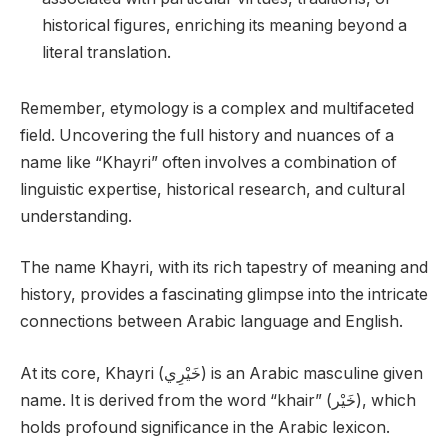
historical figures, enriching its meaning beyond a
literal translation.
Remember, etymology is a complex and multifaceted
field. Uncovering the full history and nuances of a
name like “Khayri” often involves a combination of
linguistic expertise, historical research, and cultural
understanding.
The name Khayri, with its rich tapestry of meaning and
history, provides a fascinating glimpse into the intricate
connections between Arabic language and English.
At its core, Khayri (خَيْرِي) is an Arabic masculine given
name. It is derived from the word “khair” (خَيْر), which
holds profound significance in the Arabic lexicon.