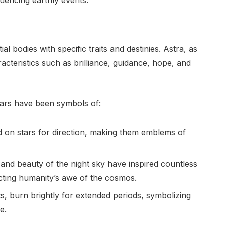
al bodies with specific traits and destinies. Astra, as
acteristics such as brilliance, guidance, hope, and
tars have been symbols of:
ed on stars for direction, making them emblems of
and beauty of the night sky have inspired countless
cting humanity’s awe of the cosmos.
ghts, burn brightly for extended periods, symbolizing
e.