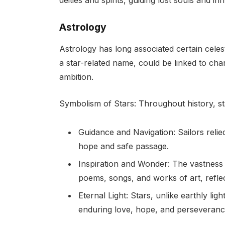
Astrology
Astrology has long associated certain celesti
a star-related name, could be linked to char
ambition.
Symbolism of Stars: Throughout history, s
Guidance and Navigation: Sailors reli
hope and safe passage.
Inspiration and Wonder: The vastness 
poems, songs, and works of art, refle
Eternal Light: Stars, unlike earthly li
enduring love, hope, and perseveranc