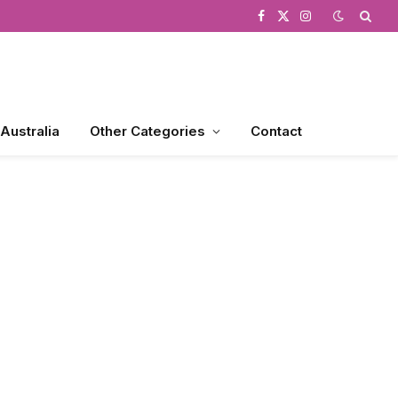
Facebook
X
Instagram
(Twitter)
 Australia
Other Categories
Contact