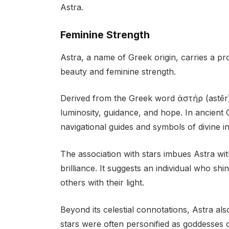
Astra.
Feminine Strength
Astra, a name of Greek origin, carries a pr
beauty and feminine strength.
Derived from the Greek word ἀστήρ (astēr),
luminosity, guidance, and hope. In ancient 
navigational guides and symbols of divine in
The association with stars imbues Astra wi
brilliance. It suggests an individual who shi
others with their light.
Beyond its celestial connotations, Astra al
stars were often personified as goddesses