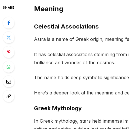
Meaning
SHARE
Celestial Associations
Astra is a name of Greek origin, meaning “s
It has celestial associations stemming from i
brilliance and wonder of the cosmos.
The name holds deep symbolic significance
Here’s a deeper look at the meaning and cel
Greek Mythology
In Greek mythology, stars held immense im
deities and spirits, guiding lost souls and in