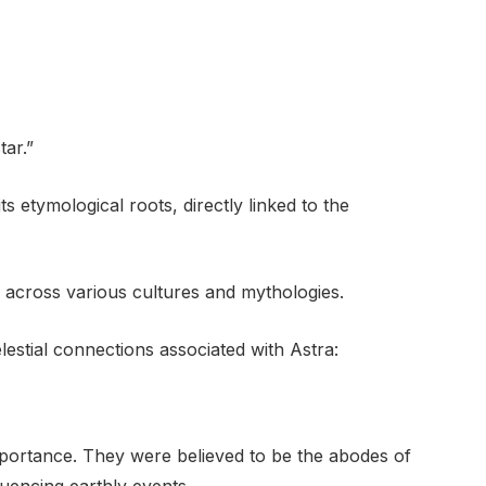
tar.”
ts etymological roots, directly linked to the
 across various cultures and mythologies.
estial connections associated with Astra:
portance. They were believed to be the abodes of
fluencing earthly events.