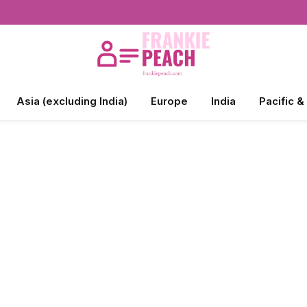
Asia (excluding India)
Europe
India
Pacific &