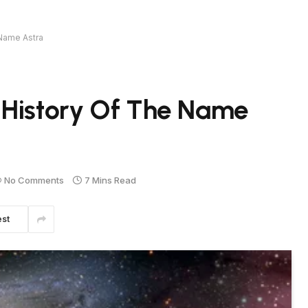
 Name Astra
 History Of The Name
No Comments
7 Mins Read
est