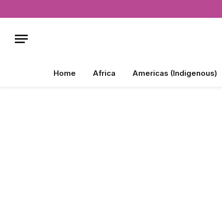
Home
Africa
Americas (Indigenous)