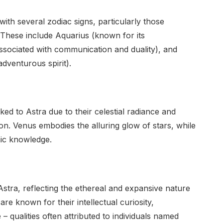
with several zodiac signs, particularly those
on. These include Aquarius (known for its
ssociated with communication and duality), and
adventurous spirit).
ked to Astra due to their celestial radiance and
on. Venus embodies the alluring glow of stars, while
mic knowledge.
Astra, reflecting the ethereal and expansive nature
 are known for their intellectual curiosity,
 – qualities often attributed to individuals named