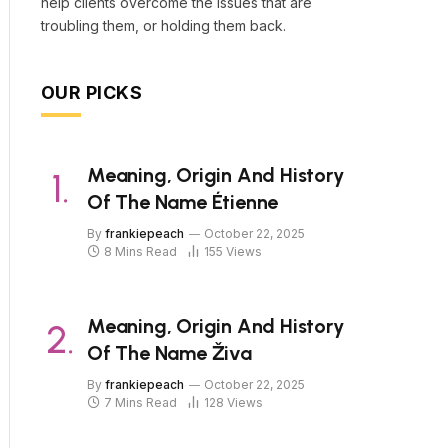
help clients overcome the issues that are
troubling them, or holding them back.
OUR PICKS
Meaning, Origin And History
Of The Name Étienne
By
frankiepeach
October 22, 2025
8 Mins Read
155
Views
Meaning, Origin And History
Of The Name Živa
By
frankiepeach
October 22, 2025
7 Mins Read
128
Views