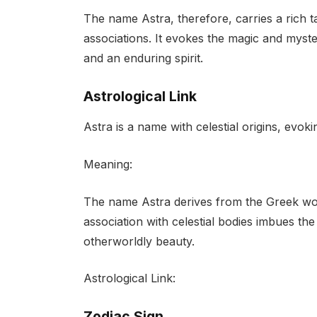
The name Astra, therefore, carries a rich 
associations. It evokes the magic and myster
and an enduring spirit.
Astrological Link
Astra is a name with celestial origins, evo
Meaning:
The name Astra derives from the Greek word
association with celestial bodies imbues th
otherworldly beauty.
Astrological Link:
Zodiac Sign