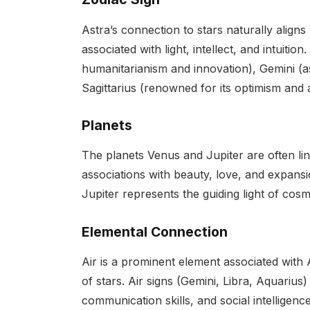
Astra’s connection to stars naturally aligns 
associated with light, intellect, and intuiti
humanitarianism and innovation), Gemini (a
Sagittarius (renowned for its optimism and 
Planets
The planets Venus and Jupiter are often lin
associations with beauty, love, and expansi
Jupiter represents the guiding light of cos
Elemental Connection
Air is a prominent element associated with 
of stars. Air signs (Gemini, Libra, Aquarius)
communication skills, and social intelligence