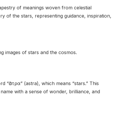
tapestry of meanings woven from celestial
y of the stars, representing guidance, inspiration,
king images of stars and the cosmos.
 “ἄστρα” (astra), which means “stars.” This
e name with a sense of wonder, brilliance, and