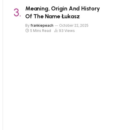
Meaning, Origin And History
Of The Name Łukasz
By
frankiepeach
October 22, 2025
5 Mins Read
93
Views