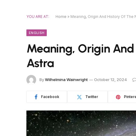
YOU ARE AT:
Home
»
Meaning, Origin And History Of The
ENGLISH
Meaning, Origin And
Astra
By
Wilhelmina Wainwright
October 12, 2024
Facebook
Twitter
Pinter