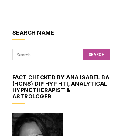
SEARCH NAME
FACT CHECKED BY ANA ISABEL BA
(HONS) DIP HYP HTI, ANALYTICAL
HYPNOTHERAPIST &
ASTROLOGER