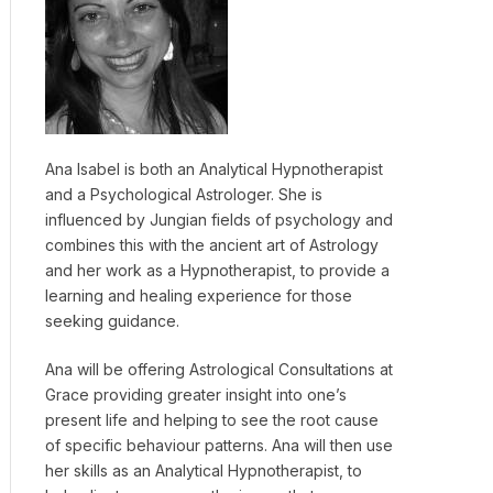
Ana Isabel is both an Analytical Hypnotherapist
and a Psychological Astrologer. She is
influenced by Jungian fields of psychology and
combines this with the ancient art of Astrology
and her work as a Hypnotherapist, to provide a
learning and healing experience for those
seeking guidance.
Ana will be offering Astrological Consultations at
Grace providing greater insight into one’s
present life and helping to see the root cause
of specific behaviour patterns. Ana will then use
her skills as an Analytical Hypnotherapist, to