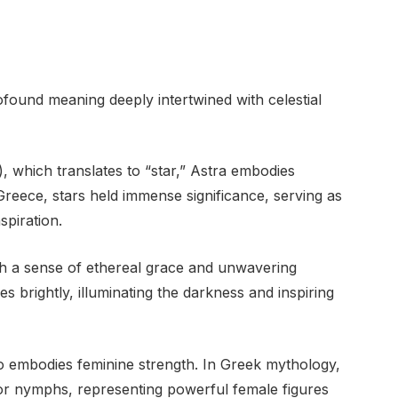
ofound meaning deeply intertwined with celestial
 which translates to “star,” Astra embodies
Greece, stars held immense significance, serving as
spiration.
th a sense of ethereal grace and unwavering
nes brightly, illuminating the darkness and inspiring
so embodies feminine strength. In Greek mythology,
 or nymphs, representing powerful female figures