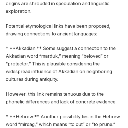
origins are shrouded in speculation and linguistic
exploration.
Potential etymological links have been proposed,
drawing connections to ancient languages:
* **Akkadian:** Some suggest a connection to the
Akkadian word “marduk,” meaning “beloved” or
“protector.” This is plausible considering the
widespread influence of Akkadian on neighboring
cultures during antiquity.
However, this link remains tenuous due to the
phonetic differences and lack of concrete evidence.
* **Hebrew:** Another possibility lies in the Hebrew
word “mirdag,” which means “to cut” or “to prune.”