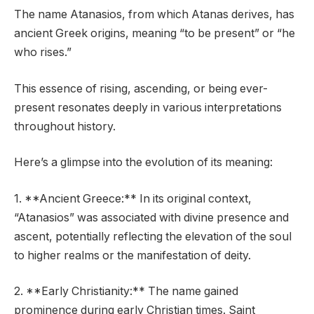
The name Atanasios, from which Atanas derives, has
ancient Greek origins, meaning “to be present” or “he
who rises.”
This essence of rising, ascending, or being ever-
present resonates deeply in various interpretations
throughout history.
Here’s a glimpse into the evolution of its meaning:
1. **Ancient Greece:** In its original context,
“Atanasios” was associated with divine presence and
ascent, potentially reflecting the elevation of the soul
to higher realms or the manifestation of deity.
2. **Early Christianity:** The name gained
prominence during early Christian times. Saint