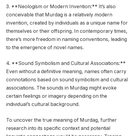
3. **Neologism or Modern Invention:** It’s also
conceivable that Murdag is a relatively modern
invention, created by individuals as a unique name for
themselves or their offspring. In contemporary times,
there’s more freedom in naming conventions, leading
to the emergence of novel names.
4. **Sound Symbolism and Cultural Associations:**
Even without a definitive meaning, names often carry
connotations based on sound symbolism and cultural
associations. The sounds in Murdag might evoke
certain feelings or imagery depending on the
individual’s cultural background.
To uncover the true meaning of Murdag, further
research into its specific context and potential