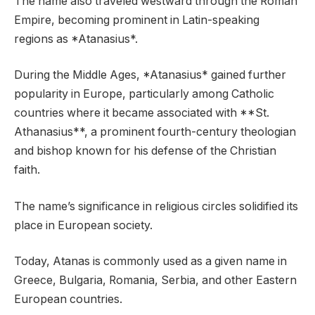
The name also traveled westward through the Roman
Empire, becoming prominent in Latin-speaking
regions as *Atanasius*.
During the Middle Ages, *Atanasius* gained further
popularity in Europe, particularly among Catholic
countries where it became associated with **St.
Athanasius**, a prominent fourth-century theologian
and bishop known for his defense of the Christian
faith.
The name’s significance in religious circles solidified its
place in European society.
Today, Atanas is commonly used as a given name in
Greece, Bulgaria, Romania, Serbia, and other Eastern
European countries.