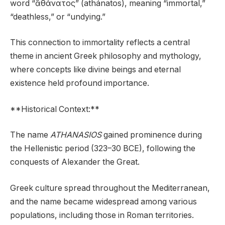
word “ἄθάνατος” (athánatos), meaning “immortal,”
“deathless,” or “undying.”
This connection to immortality reflects a central
theme in ancient Greek philosophy and mythology,
where concepts like divine beings and eternal
existence held profound importance.
**Historical Context:**
The name
ATHANASIOS
gained prominence during
the Hellenistic period (323–30 BCE), following the
conquests of Alexander the Great.
Greek culture spread throughout the Mediterranean,
and the name became widespread among various
populations, including those in Roman territories.