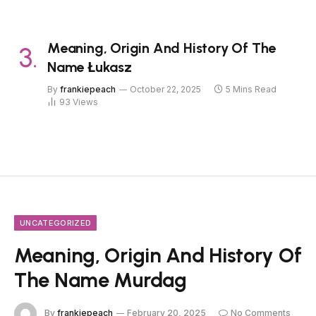
Meaning, Origin And History Of The
Name Łukasz
By
frankiepeach
October 22, 2025
5 Mins Read
93
Views
UNCATEGORIZED
Meaning, Origin And History Of
The Name Murdag
By
frankiepeach
February 20, 2025
No Comments