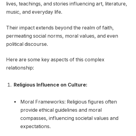
lives, teachings, and stories influencing art, literature,
music, and everyday life.
Their impact extends beyond the realm of faith,
permeating social norms, moral values, and even
political discourse.
Here are some key aspects of this complex
relationship:
Religious Influence on Culture:
Moral Frameworks: Religious figures often
provide ethical guidelines and moral
compasses, influencing societal values and
expectations.