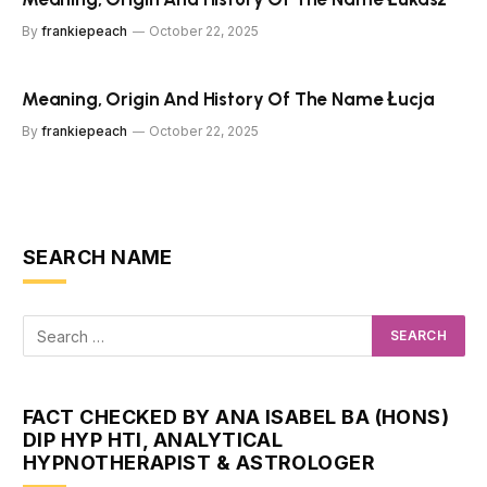
By
frankiepeach
October 22, 2025
Meaning, Origin And History Of The Name Łucja
By
frankiepeach
October 22, 2025
SEARCH NAME
FACT CHECKED BY ANA ISABEL BA (HONS)
DIP HYP HTI, ANALYTICAL
HYPNOTHERAPIST & ASTROLOGER