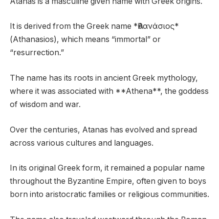
Atanas is a masculine given name with Greek origins.
It is derived from the Greek name *Ἀθανάσιος*
(Athanasios), which means “immortal” or
“resurrection.”
The name has its roots in ancient Greek mythology,
where it was associated with **Athena**, the goddess
of wisdom and war.
Over the centuries, Atanas has evolved and spread
across various cultures and languages.
In its original Greek form, it remained a popular name
throughout the Byzantine Empire, often given to boys
born into aristocratic families or religious communities.