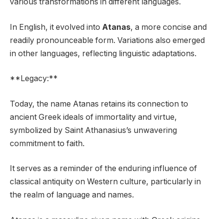
various transformations in different languages.
In English, it evolved into
Atanas
, a more concise and
readily pronounceable form. Variations also emerged
in other languages, reflecting linguistic adaptations.
**Legacy:**
Today, the name Atanas retains its connection to
ancient Greek ideals of immortality and virtue,
symbolized by Saint Athanasius’s unwavering
commitment to faith.
It serves as a reminder of the enduring influence of
classical antiquity on Western culture, particularly in
the realm of language and names.