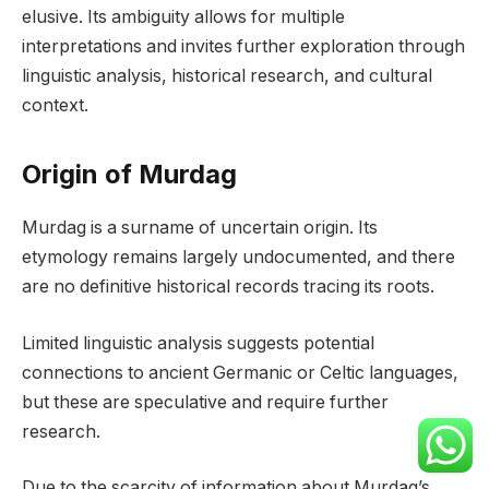
elusive. Its ambiguity allows for multiple
interpretations and invites further exploration through
linguistic analysis, historical research, and cultural
context.
Origin of Murdag
Murdag is a surname of uncertain origin. Its
etymology remains largely undocumented, and there
are no definitive historical records tracing its roots.
Limited linguistic analysis suggests potential
connections to ancient Germanic or Celtic languages,
but these are speculative and require further
research.
Due to the scarcity of information about Murdag’s