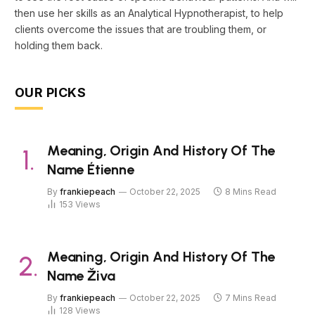
then use her skills as an Analytical Hypnotherapist, to help
clients overcome the issues that are troubling them, or
holding them back.
OUR PICKS
Meaning, Origin And History Of The
Name Étienne
By
frankiepeach
October 22, 2025
8 Mins Read
153
Views
Meaning, Origin And History Of The
Name Živa
By
frankiepeach
October 22, 2025
7 Mins Read
128
Views