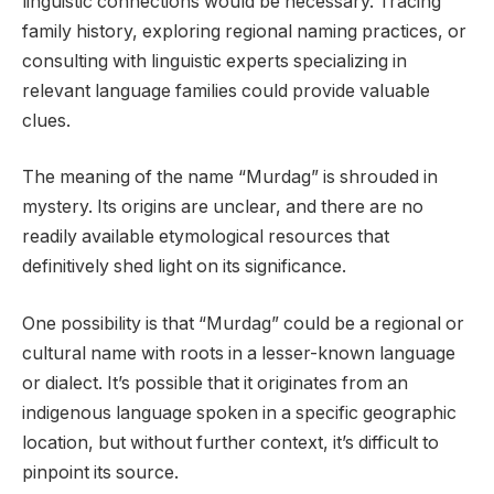
linguistic connections would be necessary. Tracing
family history, exploring regional naming practices, or
consulting with linguistic experts specializing in
relevant language families could provide valuable
clues.
The meaning of the name “Murdag” is shrouded in
mystery. Its origins are unclear, and there are no
readily available etymological resources that
definitively shed light on its significance.
One possibility is that “Murdag” could be a regional or
cultural name with roots in a lesser-known language
or dialect. It’s possible that it originates from an
indigenous language spoken in a specific geographic
location, but without further context, it’s difficult to
pinpoint its source.