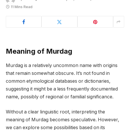
11 Mins Read
Meaning of Murdag
Murdag is a relatively uncommon name with origins
that remain somewhat obscure. It’s not found in
common etymological databases or dictionaries,
suggesting it might be a less frequently documented
name, possibly of regional or familial significance.
Without a clear linguistic root, interpreting the
meaning of Murdag becomes speculative. However,
we can explore some possibilities based on its