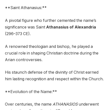
**Saint Athanasius:**
A pivotal figure who further cemented the name’s
significance was Saint
Athanasius of Alexandria
(296–373 CE).
A renowned theologian and bishop, he played a
crucial role in shaping Christian doctrine during the
Arian controversies.
His staunch defense of the divinity of Christ earned
him lasting recognition and respect within the Church.
**Evolution of the Name:**
Over centuries, the name
ATHANASIOS
underwent