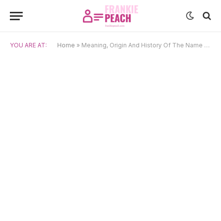
YOU ARE AT:
Home
»
Meaning, Origin And History Of The Name Atanas