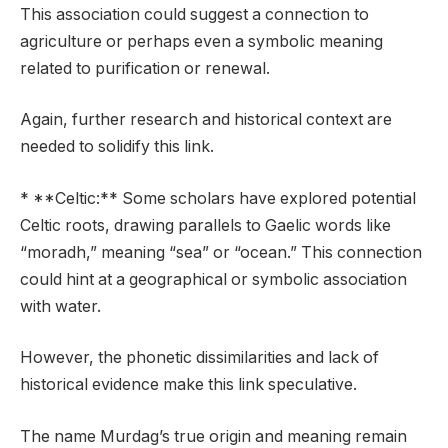
This association could suggest a connection to
agriculture or perhaps even a symbolic meaning
related to purification or renewal.
Again, further research and historical context are
needed to solidify this link.
* **Celtic:** Some scholars have explored potential
Celtic roots, drawing parallels to Gaelic words like
“moradh,” meaning “sea” or “ocean.” This connection
could hint at a geographical or symbolic association
with water.
However, the phonetic dissimilarities and lack of
historical evidence make this link speculative.
The name Murdag’s true origin and meaning remain