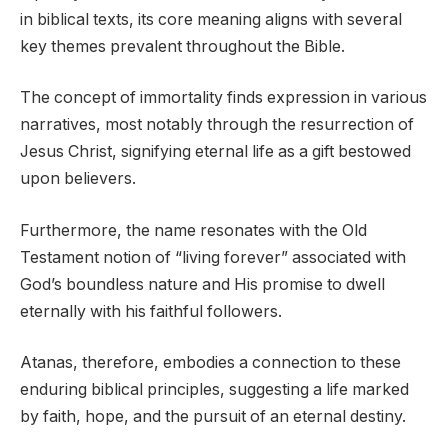
in biblical texts, its core meaning aligns with several
key themes prevalent throughout the Bible.
The concept of immortality finds expression in various
narratives, most notably through the resurrection of
Jesus Christ, signifying eternal life as a gift bestowed
upon believers.
Furthermore, the name resonates with the Old
Testament notion of “living forever” associated with
God’s boundless nature and His promise to dwell
eternally with his faithful followers.
Atanas, therefore, embodies a connection to these
enduring biblical principles, suggesting a life marked
by faith, hope, and the pursuit of an eternal destiny.