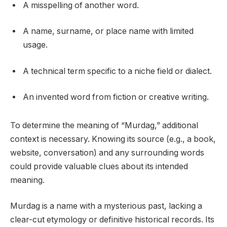
A misspelling of another word.
A name, surname, or place name with limited
usage.
A technical term specific to a niche field or dialect.
An invented word from fiction or creative writing.
To determine the meaning of “Murdag,” additional
context is necessary. Knowing its source (e.g., a book,
website, conversation) and any surrounding words
could provide valuable clues about its intended
meaning.
Murdag is a name with a mysterious past, lacking a
clear-cut etymology or definitive historical records. Its