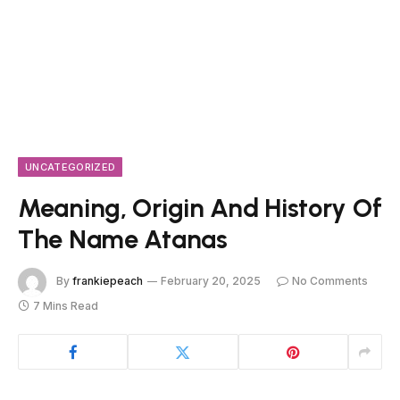
UNCATEGORIZED
Meaning, Origin And History Of
The Name Atanas
By
frankiepeach
February 20, 2025
No Comments
7 Mins Read