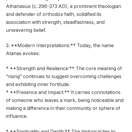
Athanasius (c. 296-373 AD), a prominent theologian
and defender of orthodox faith, solidified its
association with strength, steadfastness, and
unwavering belief.
3. **Modern Interpretations:** Today, the name
Atanas evokes:
* **Strength and Resilience:** The core meaning of
“rising” continues to suggest overcoming challenges
and exhibiting inner fortitude.
* **Presence and Impact:** It carries connotations
of someone who leaves a mark, being noticeable and
making a difference in their community or sphere of
influence.
* **Spirituality and Depth:** The historical ties to