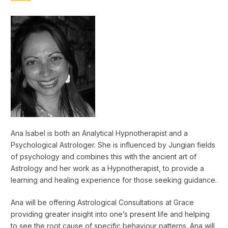
Ana Isabel is both an Analytical Hypnotherapist and a
Psychological Astrologer. She is influenced by Jungian fields
of psychology and combines this with the ancient art of
Astrology and her work as a Hypnotherapist, to provide a
learning and healing experience for those seeking guidance.
Ana will be offering Astrological Consultations at Grace
providing greater insight into one’s present life and helping
to see the root cause of specific behaviour patterns. Ana will