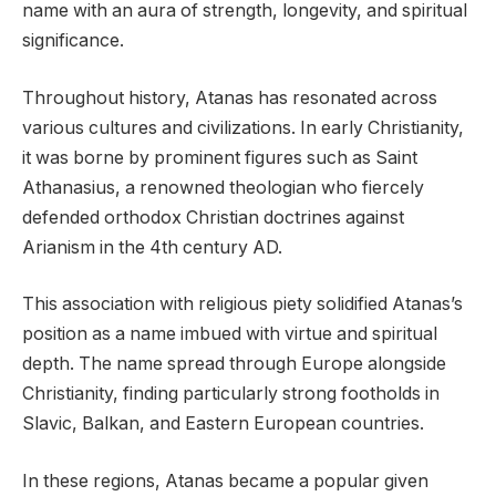
name with an aura of strength, longevity, and spiritual
significance.
Throughout history, Atanas has resonated across
various cultures and civilizations. In early Christianity,
it was borne by prominent figures such as Saint
Athanasius, a renowned theologian who fiercely
defended orthodox Christian doctrines against
Arianism in the 4th century AD.
This association with religious piety solidified Atanas’s
position as a name imbued with virtue and spiritual
depth. The name spread through Europe alongside
Christianity, finding particularly strong footholds in
Slavic, Balkan, and Eastern European countries.
In these regions, Atanas became a popular given