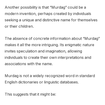
Another possibility is that “Murdag” could be a
modern invention, perhaps created by individuals
seeking a unique and distinctive name for themselves
or their children.
The absence of concrete information about “Murdag”
makes it all the more intriguing. Its enigmatic nature
invites speculation and imagination, allowing
individuals to create their own interpretations and
associations with the name.
Murdag is not a widely recognized word in standard
English dictionaries or linguistic databases.
This suggests that it might be: