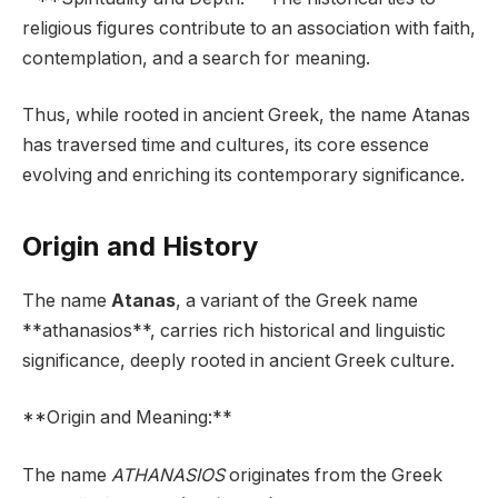
religious figures contribute to an association with faith,
contemplation, and a search for meaning.
Thus, while rooted in ancient Greek, the name Atanas
has traversed time and cultures, its core essence
evolving and enriching its contemporary significance.
Origin and History
The name
Atanas
, a variant of the Greek name
**athanasios**, carries rich historical and linguistic
significance, deeply rooted in ancient Greek culture.
**Origin and Meaning:**
The name
ATHANASIOS
originates from the Greek