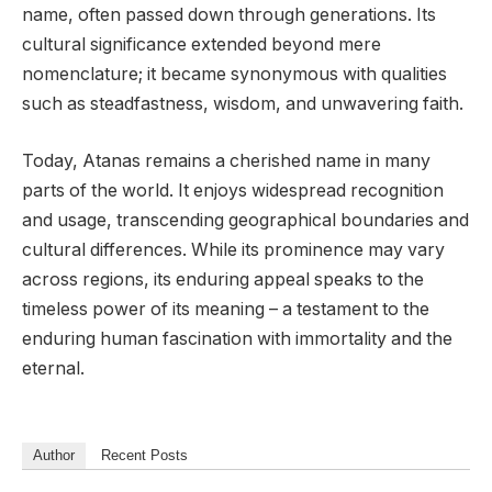
name, often passed down through generations. Its
cultural significance extended beyond mere
nomenclature; it became synonymous with qualities
such as steadfastness, wisdom, and unwavering faith.
Today, Atanas remains a cherished name in many
parts of the world. It enjoys widespread recognition
and usage, transcending geographical boundaries and
cultural differences. While its prominence may vary
across regions, its enduring appeal speaks to the
timeless power of its meaning – a testament to the
enduring human fascination with immortality and the
eternal.
Author
Recent Posts