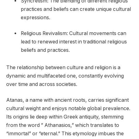
Syncretism: The blending of different religious
practices and beliefs can create unique cultural
expressions.
Religious Revivalism: Cultural movements can
lead to renewed interest in traditional religious
beliefs and practices.
The relationship between culture and religion is a
dynamic and multifaceted one, constantly evolving
over time and across societies.
Atanas, a name with ancient roots, carries significant
cultural weight and enjoys notable global prevalence.
Its origins lie deep within Greek antiquity, stemming
from the word ” Athanasios,” which translates to
“immortal” or “eternal.” This etymology imbues the