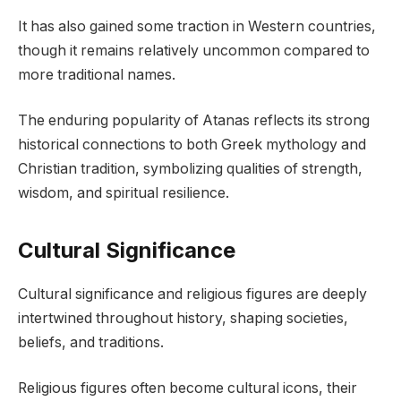
It has also gained some traction in Western countries,
though it remains relatively uncommon compared to
more traditional names.
The enduring popularity of Atanas reflects its strong
historical connections to both Greek mythology and
Christian tradition, symbolizing qualities of strength,
wisdom, and spiritual resilience.
Cultural Significance
Cultural significance and religious figures are deeply
intertwined throughout history, shaping societies,
beliefs, and traditions.
Religious figures often become cultural icons, their