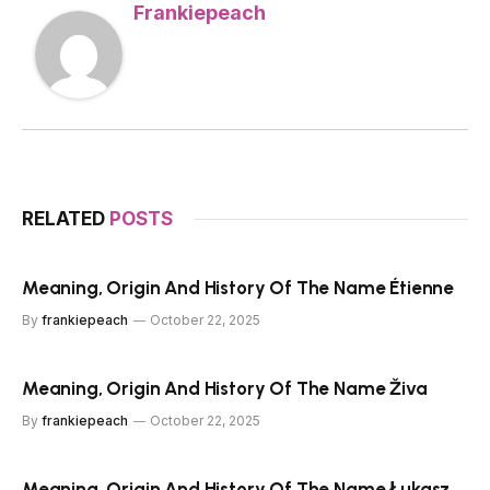
Frankiepeach
RELATED
POSTS
Meaning, Origin And History Of The Name Étienne
By
frankiepeach
October 22, 2025
Meaning, Origin And History Of The Name Živa
By
frankiepeach
October 22, 2025
Meaning, Origin And History Of The Name Łukasz