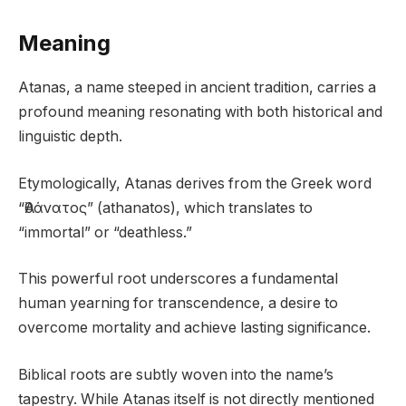
Meaning
Atanas, a name steeped in ancient tradition, carries a
profound meaning resonating with both historical and
linguistic depth.
Etymologically, Atanas derives from the Greek word
“Ἀθάνατος” (athanatos), which translates to
“immortal” or “deathless.”
This powerful root underscores a fundamental
human yearning for transcendence, a desire to
overcome mortality and achieve lasting significance.
Biblical roots are subtly woven into the name’s
tapestry. While Atanas itself is not directly mentioned