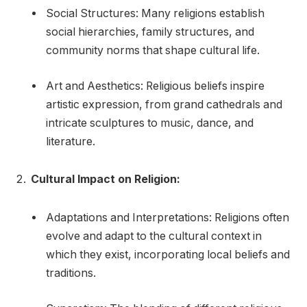
Social Structures: Many religions establish
social hierarchies, family structures, and
community norms that shape cultural life.
Art and Aesthetics: Religious beliefs inspire
artistic expression, from grand cathedrals and
intricate sculptures to music, dance, and
literature.
Cultural Impact on Religion:
Adaptations and Interpretations: Religions often
evolve and adapt to the cultural context in
which they exist, incorporating local beliefs and
traditions.