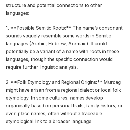
structure and potential connections to other
languages:
1. **Possible Semitic Roots:** The name’s consonant
sounds vaguely resemble some words in Semitic
languages (Arabic, Hebrew, Aramaic). It could
potentially be a variant of a name with roots in these
languages, though the specific connection would
require further linguistic analysis.
2. **Folk Etymology and Regional Origins:** Murdag
might have arisen from a regional dialect or local folk
etymology. In some cultures, names develop
organically based on personal traits, family history, or
even place names, often without a traceable
etymological link to a broader language.