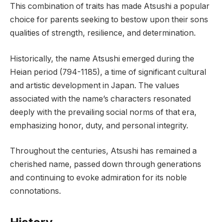
This combination of traits has made Atsushi a popular
choice for parents seeking to bestow upon their sons
qualities of strength, resilience, and determination.
Historically, the name Atsushi emerged during the
Heian period (794-1185), a time of significant cultural
and artistic development in Japan. The values
associated with the name’s characters resonated
deeply with the prevailing social norms of that era,
emphasizing honor, duty, and personal integrity.
Throughout the centuries, Atsushi has remained a
cherished name, passed down through generations
and continuing to evoke admiration for its noble
connotations.