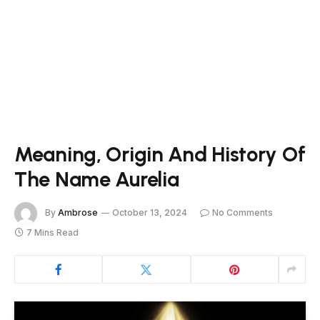
Meaning, Origin And History Of
The Name Aurelia
By
Ambrose
October 13, 2024
No Comments
7 Mins Read