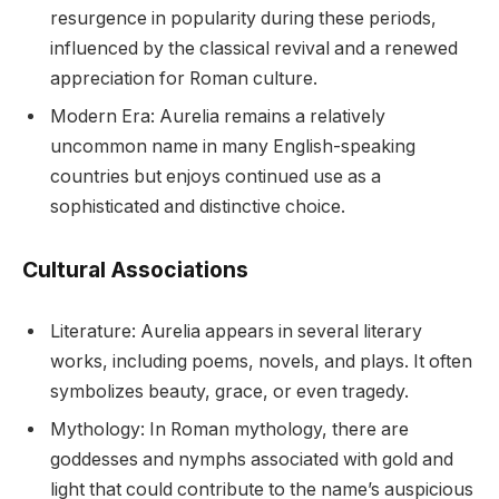
resurgence in popularity during these periods,
influenced by the classical revival and a renewed
appreciation for Roman culture.
Modern Era: Aurelia remains a relatively
uncommon name in many English-speaking
countries but enjoys continued use as a
sophisticated and distinctive choice.
Cultural Associations
Literature: Aurelia appears in several literary
works, including poems, novels, and plays. It often
symbolizes beauty, grace, or even tragedy.
Mythology: In Roman mythology, there are
goddesses and nymphs associated with gold and
light that could contribute to the name’s auspicious