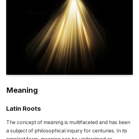
Meaning
Latin Roots
The concept of meaning is multifaceted and has been
a subject of philosophical inquiry for centuries. In its