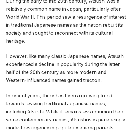
During the early to mid 20th century, Atsushi was a
relatively common name in Japan, particularly after
World War II. This period saw a resurgence of interest
in traditional Japanese names as the nation rebuilt its
society and sought to reconnect with its cultural
heritage.
However, like many classic Japanese names, Atsushi
experienced a decline in popularity during the latter
half of the 20th century as more modern and
Western-influenced names gained traction.
In recent years, there has been a growing trend
towards reviving traditional Japanese names,
including Atsushi. While it remains less common than
some contemporary names, Atsushi is experiencing a
modest resurgence in popularity among parents