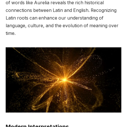
of words like Aurelia reveals the rich historical
connections between Latin and English. Recognizing
Latin roots can enhance our understanding of
language, culture, and the evolution of meaning over
time.
Modern Interpretations