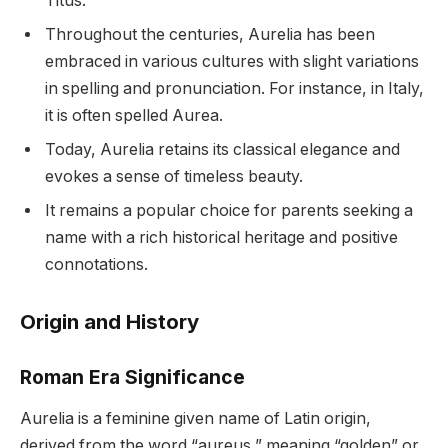
Titus.
Throughout the centuries, Aurelia has been
embraced in various cultures with slight variations
in spelling and pronunciation. For instance, in Italy,
it is often spelled Aurea.
Today, Aurelia retains its classical elegance and
evokes a sense of timeless beauty.
It remains a popular choice for parents seeking a
name with a rich historical heritage and positive
connotations.
Origin and History
Roman Era Significance
Aurelia is a feminine given name of Latin origin,
derived from the word “aureus,” meaning “golden” or