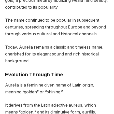
gold, a precious metal symbolizing wealth and beauty,
contributed to its popularity.
The name continued to be popular in subsequent
centuries, spreading throughout Europe and beyond
through various cultural and historical channels.
Today, Aurelia remains a classic and timeless name,
cherished for its elegant sound and rich historical
background.
Evolution Through Time
Aurelia is a feminine given name of Latin origin,
meaning “golden” or “shining.”
It derives from the Latin adjective aureus, which
means “golden,” and its diminutive form, aurēlis.