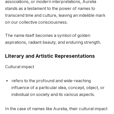
associations, or modern interpretations, Aurelia
stands as a testament to the power of names to
transcend time and culture, leaving an indelible mark
on our collective consciousness.
The name itself becomes a symbol of golden
aspirations, radiant beauty, and enduring strength.
Literary and Artistic Representations
Cultural impact
refers to the profound and wide-reaching
influence of a particular idea, concept, object, or
individual on society and its various aspects.
In the case of names like Aurelia, their cultural impact