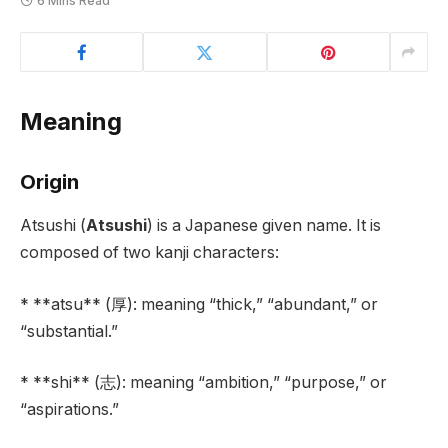
6 Mins Read
Meaning
Origin
Atsushi (
Atsushi
) is a Japanese given name. It is
composed of two kanji characters:
* **atsu** (厚): meaning “thick,” “abundant,” or
“substantial.”
* **shi** (志): meaning “ambition,” “purpose,” or
“aspirations.”