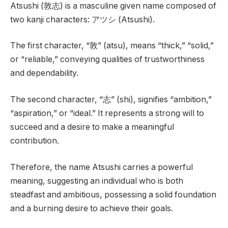
Atsushi (敦志) is a masculine given name composed of
two kanji characters: アツシ (Atsushi).
The first character, “敦” (atsu), means “thick,” “solid,”
or “reliable,” conveying qualities of trustworthiness
and dependability.
The second character, “志” (shi), signifies “ambition,”
“aspiration,” or “ideal.” It represents a strong will to
succeed and a desire to make a meaningful
contribution.
Therefore, the name Atsushi carries a powerful
meaning, suggesting an individual who is both
steadfast and ambitious, possessing a solid foundation
and a burning desire to achieve their goals.