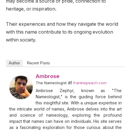
may become a source of pride, connection to
heritage, or inspiration.
Their experiences and how they navigate the world
with this name contribute to its ongoing evolution
within society.
Author
Recent Posts
Ambrose
at
The Nameologist
frankiepeach.com
Ambrose Zephyr, known as "The
Nameologist," is the guiding force behind
this insightful site. With a unique expertise in
the intricate world of names, Ambrose delves into the art
and science of nameology, exploring the profound
impact that names can have on individuals. His site serves
as a fascinating exploration for those curious about the