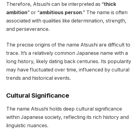
Therefore, Atsushi can be interpreted as “
thick
ambition
” or “
ambitious person
.” The name is often
associated with qualities like determination, strength,
and perseverance.
The precise origins of the name Atsushi are difficult to
trace. It’s a relatively common Japanese name with a
long history, likely dating back centuries. Its popularity
may have fluctuated over time, influenced by cultural
trends and historical events.
Cultural Significance
The name Atsushi holds deep cultural significance
within Japanese society, reflecting its rich history and
linguistic nuances.