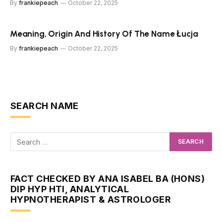
By
frankiepeach
October 22, 2025
Meaning, Origin And History Of The Name Łucja
By
frankiepeach
October 22, 2025
SEARCH NAME
FACT CHECKED BY ANA ISABEL BA (HONS)
DIP HYP HTI, ANALYTICAL
HYPNOTHERAPIST & ASTROLOGER