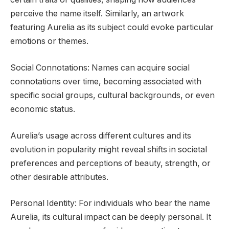
perceive the name itself. Similarly, an artwork
featuring Aurelia as its subject could evoke particular
emotions or themes.
Social Connotations: Names can acquire social
connotations over time, becoming associated with
specific social groups, cultural backgrounds, or even
economic status.
Aurelia’s usage across different cultures and its
evolution in popularity might reveal shifts in societal
preferences and perceptions of beauty, strength, or
other desirable attributes.
Personal Identity: For individuals who bear the name
Aurelia, its cultural impact can be deeply personal. It