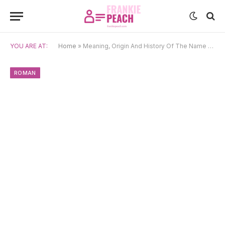
YOU ARE AT:
Home
»
Meaning, Origin And History Of The Name Aurelia
ROMAN