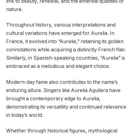
link to beauty, renewal, and the ethereal qualities of
nature.
Throughout history, various interpretations and
cultural variations have emerged for Aurelia. In
France, it evolved into “Aurelie,” retaining its golden
connotations while acquiring a distinctly French flair.
Similarly, in Spanish-speaking countries, “Aurelia” is
embraced as a melodious and elegant choice.
Modern-day fame also contributes to the name’s
enduring allure. Singers like Aurelia Aguilera have
brought a contemporary edge to Aurelia,
demonstrating its versatility and continued relevance
in today’s world.
Whether through historical figures, mythological