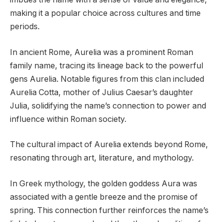
making it a popular choice across cultures and time
periods.
In ancient Rome, Aurelia was a prominent Roman
family name, tracing its lineage back to the powerful
gens Aurelia. Notable figures from this clan included
Aurelia Cotta, mother of Julius Caesar’s daughter
Julia, solidifying the name’s connection to power and
influence within Roman society.
The cultural impact of Aurelia extends beyond Rome,
resonating through art, literature, and mythology.
In Greek mythology, the golden goddess Aura was
associated with a gentle breeze and the promise of
spring. This connection further reinforces the name’s