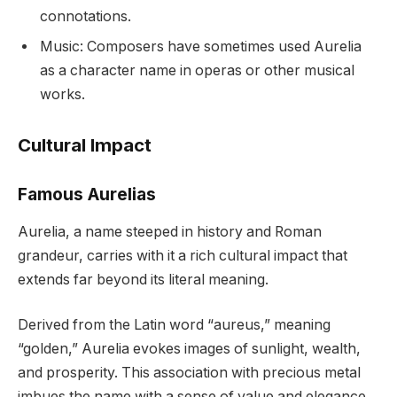
connotations.
Music: Composers have sometimes used Aurelia
as a character name in operas or other musical
works.
Cultural Impact
Famous Aurelias
Aurelia, a name steeped in history and Roman
grandeur, carries with it a rich cultural impact that
extends far beyond its literal meaning.
Derived from the Latin word “aureus,” meaning
“golden,” Aurelia evokes images of sunlight, wealth,
and prosperity. This association with precious metal
imbues the name with a sense of value and elegance,