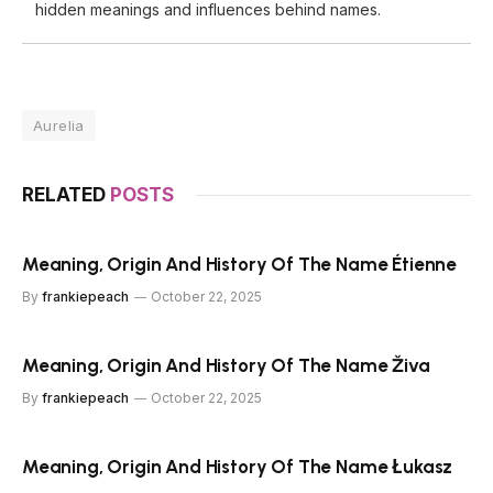
hidden meanings and influences behind names.
Aurelia
RELATED
POSTS
Meaning, Origin And History Of The Name Étienne
By
frankiepeach
October 22, 2025
Meaning, Origin And History Of The Name Živa
By
frankiepeach
October 22, 2025
Meaning, Origin And History Of The Name Łukasz