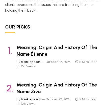
clients overcome the issues that are troubling them, or
holding them back.
OUR PICKS
Meaning, Origin And History Of The
Name Étienne
By
frankiepeach
October 22, 2025
8 Mins Read
155
Views
Meaning, Origin And History Of The
Name Živa
By
frankiepeach
October 22, 2025
7 Mins Read
128
Views