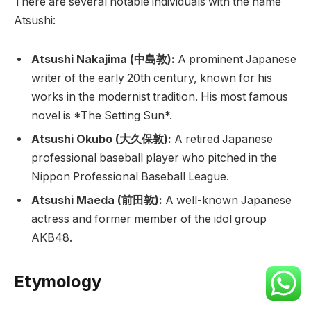
There are several notable individuals with the name
Atsushi:
Atsushi Nakajima (中島敦):
A prominent Japanese
writer of the early 20th century, known for his
works in the modernist tradition. His most famous
novel is *The Setting Sun*.
Atsushi Okubo (大久保敦):
A retired Japanese
professional baseball player who pitched in the
Nippon Professional Baseball League.
Atsushi Maeda (前田敦):
A well-known Japanese
actress and former member of the idol group
AKB48.
Etymology