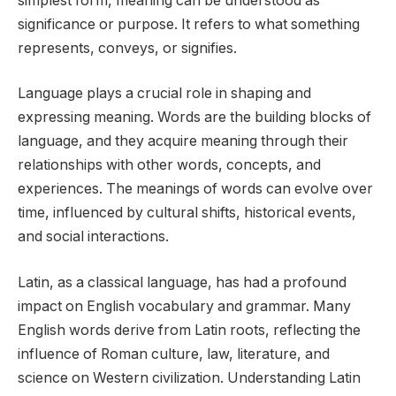
simplest form, meaning can be understood as
significance or purpose. It refers to what something
represents, conveys, or signifies.
Language plays a crucial role in shaping and
expressing meaning. Words are the building blocks of
language, and they acquire meaning through their
relationships with other words, concepts, and
experiences. The meanings of words can evolve over
time, influenced by cultural shifts, historical events,
and social interactions.
Latin, as a classical language, has had a profound
impact on English vocabulary and grammar. Many
English words derive from Latin roots, reflecting the
influence of Roman culture, law, literature, and
science on Western civilization. Understanding Latin