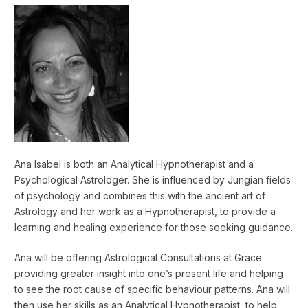
Ana Isabel is both an Analytical Hypnotherapist and a
Psychological Astrologer. She is influenced by Jungian fields
of psychology and combines this with the ancient art of
Astrology and her work as a Hypnotherapist, to provide a
learning and healing experience for those seeking guidance.
Ana will be offering Astrological Consultations at Grace
providing greater insight into one’s present life and helping
to see the root cause of specific behaviour patterns. Ana will
then use her skills as an Analytical Hypnotherapist, to help