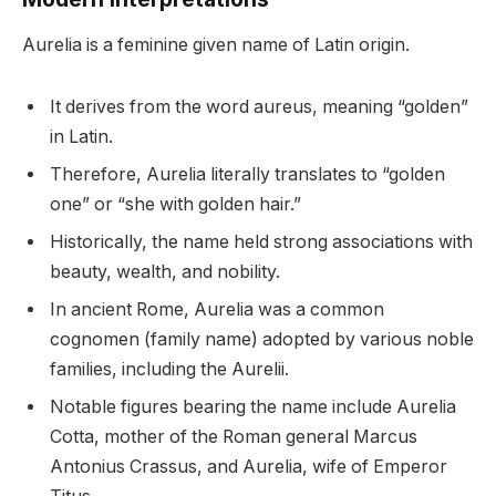
Aurelia is a feminine given name of Latin origin.
It derives from the word aureus, meaning “golden”
in Latin.
Therefore, Aurelia literally translates to “golden
one” or “she with golden hair.”
Historically, the name held strong associations with
beauty, wealth, and nobility.
In ancient Rome, Aurelia was a common
cognomen (family name) adopted by various noble
families, including the Aurelii.
Notable figures bearing the name include Aurelia
Cotta, mother of the Roman general Marcus
Antonius Crassus, and Aurelia, wife of Emperor