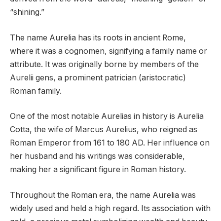
“shining.”
The name Aurelia has its roots in ancient Rome,
where it was a cognomen, signifying a family name or
attribute. It was originally borne by members of the
Aurelii gens, a prominent patrician (aristocratic)
Roman family.
One of the most notable Aurelias in history is Aurelia
Cotta, the wife of Marcus Aurelius, who reigned as
Roman Emperor from 161 to 180 AD. Her influence on
her husband and his writings was considerable,
making her a significant figure in Roman history.
Throughout the Roman era, the name Aurelia was
widely used and held a high regard. Its association with