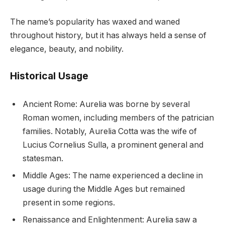
The name’s popularity has waxed and waned
throughout history, but it has always held a sense of
elegance, beauty, and nobility.
Historical Usage
Ancient Rome: Aurelia was borne by several
Roman women, including members of the patrician
families. Notably, Aurelia Cotta was the wife of
Lucius Cornelius Sulla, a prominent general and
statesman.
Middle Ages: The name experienced a decline in
usage during the Middle Ages but remained
present in some regions.
Renaissance and Enlightenment: Aurelia saw a