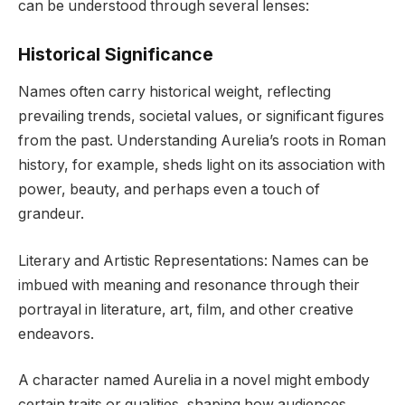
can be understood through several lenses:
Historical Significance
Names often carry historical weight, reflecting
prevailing trends, societal values, or significant figures
from the past. Understanding Aurelia’s roots in Roman
history, for example, sheds light on its association with
power, beauty, and perhaps even a touch of
grandeur.
Literary and Artistic Representations: Names can be
imbued with meaning and resonance through their
portrayal in literature, art, film, and other creative
endeavors.
A character named Aurelia in a novel might embody
certain traits or qualities, shaping how audiences