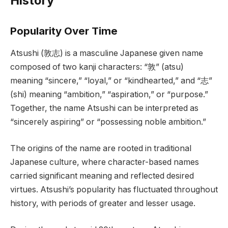
History
Popularity Over Time
Atsushi (敦志) is a masculine Japanese given name
composed of two kanji characters: “敦” (atsu)
meaning “sincere,” “loyal,” or “kindhearted,” and “志”
(shi) meaning “ambition,” “aspiration,” or “purpose.”
Together, the name Atsushi can be interpreted as
“sincerely aspiring” or “possessing noble ambition.”
The origins of the name are rooted in traditional
Japanese culture, where character-based names
carried significant meaning and reflected desired
virtues. Atsushi’s popularity has fluctuated throughout
history, with periods of greater and lesser usage.