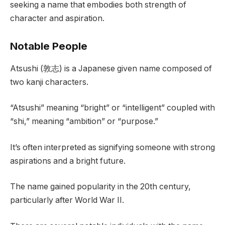
seeking a name that embodies both strength of
character and aspiration.
Notable People
Atsushi (敦志) is a Japanese given name composed of
two kanji characters.
“Atsushi” meaning “bright” or “intelligent” coupled with
“shi,” meaning “ambition” or “purpose.”
It’s often interpreted as signifying someone with strong
aspirations and a bright future.
The name gained popularity in the 20th century,
particularly after World War II.