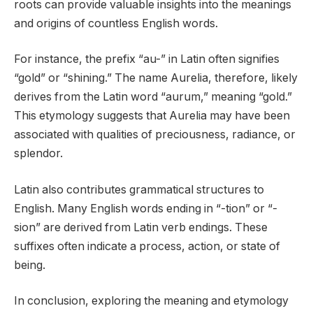
roots can provide valuable insights into the meanings
and origins of countless English words.
For instance, the prefix “au-” in Latin often signifies
“gold” or “shining.” The name Aurelia, therefore, likely
derives from the Latin word “aurum,” meaning “gold.”
This etymology suggests that Aurelia may have been
associated with qualities of preciousness, radiance, or
splendor.
Latin also contributes grammatical structures to
English. Many English words ending in “-tion” or “-
sion” are derived from Latin verb endings. These
suffixes often indicate a process, action, or state of
being.
In conclusion, exploring the meaning and etymology