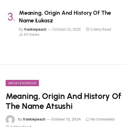
Meaning, Origin And History Of The
Name Łukasz
By
frankiepeach
October 22, 2025
5 Mins Read
93
Views
UNCATEGORIZED
Meaning, Origin And History Of
The Name Atsushi
By
frankiepeach
October 13, 2024
No Comments