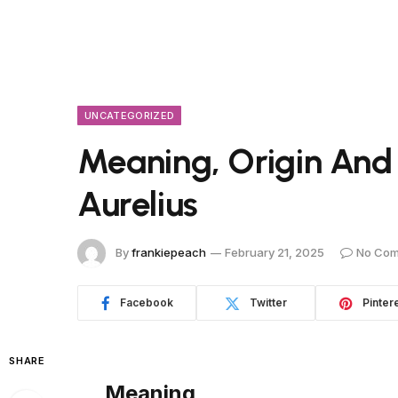
UNCATEGORIZED
Meaning, Origin And
Aurelius
By
frankiepeach
February 21, 2025
No Co
Facebook
Twitter
Pinter
SHARE
Meaning