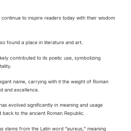
,” continue to inspire readers today with their wisdom
so found a place in literature and art.
ely contributed to its poetic use, symbolizing
ality.
legant name, carrying with it the weight of Roman
ld and excellence.
has evolved significantly in meaning and usage
ed back to the ancient Roman Republic.
us stems from the Latin word “aureus,” meaning