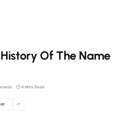
 History Of The Name
mments
6 Mins Read
est