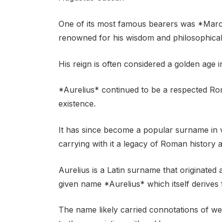
One of its most famous bearers was *Marc
renowned for his wisdom and philosophical 
His reign is often considered a golden age 
*Aurelius* continued to be a respected Ro
existence.
It has since become a popular surname in 
carrying with it a legacy of Roman history 
Aurelius is a Latin surname that originated
given name *Aurelius* which itself derives
The name likely carried connotations of we