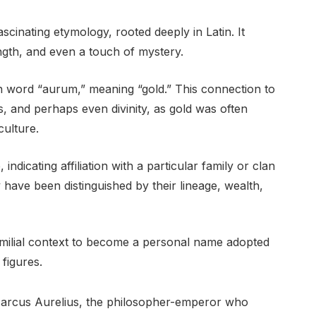
scinating etymology, rooted deeply in Latin. It
rength, and even a touch of mystery.
tin word “aurum,” meaning “gold.” This connection to
, and perhaps even divinity, as gold was often
culture.
ndicating affiliation with a particular family or clan
 have been distinguished by their lineage, wealth,
 familial context to become a personal name adopted
figures.
Marcus Aurelius, the philosopher-emperor who