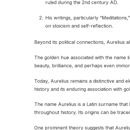
ruled during the 2nd century AD.
His writings, particularly “Meditations
on stoicism and self-reflection.
Beyond its political connections, Aurelius al
The golden hue associated with the name lik
beauty, brilliance, and perhaps even immort
Today, Aurelius remains a distinctive and e
history and its enduring association with go
The name Aurelius is a Latin surname that 
throughout history. Its origins can be trac
One prominent theory suggests that Aureli