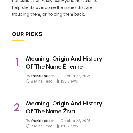
her skills as an Analytical Hypnotherapist, to
help clients overcome the issues that are
troubling them, or holding them back.
OUR PICKS
Meaning, Origin And History
Of The Name Étienne
By
frankiepeach
October 22, 2025
8 Mins Read
153
Views
Meaning, Origin And History
Of The Name Živa
By
frankiepeach
October 22, 2025
7 Mins Read
128
Views