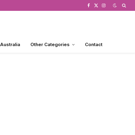
Facebook
X
Instagram
(Twitter)
 Australia
Other Categories
Contact