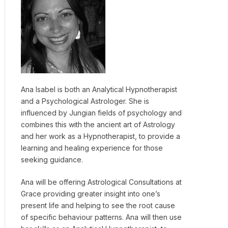
Ana Isabel is both an Analytical Hypnotherapist
and a Psychological Astrologer. She is
influenced by Jungian fields of psychology and
combines this with the ancient art of Astrology
and her work as a Hypnotherapist, to provide a
learning and healing experience for those
seeking guidance.
Ana will be offering Astrological Consultations at
Grace providing greater insight into one’s
present life and helping to see the root cause
of specific behaviour patterns. Ana will then use