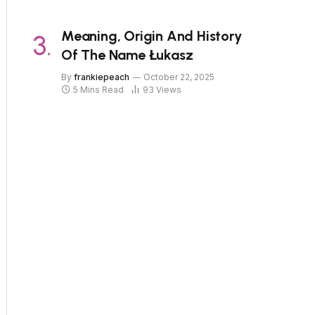
Meaning, Origin And History
Of The Name Łukasz
By
frankiepeach
October 22, 2025
5 Mins Read
93
Views