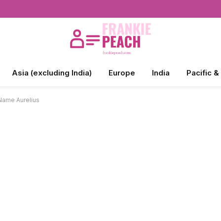
Asia (excluding India)
Europe
India
Pacific &
Name Aurelius