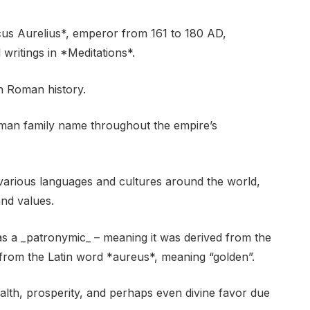
us Aurelius*, emperor from 161 to 180 AD,
writings in *Meditations*.
in Roman history.
man family name throughout the empire’s
various languages and cultures around the world,
and values.
 as a _patronymic_ – meaning it was derived from the
 from the Latin word *aureus*, meaning “golden”.
alth, prosperity, and perhaps even divine favor due