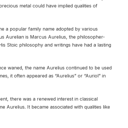
 precious metal could have implied qualities of
e a popular family name adopted by various
us Aurelian is Marcus Aurelius, the philosopher-
s Stoic philosophy and writings have had a lasting
nce waned, the name Aurelius continued to be used
mes, it often appeared as “Aurelius” or “Auriol” in
nt, there was a renewed interest in classical
me Aurelius. It became associated with qualities like