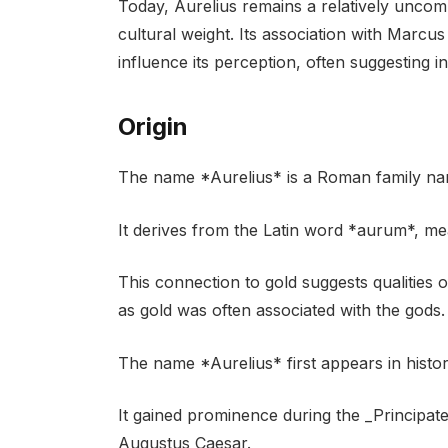
Today, Aurelius remains a relatively uncomm
cultural weight. Its association with Marcus
influence its perception, often suggesting in
Origin
The name *Aurelius* is a Roman family nam
It derives from the Latin word *aurum*, mea
This connection to gold suggests qualities 
as gold was often associated with the gods.
The name *Aurelius* first appears in histo
It gained prominence during the _Principat
Augustus Caesar.