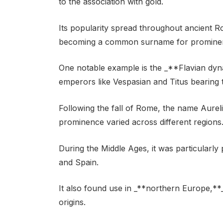
to the association with gold.
Its popularity spread throughout ancient 
becoming a common surname for prominent
One notable example is the _**Flavian dyn
emperors like Vespasian and Titus bearing 
Following the fall of Rome, the name Aurel
prominence varied across different regions
During the Middle Ages, it was particularly
and Spain.
It also found use in _**northern Europe,**
origins.