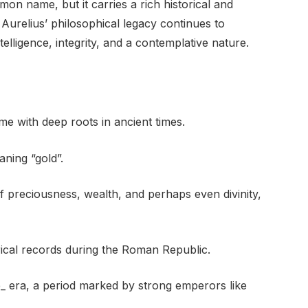
on name, but it carries a rich historical and
 Aurelius’ philosophical legacy continues to
telligence, integrity, and a contemplative nature.
e with deep roots in ancient times.
ning “gold”.
of preciousness, wealth, and perhaps even divinity,
rical records during the Roman Republic.
e_ era, a period marked by strong emperors like