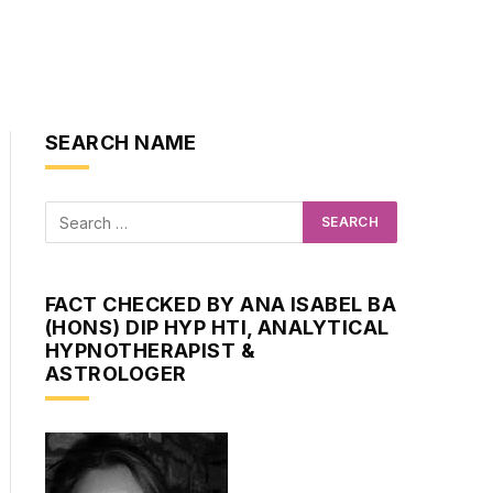
SEARCH NAME
FACT CHECKED BY ANA ISABEL BA
(HONS) DIP HYP HTI, ANALYTICAL
HYPNOTHERAPIST &
ASTROLOGER