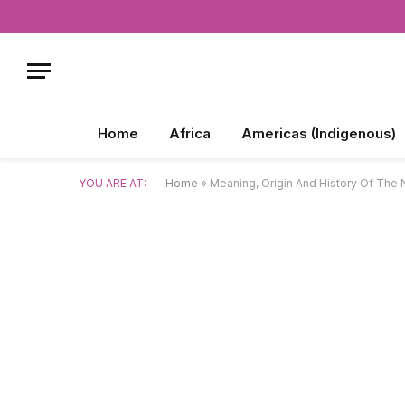
Home
Africa
Americas (Indigenous)
YOU ARE AT:
Home
»
Meaning, Origin And History Of The 