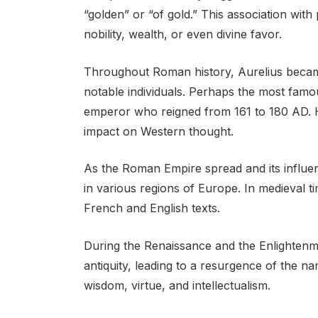
“golden” or “of gold.” This association with
nobility, wealth, or even divine favor.
Throughout Roman history, Aurelius becam
notable individuals. Perhaps the most famo
emperor who reigned from 161 to 180 AD. Hi
impact on Western thought.
As the Roman Empire spread and its influe
in various regions of Europe. In medieval ti
French and English texts.
During the Renaissance and the Enlightenme
antiquity, leading to a resurgence of the na
wisdom, virtue, and intellectualism.