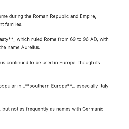
Rome during the Roman Republic and Empire,
 families.
asty**_ which ruled Rome from 69 to 96 AD, with
the name Aurelius.
ius continued to be used in Europe, though its
.
 popular in _**southern Europe**,_ especially Italy
_ but not as frequently as names with Germanic