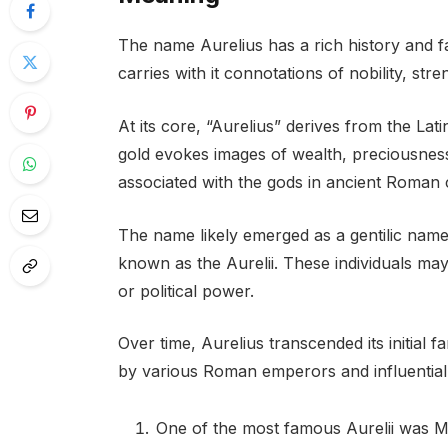
The name Aurelius has a rich history and fa
carries with it connotations of nobility, st
At its core, “Aurelius” derives from the La
gold evokes images of wealth, preciousness
associated with the gods in ancient Roman 
The name likely emerged as a gentilic name, i
known as the Aurelii. These individuals may
or political power.
Over time, Aurelius transcended its initial
by various Roman emperors and influential 
One of the most famous Aurelii was 