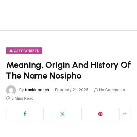
UNCATEGORIZED
Meaning, Origin And History Of
The Name Nosipho
By
frankiepeach
February 21, 2025
No Comments
5 Mins Read