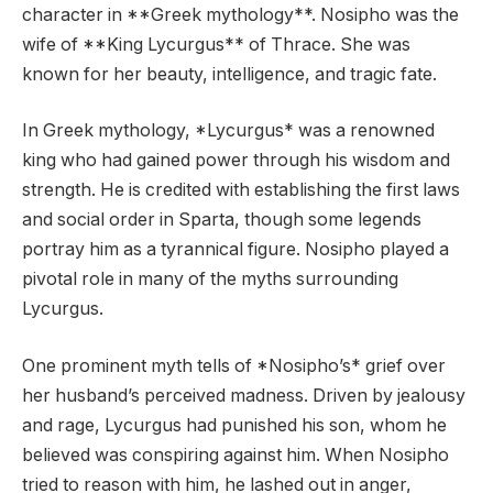
character in **Greek mythology**. Nosipho was the
wife of **King Lycurgus** of Thrace. She was
known for her beauty, intelligence, and tragic fate.
In Greek mythology, *Lycurgus* was a renowned
king who had gained power through his wisdom and
strength. He is credited with establishing the first laws
and social order in Sparta, though some legends
portray him as a tyrannical figure. Nosipho played a
pivotal role in many of the myths surrounding
Lycurgus.
One prominent myth tells of *Nosipho’s* grief over
her husband’s perceived madness. Driven by jealousy
and rage, Lycurgus had punished his son, whom he
believed was conspiring against him. When Nosipho
tried to reason with him, he lashed out in anger,