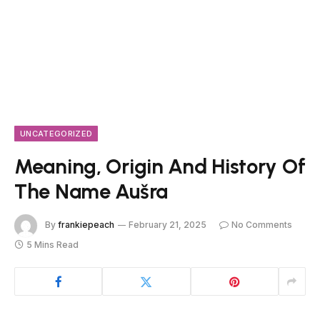
UNCATEGORIZED
Meaning, Origin And History Of
The Name Aušra
By
frankiepeach
February 21, 2025
No Comments
5 Mins Read