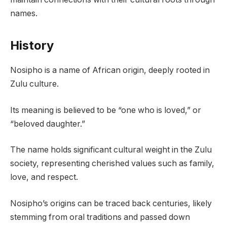
names.
History
Nosipho is a name of African origin, deeply rooted in
Zulu culture.
Its meaning is believed to be “one who is loved,” or
“beloved daughter.”
The name holds significant cultural weight in the Zulu
society, representing cherished values such as family,
love, and respect.
Nosipho’s origins can be traced back centuries, likely
stemming from oral traditions and passed down