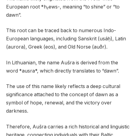
European root *h₂ews-, meaning “to shine” or “to
dawn”.
This root can be traced back to numerous Indo-
European languages, including Sanskrit (usáḥ), Latin
(aurora), Greek (eos), and Old Norse (auðr).
In Lithuanian, the name Aušra is derived from the
word *ausra*, which directly translates to “dawn”.
The use of this name likely reflects a deep cultural
significance attached to the concept of dawn as a
symbol of hope, renewal, and the victory over
darkness.
Therefore, Aušra carries a rich historical and linguistic
heritage, connecting individuals with their Baltic