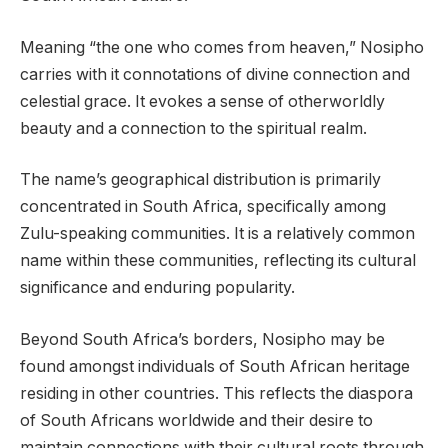
Meaning “the one who comes from heaven,” Nosipho
carries with it connotations of divine connection and
celestial grace. It evokes a sense of otherworldly
beauty and a connection to the spiritual realm.
The name’s geographical distribution is primarily
concentrated in South Africa, specifically among
Zulu-speaking communities. It is a relatively common
name within these communities, reflecting its cultural
significance and enduring popularity.
Beyond South Africa’s borders, Nosipho may be
found amongst individuals of South African heritage
residing in other countries. This reflects the diaspora
of South Africans worldwide and their desire to
maintain connections with their cultural roots through