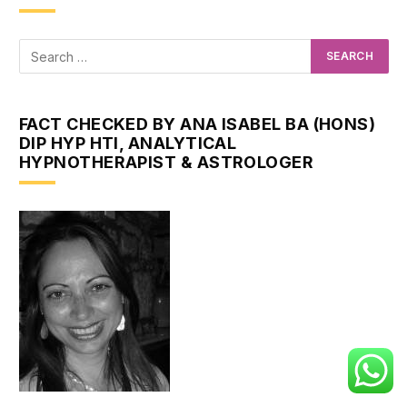
FACT CHECKED BY ANA ISABEL BA (HONS)
DIP HYP HTI, ANALYTICAL
HYPNOTHERAPIST & ASTROLOGER