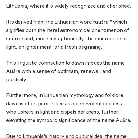
Lithuania, where it is widely recognized and cherished.
It is derived from the Lithuanian word “aušra,” which
signifies both the literal astronomical phenomenon of
sunrise and, more metaphorically, the emergence of
light, enlightenment, or a fresh beginning.
This linguistic connection to dawn imbues the name
Aušra with a sense of optimism, renewal, and
positivity.
Furthermore, in Lithuanian mythology and folklore,
dawn is often personified as a benevolent goddess
who ushers in light and dispels darkness, further
elevating the symbolic significance of the name Aušra.
Due to Lithuania’s history and cultural ties, the name