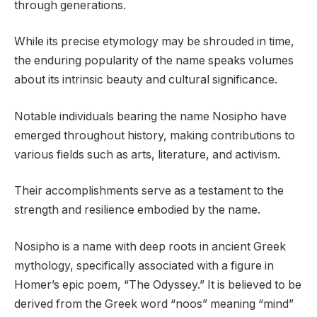
through generations.
While its precise etymology may be shrouded in time,
the enduring popularity of the name speaks volumes
about its intrinsic beauty and cultural significance.
Notable individuals bearing the name Nosipho have
emerged throughout history, making contributions to
various fields such as arts, literature, and activism.
Their accomplishments serve as a testament to the
strength and resilience embodied by the name.
Nosipho is a name with deep roots in ancient Greek
mythology, specifically associated with a figure in
Homer’s epic poem, “The Odyssey.” It is believed to be
derived from the Greek word “noos” meaning “mind”