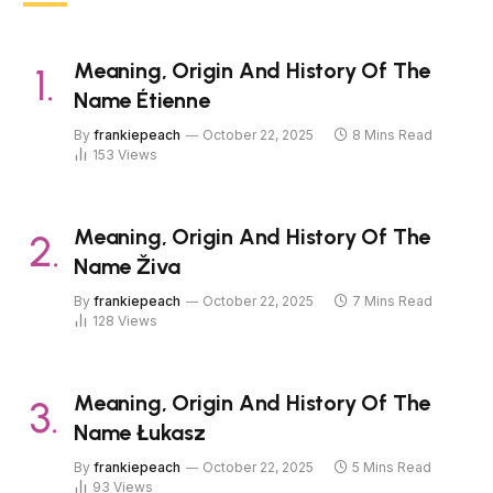
Meaning, Origin And History Of The
Name Étienne
By
frankiepeach
October 22, 2025
8 Mins Read
153
Views
Meaning, Origin And History Of The
Name Živa
By
frankiepeach
October 22, 2025
7 Mins Read
128
Views
Meaning, Origin And History Of The
Name Łukasz
By
frankiepeach
October 22, 2025
5 Mins Read
93
Views