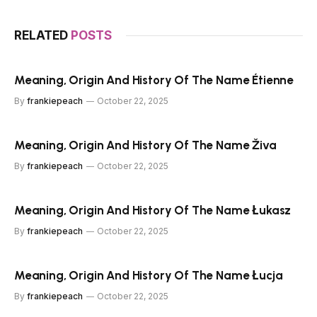
RELATED
POSTS
Meaning, Origin And History Of The Name Étienne
By
frankiepeach
October 22, 2025
Meaning, Origin And History Of The Name Živa
By
frankiepeach
October 22, 2025
Meaning, Origin And History Of The Name Łukasz
By
frankiepeach
October 22, 2025
Meaning, Origin And History Of The Name Łucja
By
frankiepeach
October 22, 2025