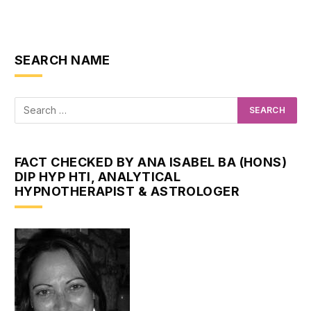
SEARCH NAME
FACT CHECKED BY ANA ISABEL BA (HONS)
DIP HYP HTI, ANALYTICAL
HYPNOTHERAPIST & ASTROLOGER