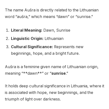
The name Aušra is directly related to the Lithuanian
word “aušra,” which means “dawn” or “sunrise.”
Literal Meaning:
Dawn, Sunrise
Linguistic Origin:
Lithuanian
Cultural Significance:
Represents new
beginnings, hope, and a bright future.
Aušra is a feminine given name of Lithuanian origin,
meaning “**dawn**” or “
sunrise
.”
It holds deep cultural significance in Lithuania, where it
is associated with hope, new beginnings, and the
triumph of light over darkness.