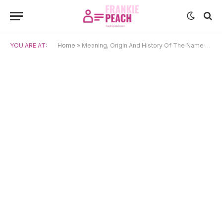
YOU ARE AT:
Home
»
Meaning, Origin And History Of The Name Aušra