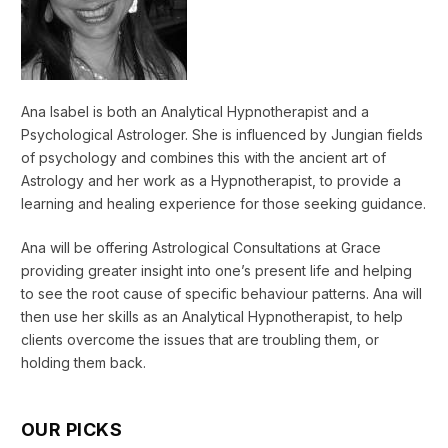
Ana Isabel is both an Analytical Hypnotherapist and a
Psychological Astrologer. She is influenced by Jungian fields
of psychology and combines this with the ancient art of
Astrology and her work as a Hypnotherapist, to provide a
learning and healing experience for those seeking guidance.
Ana will be offering Astrological Consultations at Grace
providing greater insight into one’s present life and helping
to see the root cause of specific behaviour patterns. Ana will
then use her skills as an Analytical Hypnotherapist, to help
clients overcome the issues that are troubling them, or
holding them back.
OUR PICKS