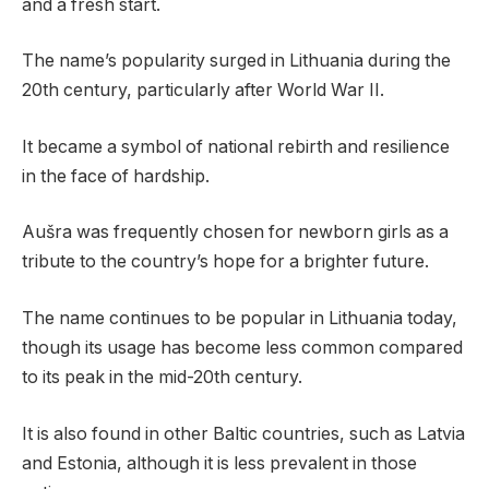
and a fresh start.
The name’s popularity surged in Lithuania during the
20th century, particularly after World War II.
It became a symbol of national rebirth and resilience
in the face of hardship.
Aušra was frequently chosen for newborn girls as a
tribute to the country’s hope for a brighter future.
The name continues to be popular in Lithuania today,
though its usage has become less common compared
to its peak in the mid-20th century.
It is also found in other Baltic countries, such as Latvia
and Estonia, although it is less prevalent in those