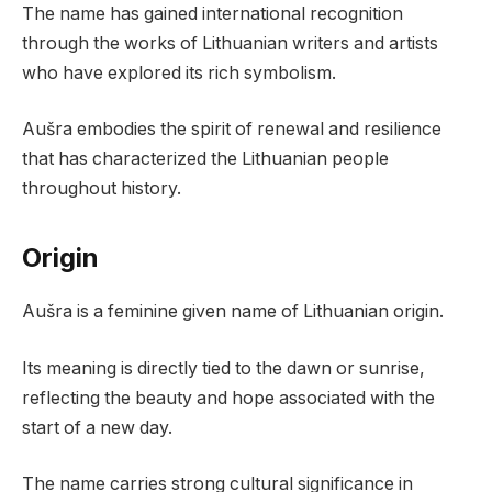
The name has gained international recognition
through the works of Lithuanian writers and artists
who have explored its rich symbolism.
Aušra embodies the spirit of renewal and resilience
that has characterized the Lithuanian people
throughout history.
Origin
Aušra is a feminine given name of Lithuanian origin.
Its meaning is directly tied to the dawn or sunrise,
reflecting the beauty and hope associated with the
start of a new day.
The name carries strong cultural significance in