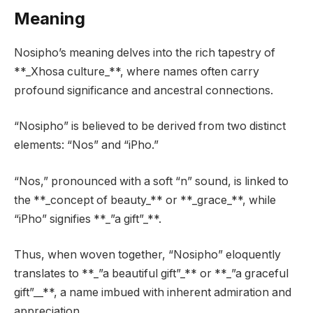
Meaning
Nosipho’s meaning delves into the rich tapestry of
**_Xhosa culture_**, where names often carry
profound significance and ancestral connections.
“Nosipho” is believed to be derived from two distinct
elements: “Nos” and “iPho.”
“Nos,” pronounced with a soft “n” sound, is linked to
the **_concept of beauty_** or **_grace_**, while
“iPho” signifies **_”a gift”_**.
Thus, when woven together, “Nosipho” eloquently
translates to **_”a beautiful gift”_** or **_”a graceful
gift”__**, a name imbued with inherent admiration and
appreciation.