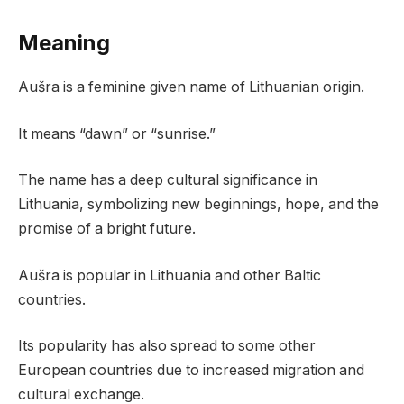
Meaning
Aušra is a feminine given name of Lithuanian origin.
It means “dawn” or “sunrise.”
The name has a deep cultural significance in
Lithuania, symbolizing new beginnings, hope, and the
promise of a bright future.
Aušra is popular in Lithuania and other Baltic
countries.
Its popularity has also spread to some other
European countries due to increased migration and
cultural exchange.