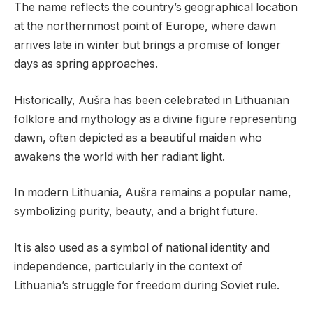
The name reflects the country’s geographical location
at the northernmost point of Europe, where dawn
arrives late in winter but brings a promise of longer
days as spring approaches.
Historically, Aušra has been celebrated in Lithuanian
folklore and mythology as a divine figure representing
dawn, often depicted as a beautiful maiden who
awakens the world with her radiant light.
In modern Lithuania, Aušra remains a popular name,
symbolizing purity, beauty, and a bright future.
It is also used as a symbol of national identity and
independence, particularly in the context of
Lithuania’s struggle for freedom during Soviet rule.