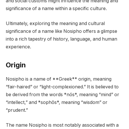
and social customs might influence the meaning and
significance of a name within a specific culture.
Ultimately, exploring the meaning and cultural
significance of a name like Nosipho offers a glimpse
into a rich tapestry of history, language, and human
experience.
Origin
Nosipho is a name of **Greek** origin, meaning
“fair-haired” or “light-complexioned.” It is believed to
be derived from the words *nós*, meaning “mind” or
“intellect,” and *sophōs*, meaning “wisdom” or
“prudent.”
The name Nosipho is most notably associated with a