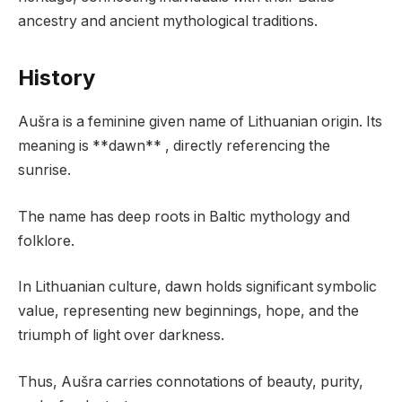
ancestry and ancient mythological traditions.
History
Aušra is a feminine given name of Lithuanian origin. Its
meaning is **dawn** , directly referencing the
sunrise.
The name has deep roots in Baltic mythology and
folklore.
In Lithuanian culture, dawn holds significant symbolic
value, representing new beginnings, hope, and the
triumph of light over darkness.
Thus, Aušra carries connotations of beauty, purity,