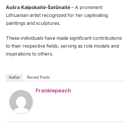
Aušra Kalpokaitė-Šatūnaitė
– A prominent
Lithuanian artist recognized for her captivating
paintings and sculptures.
These individuals have made significant contributions
to their respective fields, serving as role models and
inspirations to others.
Author
Recent Posts
Frankiepeach