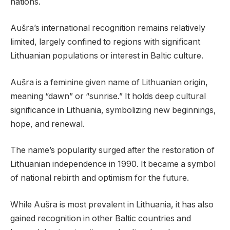
nations.
Aušra’s international recognition remains relatively
limited, largely confined to regions with significant
Lithuanian populations or interest in Baltic culture.
Aušra is a feminine given name of Lithuanian origin,
meaning “dawn” or “sunrise.” It holds deep cultural
significance in Lithuania, symbolizing new beginnings,
hope, and renewal.
The name’s popularity surged after the restoration of
Lithuanian independence in 1990. It became a symbol
of national rebirth and optimism for the future.
While Aušra is most prevalent in Lithuania, it has also
gained recognition in other Baltic countries and