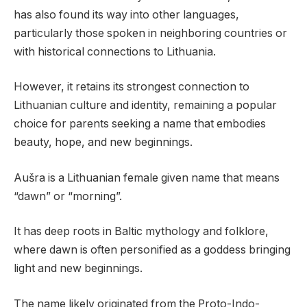
has also found its way into other languages,
particularly those spoken in neighboring countries or
with historical connections to Lithuania.
However, it retains its strongest connection to
Lithuanian culture and identity, remaining a popular
choice for parents seeking a name that embodies
beauty, hope, and new beginnings.
Aušra is a Lithuanian female given name that means
“dawn” or “morning”.
It has deep roots in Baltic mythology and folklore,
where dawn is often personified as a goddess bringing
light and new beginnings.
The name likely originated from the Proto-Indo-