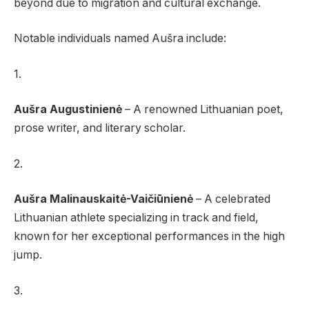
beyond due to migration and cultural exchange.
Notable individuals named Aušra include:
1.
Aušra Augustinienė
– A renowned Lithuanian poet,
prose writer, and literary scholar.
2.
Aušra Malinauskaitė-Vaičiūnienė
– A celebrated
Lithuanian athlete specializing in track and field,
known for her exceptional performances in the high
jump.
3.