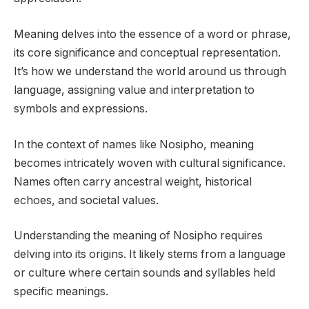
Meaning delves into the essence of a word or phrase,
its core significance and conceptual representation.
It’s how we understand the world around us through
language, assigning value and interpretation to
symbols and expressions.
In the context of names like Nosipho, meaning
becomes intricately woven with cultural significance.
Names often carry ancestral weight, historical
echoes, and societal values.
Understanding the meaning of Nosipho requires
delving into its origins. It likely stems from a language
or culture where certain sounds and syllables held
specific meanings.