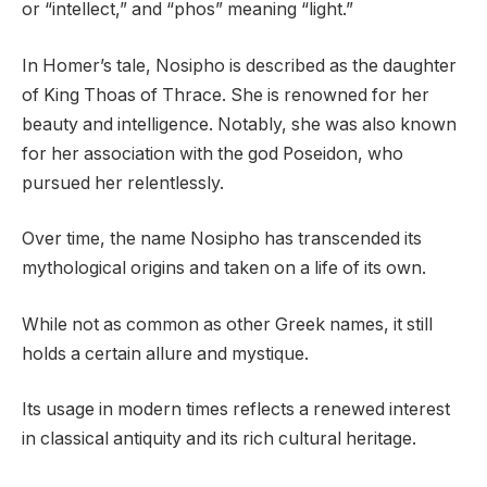
or “intellect,” and “phos” meaning “light.”
In Homer’s tale, Nosipho is described as the daughter
of King Thoas of Thrace. She is renowned for her
beauty and intelligence. Notably, she was also known
for her association with the god Poseidon, who
pursued her relentlessly.
Over time, the name Nosipho has transcended its
mythological origins and taken on a life of its own.
While not as common as other Greek names, it still
holds a certain allure and mystique.
Its usage in modern times reflects a renewed interest
in classical antiquity and its rich cultural heritage.