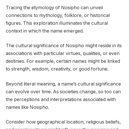
Tracing the etymology of Nosipho can unveil
connections to mythology, folklore, or historical
figures. This exploration illuminates the cultural
context in which the name emerged.
The cultural significance of Nosipho might reside in its
associations with particular virtues, qualities, or even
destinies. For example, certain names might be linked
to strength, wisdom, creativity, or good fortune.
Beyond literal meaning, a name’s cultural significance
can evolve over time. As societies change, so too can
the perceptions and interpretations associated with
names like Nosipho.
Consider how geographical location, religious beliefs,