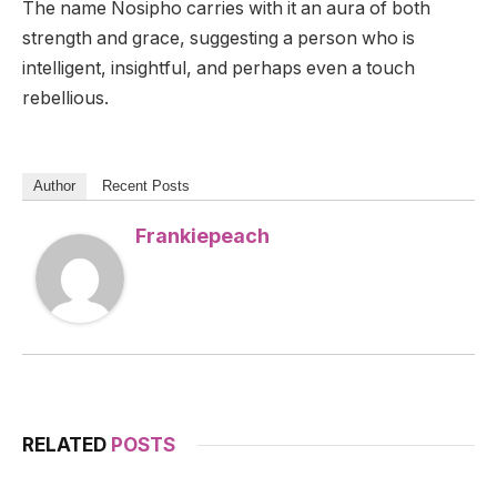
The name Nosipho carries with it an aura of both
strength and grace, suggesting a person who is
intelligent, insightful, and perhaps even a touch
rebellious.
Author
Recent Posts
Frankiepeach
RELATED
POSTS