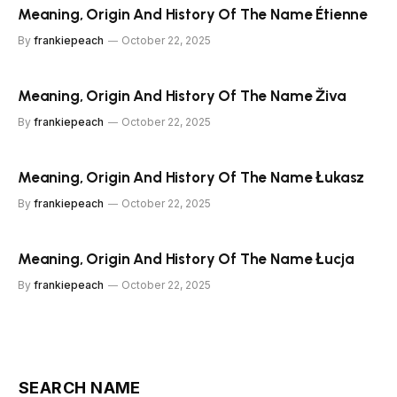
Meaning, Origin And History Of The Name Étienne
By
frankiepeach
October 22, 2025
Meaning, Origin And History Of The Name Živa
By
frankiepeach
October 22, 2025
Meaning, Origin And History Of The Name Łukasz
By
frankiepeach
October 22, 2025
Meaning, Origin And History Of The Name Łucja
By
frankiepeach
October 22, 2025
SEARCH NAME