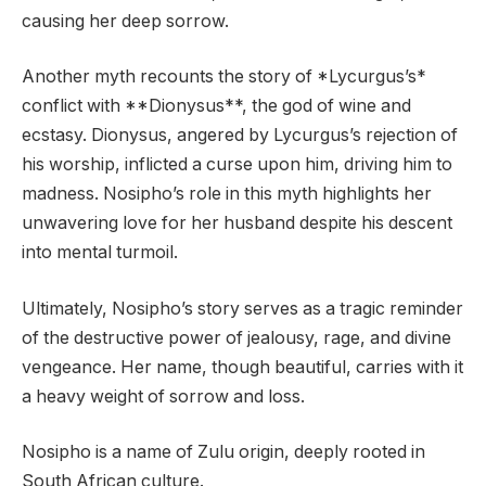
causing her deep sorrow.
Another myth recounts the story of *Lycurgus’s*
conflict with **Dionysus**, the god of wine and
ecstasy. Dionysus, angered by Lycurgus’s rejection of
his worship, inflicted a curse upon him, driving him to
madness. Nosipho’s role in this myth highlights her
unwavering love for her husband despite his descent
into mental turmoil.
Ultimately, Nosipho’s story serves as a tragic reminder
of the destructive power of jealousy, rage, and divine
vengeance. Her name, though beautiful, carries with it
a heavy weight of sorrow and loss.
Nosipho is a name of Zulu origin, deeply rooted in
South African culture.