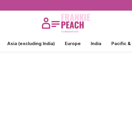
Asia (excluding India)
Europe
India
Pacific &