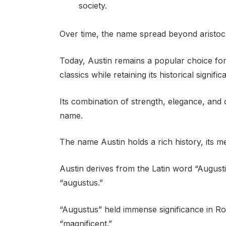
society.
Over time, the name spread beyond aristoc
Today, Austin remains a popular choice f
classics while retaining its historical signific
Its combination of strength, elegance, and 
name.
The name Austin holds a rich history, its me
Austin derives from the Latin word “Augusti
“augustus.”
“Augustus” held immense significance in Ro
“magnificent.”