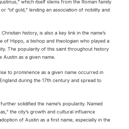
ustinus,” which itself stems from the Roman family
r “of gold,” lending an association of nobility and
Christian history, is also a key link in the name’s
e of Hippo, a bishop and theologian who played a
ity. The popularity of this saint throughout history
e Austin as a given name.
rise to prominence as a given name occurred in
n England during the 17th century and spread to
 further solidified the name’s popularity. Named
s,” the city’s growth and cultural influence
adoption of Austin as a first name, especially in the