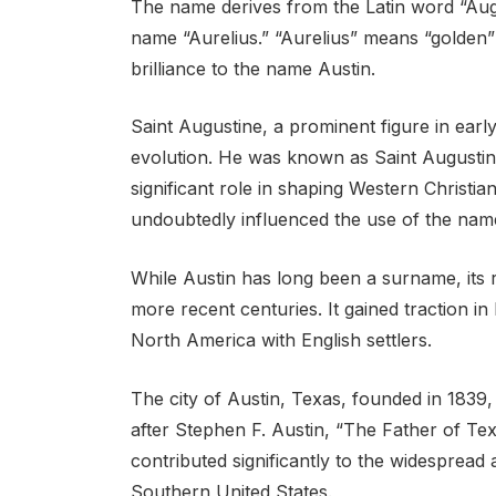
The name derives from the Latin word “Aug
name “Aurelius.” “Aurelius” means “golden” o
brilliance to the name Austin.
Saint Augustine, a prominent figure in early 
evolution. He was known as Saint Augustin
significant role in shaping Western Christian
undoubtedly influenced the use of the nam
While Austin has long been a surname, its 
more recent centuries. It gained traction i
North America with English settlers.
The city of Austin, Texas, founded in 1839,
after Stephen F. Austin, “The Father of Texa
contributed significantly to the widespread 
Southern United States.