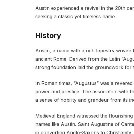
Austin experienced a revival in the 20th c
seeking a classic yet timeless name.
History
Austin, a name with a rich tapestry woven th
ancient Rome. Derived from the Latin “August
strong foundation laid the groundwork for
In Roman times, “Augustus” was a revered t
power and prestige. The association with th
a sense of nobility and grandeur from its in
Medieval England witnessed the flourishing of
names like Austin. Saint Augustine of Cante
in converting Anglo-Saxons to Christianity, 