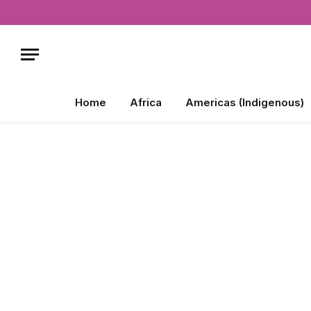
Home
Africa
Americas (Indigenous)