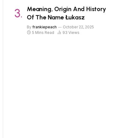
Meaning, Origin And History
Of The Name Łukasz
By
frankiepeach
October 22, 2025
5 Mins Read
93
Views