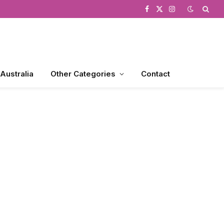
Facebook
X
Instagram
(Twitter)
 Australia
Other Categories
Contact