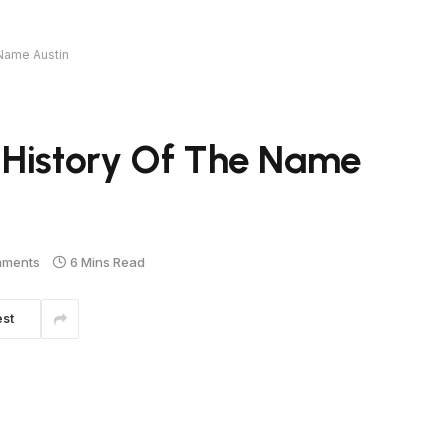
 Name Austin
 History Of The Name
mments
6 Mins Read
est