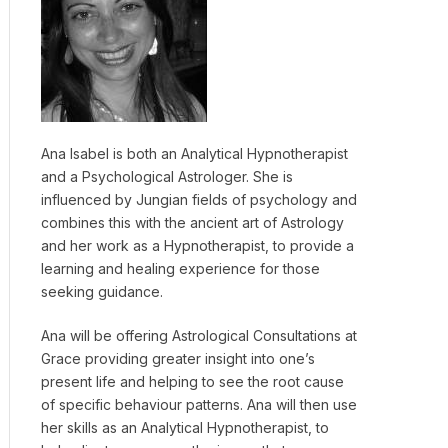
Ana Isabel is both an Analytical Hypnotherapist
and a Psychological Astrologer. She is
influenced by Jungian fields of psychology and
combines this with the ancient art of Astrology
and her work as a Hypnotherapist, to provide a
learning and healing experience for those
seeking guidance.
Ana will be offering Astrological Consultations at
Grace providing greater insight into one’s
present life and helping to see the root cause
of specific behaviour patterns. Ana will then use
her skills as an Analytical Hypnotherapist, to