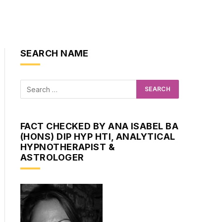
SEARCH NAME
FACT CHECKED BY ANA ISABEL BA
(HONS) DIP HYP HTI, ANALYTICAL
HYPNOTHERAPIST &
ASTROLOGER