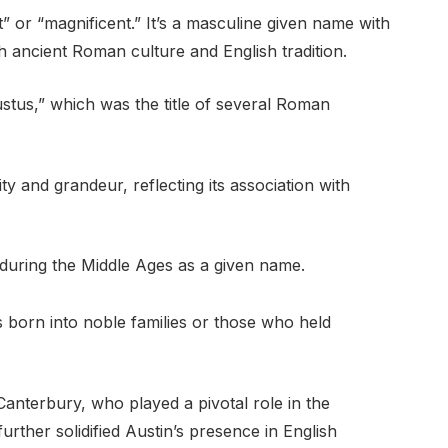
” or “magnificent.” It’s a masculine given name with
h ancient Roman culture and English tradition.
tus,” which was the title of several Roman
ity and grandeur, reflecting its association with
y during the Middle Ages as a given name.
orn into noble families or those who held
Canterbury, who played a pivotal role in the
further solidified Austin’s presence in English