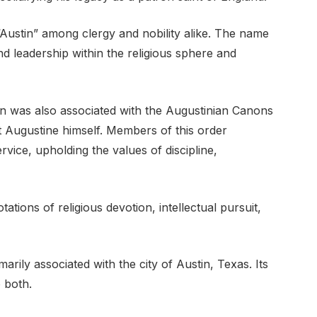
“Austin” among clergy and nobility alike. The name
 leadership within the religious sphere and
in was also associated with the Augustinian Canons
 Augustine himself. Members of this order
ervice, upholding the values of discipline,
tions of religious devotion, intellectual pursuit,
marily associated with the city of Austin, Texas. Its
o both.