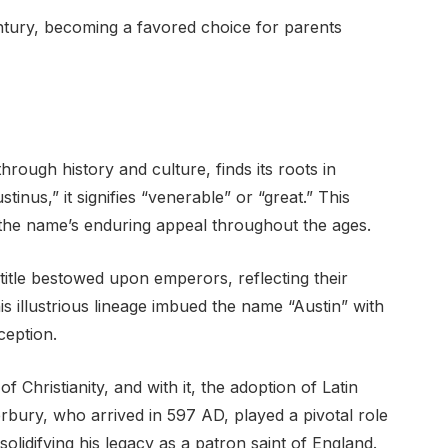
entury, becoming a favored choice for parents
rough history and culture, finds its roots in
inus,” it signifies “venerable” or “great.” This
 the name’s enduring appeal throughout the ages.
itle bestowed upon emperors, reflecting their
is illustrious lineage imbued the name “Austin” with
ception.
 Christianity, and with it, the adoption of Latin
rbury, who arrived in 597 AD, played a pivotal role
solidifying his legacy as a patron saint of England.