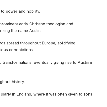
to power and nobility.
rominent early Christian theologian and
arizing the name Austin.
ings spread throughout Europe, solidifying
gious connotations.
 transformations, eventually giving rise to Austin in
ghout history.
cularly in England, where it was often given to sons