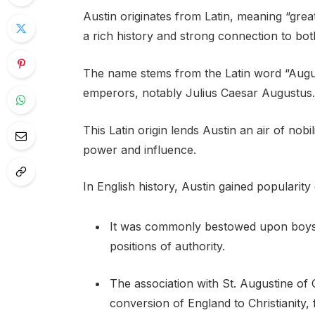
Austin originates from Latin, meaning “great
a rich history and strong connection to bot
The name stems from the Latin word “Augus
emperors, notably Julius Caesar Augustus.
This Latin origin lends Austin an air of nobil
power and influence.
In English history, Austin gained popularit
It was commonly bestowed upon boys b
positions of authority.
The association with St. Augustine of 
conversion of England to Christianity, 