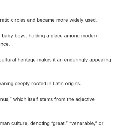
ratic circles and became more widely used.
or baby boys, holding a place among modern
ance.
cultural heritage makes it an enduringly appealing
aning deeply rooted in Latin origins.
nus,” which itself stems from the adjective
man culture, denoting “great,” “venerable,” or