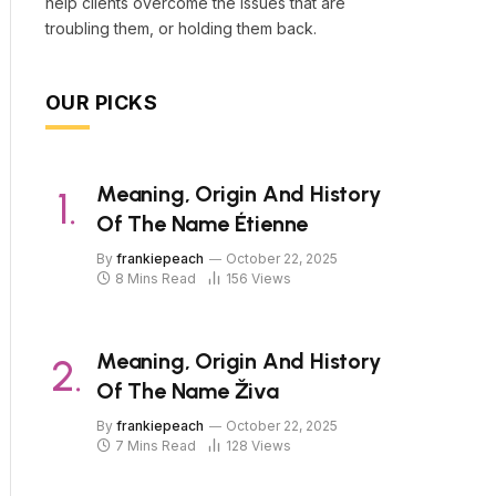
help clients overcome the issues that are
troubling them, or holding them back.
OUR PICKS
Meaning, Origin And History
Of The Name Étienne
By
frankiepeach
October 22, 2025
8 Mins Read
156
Views
Meaning, Origin And History
Of The Name Živa
By
frankiepeach
October 22, 2025
7 Mins Read
128
Views