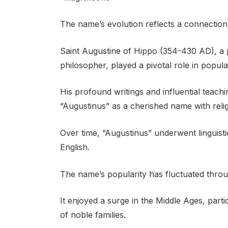
The name’s evolution reflects a connection 
Saint Augustine of Hippo (354-430 AD), a p
philosopher, played a pivotal role in popul
His profound writings and influential teach
“Augustinus” as a cherished name with reli
Over time, “Augustinus” underwent linguistic
English.
The name’s popularity has fluctuated throu
It enjoyed a surge in the Middle Ages, parti
of noble families.