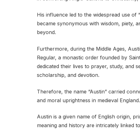
His influence led to the widespread use of 
became synonymous with wisdom, piety, and
beyond.
Furthermore, during the Middle Ages, Aust
Regular, a monastic order founded by Saint
dedicated their lives to prayer, study, and s
scholarship, and devotion.
Therefore, the name “Austin” carried connota
and moral uprightness in medieval England.
Austin is a given name of English origin, pri
meaning and history are intricately linked t