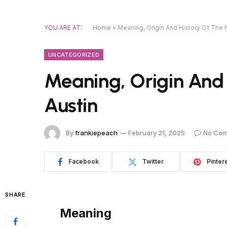
YOU ARE AT:
Home
»
Meaning, Origin And History Of The
UNCATEGORIZED
Meaning, Origin And
Austin
By
frankiepeach
February 21, 2025
No Co
Facebook
Twitter
Pinter
SHARE
Meaning