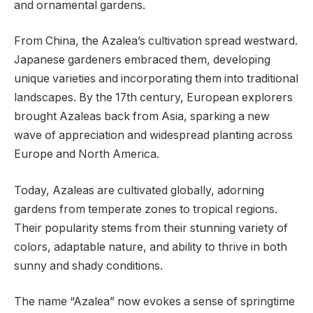
and ornamental gardens.
From China, the Azalea’s cultivation spread westward.
Japanese gardeners embraced them, developing
unique varieties and incorporating them into traditional
landscapes. By the 17th century, European explorers
brought Azaleas back from Asia, sparking a new
wave of appreciation and widespread planting across
Europe and North America.
Today, Azaleas are cultivated globally, adorning
gardens from temperate zones to tropical regions.
Their popularity stems from their stunning variety of
colors, adaptable nature, and ability to thrive in both
sunny and shady conditions.
The name “Azalea” now evokes a sense of springtime