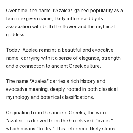
Over time, the name *Azalea* gained popularity as a
feminine given name, likely influenced by its
association with both the flower and the mythical
goddess.
Today, Azalea remains a beautiful and evocative
name, carrying with it a sense of elegance, strength,
and a connection to ancient Greek culture.
The name “Azalea” carries a rich history and
evocative meaning, deeply rooted in both classical
mythology and botanical classifications.
Originating from the ancient Greeks, the word
“azaleia” is derived from the Greek verb “azein,”
which means “to dry.” This reference likely stems