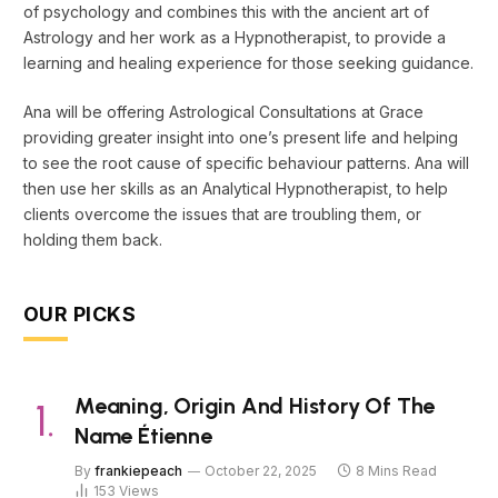
of psychology and combines this with the ancient art of
Astrology and her work as a Hypnotherapist, to provide a
learning and healing experience for those seeking guidance.
Ana will be offering Astrological Consultations at Grace
providing greater insight into one’s present life and helping
to see the root cause of specific behaviour patterns. Ana will
then use her skills as an Analytical Hypnotherapist, to help
clients overcome the issues that are troubling them, or
holding them back.
OUR PICKS
Meaning, Origin And History Of The
Name Étienne
By
frankiepeach
October 22, 2025
8 Mins Read
153
Views