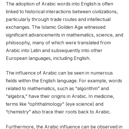
The adoption of Arabic words into English is often
linked to historical interactions between civilizations,
particularly through trade routes and intellectual
exchanges. The Islamic Golden Age witnessed
significant advancements in mathematics, science, and
philosophy, many of which were translated from
Arabic into Latin and subsequently into other
European languages, including English.
The influence of Arabic can be seen in numerous
fields within the English language. For example, words
related to mathematics, such as “algorithm” and
“algebra,” have their origins in Arabic. In medicine,
terms like “ophthalmology” (eye science) and
“chemistry” also trace their roots back to Arabic.
Furthermore, the Arabic influence can be observed in