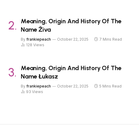
Meaning, Origin And History Of The
Name Živa
By
frankiepeach
October 22, 2025
7 Mins Read
128
Views
Meaning, Origin And History Of The
Name Łukasz
By
frankiepeach
October 22, 2025
5 Mins Read
93
Views