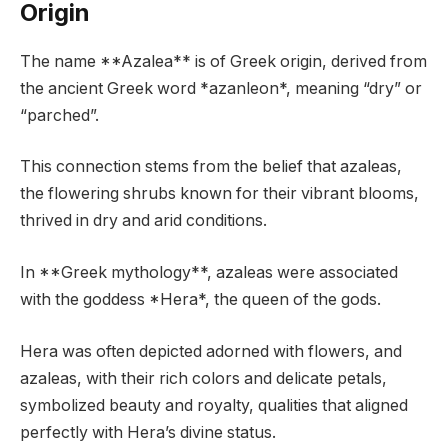
Origin
The name **Azalea** is of Greek origin, derived from
the ancient Greek word *azanleon*, meaning “dry” or
“parched”.
This connection stems from the belief that azaleas,
the flowering shrubs known for their vibrant blooms,
thrived in dry and arid conditions.
In **Greek mythology**, azaleas were associated
with the goddess *Hera*, the queen of the gods.
Hera was often depicted adorned with flowers, and
azaleas, with their rich colors and delicate petals,
symbolized beauty and royalty, qualities that aligned
perfectly with Hera’s divine status.