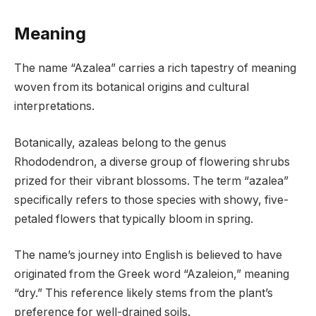
Meaning
The name “Azalea” carries a rich tapestry of meaning
woven from its botanical origins and cultural
interpretations.
Botanically, azaleas belong to the genus
Rhododendron, a diverse group of flowering shrubs
prized for their vibrant blossoms. The term “azalea”
specifically refers to those species with showy, five-
petaled flowers that typically bloom in spring.
The name’s journey into English is believed to have
originated from the Greek word “Azaleion,” meaning
“dry.” This reference likely stems from the plant’s
preference for well-drained soils.