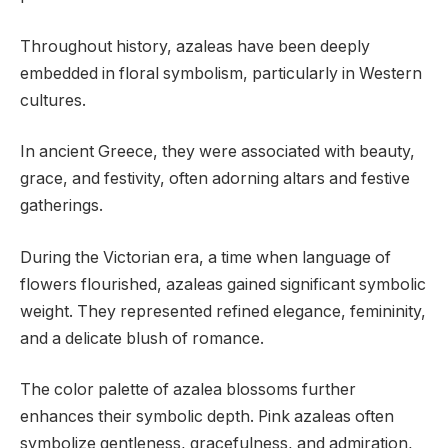
Throughout history, azaleas have been deeply
embedded in floral symbolism, particularly in Western
cultures.
In ancient Greece, they were associated with beauty,
grace, and festivity, often adorning altars and festive
gatherings.
During the Victorian era, a time when language of
flowers flourished, azaleas gained significant symbolic
weight. They represented refined elegance, femininity,
and a delicate blush of romance.
The color palette of azalea blossoms further
enhances their symbolic depth. Pink azaleas often
symbolize gentleness, gracefulness, and admiration,