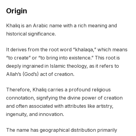
Origin
Khaliq is an Arabic name with a rich meaning and
historical significance.
It derives from the root word “khalaqa,” which means
“to create” or “to bring into existence.” This root is
deeply ingrained in Islamic theology, as it refers to
Allah’s (God’s) act of creation.
Therefore, Khaliq carries a profound religious
connotation, signifying the divine power of creation
and often associated with attributes like artistry,
ingenuity, and innovation.
The name has geographical distribution primarily