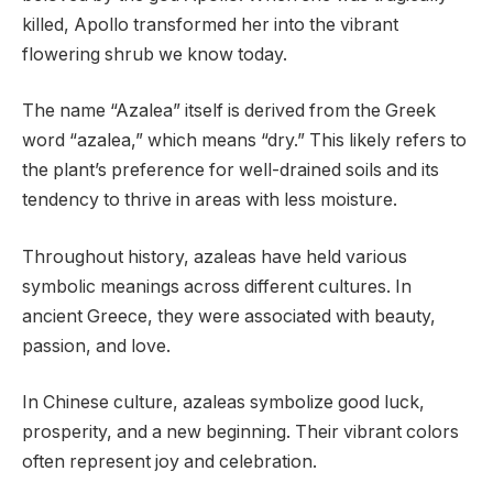
killed, Apollo transformed her into the vibrant
flowering shrub we know today.
The name “Azalea” itself is derived from the Greek
word “azalea,” which means “dry.” This likely refers to
the plant’s preference for well-drained soils and its
tendency to thrive in areas with less moisture.
Throughout history, azaleas have held various
symbolic meanings across different cultures. In
ancient Greece, they were associated with beauty,
passion, and love.
In Chinese culture, azaleas symbolize good luck,
prosperity, and a new beginning. Their vibrant colors
often represent joy and celebration.