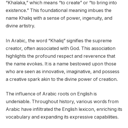
“Khalaka,” which means “to create” or “to bring into
existence.” This foundational meaning imbues the
name Khaliq with a sense of power, ingenuity, and
divine artistry.
In Arabic, the word “Khaliq” signifies the supreme
creator, often associated with God. This association
highlights the profound respect and reverence that
the name evokes. It is a name bestowed upon those
who are seen as innovative, imaginative, and possess
a creative spark akin to the divine power of creation.
The influence of Arabic roots on English is
undeniable. Throughout history, various words from
Arabic have infiltrated the English lexicon, enriching its
vocabulary and expanding its expressive capabilities.