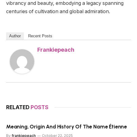
vibrancy and beauty, embodying a legacy spanning
centuries of cultivation and global admiration.
Author
Recent Posts
Frankiepeach
RELATED
POSTS
Meaning, Origin And History Of The Name Étienne
By
frankiepeach
October 22, 2025