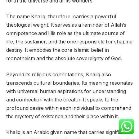
forth the universe and all its wonders.
The name Khaliq, therefore, carries a powerful
theological weight. It serves as a reminder of Allah’s
omnipotence and His role as the ultimate source of
life, the sustainer, and the one responsible for shaping
destiny. It embodies the core Islamic belief in
monotheism and the absolute sovereignty of God.
Beyond its religious connotations, Khaliq also
transcends cultural boundaries. Its meaning resonates
with universal human aspirations for understanding
and connection with the creator. It speaks to the
profound desire within each individual to comprehend
the mystery of existence and their place within it.
Khaliq is an Arabic given name that carries significant