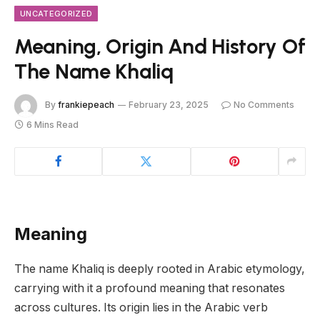
UNCATEGORIZED
Meaning, Origin And History Of
The Name Khaliq
By
frankiepeach
February 23, 2025
No Comments
6 Mins Read
Meaning
The name Khaliq is deeply rooted in Arabic etymology,
carrying with it a profound meaning that resonates
across cultures. Its origin lies in the Arabic verb