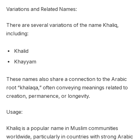
Variations and Related Names:
There are several variations of the name Khaliq,
including:
Khalid
Khayyam
These names also share a connection to the Arabic
root “khalaqa,” often conveying meanings related to
creation, permanence, or longevity.
Usage:
Khaliq is a popular name in Muslim communities
worldwide, particularly in countries with strong Arabic