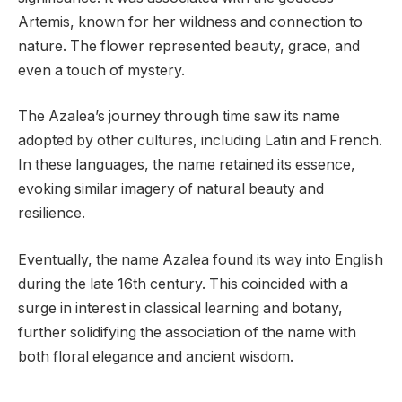
Artemis, known for her wildness and connection to
nature. The flower represented beauty, grace, and
even a touch of mystery.
The Azalea’s journey through time saw its name
adopted by other cultures, including Latin and French.
In these languages, the name retained its essence,
evoking similar imagery of natural beauty and
resilience.
Eventually, the name Azalea found its way into English
during the late 16th century. This coincided with a
surge in interest in classical learning and botany,
further solidifying the association of the name with
both floral elegance and ancient wisdom.