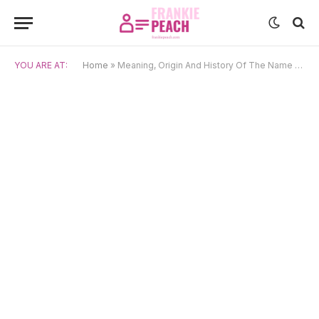
YOU ARE AT:
Home
»
Meaning, Origin And History Of The Name Azalea