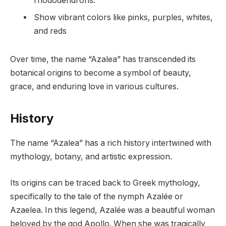
rhododendrons.
Show vibrant colors like pinks, purples, whites,
and reds
Over time, the name “Azalea” has transcended its
botanical origins to become a symbol of beauty,
grace, and enduring love in various cultures.
History
The name “Azalea” has a rich history intertwined with
mythology, botany, and artistic expression.
Its origins can be traced back to Greek mythology,
specifically to the tale of the nymph Azalée or
Azaelea. In this legend, Azalée was a beautiful woman
beloved by the god Apollo. When she was tragically