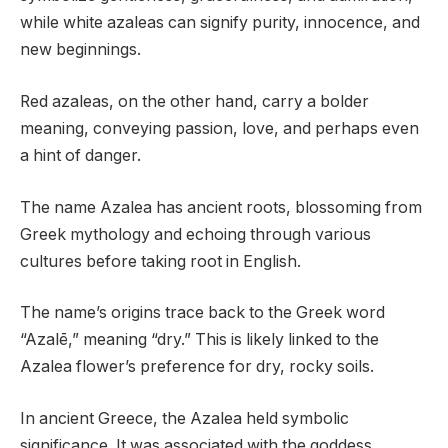
while white azaleas can signify purity, innocence, and
new beginnings.
Red azaleas, on the other hand, carry a bolder
meaning, conveying passion, love, and perhaps even
a hint of danger.
The name Azalea has ancient roots, blossoming from
Greek mythology and echoing through various
cultures before taking root in English.
The name’s origins trace back to the Greek word
“Azalē,” meaning “dry.” This is likely linked to the
Azalea flower’s preference for dry, rocky soils.
In ancient Greece, the Azalea held symbolic
significance. It was associated with the goddess