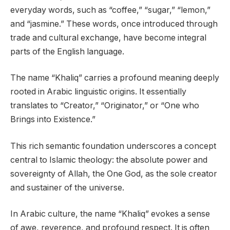
everyday words, such as “coffee,” “sugar,” “lemon,”
and “jasmine.” These words, once introduced through
trade and cultural exchange, have become integral
parts of the English language.
The name “Khaliq” carries a profound meaning deeply
rooted in Arabic linguistic origins. It essentially
translates to “Creator,” “Originator,” or “One who
Brings into Existence.”
This rich semantic foundation underscores a concept
central to Islamic theology: the absolute power and
sovereignty of Allah, the One God, as the sole creator
and sustainer of the universe.
In Arabic culture, the name “Khaliq” evokes a sense
of awe, reverence, and profound respect. It is often