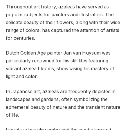
Throughout art history, azaleas have served as
popular subjects for painters and illustrators. The
delicate beauty of their flowers, along with their wide
range of colors, has captured the attention of artists
for centuries.
Dutch Golden Age painter Jan van Huysum was
particularly renowned for his still lifes featuring
vibrant azalea blooms, showcasing his mastery of
light and color.
In Japanese art, azaleas are frequently depicted in
landscapes and gardens, often symbolizing the
ephemeral beauty of nature and the transient nature
of life.
Literature has also embraced the symbolism and