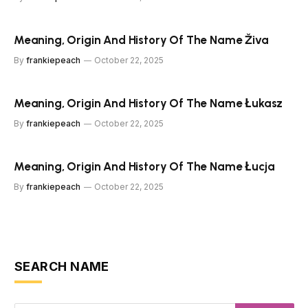
Meaning, Origin And History Of The Name Živa
By
frankiepeach
October 22, 2025
Meaning, Origin And History Of The Name Łukasz
By
frankiepeach
October 22, 2025
Meaning, Origin And History Of The Name Łucja
By
frankiepeach
October 22, 2025
SEARCH NAME