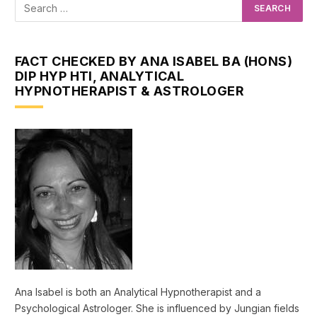
FACT CHECKED BY ANA ISABEL BA (HONS)
DIP HYP HTI, ANALYTICAL
HYPNOTHERAPIST & ASTROLOGER
Ana Isabel is both an Analytical Hypnotherapist and a
Psychological Astrologer. She is influenced by Jungian fields