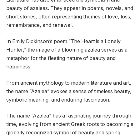
beauty of azaleas. They appear in poems, novels, and
short stories, often representing themes of love, loss,
remembrance, and renewal.
In Emily Dickinson’s poem “The Heart is a Lonely
Hunter,” the image of a blooming azalea serves as a
metaphor for the fleeting nature of beauty and
happiness.
From ancient mythology to modern literature and art,
the name “Azalea” evokes a sense of timeless beauty,
symbolic meaning, and enduring fascination.
The name “Azalea” has a fascinating journey through
time, evolving from ancient Greek roots to becoming a
globally recognized symbol of beauty and spring.