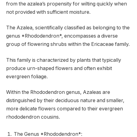
from the azalea’s propensity for wilting quickly when
not provided with sufficient moisture.
The Azalea, scientifically classified as belonging to the
genus *Rhododendron*, encompasses a diverse
group of flowering shrubs within the Ericaceae family.
This family is characterized by plants that typically
produce urn-shaped flowers and often exhibit
evergreen foliage.
Within the Rhododendron genus, Azaleas are
distinguished by their deciduous nature and smaller,
more delicate flowers compared to their evergreen
rhododendron cousins.
The Genus *Rhododendron*: