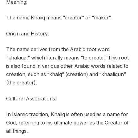
Meaning:
The name Khaliq means “creator” or “maker”.
Origin and History:
The name derives from the Arabic root word
“khalaqa,” which literally means “to create.” This root
is also found in various other Arabic words related to
creation, such as “khalq” (creation) and “khaaliqun”
(the creator).
Cultural Associations:
In Islamic tradition, Khaliq is often used as a name for
God, referring to his ultimate power as the Creator of
all things.