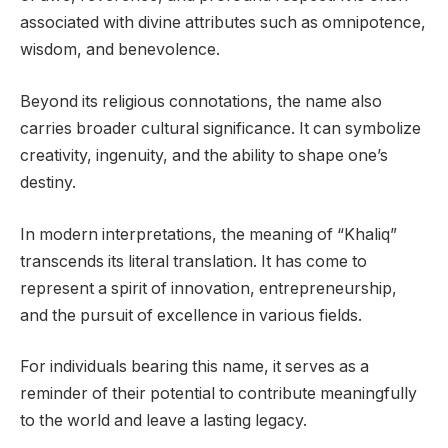
associated with divine attributes such as omnipotence,
wisdom, and benevolence.
Beyond its religious connotations, the name also
carries broader cultural significance. It can symbolize
creativity, ingenuity, and the ability to shape one’s
destiny.
In modern interpretations, the meaning of “Khaliq”
transcends its literal translation. It has come to
represent a spirit of innovation, entrepreneurship,
and the pursuit of excellence in various fields.
For individuals bearing this name, it serves as a
reminder of their potential to contribute meaningfully
to the world and leave a lasting legacy.