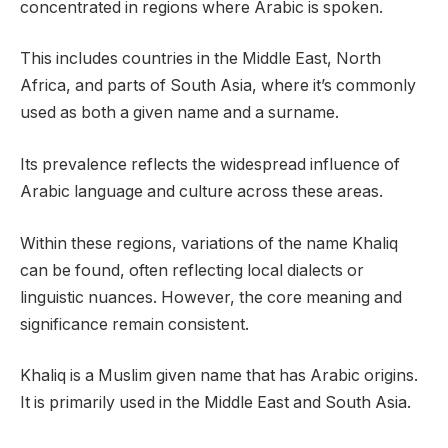
concentrated in regions where Arabic is spoken.
This includes countries in the Middle East, North
Africa, and parts of South Asia, where it’s commonly
used as both a given name and a surname.
Its prevalence reflects the widespread influence of
Arabic language and culture across these areas.
Within these regions, variations of the name Khaliq
can be found, often reflecting local dialects or
linguistic nuances. However, the core meaning and
significance remain consistent.
Khaliq is a Muslim given name that has Arabic origins.
It is primarily used in the Middle East and South Asia.