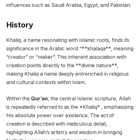
influences such as Saudi Arabia, Egypt, and Pakistan.
History
Khaliq, a name resonating with Islamic roots, finds its
significance in the Arabic word “**khalaqa**, meaning
“creator” or “maker”. This inherent association with
creation points directly to the **divine nature**,
making Khaliq a name deeply entrenched in religious
and cultural contexts within Islam.
Within the
Qur’an
, the central Islamic scripture, Allah
is repeatedly referred to as the *Khaliq* , emphasizing
His absolute power over existence. The act of
creation is described with meticulous detail,
highlighting Allah’s artistry and wisdom in bringing