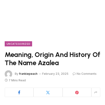
UNCATEGORIZED
Meaning, Origin And History Of
The Name Azalea
By
frankiepeach
February 23, 2025
No Comments
7 Mins Read