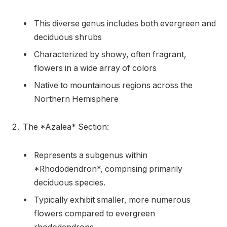
This diverse genus includes both evergreen and
deciduous shrubs
Characterized by showy, often fragrant,
flowers in a wide array of colors
Native to mountainous regions across the
Northern Hemisphere
The *Azalea* Section:
Represents a subgenus within
*Rhododendron*, comprising primarily
deciduous species.
Typically exhibit smaller, more numerous
flowers compared to evergreen