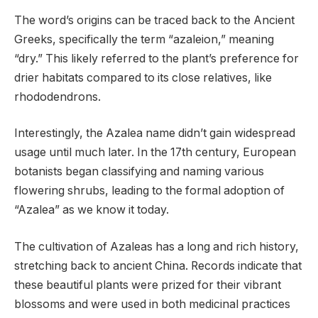
The word’s origins can be traced back to the Ancient
Greeks, specifically the term “azaleion,” meaning
“dry.” This likely referred to the plant’s preference for
drier habitats compared to its close relatives, like
rhododendrons.
Interestingly, the Azalea name didn’t gain widespread
usage until much later. In the 17th century, European
botanists began classifying and naming various
flowering shrubs, leading to the formal adoption of
“Azalea” as we know it today.
The cultivation of Azaleas has a long and rich history,
stretching back to ancient China. Records indicate that
these beautiful plants were prized for their vibrant
blossoms and were used in both medicinal practices