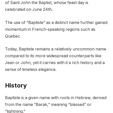
of Saint John the Baptist, whose feast day is
celebrated on June 24th.
The use of “Baptiste” as a distinct name further gained
momentum in French-speaking regions such as
Quebec.
Today, Baptiste remains a relatively uncommon name
compared to its more widespread counterparts like
Jean or John, yet it carries with it a rich history and a
sense of timeless elegance.
History
Baptiste is a given name with roots in Hebrew, derived
from the name “Barak,” meaning “blessed” or
“lightning.”