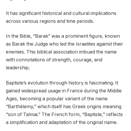
It has significant historical and cultural implications
across various regions and time periods.
In the Bible, “Barak” was a prominent figure, known
as Barak the Judge who led the Israelites against their
enemies. This biblical association imbued the name
with connotations of strength, courage, and
leadership.
Baptiste’s evolution through history is fascinating. It
gained widespread usage in France during the Middle
Ages, becoming a popular variant of the name
“Barthélemy,” which itself has Greek origins meaning
“son of Talmai.” The French form, “Baptiste,” reflects
a simplification and adaptation of the original name.