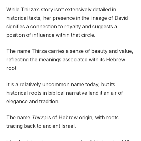
While Thirza’s story isn’t extensively detailed in
historical texts, her presence in the lineage of David
signifies a connection to royalty and suggests a
position of influence within that circle.
The name Thirza carries a sense of beauty and value,
reflecting the meanings associated with its Hebrew
root.
It is a relatively uncommon name today, but its
historical roots in biblical narrative lend it an air of
elegance and tradition.
The name
Thirza
is of Hebrew origin, with roots
tracing back to ancient Israel.