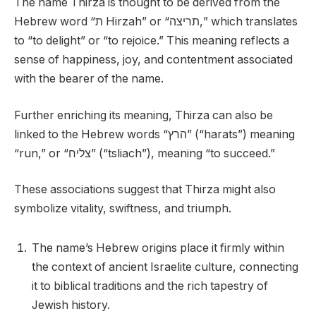
The name Thirza is thought to be derived from the
Hebrew word “ת Hirzah” or “תריצה,” which translates
to “to delight” or “to rejoice.” This meaning reflects a
sense of happiness, joy, and contentment associated
with the bearer of the name.
Further enriching its meaning, Thirza can also be
linked to the Hebrew words “הרץ” (“harats”) meaning
“run,” or “צליח” (“tsliach”), meaning “to succeed.”
These associations suggest that Thirza might also
symbolize vitality, swiftness, and triumph.
The name’s Hebrew origins place it firmly within
the context of ancient Israelite culture, connecting
it to biblical traditions and the rich tapestry of
Jewish history.