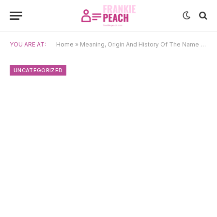
YOU ARE AT:
Home
»
Meaning, Origin And History Of The Name Baptiste
UNCATEGORIZED