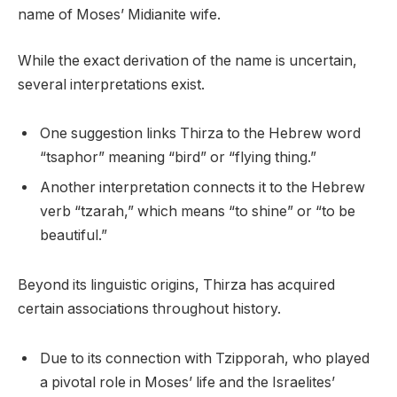
name of Moses’ Midianite wife.
While the exact derivation of the name is uncertain,
several interpretations exist.
One suggestion links Thirza to the Hebrew word
“tsaphor” meaning “bird” or “flying thing.”
Another interpretation connects it to the Hebrew
verb “tzarah,” which means “to shine” or “to be
beautiful.”
Beyond its linguistic origins, Thirza has acquired
certain associations throughout history.
Due to its connection with Tzipporah, who played
a pivotal role in Moses’ life and the Israelites’