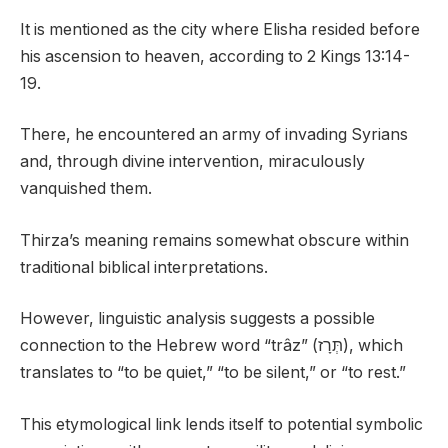
It is mentioned as the city where Elisha resided before
his ascension to heaven, according to 2 Kings 13:14-
19.
There, he encountered an army of invading Syrians
and, through divine intervention, miraculously
vanquished them.
Thirza’s meaning remains somewhat obscure within
traditional biblical interpretations.
However, linguistic analysis suggests a possible
connection to the Hebrew word “trâz” (תְּרָז), which
translates to “to be quiet,” “to be silent,” or “to rest.”
This etymological link lends itself to potential symbolic