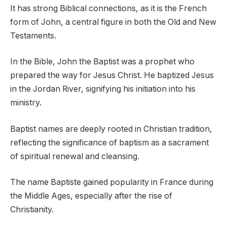
It has strong Biblical connections, as it is the French
form of John, a central figure in both the Old and New
Testaments.
In the Bible, John the Baptist was a prophet who
prepared the way for Jesus Christ. He baptized Jesus
in the Jordan River, signifying his initiation into his
ministry.
Baptist names are deeply rooted in Christian tradition,
reflecting the significance of baptism as a sacrament
of spiritual renewal and cleansing.
The name Baptiste gained popularity in France during
the Middle Ages, especially after the rise of
Christianity.