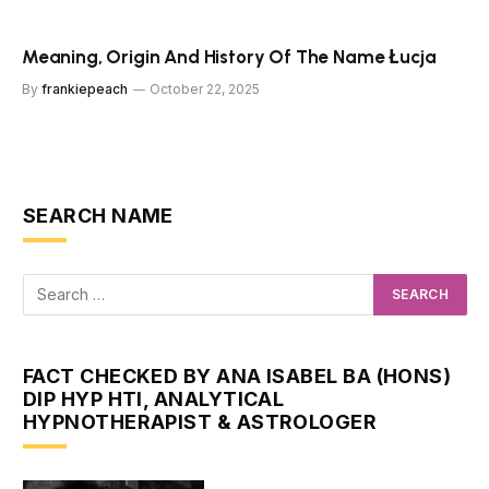
Meaning, Origin And History Of The Name Łucja
By
frankiepeach
October 22, 2025
SEARCH NAME
FACT CHECKED BY ANA ISABEL BA (HONS)
DIP HYP HTI, ANALYTICAL
HYPNOTHERAPIST & ASTROLOGER