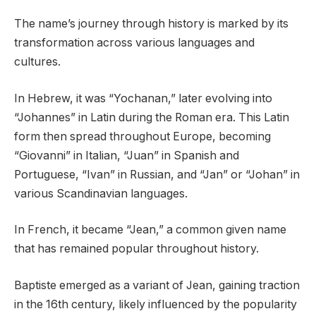
The name’s journey through history is marked by its
transformation across various languages and
cultures.
In Hebrew, it was “Yochanan,” later evolving into
“Johannes” in Latin during the Roman era. This Latin
form then spread throughout Europe, becoming
“Giovanni” in Italian, “Juan” in Spanish and
Portuguese, “Ivan” in Russian, and “Jan” or “Johan” in
various Scandinavian languages.
In French, it became “Jean,” a common given name
that has remained popular throughout history.
Baptiste emerged as a variant of Jean, gaining traction
in the 16th century, likely influenced by the popularity