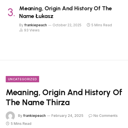
Meaning, Origin And History Of The
Name Łukasz
By
frankiepeach
October 22, 2025
5 Mins Read
93
Views
UNCATEGORIZED
Meaning, Origin And History Of
The Name Thirza
By
frankiepeach
February 24, 2025
No Comments
5 Mins Read