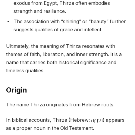
exodus from Egypt, Thirza often embodies
strength and resilience.
The association with “shining” or “beauty” further
suggests qualities of grace and intellect.
Ultimately, the meaning of Thirza resonates with
themes of faith, liberation, and inner strength. It is a
name that carries both historical significance and
timeless qualities.
Origin
The name Thirza originates from Hebrew roots.
In biblical accounts, Thirza (Hebrew: תִירְזָה) appears
as a proper noun in the Old Testament.