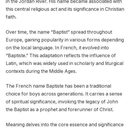
in the Jordan River. His name became associated with
this central religious act and its significance in Christian
faith.
Over time, the name “Baptist” spread throughout
Europe, gaining popularity in various forms depending
on the local language. In French, it evolved into
“Baptiste.” This adaptation reflects the influence of
Latin, which was widely used in scholarly and liturgical
contexts during the Middle Ages.
The French name Baptiste has been a traditional
choice for boys across generations. It carries a sense
of spiritual significance, invoking the legacy of John
the Baptist as a prophet and forerunner of Christ.
Meaning delves into the core essence and significance