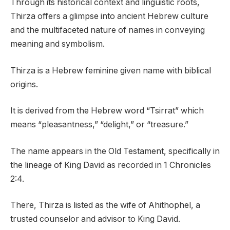
Through its historical context and linguistic roots,
Thirza offers a glimpse into ancient Hebrew culture
and the multifaceted nature of names in conveying
meaning and symbolism.
Thirza is a Hebrew feminine given name with biblical
origins.
It is derived from the Hebrew word “Tsirrat” which
means “pleasantness,” “delight,” or “treasure.”
The name appears in the Old Testament, specifically in
the lineage of King David as recorded in 1 Chronicles
2:4.
There, Thirza is listed as the wife of Ahithophel, a
trusted counselor and advisor to King David.