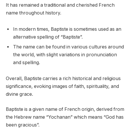
It has remained a traditional and cherished French
name throughout history.
In modern times, Baptiste is sometimes used as an
alternative spelling of “Baptiste”.
The name can be found in various cultures around
the world, with slight variations in pronunciation
and spelling.
Overall, Baptiste carries a rich historical and religious
significance, evoking images of faith, spirituality, and
divine grace.
Baptiste is a given name of French origin, derived from
the Hebrew name “Yochanan” which means “God has
been gracious”.