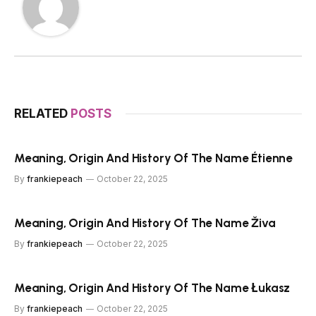
RELATED
POSTS
Meaning, Origin And History Of The Name Étienne
By
frankiepeach
October 22, 2025
Meaning, Origin And History Of The Name Živa
By
frankiepeach
October 22, 2025
Meaning, Origin And History Of The Name Łukasz
By
frankiepeach
October 22, 2025