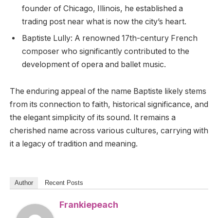
founder of Chicago, Illinois, he established a
trading post near what is now the city’s heart.
Baptiste Lully: A renowned 17th-century French
composer who significantly contributed to the
development of opera and ballet music.
The enduring appeal of the name Baptiste likely stems
from its connection to faith, historical significance, and
the elegant simplicity of its sound. It remains a
cherished name across various cultures, carrying with
it a legacy of tradition and meaning.
Author
Recent Posts
Frankiepeach