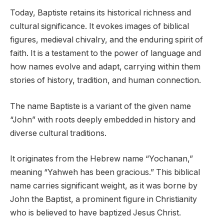
Today, Baptiste retains its historical richness and
cultural significance. It evokes images of biblical
figures, medieval chivalry, and the enduring spirit of
faith. It is a testament to the power of language and
how names evolve and adapt, carrying within them
stories of history, tradition, and human connection.
The name Baptiste is a variant of the given name
“John” with roots deeply embedded in history and
diverse cultural traditions.
It originates from the Hebrew name “Yochanan,”
meaning “Yahweh has been gracious.” This biblical
name carries significant weight, as it was borne by
John the Baptist, a prominent figure in Christianity
who is believed to have baptized Jesus Christ.