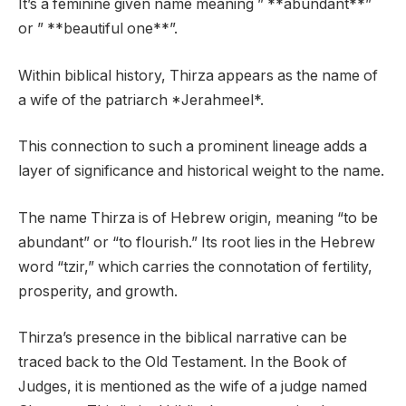
It’s a feminine given name meaning ” **abundant**”
or ” **beautiful one**”.
Within biblical history, Thirza appears as the name of
a wife of the patriarch *Jerahmeel*.
This connection to such a prominent lineage adds a
layer of significance and historical weight to the name.
The name Thirza is of Hebrew origin, meaning “to be
abundant” or “to flourish.” Its root lies in the Hebrew
word “tzir,” which carries the connotation of fertility,
prosperity, and growth.
Thirza’s presence in the biblical narrative can be
traced back to the Old Testament. In the Book of
Judges, it is mentioned as the wife of a judge named