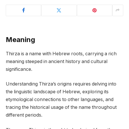
Meaning
Thirza is a name with Hebrew roots, carrying a rich
meaning steeped in ancient history and cultural
significance.
Understanding Thirza’s origins requires delving into
the linguistic landscape of Hebrew, exploring its
etymological connections to other languages, and
tracing the historical usage of the name throughout
different periods.