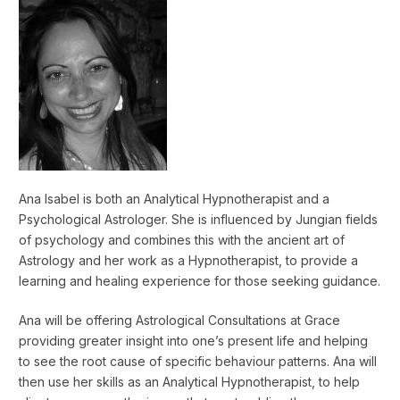
Ana Isabel is both an Analytical Hypnotherapist and a
Psychological Astrologer. She is influenced by Jungian fields
of psychology and combines this with the ancient art of
Astrology and her work as a Hypnotherapist, to provide a
learning and healing experience for those seeking guidance.
Ana will be offering Astrological Consultations at Grace
providing greater insight into one’s present life and helping
to see the root cause of specific behaviour patterns. Ana will
then use her skills as an Analytical Hypnotherapist, to help