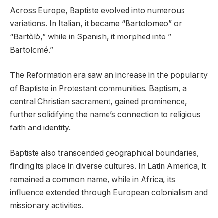
Across Europe, Baptiste evolved into numerous
variations. In Italian, it became “Bartolomeo” or
“Bartòlò,” while in Spanish, it morphed into ”
Bartolomé.”
The Reformation era saw an increase in the popularity
of Baptiste in Protestant communities. Baptism, a
central Christian sacrament, gained prominence,
further solidifying the name’s connection to religious
faith and identity.
Baptiste also transcended geographical boundaries,
finding its place in diverse cultures. In Latin America, it
remained a common name, while in Africa, its
influence extended through European colonialism and
missionary activities.