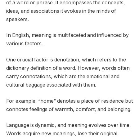
of a word or phrase. It encompasses the concepts,
ideas, and associations it evokes in the minds of
speakers.
In English, meaning is multifaceted and influenced by
various factors.
One crucial factor is denotation, which refers to the
dictionary definition of a word. However, words often
carry connotations, which are the emotional and
cultural baggage associated with them.
For example, “home” denotes a place of residence but
connotes feelings of warmth, comfort, and belonging.
Language is dynamic, and meaning evolves over time.
Words acquire new meanings, lose their original