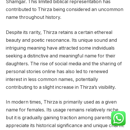
Shamgar. This limited biblical representation has
contributed to Thirza being considered an uncommon
name throughout history.
Despite its rarity, Thirza retains a certain ethereal
beauty and poetic resonance. Its unique sound and
intriguing meaning have attracted some individuals
seeking a distinctive and meaningful name for their
daughters. The rise of social media and the sharing of
personal stories online has also led to renewed
interest in less common names, potentially
contributing to a slight increase in Thirza’s visibility.
In modern times, Thirza is primarily used as a given
name for females. Its usage remains relatively niche,
but it is gradually gaining traction among parents who
appreciate its historical significance and unique charm.