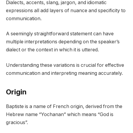
Dialects, accents, slang, jargon, and idiomatic
expressions all add layers of nuance and specificity to
communication.
A seemingly straightforward statement can have
multiple interpretations depending on the speaker’s
dialect or the context in which it is uttered.
Understanding these variations is crucial for effective
communication and interpreting meaning accurately.
Origin
Baptiste is a name of French origin, derived from the
Hebrew name “Yochanan” which means “God is
gracious”.