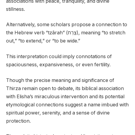
associations with peace, tranquility, and divine
stillness.
Alternatively, some scholars propose a connection to
the Hebrew verb “tzârah” (צָרְח), meaning “to stretch
out,” “to extend,” or “to be wide.”
This interpretation could imply connotations of
spaciousness, expansiveness, or even fertility.
Though the precise meaning and significance of
Thirza remain open to debate, its biblical association
with Elisha’s miraculous intervention and its potential
etymological connections suggest a name imbued with
spiritual power, serenity, and a sense of divine
protection.