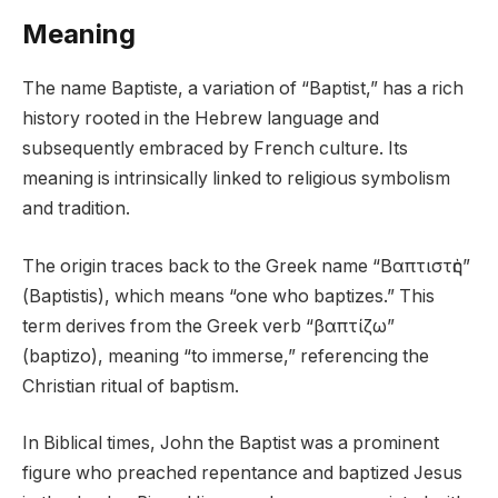
Meaning
The name Baptiste, a variation of “Baptist,” has a rich
history rooted in the Hebrew language and
subsequently embraced by French culture. Its
meaning is intrinsically linked to religious symbolism
and tradition.
The origin traces back to the Greek name “Βαπτιστὴς”
(Baptistis), which means “one who baptizes.” This
term derives from the Greek verb “βαπτίζω”
(baptizo), meaning “to immerse,” referencing the
Christian ritual of baptism.
In Biblical times, John the Baptist was a prominent
figure who preached repentance and baptized Jesus