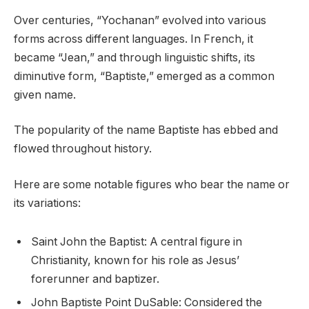
Over centuries, “Yochanan” evolved into various
forms across different languages. In French, it
became “Jean,” and through linguistic shifts, its
diminutive form, “Baptiste,” emerged as a common
given name.
The popularity of the name Baptiste has ebbed and
flowed throughout history.
Here are some notable figures who bear the name or
its variations:
Saint John the Baptist: A central figure in
Christianity, known for his role as Jesus’
forerunner and baptizer.
John Baptiste Point DuSable: Considered the