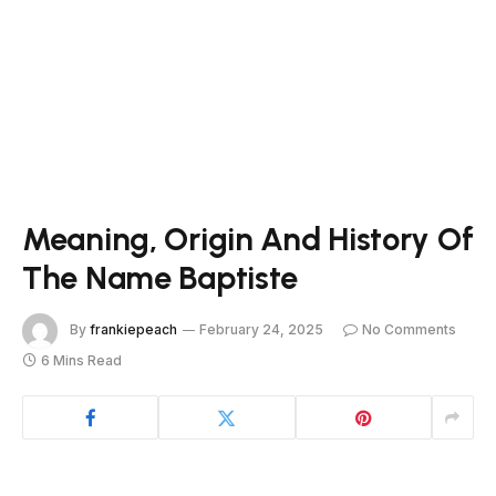
Meaning, Origin And History Of
The Name Baptiste
By
frankiepeach
February 24, 2025
No Comments
6 Mins Read