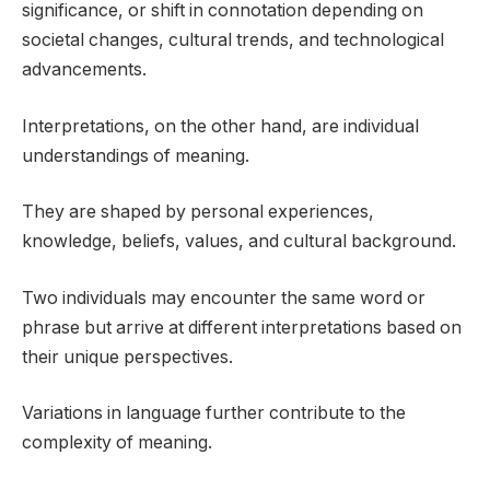
significance, or shift in connotation depending on
societal changes, cultural trends, and technological
advancements.
Interpretations, on the other hand, are individual
understandings of meaning.
They are shaped by personal experiences,
knowledge, beliefs, values, and cultural background.
Two individuals may encounter the same word or
phrase but arrive at different interpretations based on
their unique perspectives.
Variations in language further contribute to the
complexity of meaning.