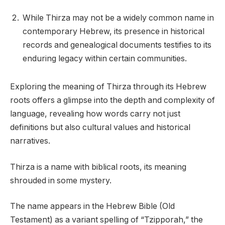
While Thirza may not be a widely common name in
contemporary Hebrew, its presence in historical
records and genealogical documents testifies to its
enduring legacy within certain communities.
Exploring the meaning of Thirza through its Hebrew
roots offers a glimpse into the depth and complexity of
language, revealing how words carry not just
definitions but also cultural values and historical
narratives.
Thirza is a name with biblical roots, its meaning
shrouded in some mystery.
The name appears in the Hebrew Bible (Old
Testament) as a variant spelling of “Tzipporah,” the