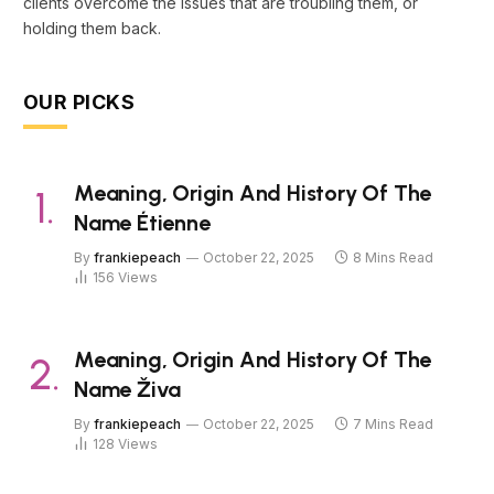
clients overcome the issues that are troubling them, or
holding them back.
OUR PICKS
Meaning, Origin And History Of The
Name Étienne
By
frankiepeach
October 22, 2025
8 Mins Read
156
Views
Meaning, Origin And History Of The
Name Živa
By
frankiepeach
October 22, 2025
7 Mins Read
128
Views