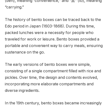
(ben), meaning “convenience,” and “當” (tō), meaning
“carrying.”
The history of bento boxes can be traced back to the
Edo period in Japan (1603-1868). During this time,
packed lunches were a necessity for people who
traveled for work or leisure. Bento boxes provided a
portable and convenient way to carry meals, ensuring
sustenance on the go.
The early versions of bento boxes were simple,
consisting of a single compartment filled with rice and
pickles. Over time, the design and contents evolved,
incorporating more elaborate compartments and
diverse ingredients.
In the 19th century, bento boxes became increasingly