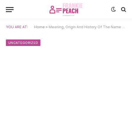
YOU ARE AT:
Home
»
Meaning, Origin And History Of The Name Bento
UNCATEGORIZED