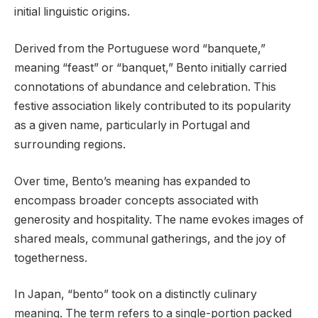
initial linguistic origins.
Derived from the Portuguese word “banquete,”
meaning “feast” or “banquet,” Bento initially carried
connotations of abundance and celebration. This
festive association likely contributed to its popularity
as a given name, particularly in Portugal and
surrounding regions.
Over time, Bento’s meaning has expanded to
encompass broader concepts associated with
generosity and hospitality. The name evokes images of
shared meals, communal gatherings, and the joy of
togetherness.
In Japan, “bento” took on a distinctly culinary
meaning. The term refers to a single-portion packed