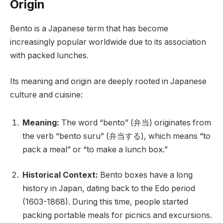
Origin
Bento is a Japanese term that has become
increasingly popular worldwide due to its association
with packed lunches.
Its meaning and origin are deeply rooted in Japanese
culture and cuisine:
Meaning:
The word “bento” (弁当) originates from
the verb “bento suru” (弁当する), which means “to
pack a meal” or “to make a lunch box.”
Historical Context:
Bento boxes have a long
history in Japan, dating back to the Edo period
(1603-1868). During this time, people started
packing portable meals for picnics and excursions.