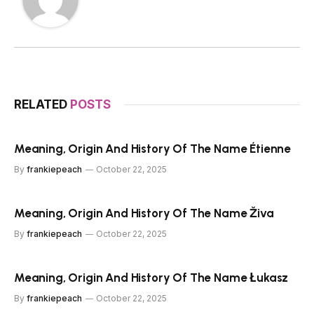
RELATED
POSTS
Meaning, Origin And History Of The Name Étienne
By
frankiepeach
October 22, 2025
Meaning, Origin And History Of The Name Živa
By
frankiepeach
October 22, 2025
Meaning, Origin And History Of The Name Łukasz
By
frankiepeach
October 22, 2025