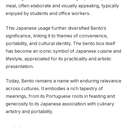
meal, often elaborate and visually appealing, typically
enjoyed by students and office workers.
This Japanese usage further diversified Bento’s
significance, linking it to themes of convenience,
portability, and cultural identity. The bento box itself
has become an iconic symbol of Japanese cuisine and
lifestyle, appreciated for its practicality and artistic
presentation.
Today, Bento remains a name with enduring relevance
across cultures. It embodies a rich tapestry of
meanings, from its Portuguese roots in feasting and
generosity to its Japanese association with culinary
artistry and portability.