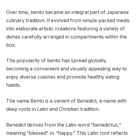
Over time, bento became an integral part of Japanese
culinary tradition. It evolved from simple packed meals
into elaborate artistic creations featuring a variety of
dishes carefully arranged in compartments within the
box.
The popularity of bento has spread globally,
becoming a convenient and visually appealing way to
enjoy diverse cuisines and promote healthy eating
habits.
The name Bento is a variant of Benedict, a name with
deep roots in Latin and Christian tradition.
Benedict derives from the Latin word “benedictus,”
meaning “blessed” or “happy.” This Latin root reflects