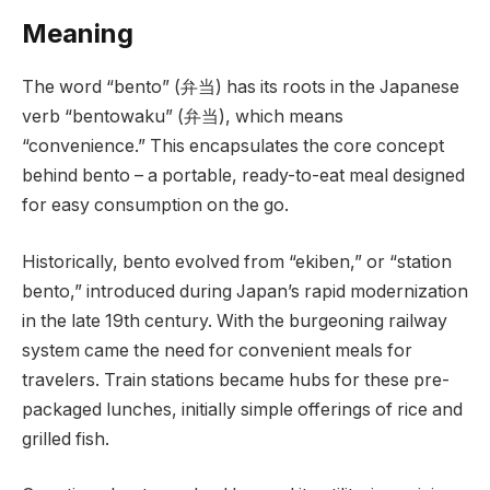
Meaning
The word “bento” (弁当) has its roots in the Japanese
verb “bentowaku” (弁当), which means
“convenience.” This encapsulates the core concept
behind bento – a portable, ready-to-eat meal designed
for easy consumption on the go.
Historically, bento evolved from “ekiben,” or “station
bento,” introduced during Japan’s rapid modernization
in the late 19th century. With the burgeoning railway
system came the need for convenient meals for
travelers. Train stations became hubs for these pre-
packaged lunches, initially simple offerings of rice and
grilled fish.