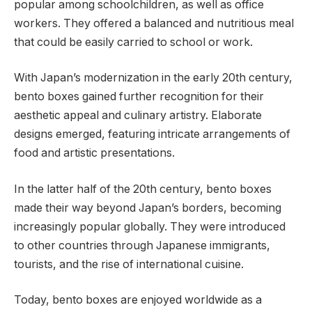
popular among schoolchildren, as well as office
workers. They offered a balanced and nutritious meal
that could be easily carried to school or work.
With Japan’s modernization in the early 20th century,
bento boxes gained further recognition for their
aesthetic appeal and culinary artistry. Elaborate
designs emerged, featuring intricate arrangements of
food and artistic presentations.
In the latter half of the 20th century, bento boxes
made their way beyond Japan’s borders, becoming
increasingly popular globally. They were introduced
to other countries through Japanese immigrants,
tourists, and the rise of international cuisine.
Today, bento boxes are enjoyed worldwide as a