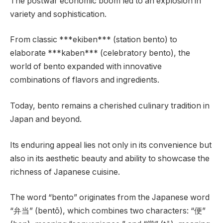
The postwar economic boom led to an explosion in
variety and sophistication.
From classic ***ekiben*** (station bento) to
elaborate ***kaben*** (celebratory bento), the
world of bento expanded with innovative
combinations of flavors and ingredients.
Today, bento remains a cherished culinary tradition in
Japan and beyond.
Its enduring appeal lies not only in its convenience but
also in its aesthetic beauty and ability to showcase the
richness of Japanese cuisine.
The word “bento” originates from the Japanese word
“弁当” (bentō), which combines two characters: “便”