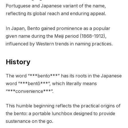
Portuguese and Japanese variant of the name,
reflecting its global reach and enduring appeal.
In Japan, Bento gained prominence as a popular
given name during the Meiji period (1868-1912),
influenced by Western trends in naming practices.
History
The word “***bento***” has its roots in the Japanese
word “***bentō***”, which literally means
“***convenience***”.
This humble beginning reflects the practical origins of
the bento: a portable lunchbox designed to provide
sustenance on the go.