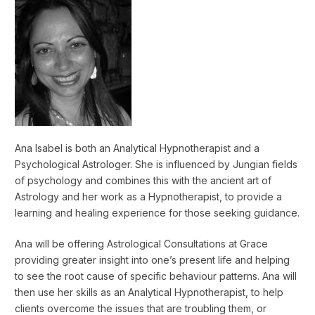
Ana Isabel is both an Analytical Hypnotherapist and a
Psychological Astrologer. She is influenced by Jungian fields
of psychology and combines this with the ancient art of
Astrology and her work as a Hypnotherapist, to provide a
learning and healing experience for those seeking guidance.
Ana will be offering Astrological Consultations at Grace
providing greater insight into one’s present life and helping
to see the root cause of specific behaviour patterns. Ana will
then use her skills as an Analytical Hypnotherapist, to help
clients overcome the issues that are troubling them, or