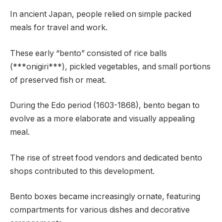
In ancient Japan, people relied on simple packed
meals for travel and work.
These early “bento” consisted of rice balls
(***onigiri***), pickled vegetables, and small portions
of preserved fish or meat.
During the Edo period (1603-1868), bento began to
evolve as a more elaborate and visually appealing
meal.
The rise of street food vendors and dedicated bento
shops contributed to this development.
Bento boxes became increasingly ornate, featuring
compartments for various dishes and decorative