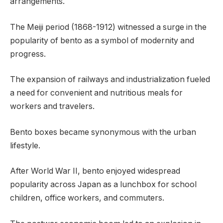
arrangements.
The Meiji period (1868-1912) witnessed a surge in the
popularity of bento as a symbol of modernity and
progress.
The expansion of railways and industrialization fueled
a need for convenient and nutritious meals for
workers and travelers.
Bento boxes became synonymous with the urban
lifestyle.
After World War II, bento enjoyed widespread
popularity across Japan as a lunchbox for school
children, office workers, and commuters.