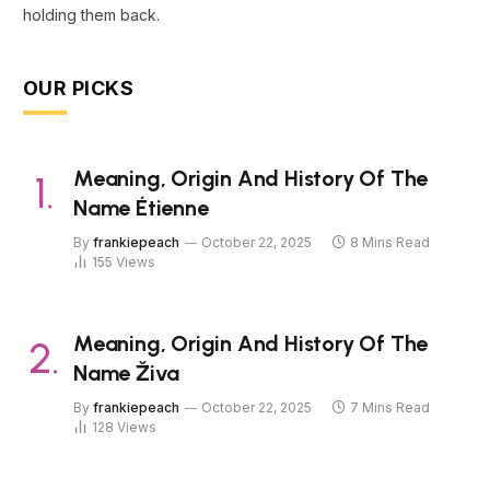
holding them back.
OUR PICKS
Meaning, Origin And History Of The
Name Étienne
By
frankiepeach
October 22, 2025
8 Mins Read
155
Views
Meaning, Origin And History Of The
Name Živa
By
frankiepeach
October 22, 2025
7 Mins Read
128
Views