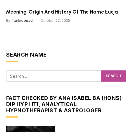
Meaning, Origin And History Of The Name Łucja
By
frankiepeach
October 22, 2025
SEARCH NAME
FACT CHECKED BY ANA ISABEL BA (HONS)
DIP HYP HTI, ANALYTICAL
HYPNOTHERAPIST & ASTROLOGER