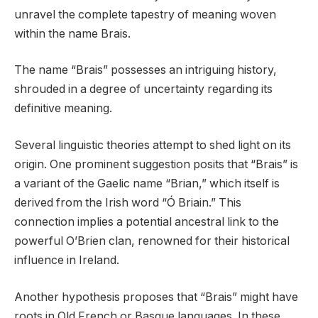
unravel the complete tapestry of meaning woven
within the name Brais.
The name “Brais” possesses an intriguing history,
shrouded in a degree of uncertainty regarding its
definitive meaning.
Several linguistic theories attempt to shed light on its
origin. One prominent suggestion posits that “Brais” is
a variant of the Gaelic name “Brian,” which itself is
derived from the Irish word “Ó Briain.” This
connection implies a potential ancestral link to the
powerful O’Brien clan, renowned for their historical
influence in Ireland.
Another hypothesis proposes that “Brais” might have
roots in Old French or Basque languages. In these