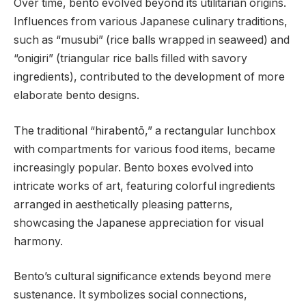
Over time, bento evolved beyond its utilitarian origins.
Influences from various Japanese culinary traditions,
such as “musubi” (rice balls wrapped in seaweed) and
“onigiri” (triangular rice balls filled with savory
ingredients), contributed to the development of more
elaborate bento designs.
The traditional “hirabentō,” a rectangular lunchbox
with compartments for various food items, became
increasingly popular. Bento boxes evolved into
intricate works of art, featuring colorful ingredients
arranged in aesthetically pleasing patterns,
showcasing the Japanese appreciation for visual
harmony.
Bento’s cultural significance extends beyond mere
sustenance. It symbolizes social connections,