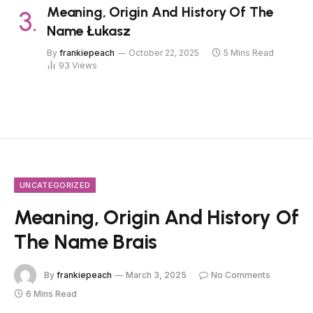
Meaning, Origin And History Of The
Name Łukasz
By
frankiepeach
October 22, 2025
5 Mins Read
93
Views
UNCATEGORIZED
Meaning, Origin And History Of
The Name Brais
By
frankiepeach
March 3, 2025
No Comments
6 Mins Read