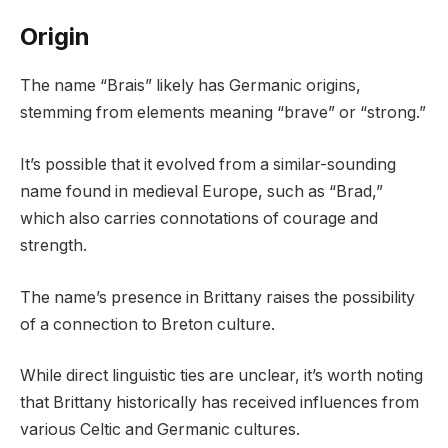
Origin
The name “Brais” likely has Germanic origins,
stemming from elements meaning “brave” or “strong.”
It’s possible that it evolved from a similar-sounding
name found in medieval Europe, such as “Brad,”
which also carries connotations of courage and
strength.
The name’s presence in Brittany raises the possibility
of a connection to Breton culture.
While direct linguistic ties are unclear, it’s worth noting
that Brittany historically has received influences from
various Celtic and Germanic cultures.