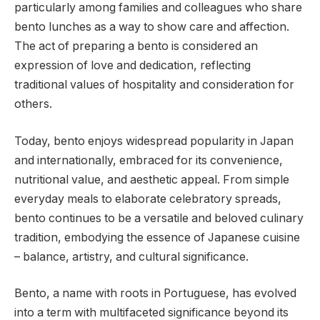
particularly among families and colleagues who share
bento lunches as a way to show care and affection.
The act of preparing a bento is considered an
expression of love and dedication, reflecting
traditional values of hospitality and consideration for
others.
Today, bento enjoys widespread popularity in Japan
and internationally, embraced for its convenience,
nutritional value, and aesthetic appeal. From simple
everyday meals to elaborate celebratory spreads,
bento continues to be a versatile and beloved culinary
tradition, embodying the essence of Japanese cuisine
– balance, artistry, and cultural significance.
Bento, a name with roots in Portuguese, has evolved
into a term with multifaceted significance beyond its