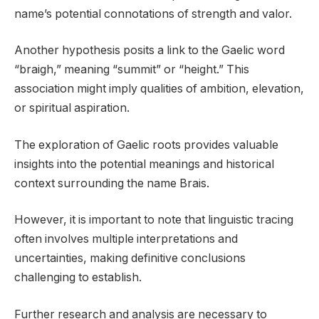
name’s potential connotations of strength and valor.
Another hypothesis posits a link to the Gaelic word
“braigh,” meaning “summit” or “height.” This
association might imply qualities of ambition, elevation,
or spiritual aspiration.
The exploration of Gaelic roots provides valuable
insights into the potential meanings and historical
context surrounding the name Brais.
However, it is important to note that linguistic tracing
often involves multiple interpretations and
uncertainties, making definitive conclusions
challenging to establish.
Further research and analysis are necessary to