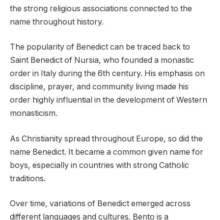
the strong religious associations connected to the
name throughout history.
The popularity of Benedict can be traced back to
Saint Benedict of Nursia, who founded a monastic
order in Italy during the 6th century. His emphasis on
discipline, prayer, and community living made his
order highly influential in the development of Western
monasticism.
As Christianity spread throughout Europe, so did the
name Benedict. It became a common given name for
boys, especially in countries with strong Catholic
traditions.
Over time, variations of Benedict emerged across
different languages and cultures. Bento is a