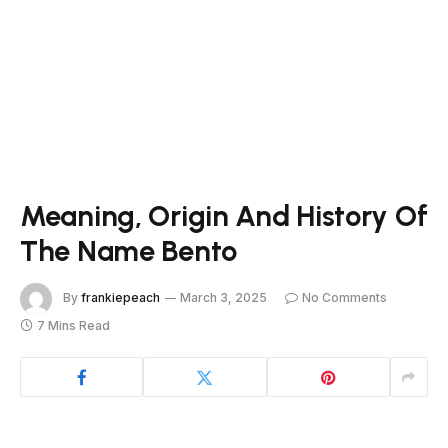
Meaning, Origin And History Of
The Name Bento
By
frankiepeach
March 3, 2025
No Comments
7 Mins Read