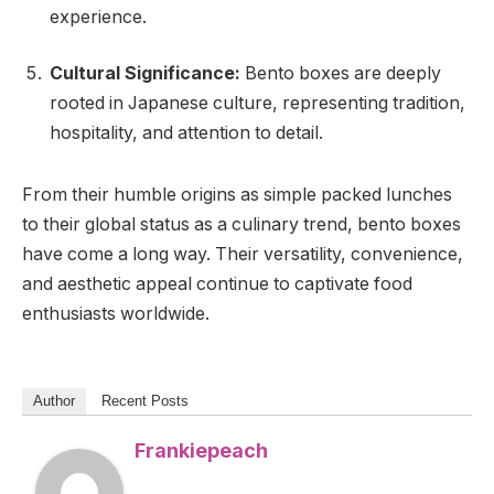
experience.
Cultural Significance:
Bento boxes are deeply
rooted in Japanese culture, representing tradition,
hospitality, and attention to detail.
From their humble origins as simple packed lunches
to their global status as a culinary trend, bento boxes
have come a long way. Their versatility, convenience,
and aesthetic appeal continue to captivate food
enthusiasts worldwide.
Author
Recent Posts
Frankiepeach