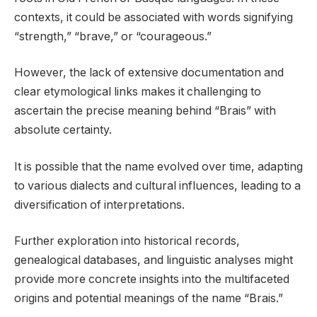
contexts, it could be associated with words signifying
“strength,” “brave,” or “courageous.”
However, the lack of extensive documentation and
clear etymological links makes it challenging to
ascertain the precise meaning behind “Brais” with
absolute certainty.
It is possible that the name evolved over time, adapting
to various dialects and cultural influences, leading to a
diversification of interpretations.
Further exploration into historical records,
genealogical databases, and linguistic analyses might
provide more concrete insights into the multifaceted
origins and potential meanings of the name “Brais.”