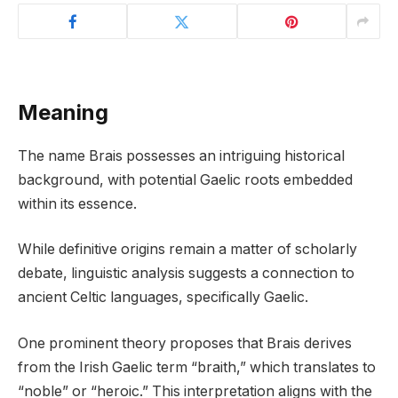
Meaning
The name Brais possesses an intriguing historical
background, with potential Gaelic roots embedded
within its essence.
While definitive origins remain a matter of scholarly
debate, linguistic analysis suggests a connection to
ancient Celtic languages, specifically Gaelic.
One prominent theory proposes that Brais derives
from the Irish Gaelic term “braith,” which translates to
“noble” or “heroic.” This interpretation aligns with the