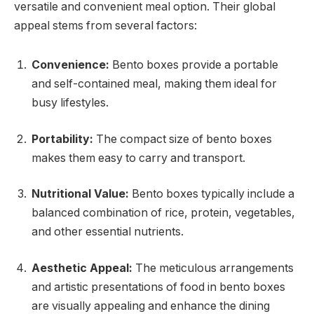
versatile and convenient meal option. Their global
appeal stems from several factors:
Convenience:
Bento boxes provide a portable
and self-contained meal, making them ideal for
busy lifestyles.
Portability:
The compact size of bento boxes
makes them easy to carry and transport.
Nutritional Value:
Bento boxes typically include a
balanced combination of rice, protein, vegetables,
and other essential nutrients.
Aesthetic Appeal:
The meticulous arrangements
and artistic presentations of food in bento boxes
are visually appealing and enhance the dining