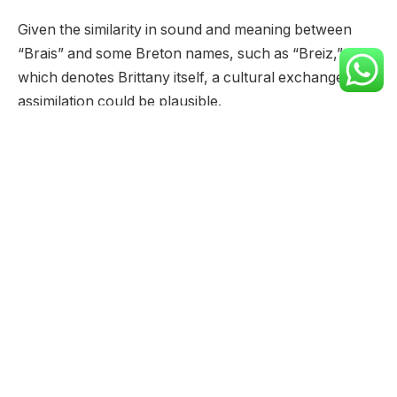
Given the similarity in sound and meaning between
“Brais” and some Breton names, such as “Breiz,”
which denotes Brittany itself, a cultural exchange or
assimilation could be plausible.
Further research into historical records and naming
patterns in both regions would be needed to solidify
any connection between the name “Brais” and
Brittany.
The origins of the name “Brais” are shrouded in some
mystery, with no definitive historical records pointing
to a clear source.
However, several theories and linguistic analyses
offer potential explanations for its meaning and