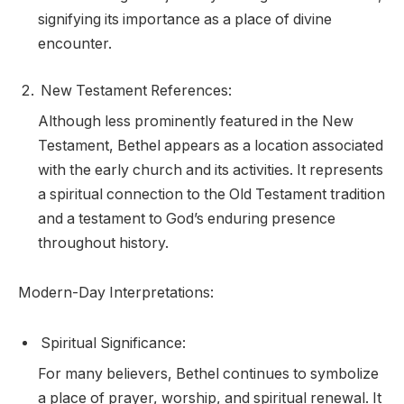
signifying its importance as a place of divine
encounter.
New Testament References:
Although less prominently featured in the New
Testament, Bethel appears as a location associated
with the early church and its activities. It represents
a spiritual connection to the Old Testament tradition
and a testament to God’s enduring presence
throughout history.
Modern-Day Interpretations:
Spiritual Significance:
For many believers, Bethel continues to symbolize
a place of prayer, worship, and spiritual renewal. It