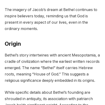
The imagery of Jacob’s dream at Bethel continues to
inspire believers today, reminding us that God is
present in every aspect of our lives, even in the
ordinary moments.
Origin
Bethel’s story intertwines with ancient Mesopotamia, a
cradle of civilization where the earliest written records
emerged. The name “Bethel” itself carries Hebrew
roots, meaning “House of God.” This suggests a
religious significance deeply embedded in its origins.
While specific details about Bethel’s founding are
shrouded in antiquity, its association with patriarch