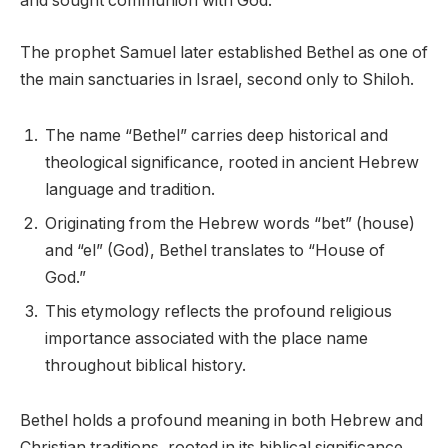
and sought communion with God.
The prophet Samuel later established Bethel as one of
the main sanctuaries in Israel, second only to Shiloh.
The name “Bethel” carries deep historical and
theological significance, rooted in ancient Hebrew
language and tradition.
Originating from the Hebrew words “bet” (house)
and “el” (God), Bethel translates to “House of
God.”
This etymology reflects the profound religious
importance associated with the place name
throughout biblical history.
Bethel holds a profound meaning in both Hebrew and
Christian traditions, rooted in its biblical significance.