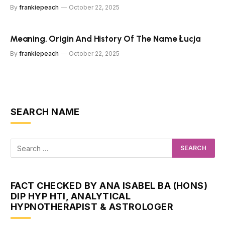
By
frankiepeach
October 22, 2025
Meaning, Origin And History Of The Name Łucja
By
frankiepeach
October 22, 2025
SEARCH NAME
FACT CHECKED BY ANA ISABEL BA (HONS)
DIP HYP HTI, ANALYTICAL
HYPNOTHERAPIST & ASTROLOGER