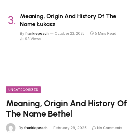
Meaning, Origin And History Of The
Name Łukasz
By
frankiepeach
October 22, 2025
5 Mins Read
93
Views
UNCATEGORIZED
Meaning, Origin And History Of
The Name Bethel
By
frankiepeach
February 28, 2025
No Comments