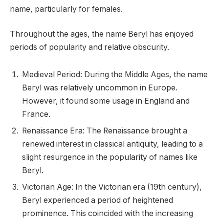
name, particularly for females.
Throughout the ages, the name Beryl has enjoyed
periods of popularity and relative obscurity.
Medieval Period: During the Middle Ages, the name
Beryl was relatively uncommon in Europe.
However, it found some usage in England and
France.
Renaissance Era: The Renaissance brought a
renewed interest in classical antiquity, leading to a
slight resurgence in the popularity of names like
Beryl.
Victorian Age: In the Victorian era (19th century),
Beryl experienced a period of heightened
prominence. This coincided with the increasing