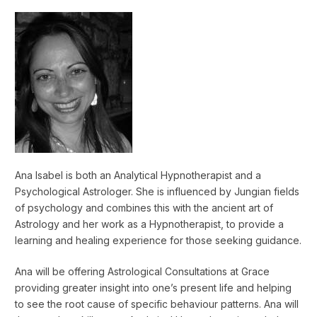
Ana Isabel is both an Analytical Hypnotherapist and a
Psychological Astrologer. She is influenced by Jungian fields
of psychology and combines this with the ancient art of
Astrology and her work as a Hypnotherapist, to provide a
learning and healing experience for those seeking guidance.
Ana will be offering Astrological Consultations at Grace
providing greater insight into one’s present life and helping
to see the root cause of specific behaviour patterns. Ana will