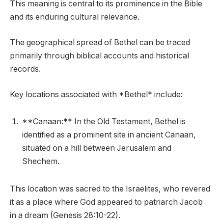
This meaning is central to its prominence in the Bible
and its enduring cultural relevance.
The geographical spread of Bethel can be traced
primarily through biblical accounts and historical
records.
Key locations associated with *Bethel* include:
**Canaan:** In the Old Testament, Bethel is
identified as a prominent site in ancient Canaan,
situated on a hill between Jerusalem and
Shechem.
This location was sacred to the Israelites, who revered
it as a place where God appeared to patriarch Jacob
in a dream (Genesis 28:10-22).