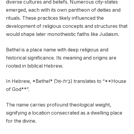
diverse cultures and beliefs. Numerous city-states
emerged, each with its own pantheon of deities and
rituals. These practices likely influenced the
development of religious concepts and structures that
would shape later monotheistic faiths like Judaism.
Bethel is a place name with deep religious and
historical significance. Its meaning and origins are
rooted in biblical Hebrew.
In Hebrew, *Bethel* (בֵּית-אֵל) translates to “**House
of God**”.
The name carries profound theological weight,
signifying a location consecrated as a dwelling place
for the divine.