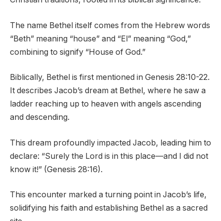
The name Bethel itself comes from the Hebrew words
“Beth” meaning “house” and “El” meaning “God,”
combining to signify “House of God.”
Biblically, Bethel is first mentioned in Genesis 28:10-22.
It describes Jacob’s dream at Bethel, where he saw a
ladder reaching up to heaven with angels ascending
and descending.
This dream profoundly impacted Jacob, leading him to
declare: “Surely the Lord is in this place—and I did not
know it!” (Genesis 28:16).
This encounter marked a turning point in Jacob’s life,
solidifying his faith and establishing Bethel as a sacred