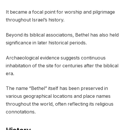
It became a focal point for worship and pilgrimage
throughout Israel’s history.
Beyond its biblical associations, Bethel has also held
significance in later historical periods.
Archaeological evidence suggests continuous
inhabitation of the site for centuries after the biblical
era.
The name “Bethel” itself has been preserved in
various geographical locations and place names
throughout the world, often reflecting its religious
connotations.