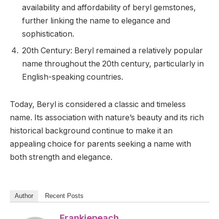
availability and affordability of beryl gemstones,
further linking the name to elegance and
sophistication.
20th Century: Beryl remained a relatively popular
name throughout the 20th century, particularly in
English-speaking countries.
Today, Beryl is considered a classic and timeless
name. Its association with nature’s beauty and its rich
historical background continue to make it an
appealing choice for parents seeking a name with
both strength and elegance.
Author
Recent Posts
Frankiepeach