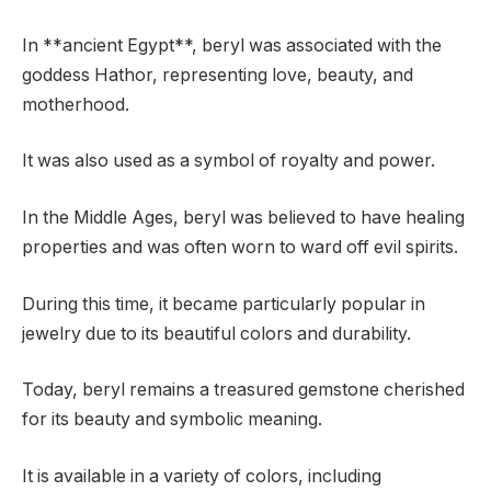
In **ancient Egypt**, beryl was associated with the
goddess Hathor, representing love, beauty, and
motherhood.
It was also used as a symbol of royalty and power.
In the Middle Ages, beryl was believed to have healing
properties and was often worn to ward off evil spirits.
During this time, it became particularly popular in
jewelry due to its beautiful colors and durability.
Today, beryl remains a treasured gemstone cherished
for its beauty and symbolic meaning.
It is available in a variety of colors, including