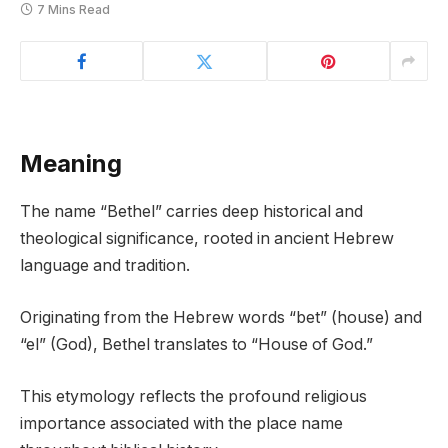
7 Mins Read
Meaning
The name “Bethel” carries deep historical and
theological significance, rooted in ancient Hebrew
language and tradition.
Originating from the Hebrew words “bet” (house) and
“el” (God), Bethel translates to “House of God.”
This etymology reflects the profound religious
importance associated with the place name