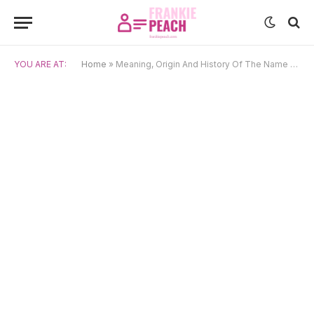
YOU ARE AT:
Home
»
Meaning, Origin And History Of The Name Beryl