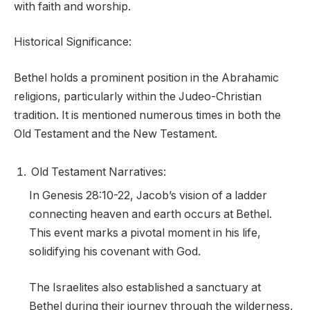
with faith and worship.
Historical Significance:
Bethel holds a prominent position in the Abrahamic
religions, particularly within the Judeo-Christian
tradition. It is mentioned numerous times in both the
Old Testament and the New Testament.
Old Testament Narratives:
In Genesis 28:10-22, Jacob’s vision of a ladder
connecting heaven and earth occurs at Bethel.
This event marks a pivotal moment in his life,
solidifying his covenant with God.
The Israelites also established a sanctuary at
Bethel during their journey through the wilderness,