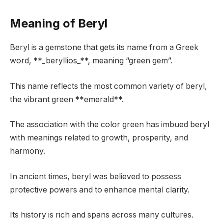
Meaning of Beryl
Beryl is a gemstone that gets its name from a Greek
word, **_beryllios_**, meaning “green gem”.
This name reflects the most common variety of beryl,
the vibrant green **emerald**.
The association with the color green has imbued beryl
with meanings related to growth, prosperity, and
harmony.
In ancient times, beryl was believed to possess
protective powers and to enhance mental clarity.
Its history is rich and spans across many cultures.