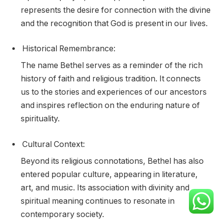
represents the desire for connection with the divine
and the recognition that God is present in our lives.
Historical Remembrance:
The name Bethel serves as a reminder of the rich
history of faith and religious tradition. It connects
us to the stories and experiences of our ancestors
and inspires reflection on the enduring nature of
spirituality.
Cultural Context:
Beyond its religious connotations, Bethel has also
entered popular culture, appearing in literature,
art, and music. Its association with divinity and
spiritual meaning continues to resonate in
contemporary society.