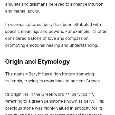
amulets and talismans believed to enhance intuition
and mental acuity.
In various cultures, beryl has been attributed with
specific meanings and powers. For example, it’s often
considered a stone of love and compassion,
promoting emotional healing and understanding.
Origin and Etymology
The name *Beryl* has a rich history spanning
millennia, tracing its roots back to ancient Greece.
Its origin lies in the Greek word **_beryllos_**,
referring to a green gemstone known as beryl. This
precious stone was highly valued in antiquity for its