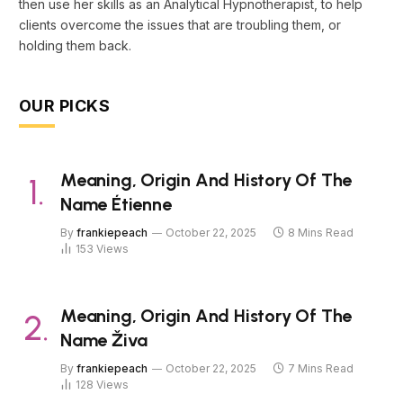
then use her skills as an Analytical Hypnotherapist, to help
clients overcome the issues that are troubling them, or
holding them back.
OUR PICKS
Meaning, Origin And History Of The
Name Étienne
By
frankiepeach
October 22, 2025
8 Mins Read
153
Views
Meaning, Origin And History Of The
Name Živa
By
frankiepeach
October 22, 2025
7 Mins Read
128
Views