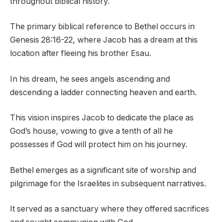
throughout biblical history.
The primary biblical reference to Bethel occurs in
Genesis 28:16-22, where Jacob has a dream at this
location after fleeing his brother Esau.
In his dream, he sees angels ascending and
descending a ladder connecting heaven and earth.
This vision inspires Jacob to dedicate the place as
God’s house, vowing to give a tenth of all he
possesses if God will protect him on his journey.
Bethel emerges as a significant site of worship and
pilgrimage for the Israelites in subsequent narratives.
It served as a sanctuary where they offered sacrifices