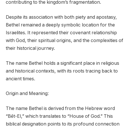
contributing to the kingdom’s fragmentation.
Despite its association with both piety and apostasy,
Bethel remained a deeply symbolic location for the
Israelites. It represented their covenant relationship
with God, their spiritual origins, and the complexities of
their historical journey.
The name Bethel holds a significant place in religious
and historical contexts, with its roots tracing back to
ancient times.
Origin and Meaning:
The name Bethel is derived from the Hebrew word
“Bēt-El,” which translates to “House of God.” This
biblical designation points to its profound connection