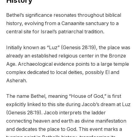
History
Bethel’s significance resonates throughout biblical
history, evolving from a Canaanite sanctuary to a
central site for Israel’s patriarchal tradition.
Initially known as “Luz” (Genesis 28:19), the place was
already an established religious center in the Bronze
Age. Archaeological evidence points to a large temple
complex dedicated to local deities, possibly El and
Asherah.
The name Bethel, meaning “House of God,” is first
explicitly linked to this site during Jacob’s dream at Luz
(Genesis 28:19). Jacob interprets the ladder
connecting heaven and earth as divine manifestation
and dedicates the place to God. This event marks a