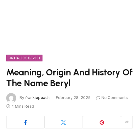
UNCATEGORIZED
Meaning, Origin And History Of
The Name Beryl
By
frankiepeach
February 28, 2025
No Comments
4 Mins Read