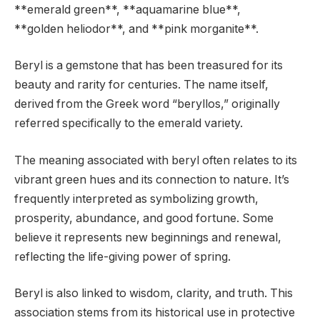
**emerald green**, **aquamarine blue**,
**golden heliodor**, and **pink morganite**.
Beryl is a gemstone that has been treasured for its
beauty and rarity for centuries. The name itself,
derived from the Greek word “beryllos,” originally
referred specifically to the emerald variety.
The meaning associated with beryl often relates to its
vibrant green hues and its connection to nature. It’s
frequently interpreted as symbolizing growth,
prosperity, abundance, and good fortune. Some
believe it represents new beginnings and renewal,
reflecting the life-giving power of spring.
Beryl is also linked to wisdom, clarity, and truth. This
association stems from its historical use in protective