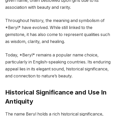
given name, often bestowed upon girls due to its
association with beauty and rarity.
Throughout history, the meaning and symbolism of
*Beryl* have evolved. While still linked to the
gemstone, it has also come to represent qualities such
as wisdom, clarity, and healing.
Today, *Beryl* remains a popular name choice,
particularly in English-speaking countries. Its enduring
appeal lies in its elegant sound, historical significance,
and connection to nature’s beauty.
Historical Significance and Use In
Antiquity
The name Beryl holds a rich historical significance,