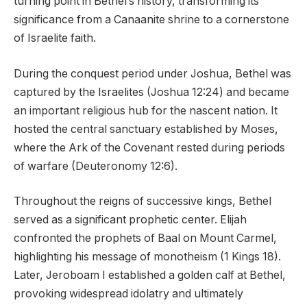
turning point in Bethel’s history, transforming its
significance from a Canaanite shrine to a cornerstone
of Israelite faith.
During the conquest period under Joshua, Bethel was
captured by the Israelites (Joshua 12:24) and became
an important religious hub for the nascent nation. It
hosted the central sanctuary established by Moses,
where the Ark of the Covenant rested during periods
of warfare (Deuteronomy 12:6).
Throughout the reigns of successive kings, Bethel
served as a significant prophetic center. Elijah
confronted the prophets of Baal on Mount Carmel,
highlighting his message of monotheism (1 Kings 18).
Later, Jeroboam I established a golden calf at Bethel,
provoking widespread idolatry and ultimately