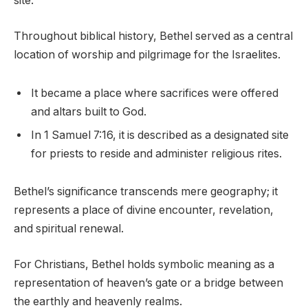
site.
Throughout biblical history, Bethel served as a central
location of worship and pilgrimage for the Israelites.
It became a place where sacrifices were offered
and altars built to God.
In 1 Samuel 7:16, it is described as a designated site
for priests to reside and administer religious rites.
Bethel’s significance transcends mere geography; it
represents a place of divine encounter, revelation,
and spiritual renewal.
For Christians, Bethel holds symbolic meaning as a
representation of heaven’s gate or a bridge between
the earthly and heavenly realms.