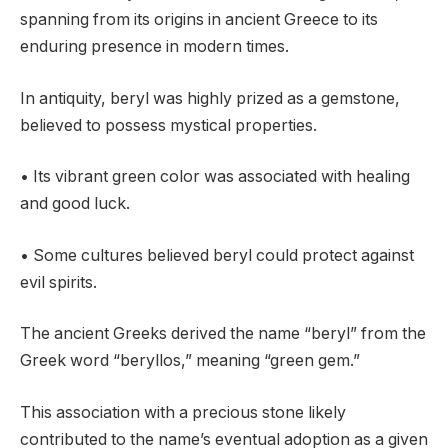
spanning from its origins in ancient Greece to its
enduring presence in modern times.
In antiquity, beryl was highly prized as a gemstone,
believed to possess mystical properties.
• Its vibrant green color was associated with healing
and good luck.
• Some cultures believed beryl could protect against
evil spirits.
The ancient Greeks derived the name “beryl” from the
Greek word “beryllos,” meaning “green gem.”
This association with a precious stone likely
contributed to the name’s eventual adoption as a given