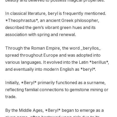
beauty and believed to possess magical properties.
In classical literature, beryl is frequently mentioned.
*Theophrastus*, an ancient Greek philosopher,
described the gem’s vibrant green hues and its
association with spring and renewal.
Through the Roman Empire, the word _beryllos_
spread throughout Europe and was adopted into
various languages. It evolved into the Latin *berillus*,
and eventually into modern English as *beryl*.
Initially, *Beryl* primarily functioned as a surname,
reflecting familial connections to gemstone mining or
trade.
By the Middle Ages, *Beryl* began to emerge as a