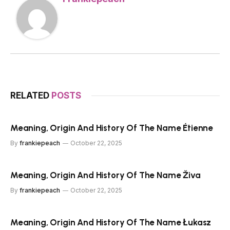
RELATED
POSTS
Meaning, Origin And History Of The Name Étienne
By
frankiepeach
October 22, 2025
Meaning, Origin And History Of The Name Živa
By
frankiepeach
October 22, 2025
Meaning, Origin And History Of The Name Łukasz