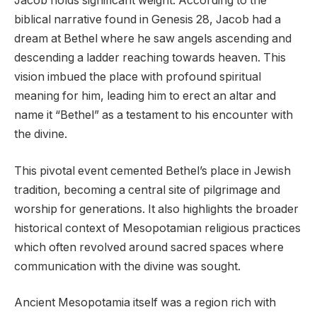
Jacob holds significant weight. According to the
biblical narrative found in Genesis 28, Jacob had a
dream at Bethel where he saw angels ascending and
descending a ladder reaching towards heaven. This
vision imbued the place with profound spiritual
meaning for him, leading him to erect an altar and
name it “Bethel” as a testament to his encounter with
the divine.
This pivotal event cemented Bethel’s place in Jewish
tradition, becoming a central site of pilgrimage and
worship for generations. It also highlights the broader
historical context of Mesopotamian religious practices
which often revolved around sacred spaces where
communication with the divine was sought.
Ancient Mesopotamia itself was a region rich with