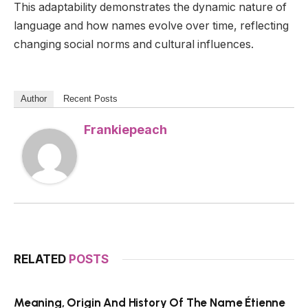
This adaptability demonstrates the dynamic nature of
language and how names evolve over time, reflecting
changing social norms and cultural influences.
Author
Recent Posts
Frankiepeach
RELATED
POSTS
Meaning, Origin And History Of The Name Étienne