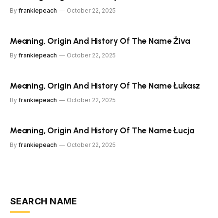
By
frankiepeach
October 22, 2025
Meaning, Origin And History Of The Name Živa
By
frankiepeach
October 22, 2025
Meaning, Origin And History Of The Name Łukasz
By
frankiepeach
October 22, 2025
Meaning, Origin And History Of The Name Łucja
By
frankiepeach
October 22, 2025
SEARCH NAME