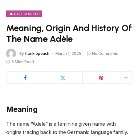
UNCATEGORIZED
Meaning, Origin And History Of
The Name Adèle
By
frankiepeach
March 1, 2025
No Comments
6 Mins Read
Meaning
The name “Adèle” is a feminine given name with
origins tracing back to the Germanic language family.