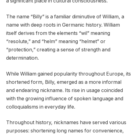
a significant place in cultural consciousness.
The name “Billy” is a familiar diminutive of William, a
name with deep roots in Germanic history. William
itself derives from the elements “wil” meaning
“resolute,” and “helm” meaning “helmet” or
“protection,” creating a sense of strength and
determination.
While William gained popularity throughout Europe, its
shortened form, Billy, emerged as a more informal
and endearing nickname. Its rise in usage coincided
with the growing influence of spoken language and
colloquialisms in everyday life.
Throughout history, nicknames have served various
purposes: shortening long names for convenience,