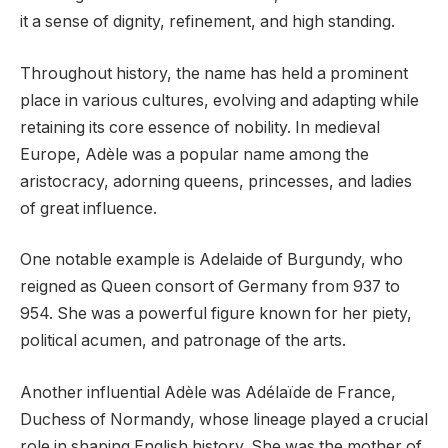
it a sense of dignity, refinement, and high standing.
Throughout history, the name has held a prominent
place in various cultures, evolving and adapting while
retaining its core essence of nobility. In medieval
Europe, Adèle was a popular name among the
aristocracy, adorning queens, princesses, and ladies
of great influence.
One notable example is Adelaide of Burgundy, who
reigned as Queen consort of Germany from 937 to
954. She was a powerful figure known for her piety,
political acumen, and patronage of the arts.
Another influential Adèle was Adélaïde de France,
Duchess of Normandy, whose lineage played a crucial
role in shaping English history. She was the mother of