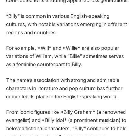
contributed to its enduring appeal across generations.
“Billy” is common in various English-speaking
cultures, with notable variations emerging in different
regions and countries.
For example, *Will* and *Willie* are also popular
variations of William, while “Billie” sometimes serves
as a feminine counterpart to Billy.
The name’s association with strong and admirable
characters in literature and pop culture has further
cemented its place in the English-speaking world.
From iconic figures like *Billy Graham* (a renowned
evangelist) and *Billy Idol* (a prominent musician) to
beloved fictional characters, “Billy” continues to hold