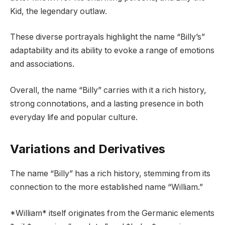
Kid, the legendary outlaw.
These diverse portrayals highlight the name “Billy’s”
adaptability and its ability to evoke a range of emotions
and associations.
Overall, the name “Billy” carries with it a rich history,
strong connotations, and a lasting presence in both
everyday life and popular culture.
Variations and Derivatives
The name “Billy” has a rich history, stemming from its
connection to the more established name “William.”
*William* itself originates from the Germanic elements