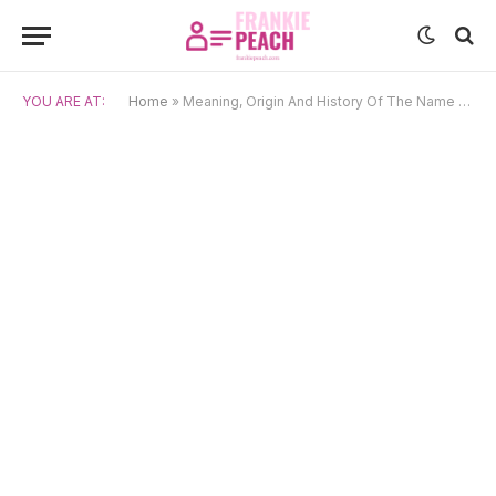
YOU ARE AT:
Home
»
Meaning, Origin And History Of The Name Billy