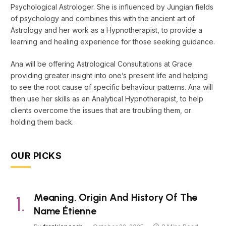
Psychological Astrologer. She is influenced by Jungian fields
of psychology and combines this with the ancient art of
Astrology and her work as a Hypnotherapist, to provide a
learning and healing experience for those seeking guidance.
Ana will be offering Astrological Consultations at Grace
providing greater insight into one’s present life and helping
to see the root cause of specific behaviour patterns. Ana will
then use her skills as an Analytical Hypnotherapist, to help
clients overcome the issues that are troubling them, or
holding them back.
OUR PICKS
Meaning, Origin And History Of The
Name Étienne