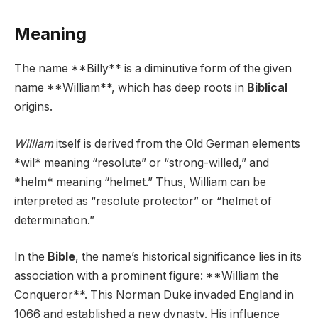
Meaning
The name **Billy** is a diminutive form of the given
name **William**, which has deep roots in
Biblical
origins.
William
itself is derived from the Old German elements
*wil* meaning “resolute” or “strong-willed,” and
*helm* meaning “helmet.” Thus, William can be
interpreted as “resolute protector” or “helmet of
determination.”
In the
Bible
, the name’s historical significance lies in its
association with a prominent figure: **William the
Conqueror**. This Norman Duke invaded England in
1066 and established a new dynasty. His influence