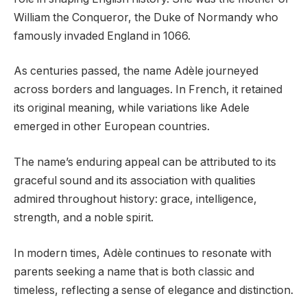
William the Conqueror, the Duke of Normandy who
famously invaded England in 1066.
As centuries passed, the name Adèle journeyed
across borders and languages. In French, it retained
its original meaning, while variations like Adele
emerged in other European countries.
The name’s enduring appeal can be attributed to its
graceful sound and its association with qualities
admired throughout history: grace, intelligence,
strength, and a noble spirit.
In modern times, Adèle continues to resonate with
parents seeking a name that is both classic and
timeless, reflecting a sense of elegance and distinction.