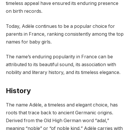
timeless appeal have ensured its enduring presence
on birth records.
Today, Adèle continues to be a popular choice for
parents in France, ranking consistently among the top
names for baby girls.
The name’s enduring popularity in France can be
attributed to its beautiful sound, its association with
nobility and literary history, and its timeless elegance.
History
The name Adèle, a timeless and elegant choice, has
roots that trace back to ancient Germanic origins.
Derived from the Old High German word “adal,”
meaning “noble” or “of noble kind,” Adèle carries with