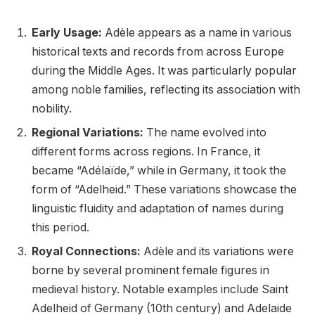
Early Usage:
Adèle appears as a name in various
historical texts and records from across Europe
during the Middle Ages. It was particularly popular
among noble families, reflecting its association with
nobility.
Regional Variations:
The name evolved into
different forms across regions. In France, it
became “Adélaïde,” while in Germany, it took the
form of “Adelheid.” These variations showcase the
linguistic fluidity and adaptation of names during
this period.
Royal Connections:
Adèle and its variations were
borne by several prominent female figures in
medieval history. Notable examples include Saint
Adelheid of Germany (10th century) and Adelaide