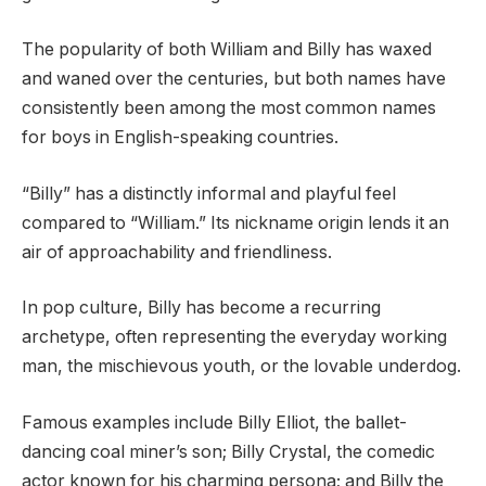
The popularity of both William and Billy has waxed
and waned over the centuries, but both names have
consistently been among the most common names
for boys in English-speaking countries.
“Billy” has a distinctly informal and playful feel
compared to “William.” Its nickname origin lends it an
air of approachability and friendliness.
In pop culture, Billy has become a recurring
archetype, often representing the everyday working
man, the mischievous youth, or the lovable underdog.
Famous examples include Billy Elliot, the ballet-
dancing coal miner’s son; Billy Crystal, the comedic
actor known for his charming persona; and Billy the