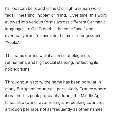
Its root can be found in the Old High German word
“adal,” meaning “noble” or “kind.” Over time, this word
evolved into various forms across different Germanic
languages. In Old French, it became “adel” and
eventually transformed into the more recognizable
“Adèle.”
The name carries with it a sense of elegance,
refinement, and high social standing, reflecting its
noble origins.
Throughout history, the name has been popular in
many European countries, particularly France where
it reached its peak popularity during the Middle Ages.
It has also found favor in English-speaking countries,
although perhaps not as frequently as other names