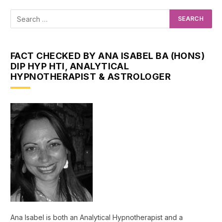
FACT CHECKED BY ANA ISABEL BA (HONS)
DIP HYP HTI, ANALYTICAL
HYPNOTHERAPIST & ASTROLOGER
Ana Isabel is both an Analytical Hypnotherapist and a