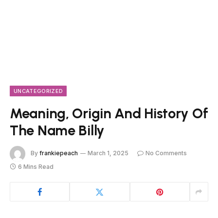
UNCATEGORIZED
Meaning, Origin And History Of
The Name Billy
By
frankiepeach
March 1, 2025
No Comments
6 Mins Read