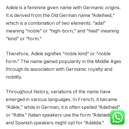
Adèle is a feminine given name with Germanic origins.
It is derived from the Old German name “Adelheid,”
which is a combination of two elements: “adal”
meaning “noble” or “high-born,” and “heid” meaning
“kind” or “form.”
Therefore, Adèle signifies “noble kind” or “noble
form.” The name gained popularity in the Middle Ages
through its association with Germanic royalty and
nobility.
Throughout history, variations of the name have
emerged in various languages. In French, it became
“Adèle,” while in German, it is often spelled “Adelheid”
or “Adila.” Italian speakers use the form “Adelaide,”
and Spanish speakers might opt for “Adalida.”