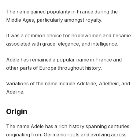
The name gained popularity in France during the
Middle Ages, particularly amongst royalty.
It was a common choice for noblewomen and became
associated with grace, elegance, and intelligence.
Adèle has remained a popular name in France and
other parts of Europe throughout history.
Variations of the name include Adelaide, Adelheid, and
Adeline.
Origin
The name Adèle has a rich history spanning centuries,
originating from Germanic roots and evolving across