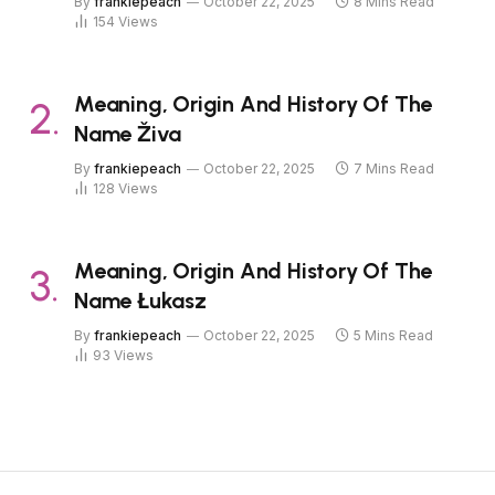
By
frankiepeach
October 22, 2025
8 Mins Read
154
Views
Meaning, Origin And History Of The
Name Živa
By
frankiepeach
October 22, 2025
7 Mins Read
128
Views
Meaning, Origin And History Of The
Name Łukasz
By
frankiepeach
October 22, 2025
5 Mins Read
93
Views