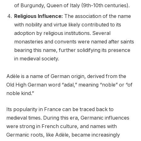
of Burgundy, Queen of Italy (9th-10th centuries).
Religious Influence:
The association of the name
with nobility and virtue likely contributed to its
adoption by religious institutions. Several
monasteries and convents were named after saints
bearing this name, further solidifying its presence
in medieval society.
Adèle is a name of German origin, derived from the
Old High German word “adal,” meaning “noble” or “of
noble kind.”
Its popularity in France can be traced back to
medieval times. During this era, Germanic influences
were strong in French culture, and names with
Germanic roots, like Adèle, became increasingly