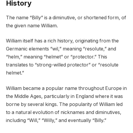
History
The name “Billy” is a diminutive, or shortened form, of
the given name William.
William itself has a rich history, originating from the
Germanic elements “wil,” meaning “resolute,” and
“helm,” meaning “helmet” or “protector.” This
translates to “strong-willed protector” or “resolute
helmet.”
William became a popular name throughout Europe in
the Middle Ages, particularly in England where it was
borne by several kings. The popularity of William led
to a natural evolution of nicknames and diminutives,
including “Will,” “Willy,” and eventually “Billy.”