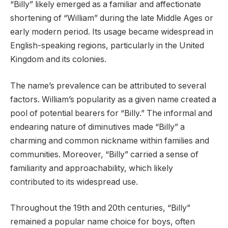
“Billy” likely emerged as a familiar and affectionate
shortening of “William” during the late Middle Ages or
early modern period. Its usage became widespread in
English-speaking regions, particularly in the United
Kingdom and its colonies.
The name’s prevalence can be attributed to several
factors. William’s popularity as a given name created a
pool of potential bearers for “Billy.” The informal and
endearing nature of diminutives made “Billy” a
charming and common nickname within families and
communities. Moreover, “Billy” carried a sense of
familiarity and approachability, which likely
contributed to its widespread use.
Throughout the 19th and 20th centuries, “Billy”
remained a popular name choice for boys, often