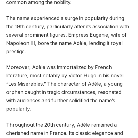
common among the nobility.
The name experienced a surge in popularity during
the 19th century, particularly after its association with
several prominent figures. Empress Eugénie, wife of
Napoleon III, bore the name Adèle, lending it royal
prestige.
Moreover, Adèle was immortalized by French
literature, most notably by Victor Hugo in his novel
“Les Misérables.” The character of Adèle, a young
orphan caught in tragic circumstances, resonated
with audiences and further solidified the name’s
popularity.
Throughout the 20th century, Adèle remained a
cherished name in France. Its classic elegance and