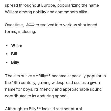
spread throughout Europe, popularizing the name
William among nobility and commoners alike.
Over time,
William
evolved into various shortened
forms, including:
Willie
Bill
Billy
The diminutive **Billy** became especially popular in
the 19th century, gaining widespread use as a given
name for boys. Its friendly and approachable sound
contributed to its enduring appeal.
Although **Billy** lacks direct scriptural