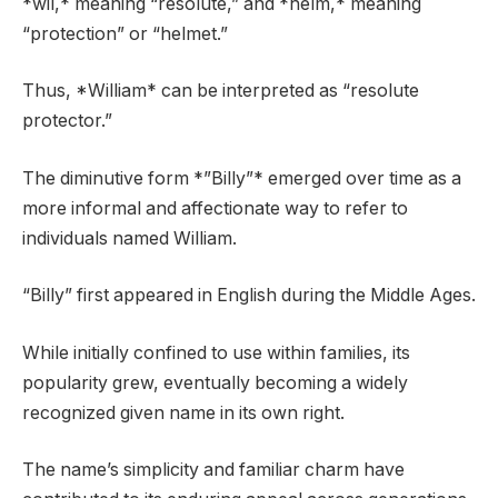
*wil,* meaning “resolute,” and *helm,* meaning
“protection” or “helmet.”
Thus, *William* can be interpreted as “resolute
protector.”
The diminutive form *”Billy”* emerged over time as a
more informal and affectionate way to refer to
individuals named William.
“Billy” first appeared in English during the Middle Ages.
While initially confined to use within families, its
popularity grew, eventually becoming a widely
recognized given name in its own right.
The name’s simplicity and familiar charm have