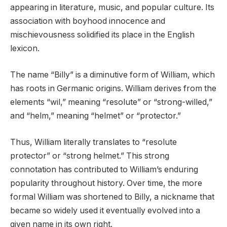
appearing in literature, music, and popular culture. Its
association with boyhood innocence and
mischievousness solidified its place in the English
lexicon.
The name “Billy” is a diminutive form of William, which
has roots in Germanic origins. William derives from the
elements “wil,” meaning “resolute” or “strong-willed,”
and “helm,” meaning “helmet” or “protector.”
Thus, William literally translates to “resolute
protector” or “strong helmet.” This strong
connotation has contributed to William’s enduring
popularity throughout history. Over time, the more
formal William was shortened to Billy, a nickname that
became so widely used it eventually evolved into a
given name in its own right.