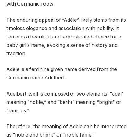
with Germanic roots.
The enduring appeal of “Adèle” likely stems from its
timeless elegance and association with nobility. It
remains a beautiful and sophisticated choice for a
baby girl’s name, evoking a sense of history and
tradition.
Adèle is a feminine given name derived from the
Germanic name Adelbert.
Adelbert itself is composed of two elements: “adal”
meaning “noble,” and “berht” meaning “bright” or
“famous.”
Therefore, the meaning of Adèle can be interpreted
as “noble and bright” or “noble fame.”