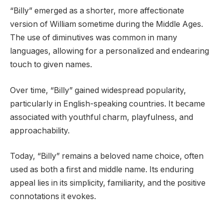
“Billy” emerged as a shorter, more affectionate
version of William sometime during the Middle Ages.
The use of diminutives was common in many
languages, allowing for a personalized and endearing
touch to given names.
Over time, “Billy” gained widespread popularity,
particularly in English-speaking countries. It became
associated with youthful charm, playfulness, and
approachability.
Today, “Billy” remains a beloved name choice, often
used as both a first and middle name. Its enduring
appeal lies in its simplicity, familiarity, and the positive
connotations it evokes.