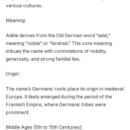
various cultures.
Meaning:
Adèle derives from the Old German word “adal,”
meaning “noble” or “kindred.” This core meaning
imbues the name with connotations of nobility,
generosity, and strong familial ties.
Origin:
The name’s Germanic roots place its origin in medieval
Europe. It likely emerged during the period of the
Frankish Empire, where Germanic tribes were
prominent.
Middle Ages (5th to 15th Centuries):