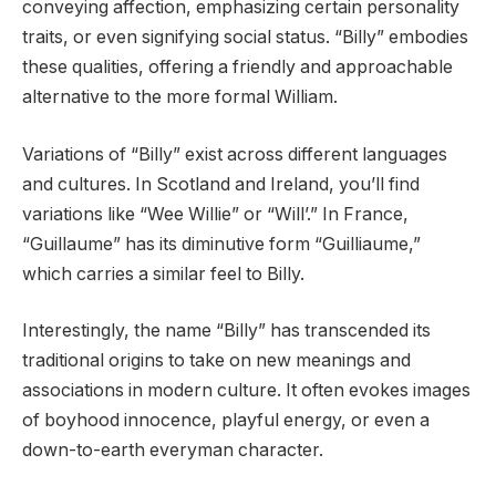
conveying affection, emphasizing certain personality
traits, or even signifying social status. “Billy” embodies
these qualities, offering a friendly and approachable
alternative to the more formal William.
Variations of “Billy” exist across different languages
and cultures. In Scotland and Ireland, you’ll find
variations like “Wee Willie” or “Will’.” In France,
“Guillaume” has its diminutive form “Guilliaume,”
which carries a similar feel to Billy.
Interestingly, the name “Billy” has transcended its
traditional origins to take on new meanings and
associations in modern culture. It often evokes images
of boyhood innocence, playful energy, or even a
down-to-earth everyman character.