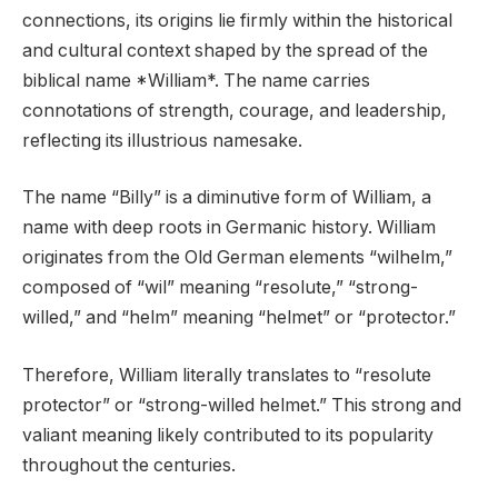
connections, its origins lie firmly within the historical
and cultural context shaped by the spread of the
biblical name *William*. The name carries
connotations of strength, courage, and leadership,
reflecting its illustrious namesake.
The name “Billy” is a diminutive form of William, a
name with deep roots in Germanic history. William
originates from the Old German elements “wilhelm,”
composed of “wil” meaning “resolute,” “strong-
willed,” and “helm” meaning “helmet” or “protector.”
Therefore, William literally translates to “resolute
protector” or “strong-willed helmet.” This strong and
valiant meaning likely contributed to its popularity
throughout the centuries.