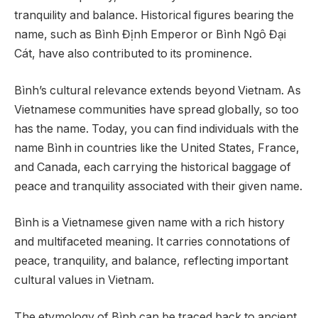
tranquility and balance. Historical figures bearing the
name, such as Bình Định Emperor or Bình Ngô Đại
Cát, have also contributed to its prominence.
Bình’s cultural relevance extends beyond Vietnam. As
Vietnamese communities have spread globally, so too
has the name. Today, you can find individuals with the
name Bình in countries like the United States, France,
and Canada, each carrying the historical baggage of
peace and tranquility associated with their given name.
Bình is a Vietnamese given name with a rich history
and multifaceted meaning. It carries connotations of
peace, tranquility, and balance, reflecting important
cultural values in Vietnam.
The etymology of Bình can be traced back to ancient