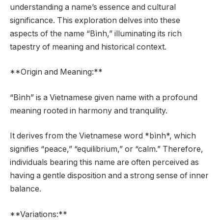
understanding a name’s essence and cultural
significance. This exploration delves into these
aspects of the name “Bình,” illuminating its rich
tapestry of meaning and historical context.
**Origin and Meaning:**
“Bình” is a Vietnamese given name with a profound
meaning rooted in harmony and tranquility.
It derives from the Vietnamese word *bình*, which
signifies “peace,” “equilibrium,” or “calm.” Therefore,
individuals bearing this name are often perceived as
having a gentle disposition and a strong sense of inner
balance.
**Variations:**