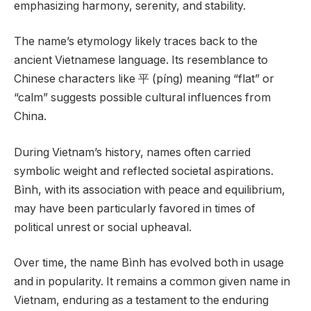
emphasizing harmony, serenity, and stability.
The name’s etymology likely traces back to the
ancient Vietnamese language. Its resemblance to
Chinese characters like 平 (píng) meaning “flat” or
“calm” suggests possible cultural influences from
China.
During Vietnam’s history, names often carried
symbolic weight and reflected societal aspirations.
Bình, with its association with peace and equilibrium,
may have been particularly favored in times of
political unrest or social upheaval.
Over time, the name Bình has evolved both in usage
and in popularity. It remains a common given name in
Vietnam, enduring as a testament to the enduring