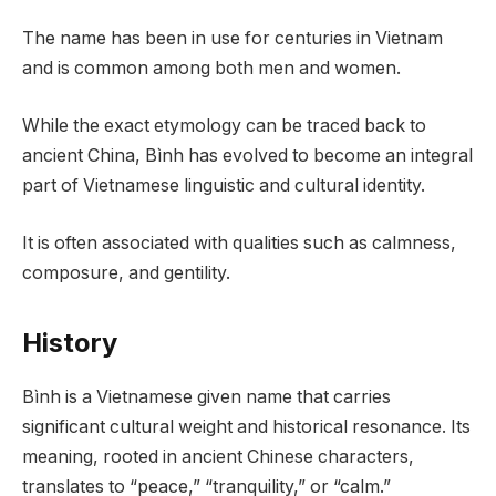
The name has been in use for centuries in Vietnam
and is common among both men and women.
While the exact etymology can be traced back to
ancient China, Bình has evolved to become an integral
part of Vietnamese linguistic and cultural identity.
It is often associated with qualities such as calmness,
composure, and gentility.
History
Bình is a Vietnamese given name that carries
significant cultural weight and historical resonance. Its
meaning, rooted in ancient Chinese characters,
translates to “peace,” “tranquility,” or “calm.”