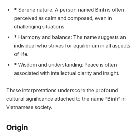
* Serene nature: A person named Bình is often
perceived as calm and composed, even in
challenging situations.
* Harmony and balance: The name suggests an
individual who strives for equilibrium in all aspects
of life.
* Wisdom and understanding: Peace is often
associated with intellectual clarity and insight.
These interpretations underscore the profound
cultural significance attached to the name “Bình” in
Vietnamese society.
Origin