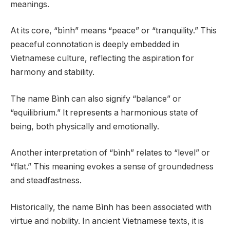
meanings.
At its core, “bình” means “peace” or “tranquility.” This
peaceful connotation is deeply embedded in
Vietnamese culture, reflecting the aspiration for
harmony and stability.
The name Bình can also signify “balance” or
“equilibrium.” It represents a harmonious state of
being, both physically and emotionally.
Another interpretation of “bình” relates to “level” or
“flat.” This meaning evokes a sense of groundedness
and steadfastness.
Historically, the name Bình has been associated with
virtue and nobility. In ancient Vietnamese texts, it is