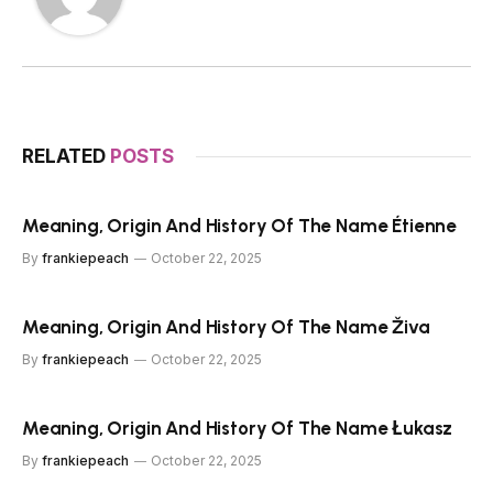
RELATED
POSTS
Meaning, Origin And History Of The Name Étienne
By
frankiepeach
October 22, 2025
Meaning, Origin And History Of The Name Živa
By
frankiepeach
October 22, 2025
Meaning, Origin And History Of The Name Łukasz
By
frankiepeach
October 22, 2025