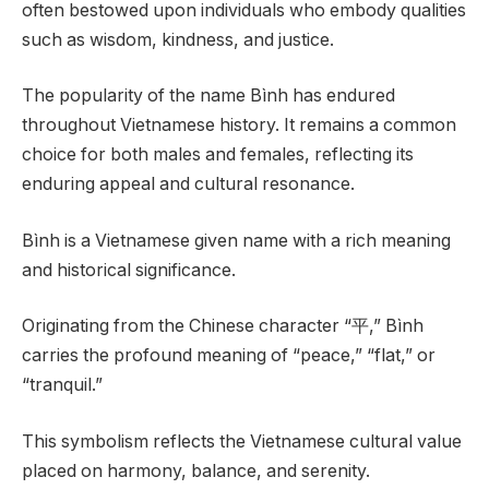
often bestowed upon individuals who embody qualities
such as wisdom, kindness, and justice.
The popularity of the name Bình has endured
throughout Vietnamese history. It remains a common
choice for both males and females, reflecting its
enduring appeal and cultural resonance.
Bình is a Vietnamese given name with a rich meaning
and historical significance.
Originating from the Chinese character “平,” Bình
carries the profound meaning of “peace,” “flat,” or
“tranquil.”
This symbolism reflects the Vietnamese cultural value
placed on harmony, balance, and serenity.