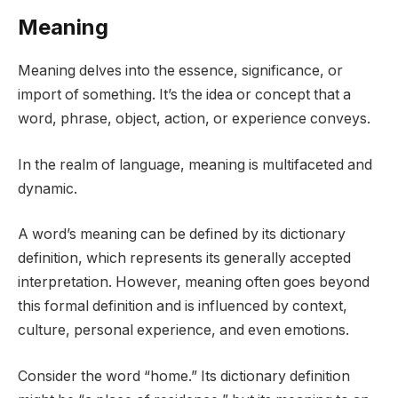
Meaning
Meaning delves into the essence, significance, or
import of something. It’s the idea or concept that a
word, phrase, object, action, or experience conveys.
In the realm of language, meaning is multifaceted and
dynamic.
A word’s meaning can be defined by its dictionary
definition, which represents its generally accepted
interpretation. However, meaning often goes beyond
this formal definition and is influenced by context,
culture, personal experience, and even emotions.
Consider the word “home.” Its dictionary definition