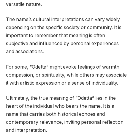
versatile nature.
The name’s cultural interpretations can vary widely
depending on the specific society or community. It is
important to remember that meaning is often
subjective and influenced by personal experiences
and associations.
For some, “Odetta” might evoke feelings of warmth,
compassion, or spirituality, while others may associate
it with artistic expression or a sense of individuality.
Ultimately, the true meaning of “Odetta” lies in the
heart of the individual who bears the name. It is a
name that carries both historical echoes and
contemporary relevance, inviting personal reflection
and interpretation.