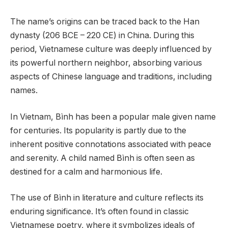
The name’s origins can be traced back to the Han
dynasty (206 BCE – 220 CE) in China. During this
period, Vietnamese culture was deeply influenced by
its powerful northern neighbor, absorbing various
aspects of Chinese language and traditions, including
names.
In Vietnam, Bình has been a popular male given name
for centuries. Its popularity is partly due to the
inherent positive connotations associated with peace
and serenity. A child named Bình is often seen as
destined for a calm and harmonious life.
The use of Bình in literature and culture reflects its
enduring significance. It’s often found in classic
Vietnamese poetry, where it symbolizes ideals of