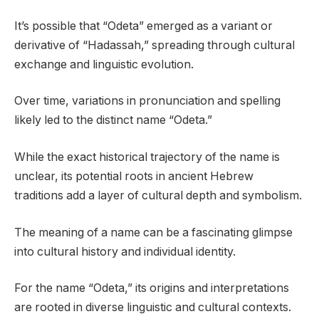
It’s possible that “Odeta” emerged as a variant or
derivative of “Hadassah,” spreading through cultural
exchange and linguistic evolution.
Over time, variations in pronunciation and spelling
likely led to the distinct name “Odeta.”
While the exact historical trajectory of the name is
unclear, its potential roots in ancient Hebrew
traditions add a layer of cultural depth and symbolism.
The meaning of a name can be a fascinating glimpse
into cultural history and individual identity.
For the name “Odeta,” its origins and interpretations
are rooted in diverse linguistic and cultural contexts.