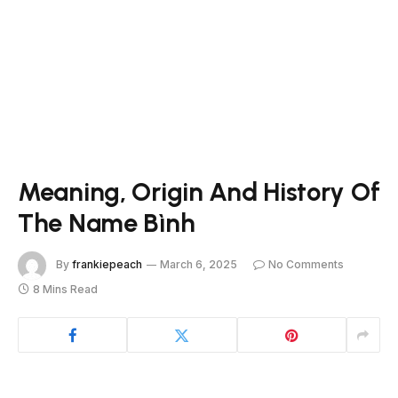
Meaning, Origin And History Of
The Name Bình
By
frankiepeach
March 6, 2025
No Comments
8 Mins Read