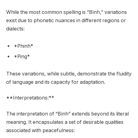
While the most common spelling is “Bình,” variations
exist due to phonetic nuances in different regions or
dialects:
*Phinh*
*Ping*
These variations, while subtle, demonstrate the fluidity
of language and its capacity for adaptation.
**Interpretations:**
The interpretation of “Bình” extends beyond its literal
meaning. It encapsulates a set of desirable qualities
associated with peacefulness: