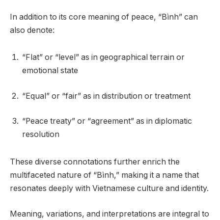
In addition to its core meaning of peace, “Bình” can
also denote:
“Flat” or “level” as in geographical terrain or
emotional state
“Equal” or “fair” as in distribution or treatment
“Peace treaty” or “agreement” as in diplomatic
resolution
These diverse connotations further enrich the
multifaceted nature of “Bình,” making it a name that
resonates deeply with Vietnamese culture and identity.
Meaning, variations, and interpretations are integral to