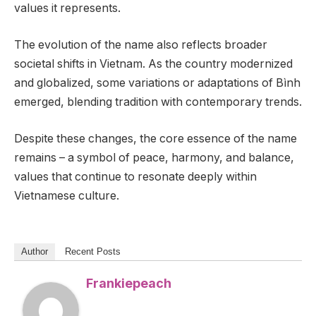
values it represents.
The evolution of the name also reflects broader
societal shifts in Vietnam. As the country modernized
and globalized, some variations or adaptations of Bình
emerged, blending tradition with contemporary trends.
Despite these changes, the core essence of the name
remains – a symbol of peace, harmony, and balance,
values that continue to resonate deeply within
Vietnamese culture.
Author
Recent Posts
Frankiepeach