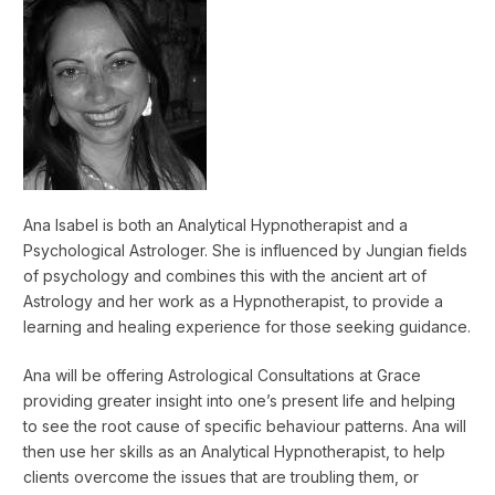
Ana Isabel is both an Analytical Hypnotherapist and a
Psychological Astrologer. She is influenced by Jungian fields
of psychology and combines this with the ancient art of
Astrology and her work as a Hypnotherapist, to provide a
learning and healing experience for those seeking guidance.
Ana will be offering Astrological Consultations at Grace
providing greater insight into one’s present life and helping
to see the root cause of specific behaviour patterns. Ana will
then use her skills as an Analytical Hypnotherapist, to help
clients overcome the issues that are troubling them, or