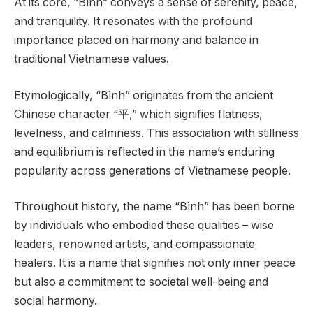
At its core, “Bình” conveys a sense of serenity, peace,
and tranquility. It resonates with the profound
importance placed on harmony and balance in
traditional Vietnamese values.
Etymologically, “Bình” originates from the ancient
Chinese character “平,” which signifies flatness,
levelness, and calmness. This association with stillness
and equilibrium is reflected in the name’s enduring
popularity across generations of Vietnamese people.
Throughout history, the name “Bình” has been borne
by individuals who embodied these qualities – wise
leaders, renowned artists, and compassionate
healers. It is a name that signifies not only inner peace
but also a commitment to societal well-being and
social harmony.