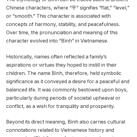
Chinese characters, where “平” signifies “flat,” “level,”
or “smooth.” This character is associated with
concepts of harmony, stability, and peacefulness.
Over time, the pronunciation and meaning of this
character evolved into “Bình” in Vietnamese.
Historically, names often reflected a family’s
aspirations or virtues they hoped to instill in their
children. The name Bình, therefore, held symbolic
significance as it conveyed a desire for a peaceful and
balanced life. It was commonly bestowed upon boys,
particularly during periods of societal upheaval or
conflict, as a wish for tranquility and prosperity.
Beyond its direct meaning, Bình also carries cultural
connotations related to Vietnamese history and