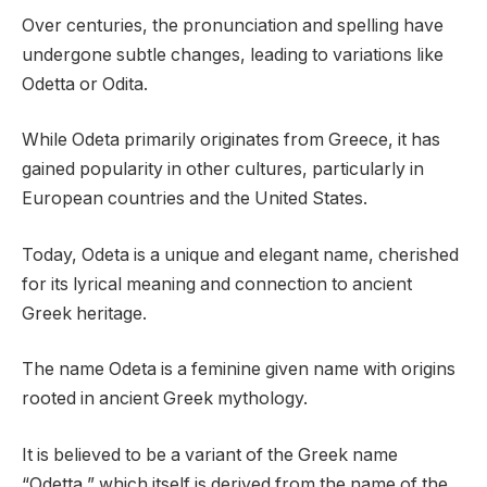
Over centuries, the pronunciation and spelling have
undergone subtle changes, leading to variations like
Odetta or Odita.
While Odeta primarily originates from Greece, it has
gained popularity in other cultures, particularly in
European countries and the United States.
Today, Odeta is a unique and elegant name, cherished
for its lyrical meaning and connection to ancient
Greek heritage.
The name Odeta is a feminine given name with origins
rooted in ancient Greek mythology.
It is believed to be a variant of the Greek name
“Odetta,” which itself is derived from the name of the