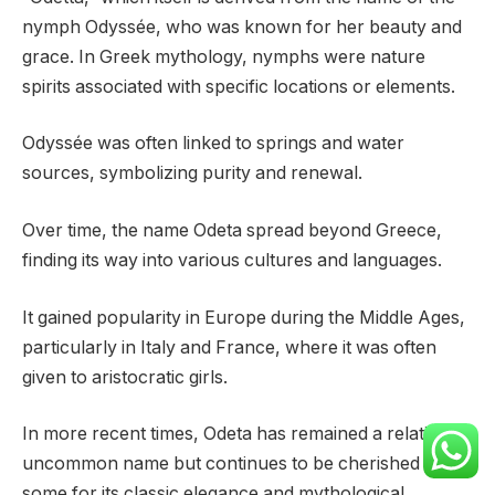
nymph Odyssée, who was known for her beauty and
grace. In Greek mythology, nymphs were nature
spirits associated with specific locations or elements.
Odyssée was often linked to springs and water
sources, symbolizing purity and renewal.
Over time, the name Odeta spread beyond Greece,
finding its way into various cultures and languages.
It gained popularity in Europe during the Middle Ages,
particularly in Italy and France, where it was often
given to aristocratic girls.
In more recent times, Odeta has remained a relatively
uncommon name but continues to be cherished by
some for its classic elegance and mythological