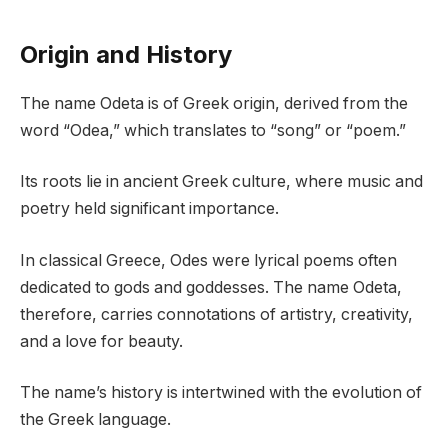
Origin and History
The name Odeta is of Greek origin, derived from the
word “Odea,” which translates to “song” or “poem.”
Its roots lie in ancient Greek culture, where music and
poetry held significant importance.
In classical Greece, Odes were lyrical poems often
dedicated to gods and goddesses. The name Odeta,
therefore, carries connotations of artistry, creativity,
and a love for beauty.
The name’s history is intertwined with the evolution of
the Greek language.