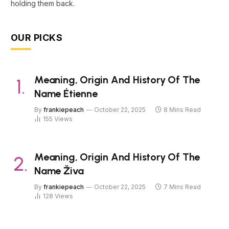
holding them back.
OUR PICKS
Meaning, Origin And History Of The
Name Étienne
By
frankiepeach
October 22, 2025
8 Mins Read
155
Views
Meaning, Origin And History Of The
Name Živa
By
frankiepeach
October 22, 2025
7 Mins Read
128
Views