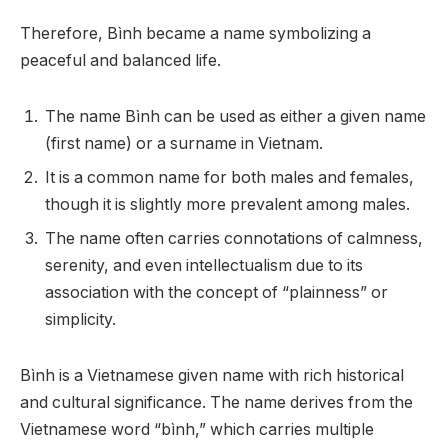
Therefore, Bình became a name symbolizing a
peaceful and balanced life.
The name Bình can be used as either a given name
(first name) or a surname in Vietnam.
It is a common name for both males and females,
though it is slightly more prevalent among males.
The name often carries connotations of calmness,
serenity, and even intellectualism due to its
association with the concept of “plainness” or
simplicity.
Bình is a Vietnamese given name with rich historical
and cultural significance. The name derives from the
Vietnamese word “bình,” which carries multiple