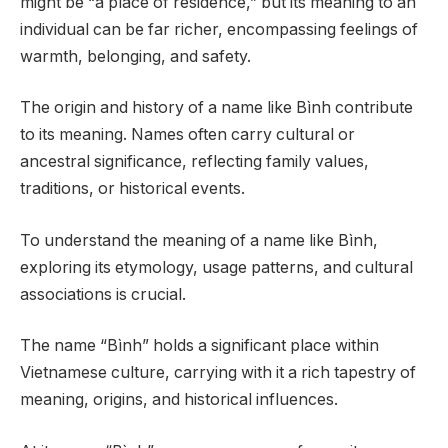
might be “a place of residence,” but its meaning to an
individual can be far richer, encompassing feelings of
warmth, belonging, and safety.
The origin and history of a name like Bình contribute
to its meaning. Names often carry cultural or
ancestral significance, reflecting family values,
traditions, or historical events.
To understand the meaning of a name like Bình,
exploring its etymology, usage patterns, and cultural
associations is crucial.
The name “Bình” holds a significant place within
Vietnamese culture, carrying with it a rich tapestry of
meaning, origins, and historical influences.