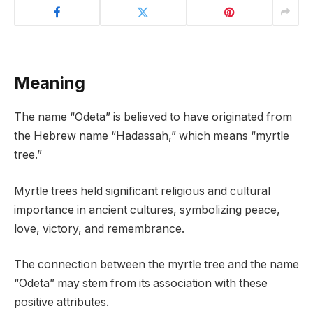
Meaning
The name “Odeta” is believed to have originated from
the Hebrew name “Hadassah,” which means “myrtle
tree.”
Myrtle trees held significant religious and cultural
importance in ancient cultures, symbolizing peace,
love, victory, and remembrance.
The connection between the myrtle tree and the name
“Odeta” may stem from its association with these
positive attributes.