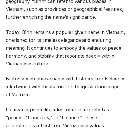
geography. “Bình” can refer to various places in
Vietnam, such as provinces or geographical features,
further enriching the name’s significance.
Today, Bình remains a popular given name in Vietnam,
cherished for its timeless elegance and enduring
meaning. It continues to embody the values of peace,
harmony, and stability that resonate deeply within
Vietnamese culture.
Bình is a Vietnamese name with historical roots deeply
intertwined with the cultural and linguistic landscape
of Vietnam.
Its meaning is multifaceted, often interpreted as
“peace,” “tranquility,” or “balance.” These
connotations reflect core Vietnamese values