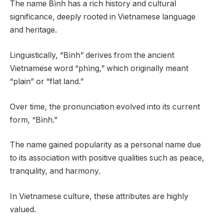
The name Bình has a rich history and cultural
significance, deeply rooted in Vietnamese language
and heritage.
Linguistically, “Bình” derives from the ancient
Vietnamese word “phìng,” which originally meant
“plain” or “flat land.”
Over time, the pronunciation evolved into its current
form, “Bình.”
The name gained popularity as a personal name due
to its association with positive qualities such as peace,
tranquility, and harmony.
In Vietnamese culture, these attributes are highly
valued.