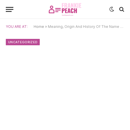
YOU ARE AT:
Home
»
Meaning, Origin And History Of The Name Bình
UNCATEGORIZED