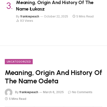
Meaning, Origin And History Of The
Name Łukasz
By
frankiepeach
October 22, 2025
5 Mins Read
93
Views
UNCATEGORIZED
Meaning, Origin And History Of
The Name Odeta
By
frankiepeach
March 6, 2025
No Comments
5 Mins Read