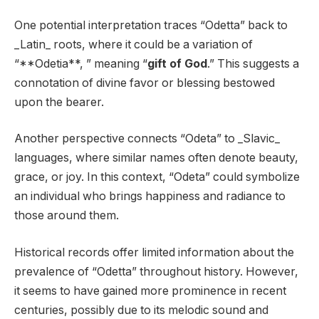
One potential interpretation traces “Odetta” back to
_Latin_ roots, where it could be a variation of
“**Odetia**, ” meaning “
gift of God
.” This suggests a
connotation of divine favor or blessing bestowed
upon the bearer.
Another perspective connects “Odeta” to _Slavic_
languages, where similar names often denote beauty,
grace, or joy. In this context, “Odeta” could symbolize
an individual who brings happiness and radiance to
those around them.
Historical records offer limited information about the
prevalence of “Odetta” throughout history. However,
it seems to have gained more prominence in recent
centuries, possibly due to its melodic sound and