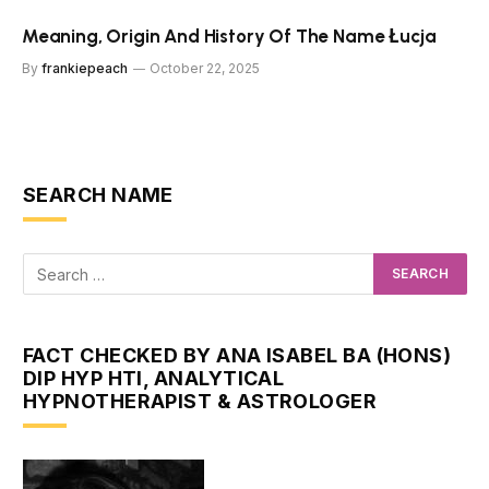
Meaning, Origin And History Of The Name Łucja
By
frankiepeach
October 22, 2025
SEARCH NAME
FACT CHECKED BY ANA ISABEL BA (HONS)
DIP HYP HTI, ANALYTICAL
HYPNOTHERAPIST & ASTROLOGER