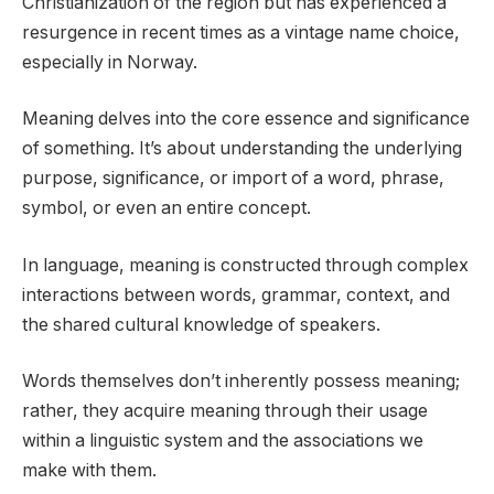
Christianization of the region but has experienced a
resurgence in recent times as a vintage name choice,
especially in Norway.
Meaning delves into the core essence and significance
of something. It’s about understanding the underlying
purpose, significance, or import of a word, phrase,
symbol, or even an entire concept.
In language, meaning is constructed through complex
interactions between words, grammar, context, and
the shared cultural knowledge of speakers.
Words themselves don’t inherently possess meaning;
rather, they acquire meaning through their usage
within a linguistic system and the associations we
make with them.