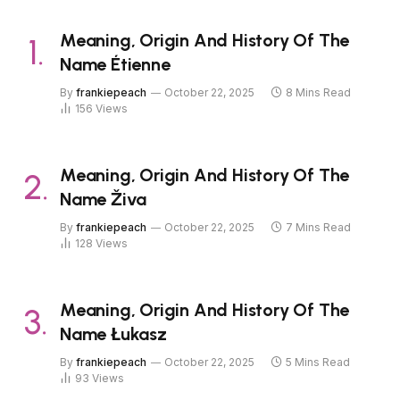
Meaning, Origin And History Of The
Name Étienne
By
frankiepeach
October 22, 2025
8 Mins Read
156
Views
Meaning, Origin And History Of The
Name Živa
By
frankiepeach
October 22, 2025
7 Mins Read
128
Views
Meaning, Origin And History Of The
Name Łukasz
By
frankiepeach
October 22, 2025
5 Mins Read
93
Views