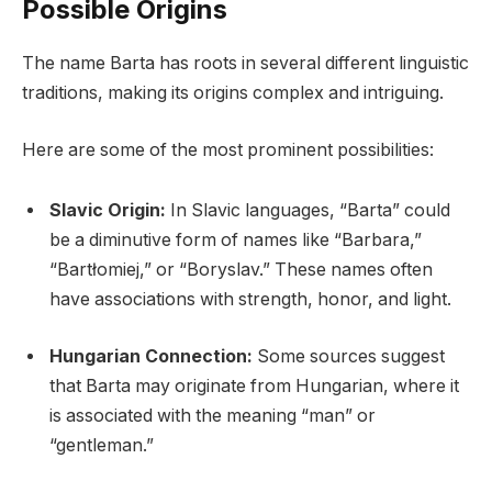
Possible Origins
The name Barta has roots in several different linguistic
traditions, making its origins complex and intriguing.
Here are some of the most prominent possibilities:
Slavic Origin:
In Slavic languages, “Barta” could
be a diminutive form of names like “Barbara,”
“Bartłomiej,” or “Boryslav.” These names often
have associations with strength, honor, and light.
Hungarian Connection:
Some sources suggest
that Barta may originate from Hungarian, where it
is associated with the meaning “man” or
“gentleman.”