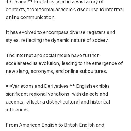
**Usage:** English is used in a vast array of
contexts, from formal academic discourse to informal
online communication.
It has evolved to encompass diverse registers and
styles, reflecting the dynamic nature of society.
The internet and social media have further
accelerated its evolution, leading to the emergence of
new slang, acronyms, and online subcultures.
**Variations and Derivatives:** English exhibits
significant regional variations, with dialects and
accents reflecting distinct cultural and historical
influences.
From American English to British English and