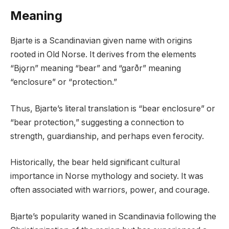
Meaning
Bjarte is a Scandinavian given name with origins
rooted in Old Norse. It derives from the elements
“Bjǫrn” meaning “bear” and “garðr” meaning
“enclosure” or “protection.”
Thus, Bjarte’s literal translation is “bear enclosure” or
“bear protection,” suggesting a connection to
strength, guardianship, and perhaps even ferocity.
Historically, the bear held significant cultural
importance in Norse mythology and society. It was
often associated with warriors, power, and courage.
Bjarte’s popularity waned in Scandinavia following the