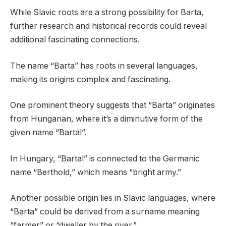
While Slavic roots are a strong possibility for Barta,
further research and historical records could reveal
additional fascinating connections.
The name “Barta” has roots in several languages,
making its origins complex and fascinating.
One prominent theory suggests that “Barta” originates
from Hungarian, where it’s a diminutive form of the
given name “Bartal”.
In Hungary, “Bartal” is connected to the Germanic
name “Berthold,” which means “bright army.”
Another possible origin lies in Slavic languages, where
“Barta” could be derived from a surname meaning
“farmer” or “dweller by the river.”