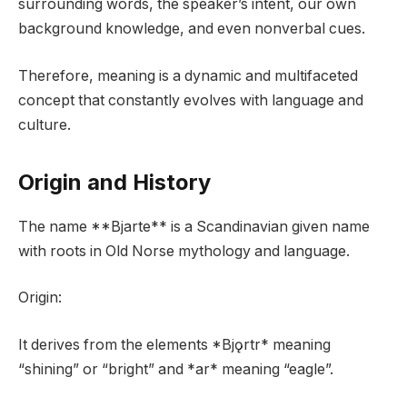
surrounding words, the speaker’s intent, our own
background knowledge, and even nonverbal cues.
Therefore, meaning is a dynamic and multifaceted
concept that constantly evolves with language and
culture.
Origin and History
The name **Bjarte** is a Scandinavian given name
with roots in Old Norse mythology and language.
Origin:
It derives from the elements *Bjǫrtr* meaning
“shining” or “bright” and *ar* meaning “eagle”.