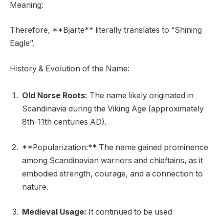
Meaning:
Therefore, **Bjarte** literally translates to “Shining
Eagle”.
History & Evolution of the Name:
Old Norse Roots:
The name likely originated in
Scandinavia during the Viking Age (approximately
8th-11th centuries AD).
**Popularization:** The name gained prominence
among Scandinavian warriors and chieftains, as it
embodied strength, courage, and a connection to
nature.
Medieval Usage:
It continued to be used