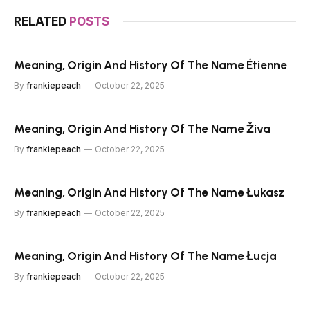
RELATED
POSTS
Meaning, Origin And History Of The Name Étienne
By
frankiepeach
October 22, 2025
Meaning, Origin And History Of The Name Živa
By
frankiepeach
October 22, 2025
Meaning, Origin And History Of The Name Łukasz
By
frankiepeach
October 22, 2025
Meaning, Origin And History Of The Name Łucja
By
frankiepeach
October 22, 2025