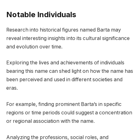
Notable Individuals
Research into historical figures named Barta may
reveal interesting insights into its cultural significance
and evolution over time.
Exploring the lives and achievements of individuals
bearing this name can shed light on how the name has
been perceived and used in different societies and
eras.
For example, finding prominent Barta’s in specific
regions or time periods could suggest a concentration
or regional association with the name.
Analyzing the professions, social roles, and