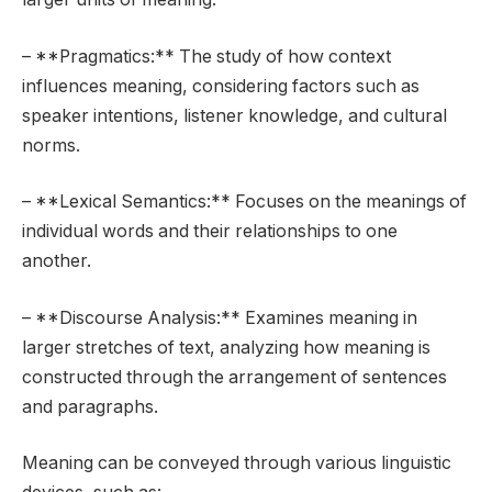
– **Pragmatics:** The study of how context
influences meaning, considering factors such as
speaker intentions, listener knowledge, and cultural
norms.
– **Lexical Semantics:** Focuses on the meanings of
individual words and their relationships to one
another.
– **Discourse Analysis:** Examines meaning in
larger stretches of text, analyzing how meaning is
constructed through the arrangement of sentences
and paragraphs.
Meaning can be conveyed through various linguistic