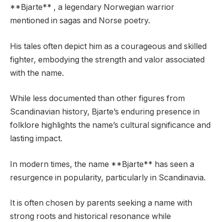
**Bjarte** , a legendary Norwegian warrior
mentioned in sagas and Norse poetry.
His tales often depict him as a courageous and skilled
fighter, embodying the strength and valor associated
with the name.
While less documented than other figures from
Scandinavian history, Bjarte’s enduring presence in
folklore highlights the name’s cultural significance and
lasting impact.
In modern times, the name **Bjarte** has seen a
resurgence in popularity, particularly in Scandinavia.
It is often chosen by parents seeking a name with
strong roots and historical resonance while