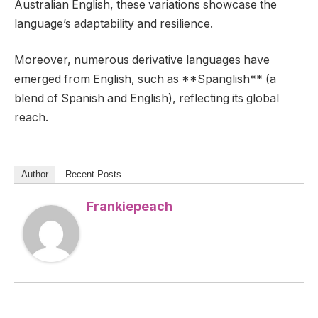
Australian English, these variations showcase the
language’s adaptability and resilience.
Moreover, numerous derivative languages have
emerged from English, such as **Spanglish** (a
blend of Spanish and English), reflecting its global
reach.
Author
Recent Posts
Frankiepeach