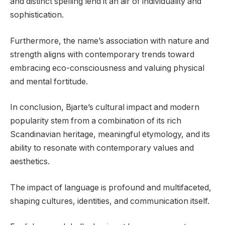
and distinct spelling lend it an air of individuality and
sophistication.
Furthermore, the name’s association with nature and
strength aligns with contemporary trends toward
embracing eco-consciousness and valuing physical
and mental fortitude.
In conclusion, Bjarte’s cultural impact and modern
popularity stem from a combination of its rich
Scandinavian heritage, meaningful etymology, and its
ability to resonate with contemporary values and
aesthetics.
The impact of language is profound and multifaceted,
shaping cultures, identities, and communication itself.