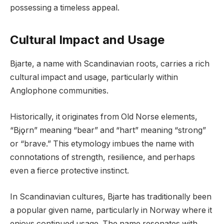
possessing a timeless appeal.
Cultural Impact and Usage
Bjarte, a name with Scandinavian roots, carries a rich
cultural impact and usage, particularly within
Anglophone communities.
Historically, it originates from Old Norse elements,
“Bjǫrn” meaning “bear” and “hart” meaning “strong”
or “brave.” This etymology imbues the name with
connotations of strength, resilience, and perhaps
even a fierce protective instinct.
In Scandinavian cultures, Bjarte has traditionally been
a popular given name, particularly in Norway where it
enjoys continued usage. The name resonates with