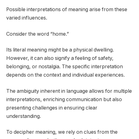
Possible interpretations of meaning arise from these
varied influences.
Consider the word “home.”
Its literal meaning might be a physical dwelling.
However, it can also signify a feeling of safety,
belonging, or nostalgia. The specific interpretation
depends on the context and individual experiences.
The ambiguity inherent in language allows for multiple
interpretations, enriching communication but also
presenting challenges in ensuring clear
understanding.
To decipher meaning, we rely on clues from the