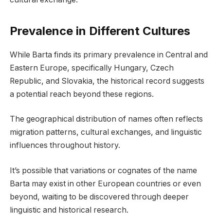
Prevalence in Different Cultures
While Barta finds its primary prevalence in Central and
Eastern Europe, specifically Hungary, Czech
Republic, and Slovakia, the historical record suggests
a potential reach beyond these regions.
The geographical distribution of names often reflects
migration patterns, cultural exchanges, and linguistic
influences throughout history.
It’s possible that variations or cognates of the name
Barta may exist in other European countries or even
beyond, waiting to be discovered through deeper
linguistic and historical research.