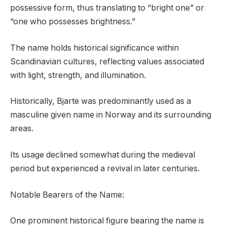
possessive form, thus translating to “bright one” or
“one who possesses brightness.”
The name holds historical significance within
Scandinavian cultures, reflecting values associated
with light, strength, and illumination.
Historically, Bjarte was predominantly used as a
masculine given name in Norway and its surrounding
areas.
Its usage declined somewhat during the medieval
period but experienced a revival in later centuries.
Notable Bearers of the Name:
One prominent historical figure bearing the name is