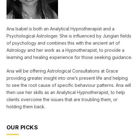
Ana Isabel is both an Analytical Hypnotherapist and a
Psychological Astrologer. She is influenced by Jungian fields
of psychology and combines this with the ancient art of
Astrology and her work as a Hypnotherapist, to provide a
learning and healing experience for those seeking guidance.
Ana will be offering Astrological Consultations at Grace
providing greater insight into one’s present life and helping
to see the root cause of specific behaviour patterns. Ana will
then use her skills as an Analytical Hypnotherapist, to help
clients overcome the issues that are troubling them, or
holding them back.
OUR PICKS