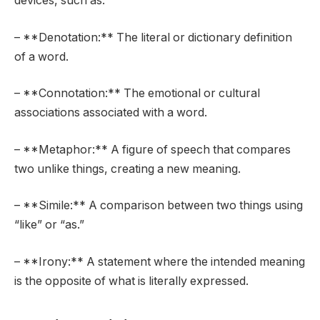
devices, such as:
– **Denotation:** The literal or dictionary definition
of a word.
– **Connotation:** The emotional or cultural
associations associated with a word.
– **Metaphor:** A figure of speech that compares
two unlike things, creating a new meaning.
– **Simile:** A comparison between two things using
“like” or “as.”
– **Irony:** A statement where the intended meaning
is the opposite of what is literally expressed.