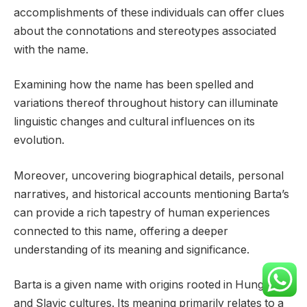
accomplishments of these individuals can offer clues
about the connotations and stereotypes associated
with the name.
Examining how the name has been spelled and
variations thereof throughout history can illuminate
linguistic changes and cultural influences on its
evolution.
Moreover, uncovering biographical details, personal
narratives, and historical accounts mentioning Barta’s
can provide a rich tapestry of human experiences
connected to this name, offering a deeper
understanding of its meaning and significance.
Barta is a given name with origins rooted in Hungarian
and Slavic cultures. Its meaning primarily relates to a