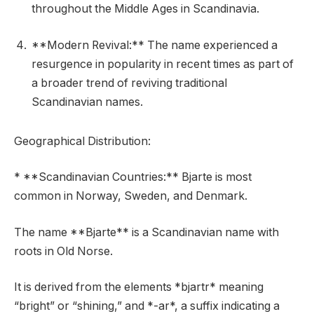
throughout the Middle Ages in Scandinavia.
**Modern Revival:** The name experienced a
resurgence in popularity in recent times as part of
a broader trend of reviving traditional
Scandinavian names.
Geographical Distribution:
* **Scandinavian Countries:** Bjarte is most
common in Norway, Sweden, and Denmark.
The name **Bjarte** is a Scandinavian name with
roots in Old Norse.
It is derived from the elements *bjartr* meaning
“bright” or “shining,” and *-ar*, a suffix indicating a