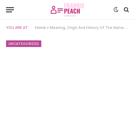
YOU ARE AT:
Home
»
Meaning, Origin And History Of The Name Bjarte
UNCATEGORIZED