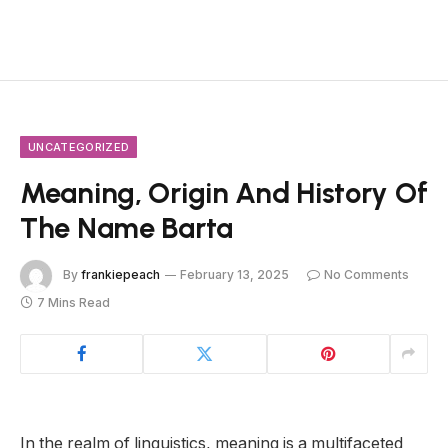
UNCATEGORIZED
Meaning, Origin And History Of
The Name Barta
By
frankiepeach
February 13, 2025
No Comments
7 Mins Read
In the realm of linguistics, meaning is a multifaceted