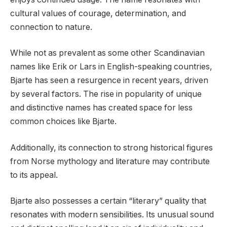
cultural values of courage, determination, and
connection to nature.
While not as prevalent as some other Scandinavian
names like Erik or Lars in English-speaking countries,
Bjarte has seen a resurgence in recent years, driven
by several factors. The rise in popularity of unique
and distinctive names has created space for less
common choices like Bjarte.
Additionally, its connection to strong historical figures
from Norse mythology and literature may contribute
to its appeal.
Bjarte also possesses a certain “literary” quality that
resonates with modern sensibilities. Its unusual sound