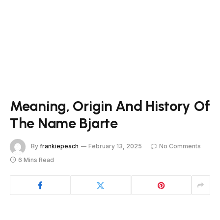
Meaning, Origin And History Of
The Name Bjarte
By
frankiepeach
February 13, 2025
No Comments
6 Mins Read