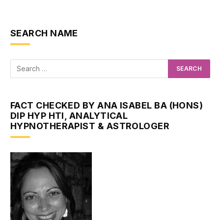
SEARCH NAME
FACT CHECKED BY ANA ISABEL BA (HONS)
DIP HYP HTI, ANALYTICAL
HYPNOTHERAPIST & ASTROLOGER