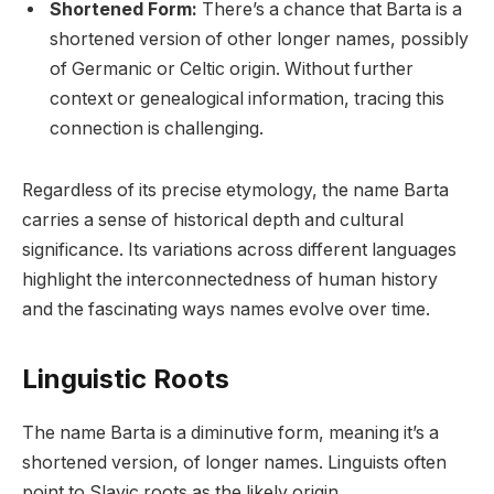
Shortened Form:
There’s a chance that Barta is a
shortened version of other longer names, possibly
of Germanic or Celtic origin. Without further
context or genealogical information, tracing this
connection is challenging.
Regardless of its precise etymology, the name Barta
carries a sense of historical depth and cultural
significance. Its variations across different languages
highlight the interconnectedness of human history
and the fascinating ways names evolve over time.
Linguistic Roots
The name Barta is a diminutive form, meaning it’s a
shortened version, of longer names. Linguists often
point to Slavic roots as the likely origin.