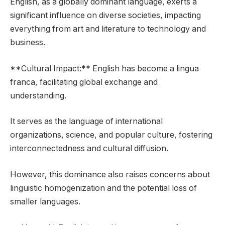
English, as a globally dominant language, exerts a
significant influence on diverse societies, impacting
everything from art and literature to technology and
business.
**Cultural Impact:** English has become a lingua
franca, facilitating global exchange and
understanding.
It serves as the language of international
organizations, science, and popular culture, fostering
interconnectedness and cultural diffusion.
However, this dominance also raises concerns about
linguistic homogenization and the potential loss of
smaller languages.