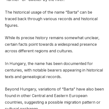
The historical usage of the name “Barta” can be
traced back through various records and historical
figures.
While its precise history remains somewhat unclear,
certain facts point towards a widespread presence
across different regions and cultures.
In Hungary, the name has been documented for
centuries, with notable bearers appearing in historical
texts and genealogical records.
Beyond Hungary, variations of “Barta” have also been
found in other Central and Eastern European
countries, suggesting a possible migration pattern or
cultural exchange.