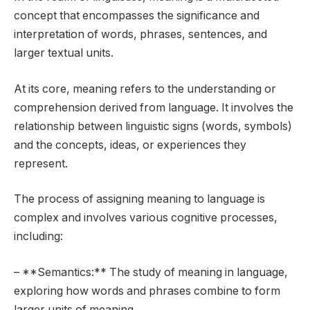
concept that encompasses the significance and
interpretation of words, phrases, sentences, and
larger textual units.
At its core, meaning refers to the understanding or
comprehension derived from language. It involves the
relationship between linguistic signs (words, symbols)
and the concepts, ideas, or experiences they
represent.
The process of assigning meaning to language is
complex and involves various cognitive processes,
including:
– **Semantics:** The study of meaning in language,
exploring how words and phrases combine to form
larger units of meaning.