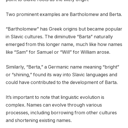
Two prominent examples are Bartholomew and Berta.
“Bartholomew” has Greek origins but became popular
in Slavic cultures. The diminutive “Barta” naturally
emerged from this longer name, much like how names
like “Sam” for Samuel or “Will” for William arose.
Similarly, “Berta,” a Germanic name meaning “bright”
or “shining,” found its way into Slavic languages and
could have contributed to the development of Barta.
It’s important to note that linguistic evolution is
complex. Names can evolve through various
processes, including borrowing from other cultures
and shortening existing names.