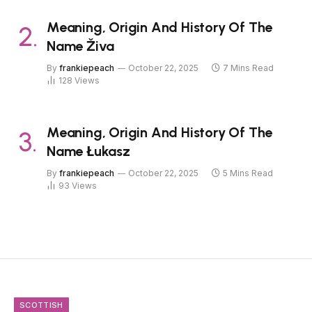
Meaning, Origin And History Of The
Name Živa
By
frankiepeach
October 22, 2025
7 Mins Read
128
Views
Meaning, Origin And History Of The
Name Łukasz
By
frankiepeach
October 22, 2025
5 Mins Read
93
Views
SCOTTISH