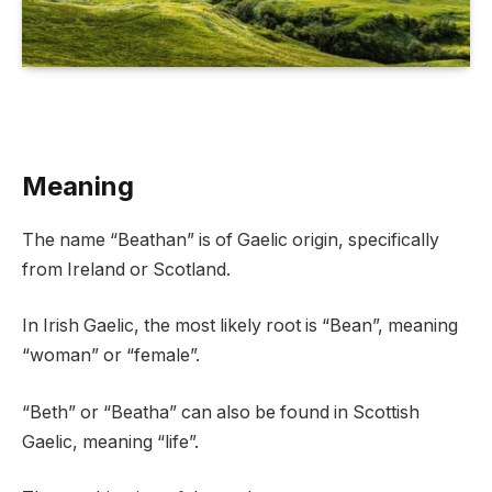
Meaning
The name “Beathan” is of Gaelic origin, specifically
from Ireland or Scotland.
In Irish Gaelic, the most likely root is “Bean”, meaning
“woman” or “female”.
“Beth” or “Beatha” can also be found in Scottish
Gaelic, meaning “life”.