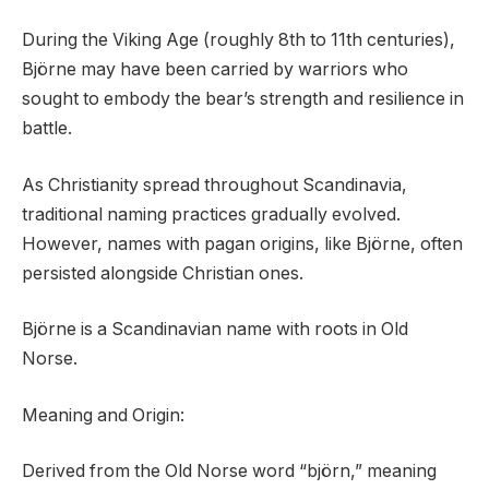
During the Viking Age (roughly 8th to 11th centuries),
Björne may have been carried by warriors who
sought to embody the bear’s strength and resilience in
battle.
As Christianity spread throughout Scandinavia,
traditional naming practices gradually evolved.
However, names with pagan origins, like Björne, often
persisted alongside Christian ones.
Björne is a Scandinavian name with roots in Old
Norse.
Meaning and Origin:
Derived from the Old Norse word “björn,” meaning