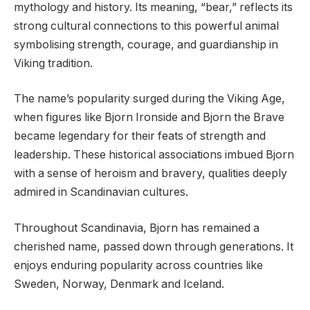
mythology and history. Its meaning, “bear,” reflects its
strong cultural connections to this powerful animal
symbolising strength, courage, and guardianship in
Viking tradition.
The name’s popularity surged during the Viking Age,
when figures like Bjorn Ironside and Bjorn the Brave
became legendary for their feats of strength and
leadership. These historical associations imbued Bjorn
with a sense of heroism and bravery, qualities deeply
admired in Scandinavian cultures.
Throughout Scandinavia, Bjorn has remained a
cherished name, passed down through generations. It
enjoys enduring popularity across countries like
Sweden, Norway, Denmark and Iceland.