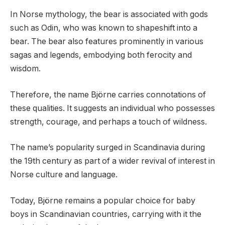
In Norse mythology, the bear is associated with gods
such as Odin, who was known to shapeshift into a
bear. The bear also features prominently in various
sagas and legends, embodying both ferocity and
wisdom.
Therefore, the name Björne carries connotations of
these qualities. It suggests an individual who possesses
strength, courage, and perhaps a touch of wildness.
The name’s popularity surged in Scandinavia during
the 19th century as part of a wider revival of interest in
Norse culture and language.
Today, Björne remains a popular choice for baby
boys in Scandinavian countries, carrying with it the