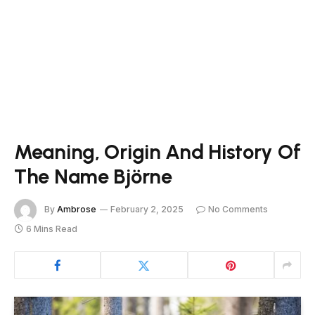
Meaning, Origin And History Of
The Name Björne
By
Ambrose
February 2, 2025
No Comments
6 Mins Read