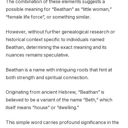
The combination of these elements suggests a
possible meaning for “Beathan” as “little woman,”
“female life force”, or something similar.
However, without further genealogical research or
historical context specific to individuals named
Beathan, determining the exact meaning and its
nuances remains speculative.
Beathan is a name with intriguing roots that hint at
both strength and spiritual connection.
Originating from ancient Hebrew, “Beathan” is
believed to be a variant of the name “Beth,” which
itself means “house” or “dwelling.”
This simple word carries profound significance in the