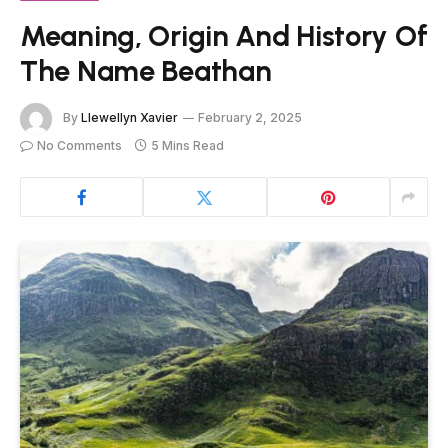
Meaning, Origin And History Of
The Name Beathan
By
Llewellyn Xavier
February 2, 2025
No Comments
5 Mins Read