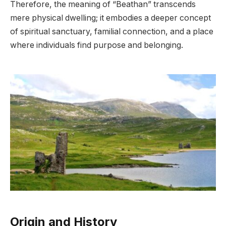
Therefore, the meaning of “Beathan” transcends
mere physical dwelling; it embodies a deeper concept
of spiritual sanctuary, familial connection, and a place
where individuals find purpose and belonging.
Origin and History