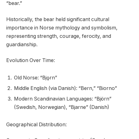
“bear.”
Historically, the bear held significant cultural
importance in Norse mythology and symbolism,
representing strength, courage, ferocity, and
guardianship.
Evolution Over Time:
Old Norse: “Bjǫrn”
Middle English (via Danish): “Bern,” “Biorno”
Modern Scandinavian Languages: “Björn”
(Swedish, Norwegian), “Bjarne” (Danish)
Geographical Distribution: