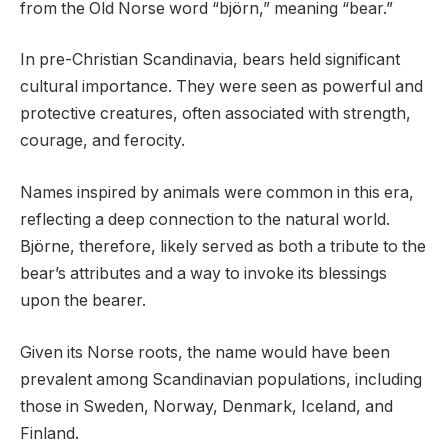
from the Old Norse word “björn,” meaning “bear.”
In pre-Christian Scandinavia, bears held significant
cultural importance. They were seen as powerful and
protective creatures, often associated with strength,
courage, and ferocity.
Names inspired by animals were common in this era,
reflecting a deep connection to the natural world.
Björne, therefore, likely served as both a tribute to the
bear’s attributes and a way to invoke its blessings
upon the bearer.
Given its Norse roots, the name would have been
prevalent among Scandinavian populations, including
those in Sweden, Norway, Denmark, Iceland, and
Finland.