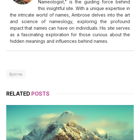
Nameologist," is the guiding force behind
this insightful site. With a unique expertise in
the intricate world of names, Ambrose delves into the art
and science of nameology, exploring the profound
impact that names can have on individuals. His site serves
as a fascinating exploration for those curious about the
hidden meanings and influences behind names.
Björne
RELATED
POSTS