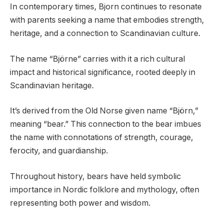
In contemporary times, Bjorn continues to resonate
with parents seeking a name that embodies strength,
heritage, and a connection to Scandinavian culture.
The name “Björne” carries with it a rich cultural
impact and historical significance, rooted deeply in
Scandinavian heritage.
It’s derived from the Old Norse given name “Björn,”
meaning “bear.” This connection to the bear imbues
the name with connotations of strength, courage,
ferocity, and guardianship.
Throughout history, bears have held symbolic
importance in Nordic folklore and mythology, often
representing both power and wisdom.