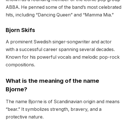
ABBA. He penned some of the band’s most celebrated
hits, including “Dancing Queen” and “Mamma Mia.”
Bjorn Skifs
A prominent Swedish singer-songwriter and actor
with a successful career spanning several decades.
Known for his powerful vocals and melodic pop-rock
compositions.
What is the meaning of the name
Bjorne?
The name Bjorne is of Scandinavian origin and means
“bear.” It symbolizes strength, bravery, and a
protective nature.