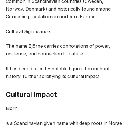
Common in Scandinavian countries (Sweden,
Norway, Denmark) and historically found among
Germanic populations in northern Europe.
Cultural Significance:
The name Björne carries connotations of power,
resilience, and connection to nature.
It has been borne by notable figures throughout
history, further solidifying its cultural impact.
Cultural Impact
Bjorn
is a Scandinavian given name with deep roots in Norse