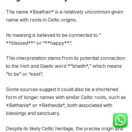
The name *Beathan* is a relatively uncommon given
name with roots in Celtic origins.
Its meaning is believed to be connected to ”
**blessed**” or “**happy**”.
This interpretation stems from its potential connection
to the Irish and Gaelic word *”bheith*,” which means
“to be” or “exist”.
Some sources suggest it could also be a shortened
form of longer names with similar Celtic roots, such as
*Bethania* or *Bethesda*, both associated with
blessings and sanctuary.
Despite its likely Celtic heritage, the precise origin and