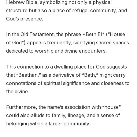
Hebrew Bible, symbolizing not only a physical
structure but also a place of refuge, community, and
God’s presence.
In the Old Testament, the phrase *Beth El* (“House
of God”) appears frequently, signifying sacred spaces
dedicated to worship and divine encounters.
This connection to a dwelling place for God suggests
that “Beathan,” as a derivative of “Beth,” might carry
connotations of spiritual significance and closeness to
the divine.
Furthermore, the name’s association with “house”
could also allude to family, lineage, and a sense of
belonging within a larger community.