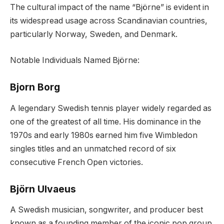
The cultural impact of the name “Björne” is evident in
its widespread usage across Scandinavian countries,
particularly Norway, Sweden, and Denmark.
Notable Individuals Named Björne:
Bjorn Borg
A legendary Swedish tennis player widely regarded as
one of the greatest of all time. His dominance in the
1970s and early 1980s earned him five Wimbledon
singles titles and an unmatched record of six
consecutive French Open victories.
Björn Ulvaeus
A Swedish musician, songwriter, and producer best
known as a founding member of the iconic pop group