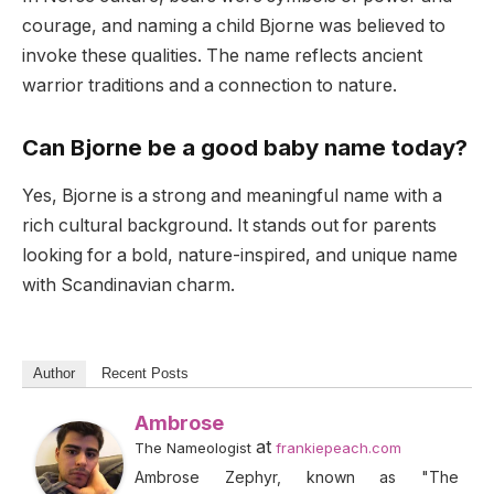
courage, and naming a child Bjorne was believed to
invoke these qualities. The name reflects ancient
warrior traditions and a connection to nature.
Can Bjorne be a good baby name today?
Yes, Bjorne is a strong and meaningful name with a
rich cultural background. It stands out for parents
looking for a bold, nature-inspired, and unique name
with Scandinavian charm.
Author
Recent Posts
Ambrose
at
The Nameologist
frankiepeach.com
Ambrose Zephyr, known as "The