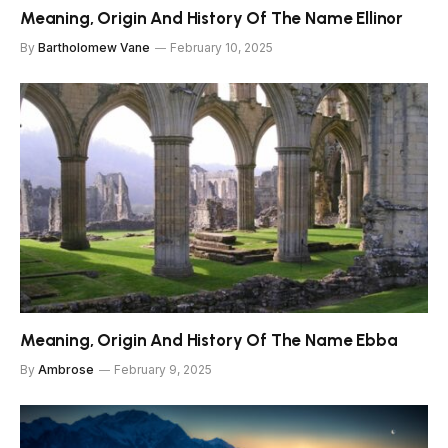
Meaning, Origin And History Of The Name Ellinor
By
Bartholomew Vane
February 10, 2025
Meaning, Origin And History Of The Name Ebba
By
Ambrose
February 9, 2025