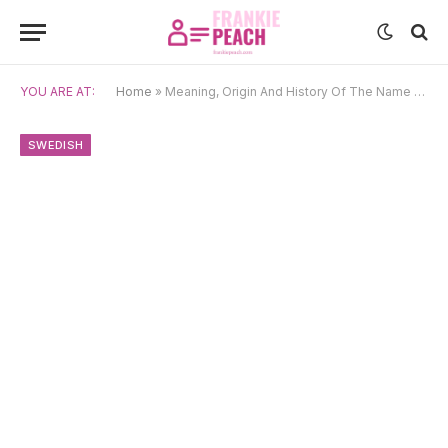
YOU ARE AT:
Home
»
Meaning, Origin And History Of The Name Björne
SWEDISH