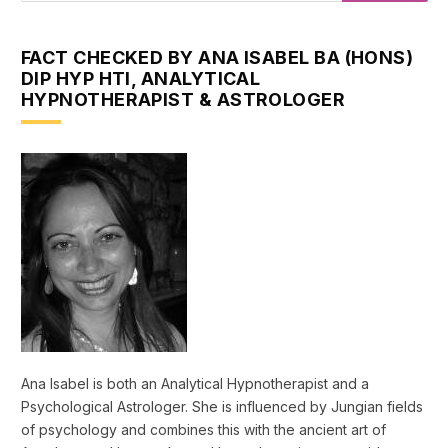
FACT CHECKED BY ANA ISABEL BA (HONS)
DIP HYP HTI, ANALYTICAL
HYPNOTHERAPIST & ASTROLOGER
Ana Isabel is both an Analytical Hypnotherapist and a
Psychological Astrologer. She is influenced by Jungian fields
of psychology and combines this with the ancient art of