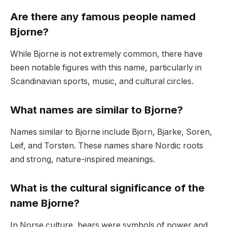
Are there any famous people named
Bjorne?
While Bjorne is not extremely common, there have
been notable figures with this name, particularly in
Scandinavian sports, music, and cultural circles.
What names are similar to Bjorne?
Names similar to Bjorne include Bjorn, Bjarke, Soren,
Leif, and Torsten. These names share Nordic roots
and strong, nature-inspired meanings.
What is the cultural significance of the
name Bjorne?
In Norse culture, bears were symbols of power and