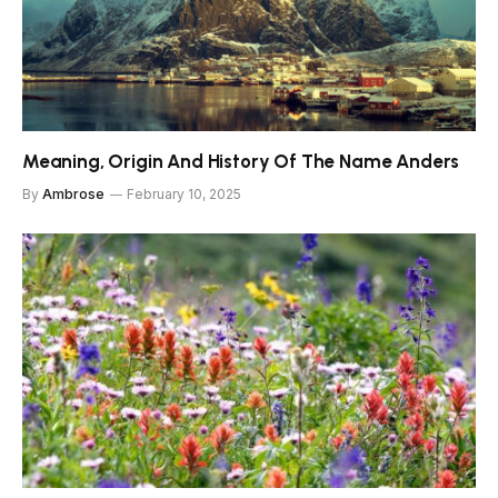
Meaning, Origin And History Of The Name Anders
By
Ambrose
February 10, 2025