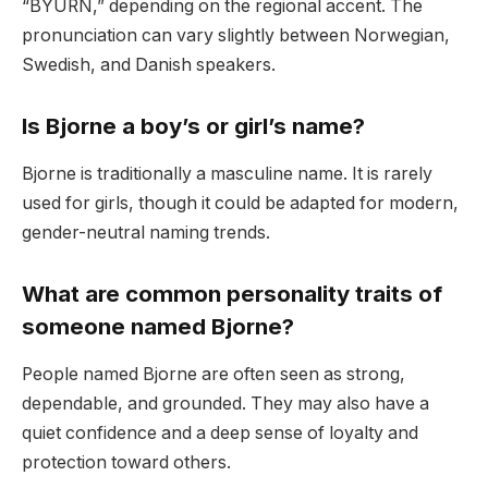
“BYURN,” depending on the regional accent. The
pronunciation can vary slightly between Norwegian,
Swedish, and Danish speakers.
Is Bjorne a boy’s or girl’s name?
Bjorne is traditionally a masculine name. It is rarely
used for girls, though it could be adapted for modern,
gender-neutral naming trends.
What are common personality traits of
someone named Bjorne?
People named Bjorne are often seen as strong,
dependable, and grounded. They may also have a
quiet confidence and a deep sense of loyalty and
protection toward others.