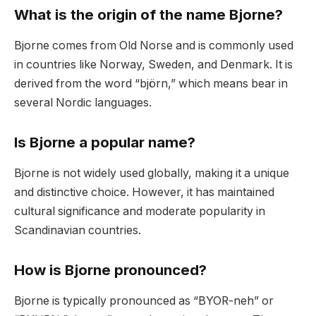
What is the origin of the name Bjorne?
Bjorne comes from Old Norse and is commonly used
in countries like Norway, Sweden, and Denmark. It is
derived from the word “björn,” which means bear in
several Nordic languages.
Is Bjorne a popular name?
Bjorne is not widely used globally, making it a unique
and distinctive choice. However, it has maintained
cultural significance and moderate popularity in
Scandinavian countries.
How is Bjorne pronounced?
Bjorne is typically pronounced as “BYOR-neh” or