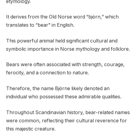
etymology.
It derives from the Old Norse word “björn,” which
translates to “bear” in English.
This powerful animal held significant cultural and
symbolic importance in Norse mythology and folklore.
Bears were often associated with strength, courage,
ferocity, and a connection to nature.
Therefore, the name Björne likely denoted an
individual who possessed these admirable qualities.
Throughout Scandinavian history, bear-related names
were common, reflecting their cultural reverence for
this majestic creature.