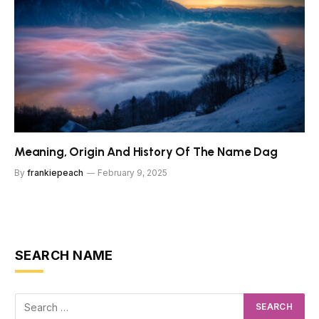
Meaning, Origin And History Of The Name Dag
By
frankiepeach
February 9, 2025
SEARCH NAME