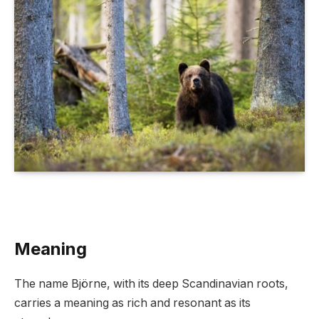
Meaning
The name Björne, with its deep Scandinavian roots,
carries a meaning as rich and resonant as its