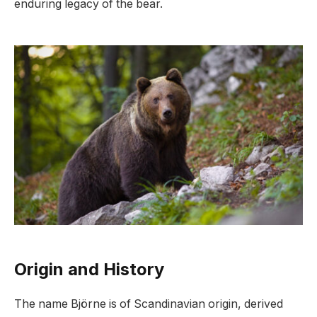
enduring legacy of the bear.
Origin and History
The name Björne is of Scandinavian origin, derived