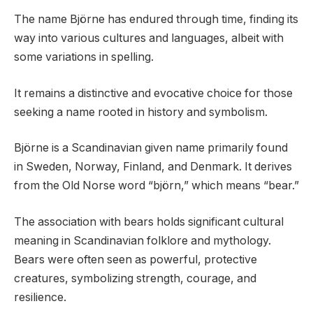
The name Björne has endured through time, finding its
way into various cultures and languages, albeit with
some variations in spelling.
It remains a distinctive and evocative choice for those
seeking a name rooted in history and symbolism.
Björne is a Scandinavian given name primarily found
in Sweden, Norway, Finland, and Denmark. It derives
from the Old Norse word “björn,” which means “bear.”
The association with bears holds significant cultural
meaning in Scandinavian folklore and mythology.
Bears were often seen as powerful, protective
creatures, symbolizing strength, courage, and
resilience.