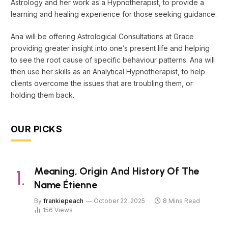
Astrology and her work as a Hypnotherapist, to provide a
learning and healing experience for those seeking guidance.
Ana will be offering Astrological Consultations at Grace
providing greater insight into one’s present life and helping
to see the root cause of specific behaviour patterns. Ana will
then use her skills as an Analytical Hypnotherapist, to help
clients overcome the issues that are troubling them, or
holding them back.
OUR PICKS
Meaning, Origin And History Of The
Name Étienne
By
frankiepeach
October 22, 2025
8 Mins Read
156
Views