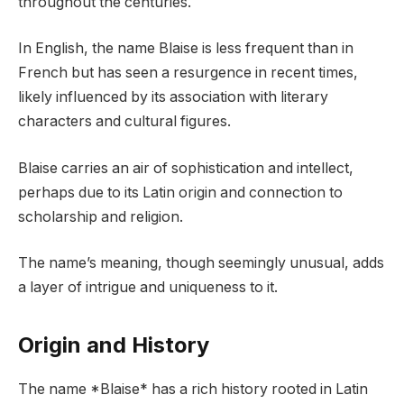
throughout the centuries.
In English, the name Blaise is less frequent than in
French but has seen a resurgence in recent times,
likely influenced by its association with literary
characters and cultural figures.
Blaise carries an air of sophistication and intellect,
perhaps due to its Latin origin and connection to
scholarship and religion.
The name’s meaning, though seemingly unusual, adds
a layer of intrigue and uniqueness to it.
Origin and History
The name *Blaise* has a rich history rooted in Latin