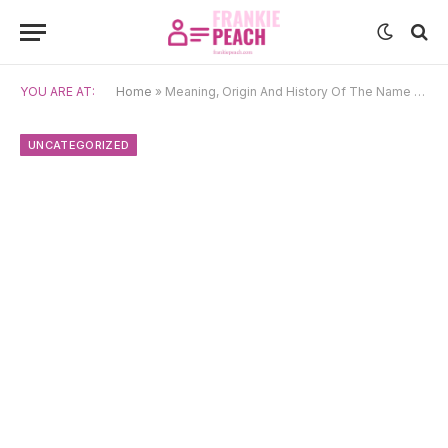
YOU ARE AT:
Home
»
Meaning, Origin And History Of The Name Blaise
UNCATEGORIZED