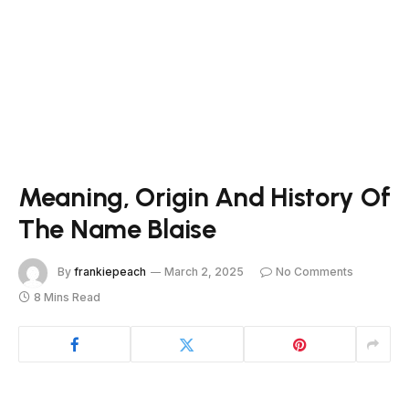
Meaning, Origin And History Of
The Name Blaise
By
frankiepeach
March 2, 2025
No Comments
8 Mins Read