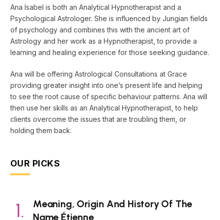
Ana Isabel is both an Analytical Hypnotherapist and a
Psychological Astrologer. She is influenced by Jungian fields
of psychology and combines this with the ancient art of
Astrology and her work as a Hypnotherapist, to provide a
learning and healing experience for those seeking guidance.
Ana will be offering Astrological Consultations at Grace
providing greater insight into one’s present life and helping
to see the root cause of specific behaviour patterns. Ana will
then use her skills as an Analytical Hypnotherapist, to help
clients overcome the issues that are troubling them, or
holding them back.
OUR PICKS
Meaning, Origin And History Of The
Name Étienne