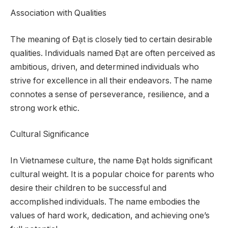
Association with Qualities
The meaning of Đạt is closely tied to certain desirable
qualities. Individuals named Đạt are often perceived as
ambitious, driven, and determined individuals who
strive for excellence in all their endeavors. The name
connotes a sense of perseverance, resilience, and a
strong work ethic.
Cultural Significance
In Vietnamese culture, the name Đạt holds significant
cultural weight. It is a popular choice for parents who
desire their children to be successful and
accomplished individuals. The name embodies the
values of hard work, dedication, and achieving one’s