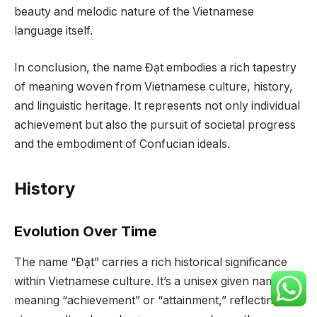
beauty and melodic nature of the Vietnamese
language itself.
In conclusion, the name Đạt embodies a rich tapestry
of meaning woven from Vietnamese culture, history,
and linguistic heritage. It represents not only individual
achievement but also the pursuit of societal progress
and the embodiment of Confucian ideals.
History
Evolution Over Time
The name “Đạt” carries a rich historical significance
within Vietnamese culture. It’s a unisex given name,
meaning “achievement” or “attainment,” reflecting a