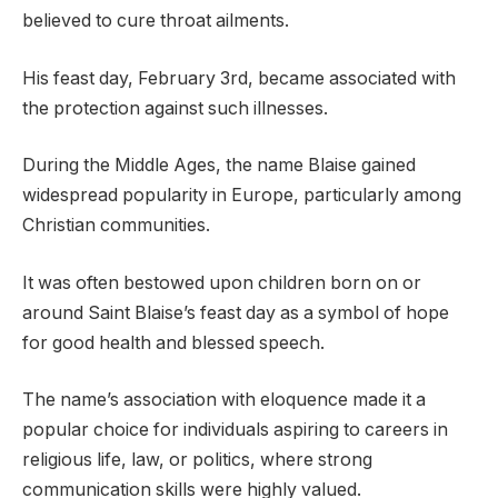
believed to cure throat ailments.
His feast day, February 3rd, became associated with
the protection against such illnesses.
During the Middle Ages, the name Blaise gained
widespread popularity in Europe, particularly among
Christian communities.
It was often bestowed upon children born on or
around Saint Blaise’s feast day as a symbol of hope
for good health and blessed speech.
The name’s association with eloquence made it a
popular choice for individuals aspiring to careers in
religious life, law, or politics, where strong
communication skills were highly valued.