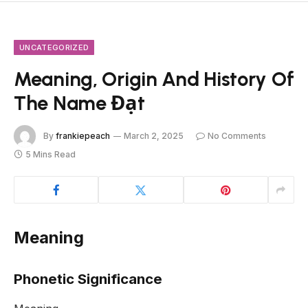
UNCATEGORIZED
Meaning, Origin And History Of
The Name Đạt
By
frankiepeach
March 2, 2025
No Comments
5 Mins Read
Meaning
Phonetic Significance