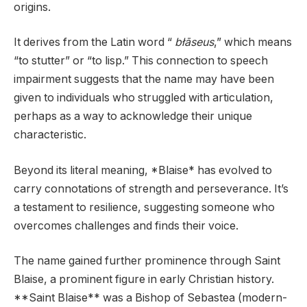
origins.
It derives from the Latin word “
błāseus
,” which means
“to stutter” or “to lisp.” This connection to speech
impairment suggests that the name may have been
given to individuals who struggled with articulation,
perhaps as a way to acknowledge their unique
characteristic.
Beyond its literal meaning, *Blaise* has evolved to
carry connotations of strength and perseverance. It’s
a testament to resilience, suggesting someone who
overcomes challenges and finds their voice.
The name gained further prominence through Saint
Blaise, a prominent figure in early Christian history.
**Saint Blaise** was a Bishop of Sebastea (modern-