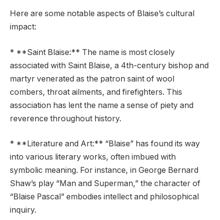
Here are some notable aspects of Blaise’s cultural
impact:
* **Saint Blaise:** The name is most closely
associated with Saint Blaise, a 4th-century bishop and
martyr venerated as the patron saint of wool
combers, throat ailments, and firefighters. This
association has lent the name a sense of piety and
reverence throughout history.
* **Literature and Art:** “Blaise” has found its way
into various literary works, often imbued with
symbolic meaning. For instance, in George Bernard
Shaw’s play “Man and Superman,” the character of
“Blaise Pascal” embodies intellect and philosophical
inquiry.