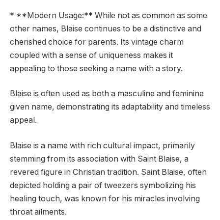
* **Modern Usage:** While not as common as some
other names, Blaise continues to be a distinctive and
cherished choice for parents. Its vintage charm
coupled with a sense of uniqueness makes it
appealing to those seeking a name with a story.
Blaise is often used as both a masculine and feminine
given name, demonstrating its adaptability and timeless
appeal.
Blaise is a name with rich cultural impact, primarily
stemming from its association with Saint Blaise, a
revered figure in Christian tradition. Saint Blaise, often
depicted holding a pair of tweezers symbolizing his
healing touch, was known for his miracles involving
throat ailments.