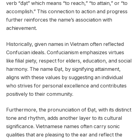
verb “đạt” which means “to reach,” “to attain,” or “to
accomplish.” This connection to action and progress
further reinforces the name’s association with
achievement.
Historically, given names in Vietnam often reflected
Confucian ideals. Confucianism emphasizes virtues
like filial piety, respect for elders, education, and social
harmony. The name Đạt, by signifying attainment,
aligns with these values by suggesting an individual
who strives for personal excellence and contributes
positively to their community.
Furthermore, the pronunciation of Đạt, with its distinct
tone and rhythm, adds another layer to its cultural
significance. Vietnamese names often carry sonic
qualities that are pleasing to the ear and reflect the