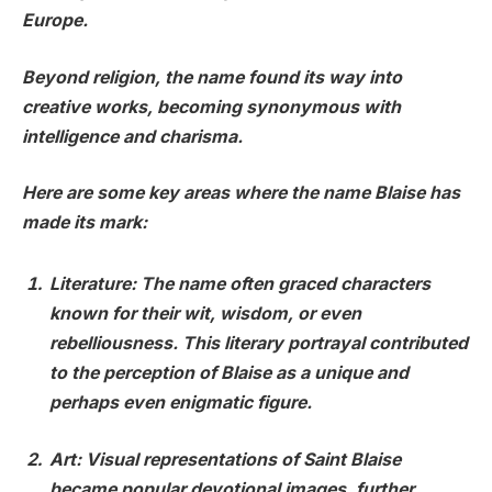
Europe.
Beyond religion, the name found its way into
creative works, becoming synonymous with
intelligence and charisma.
Here are some key areas where the name Blaise has
made its mark:
Literature
: The name often graced characters
known for their wit, wisdom, or even
rebelliousness. This literary portrayal contributed
to the perception of Blaise as a unique and
perhaps even enigmatic figure.
Art
: Visual representations of Saint Blaise
became popular devotional images, further