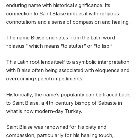
enduring name with historical significance. Its
connection to Saint Blaise imbues it with religious
connotations and a sense of compassion and healing.
The name Blaise originates from the Latin word
“blasius,” which means “to stutter” or “to lisp.”
This Latin root lends itself to a symbolic interpretation,
with Blaise often being associated with eloquence and
overcoming speech impediments.
Historically, the name’s popularity can be traced back
to Saint Blaise, a 4th-century bishop of Sebaste in
what is now modern-day Turkey.
Saint Blaise was renowned for his piety and
compassion, particularly for his healing touch,