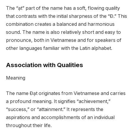
The “ạt” part of the name has a soft, flowing quality
that contrasts with the initial sharpness of the “Đ.” This
combination creates a balanced and harmonious
sound. The name is also relatively short and easy to
pronounce, both in Vietnamese and for speakers of
other languages familiar with the Latin alphabet.
Association with Qualities
Meaning
The name Đạt originates from Vietnamese and carries
a profound meaning. It signifies “achievement,”
“success,” or “attainment.” It represents the
aspirations and accomplishments of an individual
throughout their life.