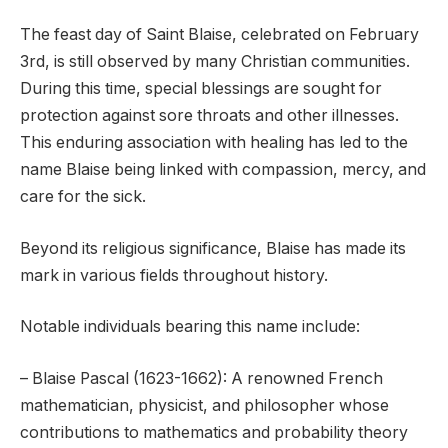
The feast day of Saint Blaise, celebrated on February
3rd, is still observed by many Christian communities.
During this time, special blessings are sought for
protection against sore throats and other illnesses.
This enduring association with healing has led to the
name Blaise being linked with compassion, mercy, and
care for the sick.
Beyond its religious significance, Blaise has made its
mark in various fields throughout history.
Notable individuals bearing this name include:
– Blaise Pascal (1623-1662): A renowned French
mathematician, physicist, and philosopher whose
contributions to mathematics and probability theory