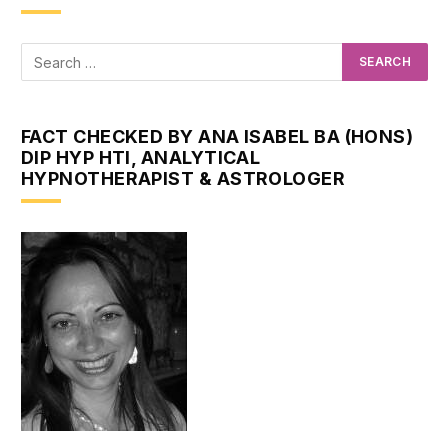
FACT CHECKED BY ANA ISABEL BA (HONS)
DIP HYP HTI, ANALYTICAL
HYPNOTHERAPIST & ASTROLOGER