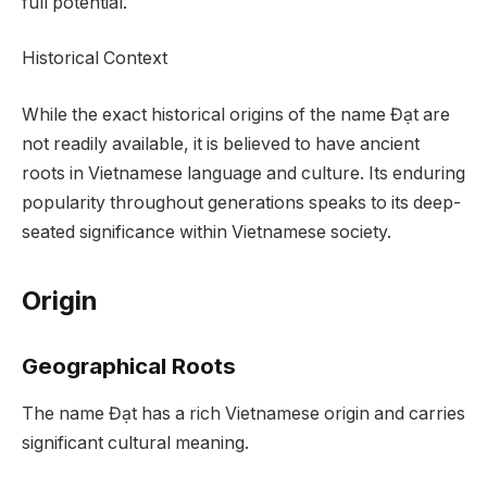
full potential.
Historical Context
While the exact historical origins of the name Đạt are
not readily available, it is believed to have ancient
roots in Vietnamese language and culture. Its enduring
popularity throughout generations speaks to its deep-
seated significance within Vietnamese society.
Origin
Geographical Roots
The name Đạt has a rich Vietnamese origin and carries
significant cultural meaning.