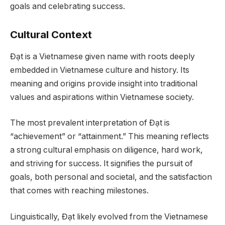
goals and celebrating success.
Cultural Context
Đạt is a Vietnamese given name with roots deeply
embedded in Vietnamese culture and history. Its
meaning and origins provide insight into traditional
values and aspirations within Vietnamese society.
The most prevalent interpretation of Đạt is
“achievement” or “attainment.” This meaning reflects
a strong cultural emphasis on diligence, hard work,
and striving for success. It signifies the pursuit of
goals, both personal and societal, and the satisfaction
that comes with reaching milestones.
Linguistically, Đạt likely evolved from the Vietnamese