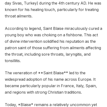
day Sivas, Turkey) during the 4th century AD. He was
known for his healing touch, particularly for treating
throat ailments.
According to legend, Saint Blaise miraculously cured a
young boy who was choking on a fishbone. This act
of divine intervention solidified his reputation as the
patron saint of those suffering from ailments affecting
the throat, including sore throats, laryngitis, and
tonsillitis.
The veneration of **Saint Blaise** led to the
widespread adoption of his name across Europe. It
became particularly popular in France, Italy, Spain,
and regions with strong Christian traditions.
Today, *Blaise* remains a relatively uncommon yet