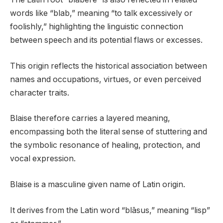
words like “blab,” meaning “to talk excessively or
foolishly,” highlighting the linguistic connection
between speech and its potential flaws or excesses.
This origin reflects the historical association between
names and occupations, virtues, or even perceived
character traits.
Blaise therefore carries a layered meaning,
encompassing both the literal sense of stuttering and
the symbolic resonance of healing, protection, and
vocal expression.
Blaise is a masculine given name of Latin origin.
It derives from the Latin word “blāsus,” meaning “lisp”