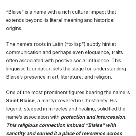
“Blaise” is a name with a rich cultural impact that
extends beyond its literal meaning and historical
origins.
The name’s roots in Latin (“to lisp”) subtly hint at
communication and perhaps even eloquence, traits
often associated with positive social influence. This
linguistic foundation sets the stage for understanding
Blaise’s presence in art, literature, and religion.
One of the most prominent figures bearing the name is
Saint Blaise
, a martyr revered in Christianity. His
legend, steeped in miracles and healing, solidified the
name’s association with
protection and intercession.
This religious connection imbued “Blaise” with
sanctity and earned it a place of reverence across