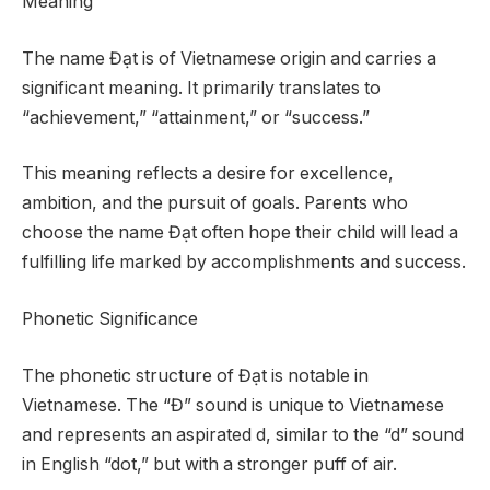
Meaning
The name Đạt is of Vietnamese origin and carries a
significant meaning. It primarily translates to
“achievement,” “attainment,” or “success.”
This meaning reflects a desire for excellence,
ambition, and the pursuit of goals. Parents who
choose the name Đạt often hope their child will lead a
fulfilling life marked by accomplishments and success.
Phonetic Significance
The phonetic structure of Đạt is notable in
Vietnamese. The “Đ” sound is unique to Vietnamese
and represents an aspirated d, similar to the “d” sound
in English “dot,” but with a stronger puff of air.