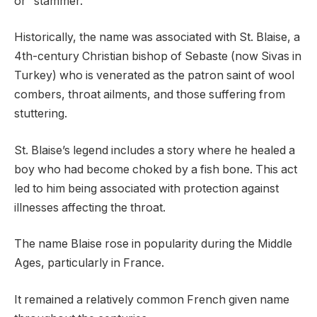
or “stammer.”
Historically, the name was associated with St. Blaise, a
4th-century Christian bishop of Sebaste (now Sivas in
Turkey) who is venerated as the patron saint of wool
combers, throat ailments, and those suffering from
stuttering.
St. Blaise’s legend includes a story where he healed a
boy who had become choked by a fish bone. This act
led to him being associated with protection against
illnesses affecting the throat.
The name Blaise rose in popularity during the Middle
Ages, particularly in France.
It remained a relatively common French given name