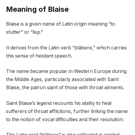
Meaning of Blaise
Blaise is a given name of Latin origin meaning “to
stutter” or “lisp.”
It derives from the Latin verb “blābere,” which carries
this sense of hesitant speech.
The name became popular in Western Europe during
the Middle Ages, particularly associated with Saint
Blaise, the patron saint of those with throat ailments.
Saint Blaise’s legend recounts his ability to heal
sufferers of throat afflictions, further linking the name
to the notion of vocal difficulties and their resolution.
The Latin root “blābere” is also reflected in related