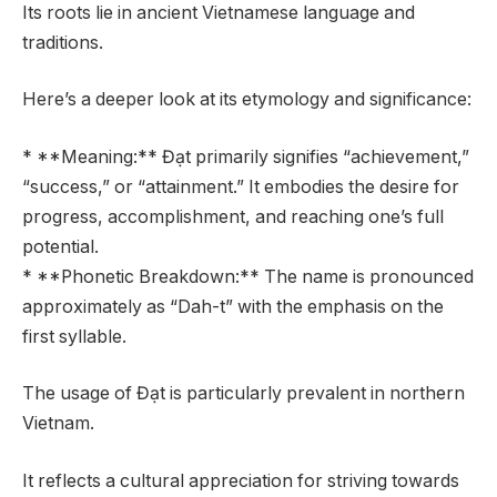
Its roots lie in ancient Vietnamese language and
traditions.
Here’s a deeper look at its etymology and significance:
* **Meaning:** Đạt primarily signifies “achievement,”
“success,” or “attainment.” It embodies the desire for
progress, accomplishment, and reaching one’s full
potential.
* **Phonetic Breakdown:** The name is pronounced
approximately as “Dah-t” with the emphasis on the
first syllable.
The usage of Đạt is particularly prevalent in northern
Vietnam.
It reflects a cultural appreciation for striving towards