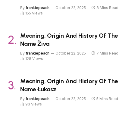
By
frankiepeach
October 22, 2025
8 Mins Read
155
Views
Meaning, Origin And History Of The
Name Živa
By
frankiepeach
October 22, 2025
7 Mins Read
128
Views
Meaning, Origin And History Of The
Name Łukasz
By
frankiepeach
October 22, 2025
5 Mins Read
93
Views