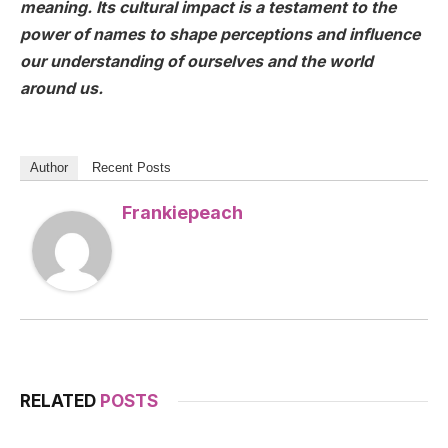
meaning. Its cultural impact is a testament to the
power of names to shape perceptions and influence
our understanding of ourselves and the world
around us.
Author
Recent Posts
Frankiepeach
RELATED
POSTS