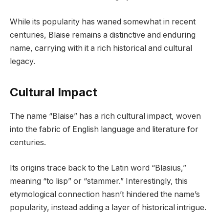
While its popularity has waned somewhat in recent
centuries, Blaise remains a distinctive and enduring
name, carrying with it a rich historical and cultural
legacy.
Cultural Impact
The name “Blaise” has a rich cultural impact, woven
into the fabric of English language and literature for
centuries.
Its origins trace back to the Latin word “Blasius,”
meaning “to lisp” or “stammer.” Interestingly, this
etymological connection hasn’t hindered the name’s
popularity, instead adding a layer of historical intrigue.