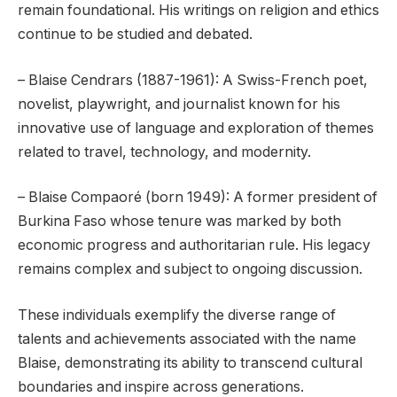
remain foundational. His writings on religion and ethics
continue to be studied and debated.
– Blaise Cendrars (1887-1961): A Swiss-French poet,
novelist, playwright, and journalist known for his
innovative use of language and exploration of themes
related to travel, technology, and modernity.
– Blaise Compaoré (born 1949): A former president of
Burkina Faso whose tenure was marked by both
economic progress and authoritarian rule. His legacy
remains complex and subject to ongoing discussion.
These individuals exemplify the diverse range of
talents and achievements associated with the name
Blaise, demonstrating its ability to transcend cultural
boundaries and inspire across generations.