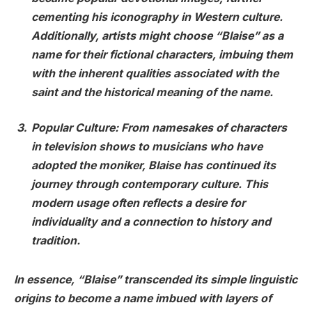
cementing his iconography in Western culture.
Additionally, artists might choose “Blaise” as a
name for their fictional characters, imbuing them
with the inherent qualities associated with the
saint and the historical meaning of the name.
Popular Culture
: From namesakes of characters
in television shows to musicians who have
adopted the moniker, Blaise has continued its
journey through contemporary culture. This
modern usage often reflects a desire for
individuality and a connection to history and
tradition.
In essence, “Blaise” transcended its simple linguistic
origins to become a name imbued with layers of