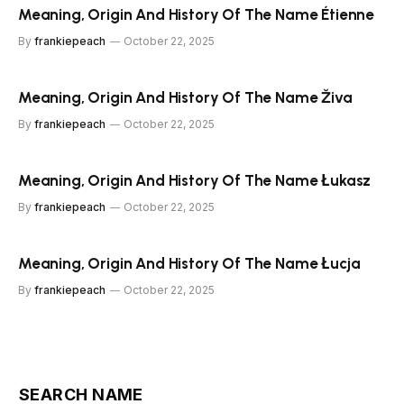
Meaning, Origin And History Of The Name Étienne
By
frankiepeach
October 22, 2025
Meaning, Origin And History Of The Name Živa
By
frankiepeach
October 22, 2025
Meaning, Origin And History Of The Name Łukasz
By
frankiepeach
October 22, 2025
Meaning, Origin And History Of The Name Łucja
By
frankiepeach
October 22, 2025
SEARCH NAME