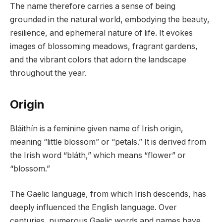
The name therefore carries a sense of being
grounded in the natural world, embodying the beauty,
resilience, and ephemeral nature of life. It evokes
images of blossoming meadows, fragrant gardens,
and the vibrant colors that adorn the landscape
throughout the year.
Origin
Bláithín is a feminine given name of Irish origin,
meaning “little blossom” or “petals.” It is derived from
the Irish word “bláth,” which means “flower” or
“blossom.”
The Gaelic language, from which Irish descends, has
deeply influenced the English language. Over
centuries, numerous Gaelic words and names have