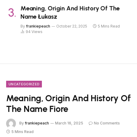
Meaning, Origin And History Of The
Name Łukasz
By
frankiepeach
October 22, 2025
5 Mins Read
94
Views
UNCATEGORIZED
Meaning, Origin And History Of
The Name Fiore
By
frankiepeach
March 16, 2025
No Comments
5 Mins Read