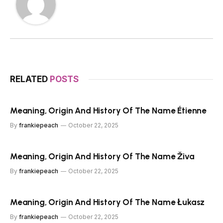
RELATED
POSTS
Meaning, Origin And History Of The Name Étienne
By
frankiepeach
October 22, 2025
Meaning, Origin And History Of The Name Živa
By
frankiepeach
October 22, 2025
Meaning, Origin And History Of The Name Łukasz
By
frankiepeach
October 22, 2025