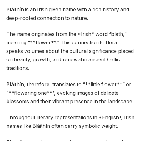
Bláithín is an Irish given name with a rich history and
deep-rooted connection to nature.
The name originates from the *Irish* word “bláth,”
meaning “**flower**.” This connection to flora
speaks volumes about the cultural significance placed
on beauty, growth, and renewal in ancient Celtic
traditions.
Bláithín, therefore, translates to “**little flower**” or
“**flowering one**”, evoking images of delicate
blossoms and their vibrant presence in the landscape.
Throughout literary representations in *English*, Irish
names like Bláithín often carry symbolic weight.