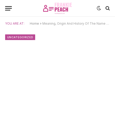
YOU ARE AT:
Home
»
Meaning, Origin And History Of The Name Bláithín
UNCATEGORIZED