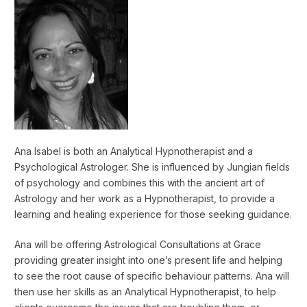
Ana Isabel is both an Analytical Hypnotherapist and a
Psychological Astrologer. She is influenced by Jungian fields
of psychology and combines this with the ancient art of
Astrology and her work as a Hypnotherapist, to provide a
learning and healing experience for those seeking guidance.
Ana will be offering Astrological Consultations at Grace
providing greater insight into one’s present life and helping
to see the root cause of specific behaviour patterns. Ana will
then use her skills as an Analytical Hypnotherapist, to help