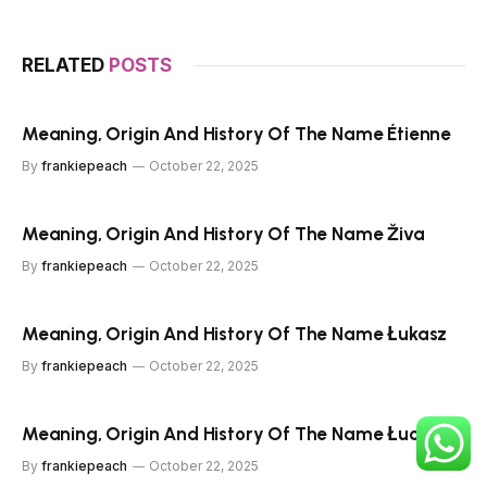
RELATED
POSTS
Meaning, Origin And History Of The Name Étienne
By
frankiepeach
October 22, 2025
Meaning, Origin And History Of The Name Živa
By
frankiepeach
October 22, 2025
Meaning, Origin And History Of The Name Łukasz
By
frankiepeach
October 22, 2025
Meaning, Origin And History Of The Name Łucja
By
frankiepeach
October 22, 2025