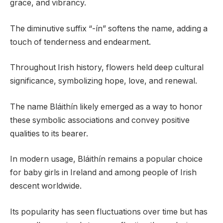
grace, and vibrancy.
The diminutive suffix “-ín” softens the name, adding a
touch of tenderness and endearment.
Throughout Irish history, flowers held deep cultural
significance, symbolizing hope, love, and renewal.
The name Bláithín likely emerged as a way to honor
these symbolic associations and convey positive
qualities to its bearer.
In modern usage, Bláithín remains a popular choice
for baby girls in Ireland and among people of Irish
descent worldwide.
Its popularity has seen fluctuations over time but has