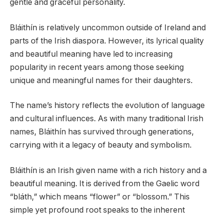
gentle and graceful personality.
Bláithín is relatively uncommon outside of Ireland and
parts of the Irish diaspora. However, its lyrical quality
and beautiful meaning have led to increasing
popularity in recent years among those seeking
unique and meaningful names for their daughters.
The name’s history reflects the evolution of language
and cultural influences. As with many traditional Irish
names, Bláithín has survived through generations,
carrying with it a legacy of beauty and symbolism.
Bláithín is an Irish given name with a rich history and a
beautiful meaning. It is derived from the Gaelic word
“bláth,” which means “flower” or “blossom.” This
simple yet profound root speaks to the inherent