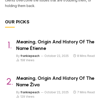
clients overcome the issues that are troubling them, or
holding them back.
OUR PICKS
Meaning, Origin And History Of The
Name Étienne
By
frankiepeach
October 22, 2025
8 Mins Read
158
Views
Meaning, Origin And History Of The
Name Živa
By
frankiepeach
October 22, 2025
7 Mins Read
129
Views