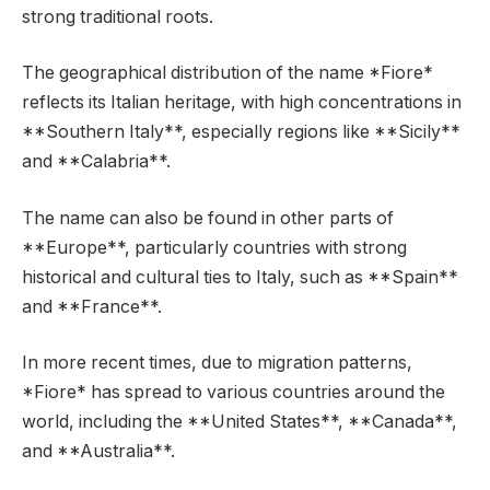
strong traditional roots.
The geographical distribution of the name *Fiore*
reflects its Italian heritage, with high concentrations in
**Southern Italy**, especially regions like **Sicily**
and **Calabria**.
The name can also be found in other parts of
**Europe**, particularly countries with strong
historical and cultural ties to Italy, such as **Spain**
and **France**.
In more recent times, due to migration patterns,
*Fiore* has spread to various countries around the
world, including the **United States**, **Canada**,
and **Australia**.