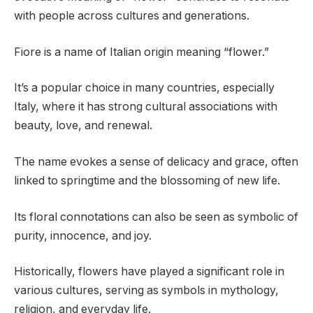
with people across cultures and generations.
Fiore is a name of Italian origin meaning “flower.”
It’s a popular choice in many countries, especially
Italy, where it has strong cultural associations with
beauty, love, and renewal.
The name evokes a sense of delicacy and grace, often
linked to springtime and the blossoming of new life.
Its floral connotations can also be seen as symbolic of
purity, innocence, and joy.
Historically, flowers have played a significant role in
various cultures, serving as symbols in mythology,
religion, and everyday life.