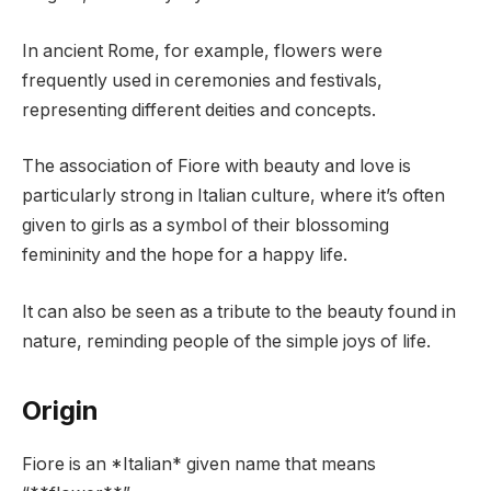
In ancient Rome, for example, flowers were
frequently used in ceremonies and festivals,
representing different deities and concepts.
The association of Fiore with beauty and love is
particularly strong in Italian culture, where it’s often
given to girls as a symbol of their blossoming
femininity and the hope for a happy life.
It can also be seen as a tribute to the beauty found in
nature, reminding people of the simple joys of life.
Origin
Fiore is an *Italian* given name that means