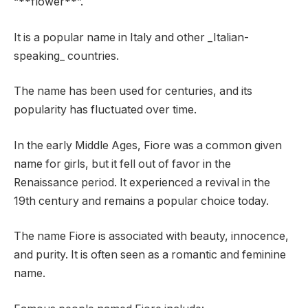
“**flower**”.
It is a popular name in Italy and other _Italian-
speaking_ countries.
The name has been used for centuries, and its
popularity has fluctuated over time.
In the early Middle Ages, Fiore was a common given
name for girls, but it fell out of favor in the
Renaissance period. It experienced a revival in the
19th century and remains a popular choice today.
The name Fiore is associated with beauty, innocence,
and purity. It is often seen as a romantic and feminine
name.