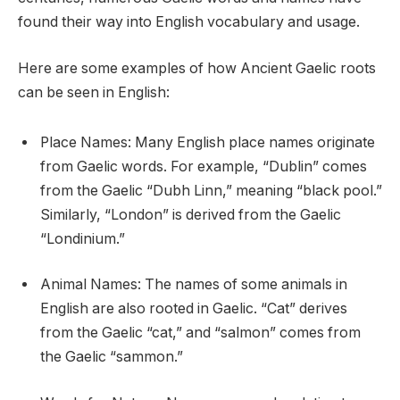
found their way into English vocabulary and usage.
Here are some examples of how Ancient Gaelic roots
can be seen in English:
Place Names: Many English place names originate
from Gaelic words. For example, “Dublin” comes
from the Gaelic “Dubh Linn,” meaning “black pool.”
Similarly, “London” is derived from the Gaelic
“Londinium.”
Animal Names: The names of some animals in
English are also rooted in Gaelic. “Cat” derives
from the Gaelic “cat,” and “salmon” comes from
the Gaelic “sammon.”