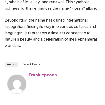
symbols of love, joy, and renewal. This symbolic
richness further enhances the name “Fiore’s” allure.
Beyond Italy, the name has gained international
recognition, finding its way into various cultures and
languages. It represents a timeless connection to
nature’s beauty and a celebration of life’s ephemeral
wonders.
Author
Recent Posts
Frankiepeach