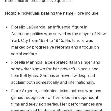
their children these positive qualities.
Notable individuals bearing the name Fiore include:
Fiorello LaGuardia, an influential figure in
American politics who served as the mayor of New
York City from 1934 to 1945. His tenure was
marked by progressive reforms and a focus on
social welfare.
Fiorella Mannoia, a celebrated Italian singer and
songwriter known for her powerful vocals and
heartfelt lyrics. She has achieved widespread
acclaim both domestically and internationally.
Fiore Argento, a talented Italian actress who has
gained recognition for her roles in independent
films and television series. Her performances are
characterized by their authenticity and emotional