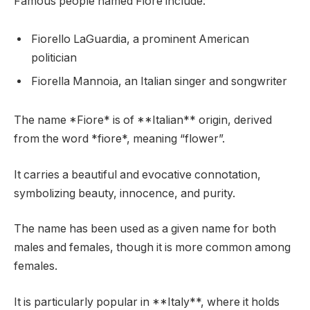
Famous people named Fiore include:
Fiorello LaGuardia, a prominent American
politician
Fiorella Mannoia, an Italian singer and songwriter
The name *Fiore* is of **Italian** origin, derived
from the word *fiore*, meaning “flower”.
It carries a beautiful and evocative connotation,
symbolizing beauty, innocence, and purity.
The name has been used as a given name for both
males and females, though it is more common among
females.
It is particularly popular in **Italy**, where it holds