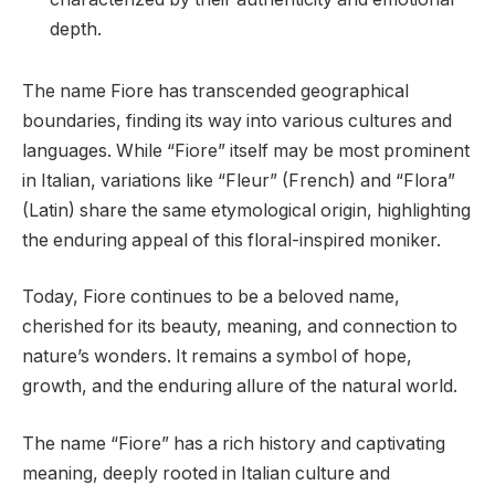
depth.
The name Fiore has transcended geographical
boundaries, finding its way into various cultures and
languages. While “Fiore” itself may be most prominent
in Italian, variations like “Fleur” (French) and “Flora”
(Latin) share the same etymological origin, highlighting
the enduring appeal of this floral-inspired moniker.
Today, Fiore continues to be a beloved name,
cherished for its beauty, meaning, and connection to
nature’s wonders. It remains a symbol of hope,
growth, and the enduring allure of the natural world.
The name “Fiore” has a rich history and captivating
meaning, deeply rooted in Italian culture and