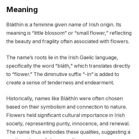
Meaning
Bláithín is a feminine given name of Irish origin. Its
meaning is “little blossom” or “small flower,” reflecting
the beauty and fragility often associated with flowers.
The name’s roots lie in the Irish Gaelic language,
specifically the word “bláth,” which translates directly
to “flower.” The diminutive suffix “-ín” is added to
create a sense of tenderness and endearment.
Historically, names like Bláithín were often chosen
based on their symbolism and connection to nature.
Flowers held significant cultural importance in Irish
society, representing purity, innocence, and renewal.
The name thus embodies these qualities, suggesting a