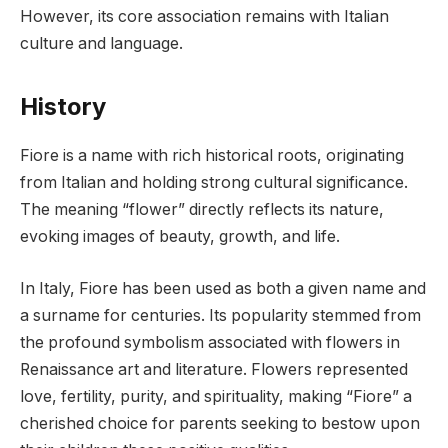
However, its core association remains with Italian
culture and language.
History
Fiore is a name with rich historical roots, originating
from Italian and holding strong cultural significance.
The meaning “flower” directly reflects its nature,
evoking images of beauty, growth, and life.
In Italy, Fiore has been used as both a given name and
a surname for centuries. Its popularity stemmed from
the profound symbolism associated with flowers in
Renaissance art and literature. Flowers represented
love, fertility, purity, and spirituality, making “Fiore” a
cherished choice for parents seeking to bestow upon