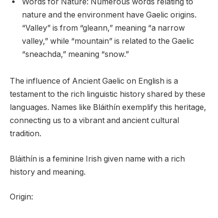
Words for Nature: Numerous words relating to
nature and the environment have Gaelic origins.
“Valley” is from “gleann,” meaning “a narrow
valley,” while “mountain” is related to the Gaelic
“sneachda,” meaning “snow.”
The influence of Ancient Gaelic on English is a
testament to the rich linguistic history shared by these
languages. Names like Bláithín exemplify this heritage,
connecting us to a vibrant and ancient cultural
tradition.
Bláithín is a feminine Irish given name with a rich
history and meaning.
Origin: