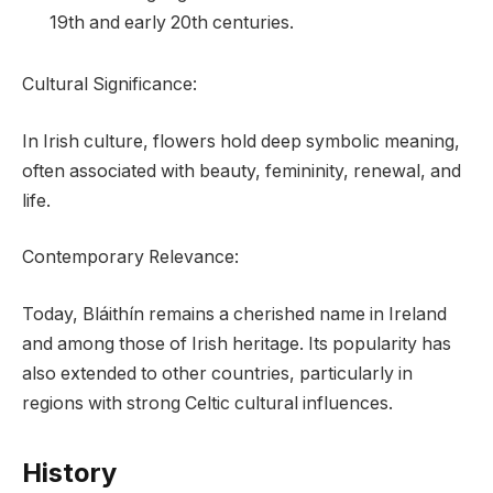
19th and early 20th centuries.
Cultural Significance:
In Irish culture, flowers hold deep symbolic meaning,
often associated with beauty, femininity, renewal, and
life.
Contemporary Relevance:
Today, Bláithín remains a cherished name in Ireland
and among those of Irish heritage. Its popularity has
also extended to other countries, particularly in
regions with strong Celtic cultural influences.
History