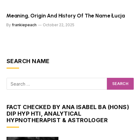
Meaning, Origin And History Of The Name Łucja
By
frankiepeach
October 22, 2025
SEARCH NAME
FACT CHECKED BY ANA ISABEL BA (HONS)
DIP HYP HTI, ANALYTICAL
HYPNOTHERAPIST & ASTROLOGER