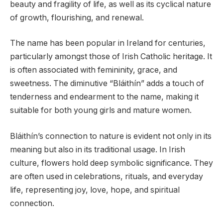
beauty and fragility of life, as well as its cyclical nature
of growth, flourishing, and renewal.
The name has been popular in Ireland for centuries,
particularly amongst those of Irish Catholic heritage. It
is often associated with femininity, grace, and
sweetness. The diminutive “Bláithín” adds a touch of
tenderness and endearment to the name, making it
suitable for both young girls and mature women.
Bláithín’s connection to nature is evident not only in its
meaning but also in its traditional usage. In Irish
culture, flowers hold deep symbolic significance. They
are often used in celebrations, rituals, and everyday
life, representing joy, love, hope, and spiritual
connection.