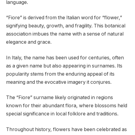
language.
“Fiore” is derived from the Italian word for “flower,”
signifying beauty, growth, and fragility. This botanical
association imbues the name with a sense of natural
elegance and grace.
In Italy, the name has been used for centuries, often
as a given name but also appearing in surnames. Its
popularity stems from the enduring appeal of its
meaning and the evocative imagery it conjures.
The “Fiore” surname likely originated in regions
known for their abundant flora, where blossoms held
special significance in local folklore and traditions.
Throughout history, flowers have been celebrated as