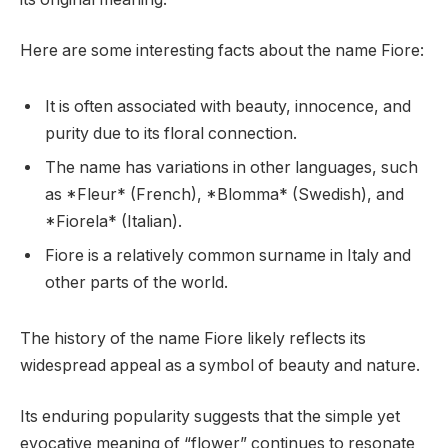
Here are some interesting facts about the name Fiore:
It is often associated with beauty, innocence, and
purity due to its floral connection.
The name has variations in other languages, such
as *Fleur* (French), *Blomma* (Swedish), and
*Fiorela* (Italian).
Fiore is a relatively common surname in Italy and
other parts of the world.
The history of the name Fiore likely reflects its
widespread appeal as a symbol of beauty and nature.
Its enduring popularity suggests that the simple yet
evocative meaning of “flower” continues to resonate