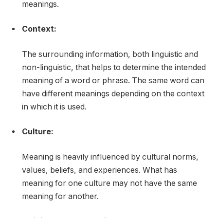
meanings.
Context:
The surrounding information, both linguistic and
non-linguistic, that helps to determine the intended
meaning of a word or phrase. The same word can
have different meanings depending on the context
in which it is used.
Culture:
Meaning is heavily influenced by cultural norms,
values, beliefs, and experiences. What has
meaning for one culture may not have the same
meaning for another.