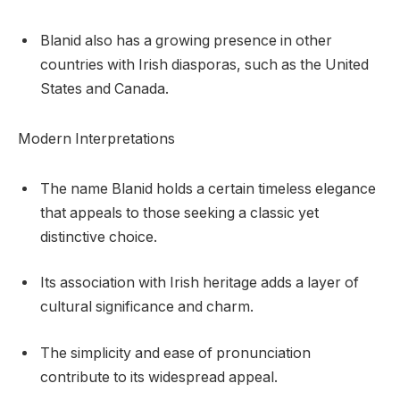
Blanid also has a growing presence in other
countries with Irish diasporas, such as the United
States and Canada.
Modern Interpretations
The name Blanid holds a certain timeless elegance
that appeals to those seeking a classic yet
distinctive choice.
Its association with Irish heritage adds a layer of
cultural significance and charm.
The simplicity and ease of pronunciation
contribute to its widespread appeal.