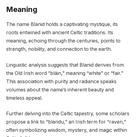
Meaning
The name Blanid holds a captivating mystique, its
roots entwined with ancient Celtic traditions. Its
meaning, echoing through the centuries, points to
strength, nobility, and connection to the earth.
Linguistic analysis suggests that Blanid derives from
the Old Irish word “bláin,” meaning “white” or “fair.”
This association with purity and radiance speaks
volumes about the name’s inherent beauty and
timeless appeal.
Further delving into the Celtic tapestry, some scholars
propose a link to “blandu,” an Irish term for “raven,”
often symbolizing wisdom, mystery, and magic within