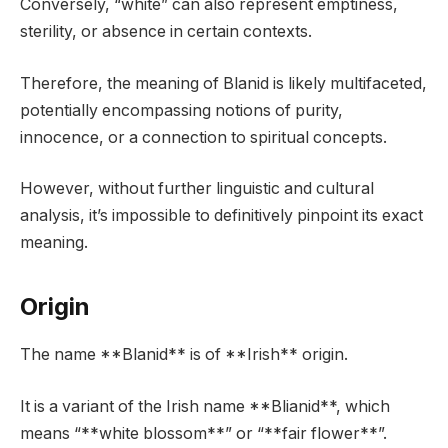
Conversely, “white” can also represent emptiness,
sterility, or absence in certain contexts.
Therefore, the meaning of Blanid is likely multifaceted,
potentially encompassing notions of purity,
innocence, or a connection to spiritual concepts.
However, without further linguistic and cultural
analysis, it’s impossible to definitively pinpoint its exact
meaning.
Origin
The name **Blanid** is of **Irish** origin.
It is a variant of the Irish name **Blianid**, which
means “**white blossom**” or “**fair flower**”.