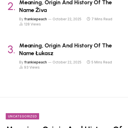
Meaning, Origin And History Of The
Name Živa
By
frankiepeach
October 22, 2025
7 Mins Read
128
Views
Meaning, Origin And History Of The
Name Łukasz
By
frankiepeach
October 22, 2025
5 Mins Read
93
Views
UNCATEGORIZED