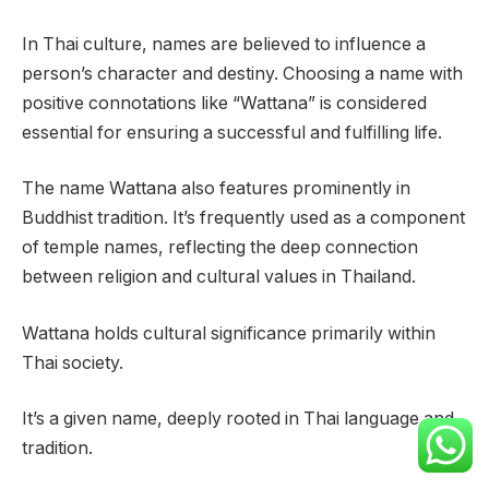
In Thai culture, names are believed to influence a
person’s character and destiny. Choosing a name with
positive connotations like “Wattana” is considered
essential for ensuring a successful and fulfilling life.
The name Wattana also features prominently in
Buddhist tradition. It’s frequently used as a component
of temple names, reflecting the deep connection
between religion and cultural values in Thailand.
Wattana holds cultural significance primarily within
Thai society.
It’s a given name, deeply rooted in Thai language and
tradition.