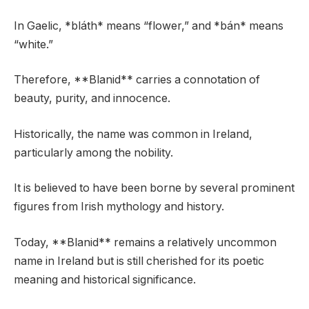
In Gaelic, *bláth* means “flower,” and *bán* means
“white.”
Therefore, **Blanid** carries a connotation of
beauty, purity, and innocence.
Historically, the name was common in Ireland,
particularly among the nobility.
It is believed to have been borne by several prominent
figures from Irish mythology and history.
Today, **Blanid** remains a relatively uncommon
name in Ireland but is still cherished for its poetic
meaning and historical significance.