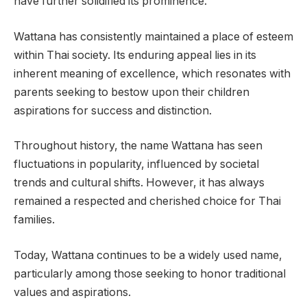
have further solidified its prominence.
Wattana has consistently maintained a place of esteem
within Thai society. Its enduring appeal lies in its
inherent meaning of excellence, which resonates with
parents seeking to bestow upon their children
aspirations for success and distinction.
Throughout history, the name Wattana has seen
fluctuations in popularity, influenced by societal
trends and cultural shifts. However, it has always
remained a respected and cherished choice for Thai
families.
Today, Wattana continues to be a widely used name,
particularly among those seeking to honor traditional
values and aspirations.