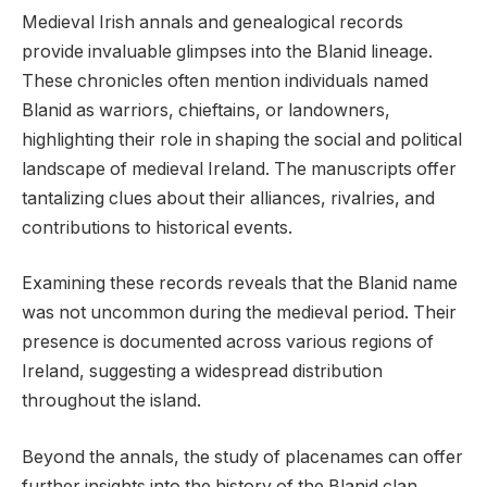
Medieval Irish annals and genealogical records
provide invaluable glimpses into the Blanid lineage.
These chronicles often mention individuals named
Blanid as warriors, chieftains, or landowners,
highlighting their role in shaping the social and political
landscape of medieval Ireland. The manuscripts offer
tantalizing clues about their alliances, rivalries, and
contributions to historical events.
Examining these records reveals that the Blanid name
was not uncommon during the medieval period. Their
presence is documented across various regions of
Ireland, suggesting a widespread distribution
throughout the island.
Beyond the annals, the study of placenames can offer
further insights into the history of the Blanid clan.