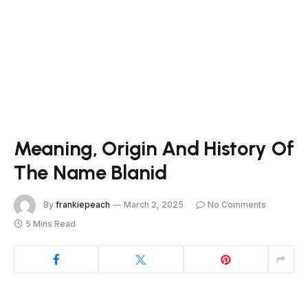
Meaning, Origin And History Of
The Name Blanid
By
frankiepeach
March 2, 2025
No Comments
5 Mins Read