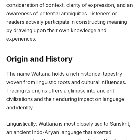
consideration of context, clarity of expression, and an
awareness of potential ambiguities. Listeners or
readers actively participate in constructing meaning
by drawing upon their own knowledge and
experiences.
Origin and History
The name Wattana holds a rich historical tapestry
woven from linguistic roots and cultural influences.
Tracing its origins offers a glimpse into ancient
civilizations and their enduring impact on language
and identity.
Linguistically, Wattana is most closely tied to Sanskrit,
an ancient Indo-Aryan language that exerted