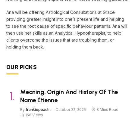
Ana will be offering Astrological Consultations at Grace
providing greater insight into one’s present life and helping
to see the root cause of specific behaviour patterns. Ana will
then use her skills as an Analytical Hypnotherapist, to help
clients overcome the issues that are troubling them, or
holding them back.
OUR PICKS
Meaning, Origin And History Of The
Name Étienne
By
frankiepeach
October 22, 2025
8 Mins Read
156
Views