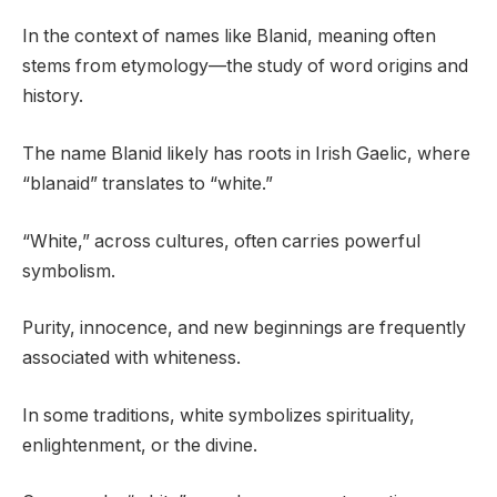
In the context of names like Blanid, meaning often
stems from etymology—the study of word origins and
history.
The name Blanid likely has roots in Irish Gaelic, where
“blanaid” translates to “white.”
“White,” across cultures, often carries powerful
symbolism.
Purity, innocence, and new beginnings are frequently
associated with whiteness.
In some traditions, white symbolizes spirituality,
enlightenment, or the divine.