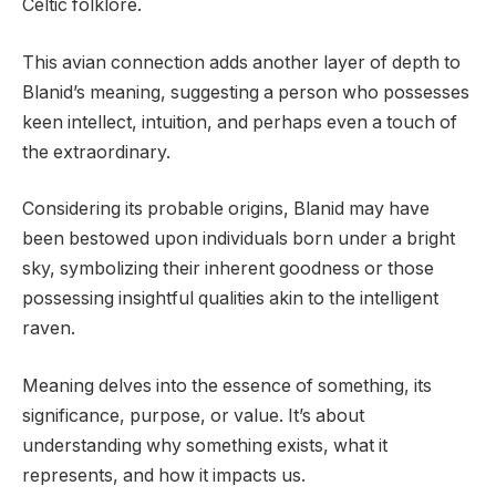
Celtic folklore.
This avian connection adds another layer of depth to
Blanid’s meaning, suggesting a person who possesses
keen intellect, intuition, and perhaps even a touch of
the extraordinary.
Considering its probable origins, Blanid may have
been bestowed upon individuals born under a bright
sky, symbolizing their inherent goodness or those
possessing insightful qualities akin to the intelligent
raven.
Meaning delves into the essence of something, its
significance, purpose, or value. It’s about
understanding why something exists, what it
represents, and how it impacts us.