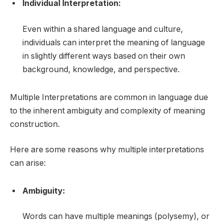
Individual Interpretation:
Even within a shared language and culture,
individuals can interpret the meaning of language
in slightly different ways based on their own
background, knowledge, and perspective.
Multiple Interpretations are common in language due
to the inherent ambiguity and complexity of meaning
construction.
Here are some reasons why multiple interpretations
can arise:
Ambiguity:
Words can have multiple meanings (polysemy), or