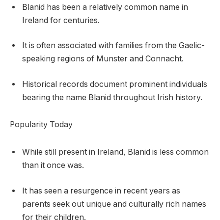
Blanid has been a relatively common name in
Ireland for centuries.
It is often associated with families from the Gaelic-
speaking regions of Munster and Connacht.
Historical records document prominent individuals
bearing the name Blanid throughout Irish history.
Popularity Today
While still present in Ireland, Blanid is less common
than it once was.
It has seen a resurgence in recent years as
parents seek out unique and culturally rich names
for their children.