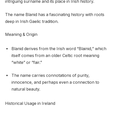
intriguing surname and its place in Irish history.
The name Blanid has a fascinating history with roots
deep in Irish Gaelic tradition.
Meaning & Origin
Blanid derives from the Irish word “Blainid,” which
itself comes from an older Celtic root meaning
“white” or “fair.”
The name carries connotations of purity,
innocence, and perhaps even a connection to
natural beauty.
Historical Usage in Ireland