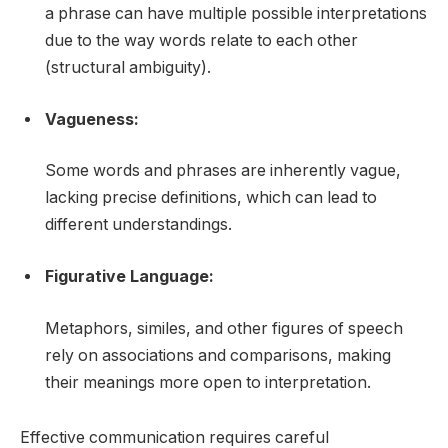
a phrase can have multiple possible interpretations
due to the way words relate to each other
(structural ambiguity).
Vagueness:
Some words and phrases are inherently vague,
lacking precise definitions, which can lead to
different understandings.
Figurative Language:
Metaphors, similes, and other figures of speech
rely on associations and comparisons, making
their meanings more open to interpretation.
Effective communication requires careful