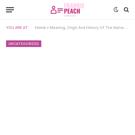
YOU ARE AT:
Home
»
Meaning, Origin And History Of The Name Blanid
UNCATEGORIZED