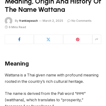
Meaning, Origin And History Of
The Name Wattana
By
frankiepeach
March 2, 2025
No Comments
6 Mins Read
Meaning
Wattana is a Thai given name with profound meaning
rooted in the country’s rich cultural heritage.
The name is derived from the Pali word “वत्तना”
(watthana), which translates to “prosperity,”