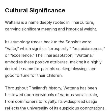
Cultural Significance
Wattana is a name deeply rooted in Thai culture,
carrying significant meaning and historical weight.
Its etymology traces back to the Sanskrit word
“Vatta,” which signifies “prosperity,” “auspiciousness,”
or “excellence.” The Thai adaptation, “Wattana,”
embodies these positive attributes, making it a highly
desirable name for parents seeking blessings and
good fortune for their children.
Throughout Thailand’s history, Wattana has been
bestowed upon individuals of various social strata,
from commoners to royalty. Its widespread usage
reflects the universality of its auspicious connotations.