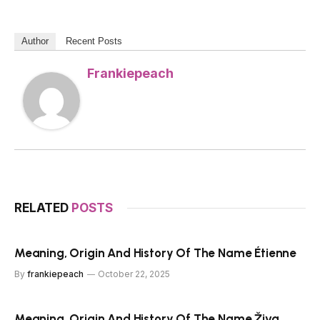
Author
Recent Posts
Frankiepeach
RELATED
POSTS
Meaning, Origin And History Of The Name Étienne
By
frankiepeach
October 22, 2025
Meaning, Origin And History Of The Name Živa