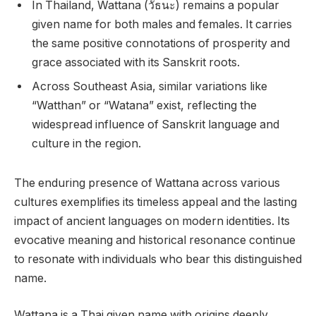
In Thailand, Wattana (วัธนะ) remains a popular
given name for both males and females. It carries
the same positive connotations of prosperity and
grace associated with its Sanskrit roots.
Across Southeast Asia, similar variations like
“Watthan” or “Watana” exist, reflecting the
widespread influence of Sanskrit language and
culture in the region.
The enduring presence of Wattana across various
cultures exemplifies its timeless appeal and the lasting
impact of ancient languages on modern identities. Its
evocative meaning and historical resonance continue
to resonate with individuals who bear this distinguished
name.
Wattana is a Thai given name with origins deeply