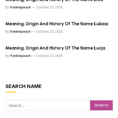
By
frankiepeach
October 22, 2025
Meaning, Origin And History Of The Name Łukasz
By
frankiepeach
October 22, 2025
Meaning, Origin And History Of The Name Łucja
By
frankiepeach
October 22, 2025
SEARCH NAME