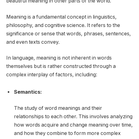
beautiful meaning in other parts of the world.
Meaning is a fundamental concept in linguistics,
philosophy, and cognitive science. It refers to the
significance or sense that words, phrases, sentences,
and even texts convey.
In language, meaning is not inherent in words
themselves but is rather constructed through a
complex interplay of factors, including:
Semantics:
The study of word meanings and their
relationships to each other. This involves analyzing
how words acquire and change meaning over time,
and how they combine to form more complex