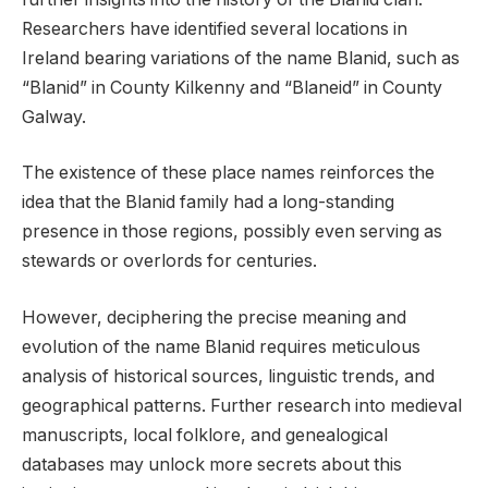
Researchers have identified several locations in
Ireland bearing variations of the name Blanid, such as
“Blanid” in County Kilkenny and “Blaneid” in County
Galway.
The existence of these place names reinforces the
idea that the Blanid family had a long-standing
presence in those regions, possibly even serving as
stewards or overlords for centuries.
However, deciphering the precise meaning and
evolution of the name Blanid requires meticulous
analysis of historical sources, linguistic trends, and
geographical patterns. Further research into medieval
manuscripts, local folklore, and genealogical
databases may unlock more secrets about this