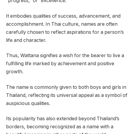
“progress,” or “excellence.”
It embodies qualities of success, advancement, and
accomplishment. In Thai culture, names are often
carefully chosen to reflect aspirations for a person’s
life and character.
Thus, Wattana signifies a wish for the bearer to live a
fulfilling life marked by achievement and positive
growth.
The name is commonly given to both boys and girls in
Thailand, reflecting its universal appeal as a symbol of
auspicious qualities.
Its popularity has also extended beyond Thailand’s
borders, becoming recognized as a name with a