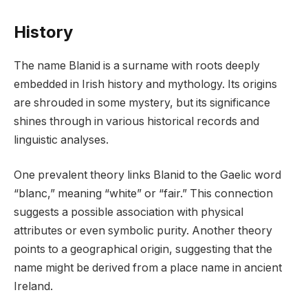
History
The name Blanid is a surname with roots deeply
embedded in Irish history and mythology. Its origins
are shrouded in some mystery, but its significance
shines through in various historical records and
linguistic analyses.
One prevalent theory links Blanid to the Gaelic word
“blanc,” meaning “white” or “fair.” This connection
suggests a possible association with physical
attributes or even symbolic purity. Another theory
points to a geographical origin, suggesting that the
name might be derived from a place name in ancient
Ireland.