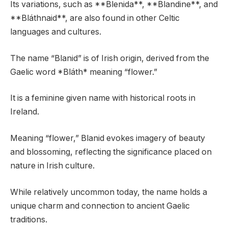
Its variations, such as **Blenida**, **Blandine**, and
**Bláthnaid**, are also found in other Celtic
languages and cultures.
The name “Blanid” is of Irish origin, derived from the
Gaelic word *Bláth* meaning “flower.”
It is a feminine given name with historical roots in
Ireland.
Meaning “flower,” Blanid evokes imagery of beauty
and blossoming, reflecting the significance placed on
nature in Irish culture.
While relatively uncommon today, the name holds a
unique charm and connection to ancient Gaelic
traditions.