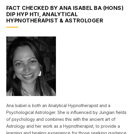
FACT CHECKED BY ANA ISABEL BA (HONS)
DIP HYP HTI, ANALYTICAL
HYPNOTHERAPIST & ASTROLOGER
Ana Isabel is both an Analytical Hypnotherapist and a
Psychological Astrologer. She is influenced by Jungian fields
of psychology and combines this with the ancient art of
Astrology and her work as a Hypnotherapist, to provide a
learning and healing experience for those seeking guidance.