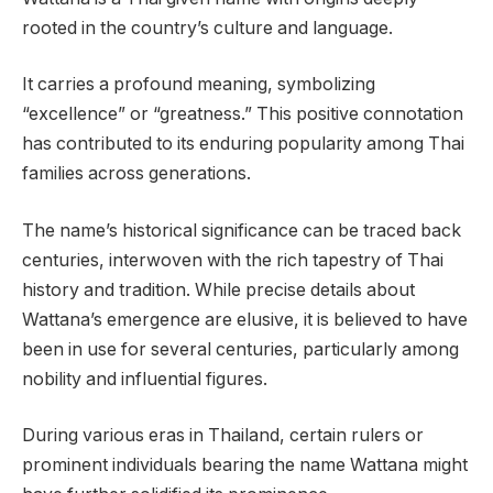
rooted in the country’s culture and language.
It carries a profound meaning, symbolizing
“excellence” or “greatness.” This positive connotation
has contributed to its enduring popularity among Thai
families across generations.
The name’s historical significance can be traced back
centuries, interwoven with the rich tapestry of Thai
history and tradition. While precise details about
Wattana’s emergence are elusive, it is believed to have
been in use for several centuries, particularly among
nobility and influential figures.
During various eras in Thailand, certain rulers or
prominent individuals bearing the name Wattana might