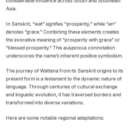
considerable influence across South and Southeast
Asia.
In Sanskrit, “wat” signifies “prosperity,” while “an”
denotes “grace.” Combining these elements creates
the evocative meaning of “prosperity with grace” or
“blessed prosperity.” This auspicious connotation
underscores the name’s inherent positive symbolism.
The journey of Wattana from its Sanskrit origins to its
present form is a testament to the dynamic nature of
language. Through centuries of cultural exchange
and linguistic evolution, it has traversed borders and
transformed into diverse variations.
Here are some notable regional adaptations: