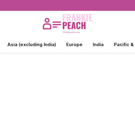
Asia (excluding India)
Europe
India
Pacific &