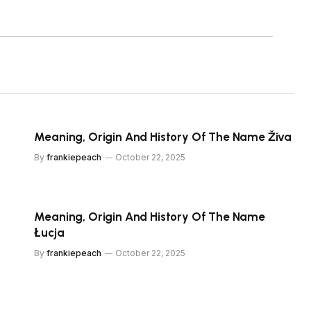
Meaning, Origin And History Of The Name Živa
By
frankiepeach
October 22, 2025
Meaning, Origin And History Of The Name
Łucja
By
frankiepeach
October 22, 2025