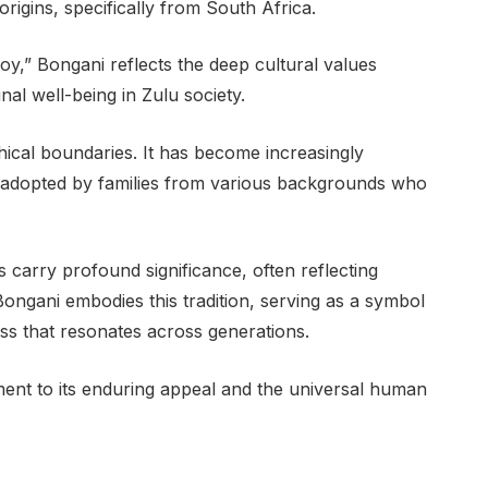
rigins, specifically from South Africa.
y,” Bongani reflects the deep cultural values
al well-being in Zulu society.
ical boundaries. It has become increasingly
adopted by families from various backgrounds who
s carry profound significance, often reflecting
Bongani embodies this tradition, serving as a symbol
ess that resonates across generations.
ent to its enduring appeal and the universal human