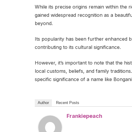
While its precise origins remain within the r
gained widespread recognition as a beautif
beyond.
Its popularity has been further enhanced 
contributing to its cultural significance.
However, it’s important to note that the his
local customs, beliefs, and family tradition
specific significance of a name like Bongani
Author
Recent Posts
Frankiepeach