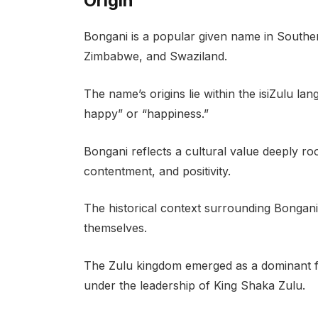
Origin
Bongani is a popular given name in Southern
Zimbabwe, and Swaziland.
The name’s origins lie within the isiZulu la
happy” or “happiness.”
Bongani reflects a cultural value deeply roo
contentment, and positivity.
The historical context surrounding Bongani 
themselves.
The Zulu kingdom emerged as a dominant fo
under the leadership of King Shaka Zulu.