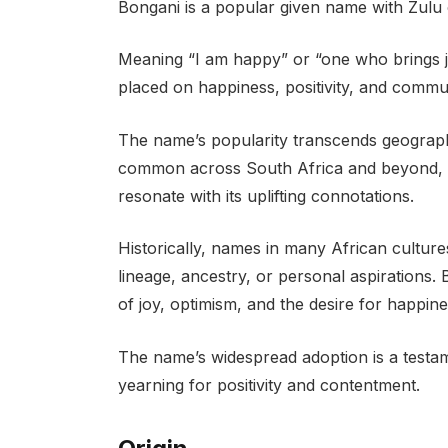
Bongani is a popular given name with Zulu o
Meaning “I am happy” or “one who brings jo
placed on happiness, positivity, and commun
The name’s popularity transcends geograph
common across South Africa and beyond, 
resonate with its uplifting connotations.
Historically, names in many African culture
lineage, ancestry, or personal aspirations. 
of joy, optimism, and the desire for happin
The name’s widespread adoption is a testam
yearning for positivity and contentment.