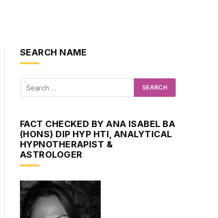
SEARCH NAME
FACT CHECKED BY ANA ISABEL BA
(HONS) DIP HYP HTI, ANALYTICAL
HYPNOTHERAPIST &
ASTROLOGER