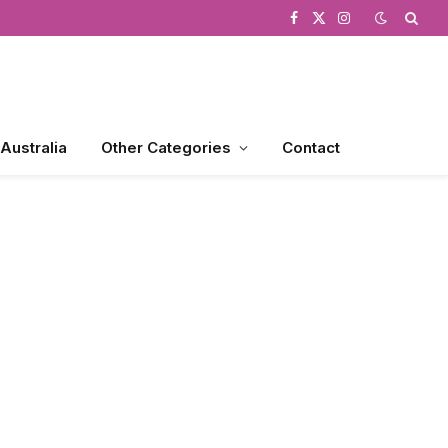
Facebook
X
Instagram
(Twitter)
 Australia
Other Categories
Contact