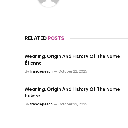
RELATED
POSTS
Meaning, Origin And History Of The Name
Étienne
By
frankiepeach
October 22, 2025
Meaning, Origin And History Of The Name
Łukasz
By
frankiepeach
October 22, 2025