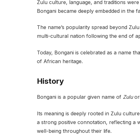
Zulu culture, language, and traditions wer
Bongani became deeply embedded in the fabr
The name’s popularity spread beyond Zulu 
multi-cultural nation following the end of a
Today, Bongani is celebrated as a name tha
of African heritage.
History
Bongani is a popular given name of
Zulu
ori
Its meaning is deeply rooted in Zulu culture,
a strong positive connotation, reflecting a w
well-being throughout their life.