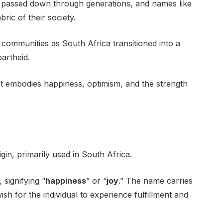
e passed down through generations, and names like
ic of their society.
communities as South Africa transitioned into a
partheid.
t embodies happiness, optimism, and the strength
gin, primarily used in South Africa.
 signifying “
happiness
” or “
joy
.” The name carries
ish for the individual to experience fulfillment and