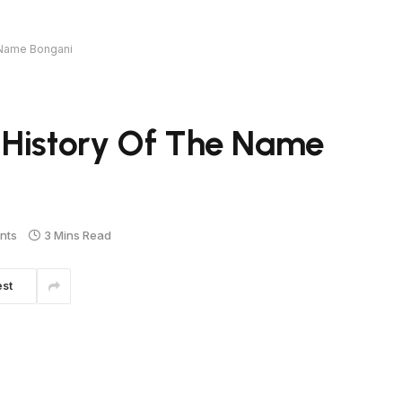
 Name Bongani
 History Of The Name
nts
3 Mins Read
est