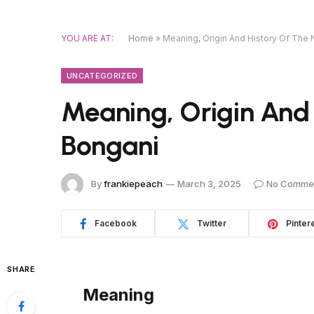
YOU ARE AT:
Home
»
Meaning, Origin And History Of The
UNCATEGORIZED
Meaning, Origin And
Bongani
By
frankiepeach
March 3, 2025
No Comme
Facebook
Twitter
Pinter
SHARE
Meaning