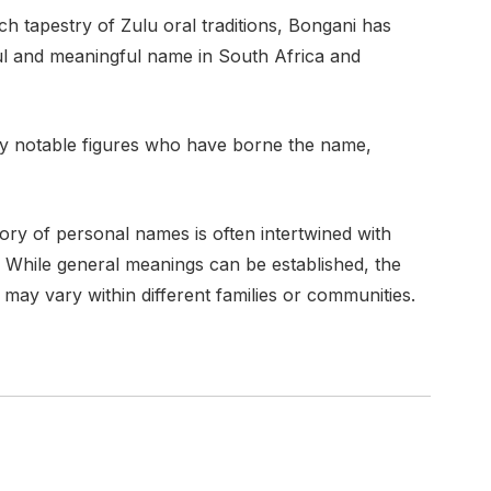
ich tapestry of Zulu oral traditions, Bongani has
ul and meaningful name in South Africa and
by notable figures who have borne the name,
tory of personal names is often intertwined with
s. While general meanings can be established, the
 may vary within different families or communities.