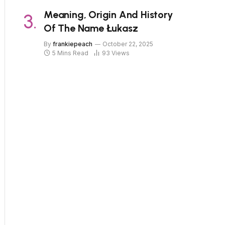
Meaning, Origin And History
Of The Name Łukasz
By
frankiepeach
October 22, 2025
5 Mins Read
93
Views