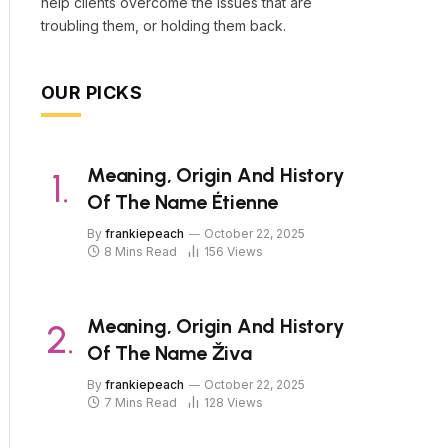
help clients overcome the issues that are
troubling them, or holding them back.
OUR PICKS
Meaning, Origin And History
Of The Name Étienne
By
frankiepeach
October 22, 2025
8 Mins Read
156
Views
Meaning, Origin And History
Of The Name Živa
By
frankiepeach
October 22, 2025
7 Mins Read
128
Views