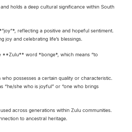
nd holds a deep cultural significance within South
”joy”*, reflecting a positive and hopeful sentiment.
 joy and celebrating life’s blessings.
 the **Zulu** word *bonge*, which means “to
n who possesses a certain quality or characteristic.
 “he/she who is joyful” or “one who brings
 used across generations within Zulu communities.
nnection to ancestral heritage.