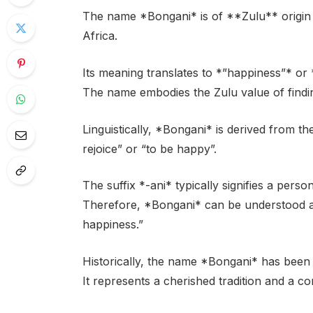
The name *Bongani* is of **Zulu** origin a
Africa.
Its meaning translates to *”happiness”* or *
The name embodies the Zulu value of finding
Linguistically, *Bongani* is derived from
rejoice” or “to be happy”.
The suffix *-ani* typically signifies a perso
Therefore, *Bongani* can be understood as
happiness.”
Historically, the name *Bongani* has been
It represents a cherished tradition and a co