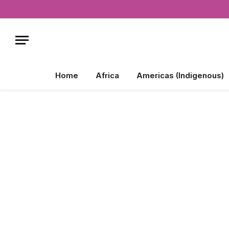
Home
Africa
Americas (Indigenous)