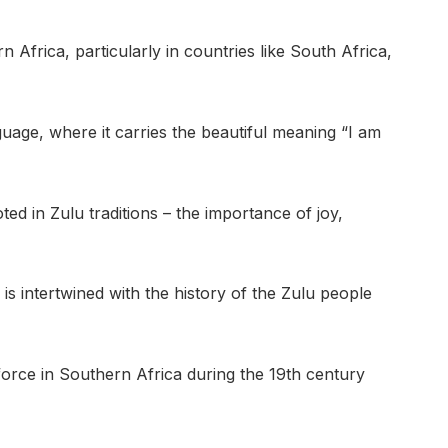
 Africa, particularly in countries like South Africa,
nguage, where it carries the beautiful meaning “I am
ted in Zulu traditions – the importance of joy,
is intertwined with the history of the Zulu people
rce in Southern Africa during the 19th century