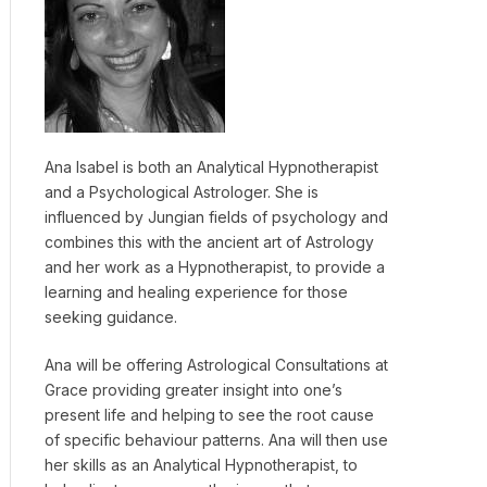
Ana Isabel is both an Analytical Hypnotherapist
and a Psychological Astrologer. She is
influenced by Jungian fields of psychology and
combines this with the ancient art of Astrology
and her work as a Hypnotherapist, to provide a
learning and healing experience for those
seeking guidance.
Ana will be offering Astrological Consultations at
Grace providing greater insight into one’s
present life and helping to see the root cause
of specific behaviour patterns. Ana will then use
her skills as an Analytical Hypnotherapist, to