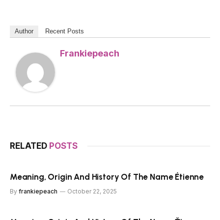
Author
Recent Posts
Frankiepeach
RELATED
POSTS
Meaning, Origin And History Of The Name Étienne
By
frankiepeach
October 22, 2025