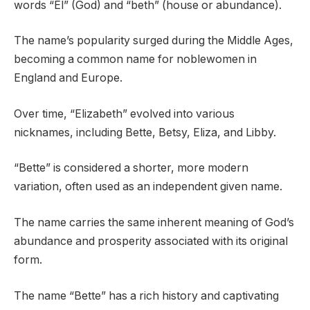
words “El” (God) and “beth” (house or abundance).
The name’s popularity surged during the Middle Ages,
becoming a common name for noblewomen in
England and Europe.
Over time, “Elizabeth” evolved into various
nicknames, including Bette, Betsy, Eliza, and Libby.
“Bette” is considered a shorter, more modern
variation, often used as an independent given name.
The name carries the same inherent meaning of God’s
abundance and prosperity associated with its original
form.
The name “Bette” has a rich history and captivating