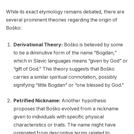
While its exact etymology remains debated, there are
several prominent theories regarding the origin of
Boško:
Derivational Theory:
Boško is believed by some
to be a diminutive form of the name “Bogdan,”
which in Slavic languages means “given by God” or
“gift of God.” This theory suggests that Boško
carries a similar spiritual connotation, possibly
signifying “little Bogdan” or “one blessed by God.”
Petrified Nickname:
Another hypothesis
proposes that Boško evolved from a nickname
given to individuals with specific physical
characteristics or traits. The name might have
originated from descriptive terms related to