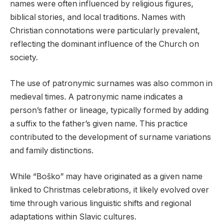
names were often influenced by religious figures,
biblical stories, and local traditions. Names with
Christian connotations were particularly prevalent,
reflecting the dominant influence of the Church on
society.
The use of patronymic surnames was also common in
medieval times. A patronymic name indicates a
person’s father or lineage, typically formed by adding
a suffix to the father’s given name. This practice
contributed to the development of surname variations
and family distinctions.
While “Boško” may have originated as a given name
linked to Christmas celebrations, it likely evolved over
time through various linguistic shifts and regional
adaptations within Slavic cultures.