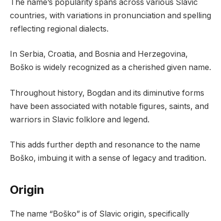
The name’s popularity spans across various Slavic
countries, with variations in pronunciation and spelling
reflecting regional dialects.
In Serbia, Croatia, and Bosnia and Herzegovina,
Boško is widely recognized as a cherished given name.
Throughout history, Bogdan and its diminutive forms
have been associated with notable figures, saints, and
warriors in Slavic folklore and legend.
This adds further depth and resonance to the name
Boško, imbuing it with a sense of legacy and tradition.
Origin
The name “Boško” is of Slavic origin, specifically