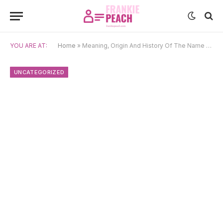
YOU ARE AT:
Home
»
Meaning, Origin And History Of The Name Boško
UNCATEGORIZED