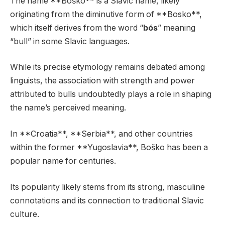
The name **Boško** is a Slavic name, likely
originating from the diminutive form of **Bosko**,
which itself derives from the word “
bós
” meaning
“bull” in some Slavic languages.
While its precise etymology remains debated among
linguists, the association with strength and power
attributed to bulls undoubtedly plays a role in shaping
the name’s perceived meaning.
In **Croatia**, **Serbia**, and other countries
within the former **Yugoslavia**, Boško has been a
popular name for centuries.
Its popularity likely stems from its strong, masculine
connotations and its connection to traditional Slavic
culture.