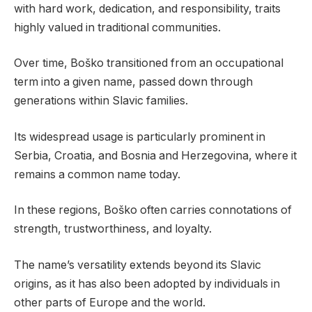
with hard work, dedication, and responsibility, traits
highly valued in traditional communities.
Over time, Boško transitioned from an occupational
term into a given name, passed down through
generations within Slavic families.
Its widespread usage is particularly prominent in
Serbia, Croatia, and Bosnia and Herzegovina, where it
remains a common name today.
In these regions, Boško often carries connotations of
strength, trustworthiness, and loyalty.
The name’s versatility extends beyond its Slavic
origins, as it has also been adopted by individuals in
other parts of Europe and the world.