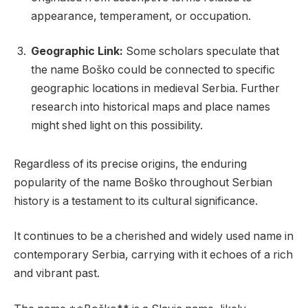
appearance, temperament, or occupation.
Geographic Link:
Some scholars speculate that
the name Boško could be connected to specific
geographic locations in medieval Serbia. Further
research into historical maps and place names
might shed light on this possibility.
Regardless of its precise origins, the enduring
popularity of the name Boško throughout Serbian
history is a testament to its cultural significance.
It continues to be a cherished and widely used name in
contemporary Serbia, carrying with it echoes of a rich
and vibrant past.