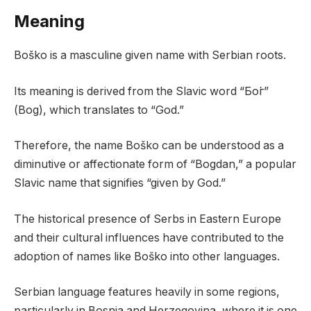
Meaning
Boško is a masculine given name with Serbian roots.
Its meaning is derived from the Slavic word “Бо́г”
(Bog), which translates to “God.”
Therefore, the name Boško can be understood as a
diminutive or affectionate form of “Bogdan,” a popular
Slavic name that signifies “given by God.”
The historical presence of Serbs in Eastern Europe
and their cultural influences have contributed to the
adoption of names like Boško into other languages.
Serbian language features heavily in some regions,
particularly in Bosnia and Herzegovina, where it is one