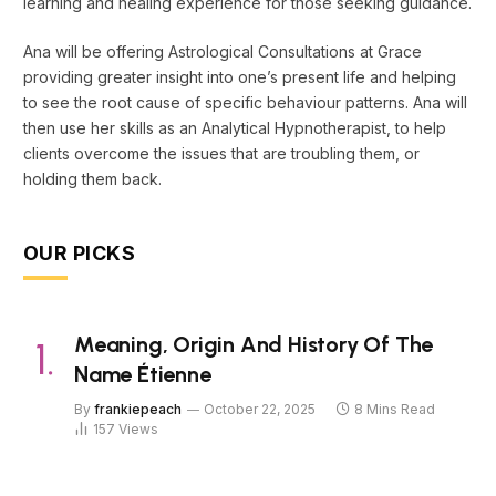
learning and healing experience for those seeking guidance.
Ana will be offering Astrological Consultations at Grace
providing greater insight into one’s present life and helping
to see the root cause of specific behaviour patterns. Ana will
then use her skills as an Analytical Hypnotherapist, to help
clients overcome the issues that are troubling them, or
holding them back.
OUR PICKS
Meaning, Origin And History Of The
Name Étienne
By
frankiepeach
October 22, 2025
8 Mins Read
157
Views