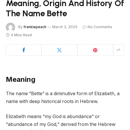
Meaning, Origin And History Of
The Name Bette
By
frankiepeach
March 3, 2025
No Comments
4 Mins Read
Meaning
The name “Bette” is a diminutive form of Elizabeth, a
name with deep historical roots in Hebrew.
Elizabeth means “my God is abundance” or
“abundance of my God,” derived from the Hebrew