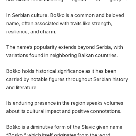
In Serbian culture, Boško is a common and beloved
name, often associated with traits like strength,
resilience, and charm.
The name’s popularity extends beyond Serbia, with
variations found in neighboring Balkan countries.
Boško holds historical significance as it has been
carried by notable figures throughout Serbian history
and literature.
Its enduring presence in the region speaks volumes
about its cultural impact and positive connotations.
Boško is a diminutive form of the Slavic given name
“Bosko,” which itself originates from the word