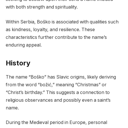
with both strength and spirituality.
Within Serbia, Boško is associated with qualities such
as kindness, loyalty, and resilience. These
characteristics further contribute to the name’s
enduring appeal.
History
The name “Boško” has Slavic origins, likely deriving
from the word “božić,” meaning “Christmas” or
“Christ’s birthday.” This suggests a connection to
religious observances and possibly even a saint’s
name.
During the Medieval period in Europe, personal