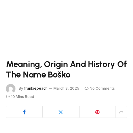
Meaning, Origin And History Of
The Name Boško
By
frankiepeach
March 3, 2025
No Comments
10 Mins Read