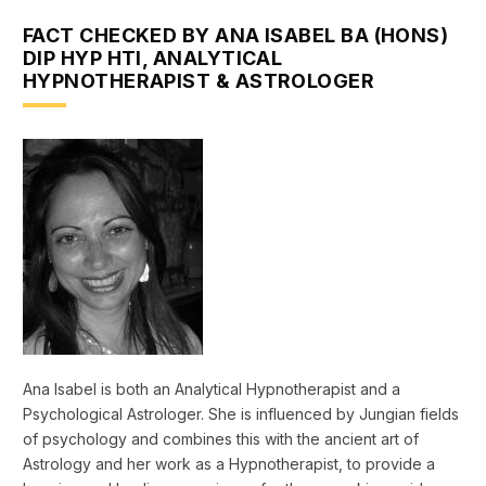
FACT CHECKED BY ANA ISABEL BA (HONS)
DIP HYP HTI, ANALYTICAL
HYPNOTHERAPIST & ASTROLOGER
Ana Isabel is both an Analytical Hypnotherapist and a
Psychological Astrologer. She is influenced by Jungian fields
of psychology and combines this with the ancient art of
Astrology and her work as a Hypnotherapist, to provide a