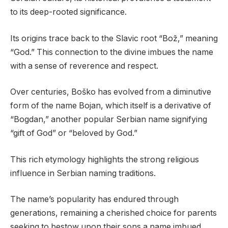
to its deep-rooted significance.
Its origins trace back to the Slavic root “Bož,” meaning
“God.” This connection to the divine imbues the name
with a sense of reverence and respect.
Over centuries, Boško has evolved from a diminutive
form of the name Bojan, which itself is a derivative of
“Bogdan,” another popular Serbian name signifying
“gift of God” or “beloved by God.”
This rich etymology highlights the strong religious
influence in Serbian naming traditions.
The name’s popularity has endured through
generations, remaining a cherished choice for parents
seeking to bestow upon their sons a name imbued