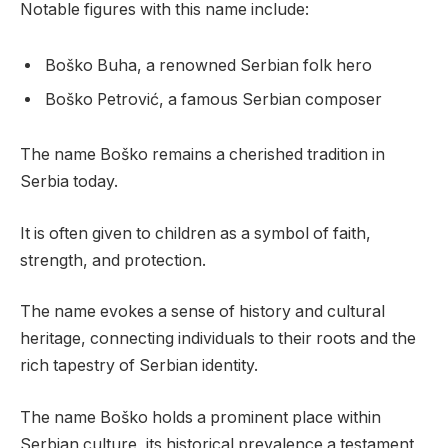
Notable figures with this name include:
Boško Buha, a renowned Serbian folk hero
Boško Petrović, a famous Serbian composer
The name Boško remains a cherished tradition in
Serbia today.
It is often given to children as a symbol of faith,
strength, and protection.
The name evokes a sense of history and cultural
heritage, connecting individuals to their roots and the
rich tapestry of Serbian identity.
The name Boško holds a prominent place within
Serbian culture, its historical prevalence a testament