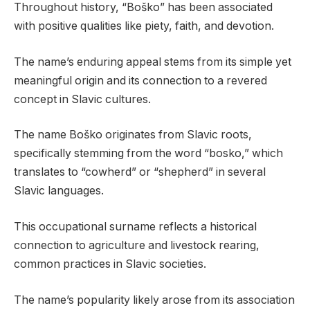
Throughout history, “Boško” has been associated
with positive qualities like piety, faith, and devotion.
The name’s enduring appeal stems from its simple yet
meaningful origin and its connection to a revered
concept in Slavic cultures.
The name Boško originates from Slavic roots,
specifically stemming from the word “bosko,” which
translates to “cowherd” or “shepherd” in several
Slavic languages.
This occupational surname reflects a historical
connection to agriculture and livestock rearing,
common practices in Slavic societies.
The name’s popularity likely arose from its association