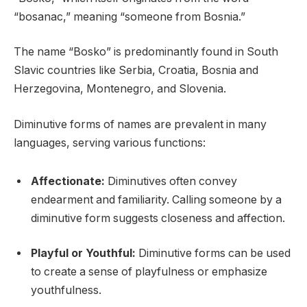
“bosanac,” meaning “someone from Bosnia.”
The name “Bosko” is predominantly found in South
Slavic countries like Serbia, Croatia, Bosnia and
Herzegovina, Montenegro, and Slovenia.
Diminutive forms of names are prevalent in many
languages, serving various functions:
Affectionate:
Diminutives often convey
endearment and familiarity. Calling someone by a
diminutive form suggests closeness and affection.
Playful or Youthful:
Diminutive forms can be used
to create a sense of playfulness or emphasize
youthfulness.