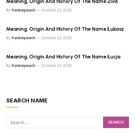
Meaning, Origin And History Of The Name Živa
By
frankiepeach
October 22, 2025
Meaning, Origin And History Of The Name Łukasz
By
frankiepeach
October 22, 2025
Meaning, Origin And History Of The Name Łucja
By
frankiepeach
October 22, 2025
SEARCH NAME