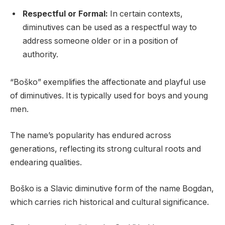
Respectful or Formal:
In certain contexts,
diminutives can be used as a respectful way to
address someone older or in a position of
authority.
“Boško” exemplifies the affectionate and playful use
of diminutives. It is typically used for boys and young
men.
The name’s popularity has endured across
generations, reflecting its strong cultural roots and
endearing qualities.
Boško is a Slavic diminutive form of the name Bogdan,
which carries rich historical and cultural significance.