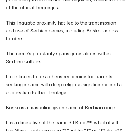
of the official languages.
This linguistic proximity has led to the transmission
and use of Serbian names, including Boško, across
borders.
The name’s popularity spans generations within
Serbian culture.
It continues to be a cherished choice for parents
seeking a name with deep religious significance and a
connection to their heritage.
Boško is a masculine given name of
Serbian
origin.
It is a diminutive of the name **Boris**, which itself
has Slavic roots meaning “**fighter**” or “**glory**.”