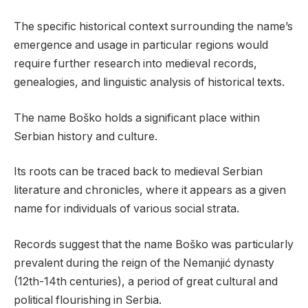
The specific historical context surrounding the name’s
emergence and usage in particular regions would
require further research into medieval records,
genealogies, and linguistic analysis of historical texts.
The name Boško holds a significant place within
Serbian history and culture.
Its roots can be traced back to medieval Serbian
literature and chronicles, where it appears as a given
name for individuals of various social strata.
Records suggest that the name Boško was particularly
prevalent during the reign of the Nemanjić dynasty
(12th-14th centuries), a period of great cultural and
political flourishing in Serbia.