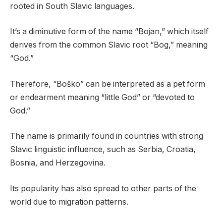
rooted in South Slavic languages.
It’s a diminutive form of the name “Bojan,” which itself
derives from the common Slavic root “Bog,” meaning
“God.”
Therefore, “Boško” can be interpreted as a pet form
or endearment meaning “little God” or “devoted to
God.”
The name is primarily found in countries with strong
Slavic linguistic influence, such as Serbia, Croatia,
Bosnia, and Herzegovina.
Its popularity has also spread to other parts of the
world due to migration patterns.