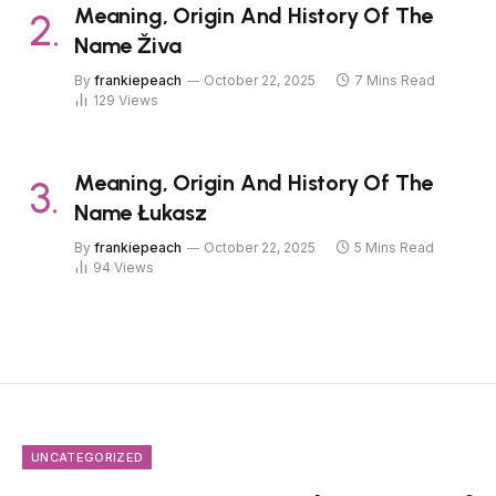
Meaning, Origin And History Of The
Name Živa
By
frankiepeach
October 22, 2025
7 Mins Read
129
Views
Meaning, Origin And History Of The
Name Łukasz
By
frankiepeach
October 22, 2025
5 Mins Read
94
Views
UNCATEGORIZED