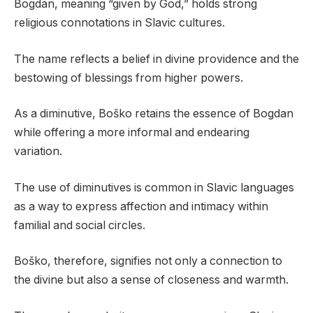
Bogdan, meaning “given by God,” holds strong
religious connotations in Slavic cultures.
The name reflects a belief in divine providence and the
bestowing of blessings from higher powers.
As a diminutive, Boško retains the essence of Bogdan
while offering a more informal and endearing
variation.
The use of diminutives is common in Slavic languages
as a way to express affection and intimacy within
familial and social circles.
Boško, therefore, signifies not only a connection to
the divine but also a sense of closeness and warmth.