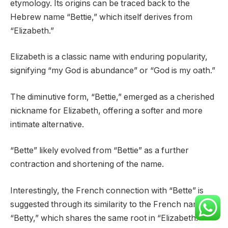
etymology. Its origins can be traced back to the
Hebrew name “Bettie,” which itself derives from
“Elizabeth.”
Elizabeth is a classic name with enduring popularity,
signifying “my God is abundance” or “God is my oath.”
The diminutive form, “Bettie,” emerged as a cherished
nickname for Elizabeth, offering a softer and more
intimate alternative.
“Bette” likely evolved from “Bettie” as a further
contraction and shortening of the name.
Interestingly, the French connection with “Bette” is
suggested through its similarity to the French name
“Betty,” which shares the same root in “Elizabeth.”