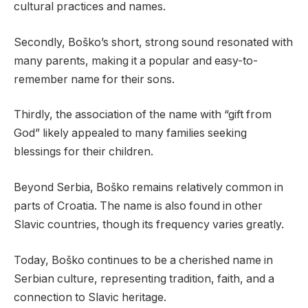
cultural practices and names.
Secondly, Boško’s short, strong sound resonated with
many parents, making it a popular and easy-to-
remember name for their sons.
Thirdly, the association of the name with “gift from
God” likely appealed to many families seeking
blessings for their children.
Beyond Serbia, Boško remains relatively common in
parts of Croatia. The name is also found in other
Slavic countries, though its frequency varies greatly.
Today, Boško continues to be a cherished name in
Serbian culture, representing tradition, faith, and a
connection to Slavic heritage.