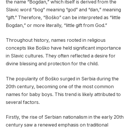
the name “Bogdan,” which itself is derived from the
Slavic word “bog” meaning “god” and “dan,” meaning
“gift.” Therefore, “Boško” can be interpreted as “little
Bogdan,” or more literally, “little gift from God.”
Throughout history, names rooted in religious
concepts like Boško have held significant importance
in Slavic cultures. They often reflected a desire for
divine blessing and protection for the child.
The popularity of Boško surged in Serbia during the
20th century, becoming one of the most common
names for baby boys. This trend is likely attributed to
several factors.
Firstly, the rise of Serbian nationalism in the early 20th
century saw a renewed emphasis on traditional