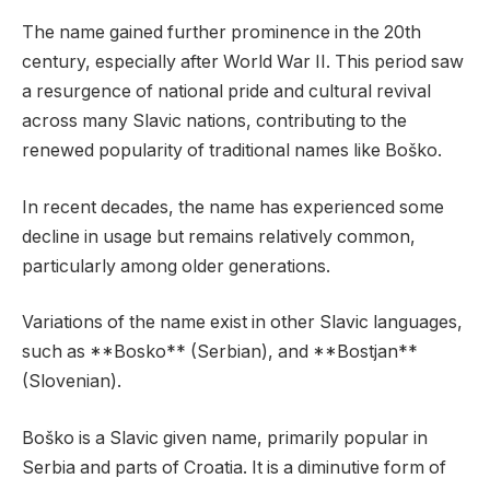
The name gained further prominence in the 20th
century, especially after World War II. This period saw
a resurgence of national pride and cultural revival
across many Slavic nations, contributing to the
renewed popularity of traditional names like Boško.
In recent decades, the name has experienced some
decline in usage but remains relatively common,
particularly among older generations.
Variations of the name exist in other Slavic languages,
such as **Bosko** (Serbian), and **Bostjan**
(Slovenian).
Boško is a Slavic given name, primarily popular in
Serbia and parts of Croatia. It is a diminutive form of