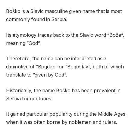
Boško is a Slavic masculine given name that is most
commonly found in Serbia.
Its etymology traces back to the Slavic word “Bože”,
meaning “God”.
Therefore, the name can be interpreted as a
diminutive of “Bogdan” or “Bogoslav”, both of which
translate to “given by God”.
Historically, the name Boško has been prevalent in
Serbia for centuries.
It gained particular popularity during the Middle Ages,
when it was often borne by noblemen and rulers.