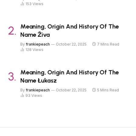
153
Views
Meaning, Origin And History Of The
Name Živa
By
frankiepeach
October 22, 2025
7 Mins Read
128
Views
Meaning, Origin And History Of The
Name Łukasz
By
frankiepeach
October 22, 2025
5 Mins Read
93
Views