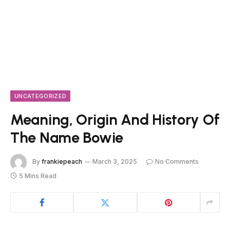
UNCATEGORIZED
Meaning, Origin And History Of
The Name Bowie
By
frankiepeach
March 3, 2025
No Comments
5 Mins Read