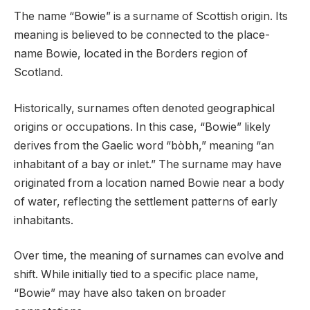
The name “Bowie” is a surname of Scottish origin. Its
meaning is believed to be connected to the place-
name Bowie, located in the Borders region of
Scotland.
Historically, surnames often denoted geographical
origins or occupations. In this case, “Bowie” likely
derives from the Gaelic word “bòbh,” meaning “an
inhabitant of a bay or inlet.” The surname may have
originated from a location named Bowie near a body
of water, reflecting the settlement patterns of early
inhabitants.
Over time, the meaning of surnames can evolve and
shift. While initially tied to a specific place name,
“Bowie” may have also taken on broader