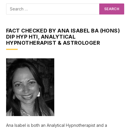
FACT CHECKED BY ANA ISABEL BA (HONS)
DIP HYP HTI, ANALYTICAL
HYPNOTHERAPIST & ASTROLOGER
Ana Isabel is both an Analytical Hypnotherapist and a