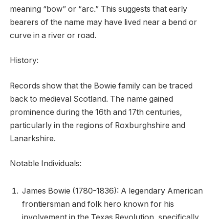
meaning “bow” or “arc.” This suggests that early
bearers of the name may have lived near a bend or
curve in a river or road.
History:
Records show that the Bowie family can be traced
back to medieval Scotland. The name gained
prominence during the 16th and 17th centuries,
particularly in the regions of Roxburghshire and
Lanarkshire.
Notable Individuals:
James Bowie (1780-1836): A legendary American
frontiersman and folk hero known for his
involvement in the Texas Revolution, specifically