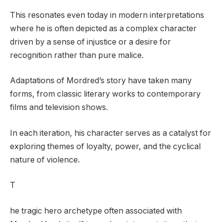
This resonates even today in modern interpretations
where he is often depicted as a complex character
driven by a sense of injustice or a desire for
recognition rather than pure malice.
Adaptations of Mordred’s story have taken many
forms, from classic literary works to contemporary
films and television shows.
In each iteration, his character serves as a catalyst for
exploring themes of loyalty, power, and the cyclical
nature of violence.
T
he tragic hero archetype often associated with