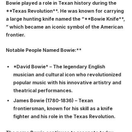
Bowie played a role in Texan history during the
**Texas Revolution**. He was known for carrying
a large hunting knife named the “**Bowie Knife**,
” which became an iconic symbol of the American
frontier.
Notable People Named Bowie:**
*David Bowie* – The legendary English
musician and cultural icon who revolutionized
popular music with his innovative artistry and
theatrical performances.
James Bowie (1780-1836) – Texan
frontiersman, known for his skill as a knife
fighter and his role in the Texas Revolution.