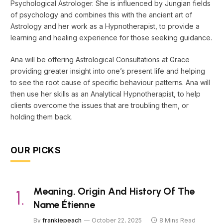
Psychological Astrologer. She is influenced by Jungian fields
of psychology and combines this with the ancient art of
Astrology and her work as a Hypnotherapist, to provide a
learning and healing experience for those seeking guidance.
Ana will be offering Astrological Consultations at Grace
providing greater insight into one’s present life and helping
to see the root cause of specific behaviour patterns. Ana will
then use her skills as an Analytical Hypnotherapist, to help
clients overcome the issues that are troubling them, or
holding them back.
OUR PICKS
Meaning, Origin And History Of The
Name Étienne
By
frankiepeach
October 22, 2025
8 Mins Read