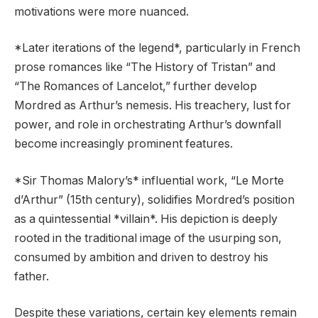
motivations were more nuanced.
*Later iterations of the legend*, particularly in French
prose romances like “The History of Tristan” and
“The Romances of Lancelot,” further develop
Mordred as Arthur’s nemesis. His treachery, lust for
power, and role in orchestrating Arthur’s downfall
become increasingly prominent features.
*Sir Thomas Malory’s* influential work, “Le Morte
d’Arthur” (15th century), solidifies Mordred’s position
as a quintessential *villain*. His depiction is deeply
rooted in the traditional image of the usurping son,
consumed by ambition and driven to destroy his
father.
Despite these variations, certain key elements remain