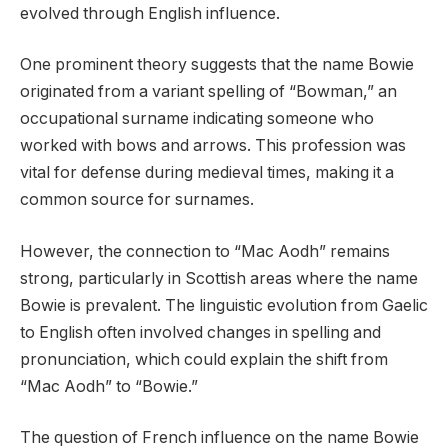
evolved through English influence.
One prominent theory suggests that the name Bowie
originated from a variant spelling of “Bowman,” an
occupational surname indicating someone who
worked with bows and arrows. This profession was
vital for defense during medieval times, making it a
common source for surnames.
However, the connection to “Mac Aodh” remains
strong, particularly in Scottish areas where the name
Bowie is prevalent. The linguistic evolution from Gaelic
to English often involved changes in spelling and
pronunciation, which could explain the shift from
“Mac Aodh” to “Bowie.”
The question of French influence on the name Bowie