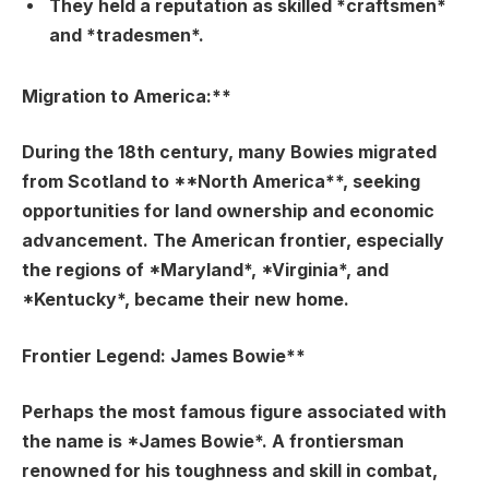
They held a reputation as skilled *craftsmen*
and *tradesmen*.
Migration to America:**
During the 18th century, many Bowies migrated
from Scotland to **North America**, seeking
opportunities for land ownership and economic
advancement. The American frontier, especially
the regions of *Maryland*, *Virginia*, and
*Kentucky*, became their new home.
Frontier Legend: James Bowie**
Perhaps the most famous figure associated with
the name is *James Bowie*. A frontiersman
renowned for his toughness and skill in combat,