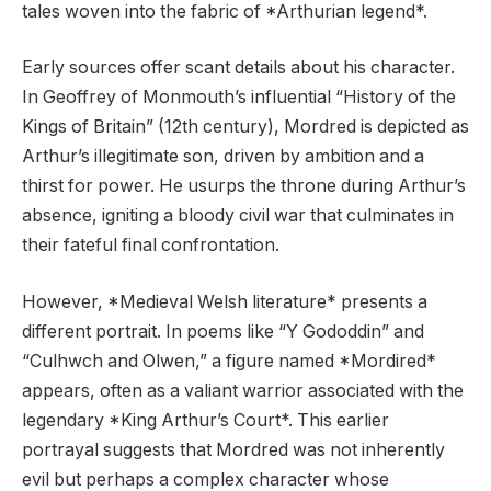
tales woven into the fabric of *Arthurian legend*.
Early sources offer scant details about his character.
In Geoffrey of Monmouth’s influential “History of the
Kings of Britain” (12th century), Mordred is depicted as
Arthur’s illegitimate son, driven by ambition and a
thirst for power. He usurps the throne during Arthur’s
absence, igniting a bloody civil war that culminates in
their fateful final confrontation.
However, *Medieval Welsh literature* presents a
different portrait. In poems like “Y Gododdin” and
“Culhwch and Olwen,” a figure named *Mordired*
appears, often as a valiant warrior associated with the
legendary *King Arthur’s Court*. This earlier
portrayal suggests that Mordred was not inherently
evil but perhaps a complex character whose