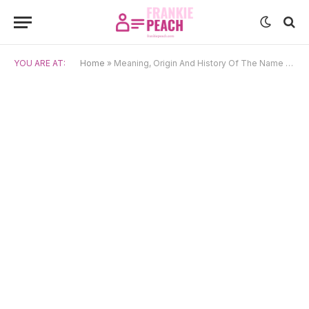
YOU ARE AT:
Home
»
Meaning, Origin And History Of The Name Bowie