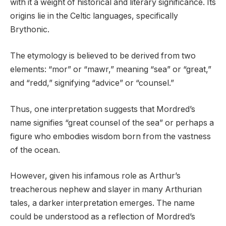
with it a weight of historical and literary significance. Its
origins lie in the Celtic languages, specifically
Brythonic.
The etymology is believed to be derived from two
elements: “mor” or “mawr,” meaning “sea” or “great,”
and “redd,” signifying “advice” or “counsel.”
Thus, one interpretation suggests that Mordred’s
name signifies “great counsel of the sea” or perhaps a
figure who embodies wisdom born from the vastness
of the ocean.
However, given his infamous role as Arthur’s
treacherous nephew and slayer in many Arthurian
tales, a darker interpretation emerges. The name
could be understood as a reflection of Mordred’s