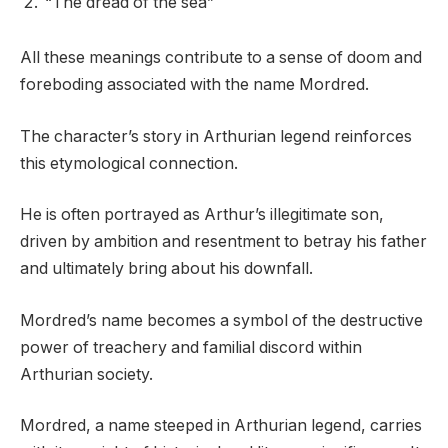
“The dread of the sea”
All these meanings contribute to a sense of doom and
foreboding associated with the name Mordred.
The character’s story in Arthurian legend reinforces
this etymological connection.
He is often portrayed as Arthur’s illegitimate son,
driven by ambition and resentment to betray his father
and ultimately bring about his downfall.
Mordred’s name becomes a symbol of the destructive
power of treachery and familial discord within
Arthurian society.
Mordred, a name steeped in Arthurian legend, carries