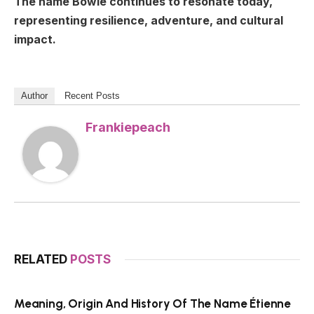
The name Bowie continues to resonate today,
representing resilience, adventure, and cultural
impact.
Author
Recent Posts
Frankiepeach
RELATED
POSTS
Meaning, Origin And History Of The Name Étienne