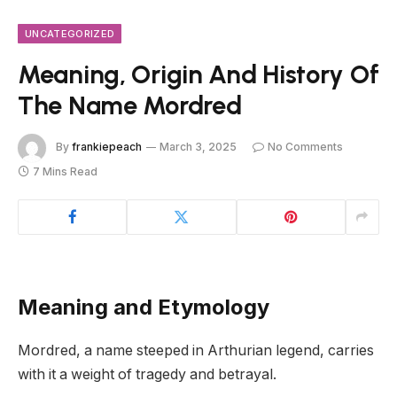
UNCATEGORIZED
Meaning, Origin And History Of
The Name Mordred
By
frankiepeach
March 3, 2025
No Comments
7 Mins Read
Meaning and Etymology
Mordred, a name steeped in Arthurian legend, carries
with it a weight of tragedy and betrayal.