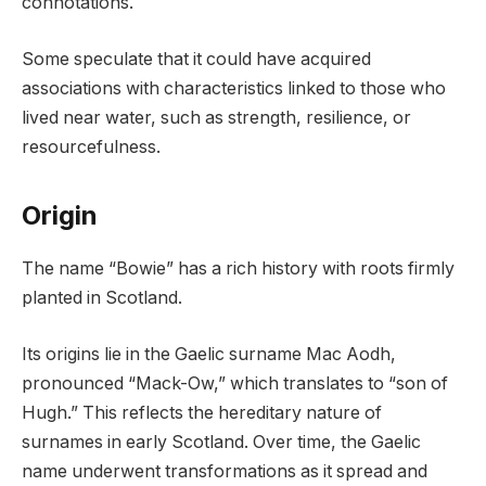
connotations.
Some speculate that it could have acquired
associations with characteristics linked to those who
lived near water, such as strength, resilience, or
resourcefulness.
Origin
The name “Bowie” has a rich history with roots firmly
planted in Scotland.
Its origins lie in the Gaelic surname Mac Aodh,
pronounced “Mack-Ow,” which translates to “son of
Hugh.” This reflects the hereditary nature of
surnames in early Scotland. Over time, the Gaelic
name underwent transformations as it spread and