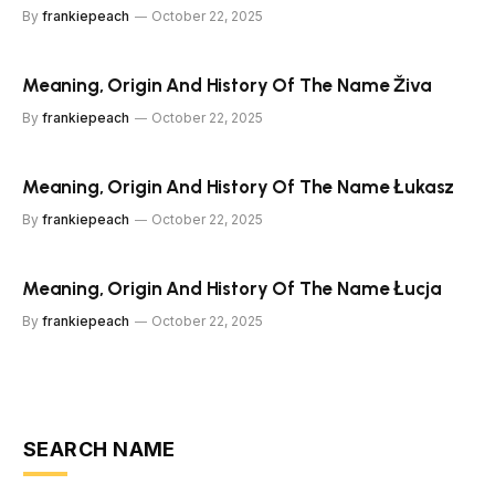
By
frankiepeach
October 22, 2025
Meaning, Origin And History Of The Name Živa
By
frankiepeach
October 22, 2025
Meaning, Origin And History Of The Name Łukasz
By
frankiepeach
October 22, 2025
Meaning, Origin And History Of The Name Łucja
By
frankiepeach
October 22, 2025
SEARCH NAME