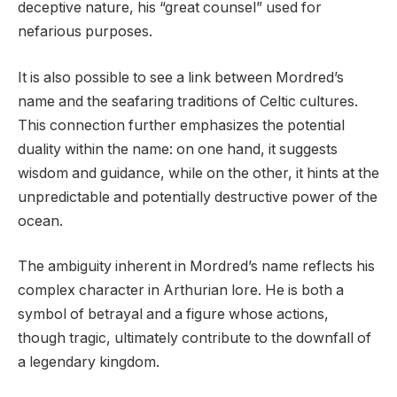
deceptive nature, his “great counsel” used for
nefarious purposes.
It is also possible to see a link between Mordred’s
name and the seafaring traditions of Celtic cultures.
This connection further emphasizes the potential
duality within the name: on one hand, it suggests
wisdom and guidance, while on the other, it hints at the
unpredictable and potentially destructive power of the
ocean.
The ambiguity inherent in Mordred’s name reflects his
complex character in Arthurian lore. He is both a
symbol of betrayal and a figure whose actions,
though tragic, ultimately contribute to the downfall of
a legendary kingdom.