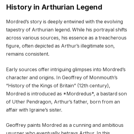
History in Arthurian Legend
Mordred’s story is deeply entwined with the evolving
tapestry of Arthurian legend. While his portrayal shifts
across various sources, his essence as a treacherous
figure, often depicted as Arthur’s illegitimate son,
remains consistent.
Early sources offer intriguing glimpses into Mordred’s
character and origins. In Geoffrey of Monmouth’s
“History of the Kings of Britain” (12th century),
Mordred is introduced as *Mordredus*, a bastard son
of Uther Pendragon, Arthur’s father, born from an
affair with Igraine’s sister.
Geoffrey paints Mordred as a cunning and ambitious
usurper who eventually betrays Arthur. In this