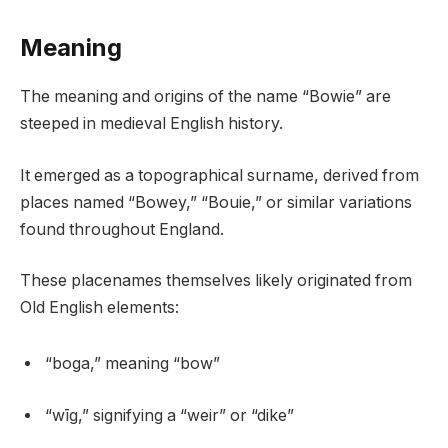
Meaning
The meaning and origins of the name “Bowie” are
steeped in medieval English history.
It emerged as a topographical surname, derived from
places named “Bowey,” “Bouie,” or similar variations
found throughout England.
These placenames themselves likely originated from
Old English elements:
“boga,” meaning “bow”
“wīg,” signifying a “weir” or “dike”