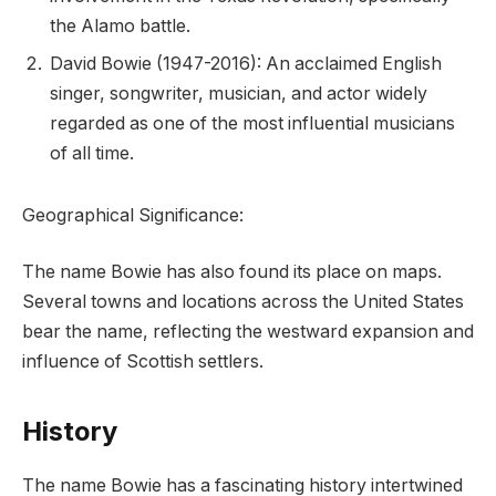
the Alamo battle.
David Bowie (1947-2016): An acclaimed English
singer, songwriter, musician, and actor widely
regarded as one of the most influential musicians
of all time.
Geographical Significance:
The name Bowie has also found its place on maps.
Several towns and locations across the United States
bear the name, reflecting the westward expansion and
influence of Scottish settlers.
History
The name Bowie has a fascinating history intertwined