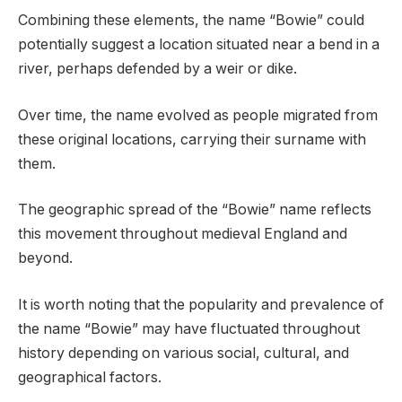
Combining these elements, the name “Bowie” could
potentially suggest a location situated near a bend in a
river, perhaps defended by a weir or dike.
Over time, the name evolved as people migrated from
these original locations, carrying their surname with
them.
The geographic spread of the “Bowie” name reflects
this movement throughout medieval England and
beyond.
It is worth noting that the popularity and prevalence of
the name “Bowie” may have fluctuated throughout
history depending on various social, cultural, and
geographical factors.