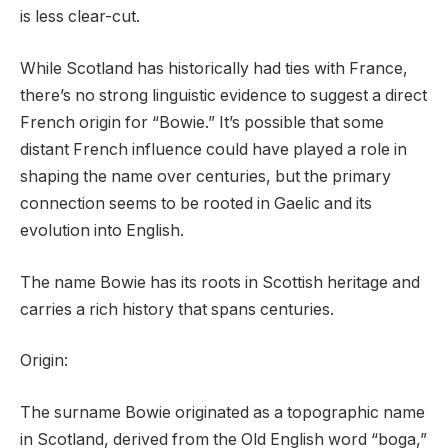
is less clear-cut.
While Scotland has historically had ties with France,
there’s no strong linguistic evidence to suggest a direct
French origin for “Bowie.” It’s possible that some
distant French influence could have played a role in
shaping the name over centuries, but the primary
connection seems to be rooted in Gaelic and its
evolution into English.
The name Bowie has its roots in Scottish heritage and
carries a rich history that spans centuries.
Origin:
The surname Bowie originated as a topographic name
in Scotland, derived from the Old English word “boga,”