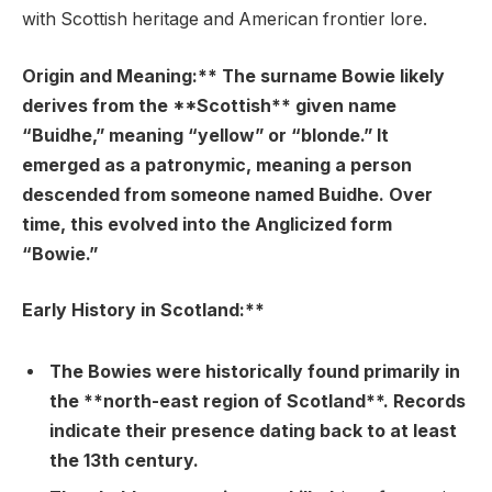
with Scottish heritage and American frontier lore.
Origin and Meaning:** The surname Bowie likely
derives from the **Scottish** given name
“Buidhe,” meaning “yellow” or “blonde.” It
emerged as a patronymic, meaning a person
descended from someone named Buidhe. Over
time, this evolved into the Anglicized form
“Bowie.”
Early History in Scotland:**
The Bowies were historically found primarily in
the **north-east region of Scotland**. Records
indicate their presence dating back to at least
the 13th century.