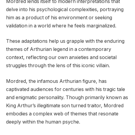
Mordred lends itself to modern interpretations that
delve into his psychological complexities, portraying
him as a product of his environment or seeking
validation in a world where he feels marginalized.
These adaptations help us grapple with the enduring
themes of Arthurian legend in a contemporary
context, reflecting our own anxieties and societal
struggles through the lens of this iconic villain.
Mordred, the infamous Arthurian figure, has
captivated audiences for centuries with his tragic tale
and enigmatic personality. Though primarily known as
King Arthur’s illegitimate son turned traitor, Mordred
embodies a complex web of themes that resonate
deeply within the human psyche.