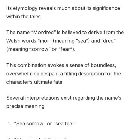
Its etymology reveals much about its significance
within the tales.
The name “Mordred” is believed to derive from the
Welsh words “mor” (meaning “sea”) and “dred”
(meaning “sorrow” or “fear”).
This combination evokes a sense of boundless,
overwhelming despair, a fitting description for the
character’s ultimate fate.
Several interpretations exist regarding the name’s
precise meaning:
“Sea sorrow” or “sea fear”