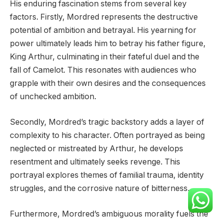
His enduring fascination stems from several key
factors. Firstly, Mordred represents the destructive
potential of ambition and betrayal. His yearning for
power ultimately leads him to betray his father figure,
King Arthur, culminating in their fateful duel and the
fall of Camelot. This resonates with audiences who
grapple with their own desires and the consequences
of unchecked ambition.
Secondly, Mordred’s tragic backstory adds a layer of
complexity to his character. Often portrayed as being
neglected or mistreated by Arthur, he develops
resentment and ultimately seeks revenge. This
portrayal explores themes of familial trauma, identity
struggles, and the corrosive nature of bitterness.
Furthermore, Mordred’s ambiguous morality fuels the