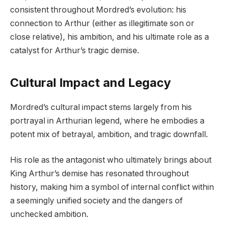
consistent throughout Mordred’s evolution: his
connection to Arthur (either as illegitimate son or
close relative), his ambition, and his ultimate role as a
catalyst for Arthur’s tragic demise.
Cultural Impact and Legacy
Mordred’s cultural impact stems largely from his
portrayal in Arthurian legend, where he embodies a
potent mix of betrayal, ambition, and tragic downfall.
His role as the antagonist who ultimately brings about
King Arthur’s demise has resonated throughout
history, making him a symbol of internal conflict within
a seemingly unified society and the dangers of
unchecked ambition.