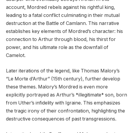
account, Mordred rebels against his rightful king,
leading to a fatal conflict culminating in their mutual
destruction at the Battle of Camlann. This narrative
establishes key elements of Mordred’s character: his
connection to Arthur through blood, his thirst for
power, and his ultimate role as the downfall of
Camelot.
Later iterations of the legend, like Thomas Malory’s
“Le Morte d’Arthur” (15th century), further develop
these themes. Malory’s Mordred is even more
explicitly portrayed as Arthur’s *illegitimate* son, born
from Uther’s infidelity with Igraine. This emphasizes
the tragic irony of their confrontation, highlighting the
destructive consequences of past transgressions.