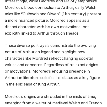
Interestingly, while Geoffrey and Malory emphasize
Mordred’s blood connection to Arthur, early Welsh
tales like “Culhwch and Olwen” (11th century) present
a more nuanced picture. Mordred appears as a
distinct character with his own motivations, not
explicitly linked to Arthur through lineage.
These diverse portrayals demonstrate the evolving
nature of Arthurian legend and highlight how
characters like Mordred reflect changing societal
values and concerns. Regardless of his exact origins
or motivations, Mordred’s enduring presence in
Arthurian literature solidifies his status as a key figure
in the epic saga of King Arthur.
Mordred’s origins are shrouded in the mists of time,
emerging from a welter of medieval Welsh and French