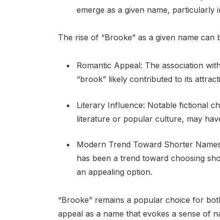
emerge as a given name, particularly i
The rise of “Brooke” as a given name can be
Romantic Appeal: The association with 
“brook” likely contributed to its attrac
Literary Influence: Notable fictional
literature or popular culture, may hav
Modern Trend Toward Shorter Names: In
has been a trend toward choosing sh
an appealing option.
“Brooke” remains a popular choice for both
appeal as a name that evokes a sense of na