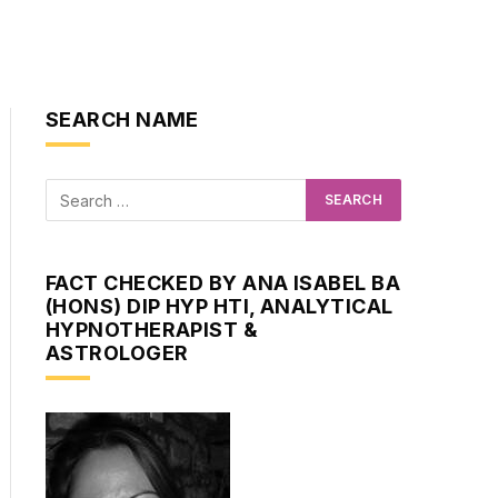
SEARCH NAME
FACT CHECKED BY ANA ISABEL BA
(HONS) DIP HYP HTI, ANALYTICAL
HYPNOTHERAPIST &
ASTROLOGER