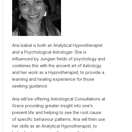
Ana Isabel is both an Analytical Hypnotherapist
and a Psychological Astrologer. She is
influenced by Jungian fields of psychology and
combines this with the ancient art of Astrology
and her work as a Hypnotherapist, to provide a
learning and healing experience for those
seeking guidance.
Ana will be offering Astrological Consultations at
Grace providing greater insight into one’s
present life and helping to see the root cause
of specific behaviour patterns. Ana will then use
her skills as an Analytical Hypnotherapist, to