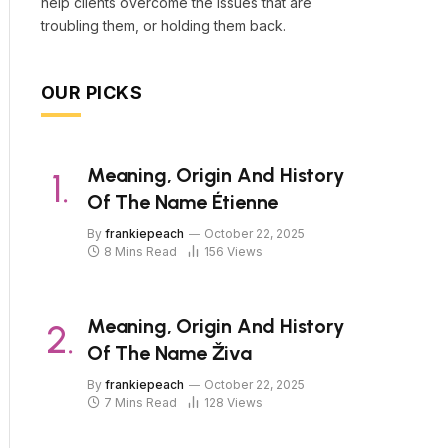
help clients overcome the issues that are
troubling them, or holding them back.
OUR PICKS
Meaning, Origin And History
Of The Name Étienne
By
frankiepeach
October 22, 2025
8 Mins Read
156
Views
Meaning, Origin And History
Of The Name Živa
By
frankiepeach
October 22, 2025
7 Mins Read
128
Views