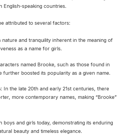
n English-speaking countries.
 attributed to several factors:
nature and tranquility inherent in the meaning of
tiveness as a name for girls.
 characters named Brooke, such as those found in
e further boosted its popularity as a given name.
 the late 20th and early 21st centuries, there
orter, more contemporary names, making “Brooke”
 boys and girls today, demonstrating its enduring
tural beauty and timeless elegance.