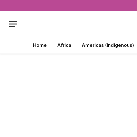
Home
Africa
Americas (Indigenous)