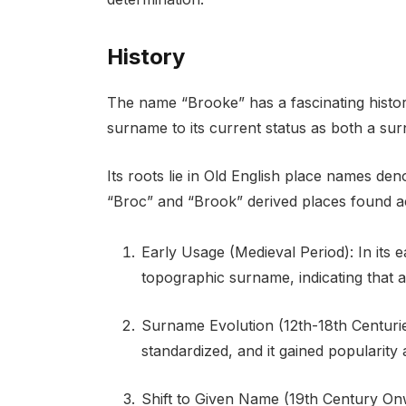
History
The name “Brooke” has a fascinating history
surname to its current status as both a s
Its roots lie in Old English place names d
“Broc” and “Brook” derived places found a
Early Usage (Medieval Period): In its e
topographic surname, indicating that a
Surname Evolution (12th-18th Centurie
standardized, and it gained popularit
Shift to Given Name (19th Century On