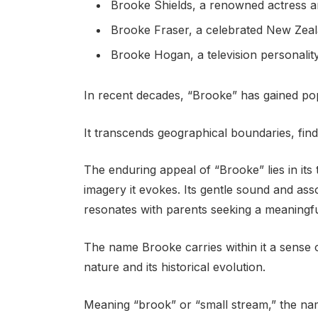
Brooke Shields, a renowned actress 
Brooke Fraser, a celebrated New Zeal
Brooke Hogan, a television personalit
In recent decades, “Brooke” has gained pop
It transcends geographical boundaries, find
The enduring appeal of “Brooke” lies in its
imagery it evokes. Its gentle sound and asso
resonates with parents seeking a meaningful
The name Brooke carries within it a sense of
nature and its historical evolution.
Meaning “brook” or “small stream,” the na