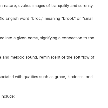
n nature, evokes images of tranquility and serenity.
Old English word “broc,” meaning “brook” or “small
d into a given name, signifying a connection to the
le and melodic sound, reminiscent of the soft flow of
ciated with qualities such as grace, kindness, and
include: