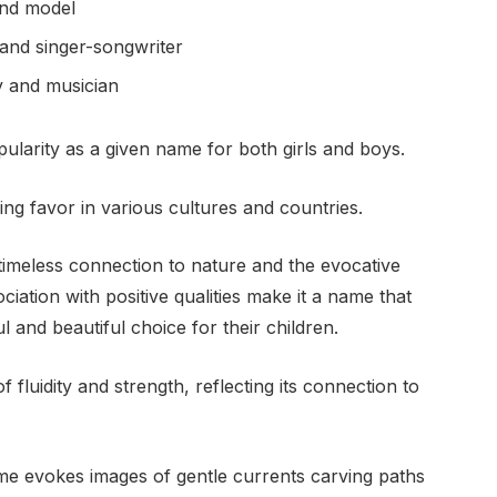
and model
and singer-songwriter
y and musician
ularity as a given name for both girls and boys.
ing favor in various cultures and countries.
 timeless connection to nature and the evocative
ciation with positive qualities make it a name that
 and beautiful choice for their children.
 fluidity and strength, reflecting its connection to
me evokes images of gentle currents carving paths