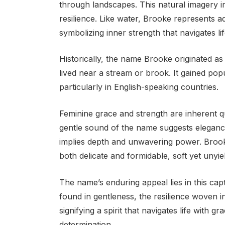
through landscapes. This natural imagery 
resilience. Like water, Brooke represents ad
symbolizing inner strength that navigates lif
Historically, the name Brooke originated 
lived near a stream or brook. It gained pop
particularly in English-speaking countries.
Feminine grace and strength are inherent q
gentle sound of the name suggests elegance
implies depth and unwavering power. Brooke
both delicate and formidable, soft yet unyie
The name’s enduring appeal lies in this capt
found in gentleness, the resilience woven in
signifying a spirit that navigates life with
determination.