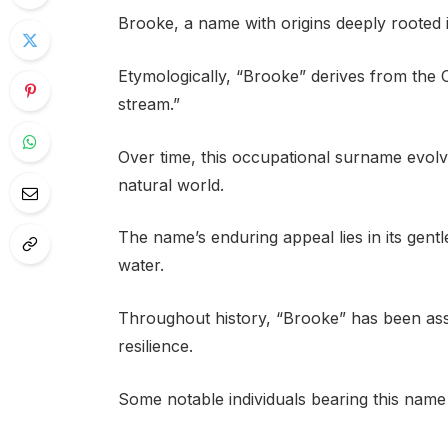
Brooke, a name with origins deeply rooted i
Etymologically, “Brooke” derives from the 
stream.”
Over time, this occupational surname evolve
natural world.
The name’s enduring appeal lies in its gent
water.
Throughout history, “Brooke” has been asso
resilience.
Some notable individuals bearing this name 