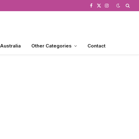
Facebook
X
Instagram
(Twitter)
 Australia
Other Categories
Contact