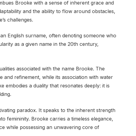
imbues Brooke with a sense of inherent grace and
aptability and the ability to flow around obstacles,
e’s challenges.
as an English surname, often denoting someone who
ularity as a given name in the 20th century,
ualities associated with the name Brooke. The
 and refinement, while its association with water
 embodies a duality that resonates deeply: it is
lding.
ivating paradox. It speaks to the inherent strength
to femininity. Brooke carries a timeless elegance,
 grace while possessing an unwavering core of