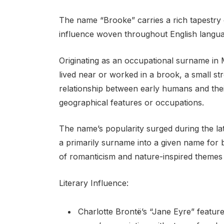
The name “Brooke” carries a rich tapestry o
influence woven throughout English languag
Originating as an occupational surname in M
lived near or worked in a brook, a small st
relationship between early humans and the
geographical features or occupations.
The name’s popularity surged during the lat
a primarily surname into a given name for bo
of romanticism and nature-inspired themes i
Literary Influence:
Charlotte Brontë’s “Jane Eyre” featur