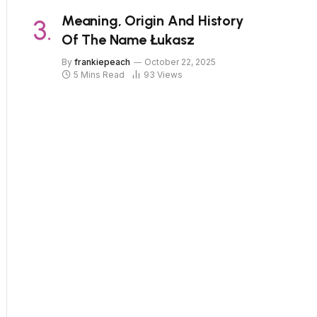
Meaning, Origin And History
Of The Name Łukasz
By
frankiepeach
October 22, 2025
5 Mins Read
93
Views