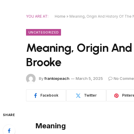
YOU ARE AT:
Home
»
Meaning, Origin And History Of The
UNCATEGORIZED
Meaning, Origin And
Brooke
By
frankiepeach
March 5, 2025
No Comme
Facebook
Twitter
Pinter
SHARE
Meaning