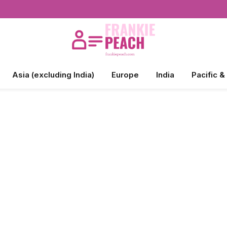
Asia (excluding India)
Europe
India
Pacific &