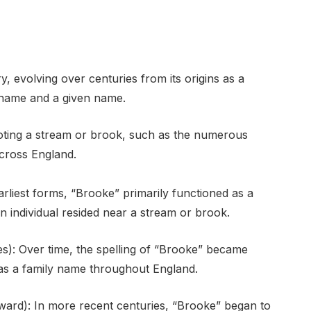
, evolving over centuries from its origins as a
urname and a given name.
enoting a stream or brook, such as the numerous
cross England.
arliest forms, “Brooke” primarily functioned as a
n individual resided near a stream or brook.
s): Over time, the spelling of “Brooke” became
y as a family name throughout England.
ward): In more recent centuries, “Brooke” began to