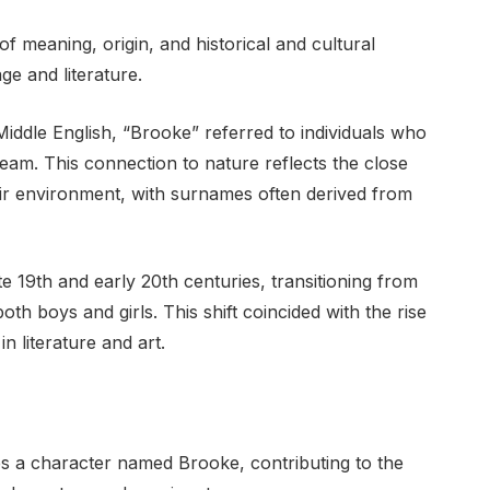
f meaning, origin, and historical and cultural
e and literature.
iddle English, “Brooke” referred to individuals who
ream. This connection to nature reflects the close
ir environment, with surnames often derived from
e 19th and early 20th centuries, transitioning from
th boys and girls. This shift coincided with the rise
n literature and art.
es a character named Brooke, contributing to the