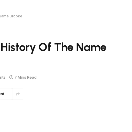
 Name Brooke
 History Of The Name
nts
7 Mins Read
est