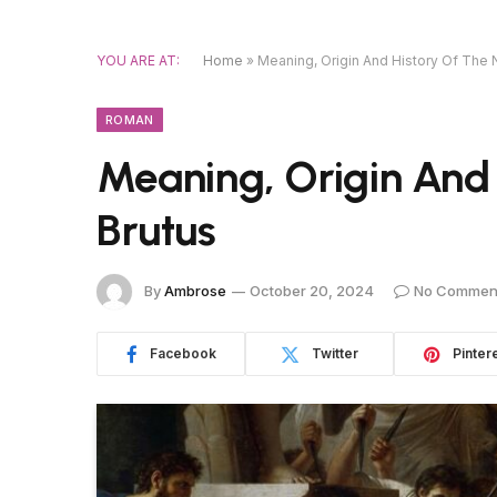
YOU ARE AT:
Home
»
Meaning, Origin And History Of The
ROMAN
Meaning, Origin And
Brutus
By
Ambrose
October 20, 2024
No Commen
Facebook
Twitter
Pinter