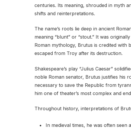
centuries. Its meaning, shrouded in myth an
shifts and reinterpretations.
The name’s roots lie deep in ancient Roman 
meaning “blunt” or “stout.” It was originally
Roman mythology, Brutus is credited with b
escaped from Troy after its destruction.
Shakespeare’s play “Julius Caesar” solidified
noble Roman senator, Brutus justifies his ro
necessary to save the Republic from tyranny
him one of theater’s most complex and end
Throughout history, interpretations of Brut
In medieval times, he was often seen a