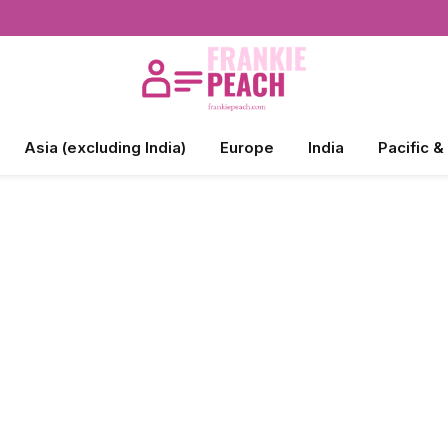
Asia (excluding India)
Europe
India
Pacific &