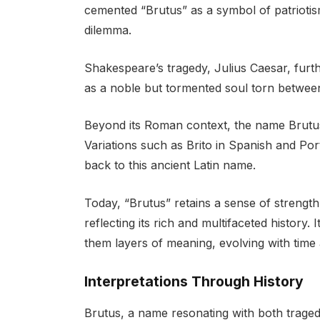
cemented “Brutus” as a symbol of patriotism
dilemma.
Shakespeare’s tragedy, Julius Caesar, furth
as a noble but tormented soul torn between
Beyond its Roman context, the name Brutus
Variations such as Brito in Spanish and Por
back to this ancient Latin name.
Today, “Brutus” retains a sense of strength,
reflecting its rich and multifaceted history.
them layers of meaning, evolving with time
Interpretations Through History
Brutus, a name resonating with both traged