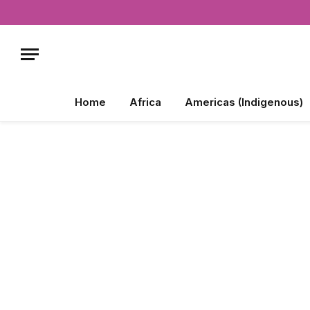
Home
Africa
Americas (Indigenous)