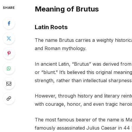
Meaning of Brutus
SHARE
Latin Roots
The name Brutus carries a weighty historica
and Roman mythology.
In ancient Latin, “Brutus” was derived from
or “blunt.” It’s believed this original meani
strength, rather than intellectual sharpness
However, through history and literary rein
with courage, honor, and even tragic heroi
The most famous bearer of the name is M
famously assassinated Julius Caesar in 44 B