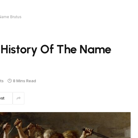
 Name Brutus
 History Of The Name
ts
8 Mins Read
est