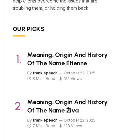
help clients overcome the issues that are
troubling them, or holding them back.
OUR PICKS
Meaning, Origin And History
Of The Name Étienne
By
frankiepeach
October 22, 2025
8 Mins Read
155
Views
Meaning, Origin And History
Of The Name Živa
By
frankiepeach
October 22, 2025
7 Mins Read
128
Views