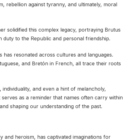
, rebellion against tyranny, and ultimately, moral
er solidified this complex legacy, portraying Brutus
 duty to the Republic and personal friendship.
 has resonated across cultures and languages.
tuguese, and Bretón in French, all trace their roots
 individuality, and even a hint of melancholy,
 It serves as a reminder that names often carry within
 and shaping our understanding of the past.
y and heroism, has captivated imaginations for