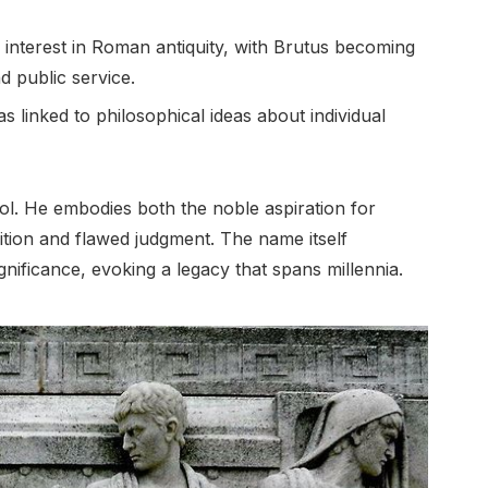
interest in Roman antiquity, with Brutus becoming
nd public service.
 linked to philosophical ideas about individual
l. He embodies both the noble aspiration for
ition and flawed judgment. The name itself
gnificance, evoking a legacy that spans millennia.