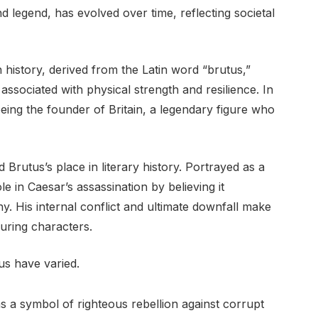
d legend, has evolved over time, reflecting societal
history, derived from the Latin word “brutus,”
 associated with physical strength and resilience. In
eing the founder of Britain, a legendary figure who
 Brutus’s place in literary history. Portrayed as a
le in Caesar’s assassination by believing it
. His internal conflict and ultimate downfall make
uring characters.
us have varied.
s a symbol of righteous rebellion against corrupt