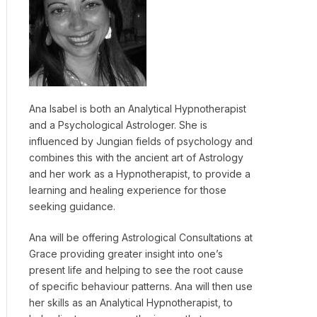
Ana Isabel is both an Analytical Hypnotherapist
and a Psychological Astrologer. She is
influenced by Jungian fields of psychology and
combines this with the ancient art of Astrology
and her work as a Hypnotherapist, to provide a
learning and healing experience for those
seeking guidance.
Ana will be offering Astrological Consultations at
Grace providing greater insight into one’s
present life and helping to see the root cause
of specific behaviour patterns. Ana will then use
her skills as an Analytical Hypnotherapist, to