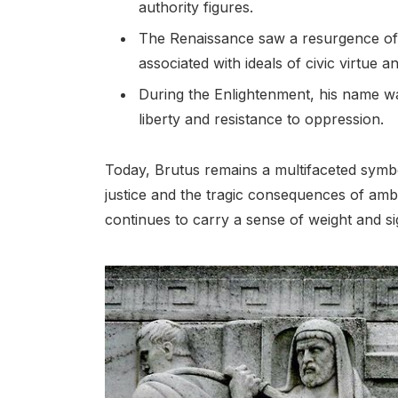
authority figures.
The Renaissance saw a resurgence of 
associated with ideals of civic virtue a
During the Enlightenment, his name was
liberty and resistance to oppression.
Today, Brutus remains a multifaceted symbo
justice and the tragic consequences of amb
continues to carry a sense of weight and si