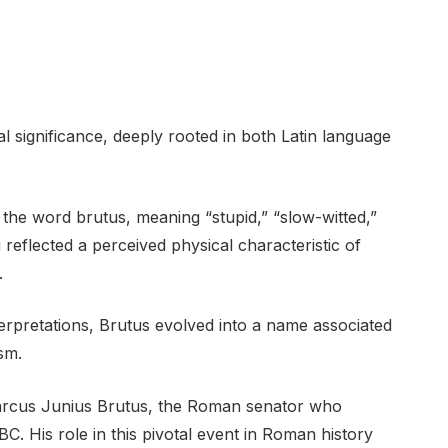
l significance, deeply rooted in both Latin language
 the word brutus, meaning “stupid,” “slow-witted,”
ng reflected a perceived physical characteristic of
.
terpretations, Brutus evolved into a name associated
sm.
arcus Junius Brutus, the Roman senator who
C. His role in this pivotal event in Roman history