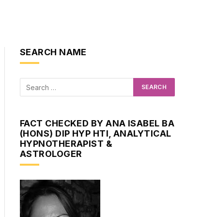
SEARCH NAME
FACT CHECKED BY ANA ISABEL BA
(HONS) DIP HYP HTI, ANALYTICAL
HYPNOTHERAPIST &
ASTROLOGER