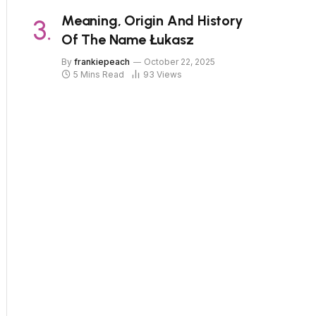
Meaning, Origin And History
Of The Name Łukasz
By
frankiepeach
October 22, 2025
5 Mins Read
93
Views