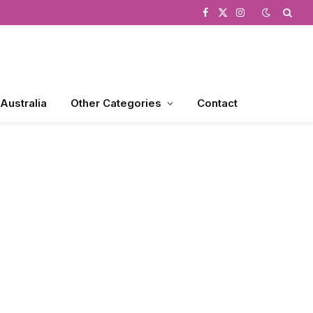
Facebook
X
Instagram
(Twitter)
 Australia
Other Categories
Contact