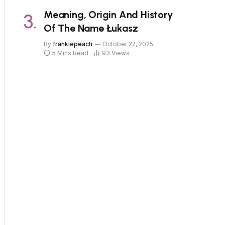
Meaning, Origin And History
Of The Name Łukasz
By
frankiepeach
October 22, 2025
5 Mins Read
93
Views