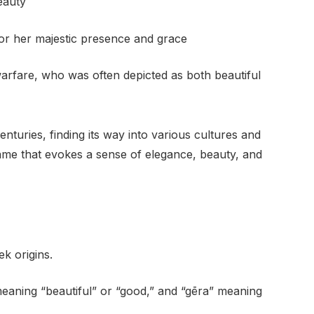
eauty
or her majestic presence and grace
arfare, who was often depicted as both beautiful
uries, finding its way into various cultures and
ame that evokes a sense of elegance, beauty, and
k origins.
meaning “beautiful” or “good,” and “gēra” meaning