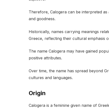
Therefore, Calogera can be interpreted as
and goodness.
Historically, names carrying meanings rela
Greece, reflecting their cultural emphasis on
The name Calogera may have gained popularit
positive attributes.
Over time, the name has spread beyond Gr
cultures and languages.
Origin
Calogera is a feminine given name of Greek