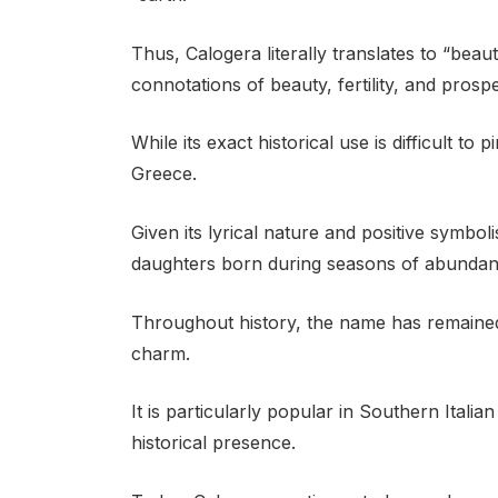
Thus, Calogera literally translates to “beau
connotations of beauty, fertility, and prospe
While its exact historical use is difficult to p
Greece.
Given its lyrical nature and positive sym
daughters born during seasons of abundance
Throughout history, the name has remained 
charm.
It is particularly popular in Southern Itali
historical presence.