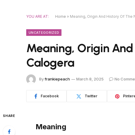
YOU ARE AT:
Home
»
Meaning, Origin And History Of The
UNCATEGORIZED
Meaning, Origin And
Calogera
By
frankiepeach
March 8, 2025
No Comme
Facebook
Twitter
Pinter
SHARE
Meaning