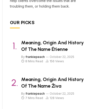
help clients overcome the issues that are
troubling them, or holding them back.
OUR PICKS
Meaning, Origin And History
Of The Name Étienne
By
frankiepeach
October 22, 2025
8 Mins Read
156
Views
Meaning, Origin And History
Of The Name Živa
By
frankiepeach
October 22, 2025
7 Mins Read
128
Views