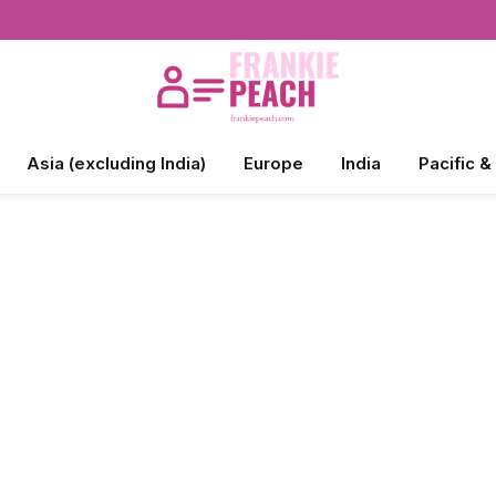
Asia (excluding India)
Europe
India
Pacific &