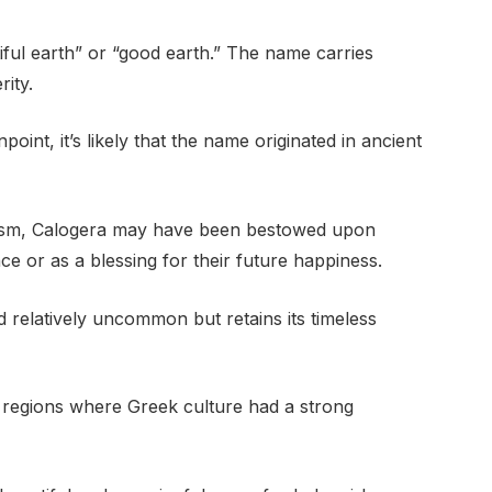
tiful earth” or “good earth.” The name carries
rity.
inpoint, it’s likely that the name originated in ancient
bolism, Calogera may have been bestowed upon
 or as a blessing for their future happiness.
relatively uncommon but retains its timeless
an regions where Greek culture had a strong