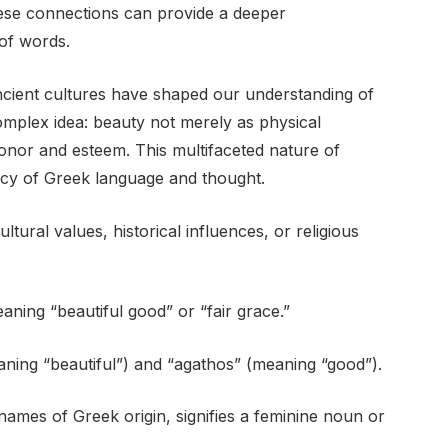
hese connections can provide a deeper
of words.
cient cultures have shaped our understanding of
mplex idea: beauty not merely as physical
onor and esteem. This multifaceted nature of
acy of Greek language and thought.
ural values, historical influences, or religious
aning “beautiful good” or “fair grace.”
eaning “beautiful”) and “agathos” (meaning “good”).
 names of Greek origin, signifies a feminine noun or