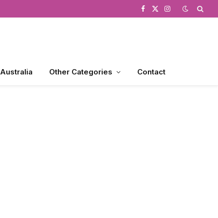
Facebook
X
Instagram
(Twitter)
 Australia
Other Categories
Contact