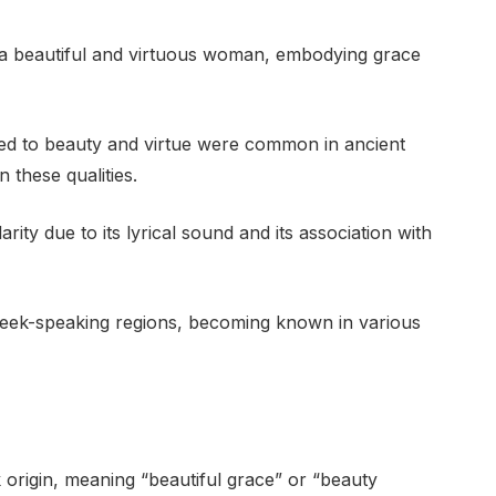
 a beautiful and virtuous woman, embodying grace
ted to beauty and virtue were common in ancient
 these qualities.
y due to its lyrical sound and its association with
eek-speaking regions, becoming known in various
 origin, meaning “beautiful grace” or “beauty