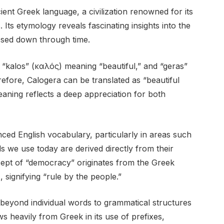
ent Greek language, a civilization renowned for its
 Its etymology reveals fascinating insights into the
ssed down through time.
“kalos” (καλός) meaning “beautiful,” and “geras”
fore, Calogera can be translated as “beautiful
aning reflects a deep appreciation for both
ed English vocabulary, particularly in areas such
s we use today are derived directly from their
ept of “democracy” originates from the Greek
 signifying “rule by the people.”
beyond individual words to grammatical structures
 heavily from Greek in its use of prefixes,