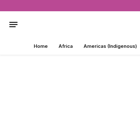
Home
Africa
Americas (Indigenous)