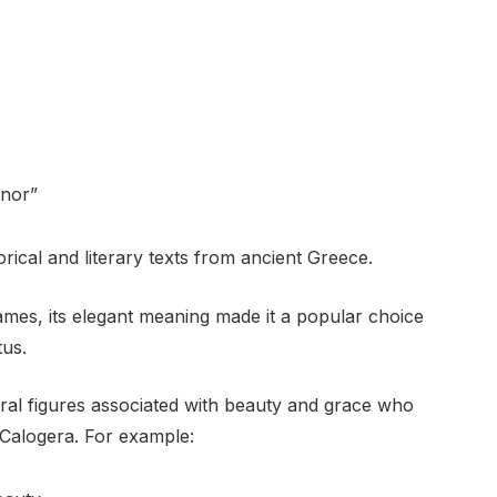
onor”
rical and literary texts from ancient Greece.
es, its elegant meaning made it a popular choice
tus.
ral figures associated with beauty and grace who
 Calogera. For example: