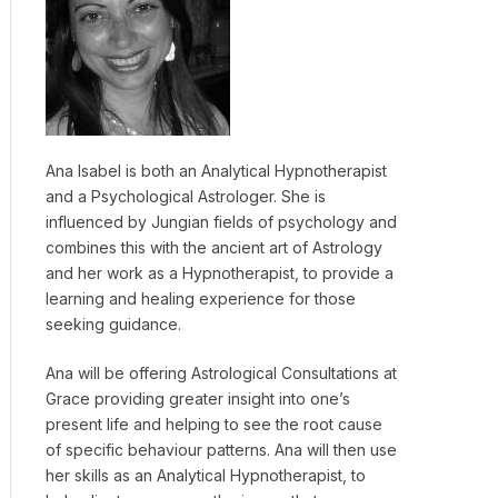
Ana Isabel is both an Analytical Hypnotherapist
and a Psychological Astrologer. She is
influenced by Jungian fields of psychology and
combines this with the ancient art of Astrology
and her work as a Hypnotherapist, to provide a
learning and healing experience for those
seeking guidance.
Ana will be offering Astrological Consultations at
Grace providing greater insight into one’s
present life and helping to see the root cause
of specific behaviour patterns. Ana will then use
her skills as an Analytical Hypnotherapist, to