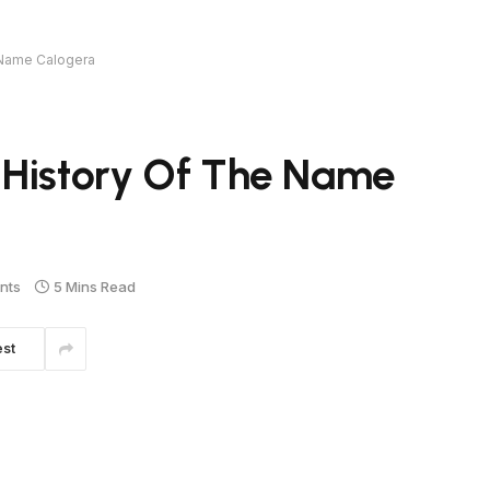
 Name Calogera
 History Of The Name
nts
5 Mins Read
est