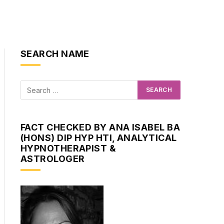
SEARCH NAME
FACT CHECKED BY ANA ISABEL BA
(HONS) DIP HYP HTI, ANALYTICAL
HYPNOTHERAPIST &
ASTROLOGER