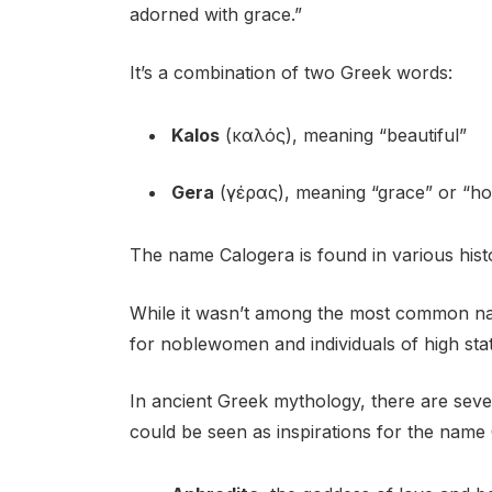
adorned with grace.”
It’s a combination of two Greek words:
Kalos
(καλός), meaning “beautiful”
Gera
(γέρας), meaning “grace” or “h
The name Calogera is found in various histo
While it wasn’t among the most common nam
for noblewomen and individuals of high sta
In ancient Greek mythology, there are seve
could be seen as inspirations for the name