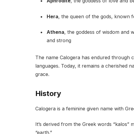
Aphrodite
, the goddess of love and b
Hera
, the queen of the gods, known f
Athena
, the goddess of wisdom and w
and strong
The name Calogera has endured through cent
languages. Today, it remains a cherished n
grace.
History
Calogera is a feminine given name with Gree
It’s derived from the Greek words “kalos” 
“earth.”