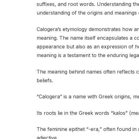
suffixes, and root words. Understanding t
understanding of the origins and meanings 
Calogera’s etymology demonstrates how an
meaning. The name itself encapsulates a co
appearance but also as an expression of h
meaning is a testament to the enduring leg
The meaning behind names often reflects cult
beliefs.
“Calogera” is a name with Greek origins, me
Its roots lie in the Greek words “kalos” (m
The feminine epithet “-era,” often found in
adjective.