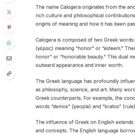
The name Calogera originates from the anci
rich culture and philosophical contributions.
origins of meaning and how it has been pa
Calogera is composed of two Greek words: 
(γέρας) meaning “honor” or “esteem.” There
honor” or “honorable beauty.” This dual me
outward appearance and inner worth.
The Greek language has profoundly influenc
as philosophy, science, and art. Many word
Greek counterparts. For example, the conc
words “demos” (people) and “kratos” (rule),
The influence of Greek on English extends 
and concepts. The English language borrows