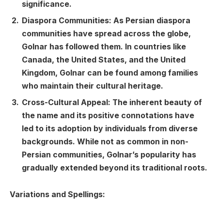
significance.
Diaspora Communities: As Persian diaspora
communities have spread across the globe,
Golnar has followed them. In countries like
Canada, the United States, and the United
Kingdom, Golnar can be found among families
who maintain their cultural heritage.
Cross-Cultural Appeal: The inherent beauty of
the name and its positive connotations have
led to its adoption by individuals from diverse
backgrounds. While not as common in non-
Persian communities, Golnar’s popularity has
gradually extended beyond its traditional roots.
Variations and Spellings: