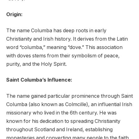
Origin:
The name Columba has deep roots in early
Christianity and Irish history. It derives from the Latin
word “columba,” meaning “dove.” This association
with doves stems from their symbolism of peace,
purity, and the Holy Spirit.
Saint Columba’s Influence:
The name gained particular prominence through Saint
Columba (also known as Colmcille), an influential Irish
missionary who lived in the 6th century. He was
known for his dedication to spreading Christianity
throughout Scotland and Ireland, establishing
monasteries and converting many people to the faith.