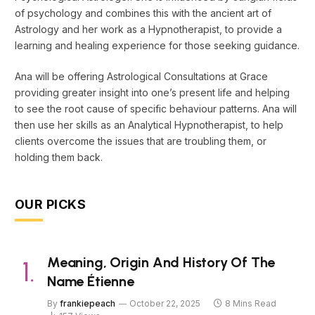
of psychology and combines this with the ancient art of
Astrology and her work as a Hypnotherapist, to provide a
learning and healing experience for those seeking guidance.
Ana will be offering Astrological Consultations at Grace
providing greater insight into one’s present life and helping
to see the root cause of specific behaviour patterns. Ana will
then use her skills as an Analytical Hypnotherapist, to help
clients overcome the issues that are troubling them, or
holding them back.
OUR PICKS
Meaning, Origin And History Of The
Name Étienne
By
frankiepeach
October 22, 2025
8 Mins Read