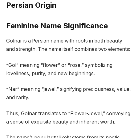
Persian Origin
Feminine Name Significance
Golnar is a Persian name with roots in both beauty
and strength. The name itself combines two elements:
“Gol” meaning “flower” or “rose,” symbolizing
loveliness, purity, and new beginnings.
“Nar” meaning “jewel,” signifying preciousness, value,
and rarity.
Thus, Golnar translates to “Flower-Jewel,” conveying
a sense of exquisite beauty and inherent worth.
The name’s popularity likely stems from its poetic