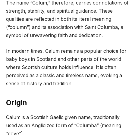
The name “Colum,” therefore, carries connotations of
strength, stability, and spiritual guidance. These
qualities are reflected in both its literal meaning
(“column”) and its association with Saint Columba, a
symbol of unwavering faith and dedication.
In modern times, Calum remains a popular choice for
baby boys in Scotland and other parts of the world
where Scottish culture holds influence. It is often
perceived as a classic and timeless name, evoking a
sense of history and tradition.
Origin
Calum is a Scottish Gaelic given name, traditionally
used as an Anglicized form of “Columba” (meaning
“dove”).