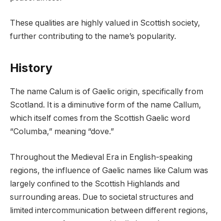
These qualities are highly valued in Scottish society,
further contributing to the name’s popularity.
History
The name Calum is of Gaelic origin, specifically from
Scotland. It is a diminutive form of the name Callum,
which itself comes from the Scottish Gaelic word
“Columba,” meaning “dove.”
Throughout the Medieval Era in English-speaking
regions, the influence of Gaelic names like Calum was
largely confined to the Scottish Highlands and
surrounding areas. Due to societal structures and
limited intercommunication between different regions,