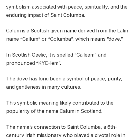
symbolism associated with peace, spirituality, and the
enduring impact of Saint Columba.
Calum is a Scottish given name derived from the Latin
name “Callum” or “Columba”, which means “dove.”
In Scottish Gaelic, it is spelled “Caileam” and
pronounced “KYE-lem”.
The dove has long been a symbol of peace, purity,
and gentleness in many cultures.
This symbolic meaning likely contributed to the
popularity of the name Calum in Scotland.
The name’s connection to Saint Columba, a 6th-
century Irish missionary who played a pivotal role in