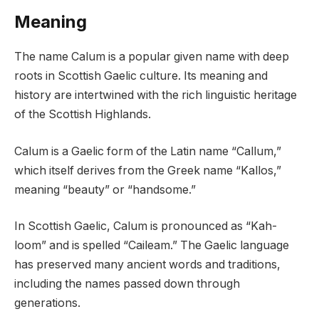
Meaning
The name Calum is a popular given name with deep
roots in Scottish Gaelic culture. Its meaning and
history are intertwined with the rich linguistic heritage
of the Scottish Highlands.
Calum is a Gaelic form of the Latin name “Callum,”
which itself derives from the Greek name “Kallos,”
meaning “beauty” or “handsome.”
In Scottish Gaelic, Calum is pronounced as “Kah-
loom” and is spelled “Caileam.” The Gaelic language
has preserved many ancient words and traditions,
including the names passed down through
generations.