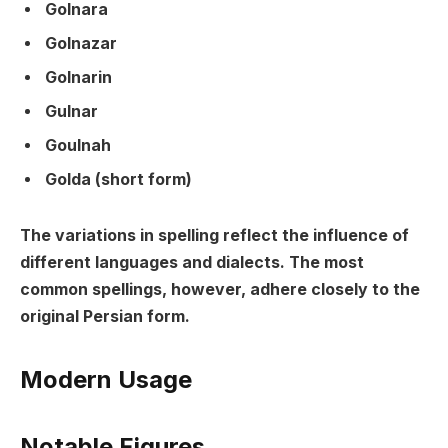
Golnara
Golnazar
Golnarin
Gulnar
Goulnah
Golda (short form)
The variations in spelling reflect the influence of
different languages and dialects. The most
common spellings, however, adhere closely to the
original Persian form.
Modern Usage
Notable Figures