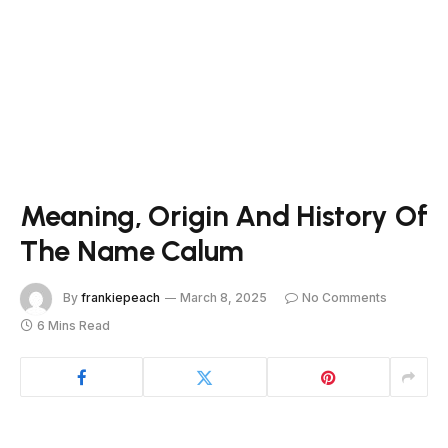
Meaning, Origin And History Of
The Name Calum
By
frankiepeach
March 8, 2025
No Comments
6 Mins Read