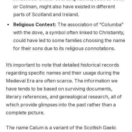
or Colman, might also have existed in different
parts of Scotland and Ireland.
Religious Context:
The association of “Columba”
with the dove, a symbol often linked to Christianity,
could have led to some families choosing the name
for their sons due to its religious connotations.
It’s important to note that detailed historical records
regarding specific names and their usage during the
Medieval Era are often scarce. The information we
have tends to be based on surviving documents,
literary references, and genealogical research, all of
which provide glimpses into the past rather than a
complete picture.
The name Calum is a variant of the Scottish Gaelic