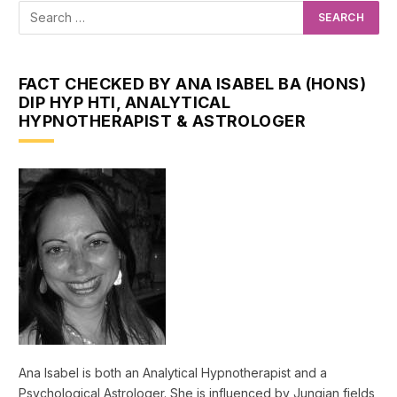
FACT CHECKED BY ANA ISABEL BA (HONS)
DIP HYP HTI, ANALYTICAL
HYPNOTHERAPIST & ASTROLOGER
Ana Isabel is both an Analytical Hypnotherapist and a
Psychological Astrologer. She is influenced by Jungian fields