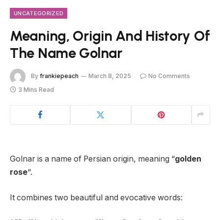
UNCATEGORIZED
Meaning, Origin And History Of
The Name Golnar
By
frankiepeach
March 8, 2025
No Comments
3 Mins Read
Golnar is a name of Persian origin, meaning “
golden
rose
“.
It combines two beautiful and evocative words: