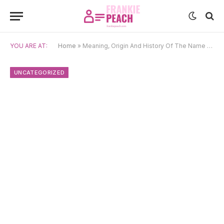
YOU ARE AT:
Home
»
Meaning, Origin And History Of The Name Calum
UNCATEGORIZED