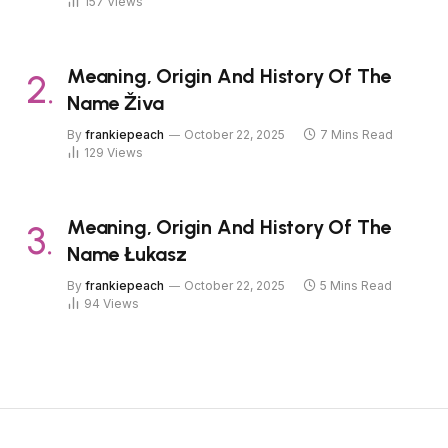
157
Views
Meaning, Origin And History Of The
Name Živa
By
frankiepeach
October 22, 2025
7 Mins Read
129
Views
Meaning, Origin And History Of The
Name Łukasz
By
frankiepeach
October 22, 2025
5 Mins Read
94
Views