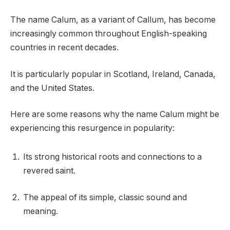
The name Calum, as a variant of Callum, has become
increasingly common throughout English-speaking
countries in recent decades.
It is particularly popular in Scotland, Ireland, Canada,
and the United States.
Here are some reasons why the name Calum might be
experiencing this resurgence in popularity:
Its strong historical roots and connections to a
revered saint.
The appeal of its simple, classic sound and
meaning.