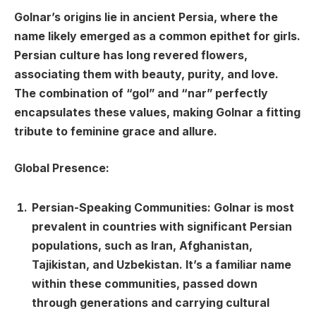
Golnar’s origins lie in ancient Persia, where the
name likely emerged as a common epithet for girls.
Persian culture has long revered flowers,
associating them with beauty, purity, and love.
The combination of “gol” and “nar” perfectly
encapsulates these values, making Golnar a fitting
tribute to feminine grace and allure.
Global Presence:
Persian-Speaking Communities: Golnar is most
prevalent in countries with significant Persian
populations, such as Iran, Afghanistan,
Tajikistan, and Uzbekistan. It’s a familiar name
within these communities, passed down
through generations and carrying cultural