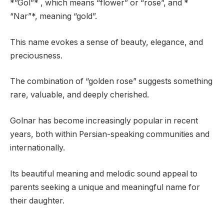
*”Gol”* , which means “flower” or “rose”, and *
“Nar”*, meaning “gold”.
This name evokes a sense of beauty, elegance, and
preciousness.
The combination of “golden rose” suggests something
rare, valuable, and deeply cherished.
Golnar has become increasingly popular in recent
years, both within Persian-speaking communities and
internationally.
Its beautiful meaning and melodic sound appeal to
parents seeking a unique and meaningful name for
their daughter.