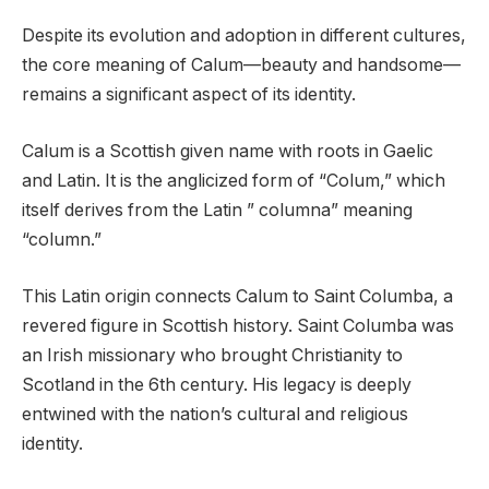
Despite its evolution and adoption in different cultures,
the core meaning of Calum—beauty and handsome—
remains a significant aspect of its identity.
Calum is a Scottish given name with roots in Gaelic
and Latin. It is the anglicized form of “Colum,” which
itself derives from the Latin ” columna” meaning
“column.”
This Latin origin connects Calum to Saint Columba, a
revered figure in Scottish history. Saint Columba was
an Irish missionary who brought Christianity to
Scotland in the 6th century. His legacy is deeply
entwined with the nation’s cultural and religious
identity.