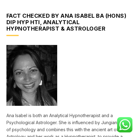
FACT CHECKED BY ANA ISABEL BA (HONS)
DIP HYP HTI, ANALYTICAL
HYPNOTHERAPIST & ASTROLOGER
Ana Isabel is both an Analytical Hypnotherapist and a
Psychological Astrologer. She is influenced by Jungian fields
of psychology and combines this with the ancient art of
Astrology and her work as a Hypnotherapist, to provide a