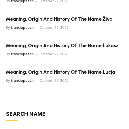
By
frankiepeach
October 22, 2025
Meaning, Origin And History Of The Name Živa
By
frankiepeach
October 22, 2025
Meaning, Origin And History Of The Name Łukasz
By
frankiepeach
October 22, 2025
Meaning, Origin And History Of The Name Łucja
By
frankiepeach
October 22, 2025
SEARCH NAME