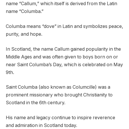
name “Callum,” which itself is derived from the Latin
name “Columba.”
Columba means “dove” in Latin and symbolizes peace,
purity, and hope.
In Scotland, the name Callum gained popularity in the
Middle Ages and was often given to boys born on or
near Saint Columba’s Day, which is celebrated on May
9th.
Saint Columba (also known as Columcille) was a
prominent missionary who brought Christianity to
Scotland in the 6th century.
His name and legacy continue to inspire reverence
and admiration in Scotland today.