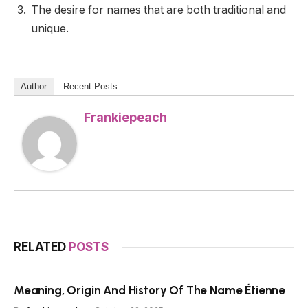
The desire for names that are both traditional and
unique.
Author
Recent Posts
Frankiepeach
RELATED
POSTS
Meaning, Origin And History Of The Name Étienne