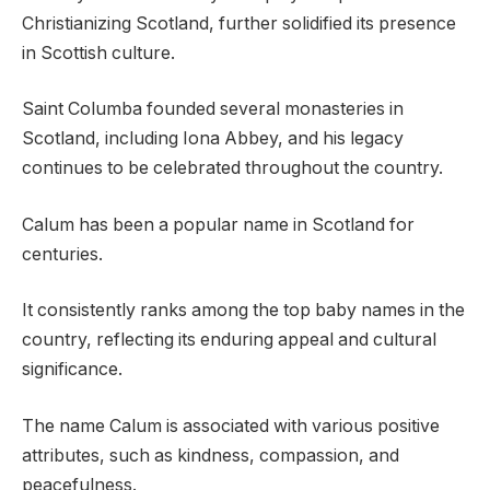
Christianizing Scotland, further solidified its presence
in Scottish culture.
Saint Columba founded several monasteries in
Scotland, including Iona Abbey, and his legacy
continues to be celebrated throughout the country.
Calum has been a popular name in Scotland for
centuries.
It consistently ranks among the top baby names in the
country, reflecting its enduring appeal and cultural
significance.
The name Calum is associated with various positive
attributes, such as kindness, compassion, and
peacefulness.