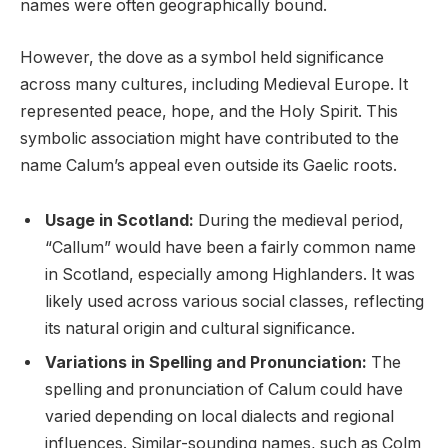
names were often geographically bound.
However, the dove as a symbol held significance
across many cultures, including Medieval Europe. It
represented peace, hope, and the Holy Spirit. This
symbolic association might have contributed to the
name Calum’s appeal even outside its Gaelic roots.
Usage in Scotland:
During the medieval period,
“Callum” would have been a fairly common name
in Scotland, especially among Highlanders. It was
likely used across various social classes, reflecting
its natural origin and cultural significance.
Variations in Spelling and Pronunciation:
The
spelling and pronunciation of Calum could have
varied depending on local dialects and regional
influences. Similar-sounding names, such as Colm