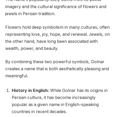
imagery and the cultural significance of flowers and
jewels in Persian tradition.
Flowers hold deep symbolism in many cultures, often
representing love, joy, hope, and renewal. Jewels, on
the other hand, have long been associated with
wealth, power, and beauty.
By combining these two powerful symbols, Golnar
creates a name that is both aesthetically pleasing and
meaningful.
History in English:
While Golnar has its origins in
Persian culture, it has become increasingly
popular as a given name in English-speaking
countries in recent decades.