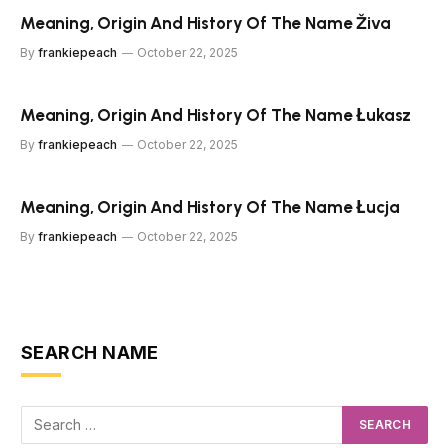
Meaning, Origin And History Of The Name Živa
By
frankiepeach
October 22, 2025
Meaning, Origin And History Of The Name Łukasz
By
frankiepeach
October 22, 2025
Meaning, Origin And History Of The Name Łucja
By
frankiepeach
October 22, 2025
SEARCH NAME