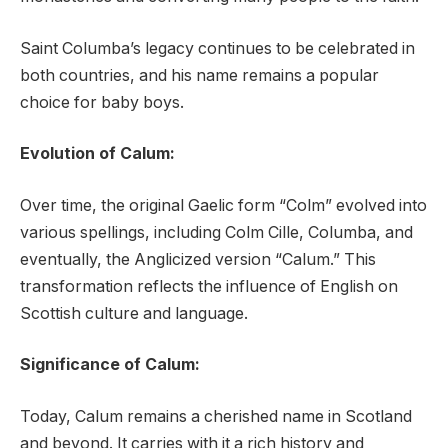
Saint Columba’s legacy continues to be celebrated in
both countries, and his name remains a popular
choice for baby boys.
Evolution of Calum:
Over time, the original Gaelic form “Colm” evolved into
various spellings, including Colm Cille, Columba, and
eventually, the Anglicized version “Calum.” This
transformation reflects the influence of English on
Scottish culture and language.
Significance of Calum:
Today, Calum remains a cherished name in Scotland
and beyond. It carries with it a rich history and