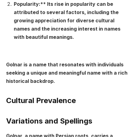
Popularity:** Its rise in popularity can be
attributed to several factors, including the
growing appreciation for diverse cultural
names and the increasing interest in names
with beautiful meanings.
Golnar is a name that resonates with individuals
seeking a unique and meaningful name with a rich
historical backdrop.
Cultural Prevalence
Variations and Spellings
Golnar, a name with Persian roots, carries a