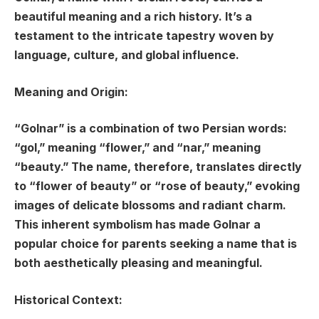
beautiful meaning and a rich history. It’s a
testament to the intricate tapestry woven by
language, culture, and global influence.
Meaning and Origin:
“Golnar” is a combination of two Persian words:
“gol,” meaning “flower,” and “nar,” meaning
“beauty.” The name, therefore, translates directly
to “flower of beauty” or “rose of beauty,” evoking
images of delicate blossoms and radiant charm.
This inherent symbolism has made Golnar a
popular choice for parents seeking a name that is
both aesthetically pleasing and meaningful.
Historical Context: