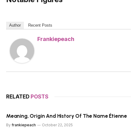
Author
Recent Posts
Frankiepeach
RELATED
POSTS
Meaning, Origin And History Of The Name Étienne
By
frankiepeach
October 22, 2025