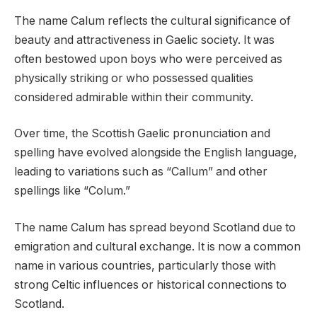
The name Calum reflects the cultural significance of
beauty and attractiveness in Gaelic society. It was
often bestowed upon boys who were perceived as
physically striking or who possessed qualities
considered admirable within their community.
Over time, the Scottish Gaelic pronunciation and
spelling have evolved alongside the English language,
leading to variations such as “Callum” and other
spellings like “Colum.”
The name Calum has spread beyond Scotland due to
emigration and cultural exchange. It is now a common
name in various countries, particularly those with
strong Celtic influences or historical connections to
Scotland.