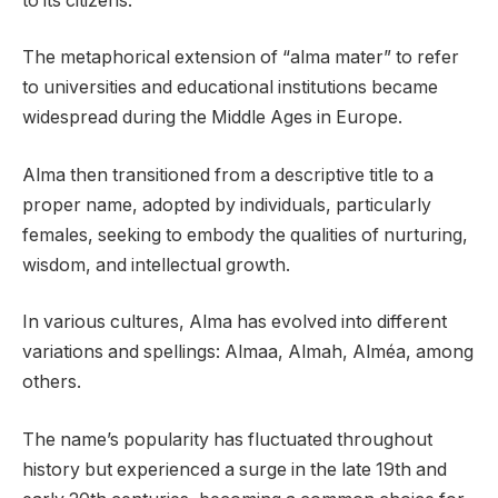
to its citizens.
The metaphorical extension of “alma mater” to refer
to universities and educational institutions became
widespread during the Middle Ages in Europe.
Alma then transitioned from a descriptive title to a
proper name, adopted by individuals, particularly
females, seeking to embody the qualities of nurturing,
wisdom, and intellectual growth.
In various cultures, Alma has evolved into different
variations and spellings: Almaa, Almah, Alméa, among
others.
The name’s popularity has fluctuated throughout
history but experienced a surge in the late 19th and