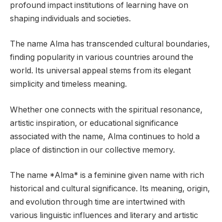
profound impact institutions of learning have on
shaping individuals and societies.
The name Alma has transcended cultural boundaries,
finding popularity in various countries around the
world. Its universal appeal stems from its elegant
simplicity and timeless meaning.
Whether one connects with the spiritual resonance,
artistic inspiration, or educational significance
associated with the name, Alma continues to hold a
place of distinction in our collective memory.
The name *Alma* is a feminine given name with rich
historical and cultural significance. Its meaning, origin,
and evolution through time are intertwined with
various linguistic influences and literary and artistic