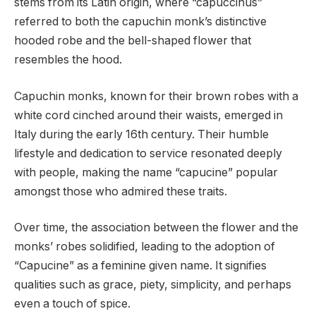
stems from its Latin origin, where “capuccinus”
referred to both the capuchin monk’s distinctive
hooded robe and the bell-shaped flower that
resembles the hood.
Capuchin monks, known for their brown robes with a
white cord cinched around their waists, emerged in
Italy during the early 16th century. Their humble
lifestyle and dedication to service resonated deeply
with people, making the name “capucine” popular
amongst those who admired these traits.
Over time, the association between the flower and the
monks’ robes solidified, leading to the adoption of
“Capucine” as a feminine given name. It signifies
qualities such as grace, piety, simplicity, and perhaps
even a touch of spice.