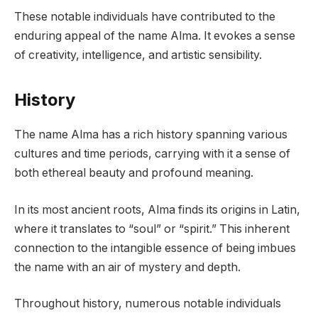
These notable individuals have contributed to the
enduring appeal of the name Alma. It evokes a sense
of creativity, intelligence, and artistic sensibility.
History
The name Alma has a rich history spanning various
cultures and time periods, carrying with it a sense of
both ethereal beauty and profound meaning.
In its most ancient roots, Alma finds its origins in Latin,
where it translates to “soul” or “spirit.” This inherent
connection to the intangible essence of being imbues
the name with an air of mystery and depth.
Throughout history, numerous notable individuals