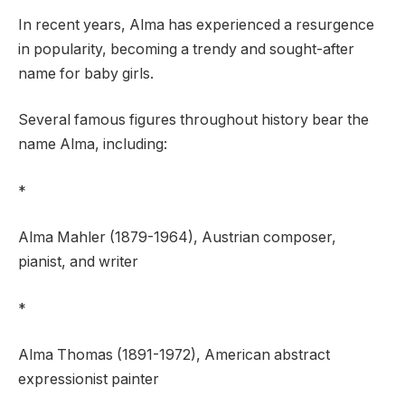
In recent years, Alma has experienced a resurgence
in popularity, becoming a trendy and sought-after
name for baby girls.
Several famous figures throughout history bear the
name Alma, including:
*
Alma Mahler (1879-1964), Austrian composer,
pianist, and writer
*
Alma Thomas (1891-1972), American abstract
expressionist painter