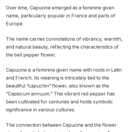
Over time, Capucine emerged as a feminine given
name, particularly popular in France and parts of
Europe.
The name carries connotations of vibrancy, warmth,
and natural beauty, reflecting the characteristics of
the bell pepper flower.
Capucine is a feminine given name with roots in Latin
and French. Its meaning is intricately tied to the
beautiful “capuchin” flower, also known as the
“Capsicum annuum.” This vibrant red pepper has
been cultivated for centuries and holds symbolic
significance in various cultures.
The connection between Capucine and the flower