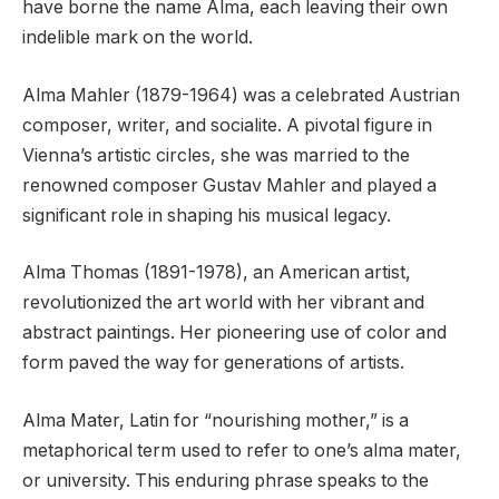
have borne the name Alma, each leaving their own
indelible mark on the world.
Alma Mahler (1879-1964) was a celebrated Austrian
composer, writer, and socialite. A pivotal figure in
Vienna’s artistic circles, she was married to the
renowned composer Gustav Mahler and played a
significant role in shaping his musical legacy.
Alma Thomas (1891-1978), an American artist,
revolutionized the art world with her vibrant and
abstract paintings. Her pioneering use of color and
form paved the way for generations of artists.
Alma Mater, Latin for “nourishing mother,” is a
metaphorical term used to refer to one’s alma mater,
or university. This enduring phrase speaks to the