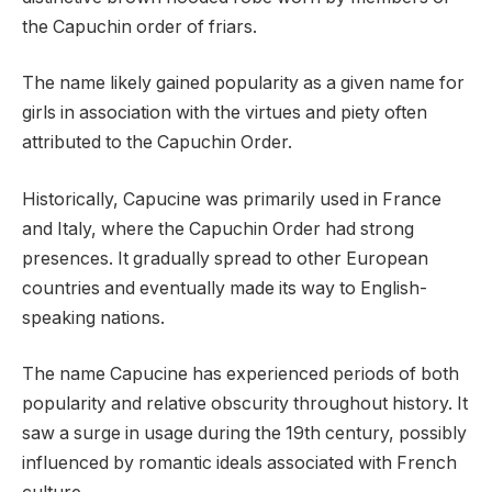
the Capuchin order of friars.
The name likely gained popularity as a given name for
girls in association with the virtues and piety often
attributed to the Capuchin Order.
Historically, Capucine was primarily used in France
and Italy, where the Capuchin Order had strong
presences. It gradually spread to other European
countries and eventually made its way to English-
speaking nations.
The name Capucine has experienced periods of both
popularity and relative obscurity throughout history. It
saw a surge in usage during the 19th century, possibly
influenced by romantic ideals associated with French