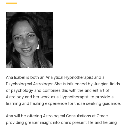
Ana Isabel is both an Analytical Hypnotherapist and a
Psychological Astrologer. She is influenced by Jungian fields
of psychology and combines this with the ancient art of
Astrology and her work as a Hypnotherapist, to provide a
learning and healing experience for those seeking guidance.
Ana will be offering Astrological Consultations at Grace
providing greater insight into one’s present life and helping