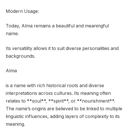
Modern Usage:
Today, Alma remains a beautiful and meaningful
name.
Its versatility allows it to suit diverse personalities and
backgrounds.
Alma
is a name with rich historical roots and diverse
interpretations across cultures. Its meaning often
relates to **soul**, **spirit**, or **nourishment**.
The name’s origins are believed to be linked to multiple
linguistic influences, adding layers of complexity to its
meaning.