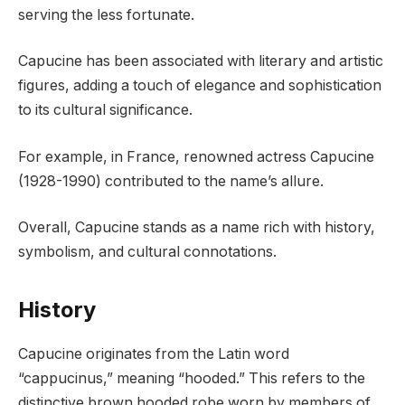
serving the less fortunate.
Capucine has been associated with literary and artistic
figures, adding a touch of elegance and sophistication
to its cultural significance.
For example, in France, renowned actress Capucine
(1928-1990) contributed to the name’s allure.
Overall, Capucine stands as a name rich with history,
symbolism, and cultural connotations.
History
Capucine originates from the Latin word
“cappucinus,” meaning “hooded.” This refers to the
distinctive brown hooded robe worn by members of