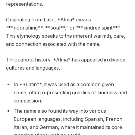
representations.
Originating from Latin, *Alma* means
“**nourishing**, **soul**,” or “**kindred spirit**.”
This etymology speaks to the inherent warmth, care,
and connection associated with the name.
Throughout history, *Alma* has appeared in diverse
cultures and languages.
In **Latin**, it was used as a common given
name, often representing qualities of kindness and
compassion.
The name also found its way into various
European languages, including Spanish, French,
Italian, and German, where it maintained its core