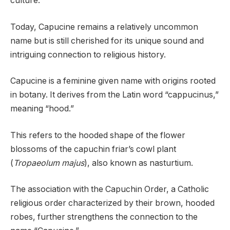
culture.
Today, Capucine remains a relatively uncommon
name but is still cherished for its unique sound and
intriguing connection to religious history.
Capucine is a feminine given name with origins rooted
in botany. It derives from the Latin word “cappucinus,”
meaning “hood.”
This refers to the hooded shape of the flower
blossoms of the capuchin friar’s cowl plant
(
Tropaeolum majus
), also known as nasturtium.
The association with the Capuchin Order, a Catholic
religious order characterized by their brown, hooded
robes, further strengthens the connection to the