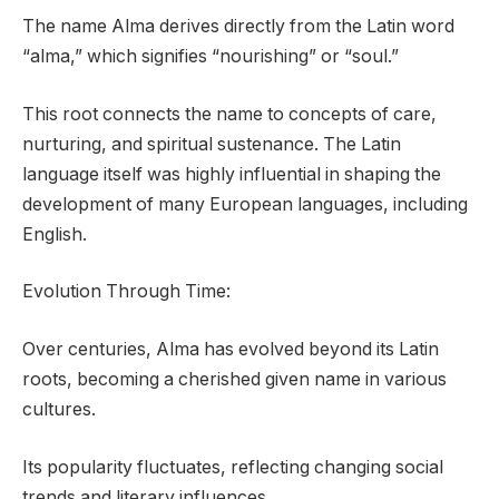
The name Alma derives directly from the Latin word
“alma,” which signifies “nourishing” or “soul.”
This root connects the name to concepts of care,
nurturing, and spiritual sustenance. The Latin
language itself was highly influential in shaping the
development of many European languages, including
English.
Evolution Through Time:
Over centuries, Alma has evolved beyond its Latin
roots, becoming a cherished given name in various
cultures.
Its popularity fluctuates, reflecting changing social
trends and literary influences.