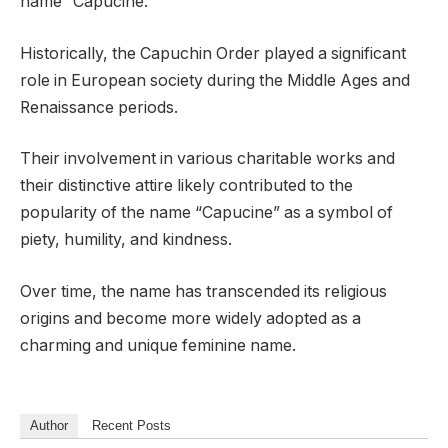
name “Capucine.”
Historically, the Capuchin Order played a significant
role in European society during the Middle Ages and
Renaissance periods.
Their involvement in various charitable works and
their distinctive attire likely contributed to the
popularity of the name “Capucine” as a symbol of
piety, humility, and kindness.
Over time, the name has transcended its religious
origins and become more widely adopted as a
charming and unique feminine name.
Author
Recent Posts