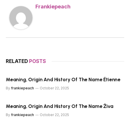
Frankiepeach
RELATED
POSTS
Meaning, Origin And History Of The Name Étienne
By
frankiepeach
October 22, 2025
Meaning, Origin And History Of The Name Živa
By
frankiepeach
October 22, 2025