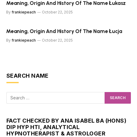
Meaning, Origin And History Of The Name Łukasz
By
frankiepeach
October 22, 2025
Meaning, Origin And History Of The Name Łucja
By
frankiepeach
October 22, 2025
SEARCH NAME
FACT CHECKED BY ANA ISABEL BA (HONS)
DIP HYP HTI, ANALYTICAL
HYPNOTHERAPIST & ASTROLOGER