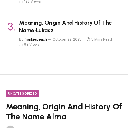
128
Views
Meaning, Origin And History Of The
Name Łukasz
By
frankiepeach
October 22, 2025
5 Mins Read
93
Views
UNCATEGORIZED
Meaning, Origin And History Of
The Name Alma