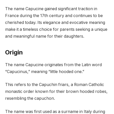
The name Capucine gained significant traction in
France during the 17th century and continues to be
cherished today. Its elegance and evocative meaning
make it a timeless choice for parents seeking a unique
and meaningful name for their daughters.
Origin
The name Capucine originates from the Latin word
“Capucinus,” meaning “little hooded one.”
This refers to the Capuchin friars, a Roman Catholic
monastic order known for their brown hooded robes,
resembling the capuchon.
The name was first used as a surname in Italy during