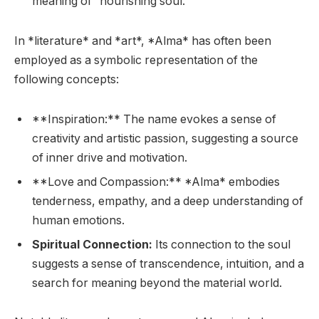
meaning of “nourishing soul.”
In *literature* and *art*, *Alma* has often been
employed as a symbolic representation of the
following concepts:
**Inspiration:** The name evokes a sense of
creativity and artistic passion, suggesting a source
of inner drive and motivation.
**Love and Compassion:** *Alma* embodies
tenderness, empathy, and a deep understanding of
human emotions.
Spiritual Connection:
Its connection to the soul
suggests a sense of transcendence, intuition, and a
search for meaning beyond the material world.