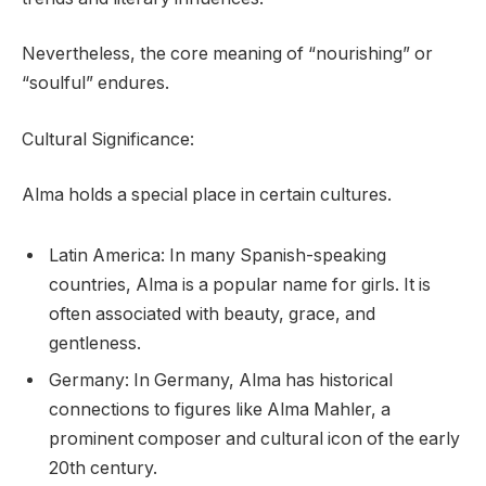
Nevertheless, the core meaning of “nourishing” or
“soulful” endures.
Cultural Significance:
Alma holds a special place in certain cultures.
Latin America: In many Spanish-speaking
countries, Alma is a popular name for girls. It is
often associated with beauty, grace, and
gentleness.
Germany: In Germany, Alma has historical
connections to figures like Alma Mahler, a
prominent composer and cultural icon of the early
20th century.