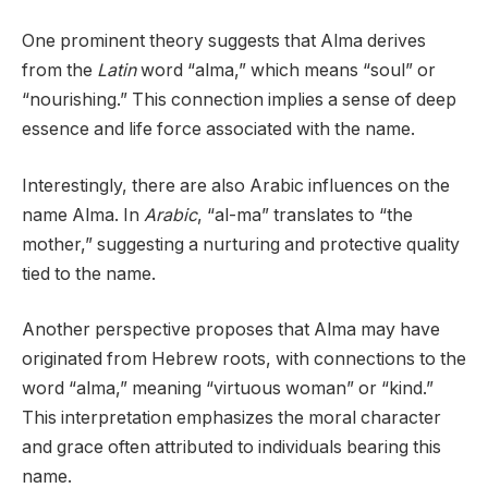
One prominent theory suggests that Alma derives
from the
Latin
word “alma,” which means “soul” or
“nourishing.” This connection implies a sense of deep
essence and life force associated with the name.
Interestingly, there are also Arabic influences on the
name Alma. In
Arabic
, “al-ma” translates to “the
mother,” suggesting a nurturing and protective quality
tied to the name.
Another perspective proposes that Alma may have
originated from Hebrew roots, with connections to the
word “alma,” meaning “virtuous woman” or “kind.”
This interpretation emphasizes the moral character
and grace often attributed to individuals bearing this
name.