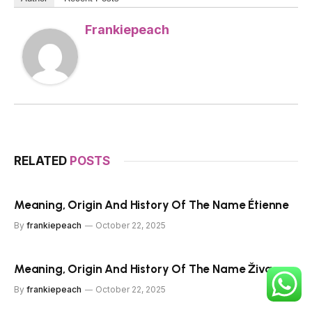
Frankiepeach
RELATED
POSTS
Meaning, Origin And History Of The Name Étienne
By
frankiepeach
October 22, 2025
Meaning, Origin And History Of The Name Živa
By
frankiepeach
October 22, 2025