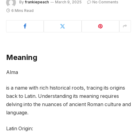
By
frankiepeach
March 9, 2025
No Comments
6 Mins Read
Meaning
Alma
is a name with rich historical roots, tracing its origins
back to Latin. Understanding its meaning requires
delving into the nuances of ancient Roman culture and
language.
Latin Origin: