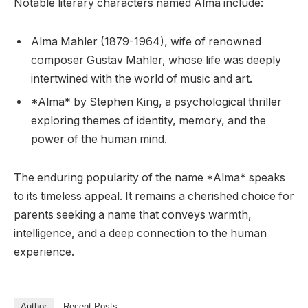
Notable literary characters named Alma include:
Alma Mahler (1879-1964), wife of renowned
composer Gustav Mahler, whose life was deeply
intertwined with the world of music and art.
*Alma* by Stephen King, a psychological thriller
exploring themes of identity, memory, and the
power of the human mind.
The enduring popularity of the name *Alma* speaks
to its timeless appeal. It remains a cherished choice for
parents seeking a name that conveys warmth,
intelligence, and a deep connection to the human
experience.
Author
Recent Posts