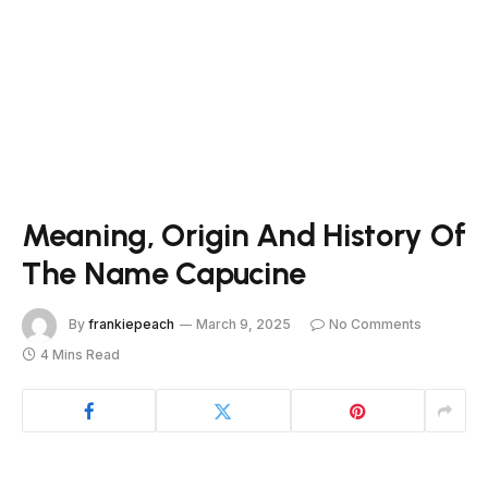
Meaning, Origin And History Of
The Name Capucine
By
frankiepeach
March 9, 2025
No Comments
4 Mins Read