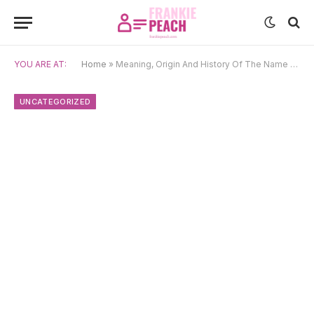
YOU ARE AT:
Home
»
Meaning, Origin And History Of The Name Capucine
UNCATEGORIZED