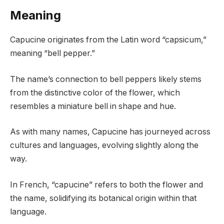
Meaning
Capucine originates from the Latin word “capsicum,”
meaning “bell pepper.”
The name’s connection to bell peppers likely stems
from the distinctive color of the flower, which
resembles a miniature bell in shape and hue.
As with many names, Capucine has journeyed across
cultures and languages, evolving slightly along the
way.
In French, “capucine” refers to both the flower and
the name, solidifying its botanical origin within that
language.