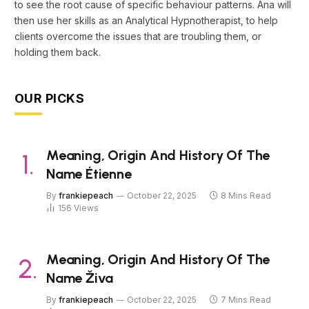
to see the root cause of specific behaviour patterns. Ana will
then use her skills as an Analytical Hypnotherapist, to help
clients overcome the issues that are troubling them, or
holding them back.
OUR PICKS
Meaning, Origin And History Of The
Name Étienne
By
frankiepeach
October 22, 2025
8 Mins Read
156
Views
Meaning, Origin And History Of The
Name Živa
By
frankiepeach
October 22, 2025
7 Mins Read