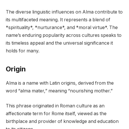
The diverse linguistic influences on Alma contribute to
its multifaceted meaning. It represents a blend of
*spirituality*, *nurturance*, and *moral virtue*. The
name’s enduring popularity across cultures speaks to
its timeless appeal and the universal significance it
holds for many.
Origin
Alma is a name with Latin origins, derived from the
word “alma mater,” meaning “nourishing mother.”
This phrase originated in Roman culture as an
affectionate term for Rome itself, viewed as the
birthplace and provider of knowledge and education