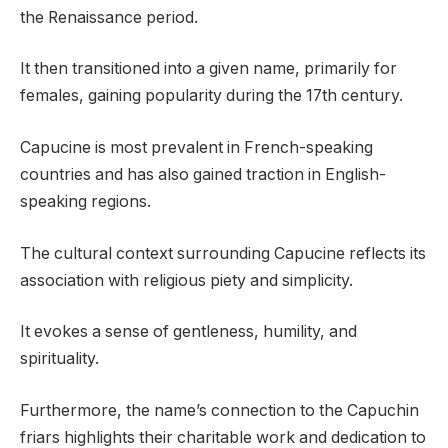
the Renaissance period.
It then transitioned into a given name, primarily for
females, gaining popularity during the 17th century.
Capucine is most prevalent in French-speaking
countries and has also gained traction in English-
speaking regions.
The cultural context surrounding Capucine reflects its
association with religious piety and simplicity.
It evokes a sense of gentleness, humility, and
spirituality.
Furthermore, the name’s connection to the Capuchin
friars highlights their charitable work and dedication to