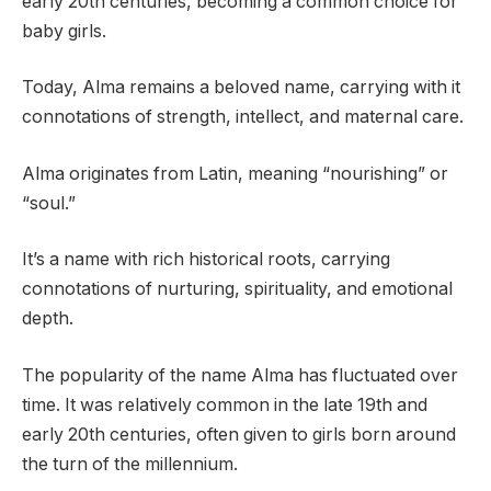
early 20th centuries, becoming a common choice for
baby girls.
Today, Alma remains a beloved name, carrying with it
connotations of strength, intellect, and maternal care.
Alma originates from Latin, meaning “nourishing” or
“soul.”
It’s a name with rich historical roots, carrying
connotations of nurturing, spirituality, and emotional
depth.
The popularity of the name Alma has fluctuated over
time. It was relatively common in the late 19th and
early 20th centuries, often given to girls born around
the turn of the millennium.