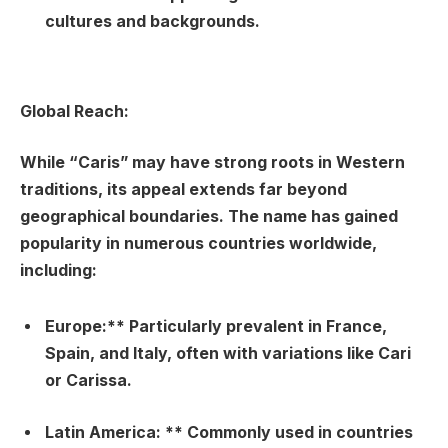
cultures and backgrounds.
Global Reach:
While “Caris” may have strong roots in Western
traditions, its appeal extends far beyond
geographical boundaries. The name has gained
popularity in numerous countries worldwide,
including:
Europe:** Particularly prevalent in France,
Spain, and Italy, often with variations like Cari
or Carissa.
Latin America: ** Commonly used in countries