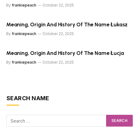
By
frankiepeach
October 22, 2025
Meaning, Origin And History Of The Name Łukasz
By
frankiepeach
October 22, 2025
Meaning, Origin And History Of The Name Łucja
By
frankiepeach
October 22, 2025
SEARCH NAME