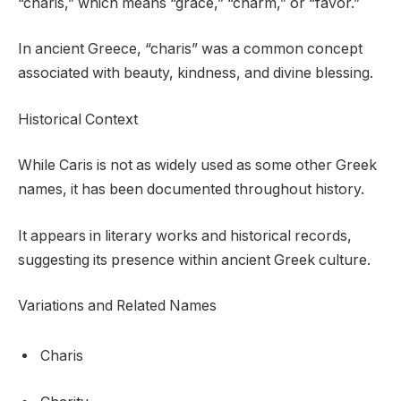
“charis,” which means “grace,” “charm,” or “favor.”
In ancient Greece, “charis” was a common concept
associated with beauty, kindness, and divine blessing.
Historical Context
While Caris is not as widely used as some other Greek
names, it has been documented throughout history.
It appears in literary works and historical records,
suggesting its presence within ancient Greek culture.
Variations and Related Names
Charis