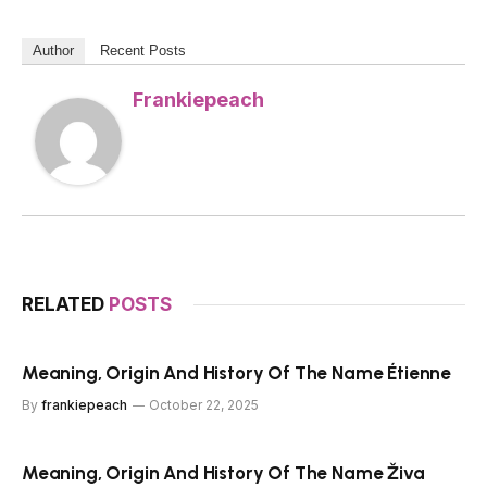
Author
Recent Posts
Frankiepeach
RELATED
POSTS
Meaning, Origin And History Of The Name Étienne
By
frankiepeach
October 22, 2025
Meaning, Origin And History Of The Name Živa