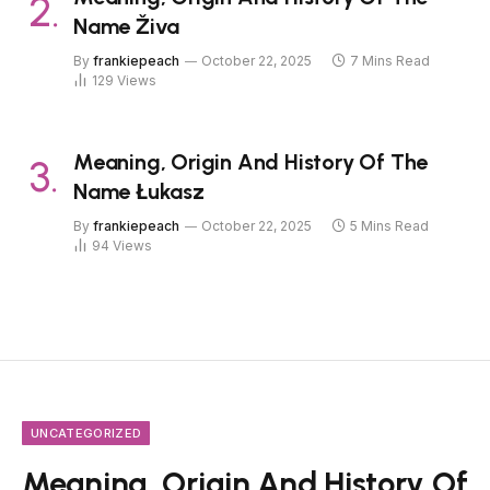
Name Živa
By
frankiepeach
October 22, 2025
7 Mins Read
129
Views
Meaning, Origin And History Of The
Name Łukasz
By
frankiepeach
October 22, 2025
5 Mins Read
94
Views
UNCATEGORIZED
Meaning, Origin And History Of