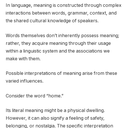
In language, meaning is constructed through complex
interactions between words, grammar, context, and
the shared cultural knowledge of speakers.
Words themselves don’t inherently possess meaning;
rather, they acquire meaning through their usage
within a linguistic system and the associations we
make with them.
Possible interpretations of meaning arise from these
varied influences.
Consider the word “home.”
Its literal meaning might be a physical dwelling.
However, it can also signify a feeling of safety,
belonging, or nostalgia. The specific interpretation