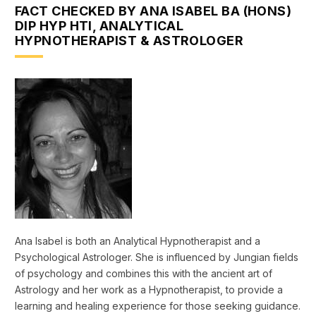
FACT CHECKED BY ANA ISABEL BA (HONS)
DIP HYP HTI, ANALYTICAL
HYPNOTHERAPIST & ASTROLOGER
Ana Isabel is both an Analytical Hypnotherapist and a
Psychological Astrologer. She is influenced by Jungian fields
of psychology and combines this with the ancient art of
Astrology and her work as a Hypnotherapist, to provide a
learning and healing experience for those seeking guidance.