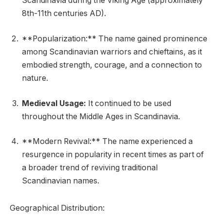
Scandinavia during the Viking Age (approximately
8th-11th centuries AD).
**Popularization:** The name gained prominence
among Scandinavian warriors and chieftains, as it
embodied strength, courage, and a connection to
nature.
Medieval Usage:
It continued to be used
throughout the Middle Ages in Scandinavia.
**Modern Revival:** The name experienced a
resurgence in popularity in recent times as part of
a broader trend of reviving traditional
Scandinavian names.
Geographical Distribution: