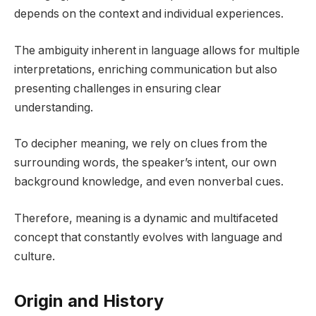
depends on the context and individual experiences.
The ambiguity inherent in language allows for multiple
interpretations, enriching communication but also
presenting challenges in ensuring clear
understanding.
To decipher meaning, we rely on clues from the
surrounding words, the speaker’s intent, our own
background knowledge, and even nonverbal cues.
Therefore, meaning is a dynamic and multifaceted
concept that constantly evolves with language and
culture.
Origin and History