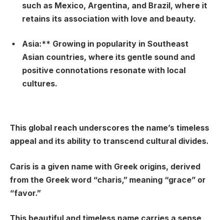
such as Mexico, Argentina, and Brazil, where it
retains its association with love and beauty.
Asia:** Growing in popularity in Southeast
Asian countries, where its gentle sound and
positive connotations resonate with local
cultures.
This global reach underscores the name’s timeless
appeal and its ability to transcend cultural divides.
Caris is a given name with Greek origins, derived
from the Greek word “charis,” meaning “grace” or
“favor.”
This beautiful and timeless name carries a sense