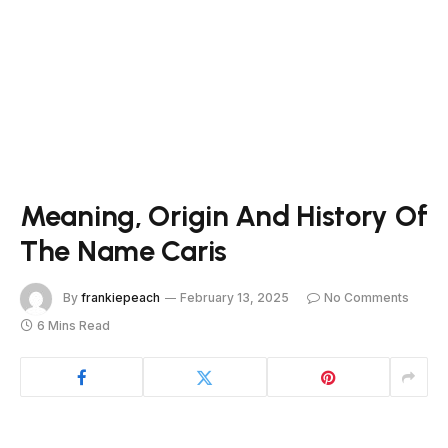
Meaning, Origin And History Of
The Name Caris
By
frankiepeach
February 13, 2025
No Comments
6 Mins Read