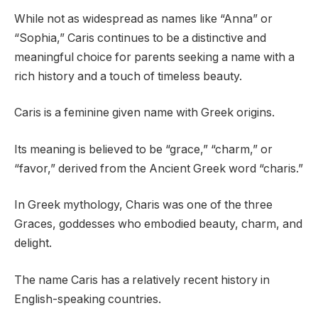
While not as widespread as names like “Anna” or
“Sophia,” Caris continues to be a distinctive and
meaningful choice for parents seeking a name with a
rich history and a touch of timeless beauty.
Caris is a feminine given name with Greek origins.
Its meaning is believed to be “grace,” “charm,” or
“favor,” derived from the Ancient Greek word “charis.”
In Greek mythology, Charis was one of the three
Graces, goddesses who embodied beauty, charm, and
delight.
The name Caris has a relatively recent history in
English-speaking countries.