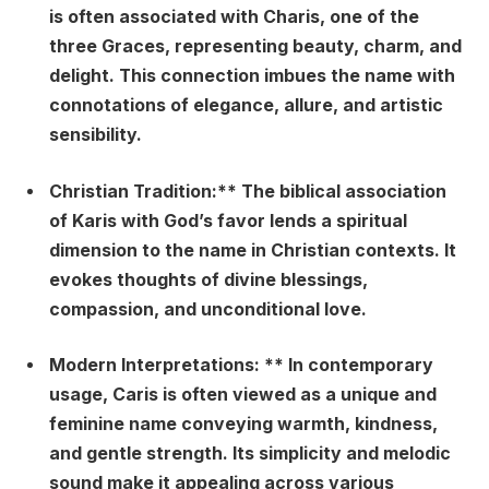
is often associated with Charis, one of the
three Graces, representing beauty, charm, and
delight. This connection imbues the name with
connotations of elegance, allure, and artistic
sensibility.
Christian Tradition:** The biblical association
of Karis with God’s favor lends a spiritual
dimension to the name in Christian contexts. It
evokes thoughts of divine blessings,
compassion, and unconditional love.
Modern Interpretations: ** In contemporary
usage, Caris is often viewed as a unique and
feminine name conveying warmth, kindness,
and gentle strength. Its simplicity and melodic
sound make it appealing across various