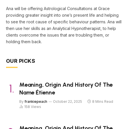
Ana will be offering Astrological Consultations at Grace
providing greater insight into one’s present life and helping
to see the root cause of specific behaviour patterns. Ana will
then use her skills as an Analytical Hypnotherapist, to help
clients overcome the issues that are troubling them, or
holding them back.
OUR PICKS
Meaning, Origin And History Of The
Name Étienne
By
frankiepeach
October 22, 2025
8 Mins Read
158
Views
Meaning, Origin And History Of The