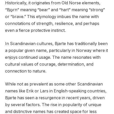
Historically, it originates from Old Norse elements,
“Bjǫrn” meaning “bear” and “hart” meaning “strong”
or “brave.” This etymology imbues the name with
connotations of strength, resilience, and perhaps
even a fierce protective instinct.
In Scandinavian cultures, Bjarte has traditionally been
a popular given name, particularly in Norway where it
enjoys continued usage. The name resonates with
cultural values of courage, determination, and
connection to nature.
While not as prevalent as some other Scandinavian
names like Erik or Lars in English-speaking countries,
Bjarte has seen a resurgence in recent years, driven
by several factors. The rise in popularity of unique
and distinctive names has created space for less