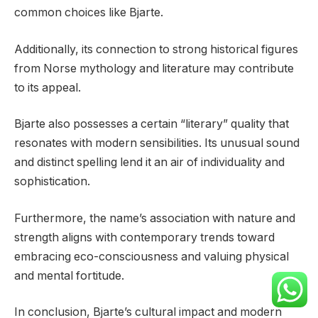
common choices like Bjarte.
Additionally, its connection to strong historical figures
from Norse mythology and literature may contribute
to its appeal.
Bjarte also possesses a certain “literary” quality that
resonates with modern sensibilities. Its unusual sound
and distinct spelling lend it an air of individuality and
sophistication.
Furthermore, the name’s association with nature and
strength aligns with contemporary trends toward
embracing eco-consciousness and valuing physical
and mental fortitude.
In conclusion, Bjarte’s cultural impact and modern