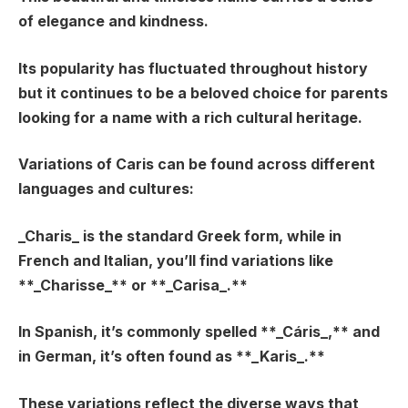
of elegance and kindness.
Its popularity has fluctuated throughout history
but it continues to be a beloved choice for parents
looking for a name with a rich cultural heritage.
Variations of Caris can be found across different
languages and cultures:
_Charis_
is the standard Greek form, while in
French and Italian, you’ll find variations like
**_Charisse_** or **_Carisa_.**
In Spanish, it’s commonly spelled **_Cáris_,** and
in German, it’s often found as **_Karis_.**
These variations reflect the diverse ways that