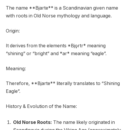
The name **Bjarte** is a Scandinavian given name
with roots in Old Norse mythology and language.
Origin:
It derives from the elements *Bjǫrtr* meaning
“shining” or “bright” and *ar* meaning “eagle”.
Meaning:
Therefore, **Bjarte** literally translates to “Shining
Eagle”.
History & Evolution of the Name:
Old Norse Roots:
The name likely originated in