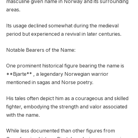
masculine given name in Norway and its surrounding
areas.
Its usage declined somewhat during the medieval
period but experienced a revival in later centuries.
Notable Bearers of the Name:
One prominent historical figure bearing the name is
**Bjarte** , a legendary Norwegian warrior
mentioned in sagas and Norse poetry.
His tales often depict him as a courageous and skilled
fighter, embodying the strength and valor associated
with the name.
While less documented than other figures from