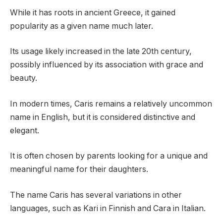
While it has roots in ancient Greece, it gained
popularity as a given name much later.
Its usage likely increased in the late 20th century,
possibly influenced by its association with grace and
beauty.
In modern times, Caris remains a relatively uncommon
name in English, but it is considered distinctive and
elegant.
It is often chosen by parents looking for a unique and
meaningful name for their daughters.
The name Caris has several variations in other
languages, such as Kari in Finnish and Cara in Italian.