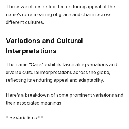
These variations reflect the enduring appeal of the
name’s core meaning of grace and charm across
different cultures.
Variations and Cultural
Interpretations
The name “Caris” exhibits fascinating variations and
diverse cultural interpretations across the globe,
reflecting its enduring appeal and adaptability.
Here’s a breakdown of some prominent variations and
their associated meanings:
* **Variations:**