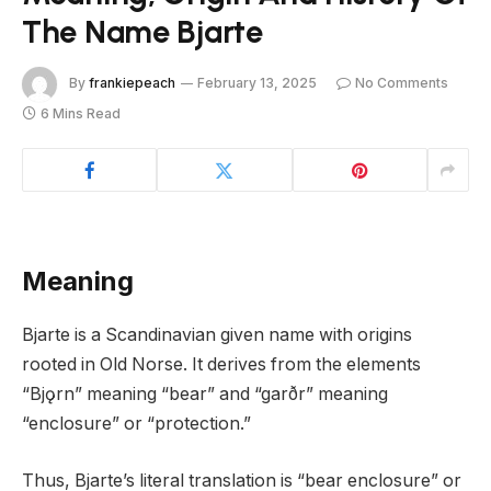
The Name Bjarte
By
frankiepeach
February 13, 2025
No Comments
6 Mins Read
Meaning
Bjarte is a Scandinavian given name with origins
rooted in Old Norse. It derives from the elements
“Bjǫrn” meaning “bear” and “garðr” meaning
“enclosure” or “protection.”
Thus, Bjarte’s literal translation is “bear enclosure” or