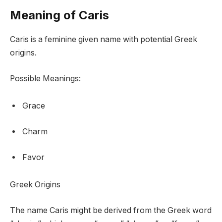
Meaning of Caris
Caris is a feminine given name with potential Greek
origins.
Possible Meanings:
Grace
Charm
Favor
Greek Origins
The name Caris might be derived from the Greek word