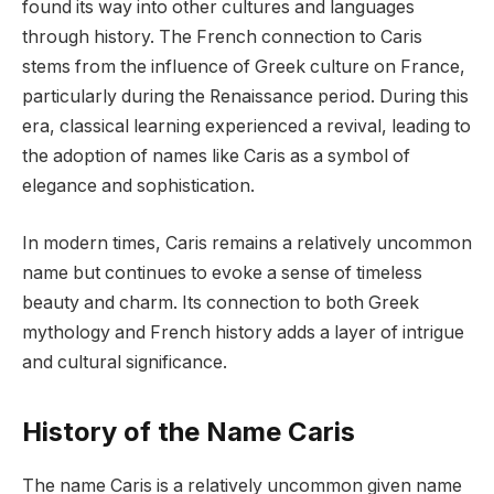
found its way into other cultures and languages
through history. The French connection to Caris
stems from the influence of Greek culture on France,
particularly during the Renaissance period. During this
era, classical learning experienced a revival, leading to
the adoption of names like Caris as a symbol of
elegance and sophistication.
In modern times, Caris remains a relatively uncommon
name but continues to evoke a sense of timeless
beauty and charm. Its connection to both Greek
mythology and French history adds a layer of intrigue
and cultural significance.
History of the Name Caris
The name Caris is a relatively uncommon given name