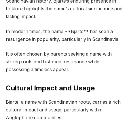
Scandinavian history, Bjarte’s enduring presence in
folklore highlights the name’s cultural significance and
lasting impact.
In modern times, the name **Bjarte** has seen a
resurgence in popularity, particularly in Scandinavia.
It is often chosen by parents seeking a name with
strong roots and historical resonance while
possessing a timeless appeal.
Cultural Impact and Usage
Bjarte, a name with Scandinavian roots, carries a rich
cultural impact and usage, particularly within
Anglophone communities.