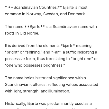
* **Scandinavian Countries:** Bjarte is most
common in Norway, Sweden, and Denmark.
The name **Bjarte** is a Scandinavian name with
roots in Old Norse.
It is derived from the elements *bjartr* meaning
“bright” or “shining,” and *-ar*, a suffix indicating a
possessive form, thus translating to “bright one” or
“one who possesses brightness.”
The name holds historical significance within
Scandinavian cultures, reflecting values associated
with light, strength, and illumination.
Historically, Bjarte was predominantly used as a