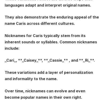
languages adapt and interpret original names.
They also demonstrate the enduring appeal of the
name Caris across different cultures.
Nicknames for Caris typically stem from its
inherent sounds or syllables. Common nicknames
include:
_Cari_
, **_Caisey_**, **_Cassie_** , and **_Ri_**.
These variations add a layer of personalization
and informality to the name.
Over time, nicknames can evolve and even
become popular names in their own right.