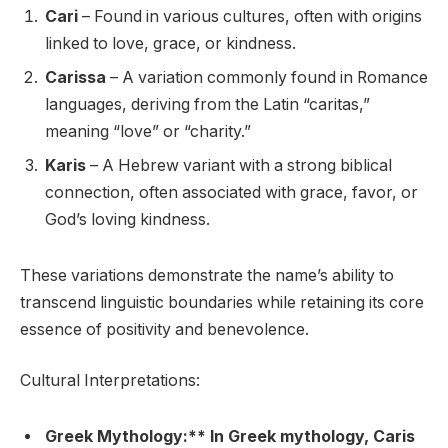
Cari
– Found in various cultures, often with origins
linked to love, grace, or kindness.
Carissa
– A variation commonly found in Romance
languages, deriving from the Latin “caritas,”
meaning “love” or “charity.”
Karis
– A Hebrew variant with a strong biblical
connection, often associated with grace, favor, or
God’s loving kindness.
These variations demonstrate the name’s ability to
transcend linguistic boundaries while retaining its core
essence of positivity and benevolence.
Cultural Interpretations:
Greek Mythology:** In Greek mythology, Caris