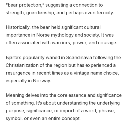
“bear protection,” suggesting a connection to
strength, guardianship, and perhaps even ferocity.
Historically, the bear held significant cultural
importance in Norse mythology and society. It was
often associated with warriors, power, and courage.
Bjarte’s popularity waned in Scandinavia following the
Christianization of the region but has experienced a
resurgence in recent times as a vintage name choice,
especially in Norway.
Meaning delves into the core essence and significance
of something. It’s about understanding the underlying
purpose, significance, or import of a word, phrase,
symbol, or even an entire concept.