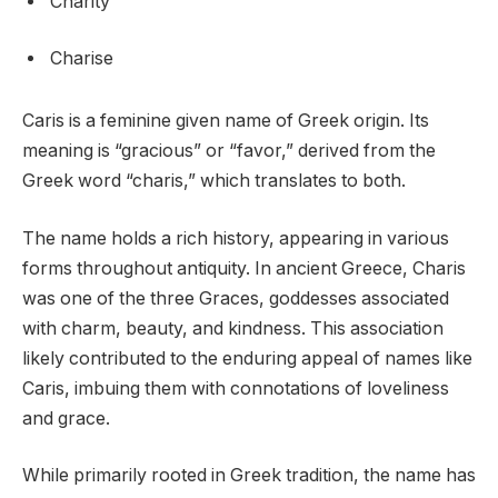
Charity
Charise
Caris is a feminine given name of Greek origin. Its
meaning is “gracious” or “favor,” derived from the
Greek word “charis,” which translates to both.
The name holds a rich history, appearing in various
forms throughout antiquity. In ancient Greece, Charis
was one of the three Graces, goddesses associated
with charm, beauty, and kindness. This association
likely contributed to the enduring appeal of names like
Caris, imbuing them with connotations of loveliness
and grace.
While primarily rooted in Greek tradition, the name has