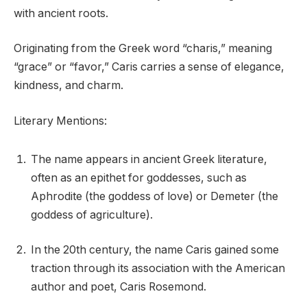
with ancient roots.
Originating from the Greek word “charis,” meaning
“grace” or “favor,” Caris carries a sense of elegance,
kindness, and charm.
Literary Mentions:
The name appears in ancient Greek literature,
often as an epithet for goddesses, such as
Aphrodite (the goddess of love) or Demeter (the
goddess of agriculture).
In the 20th century, the name Caris gained some
traction through its association with the American
author and poet, Caris Rosemond.