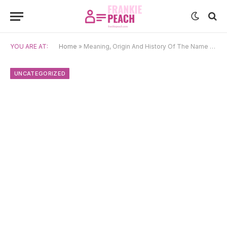
YOU ARE AT:
Home
»
Meaning, Origin And History Of The Name Caris
UNCATEGORIZED