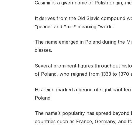
Casimir is a given name of Polish origin, m
It derives from the Old Slavic compound w
“peace” and *mir* meaning “world.”
The name emerged in Poland during the Mi
classes.
Several prominent figures throughout histo
of Poland, who reigned from 1333 to 1370 a
His reign marked a period of significant ter
Poland.
The name’s popularity has spread beyond P
countries such as France, Germany, and Ita