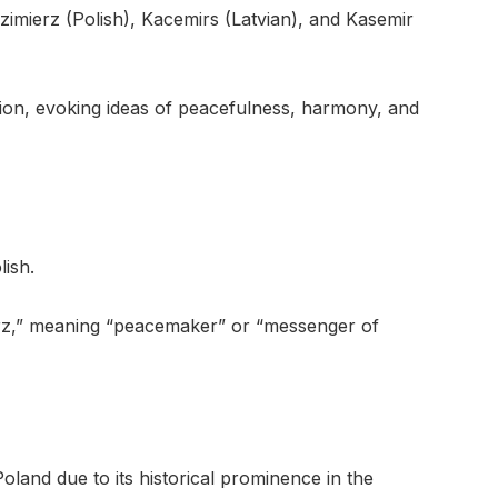
zimierz (Polish), Kacemirs (Latvian), and Kasemir
ion, evoking ideas of peacefulness, harmony, and
lish.
ierz,” meaning “peacemaker” or “messenger of
oland due to its historical prominence in the