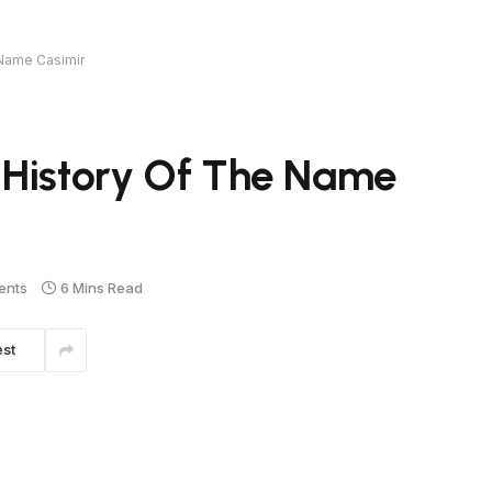
 Name Casimir
 History Of The Name
ents
6 Mins Read
est