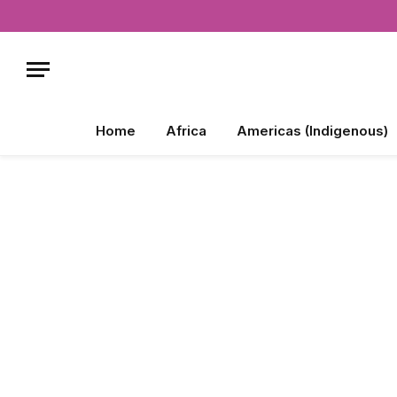
Home
Africa
Americas (Indigenous)