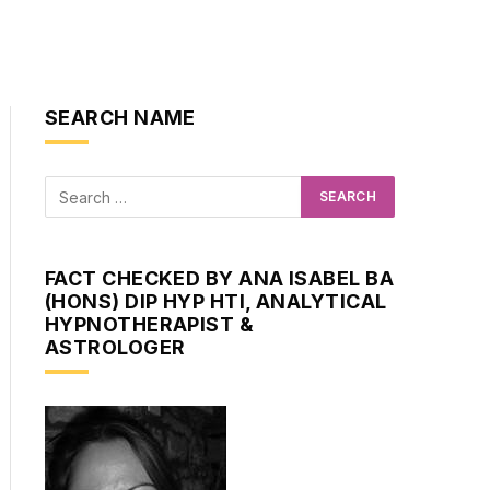
SEARCH NAME
FACT CHECKED BY ANA ISABEL BA
(HONS) DIP HYP HTI, ANALYTICAL
HYPNOTHERAPIST &
ASTROLOGER