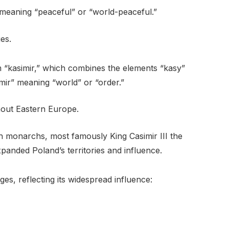
, meaning “peaceful” or “world-peaceful.”
ges.
om “kasimir,” which combines the elements “kasy”
mir” meaning “world” or “order.”
out Eastern Europe.
sh monarchs, most famously King Casimir III the
xpanded Poland’s territories and influence.
ges, reflecting its widespread influence: