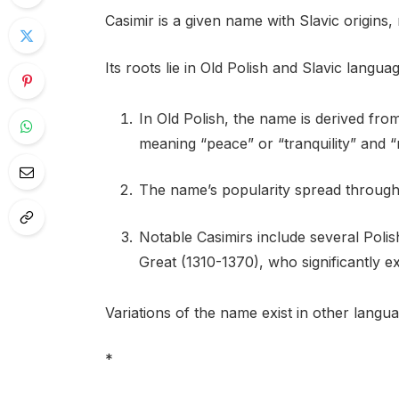
Casimir is a given name with Slavic origins
Its roots lie in Old Polish and Slavic langua
In Old Polish, the name is derived fr
meaning “peace” or “tranquility” and “
The name’s popularity spread through
Notable Casimirs include several Poli
Great (1310-1370), who significantly e
Variations of the name exist in other langua
*