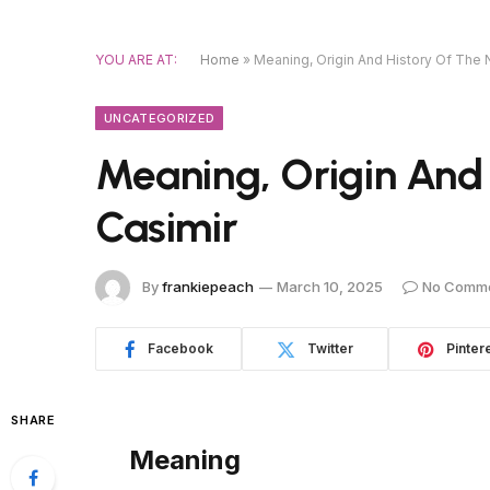
YOU ARE AT:
Home
»
Meaning, Origin And History Of The
UNCATEGORIZED
Meaning, Origin And
Casimir
By
frankiepeach
March 10, 2025
No Comm
Facebook
Twitter
Pinter
SHARE
Meaning