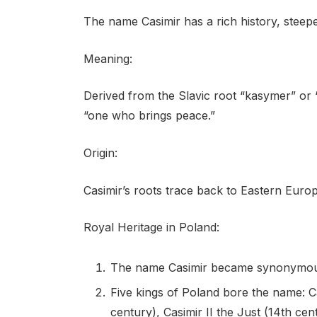
The name Casimir has a rich history, steep
Meaning:
Derived from the Slavic root “kasymer” or “
“one who brings peace.”
Origin:
Casimir’s roots trace back to Eastern Europe
Royal Heritage in Poland:
The name Casimir became synonymous 
Five kings of Poland bore the name: Ca
century), Casimir II the Just (14th cen