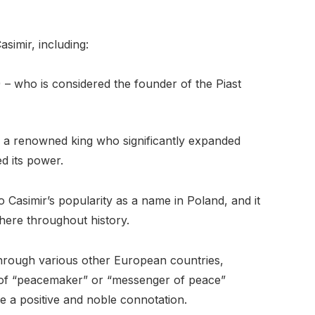
simir, including:
) – who is considered the founder of the Piast
 – a renowned king who significantly expanded
d its power.
 Casimir’s popularity as a name in Poland, and it
ere throughout history.
hrough various other European countries,
g of “peacemaker” or “messenger of peace”
e a positive and noble connotation.