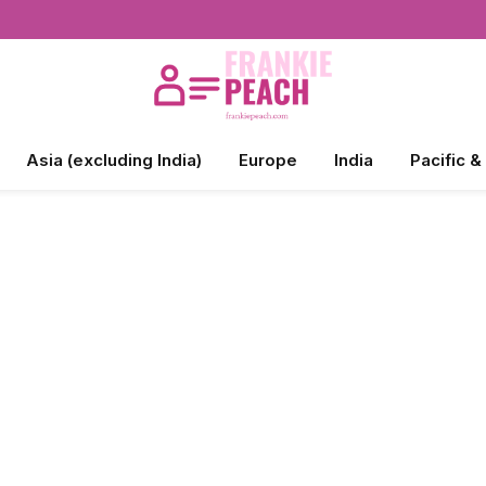
Asia (excluding India)
Europe
India
Pacific &