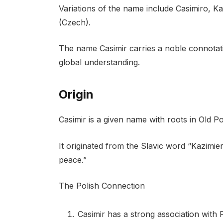
Variations of the name include Casimiro, Ka
(Czech).
The name Casimir carries a noble connotat
global understanding.
Origin
Casimir is a given name with roots in Old Po
It originated from the Slavic word “Kazim
peace.”
The Polish Connection
Casimir has a strong association with P