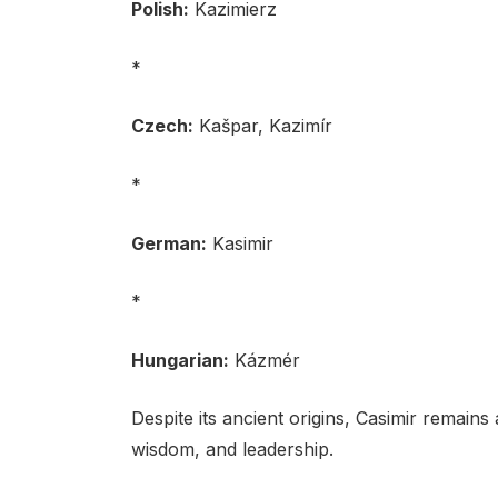
Polish:
Kazimierz
*
Czech:
Kašpar, Kazimír
*
German:
Kasimir
*
Hungarian:
Kázmér
Despite its ancient origins, Casimir remain
wisdom, and leadership.