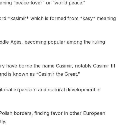
eaning “peace-lover” or “world peace.”
ord *kasimír* which is formed from *kasy* meaning
ddle Ages, becoming popular among the ruling
ry have borne the name Casimir, notably Casimir III
nd is known as “Casimir the Great.”
ritorial expansion and cultural development in
olish borders, finding favor in other European
ly.