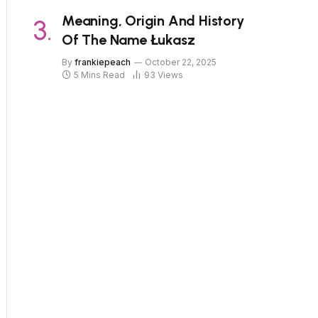
Meaning, Origin And History
Of The Name Łukasz
By
frankiepeach
October 22, 2025
5 Mins Read
93
Views