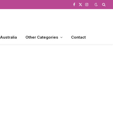
Facebook
X
Instagram
(Twitter)
 Australia
Other Categories
Contact