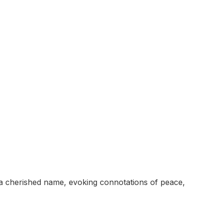
s a cherished name, evoking connotations of peace,