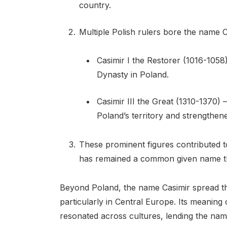
country.
Multiple Polish rulers bore the name Ca
Casimir I the Restorer (1016-1058
Dynasty in Poland.
Casimir III the Great (1310-1370)
Poland’s territory and strengthene
These prominent figures contributed to
has remained a common given name th
Beyond Poland, the name Casimir spread t
particularly in Central Europe. Its meanin
resonated across cultures, lending the nam