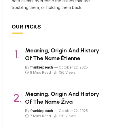
help clients overcome the issues that are
troubling them, or holding them back.
OUR PICKS
Meaning, Origin And History
Of The Name Étienne
By
frankiepeach
October 22, 2025
8 Mins Read
156
Views
Meaning, Origin And History
Of The Name Živa
By
frankiepeach
October 22, 2025
7 Mins Read
128
Views