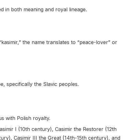
ed in both meaning and royal lineage.
kasimir,” the name translates to “peace-lover” or
, specifically the Slavic peoples.
with Polish royalty.
simir I (10th century), Casimir the Restorer (12th
tury), Casimir III the Great (14th-15th century), and