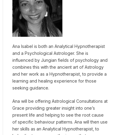
Ana Isabel is both an Analytical Hypnotherapist
and a Psychological Astrologer. She is
influenced by Jungian fields of psychology and
combines this with the ancient art of Astrology
and her work as a Hypnotherapist, to provide a
learning and healing experience for those
seeking guidance.
Ana will be offering Astrological Consultations at
Grace providing greater insight into one’s
present life and helping to see the root cause
of specific behaviour patterns. Ana will then use
her skills as an Analytical Hypnotherapist, to