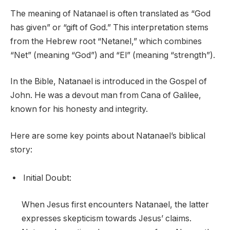
The meaning of Natanael is often translated as “God
has given” or “gift of God.” This interpretation stems
from the Hebrew root “Netanel,” which combines
“Net” (meaning “God”) and “El” (meaning “strength”).
In the Bible, Natanael is introduced in the Gospel of
John. He was a devout man from Cana of Galilee,
known for his honesty and integrity.
Here are some key points about Natanael’s biblical
story:
Initial Doubt:
When Jesus first encounters Natanael, the latter
expresses skepticism towards Jesus’ claims.