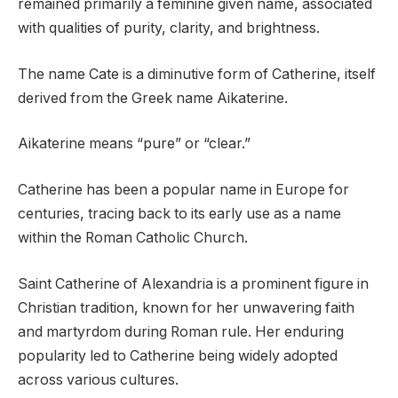
remained primarily a feminine given name, associated
with qualities of purity, clarity, and brightness.
The name Cate is a diminutive form of Catherine, itself
derived from the Greek name Aikaterine.
Aikaterine means “pure” or “clear.”
Catherine has been a popular name in Europe for
centuries, tracing back to its early use as a name
within the Roman Catholic Church.
Saint Catherine of Alexandria is a prominent figure in
Christian tradition, known for her unwavering faith
and martyrdom during Roman rule. Her enduring
popularity led to Catherine being widely adopted
across various cultures.