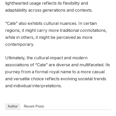
lighthearted usage reflects its flexibility and
adaptability across generations and contexts.
“Cate” also exhibits cultural nuances. In certain
regions, it might carry more traditional connotations,
while in others, it might be perceived as more
contemporary.
Ultimately, the cultural impact and modern
associations of “Cate” are diverse and multifaceted. Its
journey from a formal royal name to a more casual
and versatile choice reflects evolving societal trends
and individual interpretations.
Author
Recent Posts