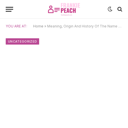
YOU ARE AT:
Home
»
Meaning, Origin And History Of The Name Cate
UNCATEGORIZED