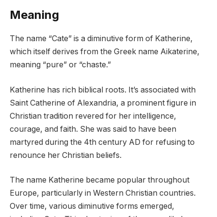
Meaning
The name “Cate” is a diminutive form of Katherine,
which itself derives from the Greek name Aikaterine,
meaning “pure” or “chaste.”
Katherine has rich biblical roots. It’s associated with
Saint Catherine of Alexandria, a prominent figure in
Christian tradition revered for her intelligence,
courage, and faith. She was said to have been
martyred during the 4th century AD for refusing to
renounce her Christian beliefs.
The name Katherine became popular throughout
Europe, particularly in Western Christian countries.
Over time, various diminutive forms emerged,