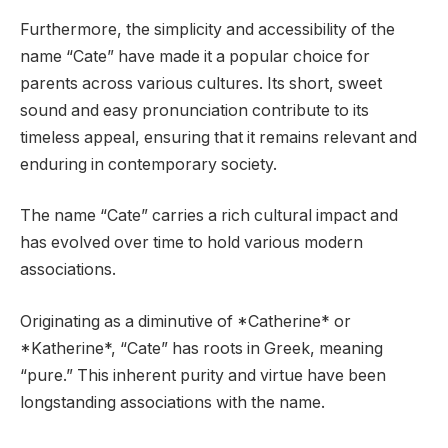
Furthermore, the simplicity and accessibility of the
name “Cate” have made it a popular choice for
parents across various cultures. Its short, sweet
sound and easy pronunciation contribute to its
timeless appeal, ensuring that it remains relevant and
enduring in contemporary society.
The name “Cate” carries a rich cultural impact and
has evolved over time to hold various modern
associations.
Originating as a diminutive of *Catherine* or
*Katherine*, “Cate” has roots in Greek, meaning
“pure.” This inherent purity and virtue have been
longstanding associations with the name.