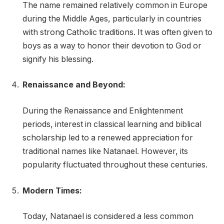
The name remained relatively common in Europe
during the Middle Ages, particularly in countries
with strong Catholic traditions. It was often given to
boys as a way to honor their devotion to God or
signify his blessing.
Renaissance and Beyond:
During the Renaissance and Enlightenment
periods, interest in classical learning and biblical
scholarship led to a renewed appreciation for
traditional names like Natanael. However, its
popularity fluctuated throughout these centuries.
Modern Times:
Today, Natanael is considered a less common