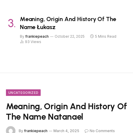
Meaning, Origin And History Of The
Name Łukasz
By
frankiepeach
October 22, 2025
5 Mins Read
93
Views
UNCATEGORIZED
Meaning, Origin And History Of
The Name Natanael
By
frankiepeach
March 4, 2025
No Comments