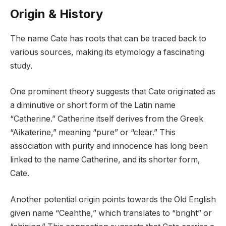
Origin & History
The name Cate has roots that can be traced back to
various sources, making its etymology a fascinating
study.
One prominent theory suggests that Cate originated as
a diminutive or short form of the Latin name
“Catherine.” Catherine itself derives from the Greek
“Aikaterine,” meaning “pure” or “clear.” This
association with purity and innocence has long been
linked to the name Catherine, and its shorter form,
Cate.
Another potential origin points towards the Old English
given name “Ceahthe,” which translates to “bright” or