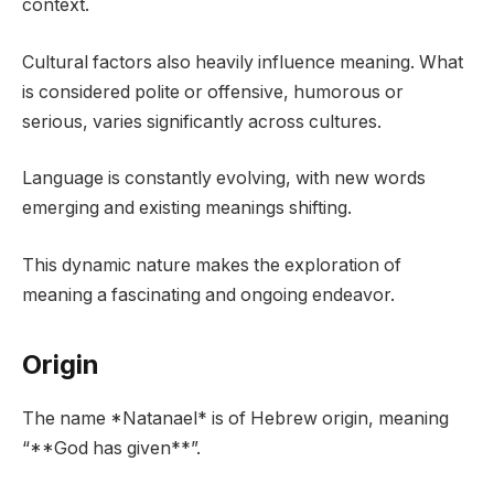
context.
Cultural factors also heavily influence meaning. What
is considered polite or offensive, humorous or
serious, varies significantly across cultures.
Language is constantly evolving, with new words
emerging and existing meanings shifting.
This dynamic nature makes the exploration of
meaning a fascinating and ongoing endeavor.
Origin
The name *Natanael* is of Hebrew origin, meaning
“**God has given**”.