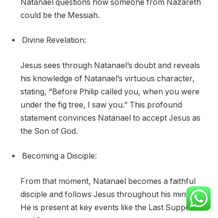
Natanael questions how someone from Nazareth
could be the Messiah.
Divine Revelation:
Jesus sees through Natanael’s doubt and reveals
his knowledge of Natanael’s virtuous character,
stating, “Before Philip called you, when you were
under the fig tree, I saw you.” This profound
statement convinces Natanael to accept Jesus as
the Son of God.
Becoming a Disciple:
From that moment, Natanael becomes a faithful
disciple and follows Jesus throughout his ministry.
He is present at key events like the Last Supper