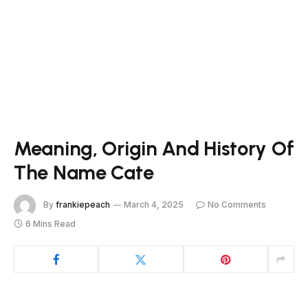
Meaning, Origin And History Of
The Name Cate
By
frankiepeach
March 4, 2025
No Comments
6 Mins Read