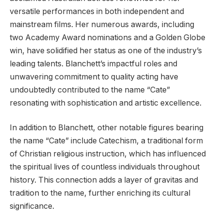
versatile performances in both independent and
mainstream films. Her numerous awards, including
two Academy Award nominations and a Golden Globe
win, have solidified her status as one of the industry’s
leading talents. Blanchett’s impactful roles and
unwavering commitment to quality acting have
undoubtedly contributed to the name “Cate”
resonating with sophistication and artistic excellence.
In addition to Blanchett, other notable figures bearing
the name “Cate” include Catechism, a traditional form
of Christian religious instruction, which has influenced
the spiritual lives of countless individuals throughout
history. This connection adds a layer of gravitas and
tradition to the name, further enriching its cultural
significance.