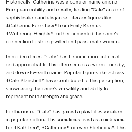
Historically, Catherine was a popular name among
European nobility and royalty, lending “Cate” an air of
sophistication and elegance. Literary figures like
*Catherine Earnshaw* from Emily Brontë’s
*Wuthering Heights* further cemented the name’s
connection to strong-willed and passionate women.
In modern times, “Cate” has become more informal
and approachable. It is often seen as a warm, friendly,
and down-to-earth name. Popular figures like actress
*Cate Blanchett* have contributed to this perception,
showcasing the name’s versatility and ability to
represent both strength and grace.
Furthermore, “Cate” has gained a playful association
in popular culture. It is sometimes used as a nickname
for *Kathleen*, *Catherine*, or even *Rebecca*. This