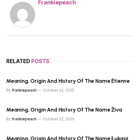
Frankiepeach
RELATED
POSTS
Meaning, Origin And History Of The Name Étienne
By
frankiepeach
October 22, 2025
Meaning, Origin And History Of The Name Živa
By
frankiepeach
October 22, 2025
Meaning, Origin And History Of The Name Łukasz