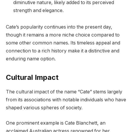
diminutive nature, likely added to its perceived
strength and elegance.
Cate’s popularity continues into the present day,
though it remains a more niche choice compared to
some other common names. Its timeless appeal and
connection to a rich history make it a distinctive and
enduring name option.
Cultural Impact
The cultural impact of the name “Cate” stems largely
from its associations with notable individuals who have
shaped various spheres of society.
One prominent example is Cate Blanchett, an
acclaimed Australian actress renowned for her