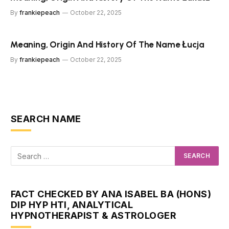
By
frankiepeach
October 22, 2025
Meaning, Origin And History Of The Name Łucja
By
frankiepeach
October 22, 2025
SEARCH NAME
FACT CHECKED BY ANA ISABEL BA (HONS)
DIP HYP HTI, ANALYTICAL
HYPNOTHERAPIST & ASTROLOGER