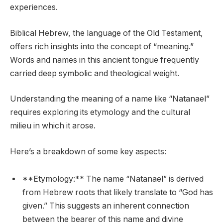
experiences.
Biblical Hebrew, the language of the Old Testament,
offers rich insights into the concept of “meaning.”
Words and names in this ancient tongue frequently
carried deep symbolic and theological weight.
Understanding the meaning of a name like “Natanael”
requires exploring its etymology and the cultural
milieu in which it arose.
Here’s a breakdown of some key aspects:
**Etymology:** The name “Natanael” is derived
from Hebrew roots that likely translate to “God has
given.” This suggests an inherent connection
between the bearer of this name and divine