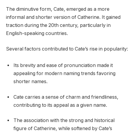
The diminutive form, Cate, emerged as a more
informal and shorter version of Catherine. It gained
traction during the 20th century, particularly in
English-speaking countries.
Several factors contributed to Cate’s rise in popularity:
Its brevity and ease of pronunciation made it
appealing for modern naming trends favoring
shorter names.
Cate carries a sense of charm and friendliness,
contributing to its appeal as a given name.
The association with the strong and historical
figure of Catherine, while softened by Cate’s