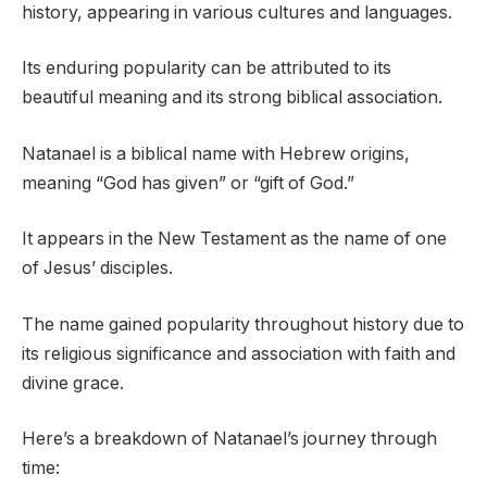
history, appearing in various cultures and languages.
Its enduring popularity can be attributed to its
beautiful meaning and its strong biblical association.
Natanael is a biblical name with Hebrew origins,
meaning “God has given” or “gift of God.”
It appears in the New Testament as the name of one
of Jesus’ disciples.
The name gained popularity throughout history due to
its religious significance and association with faith and
divine grace.
Here’s a breakdown of Natanael’s journey through
time: