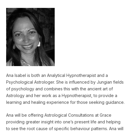
Ana Isabel is both an Analytical Hypnotherapist and a
Psychological Astrologer. She is influenced by Jungian fields
of psychology and combines this with the ancient art of
Astrology and her work as a Hypnotherapist, to provide a
learning and healing experience for those seeking guidance.
Ana will be offering Astrological Consultations at Grace
providing greater insight into one’s present life and helping
to see the root cause of specific behaviour patterns. Ana will