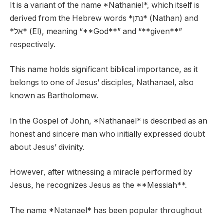
It is a variant of the name *Nathaniel*, which itself is
derived from the Hebrew words *נתן* (Nathan) and
*אל* (El), meaning “**God**” and “**given**”
respectively.
This name holds significant biblical importance, as it
belongs to one of Jesus’ disciples, Nathanael, also
known as Bartholomew.
In the Gospel of John, *Nathanael* is described as an
honest and sincere man who initially expressed doubt
about Jesus’ divinity.
However, after witnessing a miracle performed by
Jesus, he recognizes Jesus as the **Messiah**.
The name *Natanael* has been popular throughout