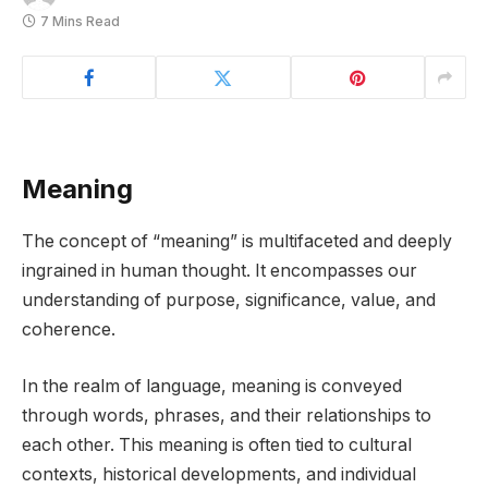
7 Mins Read
Meaning
The concept of “meaning” is multifaceted and deeply
ingrained in human thought. It encompasses our
understanding of purpose, significance, value, and
coherence.
In the realm of language, meaning is conveyed
through words, phrases, and their relationships to
each other. This meaning is often tied to cultural
contexts, historical developments, and individual