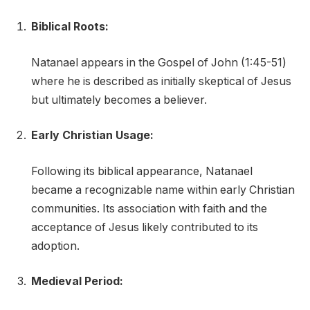
Biblical Roots:
Natanael appears in the Gospel of John (1:45-51)
where he is described as initially skeptical of Jesus
but ultimately becomes a believer.
Early Christian Usage:
Following its biblical appearance, Natanael
became a recognizable name within early Christian
communities. Its association with faith and the
acceptance of Jesus likely contributed to its
adoption.
Medieval Period: