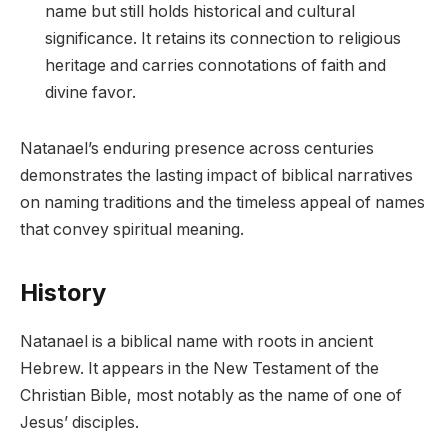
name but still holds historical and cultural
significance. It retains its connection to religious
heritage and carries connotations of faith and
divine favor.
Natanael’s enduring presence across centuries
demonstrates the lasting impact of biblical narratives
on naming traditions and the timeless appeal of names
that convey spiritual meaning.
History
Natanael is a biblical name with roots in ancient
Hebrew. It appears in the New Testament of the
Christian Bible, most notably as the name of one of
Jesus’ disciples.