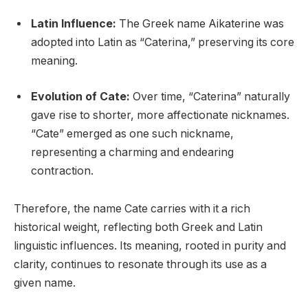
Latin Influence:
The Greek name Aikaterine was
adopted into Latin as “Caterina,” preserving its core
meaning.
Evolution of Cate:
Over time, “Caterina” naturally
gave rise to shorter, more affectionate nicknames.
“Cate” emerged as one such nickname,
representing a charming and endearing
contraction.
Therefore, the name Cate carries with it a rich
historical weight, reflecting both Greek and Latin
linguistic influences. Its meaning, rooted in purity and
clarity, continues to resonate through its use as a
given name.