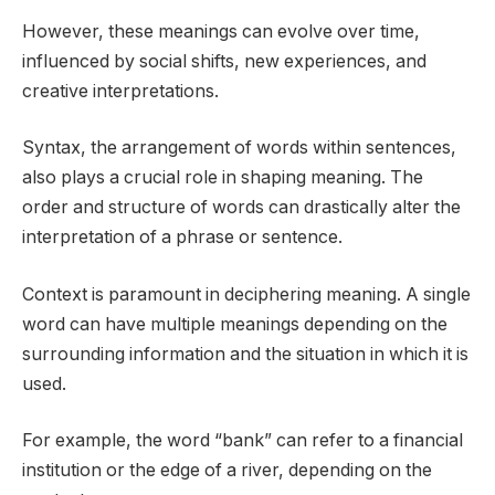
However, these meanings can evolve over time,
influenced by social shifts, new experiences, and
creative interpretations.
Syntax, the arrangement of words within sentences,
also plays a crucial role in shaping meaning. The
order and structure of words can drastically alter the
interpretation of a phrase or sentence.
Context is paramount in deciphering meaning. A single
word can have multiple meanings depending on the
surrounding information and the situation in which it is
used.
For example, the word “bank” can refer to a financial
institution or the edge of a river, depending on the