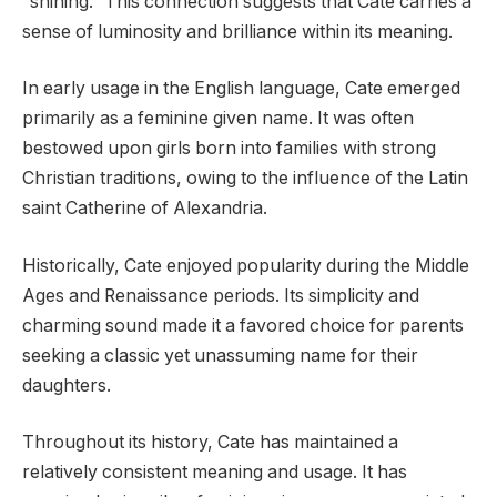
“shining.” This connection suggests that Cate carries a
sense of luminosity and brilliance within its meaning.
In early usage in the English language, Cate emerged
primarily as a feminine given name. It was often
bestowed upon girls born into families with strong
Christian traditions, owing to the influence of the Latin
saint Catherine of Alexandria.
Historically, Cate enjoyed popularity during the Middle
Ages and Renaissance periods. Its simplicity and
charming sound made it a favored choice for parents
seeking a classic yet unassuming name for their
daughters.
Throughout its history, Cate has maintained a
relatively consistent meaning and usage. It has