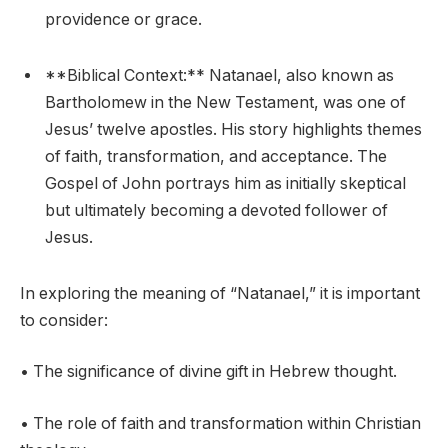
providence or grace.
**Biblical Context:** Natanael, also known as
Bartholomew in the New Testament, was one of
Jesus’ twelve apostles. His story highlights themes
of faith, transformation, and acceptance. The
Gospel of John portrays him as initially skeptical
but ultimately becoming a devoted follower of
Jesus.
In exploring the meaning of “Natanael,” it is important
to consider:
• The significance of divine gift in Hebrew thought.
• The role of faith and transformation within Christian