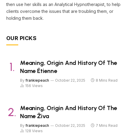
then use her skills as an Analytical Hypnotherapist, to help
clients overcome the issues that are troubling them, or
holding them back.
OUR PICKS
Meaning, Origin And History Of The
Name Étienne
By
frankiepeach
October 22, 2025
8 Mins Read
156
Views
Meaning, Origin And History Of The
Name Živa
By
frankiepeach
October 22, 2025
7 Mins Read
128
Views