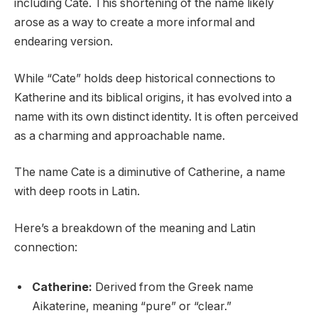
including Cate. This shortening of the name likely
arose as a way to create a more informal and
endearing version.
While “Cate” holds deep historical connections to
Katherine and its biblical origins, it has evolved into a
name with its own distinct identity. It is often perceived
as a charming and approachable name.
The name Cate is a diminutive of Catherine, a name
with deep roots in Latin.
Here’s a breakdown of the meaning and Latin
connection:
Catherine:
Derived from the Greek name
Aikaterine, meaning “pure” or “clear.”