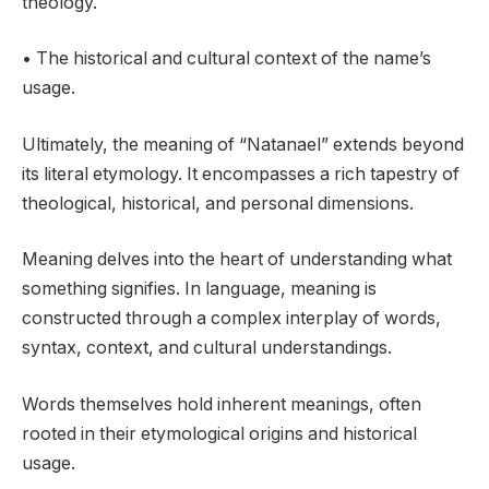
theology.
• The historical and cultural context of the name’s
usage.
Ultimately, the meaning of “Natanael” extends beyond
its literal etymology. It encompasses a rich tapestry of
theological, historical, and personal dimensions.
Meaning delves into the heart of understanding what
something signifies. In language, meaning is
constructed through a complex interplay of words,
syntax, context, and cultural understandings.
Words themselves hold inherent meanings, often
rooted in their etymological origins and historical
usage.