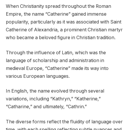
When Christianity spread throughout the Roman
Empire, the name “Catherine” gained immense
popularity, particularly as it was associated with Saint
Catherine of Alexandria, a prominent Christian martyr
who became a beloved figure in Christian tradition.
Through the influence of Latin, which was the
language of scholarship and administration in
medieval Europe, “Catherine” made its way into
various European languages.
In English, the name evolved through several
variations, including “Kathryn,” “Katherine,”
“Catharine,” and ultimately, “Cathrin.”
The diverse forms reflect the fluidity of language over
time, with each spelling reflecting subtle nuances and