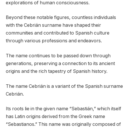
explorations of human consciousness.
Beyond these notable figures, countless individuals
with the Cebrián surname have shaped their
communities and contributed to Spanish culture
through various professions and endeavors.
The name continues to be passed down through
generations, preserving a connection to its ancient
origins and the rich tapestry of Spanish history.
The name Cebrián is a variant of the Spanish surname
Cebrián.
Its roots lie in the given name “Sebastián,” which itself
has Latin origins derived from the Greek name
“Sebastianos.” This name was originally composed of