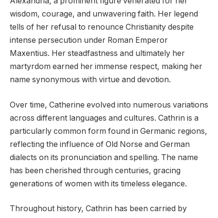
Alexandria, a prominent figure venerated for her
wisdom, courage, and unwavering faith. Her legend
tells of her refusal to renounce Christianity despite
intense persecution under Roman Emperor
Maxentius. Her steadfastness and ultimately her
martyrdom earned her immense respect, making her
name synonymous with virtue and devotion.
Over time, Catherine evolved into numerous variations
across different languages and cultures. Cathrin is a
particularly common form found in Germanic regions,
reflecting the influence of Old Norse and German
dialects on its pronunciation and spelling. The name
has been cherished through centuries, gracing
generations of women with its timeless elegance.
Throughout history, Cathrin has been carried by