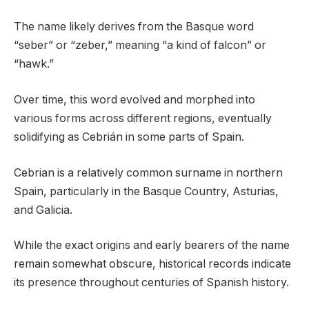
The name likely derives from the Basque word
“seber” or “zeber,” meaning “a kind of falcon” or
“hawk.”
Over time, this word evolved and morphed into
various forms across different regions, eventually
solidifying as Cebrián in some parts of Spain.
Cebrian is a relatively common surname in northern
Spain, particularly in the Basque Country, Asturias,
and Galicia.
While the exact origins and early bearers of the name
remain somewhat obscure, historical records indicate
its presence throughout centuries of Spanish history.