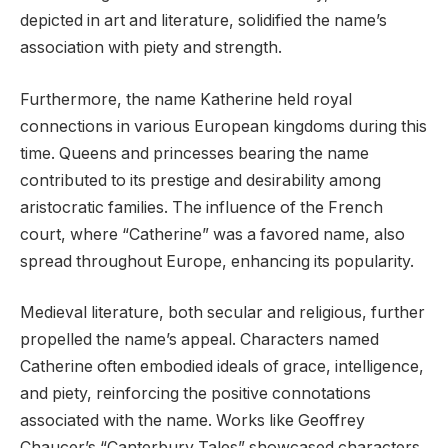
depicted in art and literature, solidified the name’s
association with piety and strength.
Furthermore, the name Katherine held royal
connections in various European kingdoms during this
time. Queens and princesses bearing the name
contributed to its prestige and desirability among
aristocratic families. The influence of the French
court, where “Catherine” was a favored name, also
spread throughout Europe, enhancing its popularity.
Medieval literature, both secular and religious, further
propelled the name’s appeal. Characters named
Catherine often embodied ideals of grace, intelligence,
and piety, reinforcing the positive connotations
associated with the name. Works like Geoffrey
Chaucer’s “Canterbury Tales” showcased characters