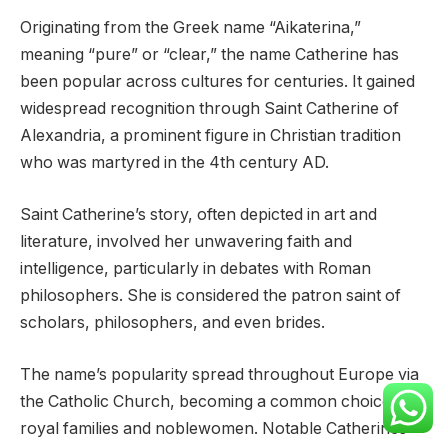
Originating from the Greek name “Aikaterina,”
meaning “pure” or “clear,” the name Catherine has
been popular across cultures for centuries. It gained
widespread recognition through Saint Catherine of
Alexandria, a prominent figure in Christian tradition
who was martyred in the 4th century AD.
Saint Catherine’s story, often depicted in art and
literature, involved her unwavering faith and
intelligence, particularly in debates with Roman
philosophers. She is considered the patron saint of
scholars, philosophers, and even brides.
The name’s popularity spread throughout Europe via
the Catholic Church, becoming a common choice for
royal families and noblewomen. Notable Catherines