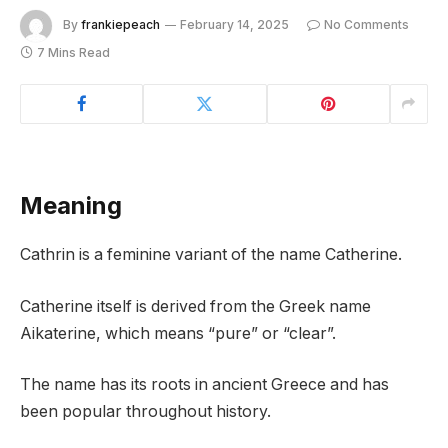
By
frankiepeach
February 14, 2025
No Comments
7 Mins Read
Meaning
Cathrin is a feminine variant of the name Catherine.
Catherine itself is derived from the Greek name
Aikaterine, which means “pure” or “clear”.
The name has its roots in ancient Greece and has
been popular throughout history.