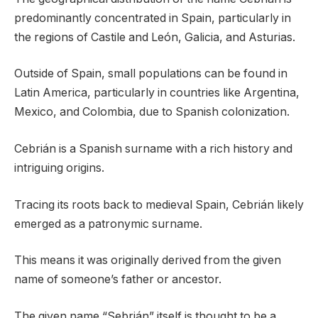
predominantly concentrated in Spain, particularly in
the regions of Castile and León, Galicia, and Asturias.
Outside of Spain, small populations can be found in
Latin America, particularly in countries like Argentina,
Mexico, and Colombia, due to Spanish colonization.
Cebrián is a Spanish surname with a rich history and
intriguing origins.
Tracing its roots back to medieval Spain, Cebrián likely
emerged as a patronymic surname.
This means it was originally derived from the given
name of someone’s father or ancestor.
The given name “Sebrián” itself is thought to be a