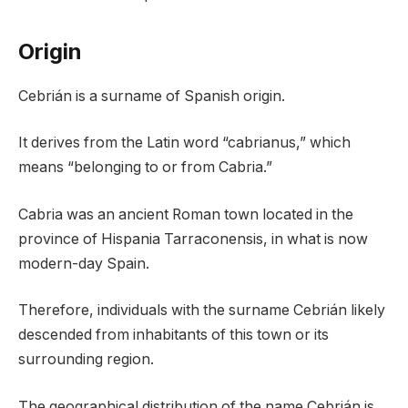
Origin
Cebrián is a surname of Spanish origin.
It derives from the Latin word “cabrianus,” which
means “belonging to or from Cabria.”
Cabria was an ancient Roman town located in the
province of Hispania Tarraconensis, in what is now
modern-day Spain.
Therefore, individuals with the surname Cebrián likely
descended from inhabitants of this town or its
surrounding region.
The geographical distribution of the name Cebrián is