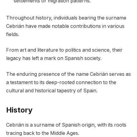
settlements or migration patterns.
Throughout history, individuals bearing the surname
Cebrián have made notable contributions in various
fields.
From art and literature to politics and science, their
legacy has left a mark on Spanish society.
The enduring presence of the name Cebrián serves as
a testament to its deep-rooted connection to the
cultural and historical tapestry of Spain.
History
Cebrián is a surname of Spanish origin, with its roots
tracing back to the Middle Ages.