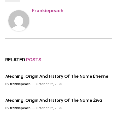
Frankiepeach
RELATED
POSTS
Meaning, Origin And History Of The Name Étienne
By
frankiepeach
October 22, 2025
Meaning, Origin And History Of The Name Živa
By
frankiepeach
October 22, 2025