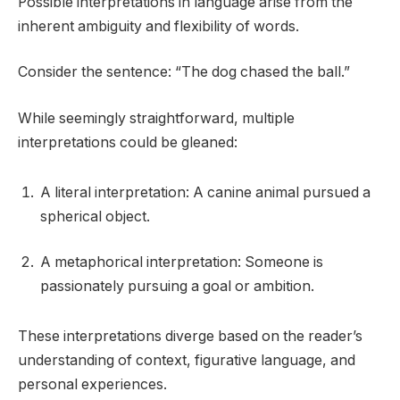
Possible interpretations in language arise from the
inherent ambiguity and flexibility of words.
Consider the sentence: “The dog chased the ball.”
While seemingly straightforward, multiple
interpretations could be gleaned:
A literal interpretation: A canine animal pursued a
spherical object.
A metaphorical interpretation: Someone is
passionately pursuing a goal or ambition.
These interpretations diverge based on the reader’s
understanding of context, figurative language, and
personal experiences.