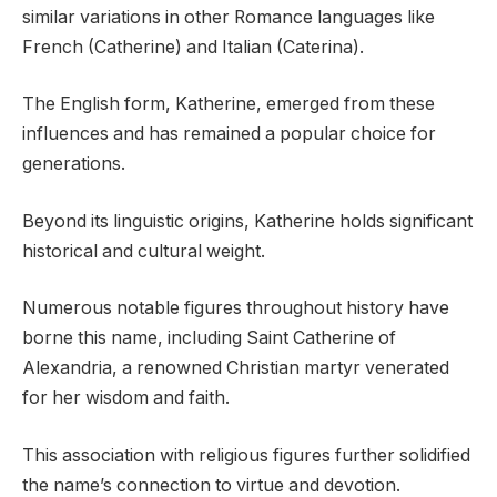
similar variations in other Romance languages like
French (Catherine) and Italian (Caterina).
The English form, Katherine, emerged from these
influences and has remained a popular choice for
generations.
Beyond its linguistic origins, Katherine holds significant
historical and cultural weight.
Numerous notable figures throughout history have
borne this name, including Saint Catherine of
Alexandria, a renowned Christian martyr venerated
for her wisdom and faith.
This association with religious figures further solidified
the name’s connection to virtue and devotion.