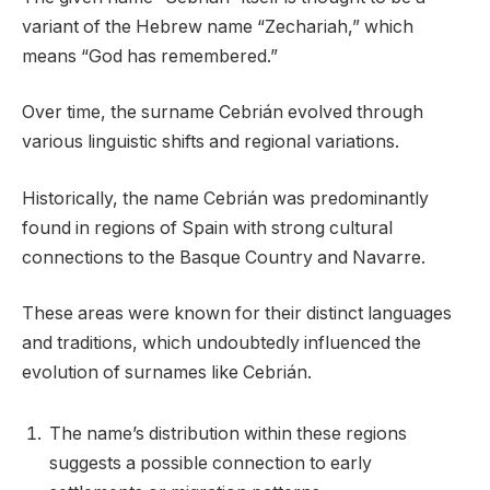
variant of the Hebrew name “Zechariah,” which
means “God has remembered.”
Over time, the surname Cebrián evolved through
various linguistic shifts and regional variations.
Historically, the name Cebrián was predominantly
found in regions of Spain with strong cultural
connections to the Basque Country and Navarre.
These areas were known for their distinct languages
and traditions, which undoubtedly influenced the
evolution of surnames like Cebrián.
The name’s distribution within these regions
suggests a possible connection to early