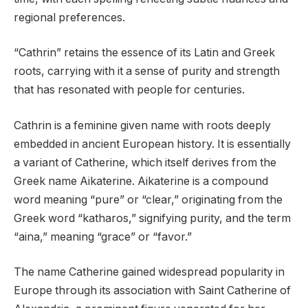
regional preferences.
“Cathrin” retains the essence of its Latin and Greek
roots, carrying with it a sense of purity and strength
that has resonated with people for centuries.
Cathrin is a feminine given name with roots deeply
embedded in ancient European history. It is essentially
a variant of Catherine, which itself derives from the
Greek name Aikaterine. Aikaterine is a compound
word meaning “pure” or “clear,” originating from the
Greek word “katharos,” signifying purity, and the term
“aina,” meaning “grace” or “favor.”
The name Catherine gained widespread popularity in
Europe through its association with Saint Catherine of