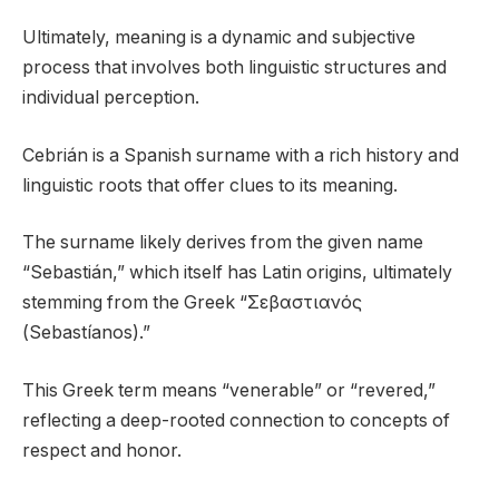
Ultimately, meaning is a dynamic and subjective
process that involves both linguistic structures and
individual perception.
Cebrián is a Spanish surname with a rich history and
linguistic roots that offer clues to its meaning.
The surname likely derives from the given name
“Sebastián,” which itself has Latin origins, ultimately
stemming from the Greek “Σεβαστιανός
(Sebastíanos).”
This Greek term means “venerable” or “revered,”
reflecting a deep-rooted connection to concepts of
respect and honor.