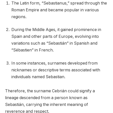
The Latin form, “Sebastianus,” spread through the
Roman Empire and became popular in various
regions.
During the Middle Ages, it gained prominence in
Spain and other parts of Europe, evolving into
variations such as “Sebastián” in Spanish and
“Sébastien” in French.
In some instances, surnames developed from
nicknames or descriptive terms associated with
individuals named Sebastian.
Therefore, the surname Cebrián could signify a
lineage descended from a person known as
Sebastián, carrying the inherent meaning of
reverence and respect.