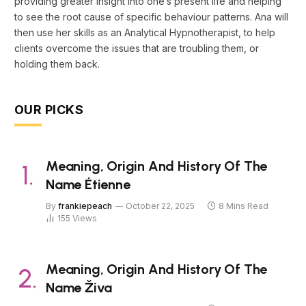
providing greater insight into one’s present life and helping
to see the root cause of specific behaviour patterns. Ana will
then use her skills as an Analytical Hypnotherapist, to help
clients overcome the issues that are troubling them, or
holding them back.
OUR PICKS
Meaning, Origin And History Of The
Name Étienne
By
frankiepeach
October 22, 2025
8 Mins Read
155
Views
Meaning, Origin And History Of The
Name Živa