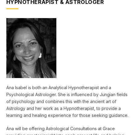
HYPNOTHERAPIST & ASTROLOGER
Ana Isabel is both an Analytical Hypnotherapist and a
Psychological Astrologer. She is influenced by Jungian fields
of psychology and combines this with the ancient art of
Astrology and her work as a Hypnotherapist, to provide a
learning and healing experience for those seeking guidance.
Ana will be offering Astrological Consultations at Grace