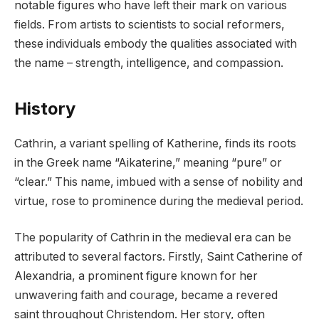
notable figures who have left their mark on various
fields. From artists to scientists to social reformers,
these individuals embody the qualities associated with
the name – strength, intelligence, and compassion.
History
Cathrin, a variant spelling of Katherine, finds its roots
in the Greek name “Aikaterine,” meaning “pure” or
“clear.” This name, imbued with a sense of nobility and
virtue, rose to prominence during the medieval period.
The popularity of Cathrin in the medieval era can be
attributed to several factors. Firstly, Saint Catherine of
Alexandria, a prominent figure known for her
unwavering faith and courage, became a revered
saint throughout Christendom. Her story, often