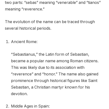
two parts: “sebas” meaning “venerable” and “tianos”
meaning “reverence.”
The evolution of the name can be traced through
several historical periods.
Ancient Rome:
“Sebastianus,” the Latin form of Sebastian,
became a popular name among Roman citizens.
This was likely due to its association with
“reverence” and “honor.” The name also gained
prominence through historical figures like Saint
Sebastian, a Christian martyr known for his
devotion.
Middle Ages in Spain: