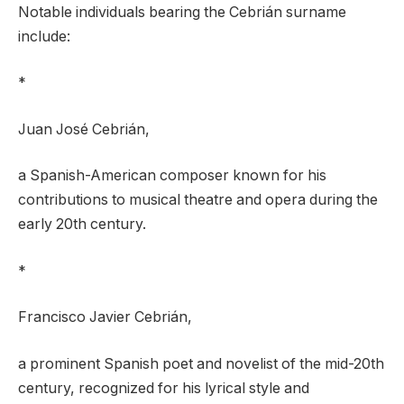
Notable individuals bearing the Cebrián surname
include:
*
Juan José Cebrián,
a Spanish-American composer known for his
contributions to musical theatre and opera during the
early 20th century.
*
Francisco Javier Cebrián,
a prominent Spanish poet and novelist of the mid-20th
century, recognized for his lyrical style and