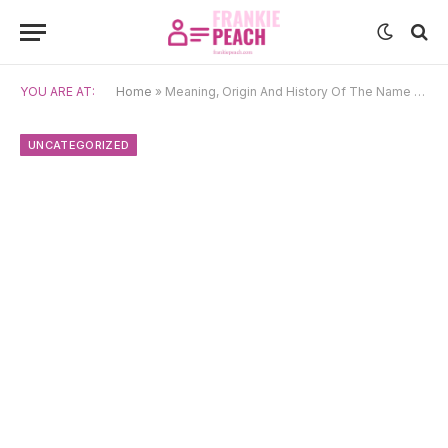
YOU ARE AT:
Home
»
Meaning, Origin And History Of The Name Cebrián
UNCATEGORIZED