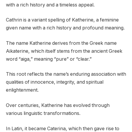
with a rich history and a timeless appeal.
Cathrin is a variant spelling of Katherine, a feminine
given name with a rich history and profound meaning.
The name Katherine derives from the Greek name
Aikaterine, which itself stems from the ancient Greek
word “aiga,” meaning “pure” or “clear.”
This root reflects the name’s enduring association with
qualities of innocence, integrity, and spiritual
enlightenment.
Over centuries, Katherine has evolved through
various linguistic transformations.
In Latin, it became Caterina, which then gave rise to