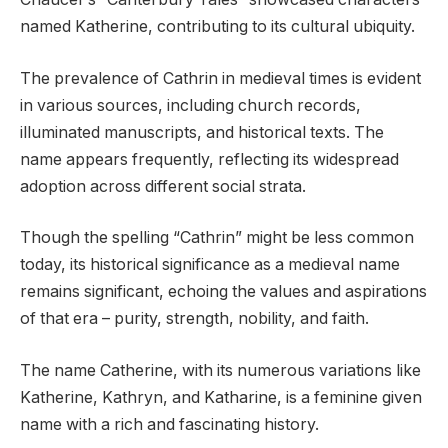
named Katherine, contributing to its cultural ubiquity.
The prevalence of Cathrin in medieval times is evident
in various sources, including church records,
illuminated manuscripts, and historical texts. The
name appears frequently, reflecting its widespread
adoption across different social strata.
Though the spelling “Cathrin” might be less common
today, its historical significance as a medieval name
remains significant, echoing the values and aspirations
of that era – purity, strength, nobility, and faith.
The name Catherine, with its numerous variations like
Katherine, Kathryn, and Katharine, is a feminine given
name with a rich and fascinating history.