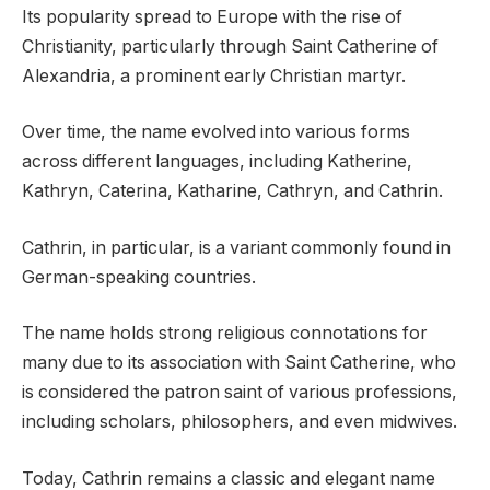
Its popularity spread to Europe with the rise of
Christianity, particularly through Saint Catherine of
Alexandria, a prominent early Christian martyr.
Over time, the name evolved into various forms
across different languages, including Katherine,
Kathryn, Caterina, Katharine, Cathryn, and Cathrin.
Cathrin, in particular, is a variant commonly found in
German-speaking countries.
The name holds strong religious connotations for
many due to its association with Saint Catherine, who
is considered the patron saint of various professions,
including scholars, philosophers, and even midwives.
Today, Cathrin remains a classic and elegant name