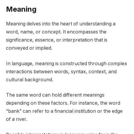
Meaning
Meaning delves into the heart of understanding a
word, name, or concept. It encompasses the
significance, essence, or interpretation that is
conveyed or implied.
In language, meaning is constructed through complex
interactions between words, syntax, context, and
cultural background.
The same word can hold different meanings
depending on these factors. For instance, the word
“bank” can refer to a financial institution or the edge
of a river.