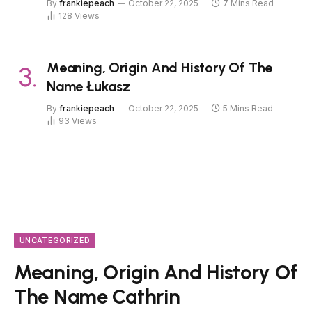
By
frankiepeach
October 22, 2025
7 Mins Read
128
Views
Meaning, Origin And History Of The
Name Łukasz
By
frankiepeach
October 22, 2025
5 Mins Read
93
Views
UNCATEGORIZED
Meaning, Origin And History Of
The Name Cathrin