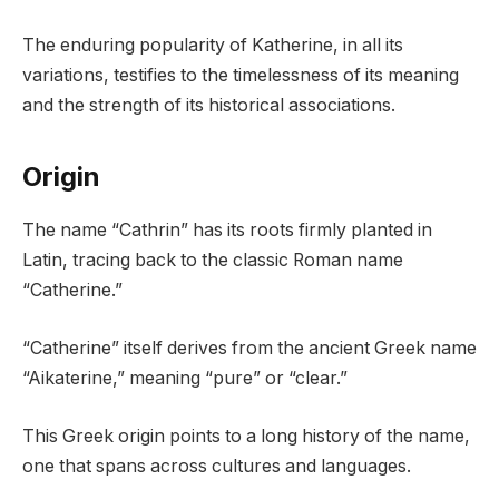
The enduring popularity of Katherine, in all its
variations, testifies to the timelessness of its meaning
and the strength of its historical associations.
Origin
The name “Cathrin” has its roots firmly planted in
Latin, tracing back to the classic Roman name
“Catherine.”
“Catherine” itself derives from the ancient Greek name
“Aikaterine,” meaning “pure” or “clear.”
This Greek origin points to a long history of the name,
one that spans across cultures and languages.