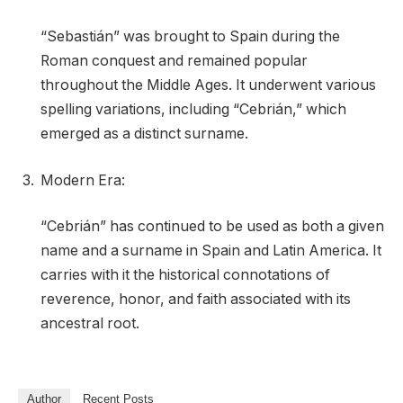
“Sebastián” was brought to Spain during the
Roman conquest and remained popular
throughout the Middle Ages. It underwent various
spelling variations, including “Cebrián,” which
emerged as a distinct surname.
Modern Era:
“Cebrián” has continued to be used as both a given
name and a surname in Spain and Latin America. It
carries with it the historical connotations of
reverence, honor, and faith associated with its
ancestral root.
Author
Recent Posts