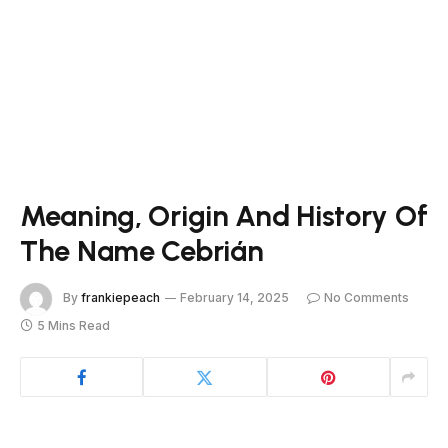
Meaning, Origin And History Of
The Name Cebrián
By
frankiepeach
February 14, 2025
No Comments
5 Mins Read