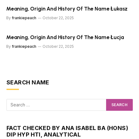
Meaning, Origin And History Of The Name Łukasz
By
frankiepeach
October 22, 2025
Meaning, Origin And History Of The Name Łucja
By
frankiepeach
October 22, 2025
SEARCH NAME
FACT CHECKED BY ANA ISABEL BA (HONS)
DIP HYP HTI, ANALYTICAL