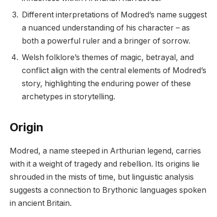
Different interpretations of Modred’s name suggest
a nuanced understanding of his character – as
both a powerful ruler and a bringer of sorrow.
Welsh folklore’s themes of magic, betrayal, and
conflict align with the central elements of Modred’s
story, highlighting the enduring power of these
archetypes in storytelling.
Origin
Modred, a name steeped in Arthurian legend, carries
with it a weight of tragedy and rebellion. Its origins lie
shrouded in the mists of time, but linguistic analysis
suggests a connection to Brythonic languages spoken
in ancient Britain.