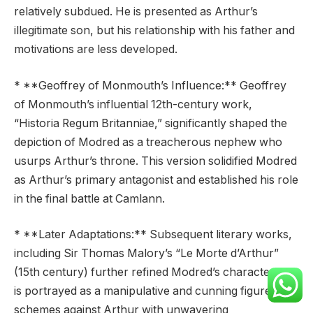
relatively subdued. He is presented as Arthur’s
illegitimate son, but his relationship with his father and
motivations are less developed.
* **Geoffrey of Monmouth’s Influence:** Geoffrey
of Monmouth’s influential 12th-century work,
“Historia Regum Britanniae,” significantly shaped the
depiction of Modred as a treacherous nephew who
usurps Arthur’s throne. This version solidified Modred
as Arthur’s primary antagonist and established his role
in the final battle at Camlann.
* **Later Adaptations:** Subsequent literary works,
including Sir Thomas Malory’s “Le Morte d’Arthur”
(15th century) further refined Modred’s character. He
is portrayed as a manipulative and cunning figure who
schemes against Arthur with unwavering