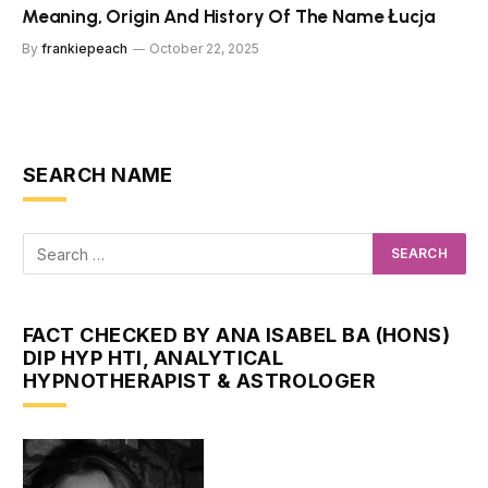
Meaning, Origin And History Of The Name Łucja
By
frankiepeach
October 22, 2025
SEARCH NAME
FACT CHECKED BY ANA ISABEL BA (HONS)
DIP HYP HTI, ANALYTICAL
HYPNOTHERAPIST & ASTROLOGER