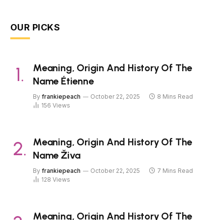
OUR PICKS
Meaning, Origin And History Of The
Name Étienne
By
frankiepeach
October 22, 2025
8 Mins Read
156
Views
Meaning, Origin And History Of The
Name Živa
By
frankiepeach
October 22, 2025
7 Mins Read
128
Views
Meaning, Origin And History Of The