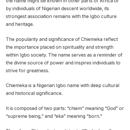
the name might be known in other parts of Africa or
by individuals of Nigerian descent worldwide, its
strongest association remains with the Igbo culture
and heritage.
The popularity and significance of Chiemeka reflect
the importance placed on spirituality and strength
within Igbo society. The name serves as a reminder of
the divine source of power and inspires individuals to
strive for greatness.
Chiemeka is a Nigerian Igbo name with deep cultural
and historical significance.
It is composed of two parts: “chiem” meaning “God” or
“supreme being,” and “eka” meaning “born.”