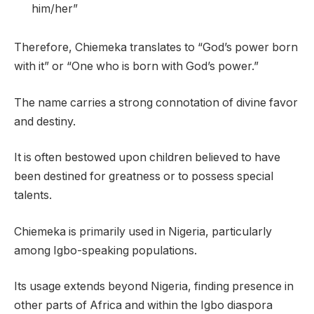
him/her”
Therefore, Chiemeka translates to “God’s power born
with it” or “One who is born with God’s power.”
The name carries a strong connotation of divine favor
and destiny.
It is often bestowed upon children believed to have
been destined for greatness or to possess special
talents.
Chiemeka is primarily used in Nigeria, particularly
among Igbo-speaking populations.
Its usage extends beyond Nigeria, finding presence in
other parts of Africa and within the Igbo diaspora