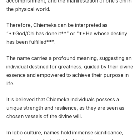
accomplishment, and the manifestation of one’s chi in
the physical world.
Therefore, Chiemeka can be interpreted as
“**God/Chi has done it**” or “**He whose destiny
has been fulfilled**”.
The name carries a profound meaning, suggesting an
individual destined for greatness, guided by their divine
essence and empowered to achieve their purpose in
life.
It is believed that Chiemeka individuals possess a
unique strength and resilience, as they are seen as
chosen vessels of the divine will.
In Igbo culture, names hold immense significance,