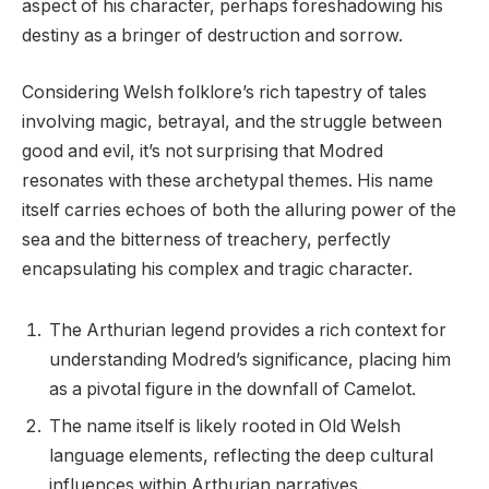
aspect of his character, perhaps foreshadowing his
destiny as a bringer of destruction and sorrow.
Considering Welsh folklore’s rich tapestry of tales
involving magic, betrayal, and the struggle between
good and evil, it’s not surprising that Modred
resonates with these archetypal themes. His name
itself carries echoes of both the alluring power of the
sea and the bitterness of treachery, perfectly
encapsulating his complex and tragic character.
The Arthurian legend provides a rich context for
understanding Modred’s significance, placing him
as a pivotal figure in the downfall of Camelot.
The name itself is likely rooted in Old Welsh
language elements, reflecting the deep cultural
influences within Arthurian narratives.