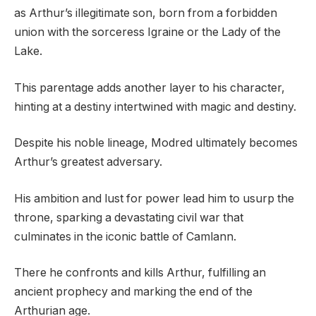
as Arthur’s illegitimate son, born from a forbidden
union with the sorceress Igraine or the Lady of the
Lake.
This parentage adds another layer to his character,
hinting at a destiny intertwined with magic and destiny.
Despite his noble lineage, Modred ultimately becomes
Arthur’s greatest adversary.
His ambition and lust for power lead him to usurp the
throne, sparking a devastating civil war that
culminates in the iconic battle of Camlann.
There he confronts and kills Arthur, fulfilling an
ancient prophecy and marking the end of the
Arthurian age.