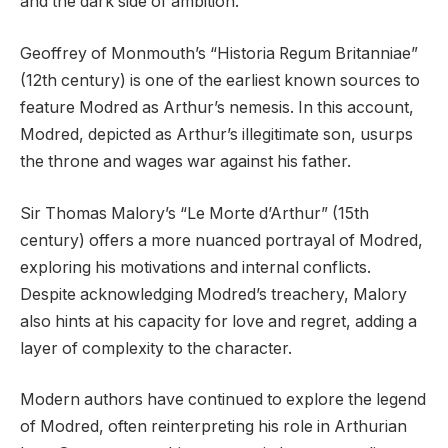
and the dark side of ambition.
Geoffrey of Monmouth’s “Historia Regum Britanniae”
(12th century) is one of the earliest known sources to
feature Modred as Arthur’s nemesis. In this account,
Modred, depicted as Arthur’s illegitimate son, usurps
the throne and wages war against his father.
Sir Thomas Malory’s “Le Morte d’Arthur” (15th
century) offers a more nuanced portrayal of Modred,
exploring his motivations and internal conflicts.
Despite acknowledging Modred’s treachery, Malory
also hints at his capacity for love and regret, adding a
layer of complexity to the character.
Modern authors have continued to explore the legend
of Modred, often reinterpreting his role in Arthurian