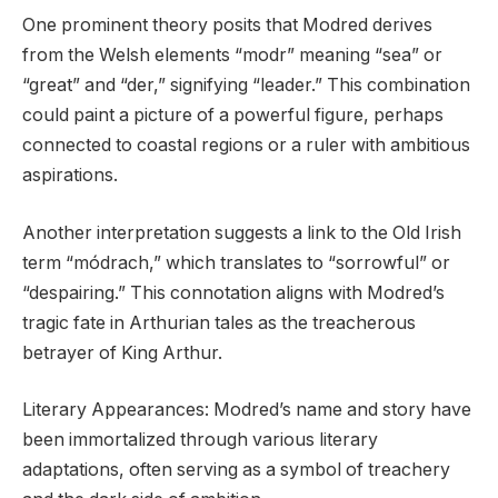
One prominent theory posits that Modred derives
from the Welsh elements “modr” meaning “sea” or
“great” and “der,” signifying “leader.” This combination
could paint a picture of a powerful figure, perhaps
connected to coastal regions or a ruler with ambitious
aspirations.
Another interpretation suggests a link to the Old Irish
term “módrach,” which translates to “sorrowful” or
“despairing.” This connotation aligns with Modred’s
tragic fate in Arthurian tales as the treacherous
betrayer of King Arthur.
Literary Appearances: Modred’s name and story have
been immortalized through various literary
adaptations, often serving as a symbol of treachery