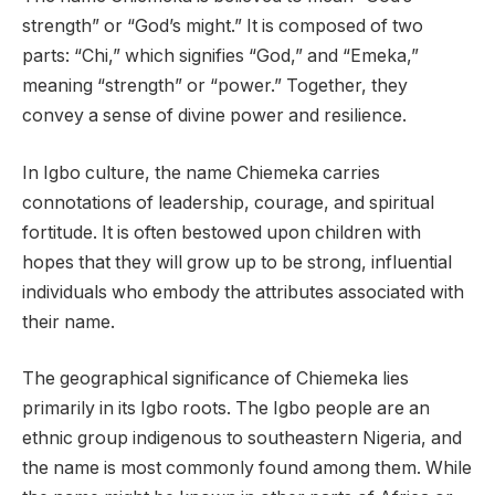
strength” or “God’s might.” It is composed of two
parts: “Chi,” which signifies “God,” and “Emeka,”
meaning “strength” or “power.” Together, they
convey a sense of divine power and resilience.
In Igbo culture, the name Chiemeka carries
connotations of leadership, courage, and spiritual
fortitude. It is often bestowed upon children with
hopes that they will grow up to be strong, influential
individuals who embody the attributes associated with
their name.
The geographical significance of Chiemeka lies
primarily in its Igbo roots. The Igbo people are an
ethnic group indigenous to southeastern Nigeria, and
the name is most commonly found among them. While