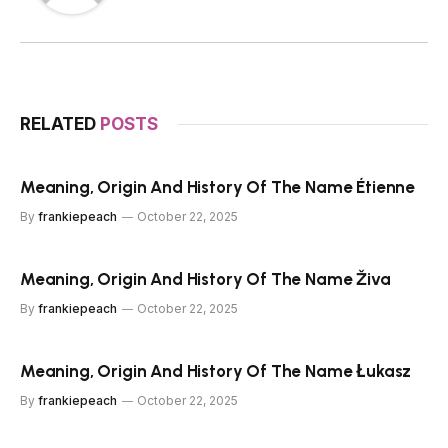
RELATED
POSTS
Meaning, Origin And History Of The Name Étienne
By
frankiepeach
October 22, 2025
Meaning, Origin And History Of The Name Živa
By
frankiepeach
October 22, 2025
Meaning, Origin And History Of The Name Łukasz
By
frankiepeach
October 22, 2025