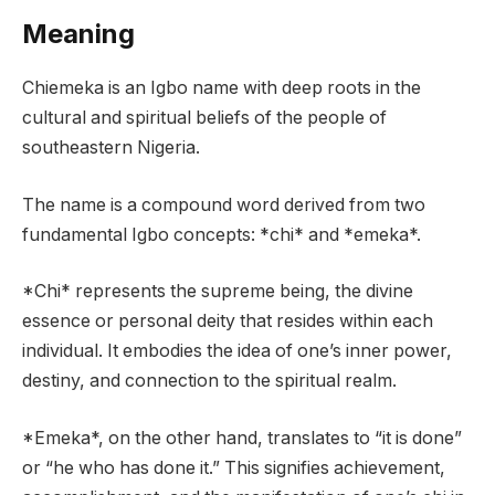
Meaning
Chiemeka is an Igbo name with deep roots in the
cultural and spiritual beliefs of the people of
southeastern Nigeria.
The name is a compound word derived from two
fundamental Igbo concepts: *chi* and *emeka*.
*Chi* represents the supreme being, the divine
essence or personal deity that resides within each
individual. It embodies the idea of one’s inner power,
destiny, and connection to the spiritual realm.
*Emeka*, on the other hand, translates to “it is done”
or “he who has done it.” This signifies achievement,