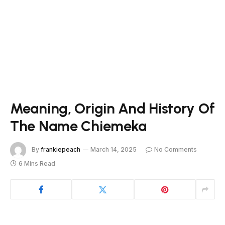
Meaning, Origin And History Of
The Name Chiemeka
By
frankiepeach
March 14, 2025
No Comments
6 Mins Read