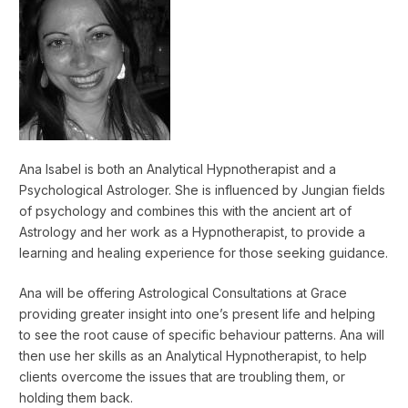
Ana Isabel is both an Analytical Hypnotherapist and a
Psychological Astrologer. She is influenced by Jungian fields
of psychology and combines this with the ancient art of
Astrology and her work as a Hypnotherapist, to provide a
learning and healing experience for those seeking guidance.
Ana will be offering Astrological Consultations at Grace
providing greater insight into one’s present life and helping
to see the root cause of specific behaviour patterns. Ana will
then use her skills as an Analytical Hypnotherapist, to help
clients overcome the issues that are troubling them, or
holding them back.