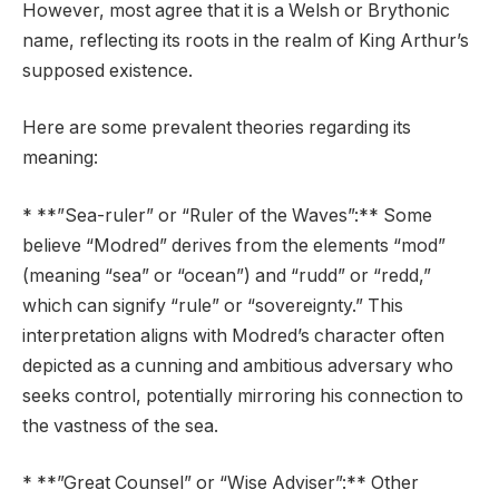
However, most agree that it is a Welsh or Brythonic
name, reflecting its roots in the realm of King Arthur’s
supposed existence.
Here are some prevalent theories regarding its
meaning:
* **”Sea-ruler” or “Ruler of the Waves”:** Some
believe “Modred” derives from the elements “mod”
(meaning “sea” or “ocean”) and “rudd” or “redd,”
which can signify “rule” or “sovereignty.” This
interpretation aligns with Modred’s character often
depicted as a cunning and ambitious adversary who
seeks control, potentially mirroring his connection to
the vastness of the sea.
* **”Great Counsel” or “Wise Adviser”:** Other