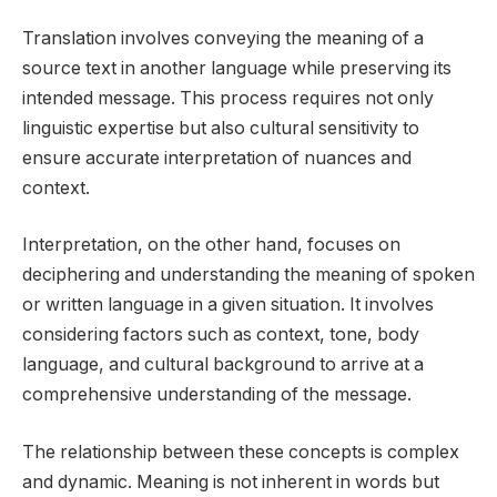
Translation involves conveying the meaning of a
source text in another language while preserving its
intended message. This process requires not only
linguistic expertise but also cultural sensitivity to
ensure accurate interpretation of nuances and
context.
Interpretation, on the other hand, focuses on
deciphering and understanding the meaning of spoken
or written language in a given situation. It involves
considering factors such as context, tone, body
language, and cultural background to arrive at a
comprehensive understanding of the message.
The relationship between these concepts is complex
and dynamic. Meaning is not inherent in words but