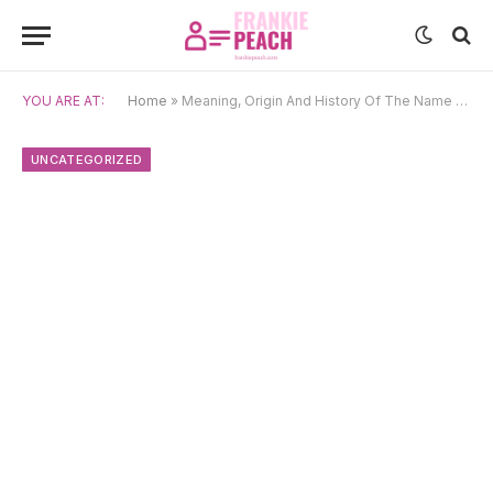
YOU ARE AT:
Home
»
Meaning, Origin And History Of The Name Chiemeka
UNCATEGORIZED