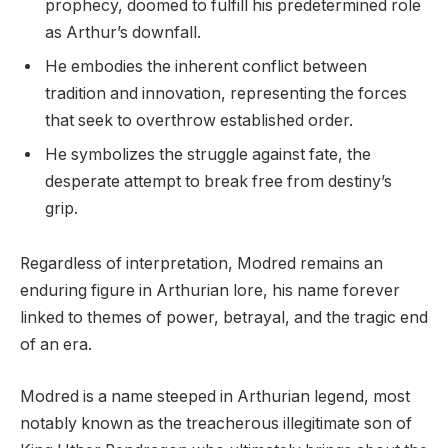
prophecy, doomed to fulfill his predetermined role
as Arthur’s downfall.
He embodies the inherent conflict between
tradition and innovation, representing the forces
that seek to overthrow established order.
He symbolizes the struggle against fate, the
desperate attempt to break free from destiny’s
grip.
Regardless of interpretation, Modred remains an
enduring figure in Arthurian lore, his name forever
linked to themes of power, betrayal, and the tragic end
of an era.
Modred is a name steeped in Arthurian legend, most
notably known as the treacherous illegitimate son of