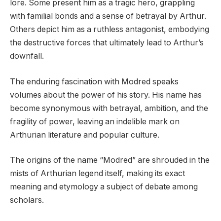
lore. Some present him as a tragic hero, grappling
with familial bonds and a sense of betrayal by Arthur.
Others depict him as a ruthless antagonist, embodying
the destructive forces that ultimately lead to Arthur’s
downfall.
The enduring fascination with Modred speaks
volumes about the power of his story. His name has
become synonymous with betrayal, ambition, and the
fragility of power, leaving an indelible mark on
Arthurian literature and popular culture.
The origins of the name “Modred” are shrouded in the
mists of Arthurian legend itself, making its exact
meaning and etymology a subject of debate among
scholars.