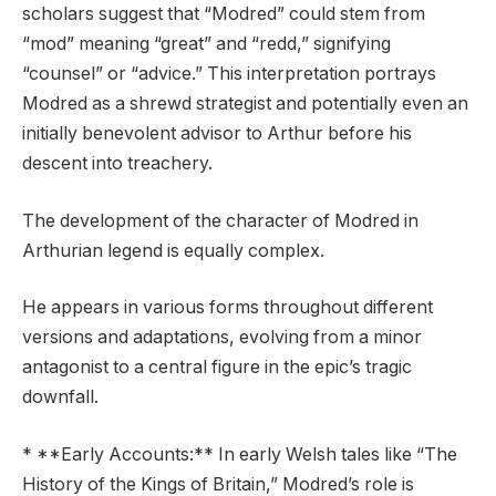
scholars suggest that “Modred” could stem from
“mod” meaning “great” and “redd,” signifying
“counsel” or “advice.” This interpretation portrays
Modred as a shrewd strategist and potentially even an
initially benevolent advisor to Arthur before his
descent into treachery.
The development of the character of Modred in
Arthurian legend is equally complex.
He appears in various forms throughout different
versions and adaptations, evolving from a minor
antagonist to a central figure in the epic’s tragic
downfall.
* **Early Accounts:** In early Welsh tales like “The
History of the Kings of Britain,” Modred’s role is