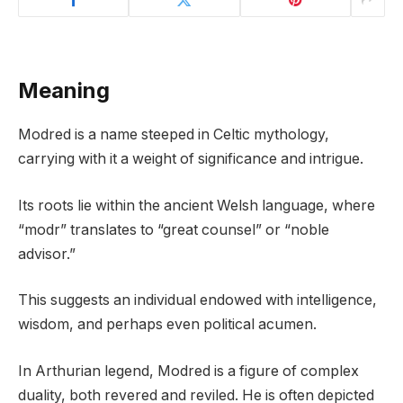
Meaning
Modred is a name steeped in Celtic mythology,
carrying with it a weight of significance and intrigue.
Its roots lie within the ancient Welsh language, where
“modr” translates to “great counsel” or “noble
advisor.”
This suggests an individual endowed with intelligence,
wisdom, and perhaps even political acumen.
In Arthurian legend, Modred is a figure of complex
duality, both revered and reviled. He is often depicted