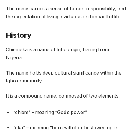
The name carries a sense of honor, responsibility, and
the expectation of living a virtuous and impactful life.
History
Chiemeka is a name of Igbo origin, hailing from
Nigeria.
The name holds deep cultural significance within the
Igbo community.
It is a compound name, composed of two elements:
“chiem” – meaning “God’s power”
“eka” – meaning “born with it or bestowed upon