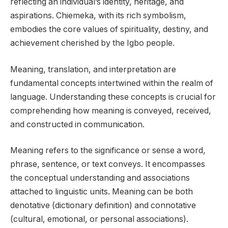
reflecting an individual’s identity, heritage, and
aspirations. Chiemeka, with its rich symbolism,
embodies the core values of spirituality, destiny, and
achievement cherished by the Igbo people.
Meaning, translation, and interpretation are
fundamental concepts intertwined within the realm of
language. Understanding these concepts is crucial for
comprehending how meaning is conveyed, received,
and constructed in communication.
Meaning refers to the significance or sense a word,
phrase, sentence, or text conveys. It encompasses
the conceptual understanding and associations
attached to linguistic units. Meaning can be both
denotative (dictionary definition) and connotative
(cultural, emotional, or personal associations).