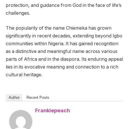
protection, and guidance from God in the face of life’s
challenges.
The popularity of the name Chiemeka has grown
significantly in recent decades, extending beyond Igbo
communities within Nigeria. It has gained recognition
as a distinctive and meaningful name across various
parts of Africa and in the diaspora. Its enduring appeal
lies in its evocative meaning and connection to a rich
cultural heritage.
Author
Recent Posts
Frankiepeach