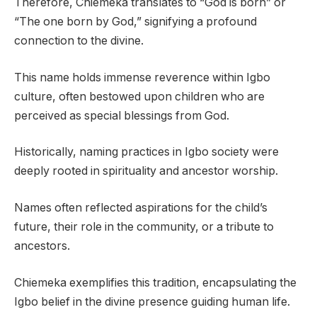
Therefore, Chiemeka translates to “God is born” or
“The one born by God,” signifying a profound
connection to the divine.
This name holds immense reverence within Igbo
culture, often bestowed upon children who are
perceived as special blessings from God.
Historically, naming practices in Igbo society were
deeply rooted in spirituality and ancestor worship.
Names often reflected aspirations for the child’s
future, their role in the community, or a tribute to
ancestors.
Chiemeka exemplifies this tradition, encapsulating the
Igbo belief in the divine presence guiding human life.