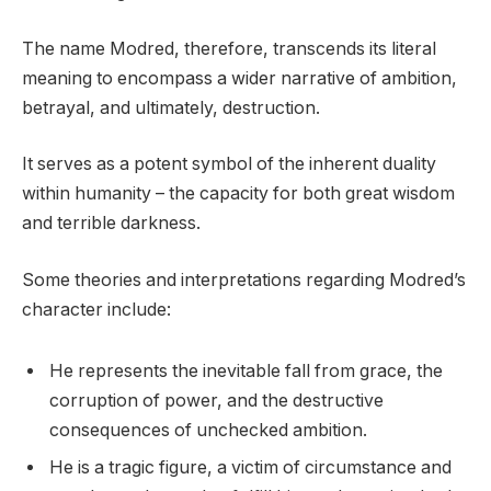
The name Modred, therefore, transcends its literal
meaning to encompass a wider narrative of ambition,
betrayal, and ultimately, destruction.
It serves as a potent symbol of the inherent duality
within humanity – the capacity for both great wisdom
and terrible darkness.
Some theories and interpretations regarding Modred’s
character include:
He represents the inevitable fall from grace, the
corruption of power, and the destructive
consequences of unchecked ambition.
He is a tragic figure, a victim of circumstance and