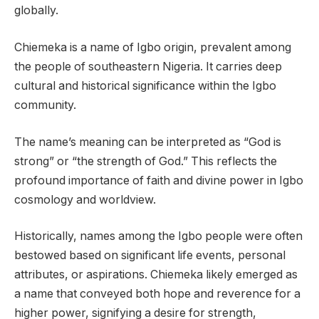
globally.
Chiemeka is a name of Igbo origin, prevalent among
the people of southeastern Nigeria. It carries deep
cultural and historical significance within the Igbo
community.
The name’s meaning can be interpreted as “God is
strong” or “the strength of God.” This reflects the
profound importance of faith and divine power in Igbo
cosmology and worldview.
Historically, names among the Igbo people were often
bestowed based on significant life events, personal
attributes, or aspirations. Chiemeka likely emerged as
a name that conveyed both hope and reverence for a
higher power, signifying a desire for strength,