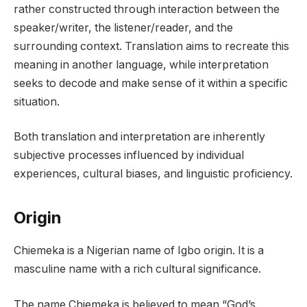
rather constructed through interaction between the
speaker/writer, the listener/reader, and the
surrounding context. Translation aims to recreate this
meaning in another language, while interpretation
seeks to decode and make sense of it within a specific
situation.
Both translation and interpretation are inherently
subjective processes influenced by individual
experiences, cultural biases, and linguistic proficiency.
Origin
Chiemeka is a Nigerian name of Igbo origin. It is a
masculine name with a rich cultural significance.
The name Chiemeka is believed to mean “God’s