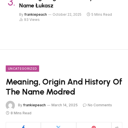
Name Łukasz
By
frankiepeach
October 22, 2025
5 Mins Read
93
Views
UNCATEGORIZED
Meaning, Origin And History Of
The Name Modred
By
frankiepeach
March 14, 2025
No Comments
8 Mins Read