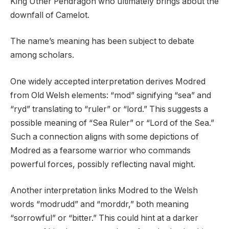
King Uther Pendragon who ultimately brings about the
downfall of Camelot.
The name’s meaning has been subject to debate
among scholars.
One widely accepted interpretation derives Modred
from Old Welsh elements: “mod” signifying “sea” and
“ryd” translating to “ruler” or “lord.” This suggests a
possible meaning of “Sea Ruler” or “Lord of the Sea.”
Such a connection aligns with some depictions of
Modred as a fearsome warrior who commands
powerful forces, possibly reflecting naval might.
Another interpretation links Modred to the Welsh
words “modrudd” and “morddr,” both meaning
“sorrowful” or “bitter.” This could hint at a darker