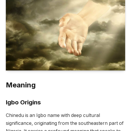
Meaning
Igbo Origins
Chinedu is an Igbo name with deep cultural
significance, originating from the southeastern part of