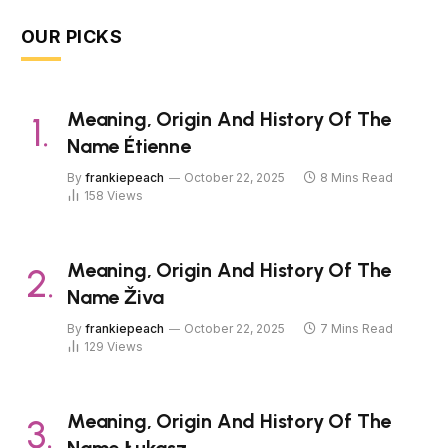
OUR PICKS
Meaning, Origin And History Of The
Name Étienne
By
frankiepeach
October 22, 2025
8 Mins Read
158
Views
Meaning, Origin And History Of The
Name Živa
By
frankiepeach
October 22, 2025
7 Mins Read
129
Views
Meaning, Origin And History Of The