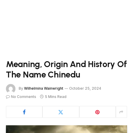
Meaning, Origin And History Of
The Name Chinedu
By
Wilhelmina Wainwright
October 25, 2024
No Comments
5 Mins Read