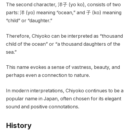
The second character, 洋子 (yo ko), consists of two
parts: 洋 (yo) meaning “ocean,” and 子 (ko) meaning
“child” or “daughter.”
Therefore, Chiyoko can be interpreted as “thousand
child of the ocean” or “a thousand daughters of the
sea.”
This name evokes a sense of vastness, beauty, and
perhaps even a connection to nature.
In modern interpretations, Chiyoko continues to be a
popular name in Japan, often chosen for its elegant
sound and positive connotations.
History