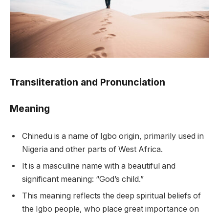
Transliteration and Pronunciation
Meaning
Chinedu is a name of Igbo origin, primarily used in
Nigeria and other parts of West Africa.
It is a masculine name with a beautiful and
significant meaning: “God’s child.”
This meaning reflects the deep spiritual beliefs of
the Igbo people, who place great importance on