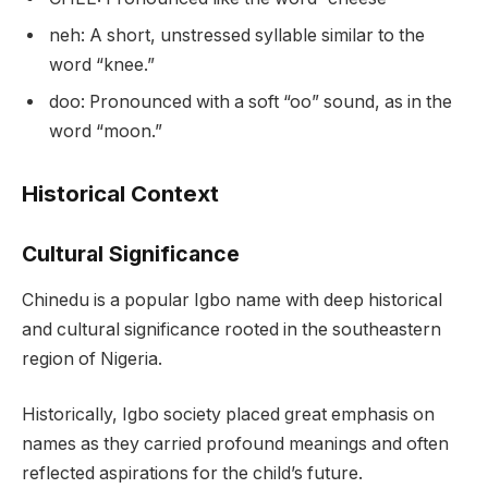
neh: A short, unstressed syllable similar to the
word “knee.”
doo: Pronounced with a soft “oo” sound, as in the
word “moon.”
Historical Context
Cultural Significance
Chinedu is a popular Igbo name with deep historical
and cultural significance rooted in the southeastern
region of Nigeria.
Historically, Igbo society placed great emphasis on
names as they carried profound meanings and often
reflected aspirations for the child’s future.