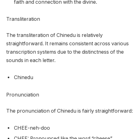
faith and connection with the divine.
Transliteration
The transliteration of Chinedu is relatively
straightforward. It remains consistent across various
transcription systems due to the distinctness of the
sounds in each letter.
Chinedu
Pronunciation
The pronunciation of Chinedu is fairly straightforward:
CHEE-neh-doo
CHEE: Pronounced like the word “cheese”