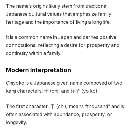
The name’s origins likely stem from traditional
Japanese cultural values that emphasize family
heritage and the importance of living a long life.
It is a common name in Japan and carries positive
connotations, reflecting a desire for prosperity and
continuity within a family.
Modern Interpretation
Chiyoko is a Japanese given name composed of two
kanji characters: 千 (chi) and 洋子 (yo ko).
The first character, 千 (chi), means “thousand” and is
often associated with abundance, prosperity, or
longevity.