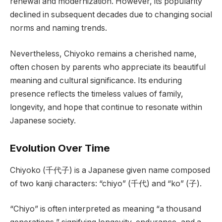
renewal and modernization. However, its popularity
declined in subsequent decades due to changing social
norms and naming trends.
Nevertheless, Chiyoko remains a cherished name,
often chosen by parents who appreciate its beautiful
meaning and cultural significance. Its enduring
presence reflects the timeless values of family,
longevity, and hope that continue to resonate within
Japanese society.
Evolution Over Time
Chiyoko (千代子) is a Japanese given name composed
of two kanji characters: “chiyo” (千代) and “ko” (子).
“Chiyo” is often interpreted as meaning “a thousand