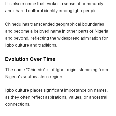
It is also a name that evokes a sense of community
and shared cultural identity among Igbo people.
Chinedu has transcended geographical boundaries
and become a beloved name in other parts of Nigeria
and beyond, reflecting the widespread admiration for
Igbo culture and traditions.
Evolution Over Time
The name “Chinedu” is of Igbo origin, stemming from
Nigeria’s southeastern region.
Igbo culture places significant importance on names,
as they often reflect aspirations, values, or ancestral
connections.