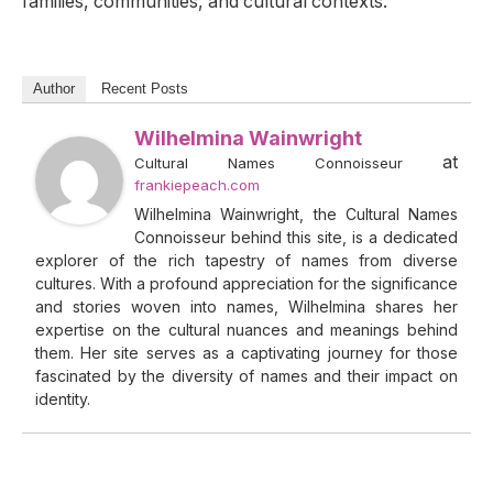
families, communities, and cultural contexts.
Author
Recent Posts
Wilhelmina Wainwright
at
Cultural Names Connoisseur
frankiepeach.com
Wilhelmina Wainwright, the Cultural Names
Connoisseur behind this site, is a dedicated
explorer of the rich tapestry of names from diverse
cultures. With a profound appreciation for the significance
and stories woven into names, Wilhelmina shares her
expertise on the cultural nuances and meanings behind
them. Her site serves as a captivating journey for those
fascinated by the diversity of names and their impact on
identity.