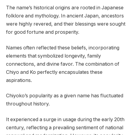
The name’s historical origins are rooted in Japanese
folklore and mythology. In ancient Japan, ancestors
were highly revered, and their blessings were sought
for good fortune and prosperity.
Names often reflected these beliefs, incorporating
elements that symbolized longevity, family
connections, and divine favor. The combination of
Chiyo and Ko perfectly encapsulates these
aspirations.
Chiyoko’s popularity as a given name has fluctuated
throughout history.
It experienced a surge in usage during the early 20th
century, reflecting a prevailing sentiment of national