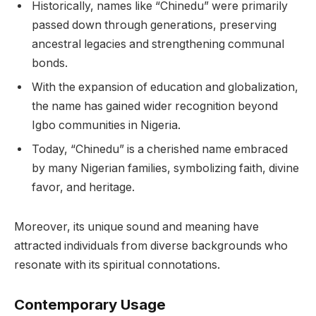
Historically, names like “Chinedu” were primarily
passed down through generations, preserving
ancestral legacies and strengthening communal
bonds.
With the expansion of education and globalization,
the name has gained wider recognition beyond
Igbo communities in Nigeria.
Today, “Chinedu” is a cherished name embraced
by many Nigerian families, symbolizing faith, divine
favor, and heritage.
Moreover, its unique sound and meaning have
attracted individuals from diverse backgrounds who
resonate with its spiritual connotations.
Contemporary Usage