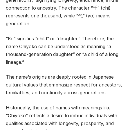
generations,” signifying longevity, endurance, and a
connection to ancestry. The character “千” (chi)
represents one thousand, while “代” (yo) means
generation.
“Ko” signifies “child” or “daughter.” Therefore, the
name Chiyoko can be understood as meaning “a
thousand-generation daughter” or “a child of a long
lineage.”
The name’s origins are deeply rooted in Japanese
cultural values that emphasize respect for ancestors,
familial ties, and continuity across generations.
Historically, the use of names with meanings like
“Chiyoko” reflects a desire to imbue individuals with
qualities associated with longevity, prosperity, and