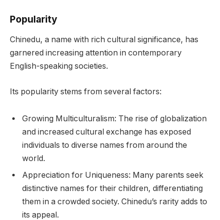
Popularity
Chinedu, a name with rich cultural significance, has
garnered increasing attention in contemporary
English-speaking societies.
Its popularity stems from several factors:
Growing Multiculturalism: The rise of globalization
and increased cultural exchange has exposed
individuals to diverse names from around the
world.
Appreciation for Uniqueness: Many parents seek
distinctive names for their children, differentiating
them in a crowded society. Chinedu’s rarity adds to
its appeal.