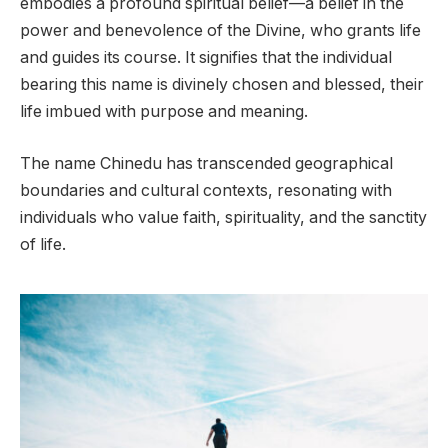
embodies a profound spiritual belief—a belief in the
power and benevolence of the Divine, who grants life
and guides its course. It signifies that the individual
bearing this name is divinely chosen and blessed, their
life imbued with purpose and meaning.
The name Chinedu has transcended geographical
boundaries and cultural contexts, resonating with
individuals who value faith, spirituality, and the sanctity
of life.