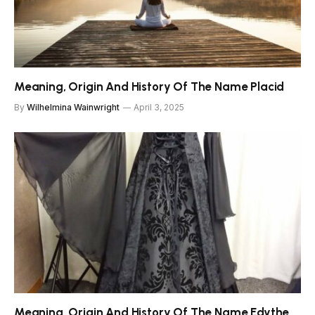
Meaning, Origin And History Of The Name Placid
By
Wilhelmina Wainwright
April 3, 2025
Meaning, Origin And History Of The Name Edythe