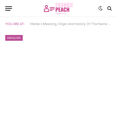
YOU ARE AT:
Home
»
Meaning, Origin And History Of The Name Chinedu
ENGLISH