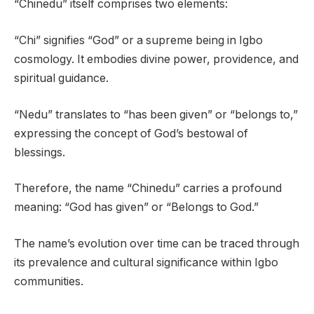
“Chinedu” itself comprises two elements:
“Chi” signifies “God” or a supreme being in Igbo
cosmology. It embodies divine power, providence, and
spiritual guidance.
“Nedu” translates to “has been given” or “belongs to,”
expressing the concept of God’s bestowal of
blessings.
Therefore, the name “Chinedu” carries a profound
meaning: “God has given” or “Belongs to God.”
The name’s evolution over time can be traced through
its prevalence and cultural significance within Igbo
communities.