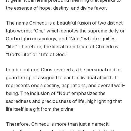
Nigeria. It carries a profound meaning that speaks to
the essence of hope, destiny, and divine favor.
The name Chinedu is a beautiful fusion of two distinct
Igbo words: “Chi,” which denotes the supreme deity or
God in Igbo cosmology, and “Ndu,” which signifies
“life.” Therefore, the literal translation of Chinedu is
“God’s Life” or “Life of God.”
In Igbo culture, Chi is revered as the personal god or
guardian spirit assigned to each individual at birth. It
represents one’s destiny, aspirations, and overall well-
being. The inclusion of “Ndu” emphasizes the
sacredness and preciousness of life, highlighting that
life itself is a gift from the divine.
Therefore, Chinedu is more than just a name; it