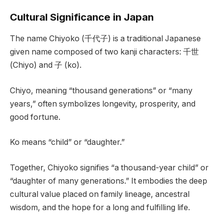
Cultural Significance in Japan
The name Chiyoko (千代子) is a traditional Japanese
given name composed of two kanji characters: 千世
(Chiyo) and 子 (ko).
Chiyo, meaning “thousand generations” or “many
years,” often symbolizes longevity, prosperity, and
good fortune.
Ko means “child” or “daughter.”
Together, Chiyoko signifies “a thousand-year child” or
“daughter of many generations.” It embodies the deep
cultural value placed on family lineage, ancestral
wisdom, and the hope for a long and fulfilling life.