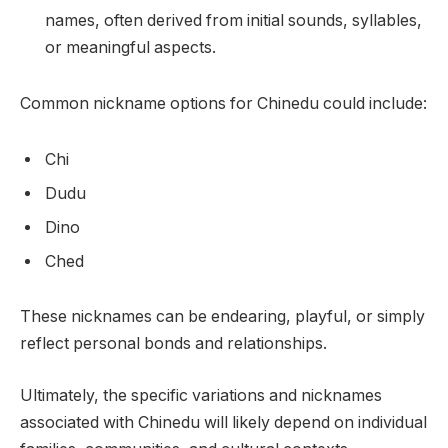
names, often derived from initial sounds, syllables,
or meaningful aspects.
Common nickname options for Chinedu could include:
Chi
Dudu
Dino
Ched
These nicknames can be endearing, playful, or simply
reflect personal bonds and relationships.
Ultimately, the specific variations and nicknames
associated with Chinedu will likely depend on individual