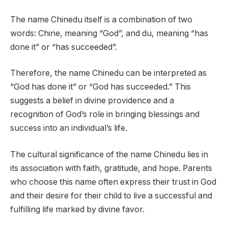
The name Chinedu itself is a combination of two
words: Chine, meaning “God”, and du, meaning “has
done it” or “has succeeded”.
Therefore, the name Chinedu can be interpreted as
“God has done it” or “God has succeeded.” This
suggests a belief in divine providence and a
recognition of God’s role in bringing blessings and
success into an individual’s life.
The cultural significance of the name Chinedu lies in
its association with faith, gratitude, and hope. Parents
who choose this name often express their trust in God
and their desire for their child to live a successful and
fulfilling life marked by divine favor.