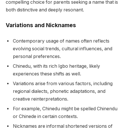
compelling choice for parents seeking a name that is
both distinctive and deeply resonant.
Variations and Nicknames
Contemporary usage of names often reflects
evolving social trends, cultural influences, and
personal preferences.
Chinedu, with its rich Igbo heritage, likely
experiences these shifts as well.
Variations arise from various factors, including
regional dialects, phonetic adaptations, and
creative reinterpretations.
For example, Chinedu might be spelled Chinendu
or Chinede in certain contexts.
Nicknames are informal shortened versions of