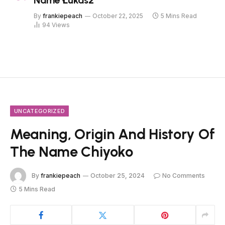
Name Łukasz
By
frankiepeach
October 22, 2025
5 Mins Read
94
Views
UNCATEGORIZED
Meaning, Origin And History Of
The Name Chiyoko
By
frankiepeach
October 25, 2024
No Comments
5 Mins Read