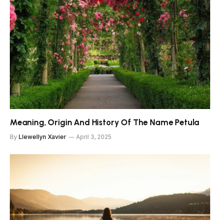
Meaning, Origin And History Of The Name Petula
By
Llewellyn Xavier
April 3, 2025