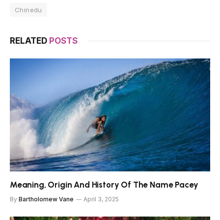
Chinedu
RELATED
POSTS
Meaning, Origin And History Of The Name Pacey
By
Bartholomew Vane
April 3, 2025