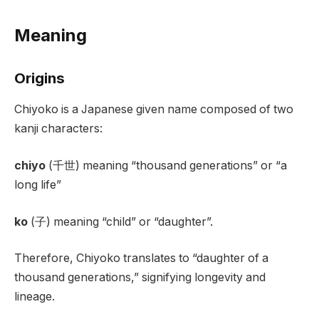
Meaning
Origins
Chiyoko is a Japanese given name composed of two
kanji characters:
chiyo
(千世) meaning “thousand generations” or “a
long life”
ko
(子) meaning “child” or “daughter”.
Therefore, Chiyoko translates to “daughter of a
thousand generations,” signifying longevity and
lineage.