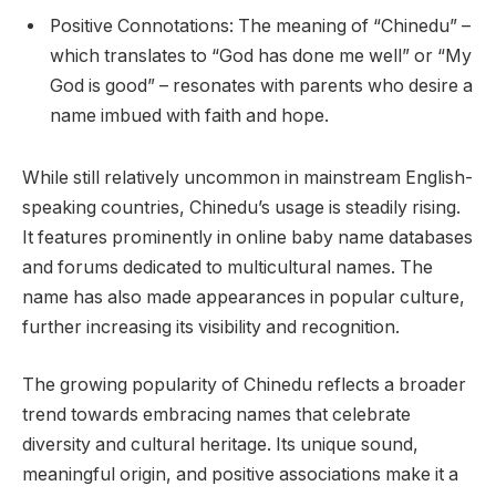
Positive Connotations: The meaning of “Chinedu” –
which translates to “God has done me well” or “My
God is good” – resonates with parents who desire a
name imbued with faith and hope.
While still relatively uncommon in mainstream English-
speaking countries, Chinedu’s usage is steadily rising.
It features prominently in online baby name databases
and forums dedicated to multicultural names. The
name has also made appearances in popular culture,
further increasing its visibility and recognition.
The growing popularity of Chinedu reflects a broader
trend towards embracing names that celebrate
diversity and cultural heritage. Its unique sound,
meaningful origin, and positive associations make it a