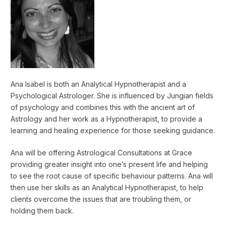
Ana Isabel is both an Analytical Hypnotherapist and a
Psychological Astrologer. She is influenced by Jungian fields
of psychology and combines this with the ancient art of
Astrology and her work as a Hypnotherapist, to provide a
learning and healing experience for those seeking guidance.
Ana will be offering Astrological Consultations at Grace
providing greater insight into one’s present life and helping
to see the root cause of specific behaviour patterns. Ana will
then use her skills as an Analytical Hypnotherapist, to help
clients overcome the issues that are troubling them, or
holding them back.