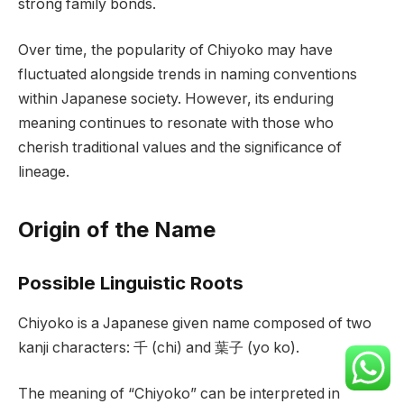
strong family bonds.
Over time, the popularity of Chiyoko may have
fluctuated alongside trends in naming conventions
within Japanese society. However, its enduring
meaning continues to resonate with those who
cherish traditional values and the significance of
lineage.
Origin of the Name
Possible Linguistic Roots
Chiyoko is a Japanese given name composed of two
kanji characters: 千 (chi) and 葉子 (yo ko).
The meaning of “Chiyoko” can be interpreted in