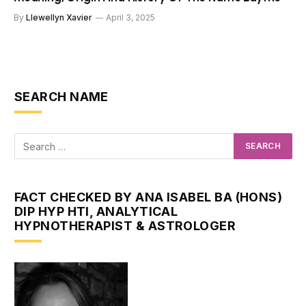
By
Llewellyn Xavier
April 3, 2025
SEARCH NAME
FACT CHECKED BY ANA ISABEL BA (HONS)
DIP HYP HTI, ANALYTICAL
HYPNOTHERAPIST & ASTROLOGER