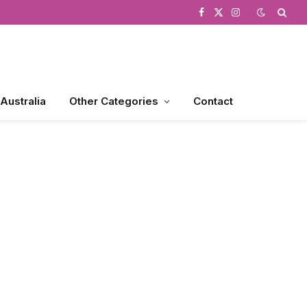
Facebook
X
Instagram
(Twitter)
 Australia
Other Categories
Contact