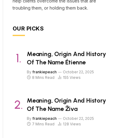
help clients overcome the issues that are
troubling them, or holding them back.
OUR PICKS
Meaning, Origin And History
Of The Name Étienne
By
frankiepeach
October 22, 2025
8 Mins Read
155
Views
Meaning, Origin And History
Of The Name Živa
By
frankiepeach
October 22, 2025
7 Mins Read
128
Views