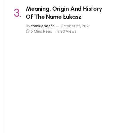
Meaning, Origin And History
Of The Name Łukasz
By
frankiepeach
October 22, 2025
5 Mins Read
93
Views