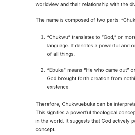
worldview and their relationship with the div
The name is composed of two parts: “Chu
“Chukwu” translates to “God,” or mor
language. It denotes a powerful and o
of all things.
“Ebuka” means “He who came out” or “
God brought forth creation from nothi
existence.
Therefore, Chukwuebuka can be interpret
This signifies a powerful theological conc
in the world. It suggests that God actively p
concept.