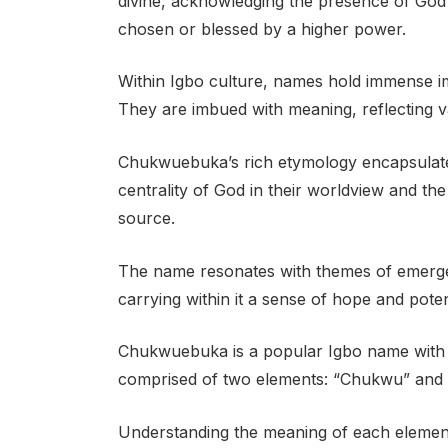
divine, acknowledging the presence of God
chosen or blessed by a higher power.
Within Igbo culture, names hold immense imp
They are imbued with meaning, reflecting va
Chukwuebuka’s rich etymology encapsulates 
centrality of God in their worldview and the 
source.
The name resonates with themes of emergen
carrying within it a sense of hope and poten
Chukwuebuka is a popular Igbo name with d
comprised of two elements: “Chukwu” and 
Understanding the meaning of each element