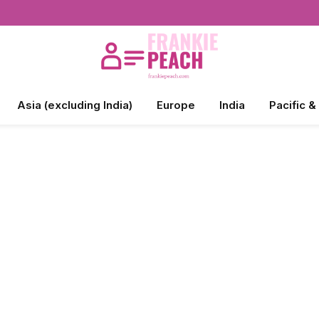
Asia (excluding India)
Europe
India
Pacific &