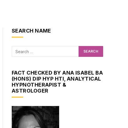
SEARCH NAME
FACT CHECKED BY ANA ISABEL BA
(HONS) DIP HYP HTI, ANALYTICAL
HYPNOTHERAPIST &
ASTROLOGER