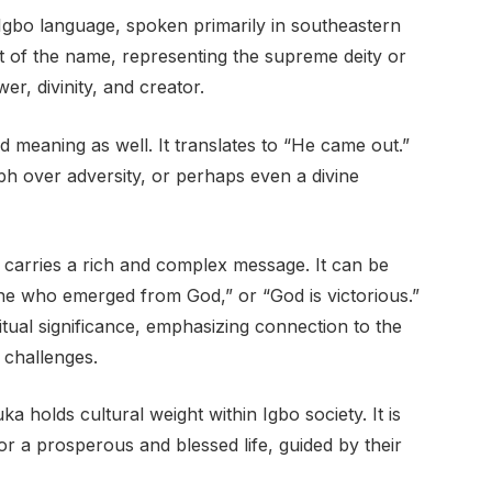
bo language, spoken primarily in southeastern
t of the name, representing the supreme deity or
wer, divinity, and creator.
 meaning as well. It translates to “He came out.”
h over adversity, or perhaps even a divine
rries a rich and complex message. It can be
ne who emerged from God,” or “God is victorious.”
tual significance, emphasizing connection to the
 challenges.
a holds cultural weight within Igbo society. It is
r a prosperous and blessed life, guided by their