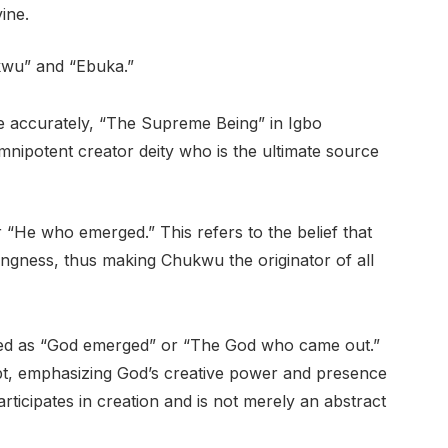
ine.
kwu” and “Ebuka.”
e accurately, “The Supreme Being” in Igbo
mnipotent creator deity who is the ultimate source
He who emerged.” This refers to the belief that
ngness, thus making Chukwu the originator of all
ed as “God emerged” or “The God who came out.”
ept, emphasizing God’s creative power and presence
articipates in creation and is not merely an abstract