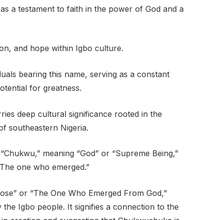
s a testament to faith in the power of God and a
ion, and hope within Igbo culture.
als bearing this name, serving as a constant
otential for greatness.
s deep cultural significance rooted in the
of southeastern Nigeria.
 “Chukwu,” meaning “God” or “Supreme Being,”
“The one who emerged.”
 Arose” or “The One Who Emerged From God,”
y the Igbo people. It signifies a connection to the