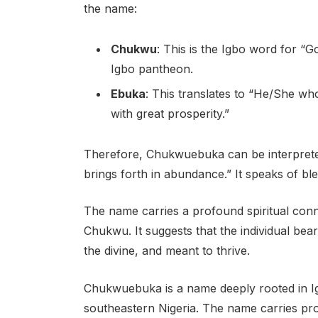
the name:
Chukwu
: This is the Igbo word for “Go
Igbo pantheon.
Ebuka
: This translates to “He/She 
with great prosperity.”
Therefore, Chukwuebuka can be interpret
brings forth in abundance.” It speaks of bless
The name carries a profound spiritual con
Chukwu. It suggests that the individual bear
the divine, and meant to thrive.
Chukwuebuka is a name deeply rooted in Ig
southeastern Nigeria. The name carries prof