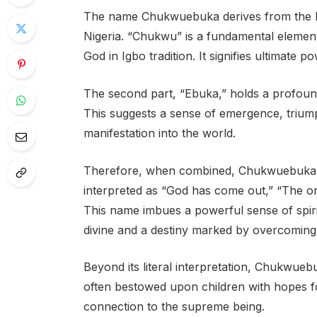
The name Chukwuebuka derives from the Ig
Nigeria. “Chukwu” is a fundamental elemen
God in Igbo tradition. It signifies ultimate po
The second part, “Ebuka,” holds a profound
This suggests a sense of emergence, triump
manifestation into the world.
Therefore, when combined, Chukwuebuka ca
interpreted as “God has come out,” “The o
This name imbues a powerful sense of spiri
divine and a destiny marked by overcoming
Beyond its literal interpretation, Chukwuebuk
often bestowed upon children with hopes fo
connection to the supreme being.