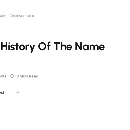
e Name Chukwuebuka
 History Of The Name
nts
13 Mins Read
est