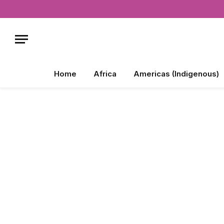
Home
Africa
Americas (Indigenous)