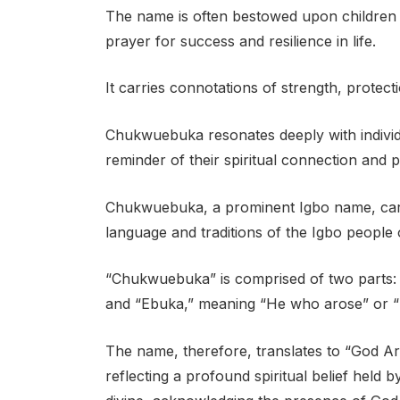
The name is often bestowed upon children a
prayer for success and resilience in life.
It carries connotations of strength, protect
Chukwuebuka resonates deeply with individu
reminder of their spiritual connection and p
Chukwuebuka, a prominent Igbo name, carrie
language and traditions of the Igbo people 
“Chukwuebuka” is comprised of two parts:
and “Ebuka,” meaning “He who arose” or 
The name, therefore, translates to “God
reflecting a profound spiritual belief held b