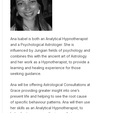
Ana Isabel is both an Analytical Hypnotherapist
and a Psychological Astrologer. She is
influenced by Jungian fields of psychology and
combines this with the ancient art of Astrology
and her work as a Hypnotherapist, to provide a
learning and healing experience for those
seeking guidance.
Ana will be offering Astrological Consultations at
Grace providing greater insight into one’s
present life and helping to see the root cause
of specific behaviour patterns. Ana will then use
her skills as an Analytical Hypnotherapist, to