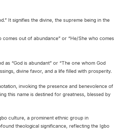
d.” It signifies the divine, the supreme being in the
who comes out of abundance” or “He/She who comes
ed as “God is abundant” or “The one whom God
ings, divine favor, and a life filled with prosperity.
notation, invoking the presence and benevolence of
ing this name is destined for greatness, blessed by
bo culture, a prominent ethnic group in
ound theological significance, reflecting the Igbo