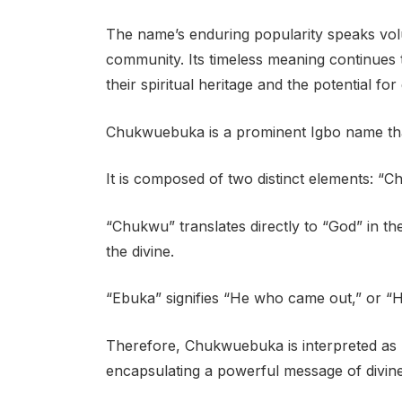
The name’s enduring popularity speaks vol
community. Its timeless meaning continues t
their spiritual heritage and the potential f
Chukwuebuka is a prominent Igbo name that
It is composed of two distinct elements: “
“Chukwu” translates directly to “God” in th
the divine.
“Ebuka” signifies “He who came out,” or “
Therefore, Chukwuebuka is interpreted as 
encapsulating a powerful message of divine