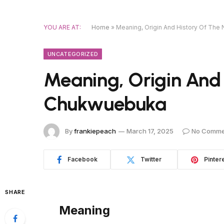
YOU ARE AT:
Home
»
Meaning, Origin And History Of Th
UNCATEGORIZED
Meaning, Origin And
Chukwuebuka
By
frankiepeach
March 17, 2025
No Comme
Facebook
Twitter
Pinter
SHARE
Meaning