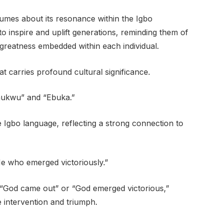
umes about its resonance within the Igbo
o inspire and uplift generations, reminding them of
or greatness embedded within each individual.
 carries profound cultural significance.
Chukwu” and “Ebuka.”
e Igbo language, reflecting a strong connection to
He who emerged victoriously.”
“God came out” or “God emerged victorious,”
 intervention and triumph.