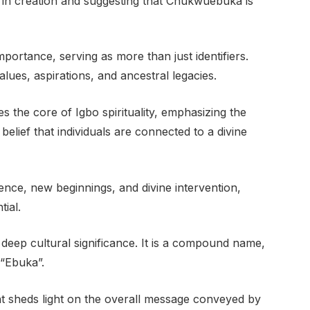
 in creation and suggesting that Chukwuebuka is
ortance, serving as more than just identifiers.
lues, aspirations, and ancestral legacies.
the core of Igbo spirituality, emphasizing the
belief that individuals are connected to a divine
ce, new beginnings, and divine intervention,
tial.
eep cultural significance. It is a compound name,
“Ebuka”.
 sheds light on the overall message conveyed by